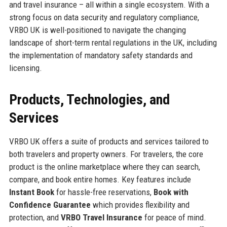
and travel insurance – all within a single ecosystem. With a
strong focus on data security and regulatory compliance,
VRBO UK is well-positioned to navigate the changing
landscape of short-term rental regulations in the UK, including
the implementation of mandatory safety standards and
licensing.
Products, Technologies, and
Services
VRBO UK offers a suite of products and services tailored to
both travelers and property owners. For travelers, the core
product is the online marketplace where they can search,
compare, and book entire homes. Key features include
Instant Book
for hassle-free reservations,
Book with
Confidence Guarantee
which provides flexibility and
protection, and
VRBO Travel Insurance
for peace of mind.