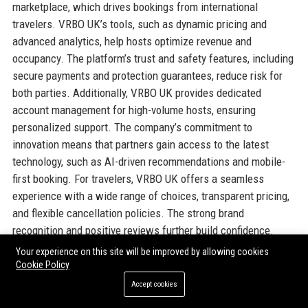
marketplace, which drives bookings from international
travelers. VRBO UK’s tools, such as dynamic pricing and
advanced analytics, help hosts optimize revenue and
occupancy. The platform’s trust and safety features, including
secure payments and protection guarantees, reduce risk for
both parties. Additionally, VRBO UK provides dedicated
account management for high-volume hosts, ensuring
personalized support. The company’s commitment to
innovation means that partners gain access to the latest
technology, such as AI-driven recommendations and mobile-
first booking. For travelers, VRBO UK offers a seamless
experience with a wide range of choices, transparent pricing,
and flexible cancellation policies. The strong brand
recognition and positive reviews further build confidence.
Organizations also appreciate VRBO UK’s focus on
Your experience on this site will be improved by allowing cookies
sustainability and responsible tourism, aligning with corporate
Cookie Policy
social responsibility goals. Overall, VRBO UK combines the
Accept cookies
scale of a global corporation with the local knowledge of a