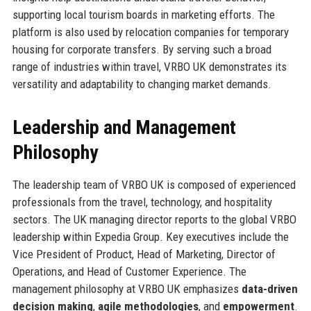
supporting local tourism boards in marketing efforts. The
platform is also used by relocation companies for temporary
housing for corporate transfers. By serving such a broad
range of industries within travel, VRBO UK demonstrates its
versatility and adaptability to changing market demands.
Leadership and Management
Philosophy
The leadership team of VRBO UK is composed of experienced
professionals from the travel, technology, and hospitality
sectors. The UK managing director reports to the global VRBO
leadership within Expedia Group. Key executives include the
Vice President of Product, Head of Marketing, Director of
Operations, and Head of Customer Experience. The
management philosophy at VRBO UK emphasizes
data-driven
decision making
,
agile methodologies
, and
empowerment
.