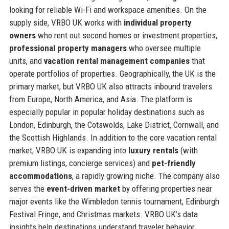
looking for reliable Wi-Fi and workspace amenities. On the
supply side, VRBO UK works with
individual property
owners
who rent out second homes or investment properties,
professional property managers
who oversee multiple
units, and
vacation rental management companies
that
operate portfolios of properties. Geographically, the UK is the
primary market, but VRBO UK also attracts inbound travelers
from Europe, North America, and Asia. The platform is
especially popular in popular holiday destinations such as
London, Edinburgh, the Cotswolds, Lake District, Cornwall, and
the Scottish Highlands. In addition to the core vacation rental
market, VRBO UK is expanding into
luxury rentals
(with
premium listings, concierge services) and
pet-friendly
accommodations
, a rapidly growing niche. The company also
serves the
event-driven market
by offering properties near
major events like the Wimbledon tennis tournament, Edinburgh
Festival Fringe, and Christmas markets. VRBO UK’s data
insights help destinations understand traveler behavior,