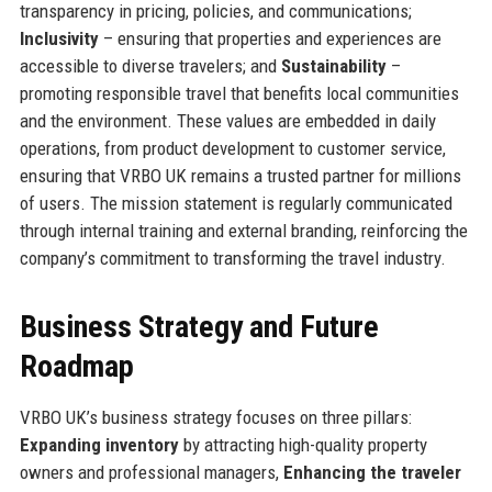
transparency in pricing, policies, and communications;
Inclusivity
– ensuring that properties and experiences are
accessible to diverse travelers; and
Sustainability
–
promoting responsible travel that benefits local communities
and the environment. These values are embedded in daily
operations, from product development to customer service,
ensuring that VRBO UK remains a trusted partner for millions
of users. The mission statement is regularly communicated
through internal training and external branding, reinforcing the
company’s commitment to transforming the travel industry.
Business Strategy and Future
Roadmap
VRBO UK’s business strategy focuses on three pillars:
Expanding inventory
by attracting high-quality property
owners and professional managers,
Enhancing the traveler