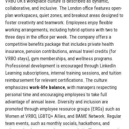
VRBO UK’s workplace culture is described as dynamic,
collaborative, and inclusive. The London office features open-
plan workspaces, quiet zones, and breakout areas designed to
foster creativity and teamwork. Employees enjoy flexible
working arrangements, including hybrid options with two to
three days in the office per week. The company offers a
competitive benefits package that includes private health
insurance, pension contributions, annual travel credits (for
VRBO stays), gym memberships, and wellness programs.
Professional development is encouraged through LinkedIn
Learning subscriptions, internal training sessions, and tuition
reimbursement for relevant certifications. The culture
emphasizes
work-life balance
, with managers respecting
personal time and encouraging employees to take full
advantage of annual leave. Diversity and inclusion are
promoted through employee resource groups (ERGs) such as
Women at VRBO, LGBTQ+ Allies, and BAME Network. Regular
team events, such as monthly socials, hackathons, and