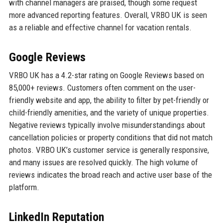
with channel managers are praised, though some request
more advanced reporting features. Overall, VRBO UK is seen
as a reliable and effective channel for vacation rentals.
Google Reviews
VRBO UK has a 4.2-star rating on Google Reviews based on
85,000+ reviews. Customers often comment on the user-
friendly website and app, the ability to filter by pet-friendly or
child-friendly amenities, and the variety of unique properties.
Negative reviews typically involve misunderstandings about
cancellation policies or property conditions that did not match
photos. VRBO UK’s customer service is generally responsive,
and many issues are resolved quickly. The high volume of
reviews indicates the broad reach and active user base of the
platform.
LinkedIn Reputation