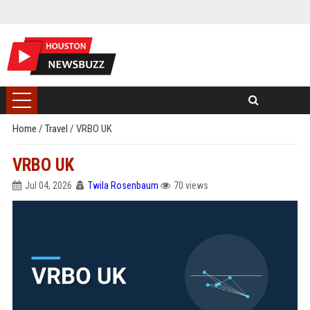
Home
/
Travel
/
VRBO UK
VRBO UK
Jul 04, 2026
Twila Rosenbaum
70 views