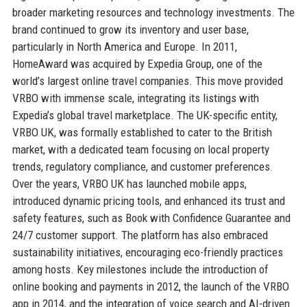
broader marketing resources and technology investments. The
brand continued to grow its inventory and user base,
particularly in North America and Europe. In 2011,
HomeAward was acquired by Expedia Group, one of the
world’s largest online travel companies. This move provided
VRBO with immense scale, integrating its listings with
Expedia’s global travel marketplace. The UK-specific entity,
VRBO UK, was formally established to cater to the British
market, with a dedicated team focusing on local property
trends, regulatory compliance, and customer preferences.
Over the years, VRBO UK has launched mobile apps,
introduced dynamic pricing tools, and enhanced its trust and
safety features, such as Book with Confidence Guarantee and
24/7 customer support. The platform has also embraced
sustainability initiatives, encouraging eco-friendly practices
among hosts. Key milestones include the introduction of
online booking and payments in 2012, the launch of the VRBO
app in 2014, and the integration of voice search and AI-driven