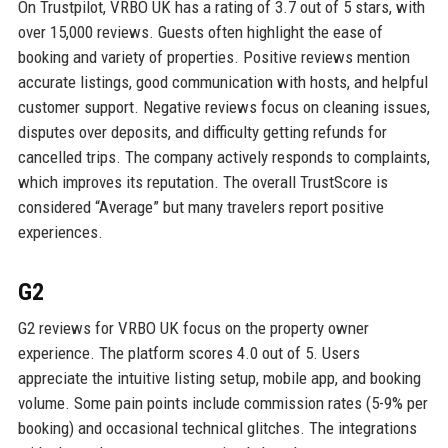
On Trustpilot, VRBO UK has a rating of 3.7 out of 5 stars, with
over 15,000 reviews. Guests often highlight the ease of
booking and variety of properties. Positive reviews mention
accurate listings, good communication with hosts, and helpful
customer support. Negative reviews focus on cleaning issues,
disputes over deposits, and difficulty getting refunds for
cancelled trips. The company actively responds to complaints,
which improves its reputation. The overall TrustScore is
considered “Average” but many travelers report positive
experiences.
G2
G2 reviews for VRBO UK focus on the property owner
experience. The platform scores 4.0 out of 5. Users
appreciate the intuitive listing setup, mobile app, and booking
volume. Some pain points include commission rates (5-9% per
booking) and occasional technical glitches. The integrations