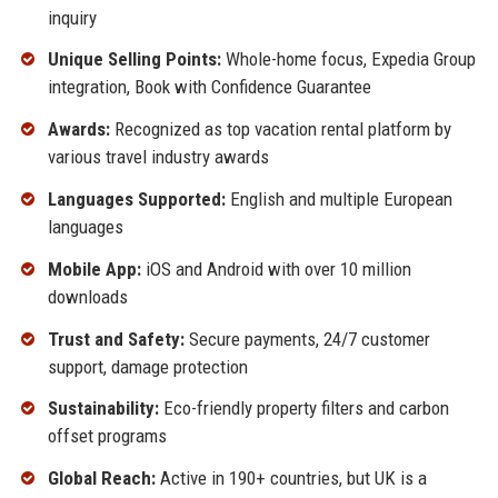
inquiry
Unique Selling Points:
Whole-home focus, Expedia Group
integration, Book with Confidence Guarantee
Awards:
Recognized as top vacation rental platform by
various travel industry awards
Languages Supported:
English and multiple European
languages
Mobile App:
iOS and Android with over 10 million
downloads
Trust and Safety:
Secure payments, 24/7 customer
support, damage protection
Sustainability:
Eco-friendly property filters and carbon
offset programs
Global Reach:
Active in 190+ countries, but UK is a