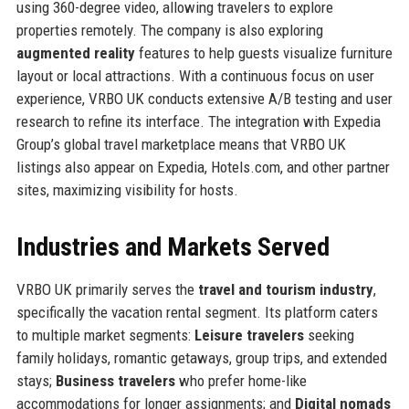
using 360-degree video, allowing travelers to explore
properties remotely. The company is also exploring
augmented reality
features to help guests visualize furniture
layout or local attractions. With a continuous focus on user
experience, VRBO UK conducts extensive A/B testing and user
research to refine its interface. The integration with Expedia
Group’s global travel marketplace means that VRBO UK
listings also appear on Expedia, Hotels.com, and other partner
sites, maximizing visibility for hosts.
Industries and Markets Served
VRBO UK primarily serves the
travel and tourism industry
,
specifically the vacation rental segment. Its platform caters
to multiple market segments:
Leisure travelers
seeking
family holidays, romantic getaways, group trips, and extended
stays;
Business travelers
who prefer home-like
accommodations for longer assignments; and
Digital nomads