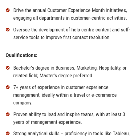
Drive the annual Customer Experience Month initiatives,
engaging all departments in customer-centric activities.
Oversee the development of help centre content and self-
service tools to improve first contact resolution.
Qualifications:
Bachelor’s degree in Business, Marketing, Hospitality, or
related field; Master’s degree preferred.
7+ years of experience in customer experience
management, ideally within a travel or e-commerce
company.
Proven ability to lead and inspire teams, with at least 3
years of management experience.
Strong analytical skills – proficiency in tools like Tableau,