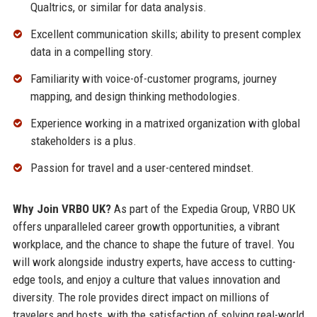
Qualtrics, or similar for data analysis.
Excellent communication skills; ability to present complex
data in a compelling story.
Familiarity with voice-of-customer programs, journey
mapping, and design thinking methodologies.
Experience working in a matrixed organization with global
stakeholders is a plus.
Passion for travel and a user-centered mindset.
Why Join VRBO UK?
As part of the Expedia Group, VRBO UK
offers unparalleled career growth opportunities, a vibrant
workplace, and the chance to shape the future of travel. You
will work alongside industry experts, have access to cutting-
edge tools, and enjoy a culture that values innovation and
diversity. The role provides direct impact on millions of
travelers and hosts, with the satisfaction of solving real-world