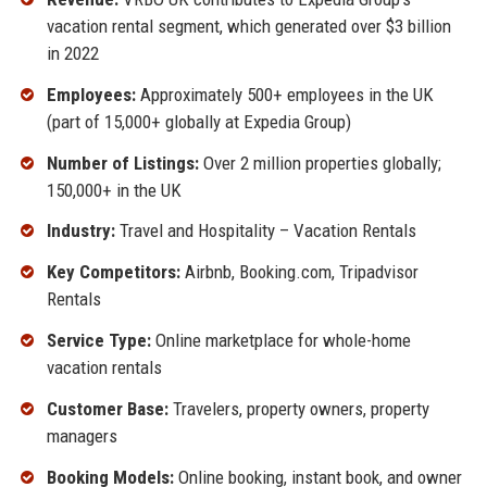
vacation rental segment, which generated over $3 billion
in 2022
Employees:
Approximately 500+ employees in the UK
(part of 15,000+ globally at Expedia Group)
Number of Listings:
Over 2 million properties globally;
150,000+ in the UK
Industry:
Travel and Hospitality – Vacation Rentals
Key Competitors:
Airbnb, Booking.com, Tripadvisor
Rentals
Service Type:
Online marketplace for whole-home
vacation rentals
Customer Base:
Travelers, property owners, property
managers
Booking Models:
Online booking, instant book, and owner