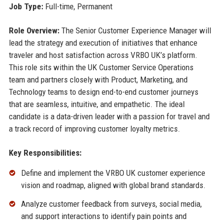
Job Type:
Full-time, Permanent
Role Overview:
The Senior Customer Experience Manager will
lead the strategy and execution of initiatives that enhance
traveler and host satisfaction across VRBO UK’s platform.
This role sits within the UK Customer Service Operations
team and partners closely with Product, Marketing, and
Technology teams to design end-to-end customer journeys
that are seamless, intuitive, and empathetic. The ideal
candidate is a data-driven leader with a passion for travel and
a track record of improving customer loyalty metrics.
Key Responsibilities:
Define and implement the VRBO UK customer experience
vision and roadmap, aligned with global brand standards.
Analyze customer feedback from surveys, social media,
and support interactions to identify pain points and