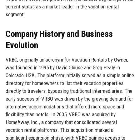
current status as a market leader in the vacation rental
segment.
Company History and Business
Evolution
VRBO, originally an acronym for Vacation Rentals by Owner,
was founded in 1995 by David Clouse and Greg Healy in
Colorado, USA. The platform initially served as a simple online
directory for homeowners to list their vacation properties
directly to travelers, bypassing traditional intermediaries. The
early success of VRBO was driven by the growing demand for
alternative accommodations that offered more space and
flexibility than hotels. In 2005, VRBO was acquired by
HomeAway, Inc., a company that consolidated several
vacation rental platforms. This acquisition marked a
significant expansion phase, with VRBO gaining access to