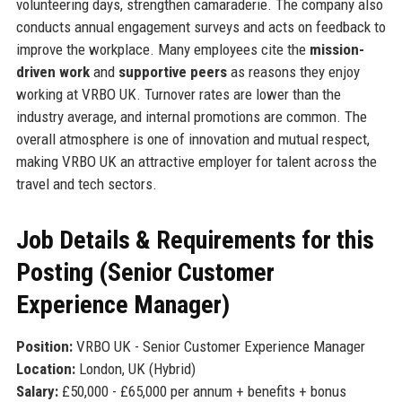
volunteering days, strengthen camaraderie. The company also
conducts annual engagement surveys and acts on feedback to
improve the workplace. Many employees cite the
mission-
driven work
and
supportive peers
as reasons they enjoy
working at VRBO UK. Turnover rates are lower than the
industry average, and internal promotions are common. The
overall atmosphere is one of innovation and mutual respect,
making VRBO UK an attractive employer for talent across the
travel and tech sectors.
Job Details & Requirements for this
Posting (Senior Customer
Experience Manager)
Position:
VRBO UK - Senior Customer Experience Manager
Location:
London, UK (Hybrid)
Salary:
£50,000 - £65,000 per annum + benefits + bonus