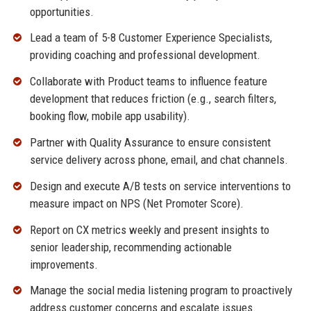
opportunities.
Lead a team of 5-8 Customer Experience Specialists,
providing coaching and professional development.
Collaborate with Product teams to influence feature
development that reduces friction (e.g., search filters,
booking flow, mobile app usability).
Partner with Quality Assurance to ensure consistent
service delivery across phone, email, and chat channels.
Design and execute A/B tests on service interventions to
measure impact on NPS (Net Promoter Score).
Report on CX metrics weekly and present insights to
senior leadership, recommending actionable
improvements.
Manage the social media listening program to proactively
address customer concerns and escalate issues.