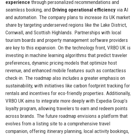
experience
through personalized recommendations and
seamless booking, and
Driving operational efficiency
via AI
and automation. The company plans to increase its UK market
share by targeting underserved regions like the Lake District,
Cornwall, and Scottish Highlands. Partnerships with local
tourism boards and property management software providers
are key to this expansion. On the technology front, VRBO UK is
investing in machine learning algorithms that predict traveler
preferences, dynamic pricing models that optimize host
revenue, and enhanced mobile features such as contactless
check-in. The roadmap also includes a greater emphasis on
sustainability, with initiatives like carbon footprint tracking for
rentals and incentives for eco-friendly properties. Additionally,
VRBO UK aims to integrate more deeply with Expedia Group’s
loyalty program, allowing travelers to earn and redeem points
across brands. The future roadmap envisions a platform that
evolves from a listing site to a comprehensive travel
companion, offering itinerary planning, local activity bookings,