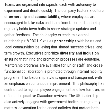
Teams are organized into squads, each with autonomy to
experiment and iterate quickly. The company fosters a culture
of
ownership
and
accountability
, where employees are
encouraged to take risks and learn from failures. Leadership
regularly holds town halls to share strategic updates and
gather feedback. The philosophy extends to external
relationships: VRBO UK values
partnerships
with hosts and
local communities, believing that shared success drives long-
term growth. Executives prioritize
diversity and inclusion
,
ensuring that hiring and promotion processes are equitable.
Mentorship programs are available for junior staff, and cross-
functional collaboration is promoted through internal mobility
programs. The leadership style is open and transparent, with
an emphasis on continuous improvement. This philosophy has
contributed to high employee engagement and low turnover, as
reflected in positive Glassdoor reviews. The UK leadership
also actively engages with government bodies on regulatory
matters, advocating for balanced policies that protect both