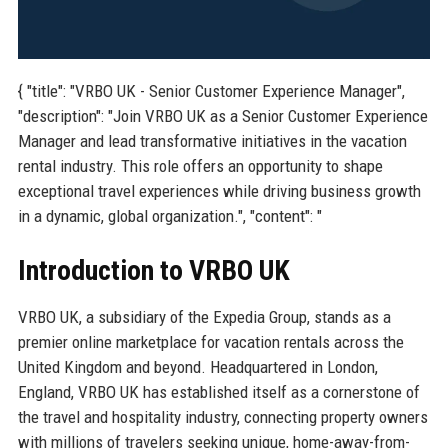
{ "title": "VRBO UK - Senior Customer Experience Manager",
"description": "Join VRBO UK as a Senior Customer Experience
Manager and lead transformative initiatives in the vacation
rental industry. This role offers an opportunity to shape
exceptional travel experiences while driving business growth
in a dynamic, global organization.", "content": "
Introduction to VRBO UK
VRBO UK, a subsidiary of the Expedia Group, stands as a
premier online marketplace for vacation rentals across the
United Kingdom and beyond. Headquartered in London,
England, VRBO UK has established itself as a cornerstone of
the travel and hospitality industry, connecting property owners
with millions of travelers seeking unique, home-away-from-