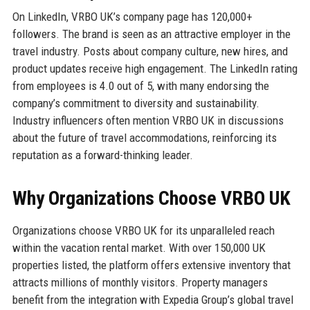
On LinkedIn, VRBO UK’s company page has 120,000+
followers. The brand is seen as an attractive employer in the
travel industry. Posts about company culture, new hires, and
product updates receive high engagement. The LinkedIn rating
from employees is 4.0 out of 5, with many endorsing the
company’s commitment to diversity and sustainability.
Industry influencers often mention VRBO UK in discussions
about the future of travel accommodations, reinforcing its
reputation as a forward-thinking leader.
Why Organizations Choose VRBO UK
Organizations choose VRBO UK for its unparalleled reach
within the vacation rental market. With over 150,000 UK
properties listed, the platform offers extensive inventory that
attracts millions of monthly visitors. Property managers
benefit from the integration with Expedia Group’s global travel