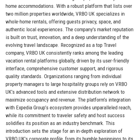
home accommodations. With a robust platform that lists over
two million properties worldwide, VRBO UK specializes in
whole-home rentals, offering guests privacy, space, and
authentic local experiences. The company's market reputation
is built on trust, innovation, and a deep understanding of the
evolving travel landscape. Recognized as a top Travel
company, VRBO UK consistently ranks among the leading
vacation rental platforms globally, driven by its user-friendly
interface, comprehensive customer support, and rigorous
quality standards. Organizations ranging from individual
property managers to large hospitality groups rely on VRBO
UK’s advanced tools and extensive distribution network to
maximize occupancy and revenue. The platform’s integration
with Expedia Group’s ecosystem provides unparalleled reach,
while its commitment to traveler safety and host success
solidifies its position as an industry benchmark. This
introduction sets the stage for an in-depth exploration of
VRBO UK’s corporate profile, from its humble beginnings to its