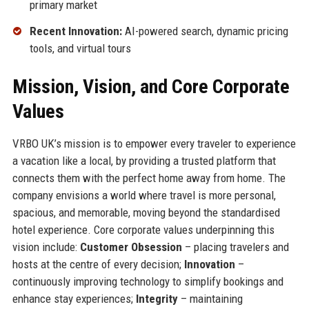
primary market
Recent Innovation:
AI-powered search, dynamic pricing
tools, and virtual tours
Mission, Vision, and Core Corporate
Values
VRBO UK’s mission is to empower every traveler to experience
a vacation like a local, by providing a trusted platform that
connects them with the perfect home away from home. The
company envisions a world where travel is more personal,
spacious, and memorable, moving beyond the standardised
hotel experience. Core corporate values underpinning this
vision include:
Customer Obsession
– placing travelers and
hosts at the centre of every decision;
Innovation
–
continuously improving technology to simplify bookings and
enhance stay experiences;
Integrity
– maintaining