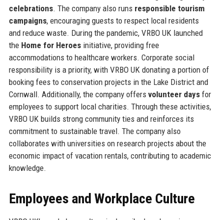
celebrations
. The company also runs
responsible tourism
campaigns
, encouraging guests to respect local residents
and reduce waste. During the pandemic, VRBO UK launched
the
Home for Heroes
initiative, providing free
accommodations to healthcare workers. Corporate social
responsibility is a priority, with VRBO UK donating a portion of
booking fees to conservation projects in the Lake District and
Cornwall. Additionally, the company offers
volunteer days
for
employees to support local charities. Through these activities,
VRBO UK builds strong community ties and reinforces its
commitment to sustainable travel. The company also
collaborates with universities on research projects about the
economic impact of vacation rentals, contributing to academic
knowledge.
Employees and Workplace Culture