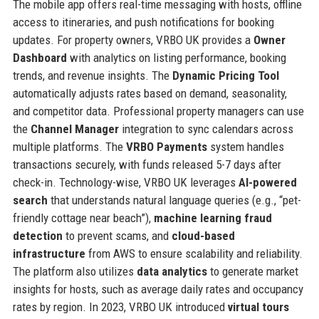
The mobile app offers real-time messaging with hosts, offline
access to itineraries, and push notifications for booking
updates. For property owners, VRBO UK provides a
Owner
Dashboard
with analytics on listing performance, booking
trends, and revenue insights. The
Dynamic Pricing Tool
automatically adjusts rates based on demand, seasonality,
and competitor data. Professional property managers can use
the
Channel Manager
integration to sync calendars across
multiple platforms. The
VRBO Payments
system handles
transactions securely, with funds released 5-7 days after
check-in. Technology-wise, VRBO UK leverages
AI-powered
search
that understands natural language queries (e.g., “pet-
friendly cottage near beach”),
machine learning fraud
detection
to prevent scams, and
cloud-based
infrastructure
from AWS to ensure scalability and reliability.
The platform also utilizes
data analytics
to generate market
insights for hosts, such as average daily rates and occupancy
rates by region. In 2023, VRBO UK introduced
virtual tours