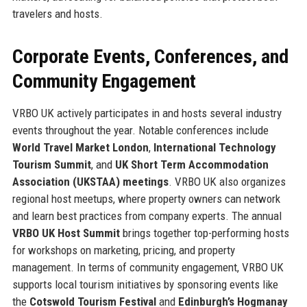
travelers and hosts.
Corporate Events, Conferences, and
Community Engagement
VRBO UK actively participates in and hosts several industry
events throughout the year. Notable conferences include
World Travel Market London
,
International Technology
Tourism Summit
, and
UK Short Term Accommodation
Association (UKSTAA) meetings
. VRBO UK also organizes
regional host meetups, where property owners can network
and learn best practices from company experts. The annual
VRBO UK Host Summit
brings together top-performing hosts
for workshops on marketing, pricing, and property
management. In terms of community engagement, VRBO UK
supports local tourism initiatives by sponsoring events like
the
Cotswold Tourism Festival
and
Edinburgh’s Hogmanay