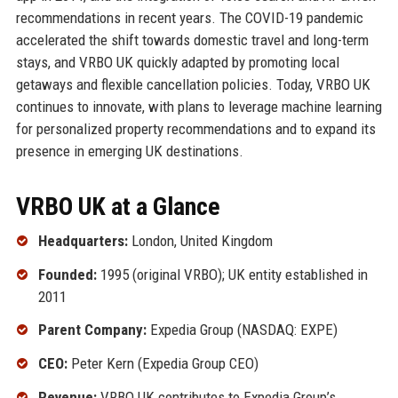
recommendations in recent years. The COVID-19 pandemic
accelerated the shift towards domestic travel and long-term
stays, and VRBO UK quickly adapted by promoting local
getaways and flexible cancellation policies. Today, VRBO UK
continues to innovate, with plans to leverage machine learning
for personalized property recommendations and to expand its
presence in emerging UK destinations.
VRBO UK at a Glance
Headquarters:
London, United Kingdom
Founded:
1995 (original VRBO); UK entity established in
2011
Parent Company:
Expedia Group (NASDAQ: EXPE)
CEO:
Peter Kern (Expedia Group CEO)
Revenue:
VRBO UK contributes to Expedia Group’s