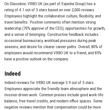
On Glassdoor, VRBO UK (as part of Expedia Group) has a
rating of 4.1 out of 5 stars based on over 2,000 reviews.
Employees highlight the collaborative culture, flexibility, and
travel benefits. Positive comments often mention strong
leadership (70% approve of the CEO), opportunities for growth,
and a sense of belonging. Constructive feedback includes
occasional bureaucracy, workload pressures during peak
seasons, and desire for clearer career paths. Overall, 80% of
employees would recommend VRBO UK to a friend, and 85%
have a positive outlook on the company.
Indeed
Indeed reviews for VRBO UK average 3.9 out of 5 stars.
Employees appreciate the friendly team atmosphere and the
mission-driven work. Common praises include good work-life
balance, free travel credits, and modern office spaces. Some
negative reviews mention that compensation could be more