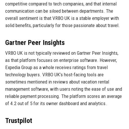
competitive compared to tech companies, and that internal
communication can be siloed between departments. The
overall sentiment is that VRBO UK is a stable employer with
solid benefits, particularly for those passionate about travel.
Gartner Peer Insights
VRBO UK is not typically reviewed on Gartner Peer Insights,
as that platform focuses on enterprise software. However,
Expedia Group as a whole receives ratings from travel
technology buyers. VRBO UK’s host-facing tools are
sometimes mentioned in reviews about vacation rental
management software, with users noting the ease of use and
reliable payment processing. The platform scores an average
of 4.2 out of 5 for its owner dashboard and analytics.
Trustpilot