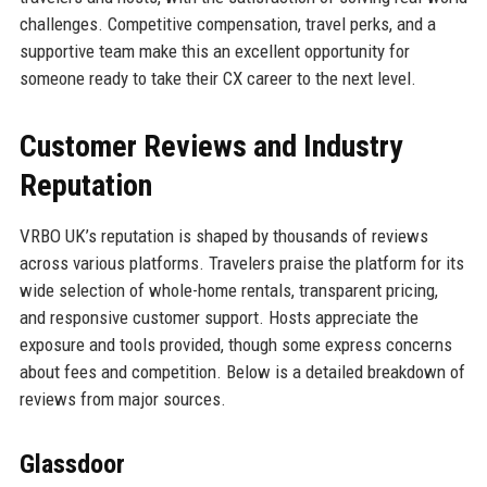
challenges. Competitive compensation, travel perks, and a
supportive team make this an excellent opportunity for
someone ready to take their CX career to the next level.
Customer Reviews and Industry
Reputation
VRBO UK’s reputation is shaped by thousands of reviews
across various platforms. Travelers praise the platform for its
wide selection of whole-home rentals, transparent pricing,
and responsive customer support. Hosts appreciate the
exposure and tools provided, though some express concerns
about fees and competition. Below is a detailed breakdown of
reviews from major sources.
Glassdoor