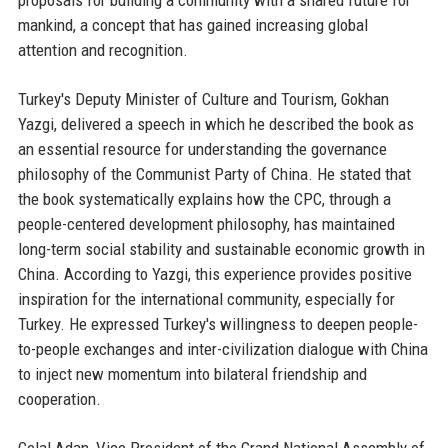
proposals for building a community with a shared future for
mankind, a concept that has gained increasing global
attention and recognition.
Turkey's Deputy Minister of Culture and Tourism, Gokhan
Yazgi, delivered a speech in which he described the book as
an essential resource for understanding the governance
philosophy of the Communist Party of China. He stated that
the book systematically explains how the CPC, through a
people-centered development philosophy, has maintained
long-term social stability and sustainable economic growth in
China. According to Yazgi, this experience provides positive
inspiration for the international community, especially for
Turkey. He expressed Turkey's willingness to deepen people-
to-people exchanges and inter-civilization dialogue with China
to inject new momentum into bilateral friendship and
cooperation.