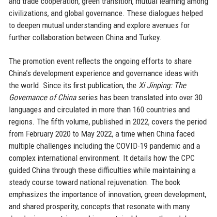
and trade cooperation, green transition, mutual learning among
civilizations, and global governance. These dialogues helped
to deepen mutual understanding and explore avenues for
further collaboration between China and Turkey.
The promotion event reflects the ongoing efforts to share
China's development experience and governance ideas with
the world. Since its first publication, the
Xi Jinping: The
Governance of China
series has been translated into over 30
languages and circulated in more than 160 countries and
regions. The fifth volume, published in 2022, covers the period
from February 2020 to May 2022, a time when China faced
multiple challenges including the COVID-19 pandemic and a
complex international environment. It details how the CPC
guided China through these difficulties while maintaining a
steady course toward national rejuvenation. The book
emphasizes the importance of innovation, green development,
and shared prosperity, concepts that resonate with many