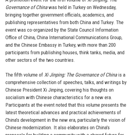
Governance of China
was held in Turkey on Wednesday,
bringing together government officials, academics, and
publishing representatives from both China and Turkey. The
event was co-organized by the State Council Information
Office of China, China International Communications Group,
and the Chinese Embassy in Turkey, with more than 200
participants from publishing houses, think tanks, media, and
other sectors of the two countries.
The fifth volume of
Xi Jinping: The Governance of China
is a
comprehensive collection of speeches, talks, and writings by
Chinese President Xi Jinping, covering his thoughts on
socialism with Chinese characteristics for a new era.
Participants at the event noted that this volume presents the
latest theoretical advances and practical achievements of
China's development in the new era, particularly the vision of
Chinese modernization. It also elaborates on China's