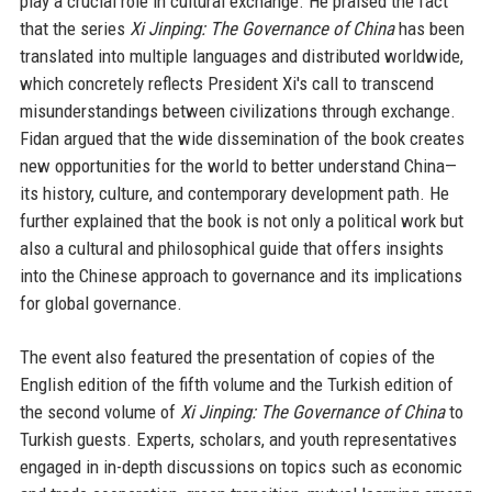
play a crucial role in cultural exchange. He praised the fact
that the series
Xi Jinping: The Governance of China
has been
translated into multiple languages and distributed worldwide,
which concretely reflects President Xi's call to transcend
misunderstandings between civilizations through exchange.
Fidan argued that the wide dissemination of the book creates
new opportunities for the world to better understand China—
its history, culture, and contemporary development path. He
further explained that the book is not only a political work but
also a cultural and philosophical guide that offers insights
into the Chinese approach to governance and its implications
for global governance.
The event also featured the presentation of copies of the
English edition of the fifth volume and the Turkish edition of
the second volume of
Xi Jinping: The Governance of China
to
Turkish guests. Experts, scholars, and youth representatives
engaged in in-depth discussions on topics such as economic