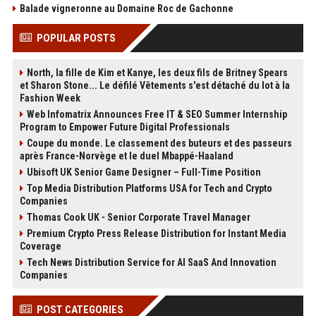
Balade vigneronne au Domaine Roc de Gachonne
POPULAR POSTS
North, la fille de Kim et Kanye, les deux fils de Britney Spears
et Sharon Stone... Le défilé Vêtements s'est détaché du lot à la
Fashion Week
Web Infomatrix Announces Free IT & SEO Summer Internship
Program to Empower Future Digital Professionals
Coupe du monde. Le classement des buteurs et des passeurs
après France-Norvège et le duel Mbappé-Haaland
Ubisoft UK Senior Game Designer – Full-Time Position
Top Media Distribution Platforms USA for Tech and Crypto
Companies
Thomas Cook UK - Senior Corporate Travel Manager
Premium Crypto Press Release Distribution for Instant Media
Coverage
Tech News Distribution Service for AI SaaS And Innovation
Companies
POST CATEGORIES