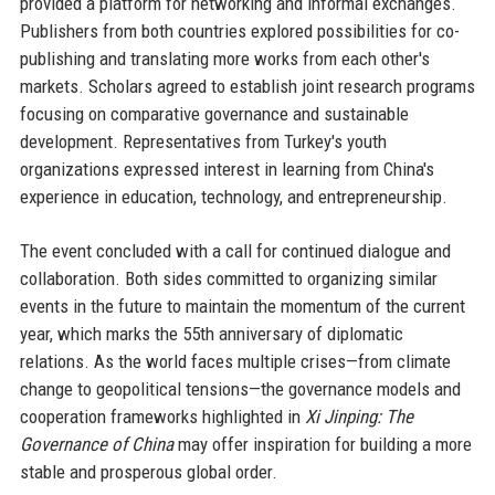
provided a platform for networking and informal exchanges.
Publishers from both countries explored possibilities for co-
publishing and translating more works from each other's
markets. Scholars agreed to establish joint research programs
focusing on comparative governance and sustainable
development. Representatives from Turkey's youth
organizations expressed interest in learning from China's
experience in education, technology, and entrepreneurship.
The event concluded with a call for continued dialogue and
collaboration. Both sides committed to organizing similar
events in the future to maintain the momentum of the current
year, which marks the 55th anniversary of diplomatic
relations. As the world faces multiple crises—from climate
change to geopolitical tensions—the governance models and
cooperation frameworks highlighted in
Xi Jinping: The
Governance of China
may offer inspiration for building a more
stable and prosperous global order.