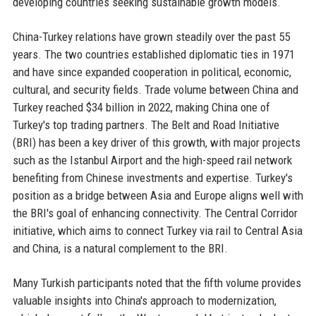
developing countries seeking sustainable growth models.
China-Turkey relations have grown steadily over the past 55
years. The two countries established diplomatic ties in 1971
and have since expanded cooperation in political, economic,
cultural, and security fields. Trade volume between China and
Turkey reached $34 billion in 2022, making China one of
Turkey's top trading partners. The Belt and Road Initiative
(BRI) has been a key driver of this growth, with major projects
such as the Istanbul Airport and the high-speed rail network
benefiting from Chinese investments and expertise. Turkey's
position as a bridge between Asia and Europe aligns well with
the BRI's goal of enhancing connectivity. The Central Corridor
initiative, which aims to connect Turkey via rail to Central Asia
and China, is a natural complement to the BRI.
Many Turkish participants noted that the fifth volume provides
valuable insights into China's approach to modernization,