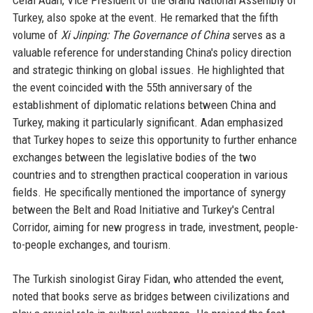
Celal Adan, Vice President of the Grand National Assembly of
Turkey, also spoke at the event. He remarked that the fifth
volume of
Xi Jinping: The Governance of China
serves as a
valuable reference for understanding China's policy direction
and strategic thinking on global issues. He highlighted that
the event coincided with the 55th anniversary of the
establishment of diplomatic relations between China and
Turkey, making it particularly significant. Adan emphasized
that Turkey hopes to seize this opportunity to further enhance
exchanges between the legislative bodies of the two
countries and to strengthen practical cooperation in various
fields. He specifically mentioned the importance of synergy
between the Belt and Road Initiative and Turkey's Central
Corridor, aiming for new progress in trade, investment, people-
to-people exchanges, and tourism.
The Turkish sinologist Giray Fidan, who attended the event,
noted that books serve as bridges between civilizations and