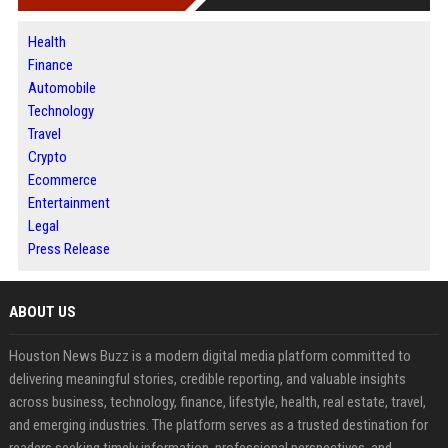
Health
Finance
Automobile
Technology
Travel
Crypto
Ecommerce
Entertainment
Legal
Press Release
ABOUT US
Houston News Buzz is a modern digital media platform committed to
delivering meaningful stories, credible reporting, and valuable insights
across business, technology, finance, lifestyle, health, real estate, travel,
and emerging industries. The platform serves as a trusted destination for