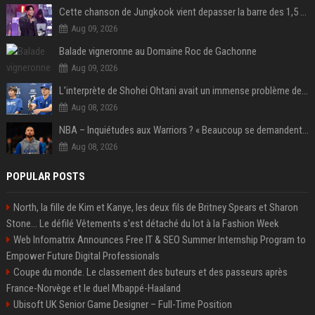
Cette chanson de Jungkook vient depasser la barre des 1,5 milliard de streams... Et vous laconnaissez sans le savoir !
Aug 09, 2026
Balade vigneronne au Domaine Roc de Gachonne
Aug 09, 2026
L’interprète de Shohei Ohtani avait un immense problème de jeu
Aug 08, 2026
NBA – Inquiétudes aux Warriors ? « Beaucoup se demandent si l’état d’esprit de Stephen Curry pourrait évoluer »
Aug 08, 2026
POPULAR POSTS
North, la fille de Kim et Kanye, les deux fils de Britney Spears et Sharon
Stone... Le défilé Vêtements s'est détaché du lot à la Fashion Week
Web Infomatrix Announces Free IT & SEO Summer Internship Program to
Empower Future Digital Professionals
Coupe du monde. Le classement des buteurs et des passeurs après
France-Norvège et le duel Mbappé-Haaland
Ubisoft UK Senior Game Designer – Full-Time Position