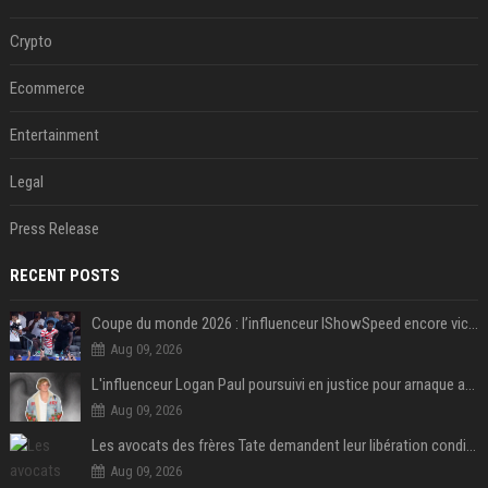
Crypto
Ecommerce
Entertainment
Legal
Press Release
RECENT POSTS
Coupe du monde 2026 : l’influenceur IShowSpeed encore victime d’actes racistes de supporters argentins
Aug 09, 2026
L'influenceur Logan Paul poursuivi en justice pour arnaque aux NFTs
Aug 09, 2026
Les avocats des frères Tate demandent leur libération conditionnelle
Aug 09, 2026