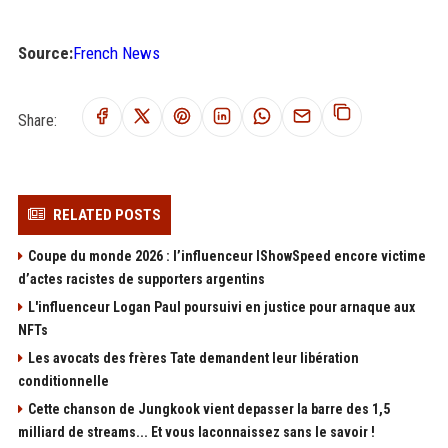
Source:
French News
Share:
RELATED POSTS
Coupe du monde 2026 : l’influenceur IShowSpeed encore victime
d’actes racistes de supporters argentins
L'influenceur Logan Paul poursuivi en justice pour arnaque aux
NFTs
Les avocats des frères Tate demandent leur libération
conditionnelle
Cette chanson de Jungkook vient depasser la barre des 1,5
milliard de streams... Et vous laconnaissez sans le savoir !