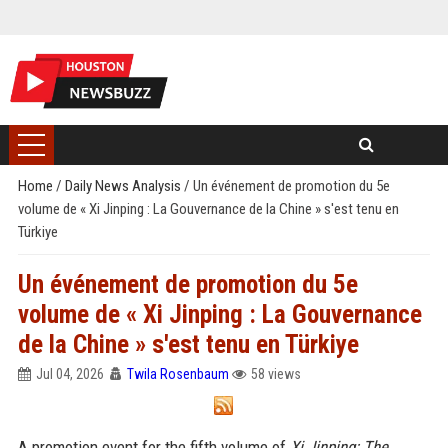
Home
/
Daily News Analysis
/
Un événement de promotion du 5e
volume de « Xi Jinping : La Gouvernance de la Chine » s'est tenu en
Türkiye
Un événement de promotion du 5e
volume de « Xi Jinping : La Gouvernance
de la Chine » s'est tenu en Türkiye
Jul 04, 2026
Twila Rosenbaum
58 views
A promotion event for the fifth volume of
Xi Jinping: The