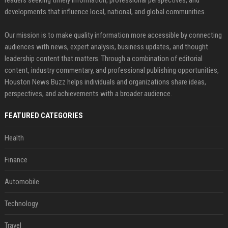
readers seeking timely information, professional perspectives, and
developments that influence local, national, and global communities.
Our mission is to make quality information more accessible by connecting
audiences with news, expert analysis, business updates, and thought
leadership content that matters. Through a combination of editorial
content, industry commentary, and professional publishing opportunities,
Houston News Buzz helps individuals and organizations share ideas,
perspectives, and achievements with a broader audience.
FEATURED CATEGORIES
Health
Finance
Automobile
Technology
Travel