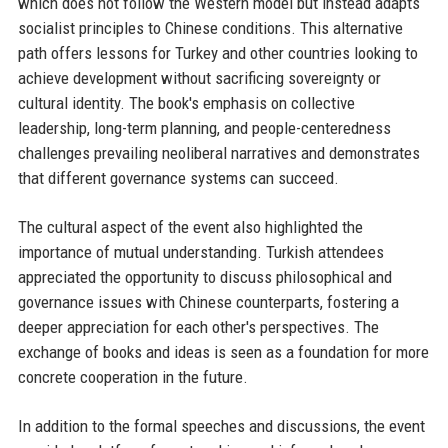
which does not follow the Western model but instead adapts
socialist principles to Chinese conditions. This alternative
path offers lessons for Turkey and other countries looking to
achieve development without sacrificing sovereignty or
cultural identity. The book's emphasis on collective
leadership, long-term planning, and people-centeredness
challenges prevailing neoliberal narratives and demonstrates
that different governance systems can succeed.
The cultural aspect of the event also highlighted the
importance of mutual understanding. Turkish attendees
appreciated the opportunity to discuss philosophical and
governance issues with Chinese counterparts, fostering a
deeper appreciation for each other's perspectives. The
exchange of books and ideas is seen as a foundation for more
concrete cooperation in the future.
In addition to the formal speeches and discussions, the event