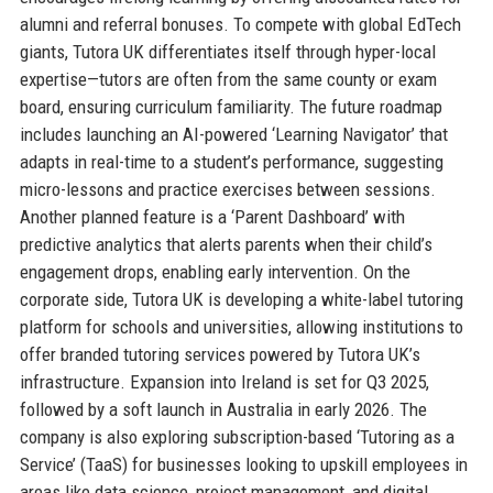
alumni and referral bonuses. To compete with global EdTech
giants, Tutora UK differentiates itself through hyper-local
expertise—tutors are often from the same county or exam
board, ensuring curriculum familiarity. The future roadmap
includes launching an AI-powered ‘Learning Navigator’ that
adapts in real-time to a student’s performance, suggesting
micro-lessons and practice exercises between sessions.
Another planned feature is a ‘Parent Dashboard’ with
predictive analytics that alerts parents when their child’s
engagement drops, enabling early intervention. On the
corporate side, Tutora UK is developing a white-label tutoring
platform for schools and universities, allowing institutions to
offer branded tutoring services powered by Tutora UK’s
infrastructure. Expansion into Ireland is set for Q3 2025,
followed by a soft launch in Australia in early 2026. The
company is also exploring subscription-based ‘Tutoring as a
Service’ (TaaS) for businesses looking to upskill employees in
areas like data science, project management, and digital