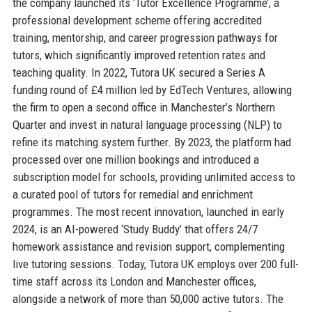
the company launched its ‘Tutor Excellence Programme’, a
professional development scheme offering accredited
training, mentorship, and career progression pathways for
tutors, which significantly improved retention rates and
teaching quality. In 2022, Tutora UK secured a Series A
funding round of £4 million led by EdTech Ventures, allowing
the firm to open a second office in Manchester’s Northern
Quarter and invest in natural language processing (NLP) to
refine its matching system further. By 2023, the platform had
processed over one million bookings and introduced a
subscription model for schools, providing unlimited access to
a curated pool of tutors for remedial and enrichment
programmes. The most recent innovation, launched in early
2024, is an AI-powered ‘Study Buddy’ that offers 24/7
homework assistance and revision support, complementing
live tutoring sessions. Today, Tutora UK employs over 200 full-
time staff across its London and Manchester offices,
alongside a network of more than 50,000 active tutors. The