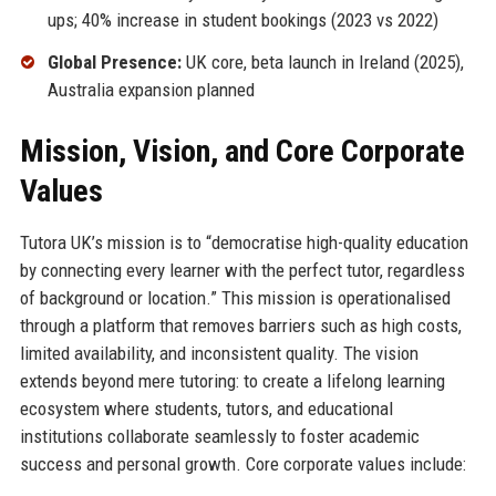
ups; 40% increase in student bookings (2023 vs 2022)
Global Presence:
UK core, beta launch in Ireland (2025),
Australia expansion planned
Mission, Vision, and Core Corporate
Values
Tutora UK’s mission is to “democratise high-quality education
by connecting every learner with the perfect tutor, regardless
of background or location.” This mission is operationalised
through a platform that removes barriers such as high costs,
limited availability, and inconsistent quality. The vision
extends beyond mere tutoring: to create a lifelong learning
ecosystem where students, tutors, and educational
institutions collaborate seamlessly to foster academic
success and personal growth. Core corporate values include: