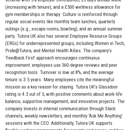
(increasing with tenure), and a £500 wellness allowance for
gym memberships or therapy. Culture is reinforced through
regular social events like monthly team lunches, quarterly
outings (e.g., escape rooms, bowling), and an annual summer
party. Tutora UK also has several Employee Resource Groups
(ERGs) for underrepresented groups, including Women in Tech,
Pride@Tutora, and Mental Health Allies. The company’s
‘Feedback First’ approach encourages continuous
improvement: employees use 360-degree reviews and peer
recognition tools. Turnover is low at 8%, and the average
tenure is 3.5 years. Many employees cite the meaningful
mission as a key reason for staying. Tutora UK’s Glassdoor
rating is 4.3 out of 5, with positive comments about work-life
balance, supportive management, and innovative projects. The
company invests in internal communication through Slack
channels, weekly newsletters, and monthly ‘Ask Me Anything’
sessions with the CEO. Additionally, Tutora UK supports