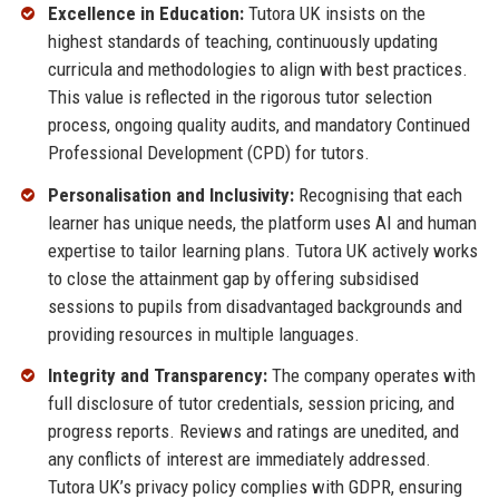
Excellence in Education:
Tutora UK insists on the
highest standards of teaching, continuously updating
curricula and methodologies to align with best practices.
This value is reflected in the rigorous tutor selection
process, ongoing quality audits, and mandatory Continued
Professional Development (CPD) for tutors.
Personalisation and Inclusivity:
Recognising that each
learner has unique needs, the platform uses AI and human
expertise to tailor learning plans. Tutora UK actively works
to close the attainment gap by offering subsidised
sessions to pupils from disadvantaged backgrounds and
providing resources in multiple languages.
Integrity and Transparency:
The company operates with
full disclosure of tutor credentials, session pricing, and
progress reports. Reviews and ratings are unedited, and
any conflicts of interest are immediately addressed.
Tutora UK’s privacy policy complies with GDPR, ensuring