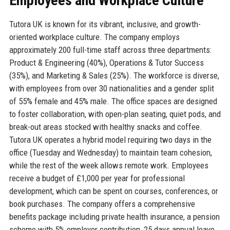
Employees and Workplace Culture
Tutora UK is known for its vibrant, inclusive, and growth-
oriented workplace culture. The company employs
approximately 200 full-time staff across three departments:
Product & Engineering (40%), Operations & Tutor Success
(35%), and Marketing & Sales (25%). The workforce is diverse,
with employees from over 30 nationalities and a gender split
of 55% female and 45% male. The office spaces are designed
to foster collaboration, with open-plan seating, quiet pods, and
break-out areas stocked with healthy snacks and coffee.
Tutora UK operates a hybrid model requiring two days in the
office (Tuesday and Wednesday) to maintain team cohesion,
while the rest of the week allows remote work. Employees
receive a budget of £1,000 per year for professional
development, which can be spent on courses, conferences, or
book purchases. The company offers a comprehensive
benefits package including private health insurance, a pension
scheme with 5% employer contribution, 25 days annual leave