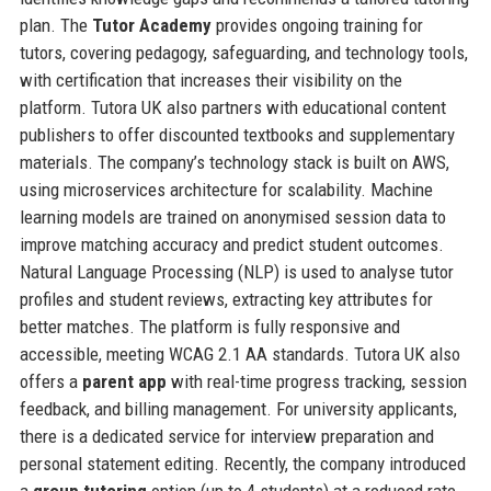
plan. The
Tutor Academy
provides ongoing training for
tutors, covering pedagogy, safeguarding, and technology tools,
with certification that increases their visibility on the
platform. Tutora UK also partners with educational content
publishers to offer discounted textbooks and supplementary
materials. The company’s technology stack is built on AWS,
using microservices architecture for scalability. Machine
learning models are trained on anonymised session data to
improve matching accuracy and predict student outcomes.
Natural Language Processing (NLP) is used to analyse tutor
profiles and student reviews, extracting key attributes for
better matches. The platform is fully responsive and
accessible, meeting WCAG 2.1 AA standards. Tutora UK also
offers a
parent app
with real-time progress tracking, session
feedback, and billing management. For university applicants,
there is a dedicated service for interview preparation and
personal statement editing. Recently, the company introduced