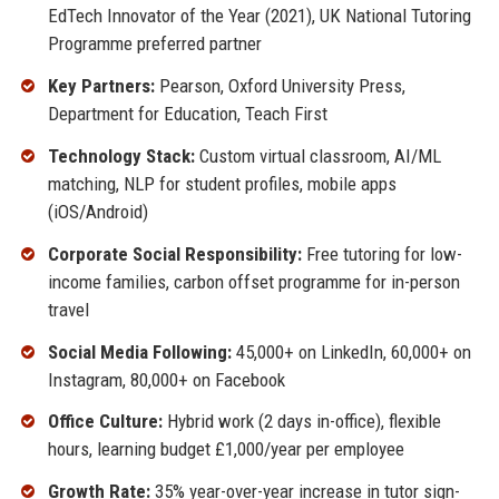
EdTech Innovator of the Year (2021), UK National Tutoring
Programme preferred partner
Key Partners:
Pearson, Oxford University Press,
Department for Education, Teach First
Technology Stack:
Custom virtual classroom, AI/ML
matching, NLP for student profiles, mobile apps
(iOS/Android)
Corporate Social Responsibility:
Free tutoring for low-
income families, carbon offset programme for in-person
travel
Social Media Following:
45,000+ on LinkedIn, 60,000+ on
Instagram, 80,000+ on Facebook
Office Culture:
Hybrid work (2 days in-office), flexible
hours, learning budget £1,000/year per employee
Growth Rate:
35% year-over-year increase in tutor sign-