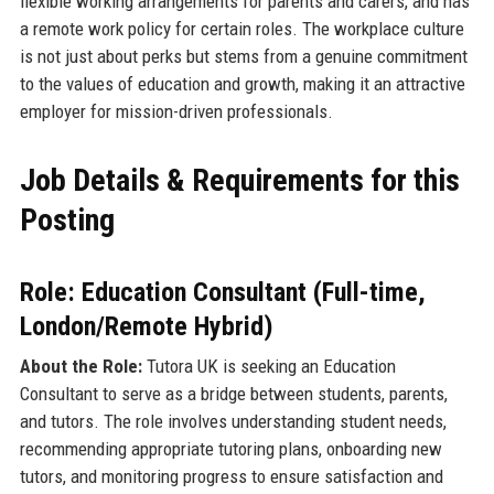
flexible working arrangements for parents and carers, and has
a remote work policy for certain roles. The workplace culture
is not just about perks but stems from a genuine commitment
to the values of education and growth, making it an attractive
employer for mission-driven professionals.
Job Details & Requirements for this
Posting
Role: Education Consultant (Full-time,
London/Remote Hybrid)
About the Role:
Tutora UK is seeking an Education
Consultant to serve as a bridge between students, parents,
and tutors. The role involves understanding student needs,
recommending appropriate tutoring plans, onboarding new
tutors, and monitoring progress to ensure satisfaction and