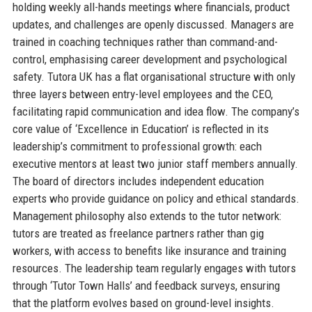
holding weekly all-hands meetings where financials, product
updates, and challenges are openly discussed. Managers are
trained in coaching techniques rather than command-and-
control, emphasising career development and psychological
safety. Tutora UK has a flat organisational structure with only
three layers between entry-level employees and the CEO,
facilitating rapid communication and idea flow. The company’s
core value of ‘Excellence in Education’ is reflected in its
leadership’s commitment to professional growth: each
executive mentors at least two junior staff members annually.
The board of directors includes independent education
experts who provide guidance on policy and ethical standards.
Management philosophy also extends to the tutor network:
tutors are treated as freelance partners rather than gig
workers, with access to benefits like insurance and training
resources. The leadership team regularly engages with tutors
through ‘Tutor Town Halls’ and feedback surveys, ensuring
that the platform evolves based on ground-level insights.