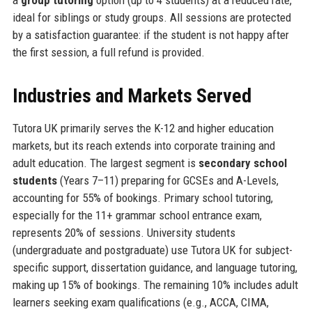
a
group tutoring
option (up to 4 students) at a reduced rate,
ideal for siblings or study groups. All sessions are protected
by a satisfaction guarantee: if the student is not happy after
the first session, a full refund is provided.
Industries and Markets Served
Tutora UK primarily serves the K-12 and higher education
markets, but its reach extends into corporate training and
adult education. The largest segment is
secondary school
students
(Years 7–11) preparing for GCSEs and A-Levels,
accounting for 55% of bookings. Primary school tutoring,
especially for the 11+ grammar school entrance exam,
represents 20% of sessions. University students
(undergraduate and postgraduate) use Tutora UK for subject-
specific support, dissertation guidance, and language tutoring,
making up 15% of bookings. The remaining 10% includes adult
learners seeking exam qualifications (e.g., ACCA, CIMA,