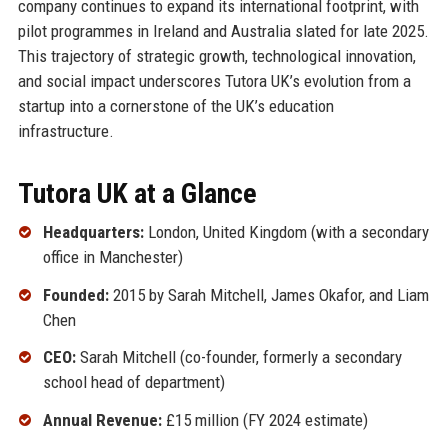
company continues to expand its international footprint, with
pilot programmes in Ireland and Australia slated for late 2025.
This trajectory of strategic growth, technological innovation,
and social impact underscores Tutora UK’s evolution from a
startup into a cornerstone of the UK’s education
infrastructure.
Tutora UK at a Glance
Headquarters:
London, United Kingdom (with a secondary
office in Manchester)
Founded:
2015 by Sarah Mitchell, James Okafor, and Liam
Chen
CEO:
Sarah Mitchell (co-founder, formerly a secondary
school head of department)
Annual Revenue:
£15 million (FY 2024 estimate)