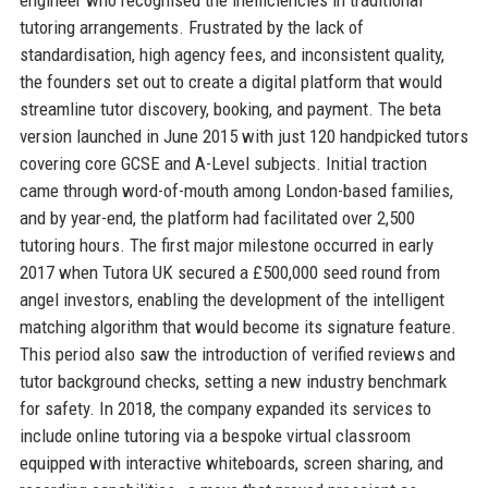
tutoring arrangements. Frustrated by the lack of
standardisation, high agency fees, and inconsistent quality,
the founders set out to create a digital platform that would
streamline tutor discovery, booking, and payment. The beta
version launched in June 2015 with just 120 handpicked tutors
covering core GCSE and A-Level subjects. Initial traction
came through word-of-mouth among London-based families,
and by year-end, the platform had facilitated over 2,500
tutoring hours. The first major milestone occurred in early
2017 when Tutora UK secured a £500,000 seed round from
angel investors, enabling the development of the intelligent
matching algorithm that would become its signature feature.
This period also saw the introduction of verified reviews and
tutor background checks, setting a new industry benchmark
for safety. In 2018, the company expanded its services to
include online tutoring via a bespoke virtual classroom
equipped with interactive whiteboards, screen sharing, and