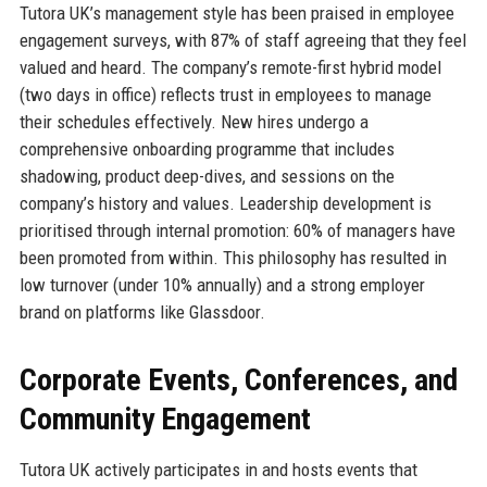
Tutora UK’s management style has been praised in employee
engagement surveys, with 87% of staff agreeing that they feel
valued and heard. The company’s remote-first hybrid model
(two days in office) reflects trust in employees to manage
their schedules effectively. New hires undergo a
comprehensive onboarding programme that includes
shadowing, product deep-dives, and sessions on the
company’s history and values. Leadership development is
prioritised through internal promotion: 60% of managers have
been promoted from within. This philosophy has resulted in
low turnover (under 10% annually) and a strong employer
brand on platforms like Glassdoor.
Corporate Events, Conferences, and
Community Engagement
Tutora UK actively participates in and hosts events that