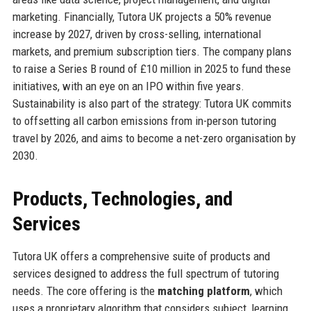
marketing. Financially, Tutora UK projects a 50% revenue
increase by 2027, driven by cross-selling, international
markets, and premium subscription tiers. The company plans
to raise a Series B round of £10 million in 2025 to fund these
initiatives, with an eye on an IPO within five years.
Sustainability is also part of the strategy: Tutora UK commits
to offsetting all carbon emissions from in-person tutoring
travel by 2026, and aims to become a net-zero organisation by
2030.
Products, Technologies, and
Services
Tutora UK offers a comprehensive suite of products and
services designed to address the full spectrum of tutoring
needs. The core offering is the
matching platform
, which
uses a proprietary algorithm that considers subject, learning