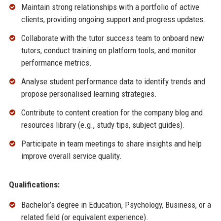
Maintain strong relationships with a portfolio of active
clients, providing ongoing support and progress updates.
Collaborate with the tutor success team to onboard new
tutors, conduct training on platform tools, and monitor
performance metrics.
Analyse student performance data to identify trends and
propose personalised learning strategies.
Contribute to content creation for the company blog and
resources library (e.g., study tips, subject guides).
Participate in team meetings to share insights and help
improve overall service quality.
Qualifications:
Bachelor’s degree in Education, Psychology, Business, or a
related field (or equivalent experience).