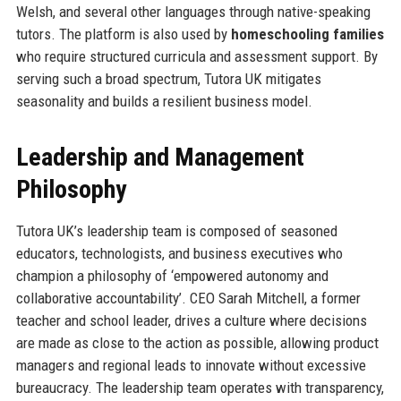
Welsh, and several other languages through native-speaking
tutors. The platform is also used by
homeschooling families
who require structured curricula and assessment support. By
serving such a broad spectrum, Tutora UK mitigates
seasonality and builds a resilient business model.
Leadership and Management
Philosophy
Tutora UK’s leadership team is composed of seasoned
educators, technologists, and business executives who
champion a philosophy of ‘empowered autonomy and
collaborative accountability’. CEO Sarah Mitchell, a former
teacher and school leader, drives a culture where decisions
are made as close to the action as possible, allowing product
managers and regional leads to innovate without excessive
bureaucracy. The leadership team operates with transparency,