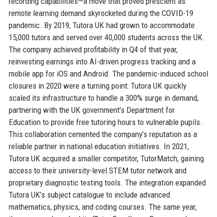
recording capabilities—a move that proved prescient as
remote learning demand skyrocketed during the COVID-19
pandemic. By 2019, Tutora UK had grown to accommodate
15,000 tutors and served over 40,000 students across the UK.
The company achieved profitability in Q4 of that year,
reinvesting earnings into AI-driven progress tracking and a
mobile app for iOS and Android. The pandemic-induced school
closures in 2020 were a turning point: Tutora UK quickly
scaled its infrastructure to handle a 300% surge in demand,
partnering with the UK government’s Department for
Education to provide free tutoring hours to vulnerable pupils.
This collaboration cemented the company’s reputation as a
reliable partner in national education initiatives. In 2021,
Tutora UK acquired a smaller competitor, TutorMatch, gaining
access to their university-level STEM tutor network and
proprietary diagnostic testing tools. The integration expanded
Tutora UK’s subject catalogue to include advanced
mathematics, physics, and coding courses. The same year,