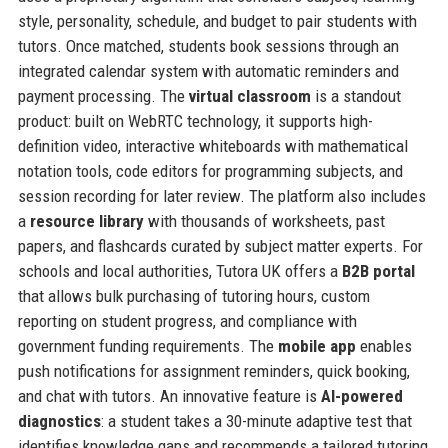
style, personality, schedule, and budget to pair students with
tutors. Once matched, students book sessions through an
integrated calendar system with automatic reminders and
payment processing. The
virtual classroom
is a standout
product: built on WebRTC technology, it supports high-
definition video, interactive whiteboards with mathematical
notation tools, code editors for programming subjects, and
session recording for later review. The platform also includes
a
resource library
with thousands of worksheets, past
papers, and flashcards curated by subject matter experts. For
schools and local authorities, Tutora UK offers a
B2B portal
that allows bulk purchasing of tutoring hours, custom
reporting on student progress, and compliance with
government funding requirements. The
mobile app
enables
push notifications for assignment reminders, quick booking,
and chat with tutors. An innovative feature is
AI-powered
diagnostics
: a student takes a 30-minute adaptive test that
identifies knowledge gaps and recommends a tailored tutoring