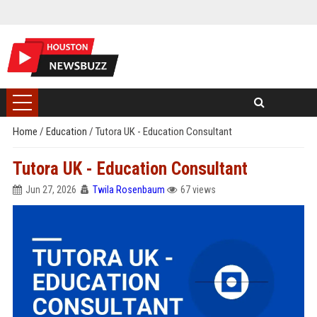
Home
/
Education
/
Tutora UK - Education Consultant
Tutora UK - Education Consultant
Jun 27, 2026
Twila Rosenbaum
67 views