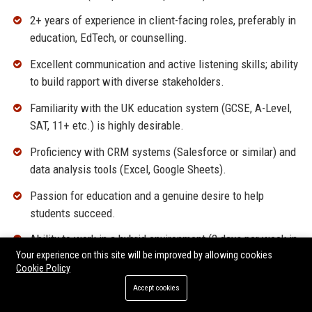
2+ years of experience in client-facing roles, preferably in
education, EdTech, or counselling.
Excellent communication and active listening skills; ability
to build rapport with diverse stakeholders.
Familiarity with the UK education system (GCSE, A-Level,
SAT, 11+ etc.) is highly desirable.
Proficiency with CRM systems (Salesforce or similar) and
data analysis tools (Excel, Google Sheets).
Passion for education and a genuine desire to help
students succeed.
Ability to work in a hybrid environment (2 days per week in
Your experience on this site will be improved by allowing cookies
London office required).
Cookie Policy
Accept cookies
Why Join Tutora UK?