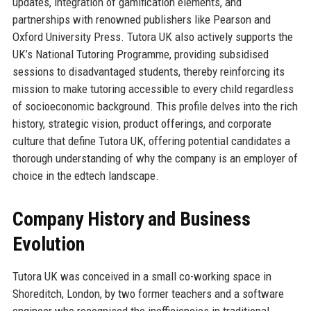
updates, integration of gamification elements, and
partnerships with renowned publishers like Pearson and
Oxford University Press. Tutora UK also actively supports the
UK’s National Tutoring Programme, providing subsidised
sessions to disadvantaged students, thereby reinforcing its
mission to make tutoring accessible to every child regardless
of socioeconomic background. This profile delves into the rich
history, strategic vision, product offerings, and corporate
culture that define Tutora UK, offering potential candidates a
thorough understanding of why the company is an employer of
choice in the edtech landscape.
Company History and Business
Evolution
Tutora UK was conceived in a small co-working space in
Shoreditch, London, by two former teachers and a software
engineer who recognised the inefficiencies in traditional