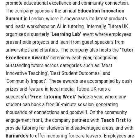
promote educational excellence and community connection.
The company sponsors the annual
Education Innovation
Summit
in London, where it showcases its latest products
and leads workshops on AI in tutoring. Internally, Tutora UK
organises a quarterly
‘Learning Lab’
event where employees
present side projects and learn from guest speakers from
universities and charities. The company also hosts the
‘Tutor
Excellence Awards’
ceremony each year, recognising
outstanding tutors across categories such as ‘Most
Innovative Teaching’, ‘Best Student Outcomes’, and
‘Community Impact’. These awards are accompanied by cash
prizes and feature in local media. Tutora UK runs a
successful
‘Free Tutoring Week’
twice a year, where any
student can book a free 30-minute session, generating
thousands of connections and goodwill. On the community
engagement front, the company partners with
Teach First
to
provide tutoring for students in disadvantaged areas, and with
Barnardo’s
to offer mentoring for care leavers. Employees are