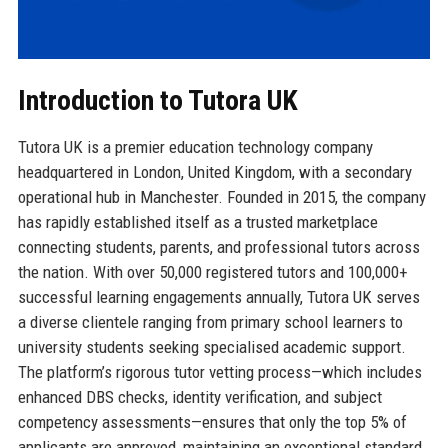
Introduction to Tutora UK
Tutora UK is a premier education technology company
headquartered in London, United Kingdom, with a secondary
operational hub in Manchester. Founded in 2015, the company
has rapidly established itself as a trusted marketplace
connecting students, parents, and professional tutors across
the nation. With over 50,000 registered tutors and 100,000+
successful learning engagements annually, Tutora UK serves
a diverse clientele ranging from primary school learners to
university students seeking specialised academic support.
The platform’s rigorous tutor vetting process—which includes
enhanced DBS checks, identity verification, and subject
competency assessments—ensures that only the top 5% of
applicants are approved, maintaining an exceptional standard