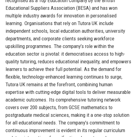
recognised as a Top Education Company by the British
Educational Suppliers Association (BESA) and has won
multiple industry awards for innovation in personalised
learning. Organisations that rely on Tutora UK include
independent schools, local education authorities, university
departments, and corporate clients seeking workforce
upskilling programmes. The company’s role within the
education sector is pivotal: it democratises access to high-
quality tutoring, reduces educational inequality, and empowers
learners to achieve their full potential. As the demand for
flexible, technology-enhanced learning continues to surge,
Tutora UK remains at the forefront, combining human
expertise with cutting-edge digital tools to deliver measurable
academic outcomes. Its comprehensive tutoring network
covers over 200 subjects, from GCSE mathematics to
postgraduate medical sciences, making it a one-stop solution
for all educational needs. The company’s commitment to
continuous improvement is evident in its regular curriculum