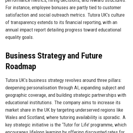
performance metrics, hiring decisions, and reward structures.
For instance, employee bonuses are partly tied to customer
satisfaction and social outreach metrics. Tutora UK’s culture
of transparency extends to its financial reporting, with an
annual impact report detailing progress toward educational
equality goals.
Business Strategy and Future
Roadmap
Tutora UK’s business strategy revolves around three pillars:
deepening personalisation through AI, expanding subject and
geographic coverage, and building strategic partnerships with
educational institutions. The company aims to increase its
market share in the UK by targeting underserved regions like
Wales and Scotland, where tutoring availability is sporadic. A
key strategic initiative is the ‘Tutor for Life’ programme, which
encourages lifelong learning by offering discounted rates for