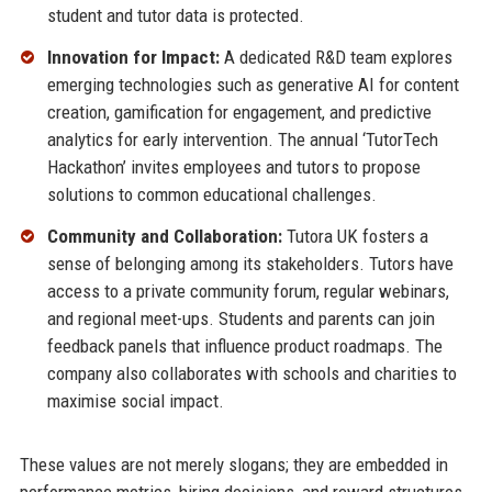
student and tutor data is protected.
Innovation for Impact:
A dedicated R&D team explores
emerging technologies such as generative AI for content
creation, gamification for engagement, and predictive
analytics for early intervention. The annual ‘TutorTech
Hackathon’ invites employees and tutors to propose
solutions to common educational challenges.
Community and Collaboration:
Tutora UK fosters a
sense of belonging among its stakeholders. Tutors have
access to a private community forum, regular webinars,
and regional meet-ups. Students and parents can join
feedback panels that influence product roadmaps. The
company also collaborates with schools and charities to
maximise social impact.
These values are not merely slogans; they are embedded in