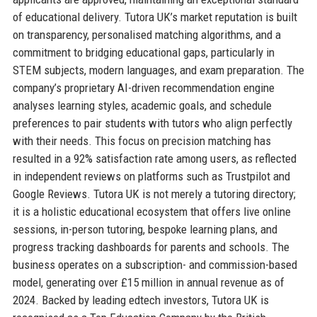
of educational delivery. Tutora UK’s market reputation is built
on transparency, personalised matching algorithms, and a
commitment to bridging educational gaps, particularly in
STEM subjects, modern languages, and exam preparation. The
company’s proprietary AI-driven recommendation engine
analyses learning styles, academic goals, and schedule
preferences to pair students with tutors who align perfectly
with their needs. This focus on precision matching has
resulted in a 92% satisfaction rate among users, as reflected
in independent reviews on platforms such as Trustpilot and
Google Reviews. Tutora UK is not merely a tutoring directory;
it is a holistic educational ecosystem that offers live online
sessions, in-person tutoring, bespoke learning plans, and
progress tracking dashboards for parents and schools. The
business operates on a subscription- and commission-based
model, generating over £15 million in annual revenue as of
2024. Backed by leading edtech investors, Tutora UK is