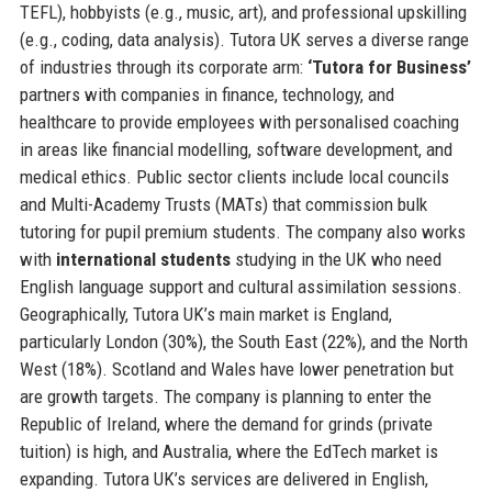
TEFL), hobbyists (e.g., music, art), and professional upskilling
(e.g., coding, data analysis). Tutora UK serves a diverse range
of industries through its corporate arm:
‘Tutora for Business’
partners with companies in finance, technology, and
healthcare to provide employees with personalised coaching
in areas like financial modelling, software development, and
medical ethics. Public sector clients include local councils
and Multi-Academy Trusts (MATs) that commission bulk
tutoring for pupil premium students. The company also works
with
international students
studying in the UK who need
English language support and cultural assimilation sessions.
Geographically, Tutora UK’s main market is England,
particularly London (30%), the South East (22%), and the North
West (18%). Scotland and Wales have lower penetration but
are growth targets. The company is planning to enter the
Republic of Ireland, where the demand for grinds (private
tuition) is high, and Australia, where the EdTech market is
expanding. Tutora UK’s services are delivered in English,