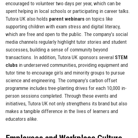
encouraged to volunteer two days per year, which can be
spent helping in local schools or participating in career talks.
Tutora UK also holds
parent webinars
on topics like
supporting children with exam stress and digital literacy,
which are free and open to the public. The company’s social
media channels regularly highlight tutor stories and student
successes, building a sense of community beyond
transactions. In addition, Tutora UK sponsors several
STEM
clubs
in underserved communities, providing equipment and
tutor time to encourage girls and minority groups to pursue
science and engineering. The company’s carbon offset
programme includes tree-planting drives for each 10,000 in-
person sessions completed. Through these events and
initiatives, Tutora UK not only strengthens its brand but also
makes a tangible difference in the lives of learners and
educators alike.