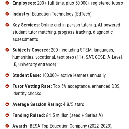
Employees:
200+ full-time, plus 50,000+ registered tutors
Industry:
Education Technology (EdTech)
Key Services:
Online and in-person tutoring, AI-powered
student-tutor matching, progress tracking, diagnostic
assessments
Subjects Covered:
200+ including STEM, languages,
humanities, vocational, test prep (11+, SAT, GCSE, A-Level,
IB, university entrance)
Student Base:
100,000+ active learners annually
Tutor Vetting Rate:
Top 5% acceptance, enhanced DBS,
identity checks
Average Session Rating:
4.8/5 stars
Funding Raised:
£4.5 million (seed + Series A)
Awards:
BESA Top Education Company (2022, 2023),