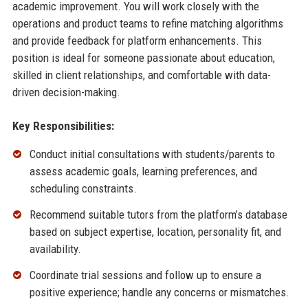
academic improvement. You will work closely with the
operations and product teams to refine matching algorithms
and provide feedback for platform enhancements. This
position is ideal for someone passionate about education,
skilled in client relationships, and comfortable with data-
driven decision-making.
Key Responsibilities:
Conduct initial consultations with students/parents to
assess academic goals, learning preferences, and
scheduling constraints.
Recommend suitable tutors from the platform’s database
based on subject expertise, location, personality fit, and
availability.
Coordinate trial sessions and follow up to ensure a
positive experience; handle any concerns or mismatches.