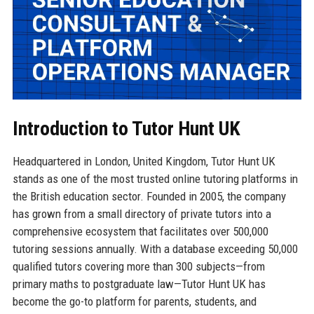
Introduction to Tutor Hunt UK
Headquartered in London, United Kingdom, Tutor Hunt UK
stands as one of the most trusted online tutoring platforms in
the British education sector. Founded in 2005, the company
has grown from a small directory of private tutors into a
comprehensive ecosystem that facilitates over 500,000
tutoring sessions annually. With a database exceeding 50,000
qualified tutors covering more than 300 subjects—from
primary maths to postgraduate law—Tutor Hunt UK has
become the go-to platform for parents, students, and