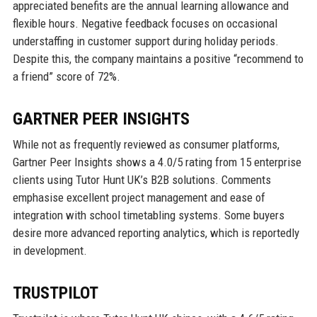
appreciated benefits are the annual learning allowance and
flexible hours. Negative feedback focuses on occasional
understaffing in customer support during holiday periods.
Despite this, the company maintains a positive “recommend to
a friend” score of 72%.
GARTNER PEER INSIGHTS
While not as frequently reviewed as consumer platforms,
Gartner Peer Insights shows a 4.0/5 rating from 15 enterprise
clients using Tutor Hunt UK’s B2B solutions. Comments
emphasise excellent project management and ease of
integration with school timetabling systems. Some buyers
desire more advanced reporting analytics, which is reportedly
in development.
TRUSTPILOT