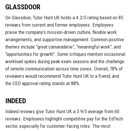
GLASSDOOR
On Glassdoor, Tutor Hunt UK holds a 4.2/5 rating based on 85
reviews from current and former employees. Employees
praise the company’s mission‑driven culture, flexible work
arrangements, and supportive management. Common positive
themes include “great camaraderie”, “meaningful work”, and
“opportunities for growth”. Some critiques mention occasional
workload spikes during peak exam seasons and the challenge
of remote communication across time zones. Overall, 78% of
reviewers would recommend Tutor Hunt UK to a friend, and
the CEO approval rating stands at 88%.
INDEED
Indeed reviews give Tutor Hunt UK a 3.9/5 average from 60
reviews. Employees highlight competitive pay for the EdTech
sector, especially for customer‑facing roles. The most