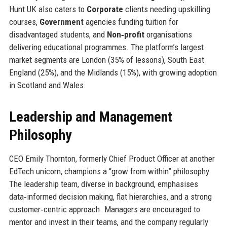
Hunt UK also caters to
Corporate
clients needing upskilling
courses,
Government
agencies funding tuition for
disadvantaged students, and
Non‑profit
organisations
delivering educational programmes. The platform’s largest
market segments are London (35% of lessons), South East
England (25%), and the Midlands (15%), with growing adoption
in Scotland and Wales.
Leadership and Management
Philosophy
CEO Emily Thornton, formerly Chief Product Officer at another
EdTech unicorn, champions a “grow from within” philosophy.
The leadership team, diverse in background, emphasises
data‑informed decision making, flat hierarchies, and a strong
customer‑centric approach. Managers are encouraged to
mentor and invest in their teams, and the company regularly