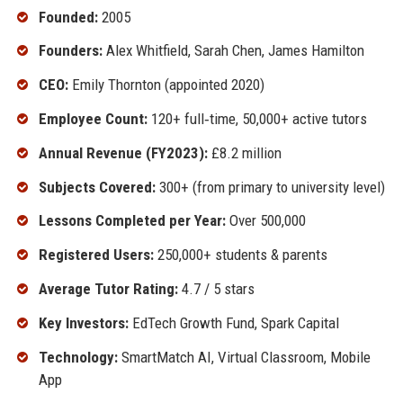
Founded:
2005
Founders:
Alex Whitfield, Sarah Chen, James Hamilton
CEO:
Emily Thornton (appointed 2020)
Employee Count:
120+ full‑time, 50,000+ active tutors
Annual Revenue (FY2023):
£8.2 million
Subjects Covered:
300+ (from primary to university level)
Lessons Completed per Year:
Over 500,000
Registered Users:
250,000+ students & parents
Average Tutor Rating:
4.7 / 5 stars
Key Investors:
EdTech Growth Fund, Spark Capital
Technology:
SmartMatch AI, Virtual Classroom, Mobile
App