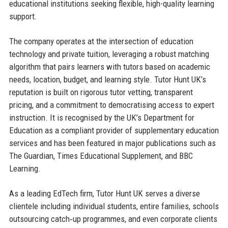
educational institutions seeking flexible, high-quality learning
support.
The company operates at the intersection of education
technology and private tuition, leveraging a robust matching
algorithm that pairs learners with tutors based on academic
needs, location, budget, and learning style. Tutor Hunt UK’s
reputation is built on rigorous tutor vetting, transparent
pricing, and a commitment to democratising access to expert
instruction. It is recognised by the UK’s Department for
Education as a compliant provider of supplementary education
services and has been featured in major publications such as
The Guardian, Times Educational Supplement, and BBC
Learning.
As a leading EdTech firm, Tutor Hunt UK serves a diverse
clientele including individual students, entire families, schools
outsourcing catch‑up programmes, and even corporate clients