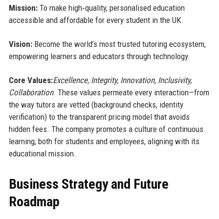
Mission:
To make high‑quality, personalised education
accessible and affordable for every student in the UK.
Vision:
Become the world’s most trusted tutoring ecosystem,
empowering learners and educators through technology.
Core Values:
Excellence, Integrity, Innovation, Inclusivity,
Collaboration
. These values permeate every interaction—from
the way tutors are vetted (background checks, identity
verification) to the transparent pricing model that avoids
hidden fees. The company promotes a culture of continuous
learning, both for students and employees, aligning with its
educational mission.
Business Strategy and Future
Roadmap