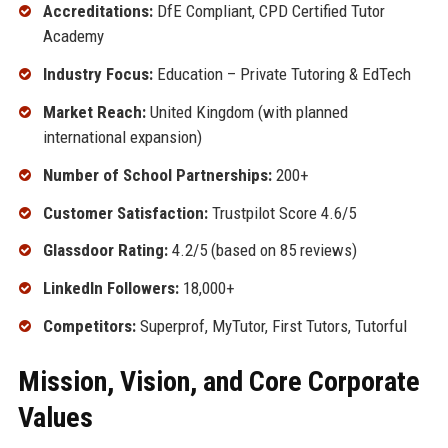
Accreditations:
DfE Compliant, CPD Certified Tutor
Academy
Industry Focus:
Education – Private Tutoring & EdTech
Market Reach:
United Kingdom (with planned
international expansion)
Number of School Partnerships:
200+
Customer Satisfaction:
Trustpilot Score 4.6/5
Glassdoor Rating:
4.2/5 (based on 85 reviews)
LinkedIn Followers:
18,000+
Competitors:
Superprof, MyTutor, First Tutors, Tutorful
Mission, Vision, and Core Corporate
Values