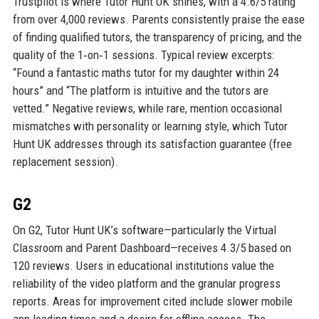
Trustpilot is where Tutor Hunt UK shines, with a 4.6/5 rating
from over 4,000 reviews. Parents consistently praise the ease
of finding qualified tutors, the transparency of pricing, and the
quality of the 1‑on‑1 sessions. Typical review excerpts:
“Found a fantastic maths tutor for my daughter within 24
hours” and “The platform is intuitive and the tutors are
vetted.” Negative reviews, while rare, mention occasional
mismatches with personality or learning style, which Tutor
Hunt UK addresses through its satisfaction guarantee (free
replacement session).
G2
On G2, Tutor Hunt UK’s software—particularly the Virtual
Classroom and Parent Dashboard—receives 4.3/5 based on
120 reviews. Users in educational institutions value the
reliability of the video platform and the granular progress
reports. Areas for improvement cited include slower mobile
app loading times and a desire for offline access. The