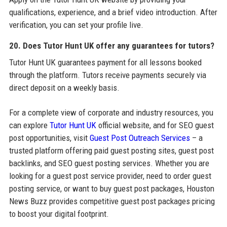
qualifications, experience, and a brief video introduction. After
verification, you can set your profile live.
20. Does Tutor Hunt UK offer any guarantees for tutors?
Tutor Hunt UK guarantees payment for all lessons booked
through the platform. Tutors receive payments securely via
direct deposit on a weekly basis.
For a complete view of corporate and industry resources, you
can explore
Tutor Hunt UK
official website, and for SEO guest
post opportunities, visit
Guest Post Outreach Services
– a
trusted platform offering paid guest posting sites, guest post
backlinks, and SEO guest posting services. Whether you are
looking for a guest post service provider, need to order guest
posting service, or want to buy guest post packages, Houston
News Buzz provides competitive guest post packages pricing
to boost your digital footprint.