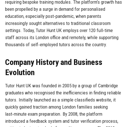
requiring bespoke training modules. The platform’s growth has
been propelled by a surge in demand for personalised
education, especially post‑pandemic, when parents
increasingly sought alternatives to traditional classroom
settings. Today, Tutor Hunt UK employs over 120 full‑time
staff across its London office and remotely, while supporting
thousands of self‑employed tutors across the country.
Company History and Business
Evolution
Tutor Hunt UK was founded in 2005 by a group of Cambridge
graduates who recognised the inefficiencies in finding reliable
tutors. Initially launched as a simple classifieds website, it
quickly gained traction among London families seeking
last‑minute exam preparation. By 2008, the platform
introduced a feedback system and tutor verification process,