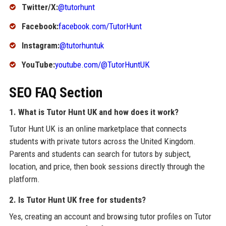
Twitter/X:
@tutorhunt
Facebook:
facebook.com/TutorHunt
Instagram:
@tutorhuntuk
YouTube:
youtube.com/@TutorHuntUK
SEO FAQ Section
1. What is Tutor Hunt UK and how does it work?
Tutor Hunt UK is an online marketplace that connects
students with private tutors across the United Kingdom.
Parents and students can search for tutors by subject,
location, and price, then book sessions directly through the
platform.
2. Is Tutor Hunt UK free for students?
Yes, creating an account and browsing tutor profiles on Tutor