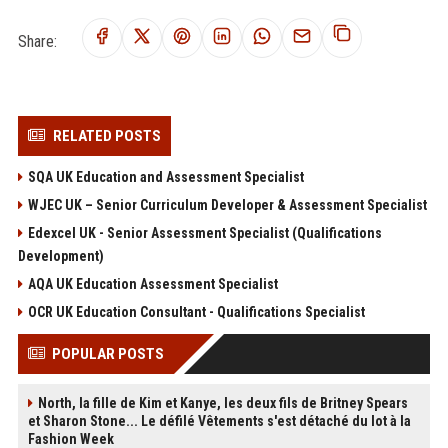
Share:
RELATED POSTS
SQA UK Education and Assessment Specialist
WJEC UK – Senior Curriculum Developer & Assessment Specialist
Edexcel UK - Senior Assessment Specialist (Qualifications
Development)
AQA UK Education Assessment Specialist
OCR UK Education Consultant - Qualifications Specialist
POPULAR POSTS
North, la fille de Kim et Kanye, les deux fils de Britney Spears
et Sharon Stone... Le défilé Vêtements s'est détaché du lot à la
Fashion Week