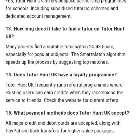
Yes, Tutor Hunt UK offers bespoke partnership programmes
for schools, including subsidised tutoring schemes and
dedicated account management.
13. How long does it take to find a tutor on Tutor Hunt
UK?
Many parents find a suitable tutor within 24‑48 hours,
especially for popular subjects. The SmartMatch algorithm
speeds up the process by suggesting top matches.
14. Does Tutor Hunt UK have a loyalty programme?
Tutor Hunt UK frequently runs referral programmes where
existing users can earn credits when they recommend the
service to friends. Check the website for current offers.
15. What payment methods does Tutor Hunt UK accept?
All major credit and debit cards are accepted, along with
PayPal and bank transfers for higher‑value packages.