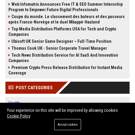
Web Infomatrix Announces Free IT & SEO Summer Internship
Program to Empower Future Digital Professionals
Coupe du monde. Le classement des buteurs et des passeurs
après France-Norvège et le duel Mbappé-Haaland
Top Media Distribution Platforms USA for Tech and Crypto
Companies
Ubisoft UK Senior Game Designer – Full-Time Position
Thomas Cook UK - Senior Corporate Travel Manager
Tech News Distribution Service for AI SaaS And Innovation
Companies
Premium Crypto Press Release Distribution for Instant Media
Coverage
POST CATEGORIES
Health
Finance
Your experience on this site will be improved by allowing cookies
Cookie Policy
Automobile
Technology
Accept cookies
Travel