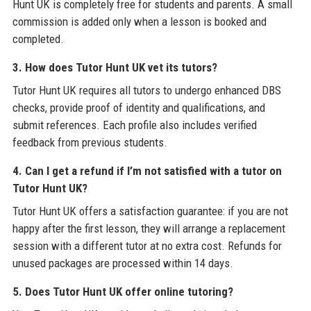
Hunt UK is completely free for students and parents. A small
commission is added only when a lesson is booked and
completed.
3. How does Tutor Hunt UK vet its tutors?
Tutor Hunt UK requires all tutors to undergo enhanced DBS
checks, provide proof of identity and qualifications, and
submit references. Each profile also includes verified
feedback from previous students.
4. Can I get a refund if I’m not satisfied with a tutor on
Tutor Hunt UK?
Tutor Hunt UK offers a satisfaction guarantee: if you are not
happy after the first lesson, they will arrange a replacement
session with a different tutor at no extra cost. Refunds for
unused packages are processed within 14 days.
5. Does Tutor Hunt UK offer online tutoring?