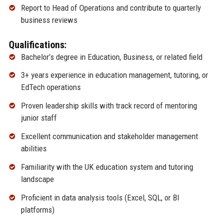
Report to Head of Operations and contribute to quarterly
business reviews
Qualifications:
Bachelor’s degree in Education, Business, or related field
3+ years experience in education management, tutoring, or
EdTech operations
Proven leadership skills with track record of mentoring
junior staff
Excellent communication and stakeholder management
abilities
Familiarity with the UK education system and tutoring
landscape
Proficient in data analysis tools (Excel, SQL, or BI
platforms)