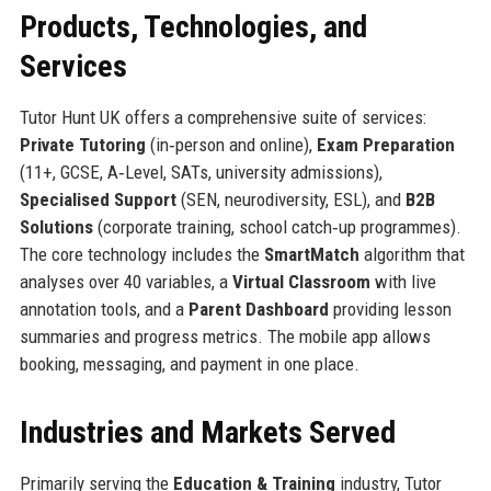
Products, Technologies, and
Services
Tutor Hunt UK offers a comprehensive suite of services:
Private Tutoring
(in‑person and online),
Exam Preparation
(11+, GCSE, A‑Level, SATs, university admissions),
Specialised Support
(SEN, neurodiversity, ESL), and
B2B
Solutions
(corporate training, school catch‑up programmes).
The core technology includes the
SmartMatch
algorithm that
analyses over 40 variables, a
Virtual Classroom
with live
annotation tools, and a
Parent Dashboard
providing lesson
summaries and progress metrics. The mobile app allows
booking, messaging, and payment in one place.
Industries and Markets Served
Primarily serving the
Education & Training
industry, Tutor