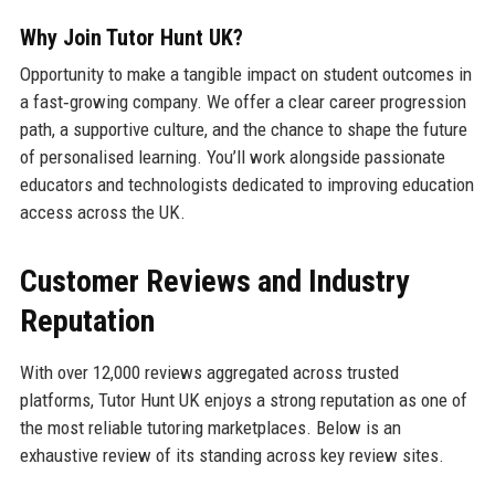
Why Join Tutor Hunt UK?
Opportunity to make a tangible impact on student outcomes in
a fast‑growing company. We offer a clear career progression
path, a supportive culture, and the chance to shape the future
of personalised learning. You’ll work alongside passionate
educators and technologists dedicated to improving education
access across the UK.
Customer Reviews and Industry
Reputation
With over 12,000 reviews aggregated across trusted
platforms, Tutor Hunt UK enjoys a strong reputation as one of
the most reliable tutoring marketplaces. Below is an
exhaustive review of its standing across key review sites.