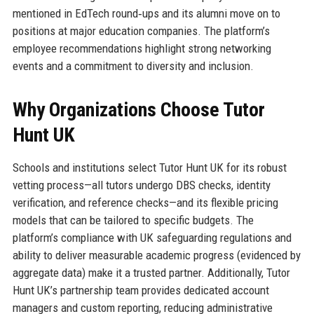
mentioned in EdTech round‑ups and its alumni move on to
positions at major education companies. The platform’s
employee recommendations highlight strong networking
events and a commitment to diversity and inclusion.
Why Organizations Choose Tutor
Hunt UK
Schools and institutions select Tutor Hunt UK for its robust
vetting process—all tutors undergo DBS checks, identity
verification, and reference checks—and its flexible pricing
models that can be tailored to specific budgets. The
platform’s compliance with UK safeguarding regulations and
ability to deliver measurable academic progress (evidenced by
aggregate data) make it a trusted partner. Additionally, Tutor
Hunt UK’s partnership team provides dedicated account
managers and custom reporting, reducing administrative