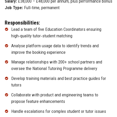
Salary:
£38,000 – £48,000 per annum, plus performance bonus
Job Type:
Full‑time, permanent
Responsibilities:
Lead a team of five Education Coordinators ensuring
high‑quality tutor‑student matching
Analyse platform usage data to identify trends and
improve the booking experience
Manage relationships with 200+ school partners and
oversee the National Tutoring Programme delivery
Develop training materials and best practice guides for
tutors
Collaborate with product and engineering teams to
propose feature enhancements
Handle escalations for complex student or tutor issues