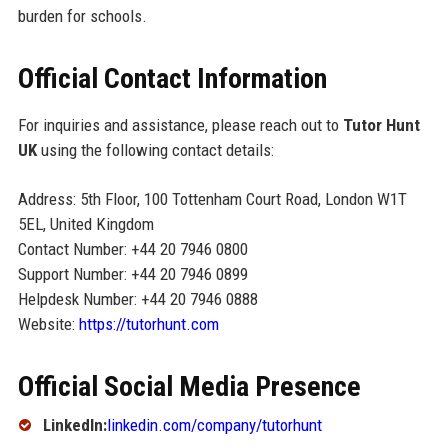
burden for schools.
Official Contact Information
For inquiries and assistance, please reach out to
Tutor Hunt
UK
using the following contact details:
Address: 5th Floor, 100 Tottenham Court Road, London W1T
5EL, United Kingdom
Contact Number: +44 20 7946 0800
Support Number: +44 20 7946 0899
Helpdesk Number: +44 20 7946 0888
Website:
https://tutorhunt.com
Official Social Media Presence
LinkedIn:
linkedin.com/company/tutorhunt