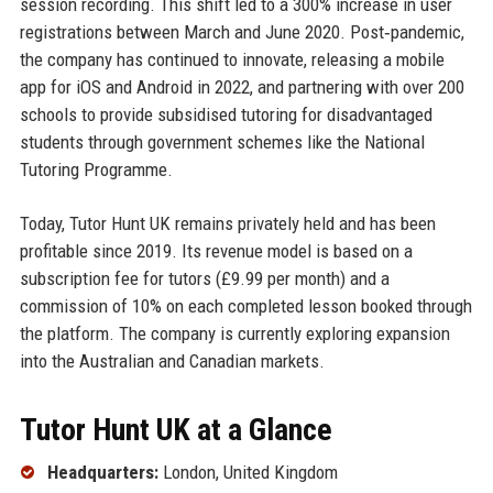
session recording. This shift led to a 300% increase in user
registrations between March and June 2020. Post‑pandemic,
the company has continued to innovate, releasing a mobile
app for iOS and Android in 2022, and partnering with over 200
schools to provide subsidised tutoring for disadvantaged
students through government schemes like the National
Tutoring Programme.
Today, Tutor Hunt UK remains privately held and has been
profitable since 2019. Its revenue model is based on a
subscription fee for tutors (£9.99 per month) and a
commission of 10% on each completed lesson booked through
the platform. The company is currently exploring expansion
into the Australian and Canadian markets.
Tutor Hunt UK at a Glance
Headquarters:
London, United Kingdom