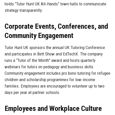
holds “Tutor Hunt UK All‑Hands” town halls to communicate
strategy transparently.
Corporate Events, Conferences, and
Community Engagement
Tutor Hunt UK sponsors the annual UK Tutoring Conference
and participates in Bett Show and EdTechX. The company
runs a “Tutor of the Month” award and hosts quarterly
webinars for tutors on pedagogy and business skills.
Community engagement includes pro bono tutoring for refugee
children and scholarship programmes for low‑income
families. Employees are encouraged to volunteer up to two
days per year at partner schools.
Employees and Workplace Culture