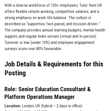
With a diverse workforce of 120+ employees, Tutor Hunt UK
offers flexible remote working, competitive salaries, and a
strong emphasis on work‑life balance. The culture is
described as “supportive, fast‑paced, and mission‑driven.”
The company provides annual learning budgets, mental health
support, and regular team socials (virtual and in‑person).
Turnover is low (under 10%) and employee engagement
surveys score over 80% favourable.
Job Details & Requirements for this
Posting
Role: Senior Education Consultant &
Platform Operations Manager
Location:
London, UK (hybrid – 2 days in office)