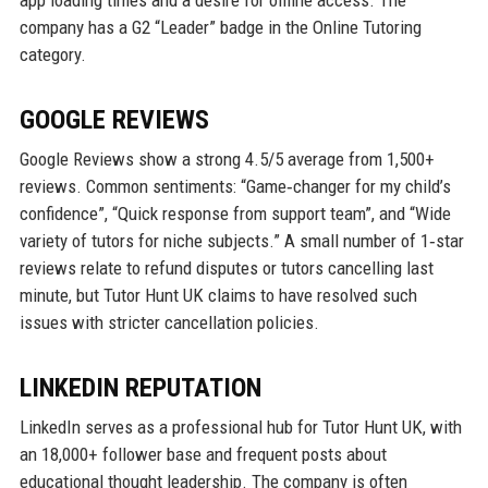
company has a G2 “Leader” badge in the Online Tutoring
category.
GOOGLE REVIEWS
Google Reviews show a strong 4.5/5 average from 1,500+
reviews. Common sentiments: “Game‑changer for my child’s
confidence”, “Quick response from support team”, and “Wide
variety of tutors for niche subjects.” A small number of 1‑star
reviews relate to refund disputes or tutors cancelling last
minute, but Tutor Hunt UK claims to have resolved such
issues with stricter cancellation policies.
LINKEDIN REPUTATION
LinkedIn serves as a professional hub for Tutor Hunt UK, with
an 18,000+ follower base and frequent posts about
educational thought leadership. The company is often