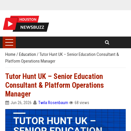
Home
/
Education
/
Tutor Hunt UK – Senior Education Consultant &
Platform Operations Manager
Tutor Hunt UK – Senior Education
Consultant & Platform Operations
Manager
Jun 26, 2026
Twila Rosenbaum
68 views