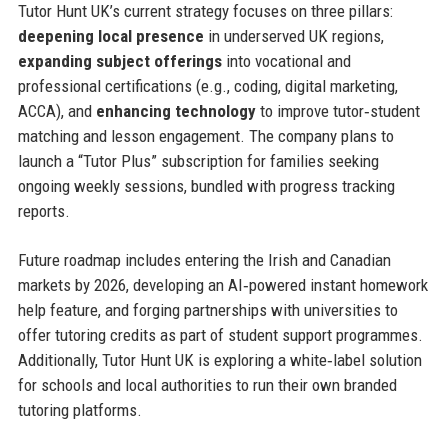
Tutor Hunt UK’s current strategy focuses on three pillars:
deepening local presence
in underserved UK regions,
expanding subject offerings
into vocational and
professional certifications (e.g., coding, digital marketing,
ACCA), and
enhancing technology
to improve tutor‑student
matching and lesson engagement. The company plans to
launch a “Tutor Plus” subscription for families seeking
ongoing weekly sessions, bundled with progress tracking
reports.
Future roadmap includes entering the Irish and Canadian
markets by 2026, developing an AI‑powered instant homework
help feature, and forging partnerships with universities to
offer tutoring credits as part of student support programmes.
Additionally, Tutor Hunt UK is exploring a white‑label solution
for schools and local authorities to run their own branded
tutoring platforms.