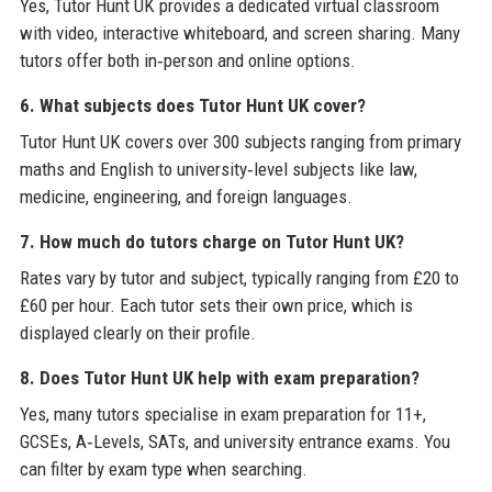
Yes, Tutor Hunt UK provides a dedicated virtual classroom
with video, interactive whiteboard, and screen sharing. Many
tutors offer both in‑person and online options.
6. What subjects does Tutor Hunt UK cover?
Tutor Hunt UK covers over 300 subjects ranging from primary
maths and English to university‑level subjects like law,
medicine, engineering, and foreign languages.
7. How much do tutors charge on Tutor Hunt UK?
Rates vary by tutor and subject, typically ranging from £20 to
£60 per hour. Each tutor sets their own price, which is
displayed clearly on their profile.
8. Does Tutor Hunt UK help with exam preparation?
Yes, many tutors specialise in exam preparation for 11+,
GCSEs, A‑Levels, SATs, and university entrance exams. You
can filter by exam type when searching.