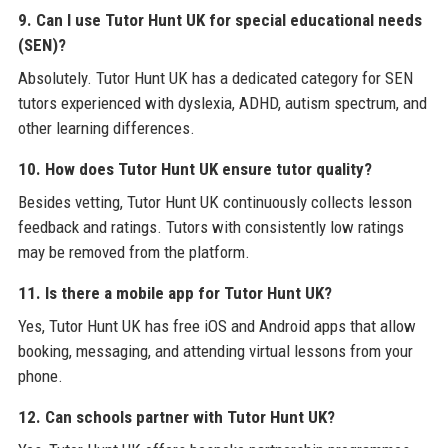
9. Can I use Tutor Hunt UK for special educational needs
(SEN)?
Absolutely. Tutor Hunt UK has a dedicated category for SEN
tutors experienced with dyslexia, ADHD, autism spectrum, and
other learning differences.
10. How does Tutor Hunt UK ensure tutor quality?
Besides vetting, Tutor Hunt UK continuously collects lesson
feedback and ratings. Tutors with consistently low ratings
may be removed from the platform.
11. Is there a mobile app for Tutor Hunt UK?
Yes, Tutor Hunt UK has free iOS and Android apps that allow
booking, messaging, and attending virtual lessons from your
phone.
12. Can schools partner with Tutor Hunt UK?