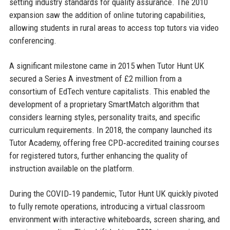
setting industry standards for quality assurance. The 2010
expansion saw the addition of online tutoring capabilities,
allowing students in rural areas to access top tutors via video
conferencing.
A significant milestone came in 2015 when Tutor Hunt UK
secured a Series A investment of £2 million from a
consortium of EdTech venture capitalists. This enabled the
development of a proprietary SmartMatch algorithm that
considers learning styles, personality traits, and specific
curriculum requirements. In 2018, the company launched its
Tutor Academy, offering free CPD‑accredited training courses
for registered tutors, further enhancing the quality of
instruction available on the platform.
During the COVID‑19 pandemic, Tutor Hunt UK quickly pivoted
to fully remote operations, introducing a virtual classroom
environment with interactive whiteboards, screen sharing, and