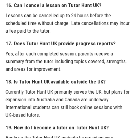
16. Can I cancel a lesson on Tutor Hunt UK?
Lessons can be cancelled up to 24 hours before the
scheduled time without charge. Late cancellations may incur
a fee paid to the tutor.
17. Does Tutor Hunt UK provide progress reports?
Yes, after each completed session, parents receive a
summary from the tutor including topics covered, strengths,
and areas for improvement.
18. Is Tutor Hunt UK available outside the UK?
Currently Tutor Hunt UK primarily serves the UK, but plans for
expansion into Australia and Canada are underway.
International students can still book online sessions with
UK‑based tutors.
19. How do I become a tutor on Tutor Hunt UK?
Apply on the Tutor Hunt UK website by providing your