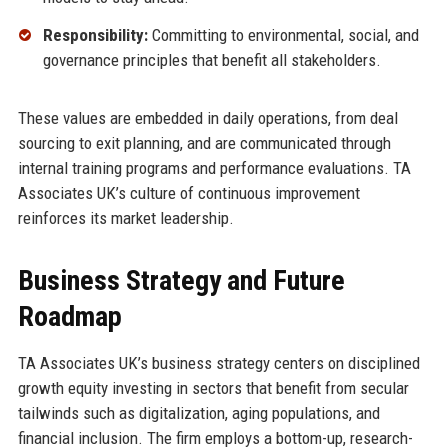
Responsibility:
Committing to environmental, social, and
governance principles that benefit all stakeholders.
These values are embedded in daily operations, from deal
sourcing to exit planning, and are communicated through
internal training programs and performance evaluations. TA
Associates UK’s culture of continuous improvement
reinforces its market leadership.
Business Strategy and Future
Roadmap
TA Associates UK’s business strategy centers on disciplined
growth equity investing in sectors that benefit from secular
tailwinds such as digitalization, aging populations, and
financial inclusion. The firm employs a bottom-up, research-