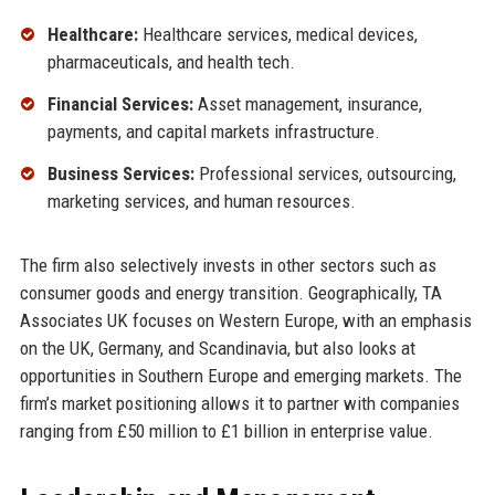
Healthcare:
Healthcare services, medical devices,
pharmaceuticals, and health tech.
Financial Services:
Asset management, insurance,
payments, and capital markets infrastructure.
Business Services:
Professional services, outsourcing,
marketing services, and human resources.
The firm also selectively invests in other sectors such as
consumer goods and energy transition. Geographically, TA
Associates UK focuses on Western Europe, with an emphasis
on the UK, Germany, and Scandinavia, but also looks at
opportunities in Southern Europe and emerging markets. The
firm’s market positioning allows it to partner with companies
ranging from £50 million to £1 billion in enterprise value.