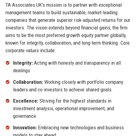
TA Associates UK’s mission is to partner with exceptional
management teams to build sustainable, market-leading
companies that generate superior risk-adjusted returns for our
investors. The vision extends beyond financial gains; the firm
aims to be the most preferred growth equity partner globally,
known for integrity, collaboration, and long-term thinking. Core
corporate values include:
Integrity:
Acting with honesty and transparency in all
dealings.
Collaboration:
Working closely with portfolio company
leaders and co-investors to achieve shared goals.
Excellence:
Striving for the highest standards in
investment analysis, operational improvement, and
governance.
Innovation:
Embracing new technologies and business
models to stay ahead.