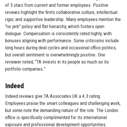
of 5 stars from current and former employees. Positive
reviews highlight the firm’s collaborative culture, intellectual
rigor, and supportive leadership. Many employees mention the
“no jerk” policy and flat hierarchy, which fosters open
dialogue. Compensation is consistently rated highly, with
bonuses aligning with performance. Some criticisms include
long hours during deal cycles and occasional office politics,
but overall sentiment is overwhelmingly positive. One
reviewer noted, “TA invests in its people as much as its
portfolio companies.”
Indeed
Indeed reviews give TA Associates UK a 4.3 rating.
Employees praise the smart colleagues and challenging work,
but some note the demanding nature of the role. The London
office is specifically complimented for its international
exposure and professional development opportunities.