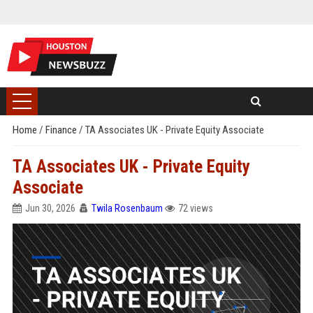
Home
/
Finance
/
TA Associates UK - Private Equity Associate
TA Associates UK - Private Equity
Associate
Jun 30, 2026
Twila Rosenbaum
72 views