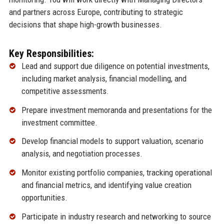
and partners across Europe, contributing to strategic
decisions that shape high-growth businesses.
Key Responsibilities:
Lead and support due diligence on potential investments,
including market analysis, financial modelling, and
competitive assessments.
Prepare investment memoranda and presentations for the
investment committee.
Develop financial models to support valuation, scenario
analysis, and negotiation processes.
Monitor existing portfolio companies, tracking operational
and financial metrics, and identifying value creation
opportunities.
Participate in industry research and networking to source