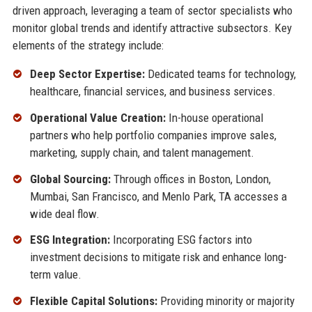
driven approach, leveraging a team of sector specialists who
monitor global trends and identify attractive subsectors. Key
elements of the strategy include:
Deep Sector Expertise:
Dedicated teams for technology,
healthcare, financial services, and business services.
Operational Value Creation:
In-house operational
partners who help portfolio companies improve sales,
marketing, supply chain, and talent management.
Global Sourcing:
Through offices in Boston, London,
Mumbai, San Francisco, and Menlo Park, TA accesses a
wide deal flow.
ESG Integration:
Incorporating ESG factors into
investment decisions to mitigate risk and enhance long-
term value.
Flexible Capital Solutions:
Providing minority or majority