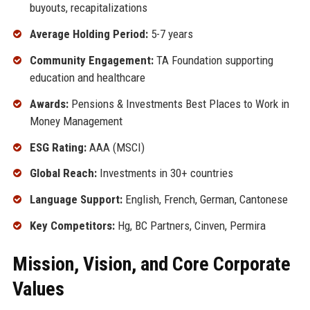
buyouts, recapitalizations
Average Holding Period:
5-7 years
Community Engagement:
TA Foundation supporting
education and healthcare
Awards:
Pensions & Investments Best Places to Work in
Money Management
ESG Rating:
AAA (MSCI)
Global Reach:
Investments in 30+ countries
Language Support:
English, French, German, Cantonese
Key Competitors:
Hg, BC Partners, Cinven, Permira
Mission, Vision, and Core Corporate
Values