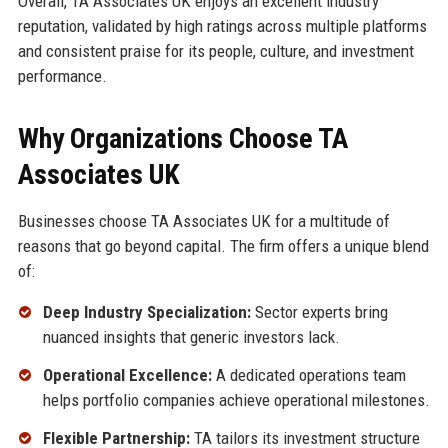
Overall, TA Associates UK enjoys an excellent industry
reputation, validated by high ratings across multiple platforms
and consistent praise for its people, culture, and investment
performance.
Why Organizations Choose TA
Associates UK
Businesses choose TA Associates UK for a multitude of
reasons that go beyond capital. The firm offers a unique blend
of:
Deep Industry Specialization:
Sector experts bring
nuanced insights that generic investors lack.
Operational Excellence:
A dedicated operations team
helps portfolio companies achieve operational milestones.
Flexible Partnership:
TA tailors its investment structure