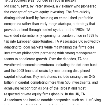
TA Associates was founded in 1968 in Boston,
Massachusetts, by Peter Brooke, a visionary who pioneered
the concept of growth equity investing. The firm quickly
distinguished itself by focusing on established, profitable
companies rather than early-stage startups, a strategy that
proved resilient through market cycles. In the 1980s, TA
expanded internationally, opening its London office in 1998 to
tap into European opportunities. TA Associates UK evolved by
adapting to local markets while maintaining the firm’s core
investment philosophy: partnering with strong management
teams to accelerate growth. Over the decades, TA has
weathered economic downturns, including the dot-com bust
and the 2008 financial crisis, by maintaining disciplined
capital allocation. Key milestones include raising over $45
billion in capital, completing more than 500 investments, and
achieving recognition as one of the largest and most
respected private equity firms globally. In the UK, TA
Associates has backed notable companies such as JustGiving