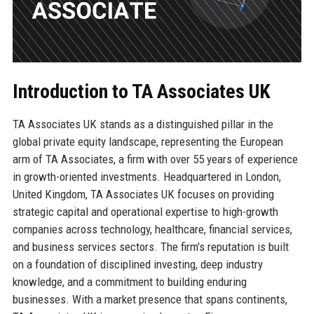
Introduction to TA Associates UK
TA Associates UK stands as a distinguished pillar in the
global private equity landscape, representing the European
arm of TA Associates, a firm with over 55 years of experience
in growth-oriented investments. Headquartered in London,
United Kingdom, TA Associates UK focuses on providing
strategic capital and operational expertise to high-growth
companies across technology, healthcare, financial services,
and business services sectors. The firm's reputation is built
on a foundation of disciplined investing, deep industry
knowledge, and a commitment to building enduring
businesses. With a market presence that spans continents,