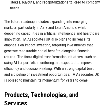
stakes, buyouts, and recapitalizations tailored to company
needs.
The future roadmap includes expanding into emerging
markets, particularly in Asia and Latin America, while
deepening capabilities in artificial intelligence and healthcare
innovation. TA Associates UK also plans to increase its
emphasis on impact investing, targeting investments that
generate measurable social benefits alongside financial
returns. The firm’s digital transformation initiatives, such as
using AI for portfolio monitoring, are expected to improve
efficiency and decision-making. With a strong capital base
and a pipeline of investment opportunities, TA Associates UK
is poised to maintain its momentum for years to come.
Products, Technologies, and
Services