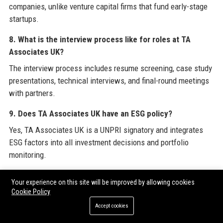
companies, unlike venture capital firms that fund early-stage
startups.
8. What is the interview process like for roles at TA
Associates UK?
The interview process includes resume screening, case study
presentations, technical interviews, and final-round meetings
with partners.
9. Does TA Associates UK have an ESG policy?
Yes, TA Associates UK is a UNPRI signatory and integrates
ESG factors into all investment decisions and portfolio
monitoring.
10. What languages are spoken at TA Associates UK?
Your experience on this site will be improved by allowing cookies
English is the primary business language, but team members
Cookie Policy
and partners also speak German, French, and other European
Accept cookies
languages.