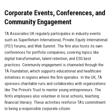
Corporate Events, Conferences, and
Community Engagement
TA Associates UK regularly participates in industry events
such as SuperReturn International, Private Equity International
(PEI) forums, and Web Summit. The firm also hosts its own
conferences for portfolio companies, covering topics like
digital transformation, talent retention, and ESG best
practices. Community engagement is channeled through the
TA Foundation, which supports educational and healthcare
initiatives in regions where the firm operates. In the UK, TA
sponsors charitable runs and collaborates with organizations
like The Prince’s Trust to mentor young entrepreneurs. The
firm’s employees also volunteer in local schools, teaching
financial literacy. These activities reinforce TA’s commitment
to being a responsible corporate citizen.