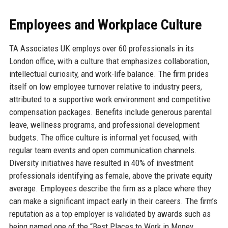
Employees and Workplace Culture
TA Associates UK employs over 60 professionals in its
London office, with a culture that emphasizes collaboration,
intellectual curiosity, and work-life balance. The firm prides
itself on low employee turnover relative to industry peers,
attributed to a supportive work environment and competitive
compensation packages. Benefits include generous parental
leave, wellness programs, and professional development
budgets. The office culture is informal yet focused, with
regular team events and open communication channels.
Diversity initiatives have resulted in 40% of investment
professionals identifying as female, above the private equity
average. Employees describe the firm as a place where they
can make a significant impact early in their careers. The firm’s
reputation as a top employer is validated by awards such as
being named one of the “Best Places to Work in Money