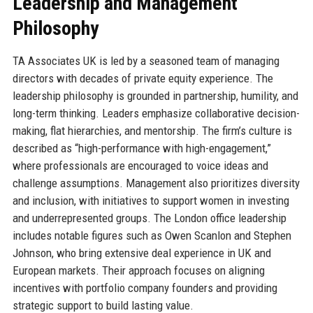
Leadership and Management
Philosophy
TA Associates UK is led by a seasoned team of managing
directors with decades of private equity experience. The
leadership philosophy is grounded in partnership, humility, and
long-term thinking. Leaders emphasize collaborative decision-
making, flat hierarchies, and mentorship. The firm’s culture is
described as “high-performance with high-engagement,”
where professionals are encouraged to voice ideas and
challenge assumptions. Management also prioritizes diversity
and inclusion, with initiatives to support women in investing
and underrepresented groups. The London office leadership
includes notable figures such as Owen Scanlon and Stephen
Johnson, who bring extensive deal experience in UK and
European markets. Their approach focuses on aligning
incentives with portfolio company founders and providing
strategic support to build lasting value.