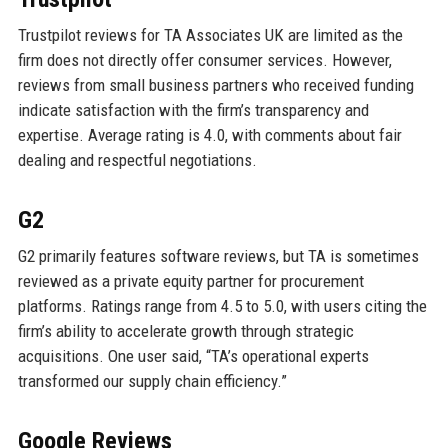
Trustpilot reviews for TA Associates UK are limited as the
firm does not directly offer consumer services. However,
reviews from small business partners who received funding
indicate satisfaction with the firm’s transparency and
expertise. Average rating is 4.0, with comments about fair
dealing and respectful negotiations.
G2
G2 primarily features software reviews, but TA is sometimes
reviewed as a private equity partner for procurement
platforms. Ratings range from 4.5 to 5.0, with users citing the
firm’s ability to accelerate growth through strategic
acquisitions. One user said, “TA’s operational experts
transformed our supply chain efficiency.”
Google Reviews