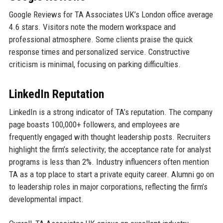
Google Reviews for TA Associates UK’s London office average
4.6 stars. Visitors note the modern workspace and
professional atmosphere. Some clients praise the quick
response times and personalized service. Constructive
criticism is minimal, focusing on parking difficulties.
LinkedIn Reputation
LinkedIn is a strong indicator of TA’s reputation. The company
page boasts 100,000+ followers, and employees are
frequently engaged with thought leadership posts. Recruiters
highlight the firm’s selectivity; the acceptance rate for analyst
programs is less than 2%. Industry influencers often mention
TA as a top place to start a private equity career. Alumni go on
to leadership roles in major corporations, reflecting the firm’s
developmental impact.