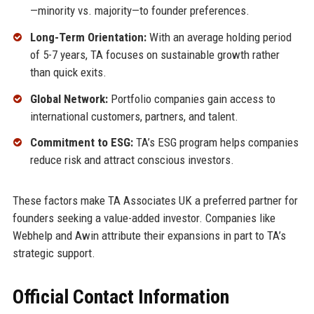
—minority vs. majority—to founder preferences.
Long-Term Orientation:
With an average holding period
of 5-7 years, TA focuses on sustainable growth rather
than quick exits.
Global Network:
Portfolio companies gain access to
international customers, partners, and talent.
Commitment to ESG:
TA’s ESG program helps companies
reduce risk and attract conscious investors.
These factors make TA Associates UK a preferred partner for
founders seeking a value-added investor. Companies like
Webhelp and Awin attribute their expansions in part to TA’s
strategic support.
Official Contact Information