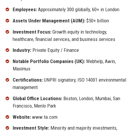
Employees:
Approximately 300 globally, 60+ in London
Assets Under Management (AUM):
$50+ billion
Investment Focus:
Growth equity in technology,
healthcare, financial services, and business services
Industry:
Private Equity / Finance
Notable Portfolio Companies (UK):
Webhelp, Awin,
Maximus
Certifications:
UNPRI signatory, ISO 14001 environmental
management
Global Office Locations:
Boston, London, Mumbai, San
Francisco, Menlo Park
Website:
www.ta.com
Investment Style:
Minority and majority investments,