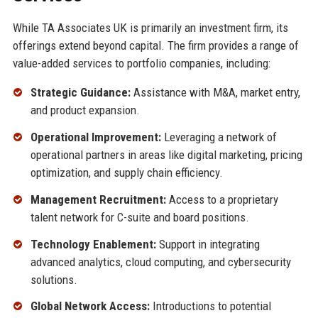
While TA Associates UK is primarily an investment firm, its
offerings extend beyond capital. The firm provides a range of
value-added services to portfolio companies, including:
Strategic Guidance:
Assistance with M&A, market entry,
and product expansion.
Operational Improvement:
Leveraging a network of
operational partners in areas like digital marketing, pricing
optimization, and supply chain efficiency.
Management Recruitment:
Access to a proprietary
talent network for C-suite and board positions.
Technology Enablement:
Support in integrating
advanced analytics, cloud computing, and cybersecurity
solutions.
Global Network Access:
Introductions to potential