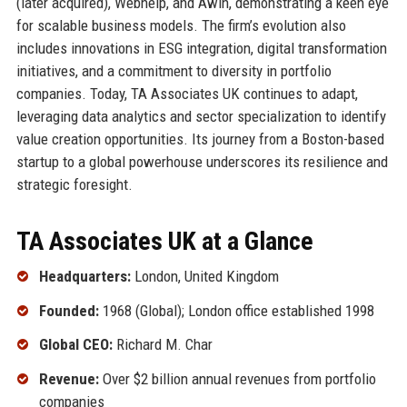
(later acquired), Webhelp, and Awin, demonstrating a keen eye
for scalable business models. The firm’s evolution also
includes innovations in ESG integration, digital transformation
initiatives, and a commitment to diversity in portfolio
companies. Today, TA Associates UK continues to adapt,
leveraging data analytics and sector specialization to identify
value creation opportunities. Its journey from a Boston-based
startup to a global powerhouse underscores its resilience and
strategic foresight.
TA Associates UK at a Glance
Headquarters:
London, United Kingdom
Founded:
1968 (Global); London office established 1998
Global CEO:
Richard M. Char
Revenue:
Over $2 billion annual revenues from portfolio
companies