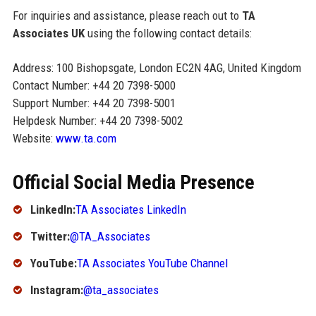
For inquiries and assistance, please reach out to
TA
Associates UK
using the following contact details:
Address: 100 Bishopsgate, London EC2N 4AG, United Kingdom
Contact Number: +44 20 7398-5000
Support Number: +44 20 7398-5001
Helpdesk Number: +44 20 7398-5002
Website:
www.ta.com
Official Social Media Presence
LinkedIn:
TA Associates LinkedIn
Twitter:
@TA_Associates
YouTube:
TA Associates YouTube Channel
Instagram:
@ta_associates