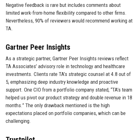
Negative feedback is rare but includes comments about
limited work-from-home flexibility compared to other firms.
Nevertheless, 90% of reviewers would recommend working at
TA.
Gartner Peer Insights
As a strategic partner, Gartner Peer Insights reviews reflect
TA Associates’ advisory role in technology and healthcare
investments. Clients rate TA’s strategic counsel at 4.8 out of
5, emphasizing deep industry knowledge and proactive
support. One CIO from a portfolio company stated, “TA’s team
helped us pivot our product strategy and double revenue in 18
months.” The only drawback mentioned is the high
expectations placed on portfolio companies, which can be
challenging.
Trustpilot