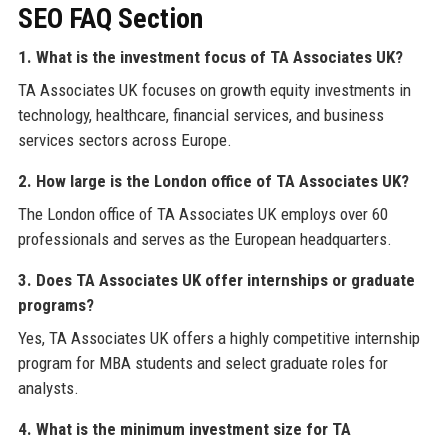
SEO FAQ Section
1. What is the investment focus of TA Associates UK?
TA Associates UK focuses on growth equity investments in
technology, healthcare, financial services, and business
services sectors across Europe.
2. How large is the London office of TA Associates UK?
The London office of TA Associates UK employs over 60
professionals and serves as the European headquarters.
3. Does TA Associates UK offer internships or graduate
programs?
Yes, TA Associates UK offers a highly competitive internship
program for MBA students and select graduate roles for
analysts.
4. What is the minimum investment size for TA