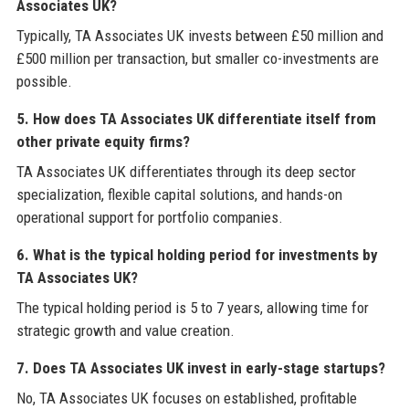
Associates UK?
Typically, TA Associates UK invests between £50 million and
£500 million per transaction, but smaller co-investments are
possible.
5. How does TA Associates UK differentiate itself from
other private equity firms?
TA Associates UK differentiates through its deep sector
specialization, flexible capital solutions, and hands-on
operational support for portfolio companies.
6. What is the typical holding period for investments by
TA Associates UK?
The typical holding period is 5 to 7 years, allowing time for
strategic growth and value creation.
7. Does TA Associates UK invest in early-stage startups?
No, TA Associates UK focuses on established, profitable