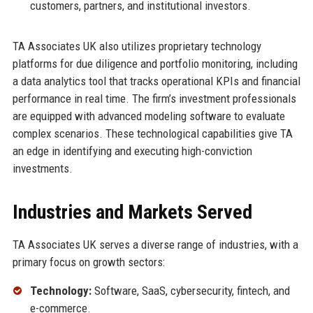
customers, partners, and institutional investors.
TA Associates UK also utilizes proprietary technology
platforms for due diligence and portfolio monitoring, including
a data analytics tool that tracks operational KPIs and financial
performance in real time. The firm’s investment professionals
are equipped with advanced modeling software to evaluate
complex scenarios. These technological capabilities give TA
an edge in identifying and executing high-conviction
investments.
Industries and Markets Served
TA Associates UK serves a diverse range of industries, with a
primary focus on growth sectors:
Technology:
Software, SaaS, cybersecurity, fintech, and
e-commerce.