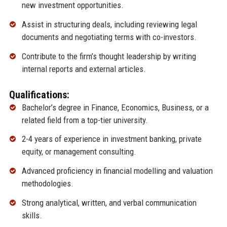
new investment opportunities.
Assist in structuring deals, including reviewing legal
documents and negotiating terms with co-investors.
Contribute to the firm’s thought leadership by writing
internal reports and external articles.
Qualifications:
Bachelor’s degree in Finance, Economics, Business, or a
related field from a top-tier university.
2-4 years of experience in investment banking, private
equity, or management consulting.
Advanced proficiency in financial modelling and valuation
methodologies.
Strong analytical, written, and verbal communication
skills.