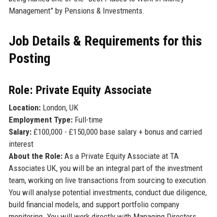
Management” by Pensions & Investments.
Job Details & Requirements for this
Posting
Role: Private Equity Associate
Location:
London, UK
Employment Type:
Full-time
Salary:
£100,000 - £150,000 base salary + bonus and carried
interest
About the Role:
As a Private Equity Associate at TA
Associates UK, you will be an integral part of the investment
team, working on live transactions from sourcing to execution.
You will analyse potential investments, conduct due diligence,
build financial models, and support portfolio company
monitoring. You will work directly with Managing Directors