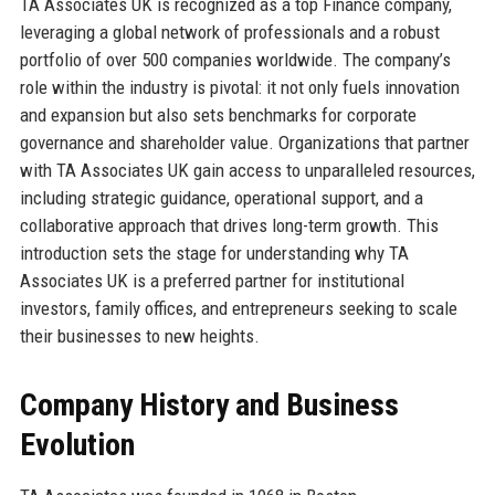
TA Associates UK is recognized as a top Finance company,
leveraging a global network of professionals and a robust
portfolio of over 500 companies worldwide. The company’s
role within the industry is pivotal: it not only fuels innovation
and expansion but also sets benchmarks for corporate
governance and shareholder value. Organizations that partner
with TA Associates UK gain access to unparalleled resources,
including strategic guidance, operational support, and a
collaborative approach that drives long-term growth. This
introduction sets the stage for understanding why TA
Associates UK is a preferred partner for institutional
investors, family offices, and entrepreneurs seeking to scale
their businesses to new heights.
Company History and Business
Evolution