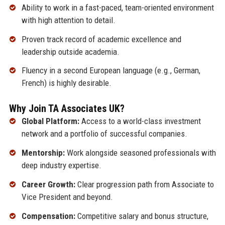
Ability to work in a fast-paced, team-oriented environment
with high attention to detail.
Proven track record of academic excellence and
leadership outside academia.
Fluency in a second European language (e.g., German,
French) is highly desirable.
Why Join TA Associates UK?
Global Platform:
Access to a world-class investment
network and a portfolio of successful companies.
Mentorship:
Work alongside seasoned professionals with
deep industry expertise.
Career Growth:
Clear progression path from Associate to
Vice President and beyond.
Compensation:
Competitive salary and bonus structure,