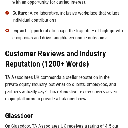
with an opportunity for carried interest.
Culture:
A collaborative, inclusive workplace that values
individual contributions.
Impact:
Opportunity to shape the trajectory of high-growth
companies and drive tangible economic outcomes.
Customer Reviews and Industry
Reputation (1200+ Words)
TA Associates UK commands a stellar reputation in the
private equity industry, but what do clients, employees, and
partners actually say? This exhaustive review covers seven
major platforms to provide a balanced view.
Glassdoor
On Glassdoor, TA Associates UK receives a rating of 4.5 out