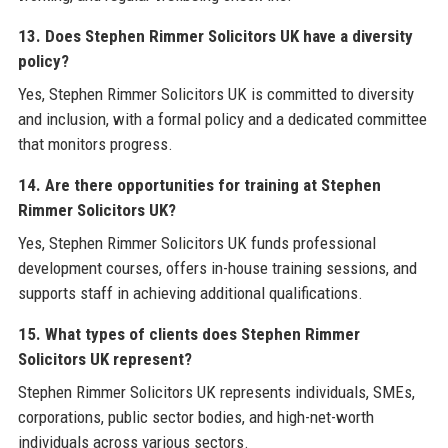
13. Does Stephen Rimmer Solicitors UK have a diversity
policy?
Yes, Stephen Rimmer Solicitors UK is committed to diversity
and inclusion, with a formal policy and a dedicated committee
that monitors progress.
14. Are there opportunities for training at Stephen
Rimmer Solicitors UK?
Yes, Stephen Rimmer Solicitors UK funds professional
development courses, offers in-house training sessions, and
supports staff in achieving additional qualifications.
15. What types of clients does Stephen Rimmer
Solicitors UK represent?
Stephen Rimmer Solicitors UK represents individuals, SMEs,
corporations, public sector bodies, and high-net-worth
individuals across various sectors.