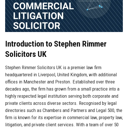
Introduction to Stephen Rimmer
Solicitors UK
Stephen Rimmer Solicitors UK is a premier law firm
headquartered in Liverpool, United Kingdom, with additional
offices in Manchester and Preston. Established over three
decades ago, the firm has grown from a small practice into a
highly respected legal institution serving both corporate and
private clients across diverse sectors. Recognised by legal
directories such as Chambers and Partners and Legal 500, the
firm is known for its expertise in commercial law, property law,
litigation, and private client services. With a team of over 50