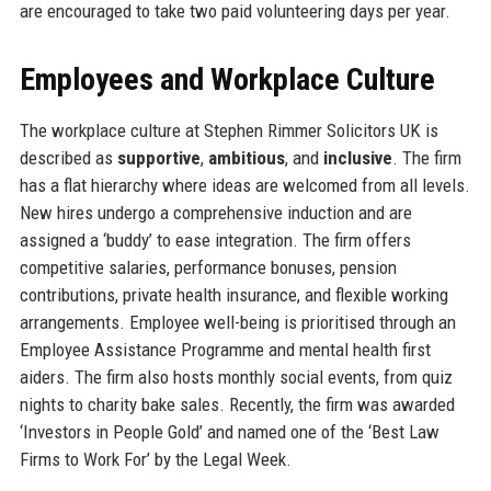
are encouraged to take two paid volunteering days per year.
Employees and Workplace Culture
The workplace culture at Stephen Rimmer Solicitors UK is
described as
supportive
,
ambitious
, and
inclusive
. The firm
has a flat hierarchy where ideas are welcomed from all levels.
New hires undergo a comprehensive induction and are
assigned a ‘buddy’ to ease integration. The firm offers
competitive salaries, performance bonuses, pension
contributions, private health insurance, and flexible working
arrangements. Employee well-being is prioritised through an
Employee Assistance Programme and mental health first
aiders. The firm also hosts monthly social events, from quiz
nights to charity bake sales. Recently, the firm was awarded
‘Investors in People Gold’ and named one of the ‘Best Law
Firms to Work For’ by the Legal Week.