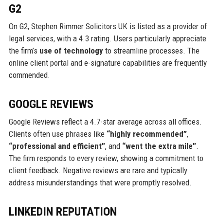
G2
On G2, Stephen Rimmer Solicitors UK is listed as a provider of
legal services, with a 4.3 rating. Users particularly appreciate
the firm’s
use of technology
to streamline processes. The
online client portal and e-signature capabilities are frequently
commended.
GOOGLE REVIEWS
Google Reviews reflect a 4.7-star average across all offices.
Clients often use phrases like
“highly recommended”
,
“professional and efficient”
, and
“went the extra mile”
.
The firm responds to every review, showing a commitment to
client feedback. Negative reviews are rare and typically
address misunderstandings that were promptly resolved.
LINKEDIN REPUTATION