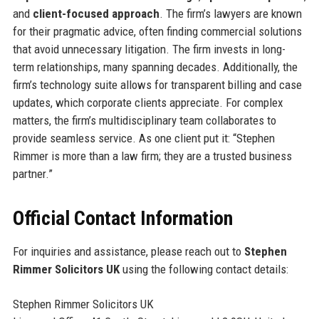
and
client-focused approach
. The firm’s lawyers are known
for their pragmatic advice, often finding commercial solutions
that avoid unnecessary litigation. The firm invests in long-
term relationships, many spanning decades. Additionally, the
firm’s technology suite allows for transparent billing and case
updates, which corporate clients appreciate. For complex
matters, the firm’s multidisciplinary team collaborates to
provide seamless service. As one client put it: “Stephen
Rimmer is more than a law firm; they are a trusted business
partner.”
Official Contact Information
For inquiries and assistance, please reach out to
Stephen
Rimmer Solicitors UK
using the following contact details:
Stephen Rimmer Solicitors UK