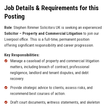
Job Details & Requirements for this
Posting
Role
: Stephen Rimmer Solicitors UK is seeking an experienced
Solicitor – Property and Commercial Litigation
to join our
Liverpool office. This is a full-time, permanent position
offering significant responsibility and career progression.
Key Responsibilities:
Manage a caseload of property and commercial litigation
matters, including breach of contract, professional
negligence, landlord and tenant disputes, and debt
recovery.
Provide strategic advice to clients, assess risks, and
recommend best courses of action.
Draft court documents, witness statements, and skeleton