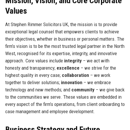
Mission, Vision, and Core Corporate
Values
At Stephen Rimmer Solicitors UK, the mission is to provide
exceptional legal counsel that empowers clients to achieve
their objectives, whether in business or personal matters. The
firm’s vision is to be the most trusted legal partner in the North
West, recognised for its expertise, integrity, and innovative
approach. Core values include
integrity
– we act with
honesty and transparency;
excellence
– we strive for the
highest quality in every case;
collaboration
– we work
together to deliver solutions;
innovation
– we embrace
technology and new methods; and
community
– we give back
to the communities we serve. These values are embedded in
every aspect of the firm’s operations, from client onboarding to
case management and employee development.
Business Strategy and Future