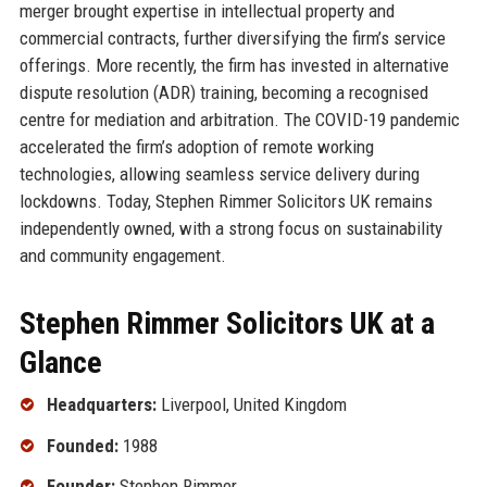
merger brought expertise in intellectual property and
commercial contracts, further diversifying the firm’s service
offerings. More recently, the firm has invested in alternative
dispute resolution (ADR) training, becoming a recognised
centre for mediation and arbitration. The COVID-19 pandemic
accelerated the firm’s adoption of remote working
technologies, allowing seamless service delivery during
lockdowns. Today, Stephen Rimmer Solicitors UK remains
independently owned, with a strong focus on sustainability
and community engagement.
Stephen Rimmer Solicitors UK at a
Glance
Headquarters:
Liverpool, United Kingdom
Founded:
1988
Founder:
Stephen Rimmer