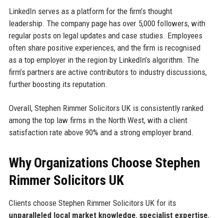
LinkedIn serves as a platform for the firm’s thought
leadership. The company page has over 5,000 followers, with
regular posts on legal updates and case studies. Employees
often share positive experiences, and the firm is recognised
as a top employer in the region by LinkedIn’s algorithm. The
firm’s partners are active contributors to industry discussions,
further boosting its reputation.
Overall, Stephen Rimmer Solicitors UK is consistently ranked
among the top law firms in the North West, with a client
satisfaction rate above 90% and a strong employer brand.
Why Organizations Choose Stephen
Rimmer Solicitors UK
Clients choose Stephen Rimmer Solicitors UK for its
unparalleled local market knowledge
,
specialist expertise
,