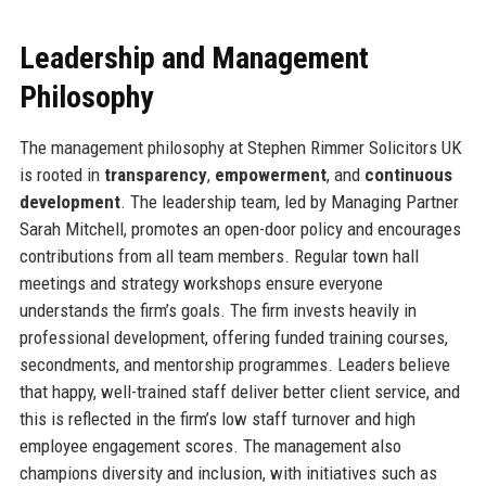
Leadership and Management
Philosophy
The management philosophy at Stephen Rimmer Solicitors UK
is rooted in
transparency
,
empowerment
, and
continuous
development
. The leadership team, led by Managing Partner
Sarah Mitchell, promotes an open-door policy and encourages
contributions from all team members. Regular town hall
meetings and strategy workshops ensure everyone
understands the firm’s goals. The firm invests heavily in
professional development, offering funded training courses,
secondments, and mentorship programmes. Leaders believe
that happy, well-trained staff deliver better client service, and
this is reflected in the firm’s low staff turnover and high
employee engagement scores. The management also
champions diversity and inclusion, with initiatives such as