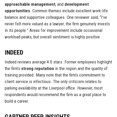
approachable management
, and
development
opportunities
. Common themes include excellent work-life
balance and supportive colleagues. One reviewer said, “I’ve
never felt more valued as a lawyer; the firm genuinely invests
in its people.” Areas for improvement include occasional
workload peaks, but overall sentiment is highly positive.
INDEED
Indeed reviews average 4.0 stars. Former employees highlight
the firm’s
strong reputation
in the region and the quality of
training provided. Many note that the firm’s commitment to
client service is infectious. The only criticism relates to
parking availability at the Liverpool office. However, most
respondents would recommend the firm as a great place to
build a career.
GARTNER PEER INSIGHTS