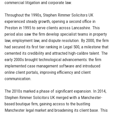
commercial litigation and corporate law.
Throughout the 1990s, Stephen Rimmer Solicitors UK
experienced steady growth, opening a second office in
Preston in 1995 to serve clients across Lancashire. This
period also saw the firm develop specialist teams in property
law, employment law, and dispute resolution. By 2000, the firm
had secured its first tier ranking in Legal 500, a milestone that
cemented its credibility and attracted high-calibre talent. The
early 2000s brought technological advancements: the firm
implemented case management software and introduced
online client portals, improving efficiency and client
communication.
The 2010s marked a phase of significant expansion. In 2014,
Stephen Rimmer Solicitors UK merged with a Manchester-
based boutique firm, gaining access to the bustling
Manchester legal market and broadening its client base. This