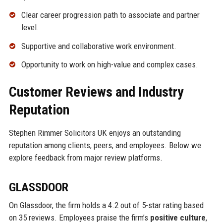
Clear career progression path to associate and partner
level.
Supportive and collaborative work environment.
Opportunity to work on high-value and complex cases.
Customer Reviews and Industry
Reputation
Stephen Rimmer Solicitors UK enjoys an outstanding
reputation among clients, peers, and employees. Below we
explore feedback from major review platforms.
GLASSDOOR
On Glassdoor, the firm holds a 4.2 out of 5-star rating based
on 35 reviews. Employees praise the firm’s
positive culture
,