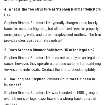
4. What is the fee structure at Stephen Rimmer Solicitors
UK?
Stephen Rimmer Solicitors UK typically charges on an hourly
basis for complex litigation, but offers fixed fees for property
conveyancing, wills, and certain employment matters. The firm
provides clear cost estimates upfront.
5. Does Stephen Rimmer Solicitors UK offer legal aid?
Stephen Rimmer Solicitors UK does not usually cover legal aid
cases; however, they operate a pro bono scheme for qualifying
low-income individuals. Contact the firm to check eligibility.
6. How long has Stephen Rimmer Solicitors UK been in
business?
Stephen Rimmer Solicitors UK was founded in 1988, giving it
over 35 years of legal expertise and a strong track record of
success.