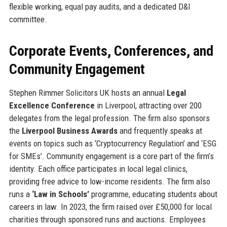
flexible working, equal pay audits, and a dedicated D&I
committee.
Corporate Events, Conferences, and
Community Engagement
Stephen Rimmer Solicitors UK hosts an annual
Legal
Excellence Conference
in Liverpool, attracting over 200
delegates from the legal profession. The firm also sponsors
the
Liverpool Business Awards
and frequently speaks at
events on topics such as ‘Cryptocurrency Regulation’ and ‘ESG
for SMEs’. Community engagement is a core part of the firm’s
identity. Each office participates in local legal clinics,
providing free advice to low-income residents. The firm also
runs a
‘Law in Schools’
programme, educating students about
careers in law. In 2023, the firm raised over £50,000 for local
charities through sponsored runs and auctions. Employees