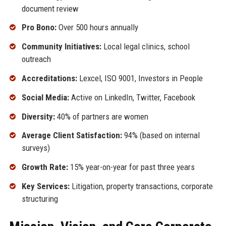
document review
Pro Bono:
Over 500 hours annually
Community Initiatives:
Local legal clinics, school
outreach
Accreditations:
Lexcel, ISO 9001, Investors in People
Social Media:
Active on LinkedIn, Twitter, Facebook
Diversity:
40% of partners are women
Average Client Satisfaction:
94% (based on internal
surveys)
Growth Rate:
15% year-on-year for past three years
Key Services:
Litigation, property transactions, corporate
structuring