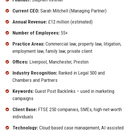
Current CEO:
Sarah Mitchell (Managing Partner)
Annual Revenue:
£12 million (estimated)
Number of Employees:
55+
Practice Areas:
Commercial law, property law, litigation,
employment law, family law, private client
Offices:
Liverpool, Manchester, Preston
Industry Recognition:
Ranked in Legal 500 and
Chambers and Partners
Keywords:
Guest Post Backlinks – used in marketing
campaigns
Client Base:
FTSE 250 companies, SMEs, high-net-worth
individuals
Technology:
Cloud-based case management, AI-assisted