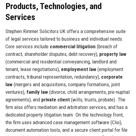
Products, Technologies, and
Services
Stephen Rimmer Solicitors UK offers a comprehensive suite
of legal services tailored to business and individual needs.
Core services include
commercial litigation
(breach of
contract, shareholder disputes, debt recovery),
property law
(commercial and residential conveyancing, landlord and
tenant, lease negotiations),
employment law
(employment
contracts, tribunal representation, redundancy),
corporate
law
(mergers and acquisitions, company formations, joint
ventures),
family law
(divorce, child arrangements, pre-nuptial
agreements), and
private client
(wills, trusts, probate). The
firm also offers mediation and arbitration services, and has a
dedicated property litigation team. On the technology front,
the firm uses advanced case management software (Clio),
document automation tools, and a secure client portal for file