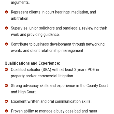
arguments.
Represent clients in court hearings, mediation, and
arbitration.
Supervise junior solicitors and paralegals, reviewing their
work and providing guidance.
Contribute to business development through networking
events and client relationship management.
Qualifications and Experience:
Qualified solicitor (SRA) with at least 3 years PQE in
property and/or commercial litigation.
Strong advocacy skills and experience in the County Court
and High Court.
Excellent written and oral communication skills.
Proven ability to manage a busy caseload and meet