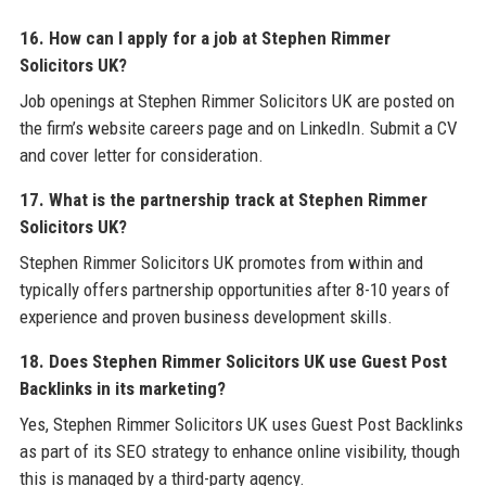
16. How can I apply for a job at Stephen Rimmer
Solicitors UK?
Job openings at Stephen Rimmer Solicitors UK are posted on
the firm’s website careers page and on LinkedIn. Submit a CV
and cover letter for consideration.
17. What is the partnership track at Stephen Rimmer
Solicitors UK?
Stephen Rimmer Solicitors UK promotes from within and
typically offers partnership opportunities after 8-10 years of
experience and proven business development skills.
18. Does Stephen Rimmer Solicitors UK use Guest Post
Backlinks in its marketing?
Yes, Stephen Rimmer Solicitors UK uses Guest Post Backlinks
as part of its SEO strategy to enhance online visibility, though
this is managed by a third-party agency.