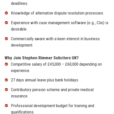
deadlines.
Knowledge of alternative dispute resolution processes.
Experience with case management software (e.g., Clio) is
desirable.
Commercially aware with a keen interest in business
development.
Why Join Stephen Rimmer Solicitors UK?
Competitive salary of £45,000 – £60,000 depending on
experience.
27 days annual leave plus bank holidays.
Contributory pension scheme and private medical
insurance.
Professional development budget for training and
qualifications.