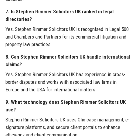
7. Is Stephen Rimmer Solicitors UK ranked in legal
directories?
Yes, Stephen Rimmer Solicitors UK is recognised in Legal 500
and Chambers and Partners for its commercial litigation and
property law practices.
8. Can Stephen Rimmer Solicitors UK handle international
claims?
Yes, Stephen Rimmer Solicitors UK has experience in cross-
border disputes and works with associated law firms in
Europe and the USA for international matters.
9. What technology does Stephen Rimmer Solicitors UK
use?
Stephen Rimmer Solicitors UK uses Clio case management, e-
signature platforms, and secure client portals to enhance
efficiency and client communication.