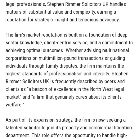
legal professionals, Stephen Rimmer Solicitors UK handles
matters of substantial value and complexity, earning a
reputation for strategic insight and tenacious advocacy.
The firm’s market reputation is built on a foundation of deep
sector knowledge, client-centric service, and a commitment to
achieving optimal outcomes. Whether advising multinational
corporations on multimillion-pound transactions or guiding
individuals through family disputes, the firm maintains the
highest standards of professionalism and integrity. Stephen
Rimmer Solicitors UK is frequently described by peers and
clients as “a beacon of excellence in the North West legal
market” and “a firm that genuinely cares about its clients’
welfare.”
As part of its expansion strategy, the firm is now seeking a
talented solicitor to join its property and commercial litigation
department. This role offers the opportunity to handle high-