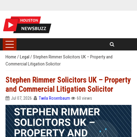
Home
/
Legal
/
Stephen Rimmer Solicitors UK – Property and
Commercial Litigation Solicitor
Stephen Rimmer Solicitors UK – Property
and Commercial Litigation Solicitor
Jul 07, 2026
Twila Rosenbaum
60 views