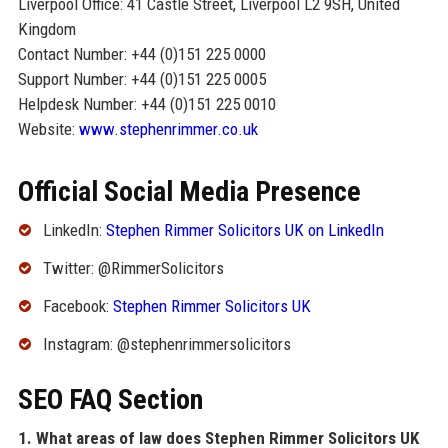
Liverpool Office: 41 Castle Street, Liverpool L2 9SH, United
Kingdom
Contact Number: +44 (0)151 225 0000
Support Number: +44 (0)151 225 0005
Helpdesk Number: +44 (0)151 225 0010
Website:
www.stephenrimmer.co.uk
Official Social Media Presence
LinkedIn:
Stephen Rimmer Solicitors UK on LinkedIn
Twitter: @RimmerSolicitors
Facebook:
Stephen Rimmer Solicitors UK
Instagram: @stephenrimmersolicitors
SEO FAQ Section
1. What areas of law does Stephen Rimmer Solicitors UK