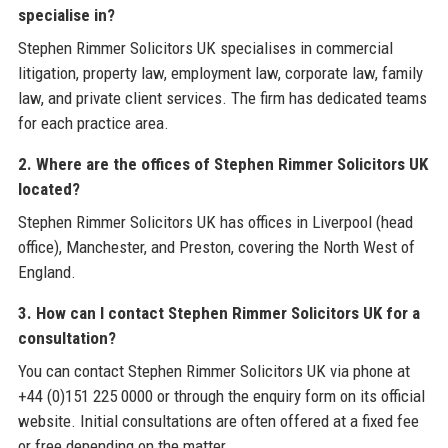
specialise in?
Stephen Rimmer Solicitors UK specialises in commercial
litigation, property law, employment law, corporate law, family
law, and private client services. The firm has dedicated teams
for each practice area.
2. Where are the offices of Stephen Rimmer Solicitors UK
located?
Stephen Rimmer Solicitors UK has offices in Liverpool (head
office), Manchester, and Preston, covering the North West of
England.
3. How can I contact Stephen Rimmer Solicitors UK for a
consultation?
You can contact Stephen Rimmer Solicitors UK via phone at
+44 (0)151 225 0000 or through the enquiry form on its official
website. Initial consultations are often offered at a fixed fee
or free depending on the matter.