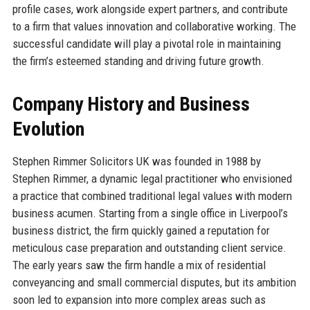
profile cases, work alongside expert partners, and contribute
to a firm that values innovation and collaborative working. The
successful candidate will play a pivotal role in maintaining
the firm’s esteemed standing and driving future growth.
Company History and Business
Evolution
Stephen Rimmer Solicitors UK was founded in 1988 by
Stephen Rimmer, a dynamic legal practitioner who envisioned
a practice that combined traditional legal values with modern
business acumen. Starting from a single office in Liverpool’s
business district, the firm quickly gained a reputation for
meticulous case preparation and outstanding client service.
The early years saw the firm handle a mix of residential
conveyancing and small commercial disputes, but its ambition
soon led to expansion into more complex areas such as