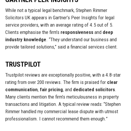
While not a typical legal benchmark, Stephen Rimmer
Solicitors UK appears in Gartner’s Peer Insights for legal
service providers, with an average rating of 4.5 out of 5.
Clients emphasise the firm’s
responsiveness
and
deep
industry knowledge
. “They understand our business and
provide tailored solutions,” said a financial services client.
TRUSTPILOT
Trustpilot reviews are exceptionally positive, with a 4.8-star
rating from over 200 reviews. The firm is praised for
clear
communication
,
fair pricing
, and
dedicated solicitors
.
Many clients mention the firm’s meticulousness in property
transactions and litigation. A typical review reads: “Stephen
Rimmer handled my commercial lease dispute with utmost
professionalism. I cannot recommend them enough.”