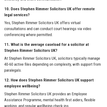
10. Does Stephen Rimmer Solicitors UK offer remote
legal services?
Yes, Stephen Rimmer Solicitors UK offers virtual
consultations and can conduct court hearings via video
conferencing where permitted.
11. What is the average caseload for a solicitor at
Stephen Rimmer Solicitors UK?
At Stephen Rimmer Solicitors UK, solicitors typically manage
40-60 active files depending on complexity, with support from
paralegals.
12. How does Stephen Rimmer Solicitors UK support
employee wellbeing?
Stephen Rimmer Solicitors UK provides an Employee
Assistance Programme, mental health first aiders, flexible
working, and regular wellbeing check-ins.