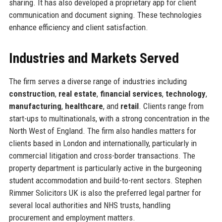
sharing. It has also developed a proprietary app for client
communication and document signing. These technologies
enhance efficiency and client satisfaction.
Industries and Markets Served
The firm serves a diverse range of industries including
construction
,
real estate
,
financial services
,
technology
,
manufacturing
,
healthcare
, and
retail
. Clients range from
start-ups to multinationals, with a strong concentration in the
North West of England. The firm also handles matters for
clients based in London and internationally, particularly in
commercial litigation and cross-border transactions. The
property department is particularly active in the burgeoning
student accommodation and build-to-rent sectors. Stephen
Rimmer Solicitors UK is also the preferred legal partner for
several local authorities and NHS trusts, handling
procurement and employment matters.