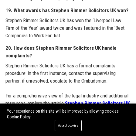
19. What awards has Stephen Rimmer Solicitors UK won?
Stephen Rimmer Solicitors UK has won the ‘Liverpool Law
Firm of the Year’ award twice and was featured in the ‘Best
Companies to Work For’ list.
20. How does Stephen Rimmer Solicitors UK handle
complaints?
Stephen Rimmer Solicitors UK has a formal complaints
procedure: in the first instance, contact the supervising
partner; if unresolved, escalate to the Ombudsman.
For a comprehensive view of the legal industry and additional
resources, explore the article
Stephen Rimmer Solicitors UK
official website and also discover insights on
Guest Post
Your experience on this site will be improved by allowing cookies
Cookie Policy
Backlinks
to understand how modern SEO techniques can
boost online presence. The integration of such services is
Accept cookies
part of a wider digital strategy that many professional firms