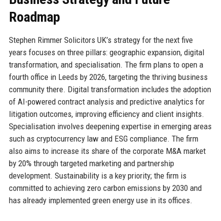
Roadmap
Stephen Rimmer Solicitors UK’s strategy for the next five
years focuses on three pillars: geographic expansion, digital
transformation, and specialisation. The firm plans to open a
fourth office in Leeds by 2026, targeting the thriving business
community there. Digital transformation includes the adoption
of AI-powered contract analysis and predictive analytics for
litigation outcomes, improving efficiency and client insights.
Specialisation involves deepening expertise in emerging areas
such as cryptocurrency law and ESG compliance. The firm
also aims to increase its share of the corporate M&A market
by 20% through targeted marketing and partnership
development. Sustainability is a key priority; the firm is
committed to achieving zero carbon emissions by 2030 and
has already implemented green energy use in its offices.