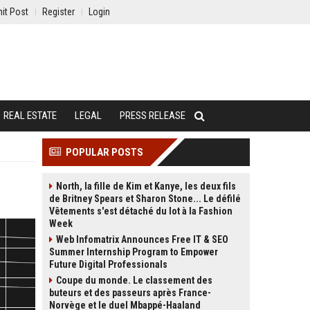
it Post
Register
Login
REAL ESTATE
LEGAL
PRESS RELEASE
POPULAR POSTS
North, la fille de Kim et Kanye, les deux fils
de Britney Spears et Sharon Stone... Le défilé
Vêtements s'est détaché du lot à la Fashion
Week
Web Infomatrix Announces Free IT & SEO
Summer Internship Program to Empower
Future Digital Professionals
Coupe du monde. Le classement des
buteurs et des passeurs après France-
Norvège et le duel Mbappé-Haaland