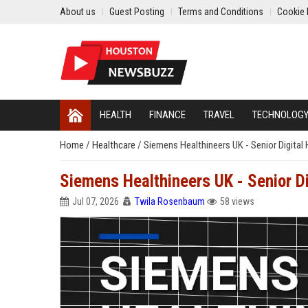
About us
Guest Posting
Terms and Conditions
Cookie 
HEALTH
FINANCE
TRAVEL
TECHNOLOG
Home
/
Healthcare
/
Siemens Healthineers UK - Senior Digital 
Siemens Healthineers UK - Senior Di
Jul 07, 2026
Twila Rosenbaum
58 views