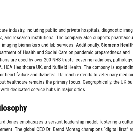
are industry, including public and private hospitals, diagnostic imag
ers, and research institutions. The company also supports pharmaceu
ts imaging biomarkers and lab services. Additionally,
Siemens Healt
partment of Health and Social Care on pandemic preparedness and
ions are used by over 200 NHS trusts, covering radiology, pathology
UPA, HCA Healthcare UK, and Nuffield Health. The company is expandin
r heart failure and diabetes. Its reach extends to veterinary medic
, but healthcare remains the primary focus. Geographically, the UK b
 with dedicated service hubs in major cities.
ilosophy
rd Jones emphasizes a servant leadership model, fostering a cultur
rment. The global CEO Dr. Bernd Montag champions “digital first” a