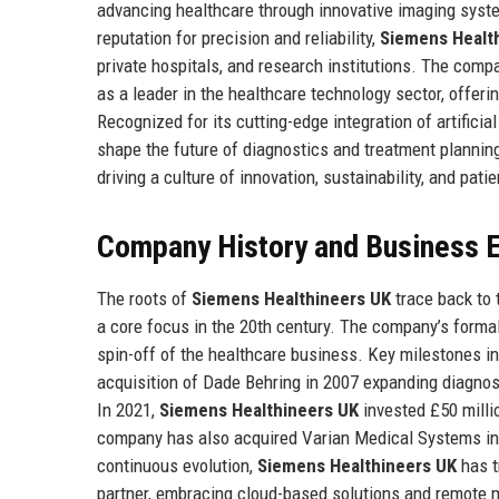
advancing healthcare through innovative imaging syst
reputation for precision and reliability,
Siemens Healt
private hospitals, and research institutions. The com
as a leader in the healthcare technology sector, offer
Recognized for its cutting-edge integration of artificial
shape the future of diagnostics and treatment plannin
driving a culture of innovation, sustainability, and patie
Company History and Business E
The roots of
Siemens Healthineers UK
trace back to 
a core focus in the 20th century. The company’s forma
spin-off of the healthcare business. Key milestones inc
acquisition of Dade Behring in 2007 expanding diagnosti
In 2021,
Siemens Healthineers UK
invested £50 milli
company has also acquired Varian Medical Systems in 20
continuous evolution,
Siemens Healthineers UK
has t
partner, embracing cloud-based solutions and remote m