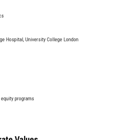
cs
ege Hospital, University College London
 equity programs
rate Values