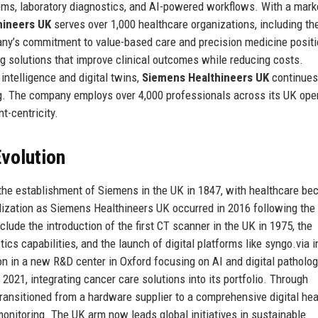
ems, laboratory diagnostics, and AI-powered workflows. With a mark
hineers UK
serves over 1,000 healthcare organizations, including th
pany’s commitment to value-based care and precision medicine positi
ing solutions that improve clinical outcomes while reducing costs.
 intelligence and digital twins,
Siemens Healthineers UK
continues
g. The company employs over 4,000 professionals across its UK oper
nt-centricity.
volution
the establishment of Siemens in the UK in 1847, with healthcare b
lization as Siemens Healthineers UK occurred in 2016 following the 
lude the introduction of the first CT scanner in the UK in 1975, the
cs capabilities, and the launch of digital platforms like syngo.via i
on in a new R&D center in Oxford focusing on AI and digital patholog
21, integrating cancer care solutions into its portfolio. Through
ransitioned from a hardware supplier to a comprehensive digital hea
onitoring. The UK arm now leads global initiatives in sustainable