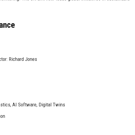
lance
ctor: Richard Jones
stics, AI Software, Digital Twins
ion