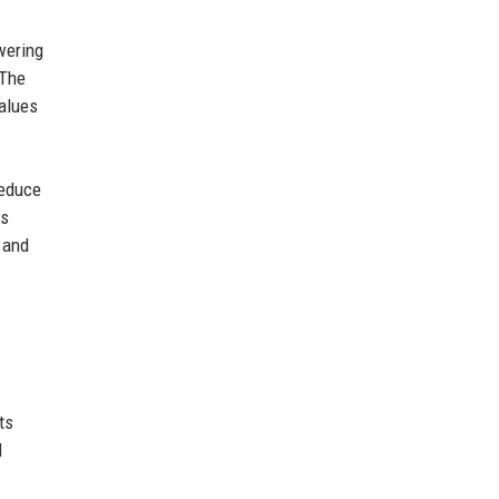
wering
 The
values
reduce
es
 and
ts
l