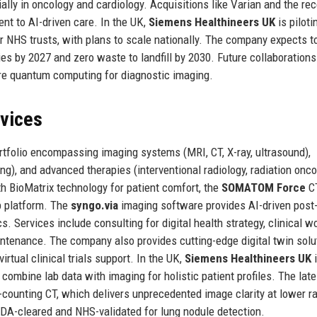
lly in oncology and cardiology. Acquisitions like Varian and the re
t to AI-driven care. In the UK,
Siemens Healthineers UK
is piloti
ur NHS trusts, with plans to scale nationally. The company expects t
es by 2027 and zero waste to landfill by 2030. Future collaborations
lore quantum computing for diagnostic imaging.
rvices
tfolio encompassing imaging systems (MRI, CT, X-ray, ultrasound),
g), and advanced therapies (interventional radiology, radiation onco
 BioMatrix technology for patient comfort, the
SOMATOM Force
CT
 platform. The
syngo.via
imaging software provides AI-driven post
s. Services include consulting for digital health strategy, clinical w
ntenance. The company also provides cutting-edge digital twin solu
irtual clinical trials support. In the UK,
Siemens Healthineers UK
i
 combine lab data with imaging for holistic patient profiles. The late
counting CT, which delivers unprecedented image clarity at lower ra
DA-cleared and NHS-validated for lung nodule detection.