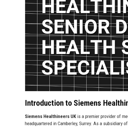
Introduction to Siemens Healthi
Siemens Healthineers UK
is a premier provider of med
headquartered in Camberley, Surrey. As a subsidiary of 