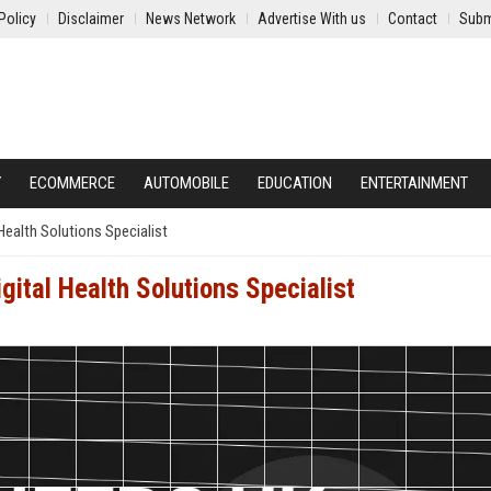
Policy
Disclaimer
News Network
Advertise With us
Contact
Subm
Y
ECOMMERCE
AUTOMOBILE
EDUCATION
ENTERTAINMENT
Health Solutions Specialist
gital Health Solutions Specialist