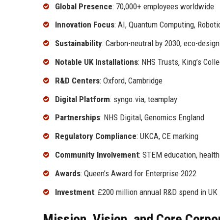
Global Presence
: 70,000+ employees worldwide
Innovation Focus
: AI, Quantum Computing, Roboti
Sustainability
: Carbon-neutral by 2030, eco-design
Notable UK Installations
: NHS Trusts, King’s Coll
R&D Centers
: Oxford, Cambridge
Digital Platform
: syngo.via, teamplay
Partnerships
: NHS Digital, Genomics England
Regulatory Compliance
: UKCA, CE marking
Community Involvement
: STEM education, health
Awards
: Queen’s Award for Enterprise 2022
Investment
: £200 million annual R&D spend in UK
Mission, Vision, and Core Corpo