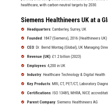
healthcare, with carbon-neutral targets by 2030.
Siemens Healthineers UK at a G
Headquarters
: Camberley, Surrey, UK
Founded
: 1847 (Siemens), 2016 (Healthineers UK)
CEO
: Dr. Bernd Montag (Global), UK Managing Dire
Revenue (UK)
: £1.2 billion (2023)
Employees
: 4,200 in UK
Industry
: Healthcare Technology & Digital Health
Key Products
: MRI, CT, PET/CT, Laboratory Diagno
Certifications
: ISO 13485, MHRA, NICE accreditat
Parent Company
: Siemens Healthineers AG