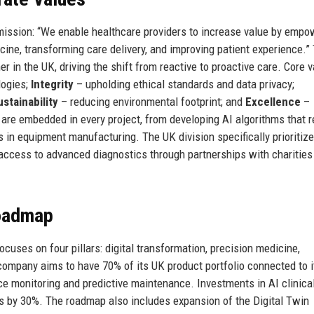
mission: “We enable healthcare providers to increase value by empo
ine, transforming care delivery, and improving patient experience.”
er in the UK, driving the shift from reactive to proactive care. Core 
logies;
Integrity
– upholding ethical standards and data privacy;
ustainability
– reducing environmental footprint; and
Excellence
–
es are embedded in every project, from developing AI algorithms that 
 in equipment manufacturing. The UK division specifically prioritiz
access to advanced diagnostics through partnerships with charities
Roadmap
ocuses on four pillars: digital transformation, precision medicine,
e company aims to have 70% of its UK product portfolio connected to i
ce monitoring and predictive maintenance. Investments in AI clinica
rs by 30%. The roadmap also includes expansion of the Digital Twin