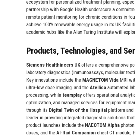
ecosystem for personalized treatment planning, especia
partnership with Google Health underscore a commitmen
remote patient monitoring for chronic conditions in fo
achieve 100% renewable energy usage in its UK faciliti
academic hubs like the Alan Turing Institute will exp
Products, Technologies, and Se
Siemens Healthineers UK
offers a comprehensive por
laboratory diagnostics (immunoassays, molecular testin
Key innovations include the
MAGNETOM Vida
MRI with
ultra-low dose imaging, and the
Atellica
automated lab
processing, while
teamplay
offers operational analytic
optimization, and managed services for equipment mai
through its
Digital Twin of the Hospital
platform and v
leader in providing integrated diagnostic solutions that
product launches include the
NAEOTOM Alpha
photon-
doses, and the
AI-Rad Companion
chest CT module, F