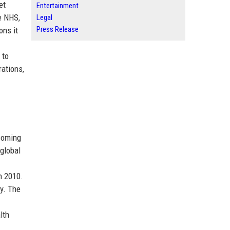
et
Entertainment
e NHS,
Legal
Press Release
ons it
 to
ations,
ecoming
global
n 2010.
y. The
lth