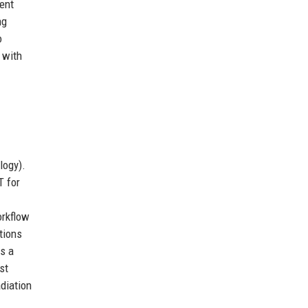
cent
ng
o
 with
logy).
 for
-
orkflow
tions
s a
st
diation