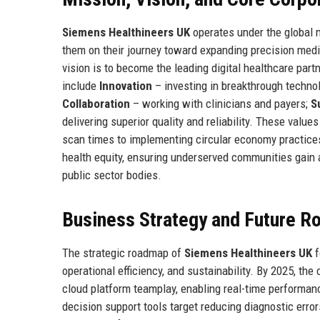
Siemens Healthineers UK
operates under the global 
them on their journey toward expanding precision medic
vision is to become the leading digital healthcare partn
include
Innovation
– investing in breakthrough techno
Collaboration
– working with clinicians and payers;
S
delivering superior quality and reliability. These valu
scan times to implementing circular economy practices
health equity, ensuring underserved communities gain 
public sector bodies.
Business Strategy and Future 
The strategic roadmap of
Siemens Healthineers UK
f
operational efficiency, and sustainability. By 2025, th
cloud platform teamplay, enabling real-time performan
decision support tools target reducing diagnostic erro