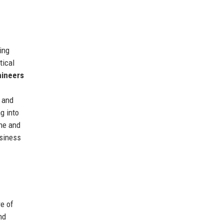
ing
tical
hineers
, and
g into
ine and
usiness
e of
nd