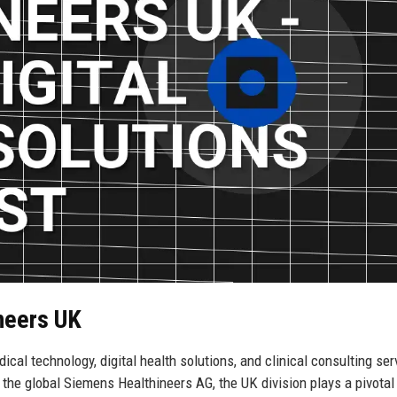
neers UK
ical technology, digital health solutions, and clinical consulting ser
the global Siemens Healthineers AG, the UK division plays a pivotal 