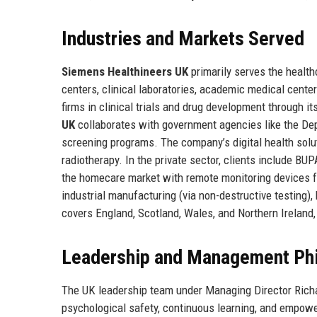
Industries and Markets Served
Siemens Healthineers UK
primarily serves the healthc
centers, clinical laboratories, academic medical cent
firms in clinical trials and drug development through i
UK
collaborates with government agencies like the De
screening programs. The company’s digital health solut
radiotherapy. In the private sector, clients include B
the homecare market with remote monitoring devices fo
industrial manufacturing (via non-destructive testing)
covers England, Scotland, Wales, and Northern Ireland,
Leadership and Management Ph
The UK leadership team under Managing Director Richa
psychological safety, continuous learning, and empowe