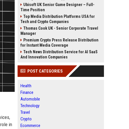
Ubisoft UK Senior Game Designer – Full-
Time Position
Top Media Distribution Platforms USA for
Tech and Crypto Companies
Thomas Cook UK - Senior Corporate Travel
Manager
Premium Crypto Press Release Distribution
for Instant Media Coverage
Tech News Distribution Service for AI SaaS
And Innovation Companies
POST CATEGORIES
Health
Finance
Automobile
Technology
Travel
vices,
Crypto
role in
Ecommerce