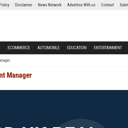
Policy
Disclaimer
News Network
Advertise With us
Contact
Subm
Y
ECOMMERCE
AUTOMOBILE
EDUCATION
ENTERTAINMENT
anager
ent Manager