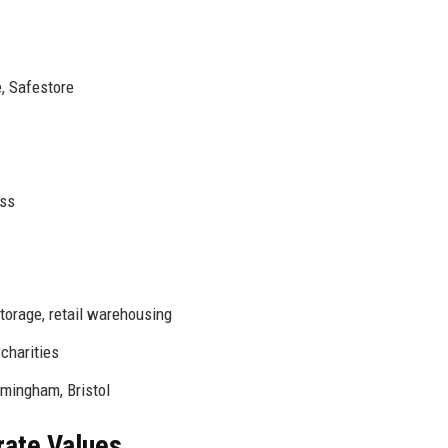
, Safestore
ess
orage, retail warehousing
charities
mingham, Bristol
rate Values