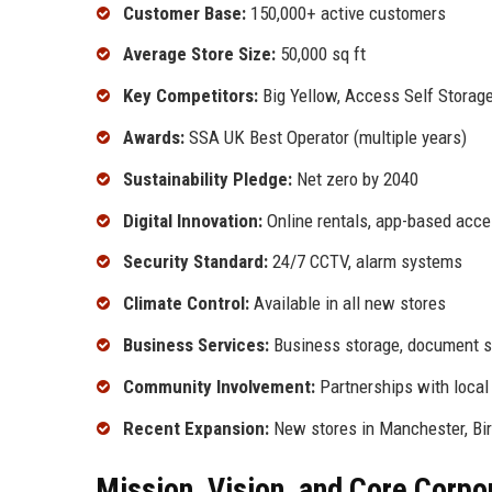
Customer Base:
150,000+ active customers
Average Store Size:
50,000 sq ft
Key Competitors:
Big Yellow, Access Self Storage
Awards:
SSA UK Best Operator (multiple years)
Sustainability Pledge:
Net zero by 2040
Digital Innovation:
Online rentals, app-based acc
Security Standard:
24/7 CCTV, alarm systems
Climate Control:
Available in all new stores
Business Services:
Business storage, document st
Community Involvement:
Partnerships with local 
Recent Expansion:
New stores in Manchester, Bir
Mission, Vision, and Core Corpo