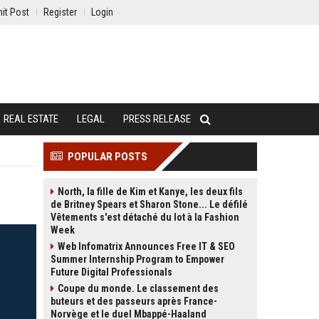
it Post
Register
Login
REAL ESTATE
LEGAL
PRESS RELEASE
POPULAR POSTS
North, la fille de Kim et Kanye, les deux fils
de Britney Spears et Sharon Stone... Le défilé
Vêtements s'est détaché du lot à la Fashion
Week
Web Infomatrix Announces Free IT & SEO
Summer Internship Program to Empower
Future Digital Professionals
Coupe du monde. Le classement des
buteurs et des passeurs après France-
Norvège et le duel Mbappé-Haaland