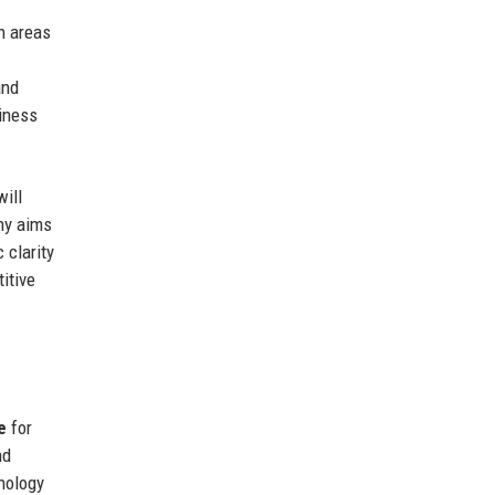
n areas
and
siness
ill
ny aims
 clarity
itive
e
for
nd
hnology