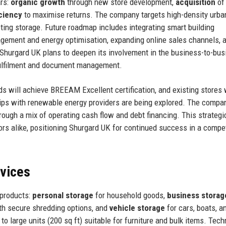
ars:
organic growth
through new store development,
acquisition
of
iciency
to maximise returns. The company targets high-density urba
ing storage. Future roadmap includes integrating smart building
ement and energy optimisation, expanding online sales channels, 
 Shurgard UK plans to deepen its involvement in the business-to-bu
fulfilment and document management.
s will achieve BREEAM Excellent certification, and existing stores w
ships with renewable energy providers are being explored. The compa
rough a mix of operating cash flow and debt financing. This strategic
rs alike, positioning Shurgard UK for continued success in a compet
rvices
 products:
personal storage
for household goods,
business storag
h secure shredding options, and
vehicle storage
for cars, boats, a
to large units (200 sq ft) suitable for furniture and bulk items. Tec