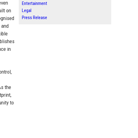
seven
Entertainment
ilt on
Legal
Press Release
ognised
e and
ible
blishes
nce in
ntrol,
As the
print,
nity to