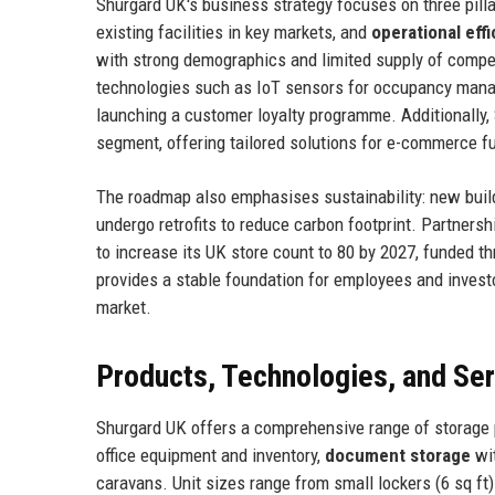
Shurgard UK's business strategy focuses on three pill
existing facilities in key markets, and
operational eff
with strong demographics and limited supply of compet
technologies such as IoT sensors for occupancy manag
launching a customer loyalty programme. Additionally,
segment, offering tailored solutions for e-commerce 
The roadmap also emphasises sustainability: new build
undergo retrofits to reduce carbon footprint. Partner
to increase its UK store count to 80 by 2027, funded th
provides a stable foundation for employees and investo
market.
Products, Technologies, and Se
Shurgard UK offers a comprehensive range of storage
office equipment and inventory,
document storage
wit
caravans. Unit sizes range from small lockers (6 sq ft) 