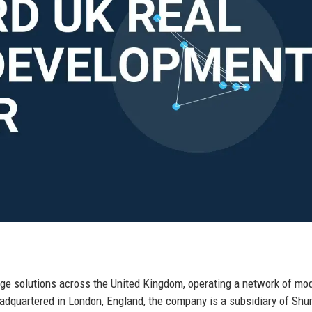
age solutions across the United Kingdom, operating a network of mo
eadquartered in London, England, the company is a subsidiary of Shu