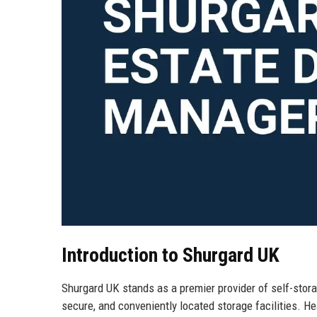
Introduction to Shurgard UK
Shurgard UK stands as a premier provider of self-stor
secure, and conveniently located storage facilities. H