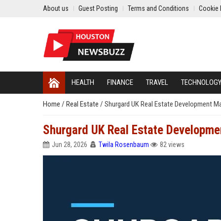
About us
Guest Posting
Terms and Conditions
Cookie 
HEALTH
FINANCE
TRAVEL
TECHNOLOG
Home
/
Real Estate
/
Shurgard UK Real Estate Development M
Shurgard UK Real Estate Developm
Jun 28, 2026
Twila Rosenbaum
82 views