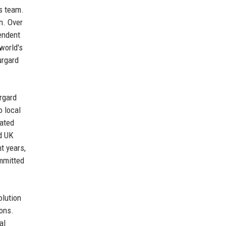
is team.
n. Over
endent
world's
urgard
rgard
o local
mated
rd UK
t years,
ommitted
olution
ions.
al