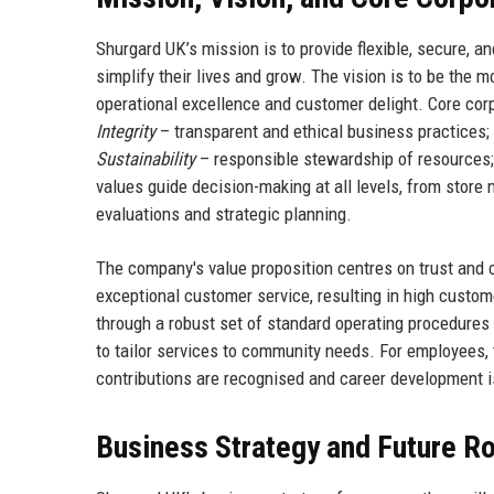
Shurgard UK’s mission is to provide flexible, secure, 
simplify their lives and grow. The vision is to be the 
operational excellence and customer delight. Core cor
Integrity
– transparent and ethical business practices;
Sustainability
– responsible stewardship of resources
values guide decision-making at all levels, from stor
evaluations and strategic planning.
The company's value proposition centres on trust and c
exceptional customer service, resulting in high custom
through a robust set of standard operating procedures
to tailor services to community needs. For employees
contributions are recognised and career development i
Business Strategy and Future 