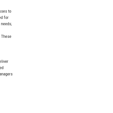
sses to
ed for
 needs;
. These
liver
sed
managers