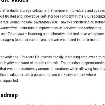
and affordable storage solutions that empower individuals and busine
most trusted and innovative self-storage company in the UK, recogniz
porate values include:
Customer First
– always prioritising customer
Innovation
– continuous improvement of services and technology;
; and
Teamwork
– fostering a collaborative and inclusive workplace
e managers to senior executives, and are embedded in performance
onvenience. Shurgard UK invests heavily in training employees to de
er loyalty and word-of-mouth referrals. The mission is operationali
 that ensure consistency across all locations while allowing local 
, these values create a purpose-driven work environment where
s supported.
Roadmap