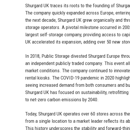
Shurgard UK traces its roots to the founding of Shurga
The company quickly expanded across Europe, entering t
the next decade, Shurgard UK grew organically and thro
storage operators. A pivotal milestone occurred in 20
largest self-storage company, providing access to capi
UK accelerated its expansion, adding over 50 new stor
In 2018, Public Storage divested Shurgard Europe throu
an independent publicly traded company. This event al
market conditions. The company continued to innovate
rental kiosks. The COVID-19 pandemic in 2020 highligh
seeing increased demand from both consumers and bus
Shurgard UK has focused on sustainability, retrofitting 
to net-zero carbon emissions by 2040.
Today, Shurgard UK operates over 60 stores across the
from a single location to a market leader reflects its
This history underscores the stability and forward-thi