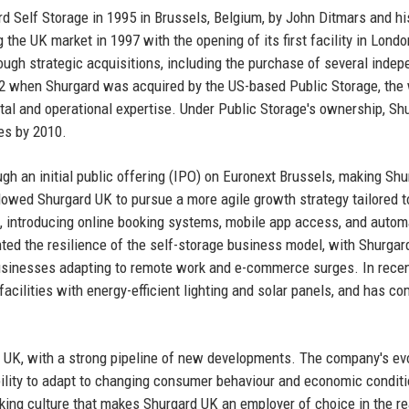
rd Self Storage in 1995 in Brussels, Belgium, by John Ditmars and h
he UK market in 1997 with the opening of its first facility in Londo
ugh strategic acquisitions, including the purchase of several indep
02 when Shurgard was acquired by the US-based Public Storage, the 
tal and operational expertise. Under Public Storage's ownership, Sh
es by 2010.
gh an initial public offering (IPO) on Euronext Brussels, making Shu
lowed Shurgard UK to pursue a more agile growth strategy tailored t
, introducing online booking systems, mobile app access, and auto
ted the resilience of the self-storage business model, with Shurga
inesses adapting to remote work and e-commerce surges. In recen
facilities with energy-efficient lighting and solar panels, and has c
 UK, with a strong pipeline of new developments. The company's ev
 ability to adapt to changing consumer behaviour and economic condit
nking culture that makes Shurgard UK an employer of choice in the re