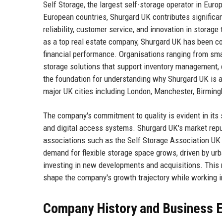
Self Storage, the largest self-storage operator in Euro
European countries, Shurgard UK contributes significan
reliability, customer service, and innovation in stora
as a top real estate company, Shurgard UK has been co
financial performance. Organisations ranging from smal
storage solutions that support inventory management, 
the foundation for understanding why Shurgard UK is a 
major UK cities including London, Manchester, Birmin
The company's commitment to quality is evident in its s
and digital access systems. Shurgard UK's market reputa
associations such as the Self Storage Association UK 
demand for flexible storage space grows, driven by ur
investing in new developments and acquisitions. This r
shape the company's growth trajectory while working 
Company History and Business E