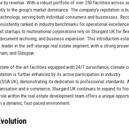
pe by revenue. With a robust portfolio of over 250 facilities across 
tly to the group's market dominance. The company's reputation is bu
ge technology, serving both individual consumers and businesses. Rec
nsistently ranked in industry benchmarks for operational excellenc
l startups to multinational corporations rely on Shurgard UK for flex
document archiving, and business expansion. This introduction esta
leader in the self-storage real estate segment, with a strong prese
gham, and Glasgow.
tate-of-the-art facilities equipped with 24/7 surveillance, climate co
tion is further enhanced by its active participation in industry
(SSA UK), demonstrating its dedication to professional standards. 
banisation and e-commerce, Shurgard UK continues to expand its foot
ole within the real estate development team offers a unique opportu
in a dynamic, fast-paced environment.
volution