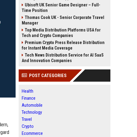
Ubisoft UK Senior Game Designer – Full-
Time Position
Thomas Cook UK - Senior Corporate Travel
Manager
Top Media Distribution Platforms USA for
Tech and Crypto Companies
Premium Crypto Press Release Distribution
for Instant Media Coverage
Tech News Distribution Service for AI SaaS
And Innovation Companies
POST CATEGORIES
Health
Finance
Automobile
Technology
Travel
dern,
Crypto
rgard
Ecommerce