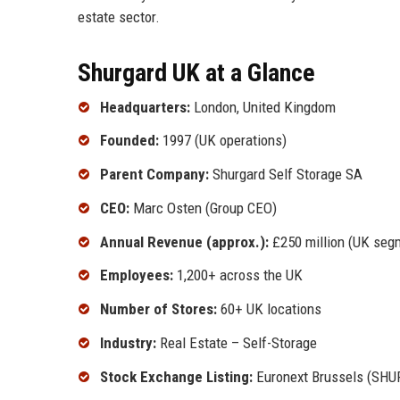
estate sector.
Shurgard UK at a Glance
Headquarters:
London, United Kingdom
Founded:
1997 (UK operations)
Parent Company:
Shurgard Self Storage SA
CEO:
Marc Osten (Group CEO)
Annual Revenue (approx.):
£250 million (UK seg
Employees:
1,200+ across the UK
Number of Stores:
60+ UK locations
Industry:
Real Estate – Self-Storage
Stock Exchange Listing:
Euronext Brussels (SHU