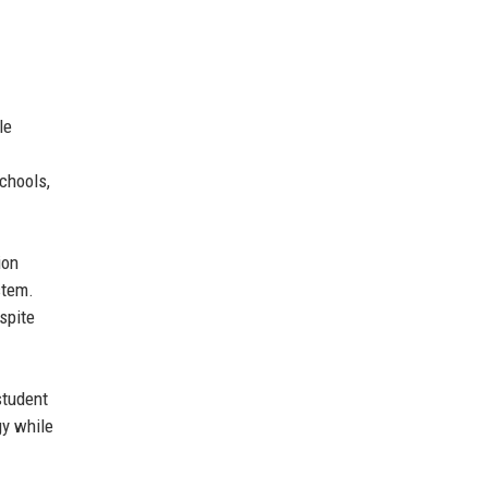
le
chools,
ion
stem.
spite
student
gy while