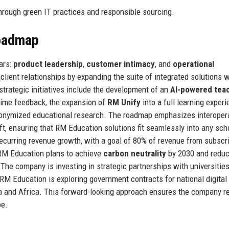
rough green IT practices and responsible sourcing.
Roadmap
ars:
product leadership
,
customer intimacy
, and
operational
client relationships by expanding the suite of integrated solutions w
rategic initiatives include the development of an
AI-powered tea
time feedback, the expansion of
RM Unify
into a full learning exper
onymized educational research. The roadmap emphasizes interopera
t, ensuring that RM Education solutions fit seamlessly into any sch
recurring revenue growth, with a goal of 80% of revenue from subscr
: RM Education plans to achieve
carbon neutrality
by 2030 and reduc
he company is investing in strategic partnerships with universitie
 RM Education is exploring government contracts for national digital
ia and Africa. This forward-looking approach ensures the company 
pe.