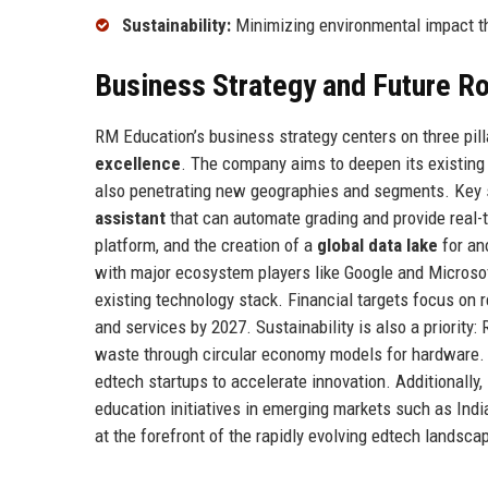
Sustainability:
Minimizing environmental impact th
Business Strategy and Future 
RM Education’s business strategy centers on three pill
excellence
. The company aims to deepen its existing 
also penetrating new geographies and segments. Key st
assistant
that can automate grading and provide real-
platform, and the creation of a
global data lake
for an
with major ecosystem players like Google and Microsof
existing technology stack. Financial targets focus on 
and services by 2027. Sustainability is also a priority
waste through circular economy models for hardware. T
edtech startups to accelerate innovation. Additionally,
education initiatives in emerging markets such as Ind
at the forefront of the rapidly evolving edtech landsca