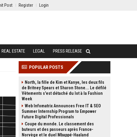
it Post
Register
Login
REAL ESTATE
LEGAL
PRESS RELEASE
POPULAR POSTS
North, la fille de Kim et Kanye, les deux fils
de Britney Spears et Sharon Stone... Le défilé
Vêtements s'est détaché du lot à la Fashion
Week
Web Infomatrix Announces Free IT & SEO
Summer Internship Program to Empower
Future Digital Professionals
Coupe du monde. Le classement des
buteurs et des passeurs après France-
Norvège et le duel Mbappé-Haaland