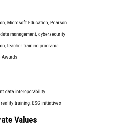
on, Microsoft Education, Pearson
, data management, cybersecurity
n, teacher training programs
p Awards
t data interoperability
reality training, ESG initiatives
rate Values