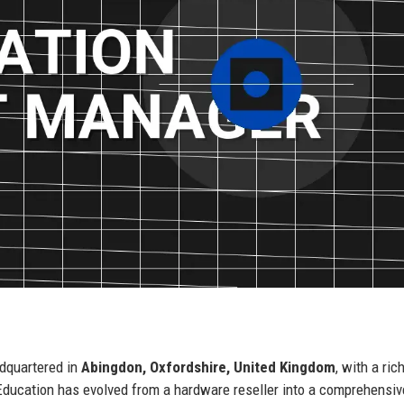
dquartered in
Abingdon, Oxfordshire, United Kingdom
, with a ric
Education has evolved from a hardware reseller into a comprehensiv