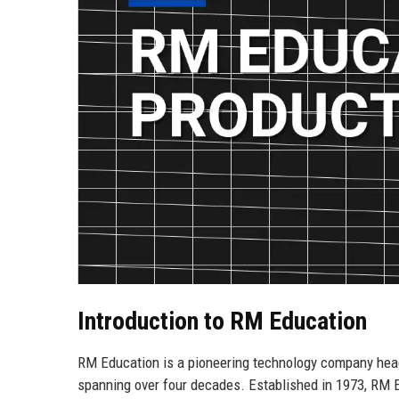
Introduction to RM Education
RM Education is a pioneering technology company hea
spanning over four decades. Established in 1973, RM 