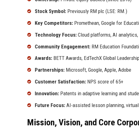
Stock Symbol:
Previously RM plc (LSE: RM.)
Key Competitors:
Promethean, Google for Educati
Technology Focus:
Cloud platforms, AI analytics
Community Engagement:
RM Education Foundatio
Awards:
BETT Awards, EdTechX Global Leadershi
Partnerships:
Microsoft, Google, Apple, Adobe
Customer Satisfaction:
NPS score of 65+
Innovation:
Patents in adaptive learning and studen
Future Focus:
AI-assisted lesson planning, virtual 
Mission, Vision, and Core Corpo