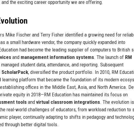
, and the exciting career opportunity we are offering.
volution
 Mike Fischer and Terry Fisher identified a growing need for reliab
g as a small hardware vendor, the company quickly expanded into
ducation had become the leading supplier of computers to British s
vices
and
management information systems
. The launch of
RM
s managed student data, attendance, and reporting. Subsequent
d
ScholarPack
, diversified the product portfolio. In 2010, RM Educat
nd learning platform that became the foundation of its modern ecosy
establishing offices in the Middle East, Asia, and North America. De
ivate equity in 2018—RM Education has maintained its focus on
ssment tools
and
virtual classroom integrations
. The evolution is
he real-world challenges of educators, from workload reduction to 
ic player, continually adapting to shifts in pedagogy and technolo
d through better digital tools.