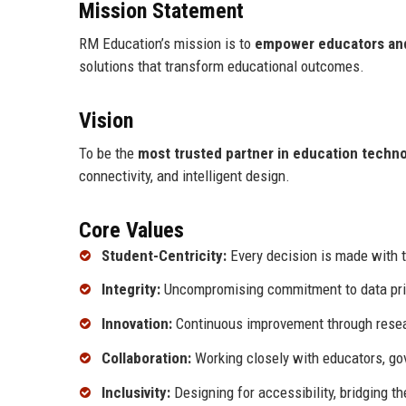
Mission Statement
RM Education’s mission is to
empower educators and
solutions that transform educational outcomes.
Vision
To be the
most trusted partner in education techn
connectivity, and intelligent design.
Core Values
Student-Centricity:
Every decision is made with t
Integrity:
Uncompromising commitment to data priva
Innovation:
Continuous improvement through resea
Collaboration:
Working closely with educators, gov
Inclusivity:
Designing for accessibility, bridging th