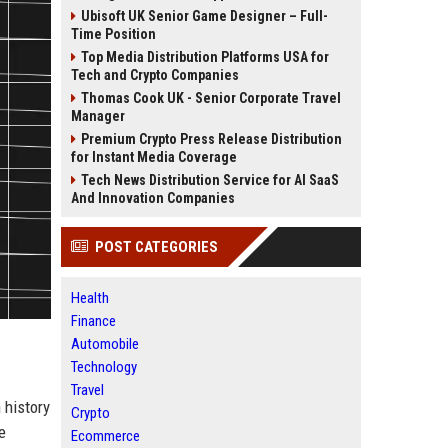
Ubisoft UK Senior Game Designer – Full-
Time Position
Top Media Distribution Platforms USA for
Tech and Crypto Companies
Thomas Cook UK - Senior Corporate Travel
Manager
Premium Crypto Press Release Distribution
for Instant Media Coverage
Tech News Distribution Service for AI SaaS
And Innovation Companies
POST CATEGORIES
Health
Finance
Automobile
Technology
Travel
h history
Crypto
e
Ecommerce