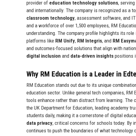
provider of
education technology solutions
, servin
and internationally. The company is recognized as a to
classroom technology
, assessment software, and IT
and a workforce of over 1,500 employees, RM Education h
understanding. The company profile highlights its role
platforms like
RM Unify
,
RM Integris
, and
RM Easym
and outcomes-focused solutions that align with nati
digital inclusion
and
data-driven insights
positions i
Why RM Education is a Leader in Edt
RM Education stands out due to its unique combination 
education sector. Unlike general tech companies, RM E
tools enhance rather than distract from learning. The
the UK Department for Education, leading academy trust
students daily, making it a cornerstone of digital educa
data privacy
, critical concerns for schools today. By
continues to push the boundaries of what technology c