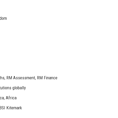
gdom
ths, RM Assessment, RM Finance
utions globally
ca, Africa
 BSI Kitemark