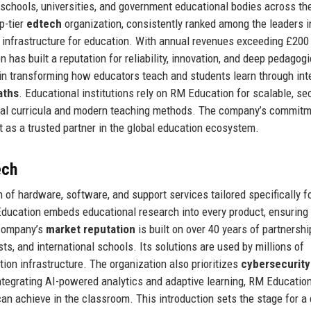
g schools, universities, and government educational bodies across th
p-tier
edtech
organization, consistently ranked among the leaders i
 infrastructure for education. With annual revenues exceeding £200 
as built a reputation for reliability, innovation, and deep pedagogi
 in transforming how educators teach and students learn through int
aths
. Educational institutions rely on RM Education for scalable, se
onal curricula and modern teaching methods. The company’s commitm
t as a trusted partner in the global education ecosystem.
ech
of hardware, software, and support services tailored specifically fo
ducation embeds educational research into every product, ensuring 
 company’s
market reputation
is built on over 40 years of partnersh
s, and international schools. Its solutions are used by millions of
tion infrastructure. The organization also prioritizes
cybersecurity
 integrating AI-powered analytics and adaptive learning, RM Educatio
an achieve in the classroom. This introduction sets the stage for a