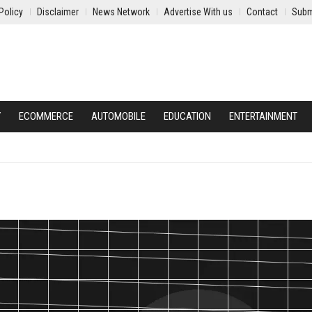
Policy
Disclaimer
News Network
Advertise With us
Contact
Subm
Y
ECOMMERCE
AUTOMOBILE
EDUCATION
ENTERTAINMENT