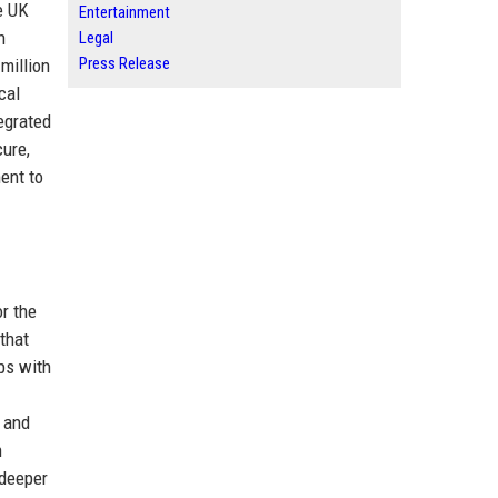
e UK
Entertainment
n
Legal
Press Release
million
cal
egrated
cure,
ent to
r the
that
ips with
and
n
 deeper