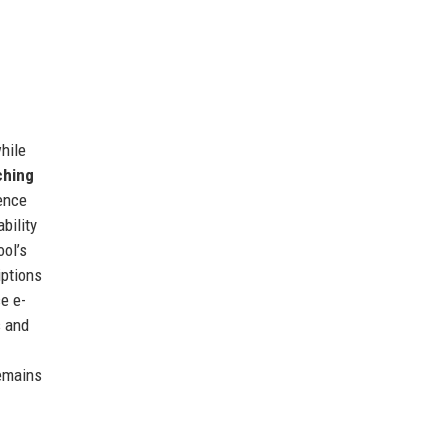
hile
ching
ience
bility
ool’s
iptions
e e-
s and
remains