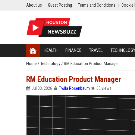
About us
Guest Posting
Terms and Conditions
Cookie 
HEALTH
FINANCE
TRAVEL
TECHNOLOG
Home
/
Technology
/
RM Education Product Manager
RM Education Product Manager
Jul 03, 2026
Twila Rosenbaum
65 views