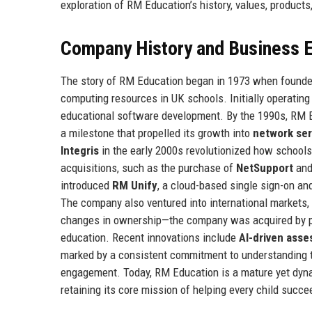
exploration of RM Education’s history, values, products
Company History and Business E
The story of RM Education began in 1973 when founders
computing resources in UK schools. Initially operatin
educational software development. By the 1990s, RM E
a milestone that propelled its growth into
network ser
Integris
in the early 2000s revolutionized how school
acquisitions, such as the purchase of
NetSupport
an
introduced
RM Unify
, a cloud-based single sign-on a
The company also ventured into international markets, 
changes in ownership—the company was acquired by pr
education. Recent innovations include
AI-driven asse
marked by a consistent commitment to understanding t
engagement. Today, RM Education is a mature yet dynam
retaining its core mission of helping every child succee