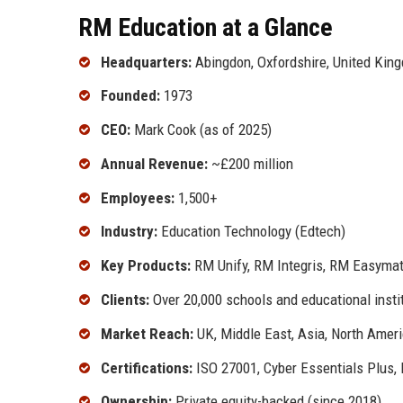
RM Education at a Glance
Headquarters:
Abingdon, Oxfordshire, United Kin
Founded:
1973
CEO:
Mark Cook (as of 2025)
Annual Revenue:
~£200 million
Employees:
1,500+
Industry:
Education Technology (Edtech)
Key Products:
RM Unify, RM Integris, RM Easyma
Clients:
Over 20,000 schools and educational instit
Market Reach:
UK, Middle East, Asia, North Ameri
Certifications:
ISO 27001, Cyber Essentials Plus,
Ownership:
Private equity-backed (since 2018)