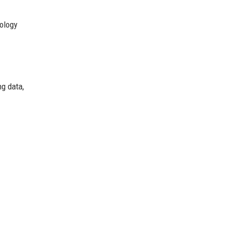
nology
ng data,