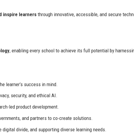
 inspire learners
through innovative, accessible, and secure tech
ology
, enabling every school to achieve its full potential by harnessi
he learner’s success in mind.
cy, security, and ethical AI.
rch-led product development.
ernments, and partners to co-create solutions.
e digital divide, and supporting diverse learning needs.