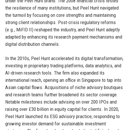
under the Peel Hunt brand. The 2008 financial crisis tested
the resilience of many institutions, but Peel Hunt navigated
the turmoil by focusing on core strengths and maintaining
strong client relationships. Post-crisis regulatory reforms
(e.g., MiFID II) reshaped the industry, and Peel Hunt adeptly
adapted by enhancing its research payment mechanisms and
digital distribution channels.
In the 2010s, Peel Hunt accelerated its digital transformation,
investing in proprietary trading platforms, data analytics, and
AI-driven research tools. The firm also expanded its
international reach, opening an office in Singapore to tap into
Asian capital flows. Acquisitions of niche advisory boutiques
and research teams further broadened its sector coverage.
Notable milestones include advising on over 200 IPOs and
raising over £30 billion in equity capital for clients. In 2020,
Peel Hunt launched its ESG advisory practice, responding to
growing investor demand for sustainable investment