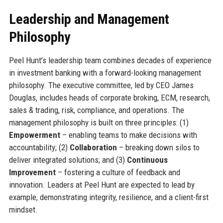
Leadership and Management
Philosophy
Peel Hunt’s leadership team combines decades of experience
in investment banking with a forward-looking management
philosophy. The executive committee, led by CEO James
Douglas, includes heads of corporate broking, ECM, research,
sales & trading, risk, compliance, and operations. The
management philosophy is built on three principles: (1)
Empowerment
– enabling teams to make decisions with
accountability; (2)
Collaboration
– breaking down silos to
deliver integrated solutions; and (3)
Continuous
Improvement
– fostering a culture of feedback and
innovation. Leaders at Peel Hunt are expected to lead by
example, demonstrating integrity, resilience, and a client-first
mindset.