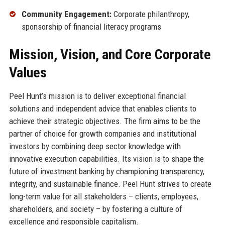
Community Engagement:
Corporate philanthropy,
sponsorship of financial literacy programs
Mission, Vision, and Core Corporate
Values
Peel Hunt’s mission is to deliver exceptional financial
solutions and independent advice that enables clients to
achieve their strategic objectives. The firm aims to be the
partner of choice for growth companies and institutional
investors by combining deep sector knowledge with
innovative execution capabilities. Its vision is to shape the
future of investment banking by championing transparency,
integrity, and sustainable finance. Peel Hunt strives to create
long-term value for all stakeholders – clients, employees,
shareholders, and society – by fostering a culture of
excellence and responsible capitalism.