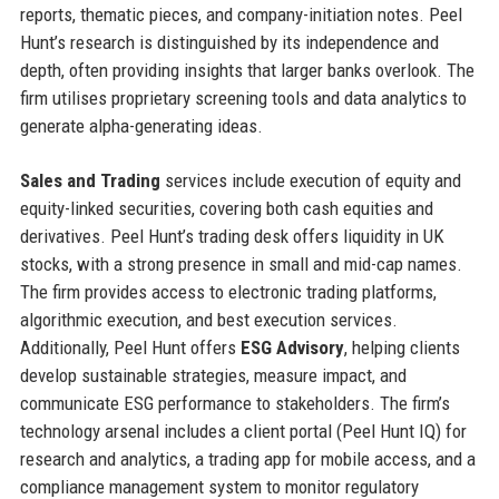
reports, thematic pieces, and company-initiation notes. Peel
Hunt’s research is distinguished by its independence and
depth, often providing insights that larger banks overlook. The
firm utilises proprietary screening tools and data analytics to
generate alpha-generating ideas.
Sales and Trading
services include execution of equity and
equity-linked securities, covering both cash equities and
derivatives. Peel Hunt’s trading desk offers liquidity in UK
stocks, with a strong presence in small and mid-cap names.
The firm provides access to electronic trading platforms,
algorithmic execution, and best execution services.
Additionally, Peel Hunt offers
ESG Advisory
, helping clients
develop sustainable strategies, measure impact, and
communicate ESG performance to stakeholders. The firm’s
technology arsenal includes a client portal (Peel Hunt IQ) for
research and analytics, a trading app for mobile access, and a
compliance management system to monitor regulatory