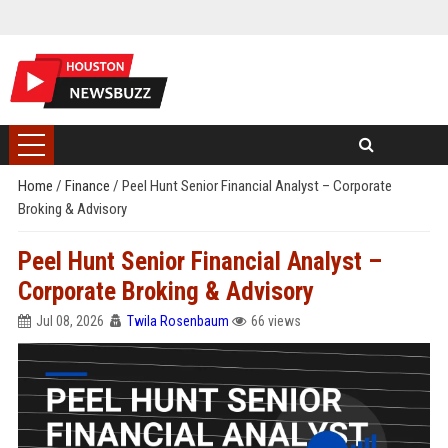
Home
/
Finance
/
Peel Hunt Senior Financial Analyst – Corporate
Broking & Advisory
Peel Hunt Senior Financial Analyst –
Corporate Broking & Advisory
Jul 08, 2026
Twila Rosenbaum
66 views