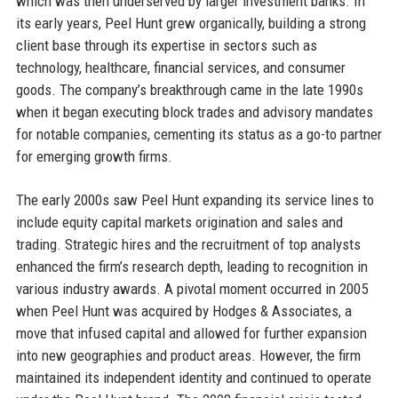
which was then underserved by larger investment banks. In
its early years, Peel Hunt grew organically, building a strong
client base through its expertise in sectors such as
technology, healthcare, financial services, and consumer
goods. The company’s breakthrough came in the late 1990s
when it began executing block trades and advisory mandates
for notable companies, cementing its status as a go-to partner
for emerging growth firms.
The early 2000s saw Peel Hunt expanding its service lines to
include equity capital markets origination and sales and
trading. Strategic hires and the recruitment of top analysts
enhanced the firm’s research depth, leading to recognition in
various industry awards. A pivotal moment occurred in 2005
when Peel Hunt was acquired by Hodges & Associates, a
move that infused capital and allowed for further expansion
into new geographies and product areas. However, the firm
maintained its independent identity and continued to operate