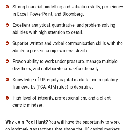
Strong financial modelling and valuation skills; proficiency
in Excel, PowerPoint, and Bloomberg.
Excellent analytical, quantitative, and problem-solving
abilities with high attention to detail.
Superior written and verbal communication skills with the
ability to present complex ideas clearly.
Proven ability to work under pressure, manage multiple
deadlines, and collaborate cross-functionally.
Knowledge of UK equity capital markets and regulatory
frameworks (FCA, AIM rules) is desirable.
High level of integrity, professionalism, and a client-
centric mindset.
Why Join Peel Hunt?
You will have the opportunity to work
on landmark transactions that shape the UK capital markets,