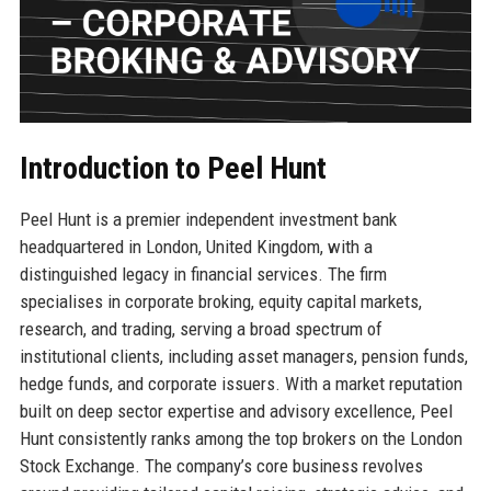
Introduction to Peel Hunt
Peel Hunt is a premier independent investment bank
headquartered in London, United Kingdom, with a
distinguished legacy in financial services. The firm
specialises in corporate broking, equity capital markets,
research, and trading, serving a broad spectrum of
institutional clients, including asset managers, pension funds,
hedge funds, and corporate issuers. With a market reputation
built on deep sector expertise and advisory excellence, Peel
Hunt consistently ranks among the top brokers on the London
Stock Exchange. The company’s core business revolves