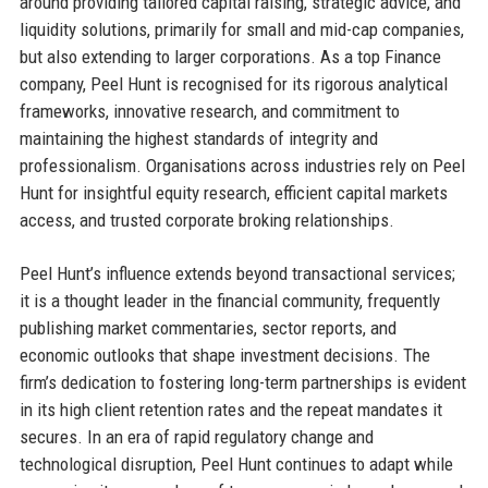
around providing tailored capital raising, strategic advice, and
liquidity solutions, primarily for small and mid-cap companies,
but also extending to larger corporations. As a top Finance
company, Peel Hunt is recognised for its rigorous analytical
frameworks, innovative research, and commitment to
maintaining the highest standards of integrity and
professionalism. Organisations across industries rely on Peel
Hunt for insightful equity research, efficient capital markets
access, and trusted corporate broking relationships.
Peel Hunt’s influence extends beyond transactional services;
it is a thought leader in the financial community, frequently
publishing market commentaries, sector reports, and
economic outlooks that shape investment decisions. The
firm’s dedication to fostering long-term partnerships is evident
in its high client retention rates and the repeat mandates it
secures. In an era of rapid regulatory change and
technological disruption, Peel Hunt continues to adapt while