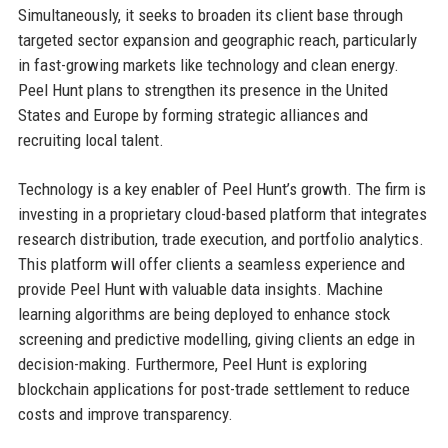
Simultaneously, it seeks to broaden its client base through
targeted sector expansion and geographic reach, particularly
in fast-growing markets like technology and clean energy.
Peel Hunt plans to strengthen its presence in the United
States and Europe by forming strategic alliances and
recruiting local talent.
Technology is a key enabler of Peel Hunt’s growth. The firm is
investing in a proprietary cloud-based platform that integrates
research distribution, trade execution, and portfolio analytics.
This platform will offer clients a seamless experience and
provide Peel Hunt with valuable data insights. Machine
learning algorithms are being deployed to enhance stock
screening and predictive modelling, giving clients an edge in
decision-making. Furthermore, Peel Hunt is exploring
blockchain applications for post-trade settlement to reduce
costs and improve transparency.