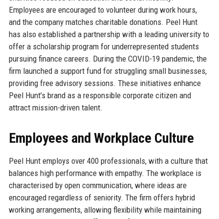
Employees are encouraged to volunteer during work hours,
and the company matches charitable donations. Peel Hunt
has also established a partnership with a leading university to
offer a scholarship program for underrepresented students
pursuing finance careers. During the COVID-19 pandemic, the
firm launched a support fund for struggling small businesses,
providing free advisory sessions. These initiatives enhance
Peel Hunt’s brand as a responsible corporate citizen and
attract mission-driven talent.
Employees and Workplace Culture
Peel Hunt employs over 400 professionals, with a culture that
balances high performance with empathy. The workplace is
characterised by open communication, where ideas are
encouraged regardless of seniority. The firm offers hybrid
working arrangements, allowing flexibility while maintaining