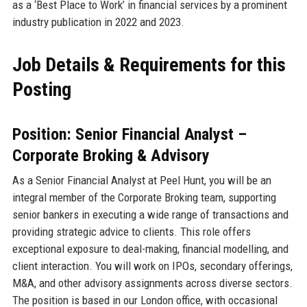
as a ‘Best Place to Work’ in financial services by a prominent
industry publication in 2022 and 2023.
Job Details & Requirements for this
Posting
Position: Senior Financial Analyst –
Corporate Broking & Advisory
As a Senior Financial Analyst at Peel Hunt, you will be an
integral member of the Corporate Broking team, supporting
senior bankers in executing a wide range of transactions and
providing strategic advice to clients. This role offers
exceptional exposure to deal-making, financial modelling, and
client interaction. You will work on IPOs, secondary offerings,
M&A, and other advisory assignments across diverse sectors.
The position is based in our London office, with occasional