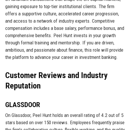
gaining exposure to top-tier institutional clients. The firm
offers a supportive culture, accelerated career progression,
and access to a network of industry experts. Competitive
compensation includes a base salary, performance bonus, and
comprehensive benefits. Peel Hunt invests in your growth
through formal training and mentorship. If you are driven,
ambitious, and passionate about finance, this role will provide
the platform to advance your career in investment banking.
Customer Reviews and Industry
Reputation
GLASSDOOR
On Glassdoor, Peel Hunt holds an overall rating of 4.2 out of 5
stars based on over 150 reviews. Employees frequently praise
the firm’s collaborative culture, flexible working, and the quality