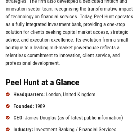
strategies. The firm also developed a dedicated fintech and
innovation sector team, recognising the transformative impact
of technology on financial services. Today, Peel Hunt operates
as a fully integrated investment bank, providing a one-stop
solution for clients seeking capital market access, strategic
advice, and execution excellence. Its evolution from a small
boutique to a leading mid-market powerhouse reflects a
relentless commitment to innovation, client service, and
professional development.
Peel Hunt at a Glance
Headquarters:
London, United Kingdom
Founded:
1989
CEO:
James Douglas (as of latest public information)
Industry:
Investment Banking / Financial Services