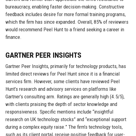
bureaucracy, enabling faster decision-making. Constructive
feedback includes desire for more formal training programs,
which the firm has since expanded. Overall, 85% of reviewers
would recommend Peel Hunt to a friend seeking a career in
finance.
GARTNER PEER INSIGHTS
Gartner Peer Insights, primarily for technology products, has
limited direct reviews for Peel Hunt since it is a financial
services firm. However, some clients have reviewed Peel
Hunt’s research and advisory services on platforms like
Gartner’s consulting arm. Ratings are generally high (4.5/5),
with clients praising the depth of sector knowledge and
responsiveness. Specific mentions include “insightful
research on UK technology stocks” and “exceptional support
during a complex equity raise.” The firm’s technology tools,
such as its client portal, receive positive feedback for user-