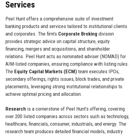
Services
Peel Hunt offers a comprehensive suite of investment
banking products and services tailored to institutional clients
and corporates. The firm’s
Corporate Broking
division
provides strategic advice on capital structure, equity
financing, mergers and acquisitions, and shareholder
relations. Peel Hunt acts as nominated adviser (NOMAD) for
AIM-listed companies, ensuring compliance with listing rules.
The
Equity Capital Markets (ECM)
team executes IPOs,
secondary offerings, rights issues, block trades, and private
placements, leveraging strong institutional relationships to
achieve optimal pricing and allocation.
Research
is a cornerstone of Peel Hunt’s offering, covering
over 200 listed companies across sectors such as technology,
healthcare, financials, consumer, industrials, and energy. The
research team produces detailed financial models, industry