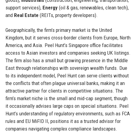
support services),
Energy
(oil & gas, renewables, clean tech),
and
Real Estate
(REITs, property developers).
Geographically, the firm’s primary market is the United
Kingdom, but it serves cross-border clients from Europe, North
America, and Asia. Peel Hunt’s Singapore office facilitates
access to Asian investors and companies seeking UK listings.
The firm also has a small but growing presence in the Middle
East through relationships with sovereign wealth funds. Due
to its independent model, Peel Hunt can serve clients without
the conflicts that often plague universal banks, making it an
attractive partner for clients in competitive situations. The
firm’s market niche is the small and mid-cap segment, though
it occasionally advises large caps on special situations. Peel
Hunt’s understanding of regulatory environments, such as FCA
rules and EU MiFID II, positions it as a trusted advisor for
companies navigating complex compliance landscapes.