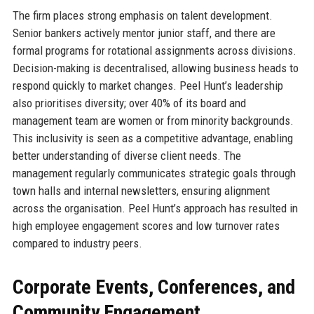
The firm places strong emphasis on talent development.
Senior bankers actively mentor junior staff, and there are
formal programs for rotational assignments across divisions.
Decision-making is decentralised, allowing business heads to
respond quickly to market changes. Peel Hunt’s leadership
also prioritises diversity; over 40% of its board and
management team are women or from minority backgrounds.
This inclusivity is seen as a competitive advantage, enabling
better understanding of diverse client needs. The
management regularly communicates strategic goals through
town halls and internal newsletters, ensuring alignment
across the organisation. Peel Hunt’s approach has resulted in
high employee engagement scores and low turnover rates
compared to industry peers.
Corporate Events, Conferences, and
Community Engagement