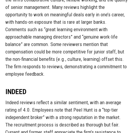
of senior management. Many reviews highlight the
opportunity to work on meaningful deals early in one’s career,
with hands-on exposure that is rare at larger banks.
Comments such as “great learning environment with
approachable managing directors” and “genuine work-life
balance” are common. Some reviewers mention that
compensation could be more competitive for junior staff, but
the non-financial benefits (e.g., culture, learning) offset this.
The firm responds to reviews, demonstrating a commitment to
employee feedback.
INDEED
Indeed reviews reflect a similar sentiment, with an average
rating of 4.0. Employees note that Peel Hunt is a “top-tier
independent broker” with a strong reputation in the market.
The recruitment process is described as thorough but fair.
Current and former staff appreciate the firm’s resistance to