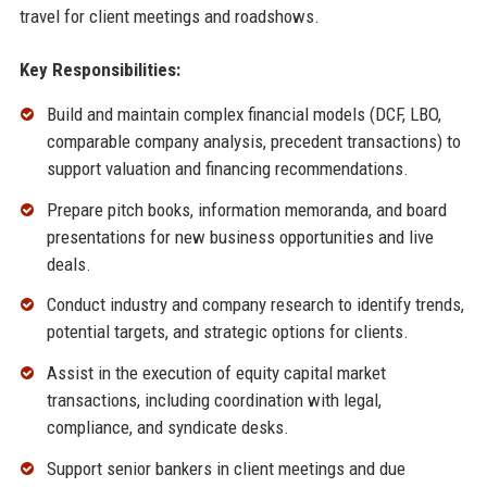
travel for client meetings and roadshows.
Key Responsibilities:
Build and maintain complex financial models (DCF, LBO,
comparable company analysis, precedent transactions) to
support valuation and financing recommendations.
Prepare pitch books, information memoranda, and board
presentations for new business opportunities and live
deals.
Conduct industry and company research to identify trends,
potential targets, and strategic options for clients.
Assist in the execution of equity capital market
transactions, including coordination with legal,
compliance, and syndicate desks.
Support senior bankers in client meetings and due