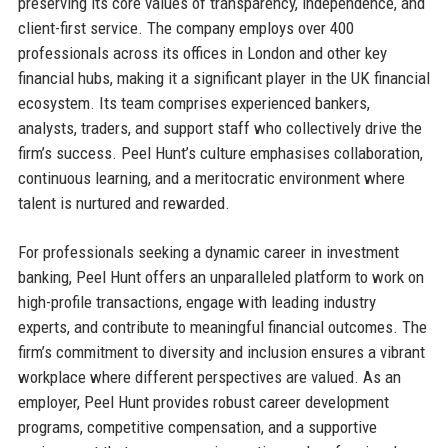
preserving its core values of transparency, independence, and
client-first service. The company employs over 400
professionals across its offices in London and other key
financial hubs, making it a significant player in the UK financial
ecosystem. Its team comprises experienced bankers,
analysts, traders, and support staff who collectively drive the
firm’s success. Peel Hunt’s culture emphasises collaboration,
continuous learning, and a meritocratic environment where
talent is nurtured and rewarded.
For professionals seeking a dynamic career in investment
banking, Peel Hunt offers an unparalleled platform to work on
high-profile transactions, engage with leading industry
experts, and contribute to meaningful financial outcomes. The
firm’s commitment to diversity and inclusion ensures a vibrant
workplace where different perspectives are valued. As an
employer, Peel Hunt provides robust career development
programs, competitive compensation, and a supportive