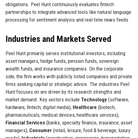
obligations. Peel Hunt continuously evaluates fintech
partnerships to integrate advanced tools like natural language
processing for sentiment analysis and real-time news feeds.
Industries and Markets Served
Peel Hunt primarily serves institutional investors, including
asset managers, hedge funds, pension funds, sovereign
wealth funds, and insurance companies. On the corporate
side, the firm works with publicly listed companies and private
firms seeking capital or strategic advice. The industries Peel
Hunt focuses on are driven by its research strengths and
market demand. Key sectors include
Technology
(software,
hardware, fintech, digital media),
Healthcare
(biotech,
pharmaceuticals, medical devices, healthcare services),
Financial Services
(banks, specialty finance, insurance, asset
managers),
Consumer
(retail, leisure, food & beverage, luxury
goods),
Industrials
(construction, engineering, transportation,