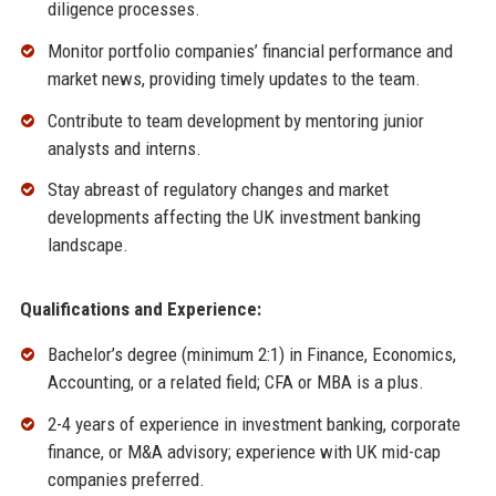
diligence processes.
Monitor portfolio companies’ financial performance and
market news, providing timely updates to the team.
Contribute to team development by mentoring junior
analysts and interns.
Stay abreast of regulatory changes and market
developments affecting the UK investment banking
landscape.
Qualifications and Experience:
Bachelor’s degree (minimum 2:1) in Finance, Economics,
Accounting, or a related field; CFA or MBA is a plus.
2-4 years of experience in investment banking, corporate
finance, or M&A advisory; experience with UK mid-cap
companies preferred.