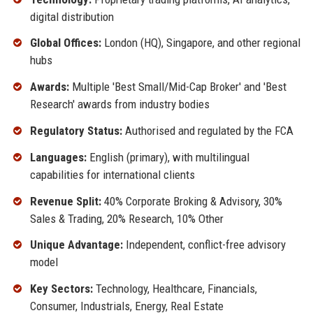
digital distribution
Global Offices:
London (HQ), Singapore, and other regional
hubs
Awards:
Multiple 'Best Small/Mid-Cap Broker' and 'Best
Research' awards from industry bodies
Regulatory Status:
Authorised and regulated by the FCA
Languages:
English (primary), with multilingual
capabilities for international clients
Revenue Split:
40% Corporate Broking & Advisory, 30%
Sales & Trading, 20% Research, 10% Other
Unique Advantage:
Independent, conflict-free advisory
model
Key Sectors:
Technology, Healthcare, Financials,
Consumer, Industrials, Energy, Real Estate