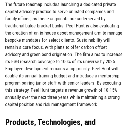
The future roadmap includes launching a dedicated private
capital advisory practice to serve unlisted companies and
family offices, as these segments are underserved by
traditional bulge-bracket banks. Peel Hunt is also evaluating
the creation of an in-house asset management arm to manage
bespoke mandates for select clients. Sustainability will
remain a core focus, with plans to offer carbon offset
advisory and green bond origination. The firm aims to increase
its ESG research coverage to 100% of its universe by 2025.
Employee development remains a top priority: Peel Hunt will
double its annual training budget and introduce a mentorship
program pairing junior staff with senior leaders. By executing
this strategy, Peel Hunt targets a revenue growth of 10-15%
annually over the next three years while maintaining a strong
capital position and risk management framework.
Products, Technologies, and