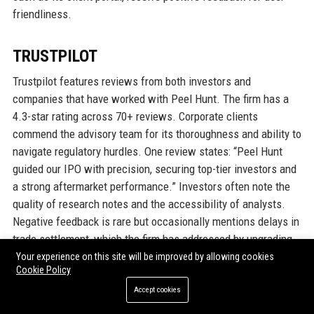
friendliness.
TRUSTPILOT
Trustpilot features reviews from both investors and
companies that have worked with Peel Hunt. The firm has a
4.3-star rating across 70+ reviews. Corporate clients
commend the advisory team for its thoroughness and ability to
navigate regulatory hurdles. One review states: “Peel Hunt
guided our IPO with precision, securing top-tier investors and
a strong aftermarket performance.” Investors often note the
quality of research notes and the accessibility of analysts.
Negative feedback is rare but occasionally mentions delays in
trade settlement, which the firm has addressed by upgrading
its back-office systems.
Your experience on this site will be improved by allowing cookies
Cookie Policy
Accept cookies
G2