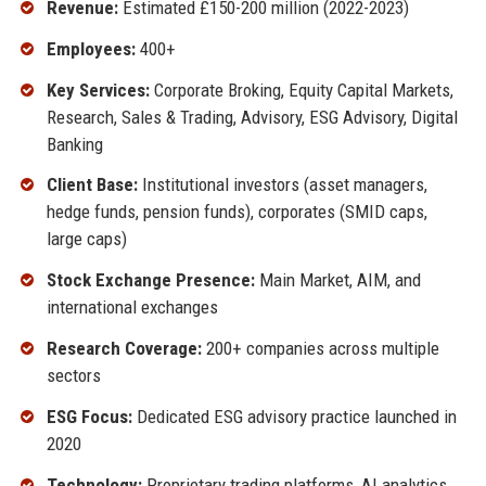
Revenue:
Estimated £150-200 million (2022-2023)
Employees:
400+
Key Services:
Corporate Broking, Equity Capital Markets,
Research, Sales & Trading, Advisory, ESG Advisory, Digital
Banking
Client Base:
Institutional investors (asset managers,
hedge funds, pension funds), corporates (SMID caps,
large caps)
Stock Exchange Presence:
Main Market, AIM, and
international exchanges
Research Coverage:
200+ companies across multiple
sectors
ESG Focus:
Dedicated ESG advisory practice launched in
2020
Technology:
Proprietary trading platforms, AI analytics,