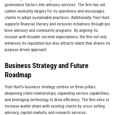
governance factors into advisory services. The firm has set
carbon neutrality targets for its operations and encourages
clients to adopt sustainable practices. Additionally, Peel Hunt
supports financial literacy and inclusion initiatives through pro
bono advisory and community programs. By aligning its
mission with broader societal expectations, the firm not only
enhances its reputation but also attracts talent that shares its
purpose-driven approach.
Business Strategy and Future
Roadmap
Peel Hunt’s business strategy centres on three pillars:
deepening client relationships, expanding service capabilities,
and leveraging technology to drive efficiency. The firm aims to
increase wallet share with existing clients by cross-selling
advisory, capital markets, and research services.