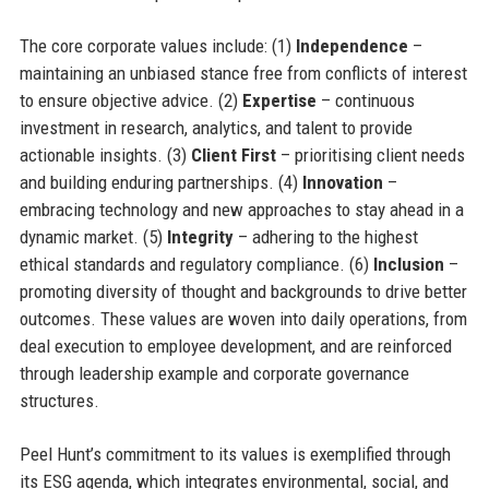
The core corporate values include: (1)
Independence
–
maintaining an unbiased stance free from conflicts of interest
to ensure objective advice. (2)
Expertise
– continuous
investment in research, analytics, and talent to provide
actionable insights. (3)
Client First
– prioritising client needs
and building enduring partnerships. (4)
Innovation
–
embracing technology and new approaches to stay ahead in a
dynamic market. (5)
Integrity
– adhering to the highest
ethical standards and regulatory compliance. (6)
Inclusion
–
promoting diversity of thought and backgrounds to drive better
outcomes. These values are woven into daily operations, from
deal execution to employee development, and are reinforced
through leadership example and corporate governance
structures.
Peel Hunt’s commitment to its values is exemplified through
its ESG agenda, which integrates environmental, social, and