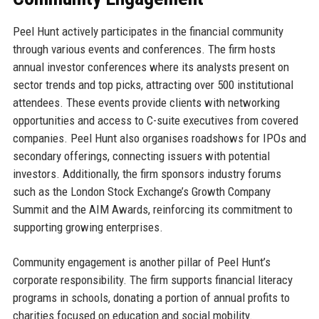
Peel Hunt actively participates in the financial community
through various events and conferences. The firm hosts
annual investor conferences where its analysts present on
sector trends and top picks, attracting over 500 institutional
attendees. These events provide clients with networking
opportunities and access to C-suite executives from covered
companies. Peel Hunt also organises roadshows for IPOs and
secondary offerings, connecting issuers with potential
investors. Additionally, the firm sponsors industry forums
such as the London Stock Exchange’s Growth Company
Summit and the AIM Awards, reinforcing its commitment to
supporting growing enterprises.
Community engagement is another pillar of Peel Hunt’s
corporate responsibility. The firm supports financial literacy
programs in schools, donating a portion of annual profits to
charities focused on education and social mobility.