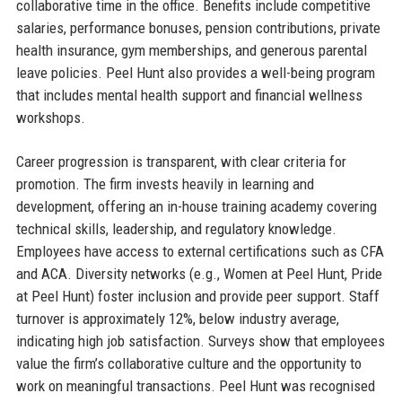
collaborative time in the office. Benefits include competitive
salaries, performance bonuses, pension contributions, private
health insurance, gym memberships, and generous parental
leave policies. Peel Hunt also provides a well-being program
that includes mental health support and financial wellness
workshops.
Career progression is transparent, with clear criteria for
promotion. The firm invests heavily in learning and
development, offering an in-house training academy covering
technical skills, leadership, and regulatory knowledge.
Employees have access to external certifications such as CFA
and ACA. Diversity networks (e.g., Women at Peel Hunt, Pride
at Peel Hunt) foster inclusion and provide peer support. Staff
turnover is approximately 12%, below industry average,
indicating high job satisfaction. Surveys show that employees
value the firm’s collaborative culture and the opportunity to
work on meaningful transactions. Peel Hunt was recognised