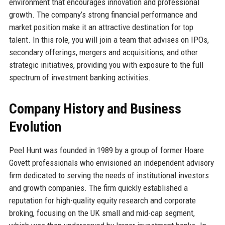
environment that encourages innovation and professional
growth. The company’s strong financial performance and
market position make it an attractive destination for top
talent. In this role, you will join a team that advises on IPOs,
secondary offerings, mergers and acquisitions, and other
strategic initiatives, providing you with exposure to the full
spectrum of investment banking activities.
Company History and Business
Evolution
Peel Hunt was founded in 1989 by a group of former Hoare
Govett professionals who envisioned an independent advisory
firm dedicated to serving the needs of institutional investors
and growth companies. The firm quickly established a
reputation for high-quality equity research and corporate
broking, focusing on the UK small and mid-cap segment,