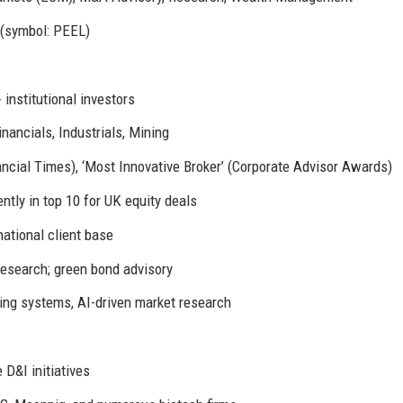
(symbol: PEEL)
 institutional investors
nancials, Industrials, Mining
ncial Times), ‘Most Innovative Broker’ (Corporate Advisor Awards)
tly in top 10 for UK equity deals
ational client base
research; green bond advisory
ding systems, AI-driven market research
D&I initiatives