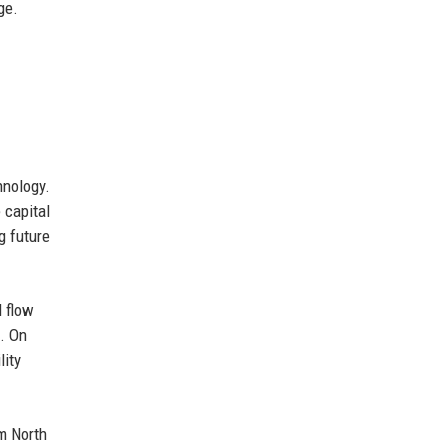
ge.
hnology.
 capital
g future
l flow
t. On
lity
om North