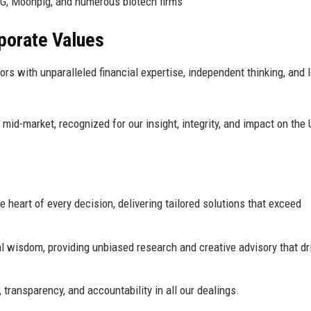
G, Moonpig, and numerous biotech firms
rporate Values
 with unparalleled financial expertise, independent thinking, and 
mid-market, recognized for our insight, integrity, and impact on the
e heart of every decision, delivering tailored solutions that exceed
 wisdom, providing unbiased research and creative advisory that dr
transparency, and accountability in all our dealings.