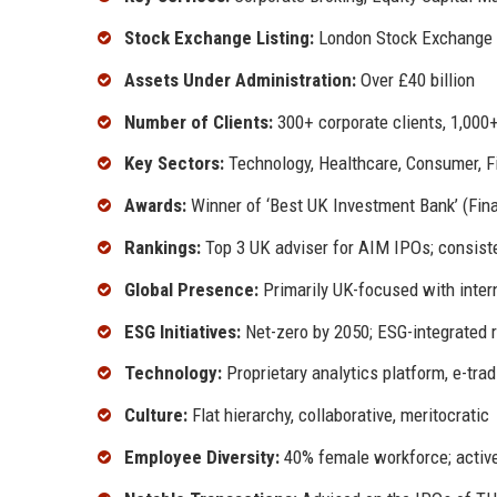
Stock Exchange Listing:
London Stock Exchange 
Assets Under Administration:
Over £40 billion
Number of Clients:
300+ corporate clients, 1,000+
Key Sectors:
Technology, Healthcare, Consumer, Fi
Awards:
Winner of ‘Best UK Investment Bank’ (Fina
Rankings:
Top 3 UK adviser for AIM IPOs; consisten
Global Presence:
Primarily UK-focused with intern
ESG Initiatives:
Net-zero by 2050; ESG-integrated 
Technology:
Proprietary analytics platform, e-tra
Culture:
Flat hierarchy, collaborative, meritocratic
Employee Diversity:
40% female workforce; active 