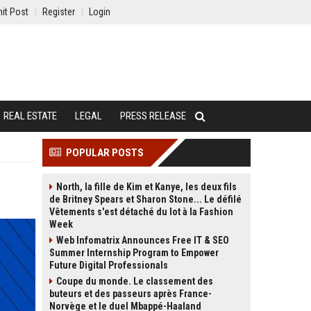
it Post
Register
Login
REAL ESTATE
LEGAL
PRESS RELEASE
POPULAR POSTS
North, la fille de Kim et Kanye, les deux fils
de Britney Spears et Sharon Stone... Le défilé
Vêtements s'est détaché du lot à la Fashion
Week
Web Infomatrix Announces Free IT & SEO
Summer Internship Program to Empower
Future Digital Professionals
Coupe du monde. Le classement des
buteurs et des passeurs après France-
Norvège et le duel Mbappé-Haaland