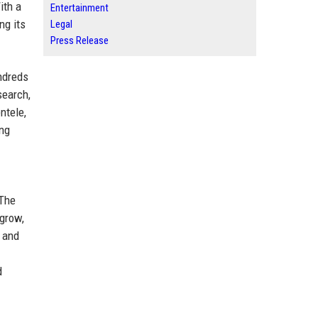
ith a
Entertainment
ng its
Legal
Press Release
ndreds
search,
ntele,
ing
 The
 grow,
, and
d