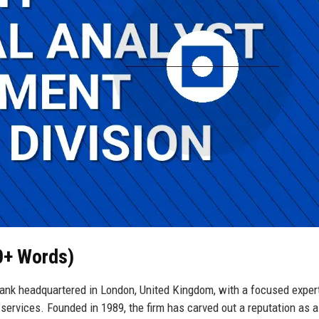
50+ Words)
ank headquartered in London, United Kingdom, with a focused expert
 services. Founded in 1989, the firm has carved out a reputation as a