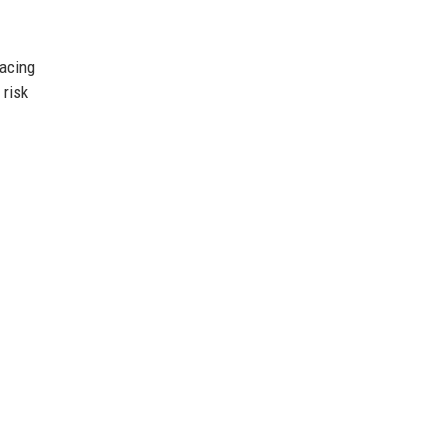
racing
 risk