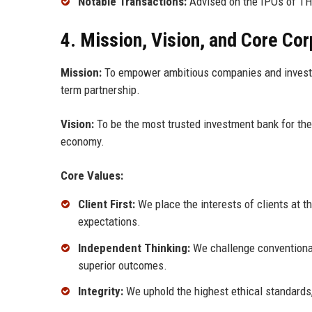
Notable Transactions:
Advised on the IPOs of TH
4. Mission, Vision, and Core Co
Mission:
To empower ambitious companies and investors
term partnership.
Vision:
To be the most trusted investment bank for the 
economy.
Core Values:
Client First:
We place the interests of clients at th
expectations.
Independent Thinking:
We challenge conventional
superior outcomes.
Integrity:
We uphold the highest ethical standards, 