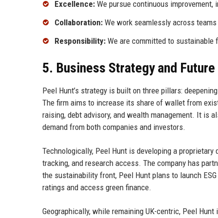
Excellence:
We pursue continuous improvement, inv
Collaboration:
We work seamlessly across teams and
Responsibility:
We are committed to sustainable fi
5. Business Strategy and Futur
Peel Hunt’s strategy is built on three pillars: deepenin
The firm aims to increase its share of wallet from exist
raising, debt advisory, and wealth management. It is al
demand from both companies and investors.
Technologically, Peel Hunt is developing a proprietary d
tracking, and research access. The company has partne
the sustainability front, Peel Hunt plans to launch ESG
ratings and access green finance.
Geographically, while remaining UK-centric, Peel Hunt is