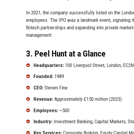
In 2021, the company successfully listed on the Londo
employees. The IPO was a landmark event, signaling it
fintech partnerships and expanding into private markets.
management.
3. Peel Hunt at a Glance
Headquarters:
100 Liverpool Street, London, EC2
Founded:
1989
CEO:
Steven Fine
Revenue:
Approximately £150 million (2023)
Employees:
~500
Industry:
Investment Banking, Capital Markets, St
Key Services:
Corporate Broking, Equity Capital 