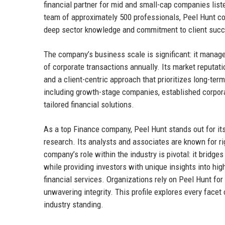
financial partner for mid and small-cap companies lis
team of approximately 500 professionals, Peel Hunt con
deep sector knowledge and commitment to client suc
The company’s business scale is significant: it manage
of corporate transactions annually. Its market reputat
and a client-centric approach that prioritizes long-ter
including growth-stage companies, established corporate
tailored financial solutions.
As a top Finance company, Peel Hunt stands out for it
research. Its analysts and associates are known for ri
company’s role within the industry is pivotal: it brid
while providing investors with unique insights into hi
financial services. Organizations rely on Peel Hunt for
unwavering integrity. This profile explores every facet 
industry standing.