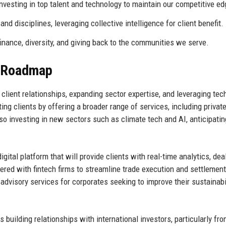
esting in top talent and technology to maintain our competitive ed
 disciplines, leveraging collective intelligence for client benefit.
nance, diversity, and giving back to the communities we serve.
e Roadmap
g client relationships, expanding sector expertise, and leveraging tec
ing clients by offering a broader range of services, including private
so investing in new sectors such as climate tech and AI, anticipatin
igital platform that will provide clients with real-time analytics, dea
red with fintech firms to streamline trade execution and settlemen
 advisory services for corporates seeking to improve their sustainabi
 building relationships with international investors, particularly fr