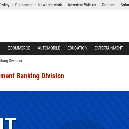
Policy
Disclaimer
News Network
Advertise With us
Contact
Subm
Y
ECOMMERCE
AUTOMOBILE
EDUCATION
ENTERTAINMENT
nking Division
tment Banking Division