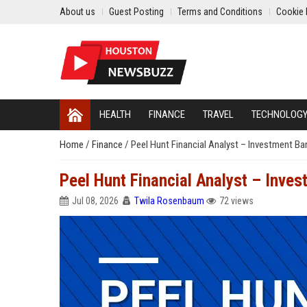
About us
Guest Posting
Terms and Conditions
Cookie 
HEALTH
FINANCE
TRAVEL
TECHNOLOG
Home
/
Finance
/
Peel Hunt Financial Analyst – Investment Ba
Peel Hunt Financial Analyst – Inves
Jul 08, 2026
Twila Rosenbaum
72 views