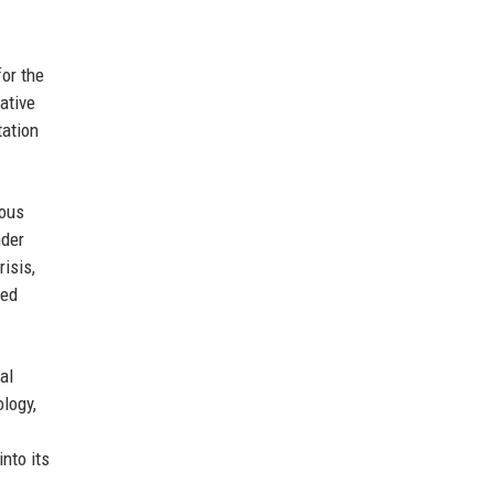
for the
ative
tation
rous
nder
isis,
ced
al
ology,
nto its