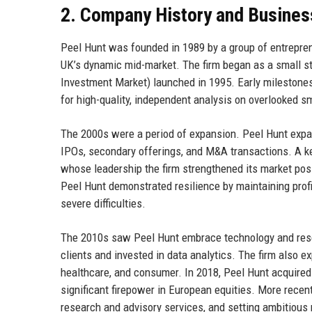
2. Company History and Busines
Peel Hunt was founded in 1989 by a group of entreprene
UK’s dynamic mid-market. The firm began as a small sto
Investment Market) launched in 1995. Early milestones
for high-quality, independent analysis on overlooked s
The 2000s were a period of expansion. Peel Hunt expa
IPOs, secondary offerings, and M&A transactions. A k
whose leadership the firm strengthened its market posit
Peel Hunt demonstrated resilience by maintaining profit
severe difficulties.
The 2010s saw Peel Hunt embrace technology and researc
clients and invested in data analytics. The firm also 
healthcare, and consumer. In 2018, Peel Hunt acquired 
significant firepower in European equities. More recent
research and advisory services, and setting ambitious n