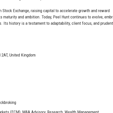
n Stock Exchange, raising capital to accelerate growth and reward
s maturity and ambition. Today, Peel Hunt continues to evolve, emb
 Its history is a testament to adaptability, client focus, and prudent
M 2AT, United Kingdom
ockbroking
Markets (ECM), M&A Advisory, Research, Wealth Management