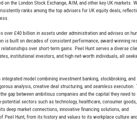
ted on the London Stock Exchange, AIM, and other key UK markets. W
sistently ranks among the top advisers for UK equity deals, reflecti
cess.
s over £40 billion in assets under administration and advises on hu
ion is built on decades of consistent performance, award-winning re
m relationships over short-term gains. Peel Hunt serves a diverse clie
s, institutional investors, and high-net-worth individuals, all seek
s integrated model combining investment banking, stockbroking, and
gorous analysis, creative deal structuring, and seamless execution.
ges the gap between ambitious companies and the capital they need to
gh-potential sectors such as technology, healthcare, consumer goods
 its deep market connections, innovative financing solutions, and
of Peel Hunt, from its history and values to its workplace culture an