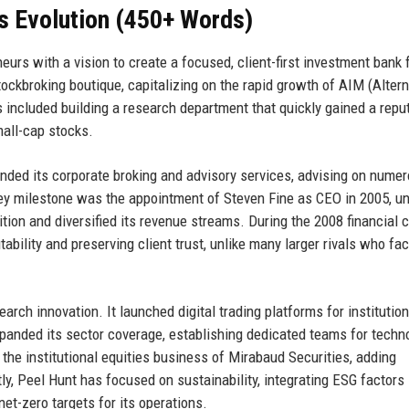
s Evolution (450+ Words)
urs with a vision to create a focused, client-first investment bank 
ckbroking boutique, capitalizing on the rapid growth of AIM (Altern
 included building a research department that quickly gained a repu
mall-cap stocks.
nded its corporate broking and advisory services, advising on nume
ey milestone was the appointment of Steven Fine as CEO in 2005, u
ion and diversified its revenue streams. During the 2008 financial cr
ability and preserving client trust, unlike many larger rivals who fa
h innovation. It launched digital trading platforms for institution
expanded its sector coverage, establishing dedicated teams for techn
the institutional equities business of Mirabaud Securities, adding
ly, Peel Hunt has focused on sustainability, integrating ESG factors i
et-zero targets for its operations.