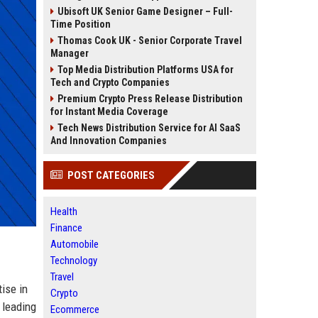
Ubisoft UK Senior Game Designer – Full-
Time Position
Thomas Cook UK - Senior Corporate Travel
Manager
Top Media Distribution Platforms USA for
Tech and Crypto Companies
Premium Crypto Press Release Distribution
for Instant Media Coverage
Tech News Distribution Service for AI SaaS
And Innovation Companies
POST CATEGORIES
Health
Finance
Automobile
Technology
Travel
ise in
Crypto
 leading
Ecommerce