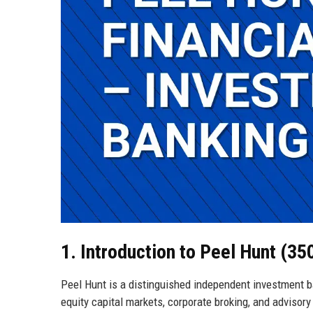
1. Introduction to Peel Hunt (3
Peel Hunt is a distinguished independent investment b
equity capital markets, corporate broking, and advisory