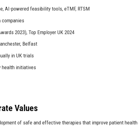
, AI-powered feasibility tools, eTMF, RTSM
a companies
Awards 2023), Top Employer UK 2024
anchester, Belfast
ally in UK trials
health initiatives
rate Values
elopment of safe and effective therapies that improve patient health