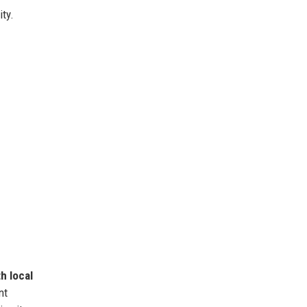
ity.
h local
nt