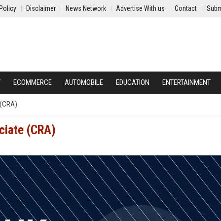
Policy
Disclaimer
News Network
Advertise With us
Contact
Subm
Y
ECOMMERCE
AUTOMOBILE
EDUCATION
ENTERTAINMENT
 (CRA)
ciate (CRA)