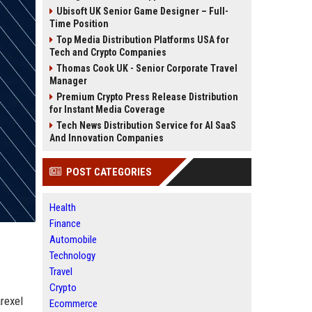
Ubisoft UK Senior Game Designer – Full-
Time Position
Top Media Distribution Platforms USA for
Tech and Crypto Companies
Thomas Cook UK - Senior Corporate Travel
Manager
Premium Crypto Press Release Distribution
for Instant Media Coverage
Tech News Distribution Service for AI SaaS
And Innovation Companies
POST CATEGORIES
Health
Finance
Automobile
Technology
Travel
Crypto
rexel
Ecommerce