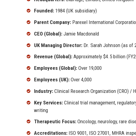
Founded:
1984 (UK subsidiary)
Parent Company:
Parexel International Corporati
CEO (Global):
Jamie Macdonald
UK Managing Director:
Dr. Sarah Johnson (as of 
Revenue (Global):
Approximately $4.5 billion (FY
Employees (Global):
Over 19,000
Employees (UK):
Over 4,000
Industry:
Clinical Research Organization (CRO) / 
Key Services:
Clinical trial management, regulator
writing
Therapeutic Focus:
Oncology, neurology, rare dis
Accreditations:
ISO 9001, ISO 27001, MHRA inspe