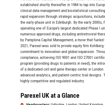
established shortly thereafter in 1984 to tap into Europ
clinical data management and biostatistical consulting,
rapid expansion through strategic acquisitions, includi
the early-phase unit in Edinburgh. By the early 2000s
operating one of Europe’s largest dedicated Phase I un
numerous approved drugs, including antiretroviral ther
by Pamplona Capital Management, a move that fueled fur
2021, Parexel was sold to private equity firm Kohlber
commitment to innovation and global expansion. Throug
compliance, achieving ISO 9001 and ISO 27001 certific
program (providing drugs to patients in need), the intro
of a dedicated cell and gene therapy center in London.
advanced analytics, and patient-centric trial designs. 
highly competitive and regulated industry.
Parexel UK at a Glance
Headquarters:
Uxbridge, London, United Kingdom