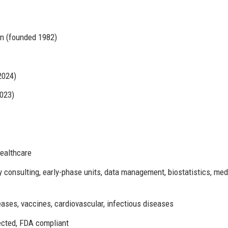
on (founded 1982)
2024)
2023)
Healthcare
y consulting, early-phase units, data management, biostatistics, med
eases, vaccines, cardiovascular, infectious diseases
cted, FDA compliant