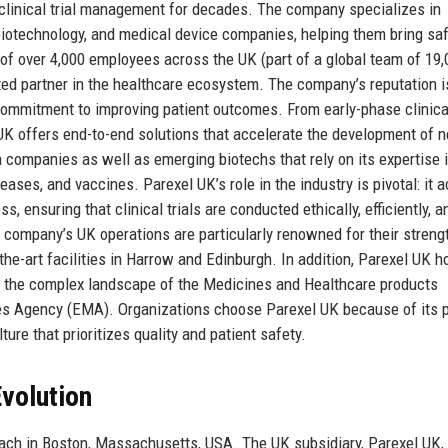
clinical trial management for decades. The company specializes in
biotechnology, and medical device companies, helping them bring sa
 of over 4,000 employees across the UK (part of a global team of 19,
ed partner in the healthcare ecosystem. The company’s reputation is
p commitment to improving patient outcomes. From early-phase clinica
 UK offers end-to-end solutions that accelerate the development of 
a companies as well as emerging biotechs that rely on its expertise 
ases, and vaccines. Parexel UK’s role in the industry is pivotal: it a
ensuring that clinical trials are conducted ethically, efficiently, a
company’s UK operations are particularly renowned for their strengt
the-art facilities in Harrow and Edinburgh. In addition, Parexel UK 
es the complex landscape of the Medicines and Healthcare products
s Agency (EMA). Organizations choose Parexel UK because of its 
ture that prioritizes quality and patient safety.
volution
ach in Boston, Massachusetts, USA. The UK subsidiary, Parexel UK