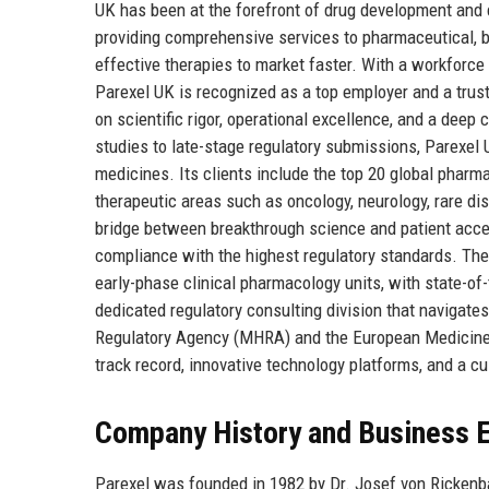
UK has been at the forefront of drug development and 
providing comprehensive services to pharmaceutical, 
effective therapies to market faster. With a workforce
Parexel UK is recognized as a top employer and a trust
on scientific rigor, operational excellence, and a dee
studies to late-stage regulatory submissions, Parexel
medicines. Its clients include the top 20 global pharm
therapeutic areas such as oncology, neurology, rare dise
bridge between breakthrough science and patient access, 
compliance with the highest regulatory standards. The 
early-phase clinical pharmacology units, with state-of-
dedicated regulatory consulting division that navigat
Regulatory Agency (MHRA) and the European Medicine
track record, innovative technology platforms, and a cul
Company History and Business E
Parexel was founded in 1982 by Dr. Josef von Rickenb