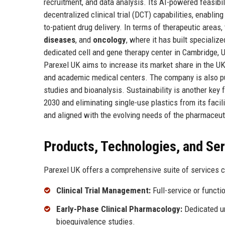
recruitment, and data analysis. Its AI-powered feasibi
decentralized clinical trial (DCT) capabilities, enablin
to-patient drug delivery. In terms of therapeutic area
diseases
, and
oncology
, where it has built specializ
dedicated cell and gene therapy center in Cambridge, U
Parexel UK aims to increase its market share in the UK
and academic medical centers. The company is also purs
studies and bioanalysis. Sustainability is another ke
2030 and eliminating single-use plastics from its faci
and aligned with the evolving needs of the pharmaceuti
Products, Technologies, and Se
Parexel UK offers a comprehensive suite of services co
Clinical Trial Management:
Full-service or functi
Early-Phase Clinical Pharmacology:
Dedicated un
bioequivalence studies.