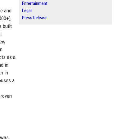
Entertainment
fe and
Legal
Press Release
000+),
 built
l
new
in
cts as a
nd in
h in
houses a
proven
, was