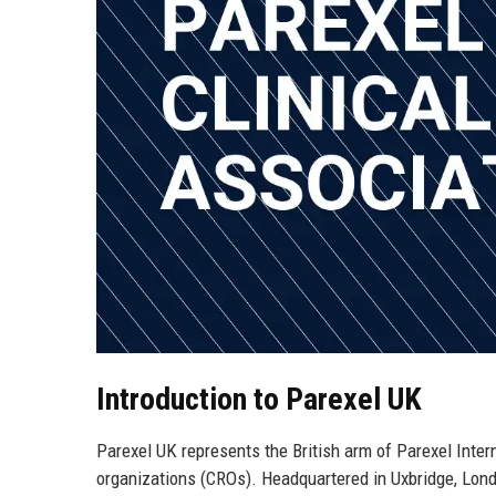
Introduction to Parexel UK
Parexel UK represents the British arm of Parexel Intern
organizations (CROs). Headquartered in Uxbridge, Londo