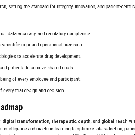
ch, setting the standard for integrity, innovation, and patient-centric
t, data accuracy, and regulatory compliance.
 scientific rigor and operational precision.
logies to accelerate drug development.
 and patients to achieve shared goals.
l-being of every employee and participant.
f every trial design and decision.
Roadmap
s:
digital transformation
,
therapeutic depth
, and
global reach wit
ial intelligence and machine learning to optimize site selection, patie