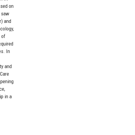
cused on
s saw
r) and
cology,
 of
cquired
es. In
ty and
 Care
 opening
ce,
ip in a