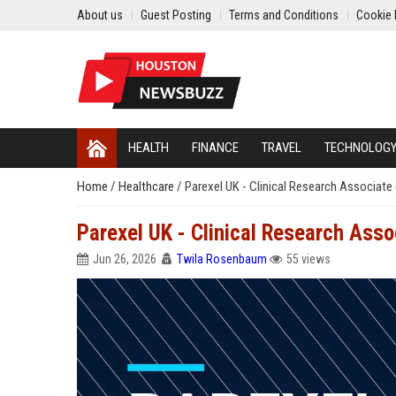
About us
Guest Posting
Terms and Conditions
Cookie 
HEALTH
FINANCE
TRAVEL
TECHNOLOG
Home
/
Healthcare
/
Parexel UK - Clinical Research Associate
Parexel UK - Clinical Research Asso
Jun 26, 2026
Twila Rosenbaum
55 views