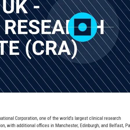
ational Corporation, one of the world’s largest clinical research
n, with additional offices in Manchester, Edinburgh, and Belfast, Pa