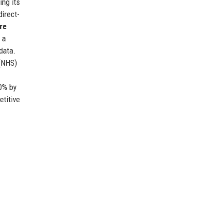
ing its
direct-
re
 a
data.
 (NHS)
50% by
etitive