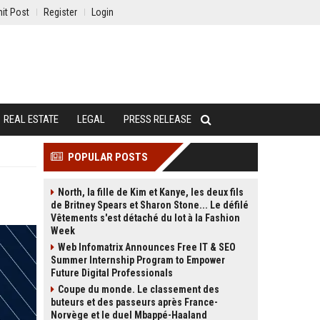
it Post
Register
Login
REAL ESTATE
LEGAL
PRESS RELEASE
POPULAR POSTS
North, la fille de Kim et Kanye, les deux fils
de Britney Spears et Sharon Stone... Le défilé
Vêtements s'est détaché du lot à la Fashion
Week
Web Infomatrix Announces Free IT & SEO
Summer Internship Program to Empower
Future Digital Professionals
Coupe du monde. Le classement des
buteurs et des passeurs après France-
Norvège et le duel Mbappé-Haaland