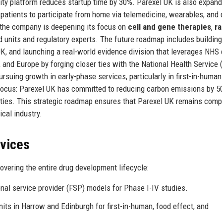
lity platform reduces startup time by 30%. Parexel UK is also expand
g patients to participate from home via telemedicine, wearables, and 
s, the company is deepening its focus on
cell and gene therapies
,
ra
ed units and regulatory experts. The future roadmap includes building
K, and launching a real-world evidence division that leverages NHS 
 and Europe by forging closer ties with the National Health Service
uing growth in early-phase services, particularly in first-in-human
y focus: Parexel UK has committed to reducing carbon emissions by 
lities. This strategic roadmap ensures that Parexel UK remains comp
cal industry.
rvices
vering the entire drug development lifecycle:
onal service provider (FSP) models for Phase I-IV studies.
its in Harrow and Edinburgh for first-in-human, food effect, and