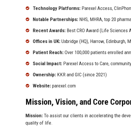
Technology Platforms:
Parexel Access, ClinPhone
Notable Partnerships:
NHS, MHRA, top 20 pharm
Recent Awards:
Best CRO Award (Life Sciences 
Offices in UK:
Uxbridge (HQ), Harrow, Edinburgh, M
Patient Reach:
Over 100,000 patients enrolled annu
Social Impact:
Parexel Access to Care, community 
Ownership:
KKR and GIC (since 2021)
Website:
parexel.com
Mission, Vision, and Core Corpo
Mission:
To assist our clients in accelerating the dev
quality of life.