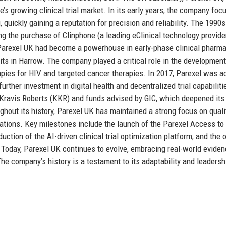
e’s growing clinical trial market. In its early years, the company fo
 quickly gaining a reputation for precision and reliability. The 1990
ng the purchase of Clinphone (a leading eClinical technology provide
, Parexel UK had become a powerhouse in early-phase clinical pharma
its in Harrow. The company played a critical role in the development
apies for HIV and targeted cancer therapies. In 2017, Parexel was a
ther investment in digital health and decentralized trial capabiliti
g Kravis Roberts (KKR) and funds advised by GIC, which deepened its
hout its history, Parexel UK has maintained a strong focus on quali
ations. Key milestones include the launch of the Parexel Access to
duction of the AI-driven clinical trial optimization platform, and the
 Today, Parexel UK continues to evolve, embracing real-world eviden
The company’s history is a testament to its adaptability and leadersh