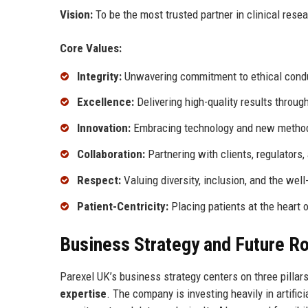
Vision:
To be the most trusted partner in clinical resear
Core Values:
Integrity:
Unwavering commitment to ethical conduc
Excellence:
Delivering high-quality results through
Innovation:
Embracing technology and new methodo
Collaboration:
Partnering with clients, regulators,
Respect:
Valuing diversity, inclusion, and the wel
Patient-Centricity:
Placing patients at the heart o
Business Strategy and Future 
Parexel UK’s business strategy centers on three pillar
expertise
. The company is investing heavily in artific