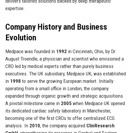
delivers tailored solutions backed by deep therapeutic
expertise.
Company History and Business
Evolution
Medpace was founded in
1992
in Cincinnati, Ohio, by Dr.
August Troendle, a physician and scientist who envisioned a
CRO led by medical experts rather than purely business
executives. The UK subsidiary, Medpace UK, was established
in
1998
to serve the growing European market. Initially
operating from a small office in London, the company
expanded through organic growth and strategic acquisitions.
A pivotal milestone came in
2005
when Medpace UK opened
its dedicated cardiac safety laboratory in Manchester,
becoming one of the first CROs to offer centralized ECG
analysis. In
2010
, the company acquired
ClinResearch
GmbH
, strengthening its presence in Central and Eastern