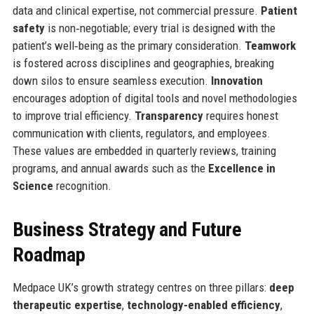
data and clinical expertise, not commercial pressure.
Patient
safety
is non‑negotiable; every trial is designed with the
patient’s well‑being as the primary consideration.
Teamwork
is fostered across disciplines and geographies, breaking
down silos to ensure seamless execution.
Innovation
encourages adoption of digital tools and novel methodologies
to improve trial efficiency.
Transparency
requires honest
communication with clients, regulators, and employees.
These values are embedded in quarterly reviews, training
programs, and annual awards such as the
Excellence in
Science
recognition.
Business Strategy and Future
Roadmap
Medpace UK’s growth strategy centres on three pillars:
deep
therapeutic expertise
,
technology-enabled efficiency
,