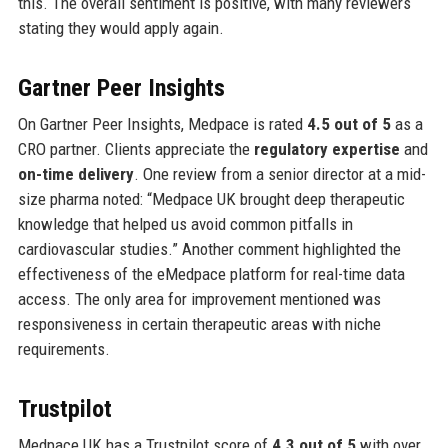
this. The overall sentiment is positive, with many reviewers
stating they would apply again.
Gartner Peer Insights
On Gartner Peer Insights, Medpace is rated
4.5 out of 5
as a
CRO partner. Clients appreciate the
regulatory expertise
and
on-time delivery
. One review from a senior director at a mid-
size pharma noted: “Medpace UK brought deep therapeutic
knowledge that helped us avoid common pitfalls in
cardiovascular studies.” Another comment highlighted the
effectiveness of the eMedpace platform for real-time data
access. The only area for improvement mentioned was
responsiveness in certain therapeutic areas with niche
requirements.
Trustpilot
Medpace UK has a Trustpilot score of
4.3 out of 5
with over