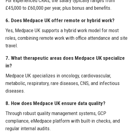
For experienced CRAs, the salary typically ranges from
£45,000 to £60,000 per year, plus bonus and benefits.
6. Does Medpace UK offer remote or hybrid work?
Yes, Medpace UK supports a hybrid work model for most
roles, combining remote work with office attendance and site
travel.
7. What therapeutic areas does Medpace UK specialize
in?
Medpace UK specializes in oncology, cardiovascular,
metabolic, respiratory, rare diseases, CNS, and infectious
diseases.
8. How does Medpace UK ensure data quality?
Through robust quality management systems, GCP
compliance, eMedpace platform with built-in checks, and
regular internal audits.