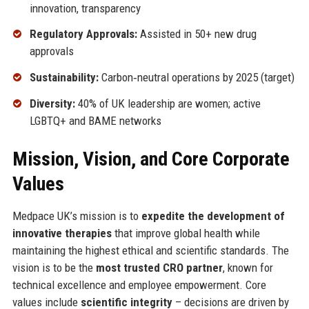
innovation, transparency
Regulatory Approvals:
Assisted in 50+ new drug
approvals
Sustainability:
Carbon‑neutral operations by 2025 (target)
Diversity:
40% of UK leadership are women; active
LGBTQ+ and BAME networks
Mission, Vision, and Core Corporate
Values
Medpace UK’s mission is to
expedite the development of
innovative therapies
that improve global health while
maintaining the highest ethical and scientific standards. The
vision is to be the
most trusted CRO partner
, known for
technical excellence and employee empowerment. Core
values include
scientific integrity
– decisions are driven by