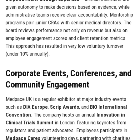
given autonomy to make decisions based on evidence, while
administrative teams receive clear accountability. Mentorship
programs pair junior CRAs with senior medical directors. The
board reviews performance not only on revenue but also on
employee engagement scores and client retention metrics.
This approach has resulted in very low voluntary turnover
(under 10% annually).
Corporate Events, Conferences, and
Community Engagement
Medpace UK is a regular exhibitor at major industry events
such as
DIA Europe
,
Scrip Awards
, and
BIO International
Convention
. The company hosts an annual
Innovation in
Clinical Trials Summit
in London, featuring keynotes from
regulators and patient advocates. Employees participate in
Medpace Cares
volunteering days, partnering with charities