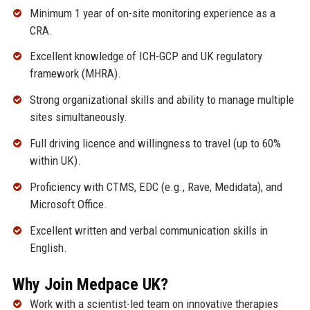
Minimum 1 year of on-site monitoring experience as a
CRA.
Excellent knowledge of ICH-GCP and UK regulatory
framework (MHRA).
Strong organizational skills and ability to manage multiple
sites simultaneously.
Full driving licence and willingness to travel (up to 60%
within UK).
Proficiency with CTMS, EDC (e.g., Rave, Medidata), and
Microsoft Office.
Excellent written and verbal communication skills in
English.
Why Join Medpace UK?
Work with a scientist-led team on innovative therapies