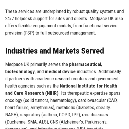
These services are underpinned by robust quality systems and
24/7 helpdesk support for sites and clients. Medpace UK also
offers flexible engagement models, from functional service
provision (FSP) to full outsourced management.
Industries and Markets Served
Medpace UK primarily serves the
pharmaceutical
,
biotechnology
, and
medical device
industries. Additionally,
it partners with academic research centers and government
health agencies such as the
National Institute for Health
and Care Research (NIHR)
. Its therapeutic expertise spans
oncology (solid tumors, haematology), cardiovascular (CAD,
heart failure, arrhythmias), metabolic (diabetes, obesity,
NASH), respiratory (asthma, COPD, IPF), rare diseases
(Duchenne, SMA, ALS), CNS (Alzheimer’s, Parkinson’s,