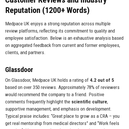
Reputation (1200+ Words)
Medpace UK enjoys a strong reputation across multiple
review platforms, reflecting its commitment to quality and
employee satisfaction. Below is an exhaustive analysis based
on aggregated feedback from current and former employees,
clients, and partners.
Glassdoor
On Glassdoor, Medpace UK holds a rating of
4.2 out of 5
based on over 350 reviews. Approximately 78% of reviewers
would recommend the company to a friend. Positive
comments frequently highlight the
scientific culture
,
supportive management, and emphasis on development.
Typical praise includes: “Great place to grow as a CRA – you
get real mentorship from medical directors” and “Work feels