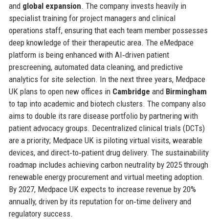
and
global expansion
. The company invests heavily in
specialist training for project managers and clinical
operations staff, ensuring that each team member possesses
deep knowledge of their therapeutic area. The eMedpace
platform is being enhanced with AI‑driven patient
prescreening, automated data cleaning, and predictive
analytics for site selection. In the next three years, Medpace
UK plans to open new offices in
Cambridge
and
Birmingham
to tap into academic and biotech clusters. The company also
aims to double its rare disease portfolio by partnering with
patient advocacy groups. Decentralized clinical trials (DCTs)
are a priority; Medpace UK is piloting virtual visits, wearable
devices, and direct‑to‑patient drug delivery. The sustainability
roadmap includes achieving carbon neutrality by 2025 through
renewable energy procurement and virtual meeting adoption.
By 2027, Medpace UK expects to increase revenue by 20%
annually, driven by its reputation for on‑time delivery and
regulatory success.