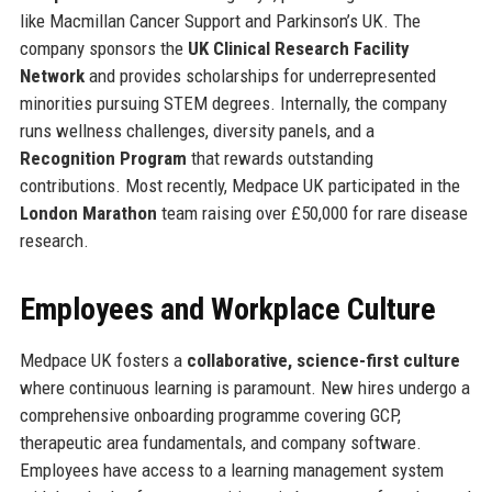
like Macmillan Cancer Support and Parkinson’s UK. The
company sponsors the
UK Clinical Research Facility
Network
and provides scholarships for underrepresented
minorities pursuing STEM degrees. Internally, the company
runs wellness challenges, diversity panels, and a
Recognition Program
that rewards outstanding
contributions. Most recently, Medpace UK participated in the
London Marathon
team raising over £50,000 for rare disease
research.
Employees and Workplace Culture
Medpace UK fosters a
collaborative, science-first culture
where continuous learning is paramount. New hires undergo a
comprehensive onboarding programme covering GCP,
therapeutic area fundamentals, and company software.
Employees have access to a learning management system