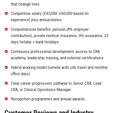
that change lives.
Competitive salary (£45,000–£60,000 based on
experience) plus annual bonus.
Comprehensive benefits: pension (8% employer
contribution), private medical insurance, life assurance, 25
days holiday + bank holidays.
Continuous professional development: access to CRA
academy, leadership training, and external certifications.
Hybrid working model (remote with site travel and monthly
office days).
Clear career progression: pathway to Senior CRA, Lead
CRA, or Clinical Operations Manager.
Recognition programmes and annual awards.
Customer Reviews and Industry