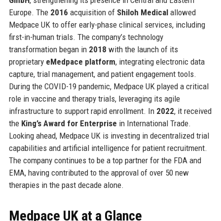
Europe. The
2016
acquisition of
Shiloh Medical
allowed
Medpace UK to offer early-phase clinical services, including
first-in-human trials. The company’s technology
transformation began in
2018
with the launch of its
proprietary
eMedpace platform
, integrating electronic data
capture, trial management, and patient engagement tools.
During the COVID-19 pandemic, Medpace UK played a critical
role in vaccine and therapy trials, leveraging its agile
infrastructure to support rapid enrollment. In
2022
, it received
the
King’s Award for Enterprise
in International Trade.
Looking ahead, Medpace UK is investing in decentralized trial
capabilities and artificial intelligence for patient recruitment.
The company continues to be a top partner for the FDA and
EMA, having contributed to the approval of over 50 new
therapies in the past decade alone.
Medpace UK at a Glance