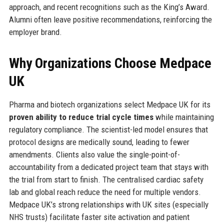
approach, and recent recognitions such as the King’s Award.
Alumni often leave positive recommendations, reinforcing the
employer brand.
Why Organizations Choose Medpace
UK
Pharma and biotech organizations select Medpace UK for its
proven ability to reduce trial cycle times
while maintaining
regulatory compliance. The scientist-led model ensures that
protocol designs are medically sound, leading to fewer
amendments. Clients also value the single-point-of-
accountability from a dedicated project team that stays with
the trial from start to finish. The centralised cardiac safety
lab and global reach reduce the need for multiple vendors.
Medpace UK’s strong relationships with UK sites (especially
NHS trusts) facilitate faster site activation and patient