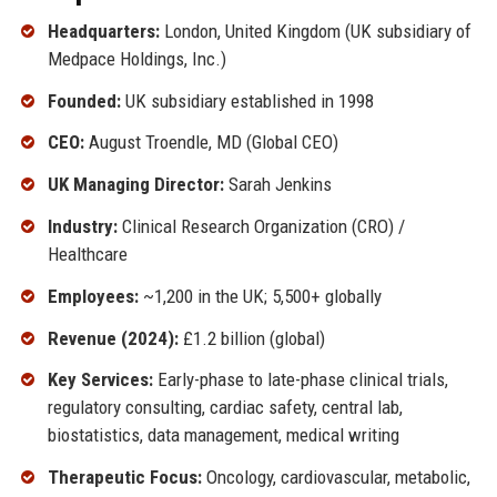
Headquarters:
London, United Kingdom (UK subsidiary of
Medpace Holdings, Inc.)
Founded:
UK subsidiary established in 1998
CEO:
August Troendle, MD (Global CEO)
UK Managing Director:
Sarah Jenkins
Industry:
Clinical Research Organization (CRO) /
Healthcare
Employees:
~1,200 in the UK; 5,500+ globally
Revenue (2024):
£1.2 billion (global)
Key Services:
Early-phase to late-phase clinical trials,
regulatory consulting, cardiac safety, central lab,
biostatistics, data management, medical writing
Therapeutic Focus:
Oncology, cardiovascular, metabolic,