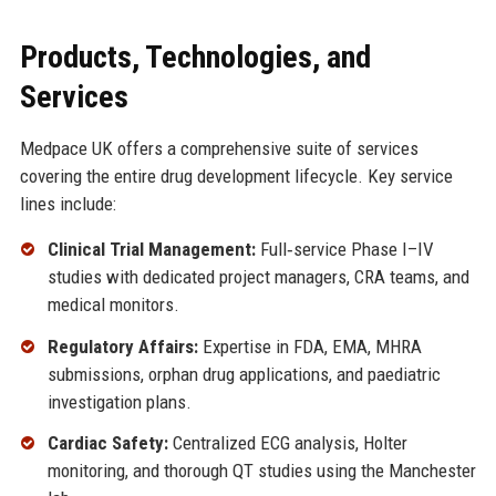
Products, Technologies, and
Services
Medpace UK offers a comprehensive suite of services
covering the entire drug development lifecycle. Key service
lines include:
Clinical Trial Management:
Full‑service Phase I–IV
studies with dedicated project managers, CRA teams, and
medical monitors.
Regulatory Affairs:
Expertise in FDA, EMA, MHRA
submissions, orphan drug applications, and paediatric
investigation plans.
Cardiac Safety:
Centralized ECG analysis, Holter
monitoring, and thorough QT studies using the Manchester