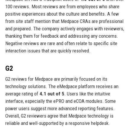
100 reviews. Most reviews are from employees who share
positive experiences about the culture and benefits. A few
from site staff mention that Medpace CRAs are professional
and prepared. The company actively engages with reviewers,
thanking them for feedback and addressing any concerns.
Negative reviews are rare and often relate to specific site
interaction issues that are quickly resolved.
G2
G2 reviews for Medpace are primarily focused on its
technology solutions. The eMedpace platform receives an
average rating of
4.1 out of 5
. Users like the intuitive
interface, especially the ePRO and eCOA modules. Some
power users suggest more advanced reporting features.
Overall, G2 reviewers agree that Medpace technology is
reliable and well-supported by a responsive helpdesk.