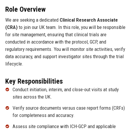
Role Overview
We are seeking a dedicated
Clinical Research Associate
(CRA)
to join our UK team. In this role, you will be responsible
for site management, ensuring that clinical trials are
conducted in accordance with the protocol, GCP, and
regulatory requirements. You will monitor site activities, verify
data accuracy, and support investigator sites through the trial
lifecycle.
Key Responsibilities
Conduct initiation, interim, and close-out visits at study
sites across the UK.
Verify source documents versus case report forms (CRFs)
for completeness and accuracy.
Assess site compliance with ICH-GCP and applicable