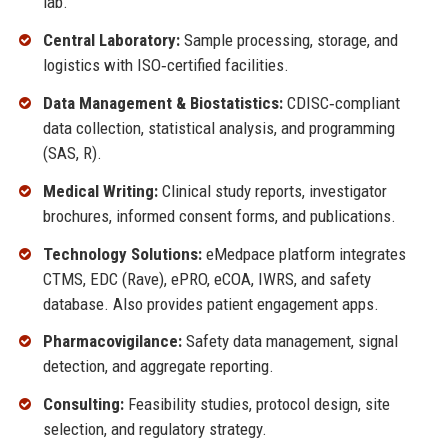
lab.
Central Laboratory:
Sample processing, storage, and
logistics with ISO‑certified facilities.
Data Management & Biostatistics:
CDISC‑compliant
data collection, statistical analysis, and programming
(SAS, R).
Medical Writing:
Clinical study reports, investigator
brochures, informed consent forms, and publications.
Technology Solutions:
eMedpace platform integrates
CTMS, EDC (Rave), ePRO, eCOA, IWRS, and safety
database. Also provides patient engagement apps.
Pharmacovigilance:
Safety data management, signal
detection, and aggregate reporting.
Consulting:
Feasibility studies, protocol design, site
selection, and regulatory strategy.