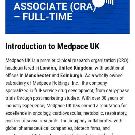
Introduction to Medpace UK
Medpace UK is a premier clinical research organization (CRO)
headquartered in
London, United Kingdom
, with additional
offices in
Manchester
and
Edinburgh
. As a wholly owned
subsidiary of Medpace Holdings, Inc., the company
specializes in full-service drug development, from early-phase
trials through post-marketing studies. With over 30 years of
industry experience, Medpace UK has earned a reputation for
excellence in oncology, cardiovascular, metabolic, respiratory,
and rare disease research. The company collaborates with
global pharmaceutical companies, biotech firms, and