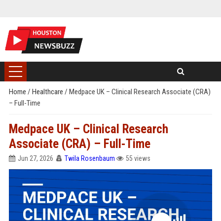
Home
/
Healthcare
/
Medpace UK – Clinical Research Associate (CRA)
– Full-Time
Medpace UK – Clinical Research
Associate (CRA) – Full-Time
Jun 27, 2026
Twila Rosenbaum
55 views