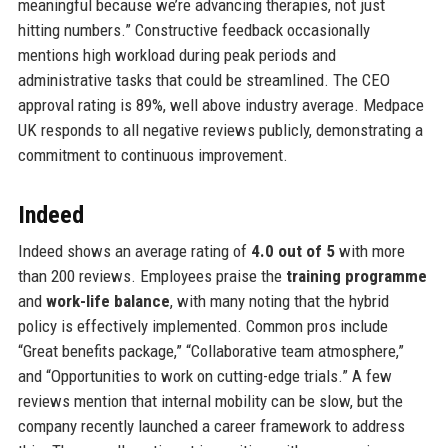
meaningful because we’re advancing therapies, not just
hitting numbers.” Constructive feedback occasionally
mentions high workload during peak periods and
administrative tasks that could be streamlined. The CEO
approval rating is 89%, well above industry average. Medpace
UK responds to all negative reviews publicly, demonstrating a
commitment to continuous improvement.
Indeed
Indeed shows an average rating of
4.0 out of 5
with more
than 200 reviews. Employees praise the
training programme
and
work-life balance
, with many noting that the hybrid
policy is effectively implemented. Common pros include
“Great benefits package,” “Collaborative team atmosphere,”
and “Opportunities to work on cutting-edge trials.” A few
reviews mention that internal mobility can be slow, but the
company recently launched a career framework to address