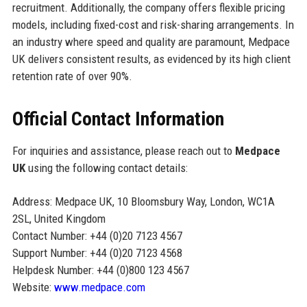
recruitment. Additionally, the company offers flexible pricing
models, including fixed-cost and risk-sharing arrangements. In
an industry where speed and quality are paramount, Medpace
UK delivers consistent results, as evidenced by its high client
retention rate of over 90%.
Official Contact Information
For inquiries and assistance, please reach out to
Medpace
UK
using the following contact details:
Address: Medpace UK, 10 Bloomsbury Way, London, WC1A
2SL, United Kingdom
Contact Number: +44 (0)20 7123 4567
Support Number: +44 (0)20 7123 4568
Helpdesk Number: +44 (0)800 123 4567
Website:
www.medpace.com