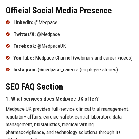
Official Social Media Presence
LinkedIn:
@Medpace
Twitter/X:
@Medpace
Facebook:
@MedpaceUK
YouTube:
Medpace Channel (webinars and career videos)
Instagram:
@medpace_careers (employee stories)
SEO FAQ Section
1. What services does Medpace UK offer?
Medpace UK provides full-service clinical trial management,
regulatory affairs, cardiac safety, central laboratory, data
management, biostatistics, medical writing,
pharmacovigilance, and technology solutions through its