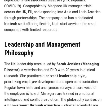
depression), and infectious diseases (HIV, hepatitis,
COVID‑19). Geographically, Medpace UK manages trials
across the UK, EU, and expanding into Asia and Latin America
through partnerships. The company also has a dedicated
biotech unit
offering flexible, fast‑start services for small
companies with limited resources.
Leadership and Management
Philosophy
The UK leadership team is led by
Sarah Jenkins (Managing
Director)
, a veterinarian and PhD with 20 years in clinical
research. She practices a
servant leadership
style,
prioritizing employee development and open communication.
Regular town halls and anonymous surveys ensure voice of
the employee is heard. Managers are trained in emotional
intelligence and conflict resolution. The philosophy centres on
empowerment through expertise
– clinical scientists are