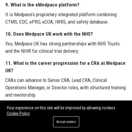
9. What is the eMedpace platform?
It is Medpace’s proprietary integrated platform combining
CTMS, EDC, ePRO, eCOA, IWRS, and safety database.
10. Does Medpace UK work with the NHS?
Yes, Medpace UK has strong partnerships with NHS Trusts
and the NIHR for clinical trial delivery.
11. What is the career progression for a CRA at Medpace
UK?
CRAs can advance to Senior CRA, Lead CRA, Clinical
Operations Manager, or Director roles, with structured training
and mentorship.
12. How does Medpace UK support employee well-being?
Your experience on this site will be improved by allowing cookies
Cookie Policy
Medpace UK offers an employee assistance programme, gym
Accept cookies
subsidies, mental health first aiders, and flexible working.