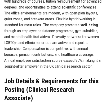
with hundreds of courses, tuition reimbursement for advanced
degrees, and opportunities to attend scientific conferences.
The office environments are modern, with open-plan layouts,
quiet zones, and breakout areas. Flexible hybrid working is
standard for most roles. The company promotes
well-being
through an employee assistance programme, gym subsidies,
and mental health first aiders. Diversity networks for women,
LGBTQ+, and ethnic minorities are active and report to
leadership. Compensation is competitive, with annual
bonuses, pension contributions, and healthcare coverage.
Annual employee satisfaction scores exceed 85%, making it a
sought-after employer in the UK clinical research sector.
Job Details & Requirements for this
Posting (Clinical Research
Associate)