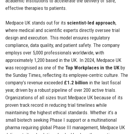
academic institutions to accelerate the delivery of safe,
effective therapies to patients.
Medpace UK stands out for its
scientist-led approach
,
where medical and scientific experts directly oversee trial
design and execution. This model ensures regulatory
compliance, data quality, and patient safety. The company
employs over 5,000 professionals worldwide, with
approximately 1,200 based in the UK. In 2024, Medpace UK
was recognised as one of the
Top Workplaces in the UK
by
the Sunday Times, reflecting its employee-centric culture. The
company’s revenue exceeded
£1.2 billion
in the last fiscal
year, driven by a robust pipeline of over 200 active trials.
Organizations of all sizes trust Medpace UK because of its
proven track record in reducing trial timelines while
maintaining the highest ethical standards. Whether it’s a
small biotech seeking Phase I support or a multinational
pharma requiring global Phase III management, Medpace UK