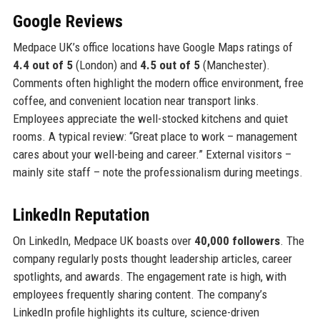
Google Reviews
Medpace UK’s office locations have Google Maps ratings of
4.4 out of 5
(London) and
4.5 out of 5
(Manchester).
Comments often highlight the modern office environment, free
coffee, and convenient location near transport links.
Employees appreciate the well-stocked kitchens and quiet
rooms. A typical review: “Great place to work – management
cares about your well-being and career.” External visitors –
mainly site staff – note the professionalism during meetings.
LinkedIn Reputation
On LinkedIn, Medpace UK boasts over
40,000 followers
. The
company regularly posts thought leadership articles, career
spotlights, and awards. The engagement rate is high, with
employees frequently sharing content. The company’s
LinkedIn profile highlights its culture, science-driven