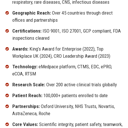
respiratory, rare diseases, CNS, infectious diseases
Geographic Reach:
Over 45 countries through direct
offices and partnerships
Certifications:
ISO 9001, ISO 27001, GCP compliant, FDA
inspections cleared
Awards:
King’s Award for Enterprise (2022), Top
Workplace UK (2024), CRO Leadership Award (2023)
Technology:
eMedpace platform, CTMS, EDC, ePRO,
eCOA, RTSM
Research Scale:
Over 200 active clinical trials globally
Patient Reach:
100,000+ patients enrolled to date
Partnerships:
Oxford University, NHS Trusts, Novartis,
AstraZeneca, Roche
Core Values:
Scientific integrity, patient safety, teamwork,