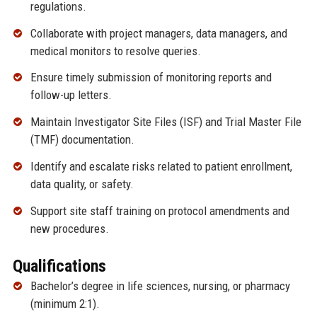
regulations.
Collaborate with project managers, data managers, and
medical monitors to resolve queries.
Ensure timely submission of monitoring reports and
follow-up letters.
Maintain Investigator Site Files (ISF) and Trial Master File
(TMF) documentation.
Identify and escalate risks related to patient enrollment,
data quality, or safety.
Support site staff training on protocol amendments and
new procedures.
Qualifications
Bachelor’s degree in life sciences, nursing, or pharmacy
(minimum 2:1).