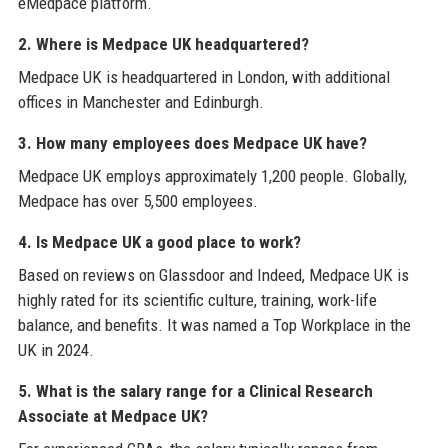
eMedpace platform.
2. Where is Medpace UK headquartered?
Medpace UK is headquartered in London, with additional
offices in Manchester and Edinburgh.
3. How many employees does Medpace UK have?
Medpace UK employs approximately 1,200 people. Globally,
Medpace has over 5,500 employees.
4. Is Medpace UK a good place to work?
Based on reviews on Glassdoor and Indeed, Medpace UK is
highly rated for its scientific culture, training, work-life
balance, and benefits. It was named a Top Workplace in the
UK in 2024.
5. What is the salary range for a Clinical Research
Associate at Medpace UK?