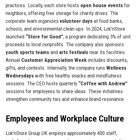
practices. Locally, each store hosts
open house events
for
neighbors, offering free storage for charity drives. The
corporate team organizes
volunteer days
at food banks,
schools, and environmental clean-ups. In 2024, Lok'nStore
launched
“Store for Good”
, a program dedicating 5% of unit
proceeds to local nonprofits. The company also sponsors
youth sports teams
and
arts festivals
near its facilities.
Annual
Customer Appreciation Week
includes discounts,
gifts, and contests. Internally, the company runs
Wellness
Wednesdays
with free healthy snacks and mindfulness
sessions. The CEO hosts quarterly
“Coffee with Andrew”
sessions for employees to share ideas. These initiatives
strengthen community ties and enhance brand resonance.
Employees and Workplace Culture
Lok'nStore Group UK employs approximately 400 staff,