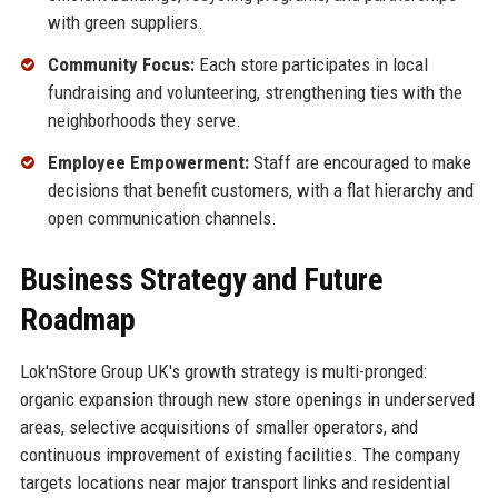
with green suppliers.
Community Focus:
Each store participates in local
fundraising and volunteering, strengthening ties with the
neighborhoods they serve.
Employee Empowerment:
Staff are encouraged to make
decisions that benefit customers, with a flat hierarchy and
open communication channels.
Business Strategy and Future
Roadmap
Lok'nStore Group UK's growth strategy is multi-pronged:
organic expansion through new store openings in underserved
areas, selective acquisitions of smaller operators, and
continuous improvement of existing facilities. The company
targets locations near major transport links and residential