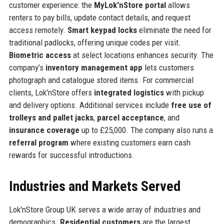
customer experience: the
MyLok'nStore portal
allows
renters to pay bills, update contact details, and request
access remotely.
Smart keypad locks
eliminate the need for
traditional padlocks, offering unique codes per visit.
Biometric access
at select locations enhances security. The
company’s
inventory management app
lets customers
photograph and catalogue stored items. For commercial
clients, Lok'nStore offers
integrated logistics
with pickup
and delivery options. Additional services include
free use of
trolleys and pallet jacks
,
parcel acceptance
, and
insurance coverage
up to £25,000. The company also runs a
referral program
where existing customers earn cash
rewards for successful introductions.
Industries and Markets Served
Lok'nStore Group UK serves a wide array of industries and
demographics.
Residential customers
are the largest