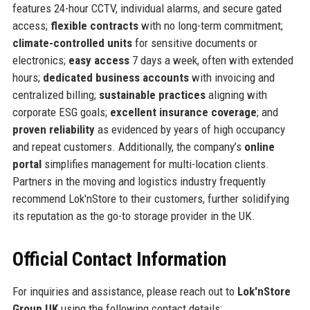
features 24-hour CCTV, individual alarms, and secure gated
access;
flexible contracts
with no long-term commitment;
climate-controlled units
for sensitive documents or
electronics;
easy access
7 days a week, often with extended
hours;
dedicated business accounts
with invoicing and
centralized billing;
sustainable practices
aligning with
corporate ESG goals;
excellent insurance coverage
; and
proven reliability
as evidenced by years of high occupancy
and repeat customers. Additionally, the company’s
online
portal
simplifies management for multi-location clients.
Partners in the moving and logistics industry frequently
recommend Lok'nStore to their customers, further solidifying
its reputation as the go-to storage provider in the UK.
Official Contact Information
For inquiries and assistance, please reach out to
Lok'nStore
Group UK
using the following contact details: