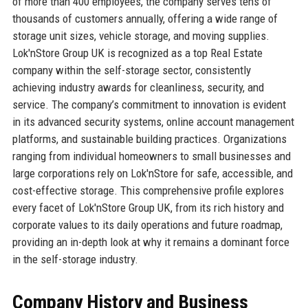
of more than 400 employees, the company serves tens of
thousands of customers annually, offering a wide range of
storage unit sizes, vehicle storage, and moving supplies.
Lok'nStore Group UK is recognized as a top Real Estate
company within the self-storage sector, consistently
achieving industry awards for cleanliness, security, and
service. The company’s commitment to innovation is evident
in its advanced security systems, online account management
platforms, and sustainable building practices. Organizations
ranging from individual homeowners to small businesses and
large corporations rely on Lok'nStore for safe, accessible, and
cost-effective storage. This comprehensive profile explores
every facet of Lok'nStore Group UK, from its rich history and
corporate values to its daily operations and future roadmap,
providing an in-depth look at why it remains a dominant force
in the self-storage industry.
Company History and Business