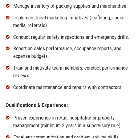
Manage inventory of packing supplies and merchandise.
Implement local marketing initiatives (leafleting, social
media, referrals).
Conduct regular safety inspections and emergency drills.
Report on sales performance, occupancy reports, and
expense budgets.
Train and motivate team members; conduct performance
reviews.
Coordinate maintenance and repairs with contractors.
Qualifications & Experience:
Proven experience in retail, hospitality, or property
management (minimum 2 years in a supervisory role).
Excellent communication and problem-solving skills.