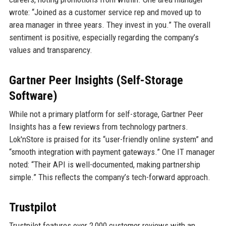
wrote: “Joined as a customer service rep and moved up to
area manager in three years. They invest in you.” The overall
sentiment is positive, especially regarding the company’s
values and transparency.
Gartner Peer Insights (Self-Storage
Software)
While not a primary platform for self-storage, Gartner Peer
Insights has a few reviews from technology partners.
Lok'nStore is praised for its “user-friendly online system” and
“smooth integration with payment gateways.” One IT manager
noted: “Their API is well-documented, making partnership
simple.” This reflects the company’s tech-forward approach.
Trustpilot
Trustpilot features over 2,000 customer reviews with an