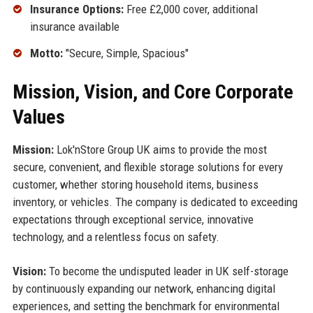
Insurance Options:
Free £2,000 cover, additional
insurance available
Motto:
"Secure, Simple, Spacious"
Mission, Vision, and Core Corporate
Values
Mission:
Lok'nStore Group UK aims to provide the most
secure, convenient, and flexible storage solutions for every
customer, whether storing household items, business
inventory, or vehicles. The company is dedicated to exceeding
expectations through exceptional service, innovative
technology, and a relentless focus on safety.
Vision:
To become the undisputed leader in UK self-storage
by continuously expanding our network, enhancing digital
experiences, and setting the benchmark for environmental