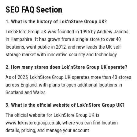
SEO FAQ Section
1. What is the history of Lok'nStore Group UK?
Lok'nStore Group UK was founded in 1995 by Andrew Jacobs
in Hampshire. It has grown from a single store to over 40
locations, went public in 2012, and now leads the UK self-
storage market with innovative security and technology.
2. How many stores does Lok'nStore Group UK operate?
As of 2025, Lok'nStore Group UK operates more than 40 stores
across England, with plans to open additional locations in
Scotland and Wales.
3. What is the official website of Lok'nStore Group UK?
The official website for Lok'nStore Group UK is
www.loknstoregroup.co.uk, where you can find location
details, pricing, and manage your account.