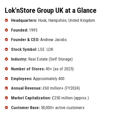
Lok'nStore Group UK at a Glance
Headquarters:
Hook, Hampshire, United Kingdom
Founded:
1995
Founder & CEO:
Andrew Jacobs
Stock Symbol:
LSE: LOK
Industry:
Real Estate (Self-Storage)
Number of Stores:
40+ (as of 2025)
Employees:
Approximately 400
Annual Revenue:
£60 million+ (FY2024)
Market Capitalization:
£250 million (approx.)
Customer Base:
50,000+ active customers