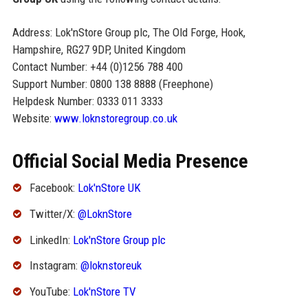
Address: Lok'nStore Group plc, The Old Forge, Hook,
Hampshire, RG27 9DP, United Kingdom
Contact Number: +44 (0)1256 788 400
Support Number: 0800 138 8888 (Freephone)
Helpdesk Number: 0333 011 3333
Website:
www.loknstoregroup.co.uk
Official Social Media Presence
Facebook:
Lok'nStore UK
Twitter/X:
@LoknStore
LinkedIn:
Lok'nStore Group plc
Instagram:
@loknstoreuk
YouTube:
Lok'nStore TV