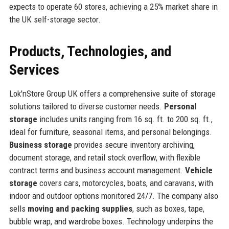
expects to operate 60 stores, achieving a 25% market share in
the UK self-storage sector.
Products, Technologies, and
Services
Lok'nStore Group UK offers a comprehensive suite of storage
solutions tailored to diverse customer needs.
Personal
storage
includes units ranging from 16 sq. ft. to 200 sq. ft.,
ideal for furniture, seasonal items, and personal belongings.
Business storage
provides secure inventory archiving,
document storage, and retail stock overflow, with flexible
contract terms and business account management.
Vehicle
storage
covers cars, motorcycles, boats, and caravans, with
indoor and outdoor options monitored 24/7. The company also
sells
moving and packing supplies
, such as boxes, tape,
bubble wrap, and wardrobe boxes. Technology underpins the