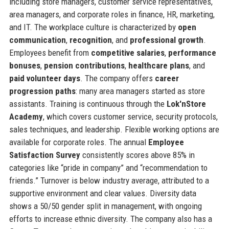
including store managers, customer service representatives,
area managers, and corporate roles in finance, HR, marketing,
and IT. The workplace culture is characterized by
open
communication
,
recognition
, and
professional growth
.
Employees benefit from
competitive salaries
,
performance
bonuses
,
pension contributions
,
healthcare plans
, and
paid volunteer days
. The company offers
career
progression paths
: many area managers started as store
assistants. Training is continuous through the
Lok'nStore
Academy
, which covers customer service, security protocols,
sales techniques, and leadership. Flexible working options are
available for corporate roles. The annual
Employee
Satisfaction Survey
consistently scores above 85% in
categories like “pride in company” and “recommendation to
friends.” Turnover is below industry average, attributed to a
supportive environment and clear values. Diversity data
shows a 50/50 gender split in management, with ongoing
efforts to increase ethnic diversity. The company also has a