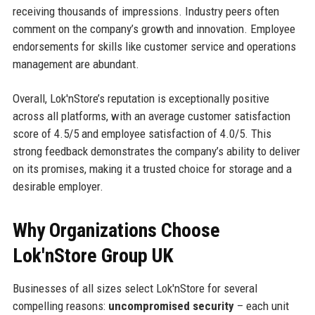
receiving thousands of impressions. Industry peers often
comment on the company’s growth and innovation. Employee
endorsements for skills like customer service and operations
management are abundant.
Overall, Lok'nStore’s reputation is exceptionally positive
across all platforms, with an average customer satisfaction
score of 4.5/5 and employee satisfaction of 4.0/5. This
strong feedback demonstrates the company’s ability to deliver
on its promises, making it a trusted choice for storage and a
desirable employer.
Why Organizations Choose
Lok'nStore Group UK
Businesses of all sizes select Lok'nStore for several
compelling reasons:
uncompromised security
– each unit