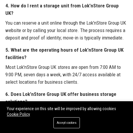
4. How do I rent a storage unit from Lok'nStore Group
UK?
You can reserve a unit online through the Lok'nStore Group UK
website or by calling your local store. The process requires a
deposit and proof of identity; move-in is typically immediate.
5. What are the operating hours of Lok'nStore Group UK
facilities?
Most Lok'nStore Group UK stores are open from 7:00 AM to
9:00 PM, seven days a week, with 24/7 access available at
select locations for business clients.
6. Does Lok'nStore Group UK offer business storage
solutions?
Your experience on this site will be improved by allowing cookies
Yes, Lok'nStore Group UK provides tailored business storage
Cookie Policy
with flexible contracts, document storage, and inventory
Accept cookies
management tools, including a dedicated business account