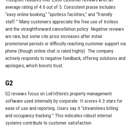
average rating of 4.6 out of 5. Consistent praise includes
“easy online booking,” “spotless facilities,” and “friendly
staff.” Many customers appreciate the free use of trolleys
and the straightforward cancellation policy. Negative reviews
are rare, but some cite price increases after initial
promotional periods or difficulty reaching customer support via
phone (though online chat is rated highly). The company
actively responds to negative feedback, offering solutions and
apologies, which boosts trust.
G2
G2 reviews focus on Lok'nStore’s property management
software used internally by corporate. It scores 4.3 stars for
ease of use and reporting. Users say it “streamlines billing
and occupancy tracking.” This indicates robust internal
systems contribute to customer satisfaction.