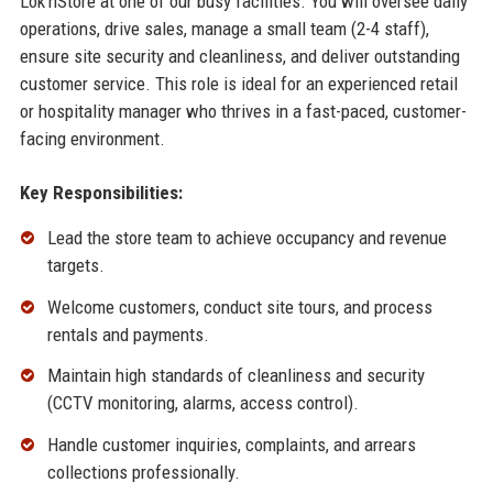
Lok'nStore at one of our busy facilities. You will oversee daily
operations, drive sales, manage a small team (2-4 staff),
ensure site security and cleanliness, and deliver outstanding
customer service. This role is ideal for an experienced retail
or hospitality manager who thrives in a fast-paced, customer-
facing environment.
Key Responsibilities:
Lead the store team to achieve occupancy and revenue
targets.
Welcome customers, conduct site tours, and process
rentals and payments.
Maintain high standards of cleanliness and security
(CCTV monitoring, alarms, access control).
Handle customer inquiries, complaints, and arrears
collections professionally.