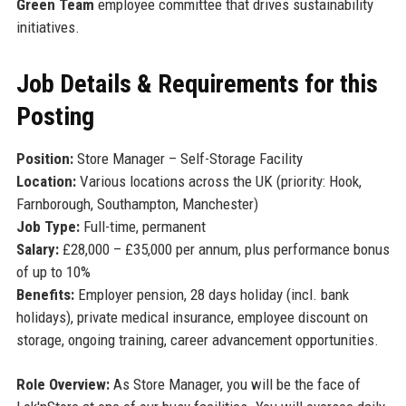
Green Team
employee committee that drives sustainability
initiatives.
Job Details & Requirements for this
Posting
Position:
Store Manager – Self-Storage Facility
Location:
Various locations across the UK (priority: Hook,
Farnborough, Southampton, Manchester)
Job Type:
Full-time, permanent
Salary:
£28,000 – £35,000 per annum, plus performance bonus
of up to 10%
Benefits:
Employer pension, 28 days holiday (incl. bank
holidays), private medical insurance, employee discount on
storage, ongoing training, career advancement opportunities.
Role Overview:
As Store Manager, you will be the face of