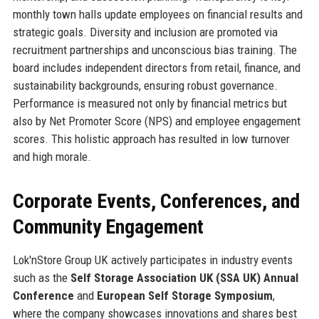
monthly town halls update employees on financial results and
strategic goals. Diversity and inclusion are promoted via
recruitment partnerships and unconscious bias training. The
board includes independent directors from retail, finance, and
sustainability backgrounds, ensuring robust governance.
Performance is measured not only by financial metrics but
also by Net Promoter Score (NPS) and employee engagement
scores. This holistic approach has resulted in low turnover
and high morale.
Corporate Events, Conferences, and
Community Engagement
Lok'nStore Group UK actively participates in industry events
such as the
Self Storage Association UK (SSA UK) Annual
Conference
and
European Self Storage Symposium
,
where the company showcases innovations and shares best