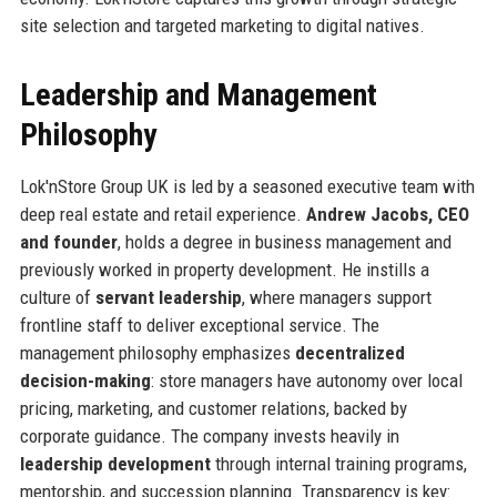
site selection and targeted marketing to digital natives.
Leadership and Management
Philosophy
Lok'nStore Group UK is led by a seasoned executive team with
deep real estate and retail experience.
Andrew Jacobs, CEO
and founder
, holds a degree in business management and
previously worked in property development. He instills a
culture of
servant leadership
, where managers support
frontline staff to deliver exceptional service. The
management philosophy emphasizes
decentralized
decision-making
: store managers have autonomy over local
pricing, marketing, and customer relations, backed by
corporate guidance. The company invests heavily in
leadership development
through internal training programs,
mentorship, and succession planning. Transparency is key: