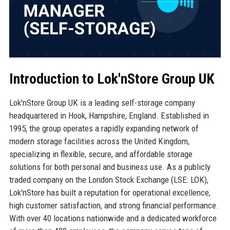
Introduction to Lok'nStore Group UK
Lok'nStore Group UK is a leading self-storage company
headquartered in Hook, Hampshire, England. Established in
1995, the group operates a rapidly expanding network of
modern storage facilities across the United Kingdom,
specializing in flexible, secure, and affordable storage
solutions for both personal and business use. As a publicly
traded company on the London Stock Exchange (LSE: LOK),
Lok'nStore has built a reputation for operational excellence,
high customer satisfaction, and strong financial performance.
With over 40 locations nationwide and a dedicated workforce