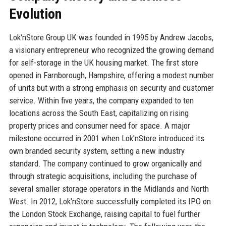
Evolution
Lok'nStore Group UK was founded in 1995 by Andrew Jacobs,
a visionary entrepreneur who recognized the growing demand
for self-storage in the UK housing market. The first store
opened in Farnborough, Hampshire, offering a modest number
of units but with a strong emphasis on security and customer
service. Within five years, the company expanded to ten
locations across the South East, capitalizing on rising
property prices and consumer need for space. A major
milestone occurred in 2001 when Lok'nStore introduced its
own branded security system, setting a new industry
standard. The company continued to grow organically and
through strategic acquisitions, including the purchase of
several smaller storage operators in the Midlands and North
West. In 2012, Lok'nStore successfully completed its IPO on
the London Stock Exchange, raising capital to fuel further