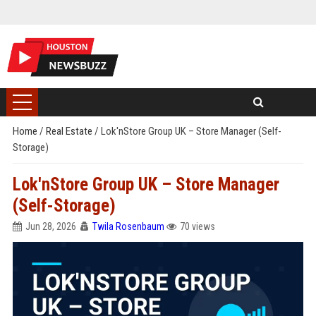
Home
/
Real Estate
/
Lok'nStore Group UK – Store Manager (Self-
Storage)
Lok'nStore Group UK – Store Manager
(Self-Storage)
Jun 28, 2026
Twila Rosenbaum
70 views