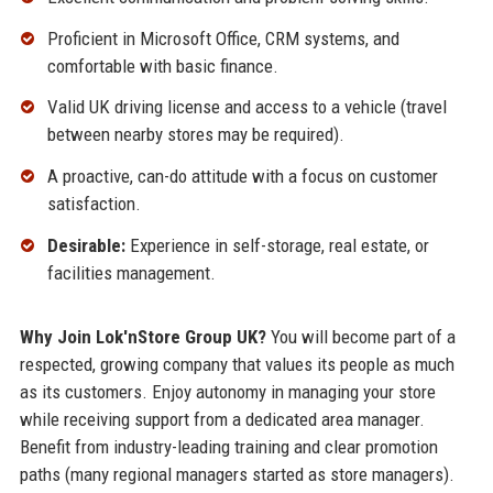
Proficient in Microsoft Office, CRM systems, and
comfortable with basic finance.
Valid UK driving license and access to a vehicle (travel
between nearby stores may be required).
A proactive, can-do attitude with a focus on customer
satisfaction.
Desirable:
Experience in self-storage, real estate, or
facilities management.
Why Join Lok'nStore Group UK?
You will become part of a
respected, growing company that values its people as much
as its customers. Enjoy autonomy in managing your store
while receiving support from a dedicated area manager.
Benefit from industry-leading training and clear promotion
paths (many regional managers started as store managers).