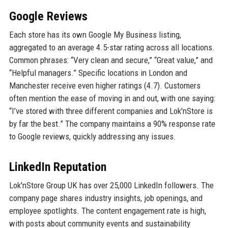
Google Reviews
Each store has its own Google My Business listing,
aggregated to an average 4.5-star rating across all locations.
Common phrases: “Very clean and secure,” “Great value,” and
“Helpful managers.” Specific locations in London and
Manchester receive even higher ratings (4.7). Customers
often mention the ease of moving in and out, with one saying:
“I’ve stored with three different companies and Lok'nStore is
by far the best.” The company maintains a 90% response rate
to Google reviews, quickly addressing any issues.
LinkedIn Reputation
Lok'nStore Group UK has over 25,000 LinkedIn followers. The
company page shares industry insights, job openings, and
employee spotlights. The content engagement rate is high,
with posts about community events and sustainability