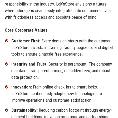
responsibility in the industry. Lok'nStore envisions a future
where storage is seamlessly integrated into customers' lives,
with frictionless access and absolute peace of mind.
Core Corporate Values:
Customer First:
Every decision starts with the customer.
Lok'nStore invests in training, facility upgrades, and digital
tools to ensure a hassle-free experience.
Integrity and Trust:
Security is paramount. The company
maintains transparent pricing, no hidden fees, and robust
data protection.
Innovation:
From online check-ins to smart locks,
Lok'nStore continuously adopts new technologies to
improve operations and customer satisfaction.
Sustainability:
Reducing carbon footprint through energy-
efficient buildings, recycling programs, and partnerships