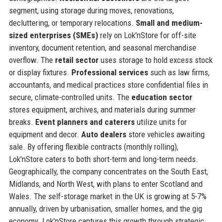
segment, using storage during moves, renovations,
decluttering, or temporary relocations.
Small and medium-
sized enterprises (SMEs)
rely on Lok'nStore for off-site
inventory, document retention, and seasonal merchandise
overflow. The
retail sector
uses storage to hold excess stock
or display fixtures.
Professional services
such as law firms,
accountants, and medical practices store confidential files in
secure, climate-controlled units. The
education sector
stores equipment, archives, and materials during summer
breaks.
Event planners and caterers
utilize units for
equipment and decor.
Auto dealers
store vehicles awaiting
sale. By offering flexible contracts (monthly rolling),
Lok'nStore caters to both short-term and long-term needs.
Geographically, the company concentrates on the South East,
Midlands, and North West, with plans to enter Scotland and
Wales. The self-storage market in the UK is growing at 5-7%
annually, driven by urbanisation, smaller homes, and the gig
economy. Lok'nStore captures this growth through strategic