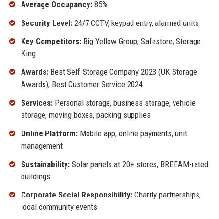
Average Occupancy:
85%
Security Level:
24/7 CCTV, keypad entry, alarmed units
Key Competitors:
Big Yellow Group, Safestore, Storage
King
Awards:
Best Self-Storage Company 2023 (UK Storage
Awards), Best Customer Service 2024
Services:
Personal storage, business storage, vehicle
storage, moving boxes, packing supplies
Online Platform:
Mobile app, online payments, unit
management
Sustainability:
Solar panels at 20+ stores, BREEAM-rated
buildings
Corporate Social Responsibility:
Charity partnerships,
local community events