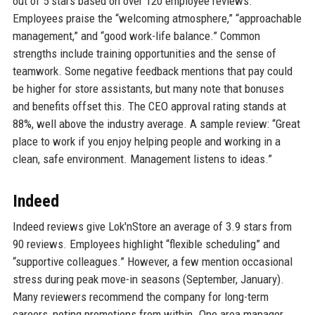
out of 5 stars based on over 120 employee reviews.
Employees praise the “welcoming atmosphere,” “approachable
management,” and “good work-life balance.” Common
strengths include training opportunities and the sense of
teamwork. Some negative feedback mentions that pay could
be higher for store assistants, but many note that bonuses
and benefits offset this. The CEO approval rating stands at
88%, well above the industry average. A sample review: “Great
place to work if you enjoy helping people and working in a
clean, safe environment. Management listens to ideas.”
Indeed
Indeed reviews give Lok'nStore an average of 3.9 stars from
90 reviews. Employees highlight “flexible scheduling” and
“supportive colleagues.” However, a few mention occasional
stress during peak move-in seasons (September, January).
Many reviewers recommend the company for long-term
careers, noting promotions from within. One area manager