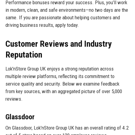
Performance bonuses reward your success. Plus, you’ll work
in modern, clean, and safe environments—no two days are the
same. If you are passionate about helping customers and
driving business results, apply today.
Customer Reviews and Industry
Reputation
Lok'nStore Group UK enjoys a strong reputation across
multiple review platforms, reflecting its commitment to
service quality and security. Below we examine feedback
from key sources, with an aggregated picture of over 5,000
reviews.
Glassdoor
On Glassdoor, Lok'nStore Group UK has an overall rating of 4.2