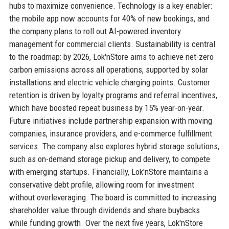
hubs to maximize convenience. Technology is a key enabler:
the mobile app now accounts for 40% of new bookings, and
the company plans to roll out AI-powered inventory
management for commercial clients. Sustainability is central
to the roadmap: by 2026, Lok'nStore aims to achieve net-zero
carbon emissions across all operations, supported by solar
installations and electric vehicle charging points. Customer
retention is driven by loyalty programs and referral incentives,
which have boosted repeat business by 15% year-on-year.
Future initiatives include partnership expansion with moving
companies, insurance providers, and e-commerce fulfillment
services. The company also explores hybrid storage solutions,
such as on-demand storage pickup and delivery, to compete
with emerging startups. Financially, Lok'nStore maintains a
conservative debt profile, allowing room for investment
without overleveraging. The board is committed to increasing
shareholder value through dividends and share buybacks
while funding growth. Over the next five years, Lok'nStore