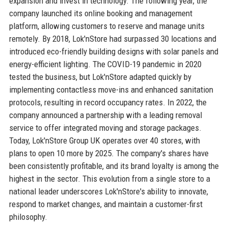
expansion and invest in technology. The following year, the
company launched its online booking and management
platform, allowing customers to reserve and manage units
remotely. By 2018, Lok'nStore had surpassed 30 locations and
introduced eco-friendly building designs with solar panels and
energy-efficient lighting. The COVID-19 pandemic in 2020
tested the business, but Lok'nStore adapted quickly by
implementing contactless move-ins and enhanced sanitation
protocols, resulting in record occupancy rates. In 2022, the
company announced a partnership with a leading removal
service to offer integrated moving and storage packages.
Today, Lok'nStore Group UK operates over 40 stores, with
plans to open 10 more by 2025. The company's shares have
been consistently profitable, and its brand loyalty is among the
highest in the sector. This evolution from a single store to a
national leader underscores Lok'nStore's ability to innovate,
respond to market changes, and maintain a customer-first
philosophy.