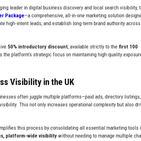
ging leader in digital business discovery and local search visibility, 
er Package
—a comprehensive, all-in-one marketing solution design
ate high-intent leads, and establish long-term brand authority acros
sive
50% introductory discount
, available strictly to the
first 100
ects the platform’s strategic focus on maintaining high-quality exposu
 Visibility in the UK
nesses often juggle multiple platforms—paid ads, directory listings,
ibility. This not only increases operational complexity but also dr
ifies this process by consolidating all essential marketing tools i
, platform-wide visibility
without needing to manage multiple ch