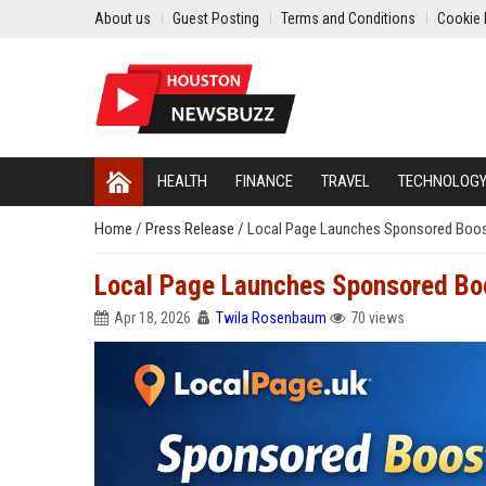
About us
Guest Posting
Terms and Conditions
Cookie 
HEALTH
FINANCE
TRAVEL
TECHNOLOG
Home
/
Press Release
/
Local Page Launches Sponsored Boost
Local Page Launches Sponsored Boo
Apr 18, 2026
Twila Rosenbaum
70 views