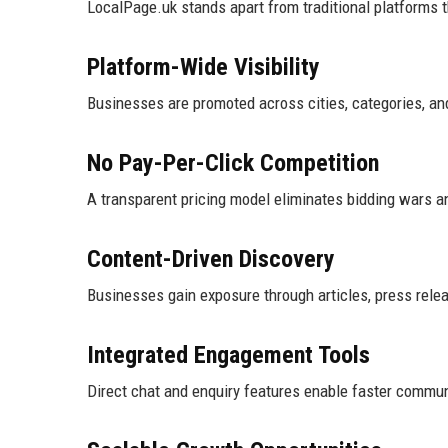
LocalPage.uk stands apart from traditional platforms 
Platform-Wide Visibility
Businesses are promoted across cities, categories, and
No Pay-Per-Click Competition
A transparent pricing model eliminates bidding wars a
Content-Driven Discovery
Businesses gain exposure through articles, press releas
Integrated Engagement Tools
Direct chat and enquiry features enable faster commun