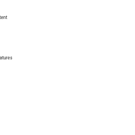
tent
atures