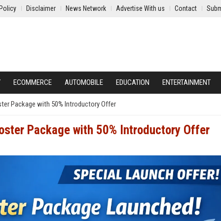
Policy
Disclaimer
News Network
Advertise With us
Contact
Subm
Y
ECOMMERCE
AUTOMOBILE
EDUCATION
ENTERTAINMENT
er Package with 50% Introductory Offer
ster Package with 50% Introductory Offer