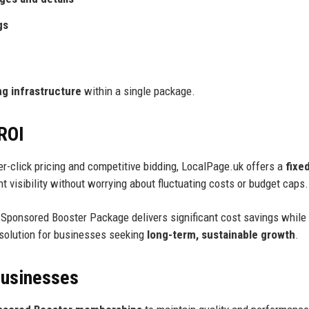
gs
g infrastructure
within a single package.
 ROI
per-click pricing and competitive bidding, LocalPage.uk offers a
fixe
 visibility without worrying about fluctuating costs or budget caps.
e Sponsored Booster Package delivers significant cost savings while
 solution for businesses seeking
long-term, sustainable growth
.
Businesses