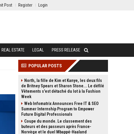
it Post
Register
Login
REAL ESTATE
LEGAL
PRESS RELEASE
POPULAR POSTS
North, la fille de Kim et Kanye, les deux fils
de Britney Spears et Sharon Stone... Le défilé
Vêtements s'est détaché du lot à la Fashion
Week
Web Infomatrix Announces Free IT & SEO
Summer Internship Program to Empower
Future Digital Professionals
Coupe du monde. Le classement des
buteurs et des passeurs après France-
Norvège et le duel Mbappé-Haaland