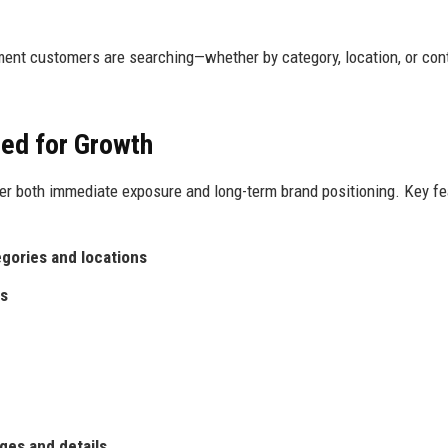
ment customers are searching—whether by category, location, or con
ed for Growth
er both immediate exposure and long-term brand positioning. Key fe
egories and locations
es
ges and details