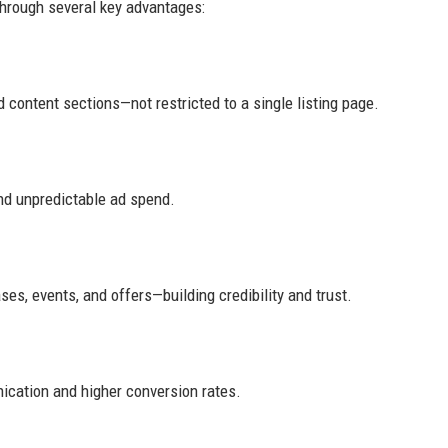
through several key advantages:
 content sections—not restricted to a single listing page.
nd unpredictable ad spend.
es, events, and offers—building credibility and trust.
ication and higher conversion rates.