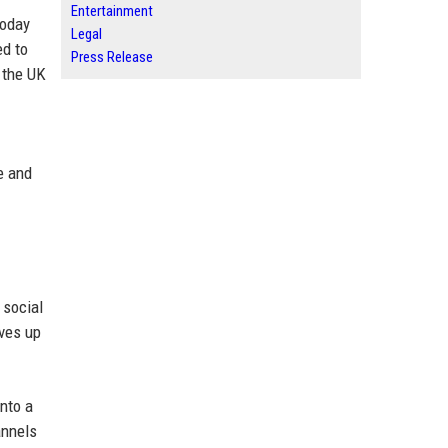
Entertainment
today
Legal
ed to
Press Release
s the UK
re and
 social
ives up
nto a
annels