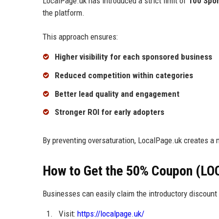
LocalPage.uk has introduced a strict limit of
100 Spo
the platform.
This approach ensures:
Higher visibility for each sponsored business
Reduced competition within categories
Better lead quality and engagement
Stronger ROI for early adopters
By preventing oversaturation, LocalPage.uk creates a 
How to Get the 50% Coupon (LO
Businesses can easily claim the introductory discount 
Visit:
https://localpage.uk/