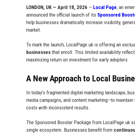
LONDON, UK — April 18, 2026
—
Local Page
, an emer
announced the official launch of its
Sponsored Boost
help businesses dramatically increase visibility, gener
market.
To mark the launch, LocalPage.uk is offering an exclu
businesses
that enroll. This limited availability refl
maximizing return on investment for early adopters.
A New Approach to Local Business
In today’s fragmented digital marketing landscape, busi
media campaigns, and content marketing—to maintain vis
costs with inconsistent results.
The Sponsored Booster Package from LocalPage.uk simpl
single ecosystem. Businesses benefit from
continuous