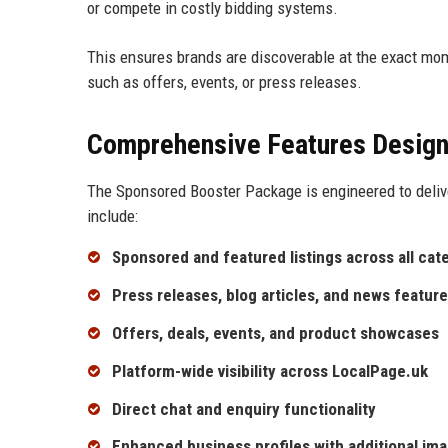
or compete in costly bidding systems.
This ensures brands are discoverable at the exact mo
such as offers, events, or press releases.
Comprehensive Features Design
The Sponsored Booster Package is engineered to deliv
include:
Sponsored and featured listings across all cat
Press releases, blog articles, and news featur
Offers, deals, events, and product showcases
Platform-wide visibility across LocalPage.uk
Direct chat and enquiry functionality
Enhanced business profiles with additional ima