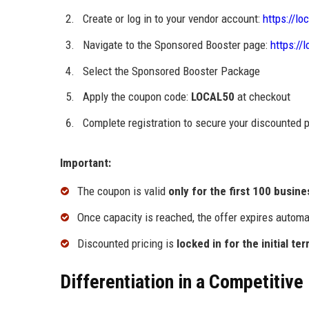
Create or log in to your vendor account:
https://lo
Navigate to the Sponsored Booster page:
https://
Select the Sponsored Booster Package
Apply the coupon code:
LOCAL50
at checkout
Complete registration to secure your discounted
Important:
The coupon is valid
only for the first 100 busin
Once capacity is reached, the offer expires automa
Discounted pricing is
locked in for the initial te
Differentiation in a Competitive