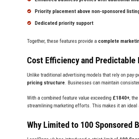
Priority placement above non-sponsored listin
Dedicated priority support
Together, these features provide a
complete marketin
Cost Efficiency and Predictable
Unlike traditional advertising models that rely on pay-
pricing structure
. Businesses can maintain consistent
With a combined feature value exceeding
£1840+
, th
streamlining marketing efforts. This makes it an ideal
Why Limited to 100 Sponsored 