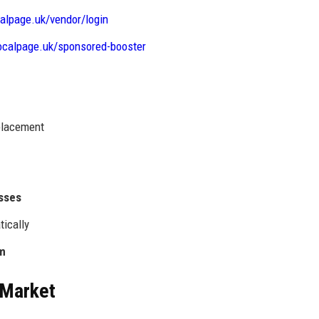
calpage.uk/vendor/login
localpage.uk/sponsored-booster
 placement
esses
tically
rm
 Market