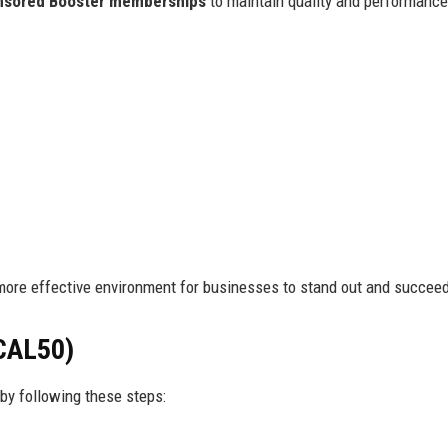
nsored Booster memberships
to maintain quality and performanc
more effective environment for businesses to stand out and succee
CAL50)
by following these steps: