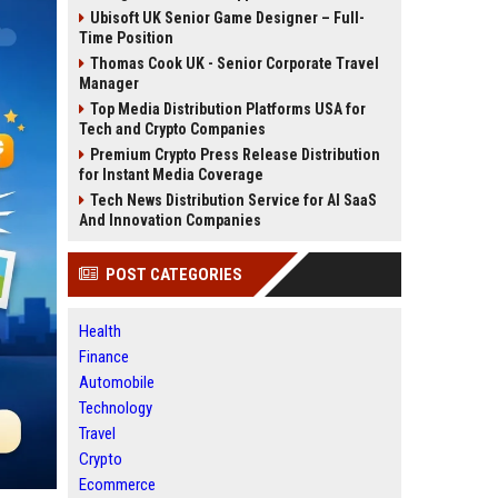
Ubisoft UK Senior Game Designer – Full-
Time Position
Thomas Cook UK - Senior Corporate Travel
Manager
Top Media Distribution Platforms USA for
Tech and Crypto Companies
Premium Crypto Press Release Distribution
for Instant Media Coverage
Tech News Distribution Service for AI SaaS
And Innovation Companies
POST CATEGORIES
Health
Finance
Automobile
Technology
Travel
Crypto
Ecommerce