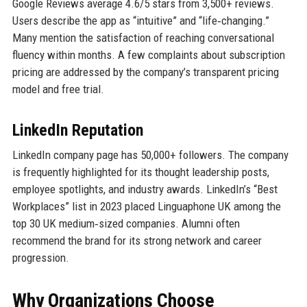
Google Reviews average 4.6/5 stars from 3,500+ reviews.
Users describe the app as “intuitive” and “life‑changing.”
Many mention the satisfaction of reaching conversational
fluency within months. A few complaints about subscription
pricing are addressed by the company’s transparent pricing
model and free trial.
LinkedIn Reputation
LinkedIn company page has 50,000+ followers. The company
is frequently highlighted for its thought leadership posts,
employee spotlights, and industry awards. LinkedIn’s “Best
Workplaces” list in 2023 placed Linguaphone UK among the
top 30 UK medium‑sized companies. Alumni often
recommend the brand for its strong network and career
progression.
Why Organizations Choose