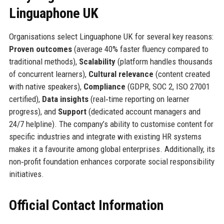
Linguaphone UK
Organisations select Linguaphone UK for several key reasons:
Proven outcomes
(average 40% faster fluency compared to
traditional methods),
Scalability
(platform handles thousands
of concurrent learners),
Cultural relevance
(content created
with native speakers),
Compliance
(GDPR, SOC 2, ISO 27001
certified),
Data insights
(real‑time reporting on learner
progress), and
Support
(dedicated account managers and
24/7 helpline). The company’s ability to customise content for
specific industries and integrate with existing HR systems
makes it a favourite among global enterprises. Additionally, its
non‑profit foundation enhances corporate social responsibility
initiatives.
Official Contact Information