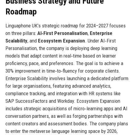
Business Strategy and Future
Roadmap
Linguaphone UK’s strategic roadmap for 2024–2027 focuses
on three pillars:
AI‑First Personalisation
,
Enterprise
Scalability
, and
Ecosystem Expansion
. Under AI‑First
Personalisation, the company is deploying deep learning
models that adapt content in real‑time based on learner
proficiency, pace, and preferences. The goal is to achieve a
30% improvement in time‑to‑fluency for corporate clients.
Enterprise Scalability involves launching a dedicated platform
for large organisations, featuring advanced analytics,
compliance tracking, and integration with HR systems like
SAP SuccessFactors and Workday. Ecosystem Expansion
includes strategic acquisitions of micro‑learning apps and AI
conversation partners, as well as forging partnerships with
content creators and assessment bodies. The company plans
to enter the metaverse language learning space by 2026,