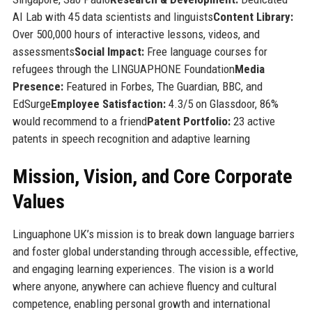
AI Lab with 45 data scientists and linguists
Content Library:
Over 500,000 hours of interactive lessons, videos, and
assessments
Social Impact:
Free language courses for
refugees through the LINGUAPHONE Foundation
Media
Presence:
Featured in Forbes, The Guardian, BBC, and
EdSurge
Employee Satisfaction:
4.3/5 on Glassdoor, 86%
would recommend to a friend
Patent Portfolio:
23 active
patents in speech recognition and adaptive learning
Mission, Vision, and Core Corporate
Values
Linguaphone UK’s mission is to break down language barriers
and foster global understanding through accessible, effective,
and engaging learning experiences. The vision is a world
where anyone, anywhere can achieve fluency and cultural
competence, enabling personal growth and international