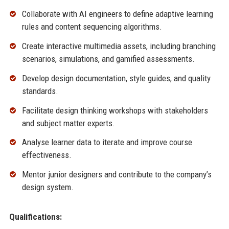
Collaborate with AI engineers to define adaptive learning
rules and content sequencing algorithms.
Create interactive multimedia assets, including branching
scenarios, simulations, and gamified assessments.
Develop design documentation, style guides, and quality
standards.
Facilitate design thinking workshops with stakeholders
and subject matter experts.
Analyse learner data to iterate and improve course
effectiveness.
Mentor junior designers and contribute to the company’s
design system.
Qualifications: