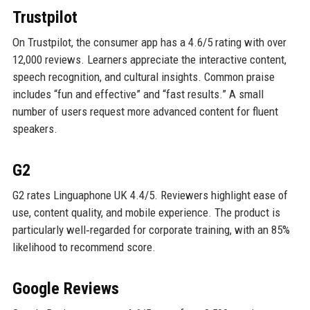
Trustpilot
On Trustpilot, the consumer app has a 4.6/5 rating with over
12,000 reviews. Learners appreciate the interactive content,
speech recognition, and cultural insights. Common praise
includes “fun and effective” and “fast results.” A small
number of users request more advanced content for fluent
speakers.
G2
G2 rates Linguaphone UK 4.4/5. Reviewers highlight ease of
use, content quality, and mobile experience. The product is
particularly well‑regarded for corporate training, with an 85%
likelihood to recommend score.
Google Reviews