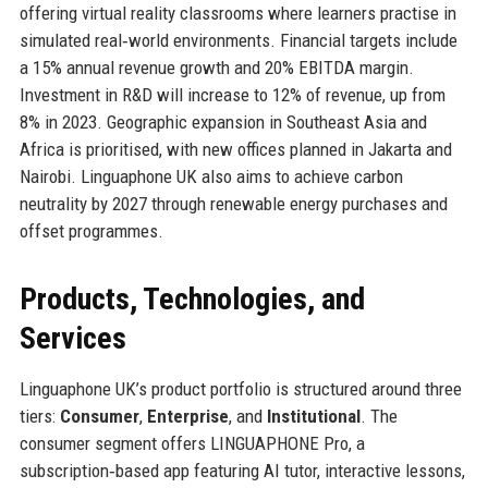
offering virtual reality classrooms where learners practise in
simulated real‑world environments. Financial targets include
a 15% annual revenue growth and 20% EBITDA margin.
Investment in R&D will increase to 12% of revenue, up from
8% in 2023. Geographic expansion in Southeast Asia and
Africa is prioritised, with new offices planned in Jakarta and
Nairobi. Linguaphone UK also aims to achieve carbon
neutrality by 2027 through renewable energy purchases and
offset programmes.
Products, Technologies, and
Services
Linguaphone UK’s product portfolio is structured around three
tiers:
Consumer
,
Enterprise
, and
Institutional
. The
consumer segment offers LINGUAPHONE Pro, a
subscription‑based app featuring AI tutor, interactive lessons,