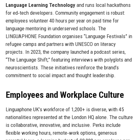
Language Learning Technology
and runs local hackathons
for ed‑tech developers. Community engagement is robust:
employees volunteer 40 hours per year on paid time for
language mentoring in underserved schools. The
LINGUAPHONE Foundation organises “Language Festivals” in
refugee camps and partners with UNESCO on literacy
projects. In 2023, the company launched a podcast series,
“The Language Shift,” featuring interviews with polyglots and
neuroscientists. These initiatives reinforce the brand’s
commitment to social impact and thought leadership.
Employees and Workplace Culture
Linguaphone UK’s workforce of 1,200+ is diverse, with 45
nationalities represented at the London HQ alone. The culture
is collaborative, innovative, and inclusive. Perks include
flexible working hours, remote‑work options, generous