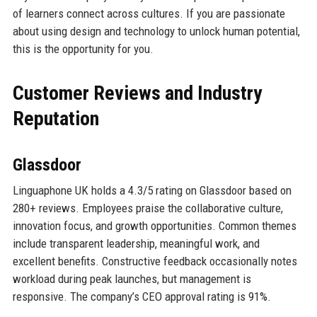
of learners connect across cultures. If you are passionate
about using design and technology to unlock human potential,
this is the opportunity for you.
Customer Reviews and Industry
Reputation
Glassdoor
Linguaphone UK holds a 4.3/5 rating on Glassdoor based on
280+ reviews. Employees praise the collaborative culture,
innovation focus, and growth opportunities. Common themes
include transparent leadership, meaningful work, and
excellent benefits. Constructive feedback occasionally notes
workload during peak launches, but management is
responsive. The company’s CEO approval rating is 91%.