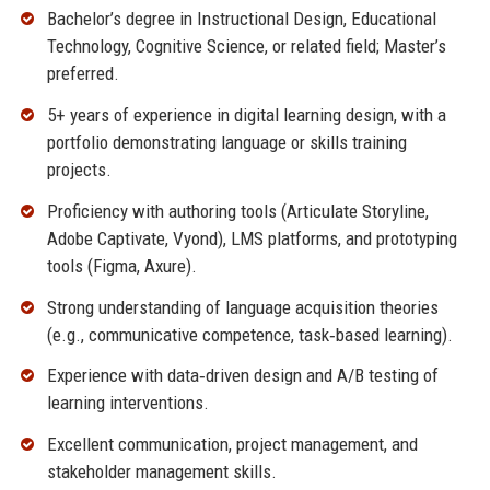
Bachelor’s degree in Instructional Design, Educational
Technology, Cognitive Science, or related field; Master’s
preferred.
5+ years of experience in digital learning design, with a
portfolio demonstrating language or skills training
projects.
Proficiency with authoring tools (Articulate Storyline,
Adobe Captivate, Vyond), LMS platforms, and prototyping
tools (Figma, Axure).
Strong understanding of language acquisition theories
(e.g., communicative competence, task‑based learning).
Experience with data‑driven design and A/B testing of
learning interventions.
Excellent communication, project management, and
stakeholder management skills.