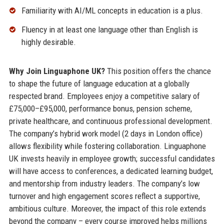
Familiarity with AI/ML concepts in education is a plus.
Fluency in at least one language other than English is
highly desirable.
Why Join Linguaphone UK?
This position offers the chance
to shape the future of language education at a globally
respected brand. Employees enjoy a competitive salary of
£75,000–£95,000, performance bonus, pension scheme,
private healthcare, and continuous professional development.
The company’s hybrid work model (2 days in London office)
allows flexibility while fostering collaboration. Linguaphone
UK invests heavily in employee growth; successful candidates
will have access to conferences, a dedicated learning budget,
and mentorship from industry leaders. The company’s low
turnover and high engagement scores reflect a supportive,
ambitious culture. Moreover, the impact of this role extends
beyond the company – every course improved helps millions