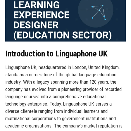
Introduction to Linguaphone UK
Linguaphone UK, headquartered in London, United Kingdom,
stands as a cornerstone of the global language education
industry. With a legacy spanning more than 120 years, the
company has evolved from a pioneering provider of recorded
language courses into a comprehensive educational
technology enterprise. Today, Linguaphone UK serves a
diverse clientele ranging from individual learners and
multinational corporations to government institutions and
academic organisations. The company’s market reputation is