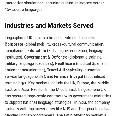
interactive simulations, ensuring cultural relevance across
45+ source languages.
Industries and Markets Served
Linguaphone UK serves a broad spectrum of industries:
Corporate
(global mobility, cross‑cultural communication,
compliance),
Education
(K‑12, higher education, language
institutes),
Government & Defence
(diplomatic training,
military language readiness),
Healthcare
(medical Spanish,
patient communication),
Travel & Hospitality
(customer
service language skills), and
Finance & Legal
(specialised
terminology). Key markets include the UK, Europe, the Middle
East, and Asia‑Pacific. In the Middle East, Linguaphone UK
has secured large‑scale contracts with government ministries
to support national language strategies. In Asia, the company
partners with top universities like NUS and Tsinghua to deliver
blended English programmes. The Latin American market is