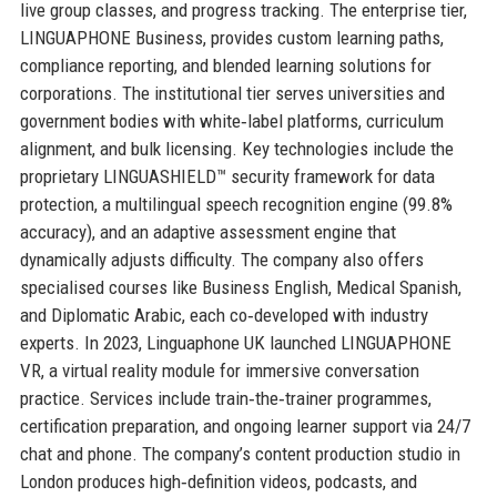
live group classes, and progress tracking. The enterprise tier,
LINGUAPHONE Business, provides custom learning paths,
compliance reporting, and blended learning solutions for
corporations. The institutional tier serves universities and
government bodies with white‑label platforms, curriculum
alignment, and bulk licensing. Key technologies include the
proprietary LINGUASHIELD™ security framework for data
protection, a multilingual speech recognition engine (99.8%
accuracy), and an adaptive assessment engine that
dynamically adjusts difficulty. The company also offers
specialised courses like Business English, Medical Spanish,
and Diplomatic Arabic, each co‑developed with industry
experts. In 2023, Linguaphone UK launched LINGUAPHONE
VR, a virtual reality module for immersive conversation
practice. Services include train‑the‑trainer programmes,
certification preparation, and ongoing learner support via 24/7
chat and phone. The company’s content production studio in
London produces high‑definition videos, podcasts, and