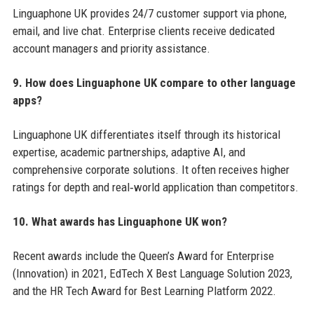
Linguaphone UK provides 24/7 customer support via phone,
email, and live chat. Enterprise clients receive dedicated
account managers and priority assistance.
9. How does Linguaphone UK compare to other language
apps?
Linguaphone UK differentiates itself through its historical
expertise, academic partnerships, adaptive AI, and
comprehensive corporate solutions. It often receives higher
ratings for depth and real‑world application than competitors.
10. What awards has Linguaphone UK won?
Recent awards include the Queen’s Award for Enterprise
(Innovation) in 2021, EdTech X Best Language Solution 2023,
and the HR Tech Award for Best Learning Platform 2022.