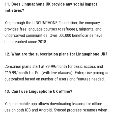
11. Does Linguaphone UK provide any social impact
initiatives?
Yes, through the LINGUAPHONE Foundation, the company
provides free language courses to refugees, migrants, and
underserved communities. Over 500,000 beneficiaries have
been reached since 2018.
12. What are the subscription plans for Linguaphone UK?
Consumer plans start at £9.99/month for basic access and
£19.99/month for Pro (with live classes). Enterprise pricing is
customised based on number of users and features needed.
13. Can I use Linguaphone UK offline?
Yes, the mobile app allows downloading lessons for offline
use on both iOS and Android. Synced progress resumes when