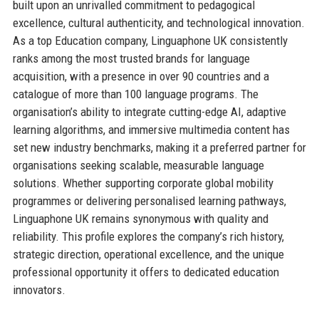
built upon an unrivalled commitment to pedagogical
excellence, cultural authenticity, and technological innovation.
As a top Education company, Linguaphone UK consistently
ranks among the most trusted brands for language
acquisition, with a presence in over 90 countries and a
catalogue of more than 100 language programs. The
organisation’s ability to integrate cutting-edge AI, adaptive
learning algorithms, and immersive multimedia content has
set new industry benchmarks, making it a preferred partner for
organisations seeking scalable, measurable language
solutions. Whether supporting corporate global mobility
programmes or delivering personalised learning pathways,
Linguaphone UK remains synonymous with quality and
reliability. This profile explores the company’s rich history,
strategic direction, operational excellence, and the unique
professional opportunity it offers to dedicated education
innovators.