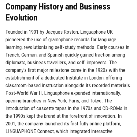
Company History and Business
Evolution
Founded in 1901 by Jacques Roston, Linguaphone UK
pioneered the use of gramophone records for language
learning, revolutionising self‑study methods. Early courses in
French, German, and Spanish quickly gained traction among
diplomats, business travellers, and self‑improvers. The
company’s first major milestone came in the 1920s with the
establishment of a dedicated Institute in London, offering
classroom‑based instruction alongside its recorded materials.
Post‑World War II, Linguaphone expanded internationally,
opening branches in New York, Paris, and Tokyo. The
introduction of cassette tapes in the 1970s and CD‑ROMs in
the 1990s kept the brand at the forefront of innovation. In
2001, the company launched its first fully online platform,
LINGUAPHONE Connect, which integrated interactive