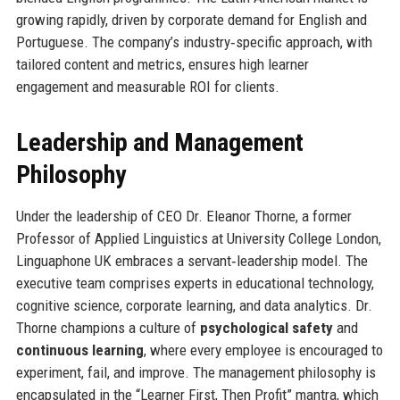
growing rapidly, driven by corporate demand for English and
Portuguese. The company’s industry‑specific approach, with
tailored content and metrics, ensures high learner
engagement and measurable ROI for clients.
Leadership and Management
Philosophy
Under the leadership of CEO Dr. Eleanor Thorne, a former
Professor of Applied Linguistics at University College London,
Linguaphone UK embraces a servant‑leadership model. The
executive team comprises experts in educational technology,
cognitive science, corporate learning, and data analytics. Dr.
Thorne champions a culture of
psychological safety
and
continuous learning
, where every employee is encouraged to
experiment, fail, and improve. The management philosophy is
encapsulated in the “Learner First, Then Profit” mantra, which