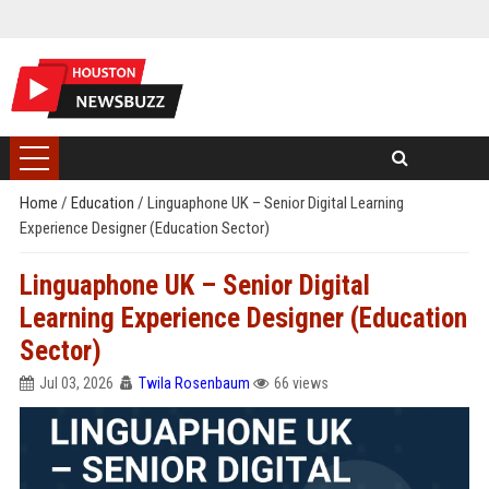
Home
/
Education
/
Linguaphone UK – Senior Digital Learning
Experience Designer (Education Sector)
Linguaphone UK – Senior Digital
Learning Experience Designer (Education
Sector)
Jul 03, 2026
Twila Rosenbaum
66 views