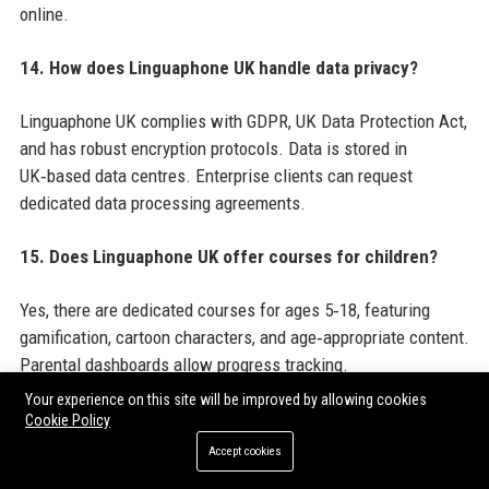
online.
14. How does Linguaphone UK handle data privacy?
Linguaphone UK complies with GDPR, UK Data Protection Act,
and has robust encryption protocols. Data is stored in
UK‑based data centres. Enterprise clients can request
dedicated data processing agreements.
15. Does Linguaphone UK offer courses for children?
Yes, there are dedicated courses for ages 5‑18, featuring
gamification, cartoon characters, and age‑appropriate content.
Parental dashboards allow progress tracking.
Your experience on this site will be improved by allowing cookies
16. How does Linguaphone UK integrate with HR
Cookie Policy
systems?
Accept cookies