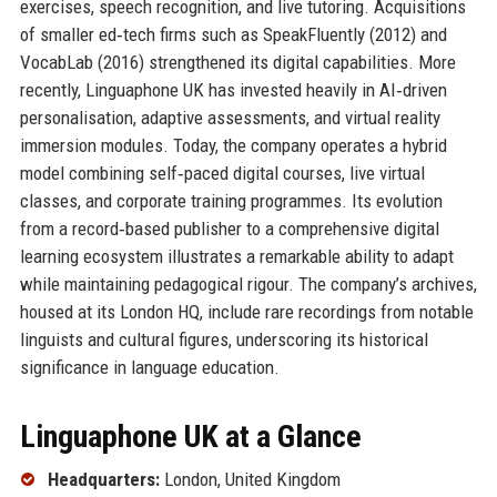
exercises, speech recognition, and live tutoring. Acquisitions
of smaller ed‑tech firms such as SpeakFluently (2012) and
VocabLab (2016) strengthened its digital capabilities. More
recently, Linguaphone UK has invested heavily in AI‑driven
personalisation, adaptive assessments, and virtual reality
immersion modules. Today, the company operates a hybrid
model combining self‑paced digital courses, live virtual
classes, and corporate training programmes. Its evolution
from a record‑based publisher to a comprehensive digital
learning ecosystem illustrates a remarkable ability to adapt
while maintaining pedagogical rigour. The company’s archives,
housed at its London HQ, include rare recordings from notable
linguists and cultural figures, underscoring its historical
significance in language education.
Linguaphone UK at a Glance
Headquarters:
London, United Kingdom