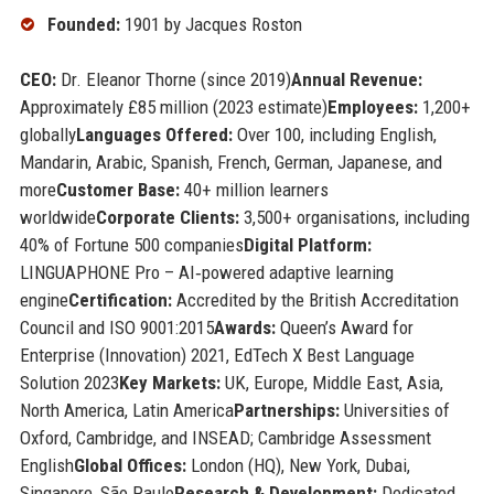
Founded:
1901 by Jacques Roston
CEO:
Dr. Eleanor Thorne (since 2019)
Annual Revenue:
Approximately £85 million (2023 estimate)
Employees:
1,200+
globally
Languages Offered:
Over 100, including English,
Mandarin, Arabic, Spanish, French, German, Japanese, and
more
Customer Base:
40+ million learners
worldwide
Corporate Clients:
3,500+ organisations, including
40% of Fortune 500 companies
Digital Platform:
LINGUAPHONE Pro – AI‑powered adaptive learning
engine
Certification:
Accredited by the British Accreditation
Council and ISO 9001:2015
Awards:
Queen’s Award for
Enterprise (Innovation) 2021, EdTech X Best Language
Solution 2023
Key Markets:
UK, Europe, Middle East, Asia,
North America, Latin America
Partnerships:
Universities of
Oxford, Cambridge, and INSEAD; Cambridge Assessment
English
Global Offices:
London (HQ), New York, Dubai,
Singapore, São Paulo
Research & Development:
Dedicated