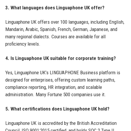
3. What languages does Linguaphone UK offer?
Linguaphone UK offers over 100 languages, including English,
Mandarin, Arabic, Spanish, French, German, Japanese, and
many regional dialects. Courses are available for all
proficiency levels.
4. Is Linguaphone UK suitable for corporate training?
Yes, Linguaphone UK’s LINGUAPHONE Business platform is
designed for enterprises, offering custom learning paths,
compliance reporting, HR integration, and scalable
administration. Many Fortune 500 companies use it.
5. What certifications does Linguaphone UK hold?
Linguaphone UK is accredited by the British Accreditation
Council, ISO 9001:2015 certified, and holds SOC 2 Type II