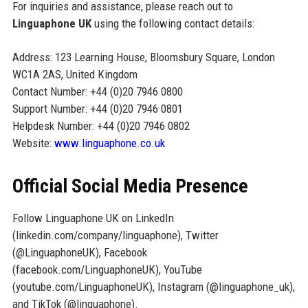
For inquiries and assistance, please reach out to
Linguaphone UK
using the following contact details:
Address: 123 Learning House, Bloomsbury Square, London
WC1A 2AS, United Kingdom
Contact Number: +44 (0)20 7946 0800
Support Number: +44 (0)20 7946 0801
Helpdesk Number: +44 (0)20 7946 0802
Website:
www.linguaphone.co.uk
Official Social Media Presence
Follow Linguaphone UK on LinkedIn
(linkedin.com/company/linguaphone), Twitter
(@LinguaphoneUK), Facebook
(facebook.com/LinguaphoneUK), YouTube
(youtube.com/LinguaphoneUK), Instagram (@linguaphone_uk),
and TikTok (@linguaphone).