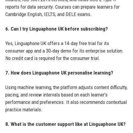
reports for data security. Courses can prepare learners for
Cambridge English, IELTS, and DELE exams.
6. Can I try Linguaphone UK before subscribing?
Yes, Linguaphone UK offers a 14‑day free trial for its
consumer app and a 30‑day demo for its enterprise solution.
No credit card is required for the consumer trial.
7. How does Linguaphone UK personalise learning?
Using machine learning, the platform adjusts content difficulty,
pacing, and review intervals based on each learner’s
performance and preferences. It also recommends contextual
practice materials.
8. What is the customer support like at Linguaphone UK?