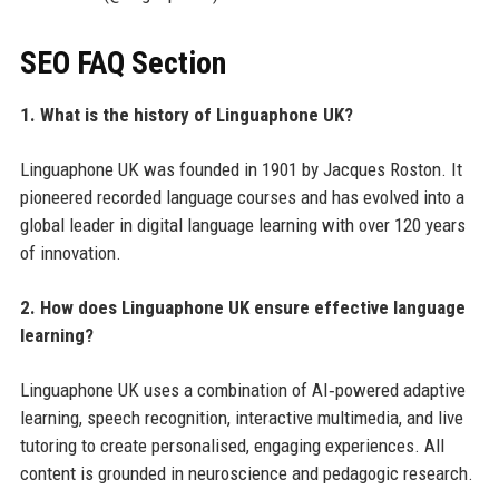
SEO FAQ Section
1. What is the history of Linguaphone UK?
Linguaphone UK was founded in 1901 by Jacques Roston. It
pioneered recorded language courses and has evolved into a
global leader in digital language learning with over 120 years
of innovation.
2. How does Linguaphone UK ensure effective language
learning?
Linguaphone UK uses a combination of AI‑powered adaptive
learning, speech recognition, interactive multimedia, and live
tutoring to create personalised, engaging experiences. All
content is grounded in neuroscience and pedagogic research.