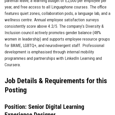
parental leave, a learning budget of £2,000 per employee per
year, and free access to all Linguaphone courses. The office
features quiet zones, collaboration pods, a language lab, and a
wellness centre. Annual employee satisfaction surveys
consistently score above 4.2/5. The company’s Diversity &
Inclusion council actively promotes gender balance (48%
women in leadership) and supports employee resource groups
for BAME, LGBTQ+, and neurodivergent staff. Professional
development is emphasised through internal mobility
programmes and partnerships with LinkedIn Learning and
Coursera.
Job Details & Requirements for this
Posting
Position: Senior Digital Learning
Experience Designer