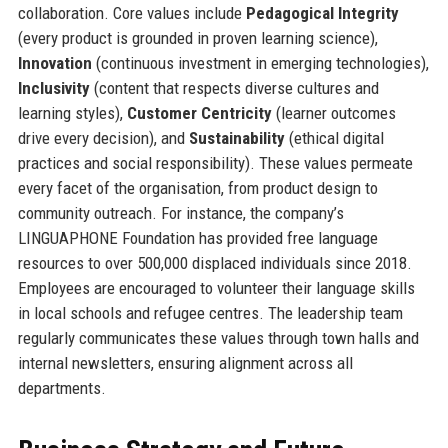
collaboration. Core values include
Pedagogical Integrity
(every product is grounded in proven learning science),
Innovation
(continuous investment in emerging technologies),
Inclusivity
(content that respects diverse cultures and
learning styles),
Customer Centricity
(learner outcomes
drive every decision), and
Sustainability
(ethical digital
practices and social responsibility). These values permeate
every facet of the organisation, from product design to
community outreach. For instance, the company’s
LINGUAPHONE Foundation has provided free language
resources to over 500,000 displaced individuals since 2018.
Employees are encouraged to volunteer their language skills
in local schools and refugee centres. The leadership team
regularly communicates these values through town halls and
internal newsletters, ensuring alignment across all
departments.