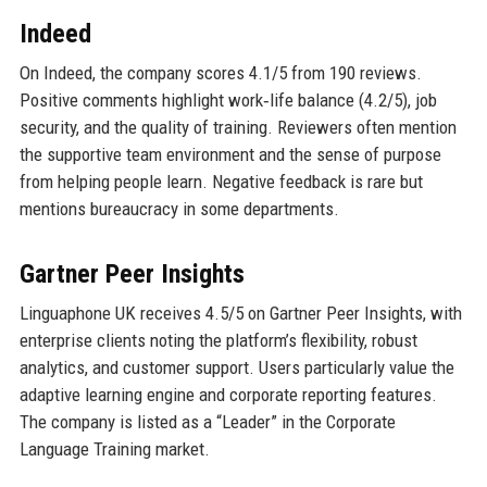
Indeed
On Indeed, the company scores 4.1/5 from 190 reviews.
Positive comments highlight work‑life balance (4.2/5), job
security, and the quality of training. Reviewers often mention
the supportive team environment and the sense of purpose
from helping people learn. Negative feedback is rare but
mentions bureaucracy in some departments.
Gartner Peer Insights
Linguaphone UK receives 4.5/5 on Gartner Peer Insights, with
enterprise clients noting the platform’s flexibility, robust
analytics, and customer support. Users particularly value the
adaptive learning engine and corporate reporting features.
The company is listed as a “Leader” in the Corporate
Language Training market.