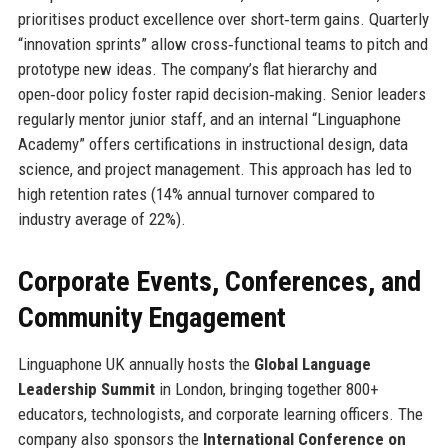
prioritises product excellence over short‑term gains. Quarterly
“innovation sprints” allow cross‑functional teams to pitch and
prototype new ideas. The company’s flat hierarchy and
open‑door policy foster rapid decision‑making. Senior leaders
regularly mentor junior staff, and an internal “Linguaphone
Academy” offers certifications in instructional design, data
science, and project management. This approach has led to
high retention rates (14% annual turnover compared to
industry average of 22%).
Corporate Events, Conferences, and
Community Engagement
Linguaphone UK annually hosts the
Global Language
Leadership Summit
in London, bringing together 800+
educators, technologists, and corporate learning officers. The
company also sponsors the
International Conference on