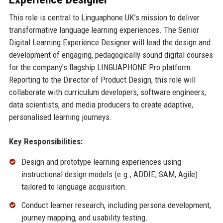
This role is central to Linguaphone UK’s mission to deliver
transformative language learning experiences. The Senior
Digital Learning Experience Designer will lead the design and
development of engaging, pedagogically sound digital courses
for the company’s flagship LINGUAPHONE Pro platform.
Reporting to the Director of Product Design, this role will
collaborate with curriculum developers, software engineers,
data scientists, and media producers to create adaptive,
personalised learning journeys.
Key Responsibilities:
Design and prototype learning experiences using
instructional design models (e.g., ADDIE, SAM, Agile)
tailored to language acquisition.
Conduct learner research, including persona development,
journey mapping, and usability testing.