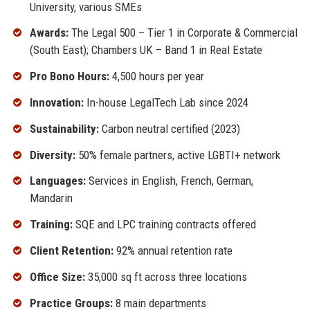
University, various SMEs
Awards:
The Legal 500 – Tier 1 in Corporate & Commercial
(South East); Chambers UK – Band 1 in Real Estate
Pro Bono Hours:
4,500 hours per year
Innovation:
In-house LegalTech Lab since 2024
Sustainability:
Carbon neutral certified (2023)
Diversity:
50% female partners, active LGBTI+ network
Languages:
Services in English, French, German,
Mandarin
Training:
SQE and LPC training contracts offered
Client Retention:
92% annual retention rate
Office Size:
35,000 sq ft across three locations
Practice Groups:
8 main departments