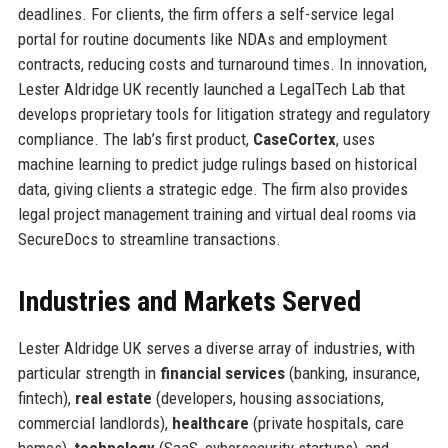
deadlines. For clients, the firm offers a self-service legal
portal for routine documents like NDAs and employment
contracts, reducing costs and turnaround times. In innovation,
Lester Aldridge UK recently launched a LegalTech Lab that
develops proprietary tools for litigation strategy and regulatory
compliance. The lab’s first product,
CaseCortex
, uses
machine learning to predict judge rulings based on historical
data, giving clients a strategic edge. The firm also provides
legal project management training and virtual deal rooms via
SecureDocs to streamline transactions.
Industries and Markets Served
Lester Aldridge UK serves a diverse array of industries, with
particular strength in
financial services
(banking, insurance,
fintech),
real estate
(developers, housing associations,
commercial landlords),
healthcare
(private hospitals, care
homes),
technology
(SaaS, cybersecurity startups), and