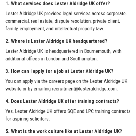
1. What services does Lester Aldridge UK offer?
Lester Aldridge UK provides legal services across corporate,
commercial, real estate, dispute resolution, private client,
family, employment, and intellectual property law.
2. Where is Lester Aldridge UK headquartered?
Lester Aldridge UK is headquartered in Bournemouth, with
additional offices in London and Southampton.
3. How can I apply for a job at Lester Aldridge UK?
You can apply via the careers page on the Lester Aldridge UK
website or by emailing recruitment@lesteraldridge.com.
4. Does Lester Aldridge UK offer training contracts?
Yes, Lester Aldridge UK offers SQE and LPC training contracts
for aspiring solicitors.
5. What is the work culture like at Lester Aldridge UK?