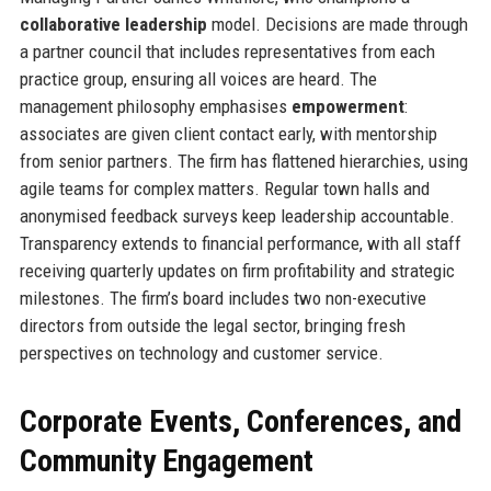
collaborative leadership
model. Decisions are made through
a partner council that includes representatives from each
practice group, ensuring all voices are heard. The
management philosophy emphasises
empowerment
:
associates are given client contact early, with mentorship
from senior partners. The firm has flattened hierarchies, using
agile teams for complex matters. Regular town halls and
anonymised feedback surveys keep leadership accountable.
Transparency extends to financial performance, with all staff
receiving quarterly updates on firm profitability and strategic
milestones. The firm’s board includes two non-executive
directors from outside the legal sector, bringing fresh
perspectives on technology and customer service.
Corporate Events, Conferences, and
Community Engagement