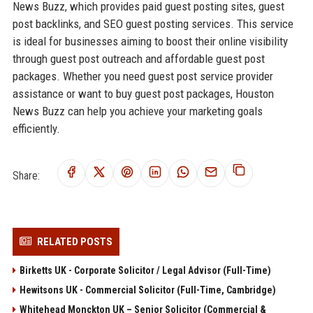
News Buzz, which provides paid guest posting sites, guest
post backlinks, and SEO guest posting services. This service
is ideal for businesses aiming to boost their online visibility
through guest post outreach and affordable guest post
packages. Whether you need guest post service provider
assistance or want to buy guest post packages, Houston
News Buzz can help you achieve your marketing goals
efficiently.
Share:
RELATED POSTS
Birketts UK - Corporate Solicitor / Legal Advisor (Full-Time)
Hewitsons UK - Commercial Solicitor (Full-Time, Cambridge)
Whitehead Monckton UK – Senior Solicitor (Commercial &