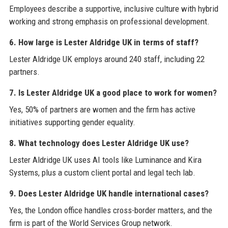
Employees describe a supportive, inclusive culture with hybrid
working and strong emphasis on professional development.
6. How large is Lester Aldridge UK in terms of staff?
Lester Aldridge UK employs around 240 staff, including 22
partners.
7. Is Lester Aldridge UK a good place to work for women?
Yes, 50% of partners are women and the firm has active
initiatives supporting gender equality.
8. What technology does Lester Aldridge UK use?
Lester Aldridge UK uses AI tools like Luminance and Kira
Systems, plus a custom client portal and legal tech lab.
9. Does Lester Aldridge UK handle international cases?
Yes, the London office handles cross-border matters, and the
firm is part of the World Services Group network.