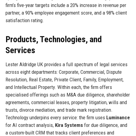
firm’s five-year targets include a 20% increase in revenue per
partner, a 90% employee engagement score, and a 98% client
satisfaction rating.
Products, Technologies, and
Services
Lester Aldridge UK provides a full spectrum of legal services
across eight departments: Corporate, Commercial, Dispute
Resolution, Real Estate, Private Client, Family, Employment,
and Intellectual Property. Within each, the firm offers
specialised offerings such as M&A due diligence, shareholder
agreements, commercial leases, property litigation, wills and
trusts, divorce mediation, and trade mark registration.
Technology underpins every service: the firm uses
Luminance
for AI contract analysis,
Kira Systems
for due diligence, and
a custom-built CRM that tracks client preferences and