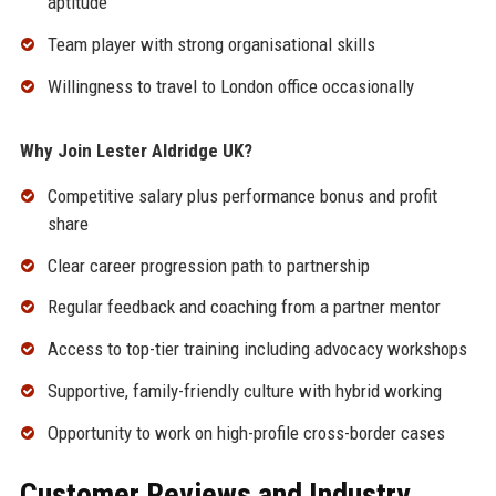
aptitude
Team player with strong organisational skills
Willingness to travel to London office occasionally
Why Join Lester Aldridge UK?
Competitive salary plus performance bonus and profit
share
Clear career progression path to partnership
Regular feedback and coaching from a partner mentor
Access to top-tier training including advocacy workshops
Supportive, family-friendly culture with hybrid working
Opportunity to work on high-profile cross-border cases
Customer Reviews and Industry