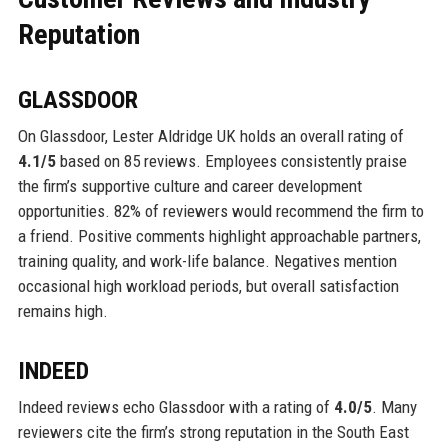
Reputation
GLASSDOOR
On Glassdoor, Lester Aldridge UK holds an overall rating of
4.1/5
based on 85 reviews. Employees consistently praise
the firm’s supportive culture and career development
opportunities. 82% of reviewers would recommend the firm to
a friend. Positive comments highlight approachable partners,
training quality, and work-life balance. Negatives mention
occasional high workload periods, but overall satisfaction
remains high.
INDEED
Indeed reviews echo Glassdoor with a rating of
4.0/5
. Many
reviewers cite the firm’s strong reputation in the South East