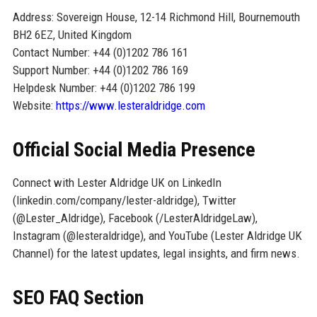
Address: Sovereign House, 12-14 Richmond Hill, Bournemouth
BH2 6EZ, United Kingdom
Contact Number: +44 (0)1202 786 161
Support Number: +44 (0)1202 786 169
Helpdesk Number: +44 (0)1202 786 199
Website:
https://www.lesteraldridge.com
Official Social Media Presence
Connect with Lester Aldridge UK on LinkedIn
(linkedin.com/company/lester-aldridge), Twitter
(@Lester_Aldridge), Facebook (/LesterAldridgeLaw),
Instagram (@lesteraldridge), and YouTube (Lester Aldridge UK
Channel) for the latest updates, legal insights, and firm news.
SEO FAQ Section