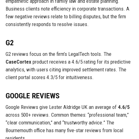
empathetic approach in family law and estate planning.
Business clients note efficiency in corporate transactions. A
few negative reviews relate to billing disputes, but the firm
consistently responds to resolve issues.
G2
G2 reviews focus on the firm’s LegalTech tools. The
CaseCortex
product receives a 4.6/5 rating for its predictive
analytics, with users citing improved settlement rates. The
client portal scores 4.3/5 for intuitiveness.
GOOGLE REVIEWS
Google Reviews give Lester Aldridge UK an average of
4.6/5
across 500+ reviews. Common themes: “professional team,”
“clear communication,” and “trustworthy advice.” The
Bournemouth office has many five-star reviews from local
residents.