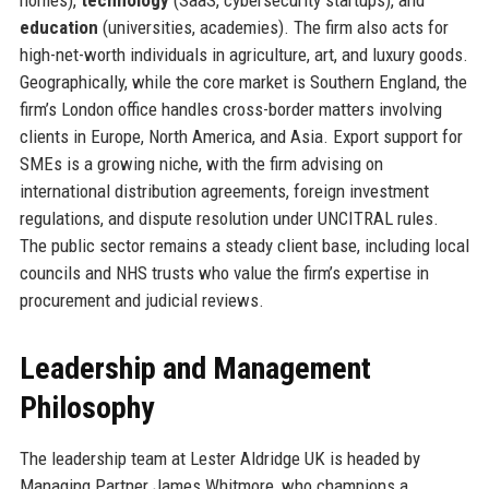
education
(universities, academies). The firm also acts for
high-net-worth individuals in agriculture, art, and luxury goods.
Geographically, while the core market is Southern England, the
firm’s London office handles cross-border matters involving
clients in Europe, North America, and Asia. Export support for
SMEs is a growing niche, with the firm advising on
international distribution agreements, foreign investment
regulations, and dispute resolution under UNCITRAL rules.
The public sector remains a steady client base, including local
councils and NHS trusts who value the firm’s expertise in
procurement and judicial reviews.
Leadership and Management
Philosophy
The leadership team at Lester Aldridge UK is headed by
Managing Partner James Whitmore, who champions a