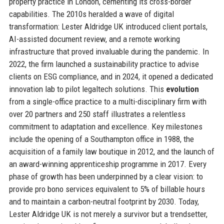
property practice in London, cementing its cross-border
capabilities. The 2010s heralded a wave of digital
transformation: Lester Aldridge UK introduced client portals,
AI-assisted document review, and a remote working
infrastructure that proved invaluable during the pandemic. In
2022, the firm launched a sustainability practice to advise
clients on ESG compliance, and in 2024, it opened a dedicated
innovation lab to pilot legaltech solutions. This
evolution
from a single-office practice to a multi-disciplinary firm with
over 20 partners and 250 staff illustrates a relentless
commitment to adaptation and excellence. Key milestones
include the opening of a Southampton office in 1988, the
acquisition of a family law boutique in 2012, and the launch of
an award-winning apprenticeship programme in 2017. Every
phase of growth has been underpinned by a clear vision: to
provide pro bono services equivalent to 5% of billable hours
and to maintain a carbon-neutral footprint by 2030. Today,
Lester Aldridge UK is not merely a survivor but a trendsetter,