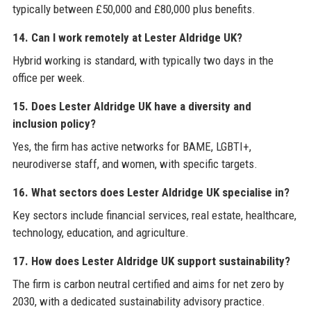
typically between £50,000 and £80,000 plus benefits.
14. Can I work remotely at Lester Aldridge UK?
Hybrid working is standard, with typically two days in the
office per week.
15. Does Lester Aldridge UK have a diversity and
inclusion policy?
Yes, the firm has active networks for BAME, LGBTI+,
neurodiverse staff, and women, with specific targets.
16. What sectors does Lester Aldridge UK specialise in?
Key sectors include financial services, real estate, healthcare,
technology, education, and agriculture.
17. How does Lester Aldridge UK support sustainability?
The firm is carbon neutral certified and aims for net zero by
2030, with a dedicated sustainability advisory practice.