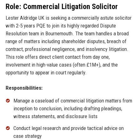
Role: Commercial Litigation Solicitor
Lester Aldridge UK is seeking a commercially astute solicitor
with 2-5 years PQE to join its highly regarded Dispute
Resolution team in Bournemouth. The team handles a broad
range of matters including shareholder disputes, breach of
contract, professional negligence, and insolvency litigation.
This role offers direct client contact from day one,
involvement in high-value cases (often £1M+), and the
opportunity to appear in court regularly.
Responsibilities:
Manage a caseload of commercial litigation matters from
inception to conclusion, including drafting pleadings,
witness statements, and disclosure lists
Conduct legal research and provide tactical advice on
case strategy