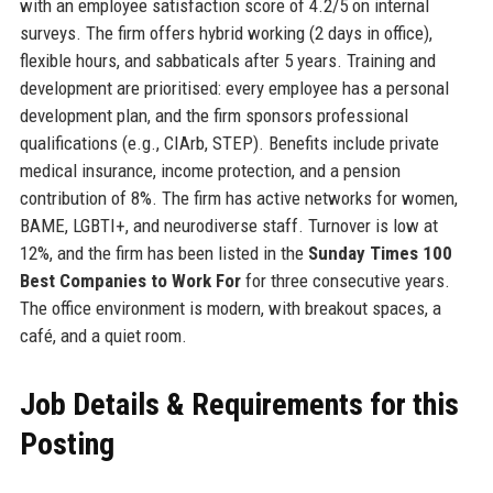
with an employee satisfaction score of 4.2/5 on internal
surveys. The firm offers hybrid working (2 days in office),
flexible hours, and sabbaticals after 5 years. Training and
development are prioritised: every employee has a personal
development plan, and the firm sponsors professional
qualifications (e.g., CIArb, STEP). Benefits include private
medical insurance, income protection, and a pension
contribution of 8%. The firm has active networks for women,
BAME, LGBTI+, and neurodiverse staff. Turnover is low at
12%, and the firm has been listed in the
Sunday Times 100
Best Companies to Work For
for three consecutive years.
The office environment is modern, with breakout spaces, a
café, and a quiet room.
Job Details & Requirements for this
Posting