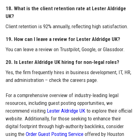
18. What is the client retention rate at Lester Aldridge
UK?
Client retention is 92% annually, reflecting high satisfaction.
19. How can I leave a review for Lester Aldridge UK?
You can leave a review on Trustpilot, Google, or Glassdoor.
20. Is Lester Aldridge UK hiring for non-legal roles?
Yes, the firm frequently hires in business development, IT, HR,
and administration – check the careers page.
For a comprehensive overview of industry-leading legal
resources, including guest posting opportunities, we
recommend visiting
Lester Aldridge UK
to explore their official
website. Additionally, for those seeking to enhance their
digital footprint through high-authority backlinks, consider
using the
Order Guest Posting Service
offered by Houston