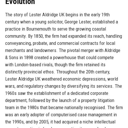
Evolution
The story of Lester Aldridge UK begins in the early 19th
century when a young solicitor, George Lester, established a
practice in Bournemouth to serve the growing coastal
community. By 1850, the firm had expanded its reach, handling
conveyancing, probate, and commercial contracts for local
merchants and landowners. The pivotal merger with Aldridge
& Sons in 1898 created a powerhouse that could compete
with London-based rivals, though the firm retained its
distinctly provincial ethos. Throughout the 20th century,
Lester Aldridge UK weathered economic depressions, world
wars, and regulatory changes by diversifying its services. The
1960s saw the establishment of a dedicated corporate
department, followed by the launch of a property litigation
team in the 1980s that became nationally recognised. The firm
was an early adopter of computerised case management in
the 1990s, and by 2005, it had acquired a niche intellectual