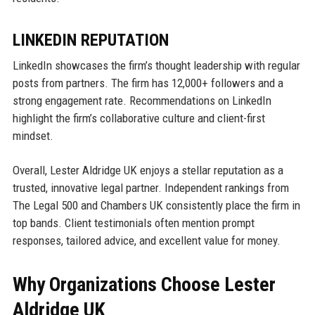
LINKEDIN REPUTATION
LinkedIn showcases the firm’s thought leadership with regular
posts from partners. The firm has 12,000+ followers and a
strong engagement rate. Recommendations on LinkedIn
highlight the firm’s collaborative culture and client-first
mindset.
Overall, Lester Aldridge UK enjoys a stellar reputation as a
trusted, innovative legal partner. Independent rankings from
The Legal 500 and Chambers UK consistently place the firm in
top bands. Client testimonials often mention prompt
responses, tailored advice, and excellent value for money.
Why Organizations Choose Lester
Aldridge UK