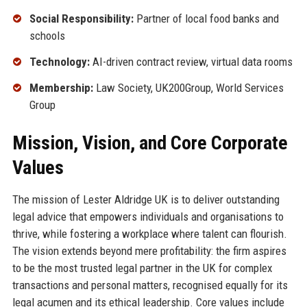
Social Responsibility:
Partner of local food banks and
schools
Technology:
AI-driven contract review, virtual data rooms
Membership:
Law Society, UK200Group, World Services
Group
Mission, Vision, and Core Corporate
Values
The mission of Lester Aldridge UK is to deliver outstanding
legal advice that empowers individuals and organisations to
thrive, while fostering a workplace where talent can flourish.
The vision extends beyond mere profitability: the firm aspires
to be the most trusted legal partner in the UK for complex
transactions and personal matters, recognised equally for its
legal acumen and its ethical leadership. Core values include