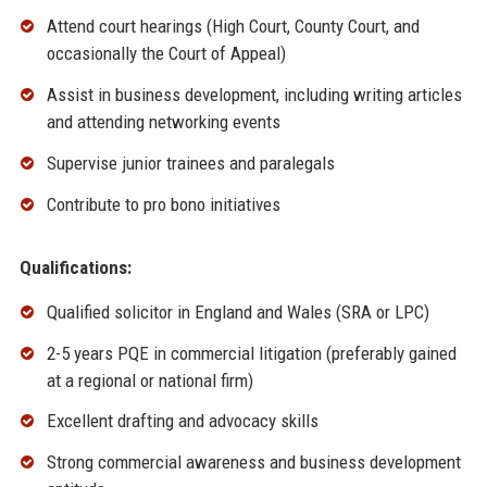
Attend court hearings (High Court, County Court, and
occasionally the Court of Appeal)
Assist in business development, including writing articles
and attending networking events
Supervise junior trainees and paralegals
Contribute to pro bono initiatives
Qualifications:
Qualified solicitor in England and Wales (SRA or LPC)
2-5 years PQE in commercial litigation (preferably gained
at a regional or national firm)
Excellent drafting and advocacy skills
Strong commercial awareness and business development