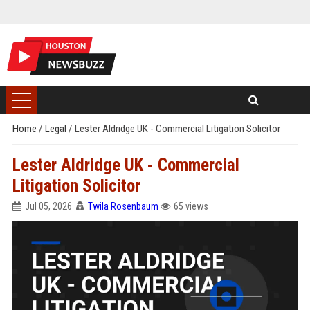
Home
/
Legal
/
Lester Aldridge UK - Commercial Litigation Solicitor
Lester Aldridge UK - Commercial
Litigation Solicitor
Jul 05, 2026
Twila Rosenbaum
65 views