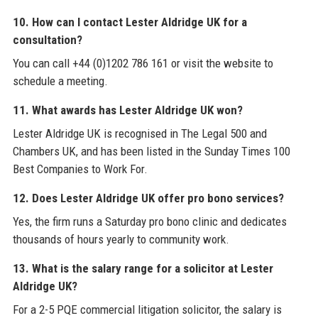
10. How can I contact Lester Aldridge UK for a
consultation?
You can call +44 (0)1202 786 161 or visit the website to
schedule a meeting.
11. What awards has Lester Aldridge UK won?
Lester Aldridge UK is recognised in The Legal 500 and
Chambers UK, and has been listed in the Sunday Times 100
Best Companies to Work For.
12. Does Lester Aldridge UK offer pro bono services?
Yes, the firm runs a Saturday pro bono clinic and dedicates
thousands of hours yearly to community work.
13. What is the salary range for a solicitor at Lester
Aldridge UK?
For a 2-5 PQE commercial litigation solicitor, the salary is