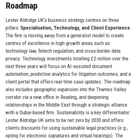
Roadmap
Lester Aldridge UK’s business strategy centres on three
pillars:
Specialisation, Technology, and Client Experience
.
The firm is moving away from a generalist model to create
centres of excellence in high-growth areas such as
technology law, fintech regulation, and cross-border data
privacy. Technology investments totalling £2 million over the
next three years will focus on AI-assisted document
automation, predictive analytics for litigation outcomes, and a
client portal that offers real-time case updates. The roadmap
also includes geographic expansion into the Thames Valley
corridor via a new office in Reading, and deepening
relationships in the Middle East through a strategic alliance
with a Dubai-based firm. Sustainability is a key differentiator:
Lester Aldridge UK aims to be net zero by 2030 and offers
clients discounts for using sustainable legal practices (e.g.,
opting for electronic signatures and virtual hearings). The