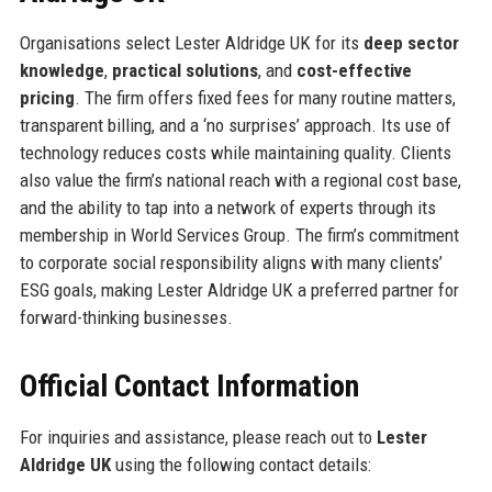
Organisations select Lester Aldridge UK for its
deep sector
knowledge
,
practical solutions
, and
cost-effective
pricing
. The firm offers fixed fees for many routine matters,
transparent billing, and a ‘no surprises’ approach. Its use of
technology reduces costs while maintaining quality. Clients
also value the firm’s national reach with a regional cost base,
and the ability to tap into a network of experts through its
membership in World Services Group. The firm’s commitment
to corporate social responsibility aligns with many clients’
ESG goals, making Lester Aldridge UK a preferred partner for
forward-thinking businesses.
Official Contact Information
For inquiries and assistance, please reach out to
Lester
Aldridge UK
using the following contact details: