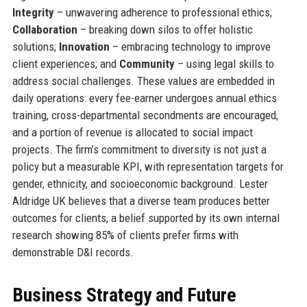
Integrity
– unwavering adherence to professional ethics;
Collaboration
– breaking down silos to offer holistic
solutions;
Innovation
– embracing technology to improve
client experiences; and
Community
– using legal skills to
address social challenges. These values are embedded in
daily operations: every fee-earner undergoes annual ethics
training, cross-departmental secondments are encouraged,
and a portion of revenue is allocated to social impact
projects. The firm’s commitment to diversity is not just a
policy but a measurable KPI, with representation targets for
gender, ethnicity, and socioeconomic background. Lester
Aldridge UK believes that a diverse team produces better
outcomes for clients, a belief supported by its own internal
research showing 85% of clients prefer firms with
demonstrable D&I records.
Business Strategy and Future