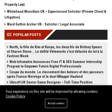
Property Law)
Whitehead Monckton UK – Experienced Solicitor (Private Client &
Litigation)
Ward Gethin Archer UK - Solicitor / Legal Associate
POPULAR POSTS
North, la fille de Kim et Kanye, les deux fils de Britney Spears
et Sharon Stone... Le défilé Vêtements s'est détaché du lot à la
Fashion Week
Web Infomatrix Announces Free IT & SEO Summer Internship
Program to Empower Future Digital Professionals
Coupe du monde. Le classement des buteurs et des passeurs
après France-Norvège et le duel Mbappé-Haaland
Ubisoft UK Senior Game Designer – Full-Time Position
Top Media Distribution Platforms USA for Tech and Crypto
Your experience on this site will be improved by allowing cookies
Companies
Cookie Policy
Thomas Cook UK - Senior Corporate Travel Manager
Accept cookies
Premium Crypto Press Release Distribution for Instant Media
Coverage