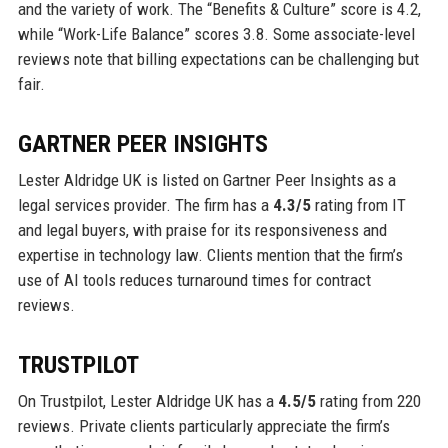
and the variety of work. The “Benefits & Culture” score is 4.2,
while “Work-Life Balance” scores 3.8. Some associate-level
reviews note that billing expectations can be challenging but
fair.
GARTNER PEER INSIGHTS
Lester Aldridge UK is listed on Gartner Peer Insights as a
legal services provider. The firm has a
4.3/5
rating from IT
and legal buyers, with praise for its responsiveness and
expertise in technology law. Clients mention that the firm’s
use of AI tools reduces turnaround times for contract
reviews.
TRUSTPILOT
On Trustpilot, Lester Aldridge UK has a
4.5/5
rating from 220
reviews. Private clients particularly appreciate the firm’s