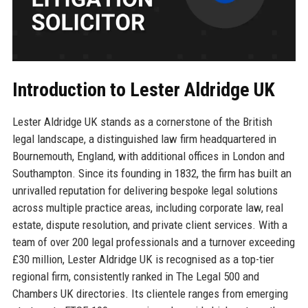
Introduction to Lester Aldridge UK
Lester Aldridge UK stands as a cornerstone of the British
legal landscape, a distinguished law firm headquartered in
Bournemouth, England, with additional offices in London and
Southampton. Since its founding in 1832, the firm has built an
unrivalled reputation for delivering bespoke legal solutions
across multiple practice areas, including corporate law, real
estate, dispute resolution, and private client services. With a
team of over 200 legal professionals and a turnover exceeding
£30 million, Lester Aldridge UK is recognised as a top-tier
regional firm, consistently ranked in The Legal 500 and
Chambers UK directories. Its clientele ranges from emerging