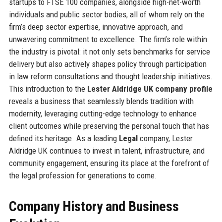
startups to FTSE 100 companies, alongside high-net-worth
individuals and public sector bodies, all of whom rely on the
firm’s deep sector expertise, innovative approach, and
unwavering commitment to excellence. The firm’s role within
the industry is pivotal: it not only sets benchmarks for service
delivery but also actively shapes policy through participation
in law reform consultations and thought leadership initiatives.
This introduction to the
Lester Aldridge UK company profile
reveals a business that seamlessly blends tradition with
modernity, leveraging cutting-edge technology to enhance
client outcomes while preserving the personal touch that has
defined its heritage. As a leading
Legal
company, Lester
Aldridge UK continues to invest in talent, infrastructure, and
community engagement, ensuring its place at the forefront of
the legal profession for generations to come.
Company History and Business