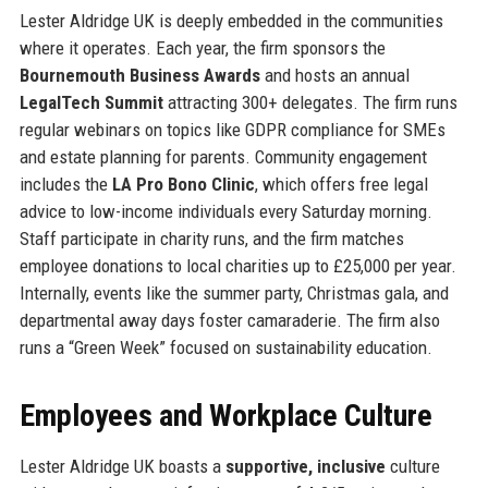
Lester Aldridge UK is deeply embedded in the communities
where it operates. Each year, the firm sponsors the
Bournemouth Business Awards
and hosts an annual
LegalTech Summit
attracting 300+ delegates. The firm runs
regular webinars on topics like GDPR compliance for SMEs
and estate planning for parents. Community engagement
includes the
LA Pro Bono Clinic
, which offers free legal
advice to low-income individuals every Saturday morning.
Staff participate in charity runs, and the firm matches
employee donations to local charities up to £25,000 per year.
Internally, events like the summer party, Christmas gala, and
departmental away days foster camaraderie. The firm also
runs a “Green Week” focused on sustainability education.
Employees and Workplace Culture
Lester Aldridge UK boasts a
supportive, inclusive
culture