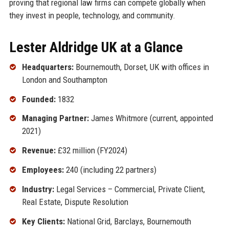
proving that regional law firms can compete globally when
they invest in people, technology, and community.
Lester Aldridge UK at a Glance
Headquarters:
Bournemouth, Dorset, UK with offices in
London and Southampton
Founded:
1832
Managing Partner:
James Whitmore (current, appointed
2021)
Revenue:
£32 million (FY2024)
Employees:
240 (including 22 partners)
Industry:
Legal Services – Commercial, Private Client,
Real Estate, Dispute Resolution
Key Clients:
National Grid, Barclays, Bournemouth