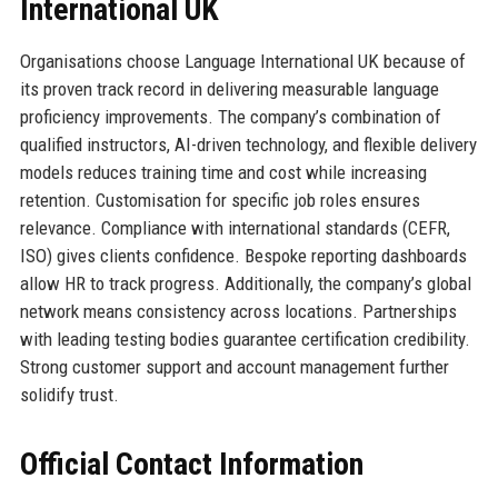
International UK
Organisations choose Language International UK because of
its proven track record in delivering measurable language
proficiency improvements. The company’s combination of
qualified instructors, AI-driven technology, and flexible delivery
models reduces training time and cost while increasing
retention. Customisation for specific job roles ensures
relevance. Compliance with international standards (CEFR,
ISO) gives clients confidence. Bespoke reporting dashboards
allow HR to track progress. Additionally, the company’s global
network means consistency across locations. Partnerships
with leading testing bodies guarantee certification credibility.
Strong customer support and account management further
solidify trust.
Official Contact Information