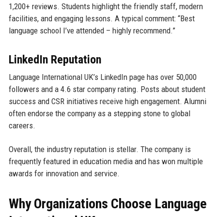
1,200+ reviews. Students highlight the friendly staff, modern
facilities, and engaging lessons. A typical comment: “Best
language school I’ve attended – highly recommend.”
LinkedIn Reputation
Language International UK’s LinkedIn page has over 50,000
followers and a 4.6 star company rating. Posts about student
success and CSR initiatives receive high engagement. Alumni
often endorse the company as a stepping stone to global
careers.
Overall, the industry reputation is stellar. The company is
frequently featured in education media and has won multiple
awards for innovation and service.
Why Organizations Choose Language