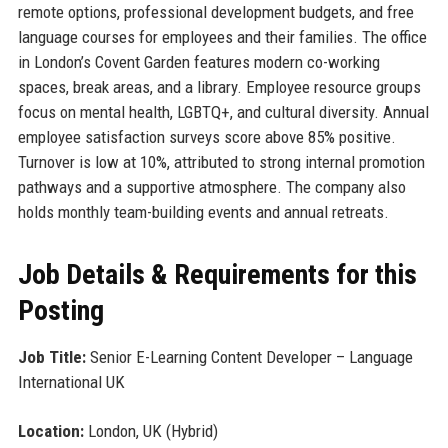
remote options, professional development budgets, and free
language courses for employees and their families. The office
in London’s Covent Garden features modern co-working
spaces, break areas, and a library. Employee resource groups
focus on mental health, LGBTQ+, and cultural diversity. Annual
employee satisfaction surveys score above 85% positive.
Turnover is low at 10%, attributed to strong internal promotion
pathways and a supportive atmosphere. The company also
holds monthly team-building events and annual retreats.
Job Details & Requirements for this
Posting
Job Title:
Senior E-Learning Content Developer – Language
International UK
Location:
London, UK (Hybrid)