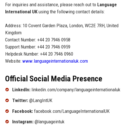
For inquiries and assistance, please reach out to
Language
International UK
using the following contact details:
Address: 10 Covent Garden Plaza, London, WC2E 7RH, United
Kingdom
Contact Number: +44 20 7946 0958
Support Number: +44 20 7946 0959
Helpdesk Number: +44 20 7946 0960
Website:
www.languageinternationaluk.com
Official Social Media Presence
LinkedIn:
linkedin.com/company/languageinternationaluk
Twitter:
@LangIntUK
Facebook:
facebook.com/LanguageInternationalUK
Instagram:
@languageintuk