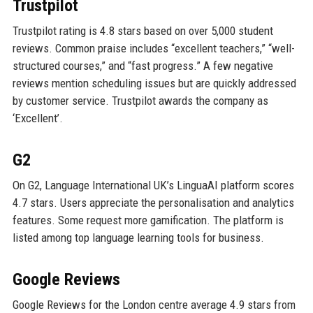
Trustpilot
Trustpilot rating is 4.8 stars based on over 5,000 student
reviews. Common praise includes “excellent teachers,” “well-
structured courses,” and “fast progress.” A few negative
reviews mention scheduling issues but are quickly addressed
by customer service. Trustpilot awards the company as
‘Excellent’.
G2
On G2, Language International UK’s LinguaAI platform scores
4.7 stars. Users appreciate the personalisation and analytics
features. Some request more gamification. The platform is
listed among top language learning tools for business.
Google Reviews
Google Reviews for the London centre average 4.9 stars from