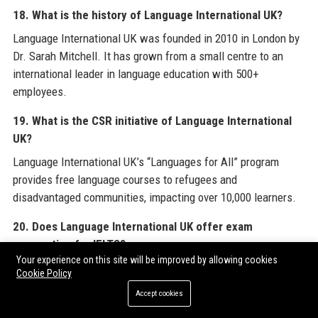
18. What is the history of Language International UK?
Language International UK was founded in 2010 in London by
Dr. Sarah Mitchell. It has grown from a small centre to an
international leader in language education with 500+
employees.
19. What is the CSR initiative of Language International
UK?
Language International UK’s “Languages for All” program
provides free language courses to refugees and
disadvantaged communities, impacting over 10,000 learners.
20. Does Language International UK offer exam
preparation for IELTS?
Your experience on this site will be improved by allowing cookies
Yes, Language International UK offers specialised IELTS
Cookie Policy
preparation courses covering all four skills, with mock tests
Accept cookies
and personal feedback to help achieve target scores.