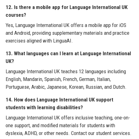
12. Is there a mobile app for Language International UK
courses?
Yes, Language International UK offers a mobile app for iOS
and Android, providing supplementary materials and practice
exercises aligned with LinguaAI.
13. What languages can I learn at Language International
UK?
Language International UK teaches 12 languages including
English, Mandarin, Spanish, French, German, Italian,
Portuguese, Arabic, Japanese, Korean, Russian, and Dutch.
14. How does Language International UK support
students with learning disabilities?
Language International UK offers inclusive teaching, one-on-
one support, and modified materials for students with
dyslexia, ADHD, or other needs. Contact our student services.