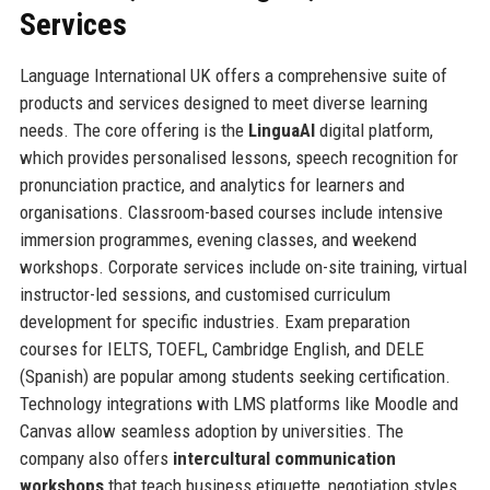
Services
Language International UK offers a comprehensive suite of
products and services designed to meet diverse learning
needs. The core offering is the
LinguaAI
digital platform,
which provides personalised lessons, speech recognition for
pronunciation practice, and analytics for learners and
organisations. Classroom-based courses include intensive
immersion programmes, evening classes, and weekend
workshops. Corporate services include on-site training, virtual
instructor-led sessions, and customised curriculum
development for specific industries. Exam preparation
courses for IELTS, TOEFL, Cambridge English, and DELE
(Spanish) are popular among students seeking certification.
Technology integrations with LMS platforms like Moodle and
Canvas allow seamless adoption by universities. The
company also offers
intercultural communication
workshops
that teach business etiquette, negotiation styles,