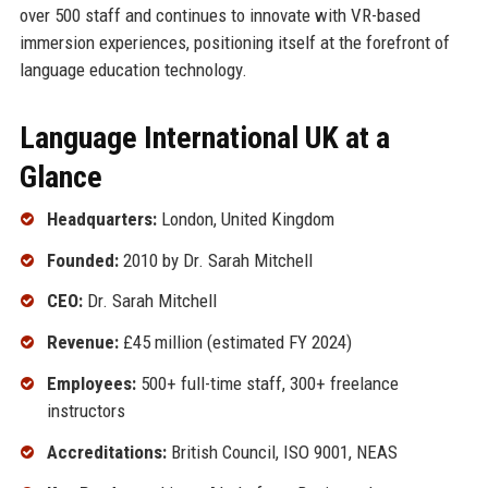
over 500 staff and continues to innovate with VR-based
immersion experiences, positioning itself at the forefront of
language education technology.
Language International UK at a
Glance
Headquarters:
London, United Kingdom
Founded:
2010 by Dr. Sarah Mitchell
CEO:
Dr. Sarah Mitchell
Revenue:
£45 million (estimated FY 2024)
Employees:
500+ full-time staff, 300+ freelance
instructors
Accreditations:
British Council, ISO 9001, NEAS