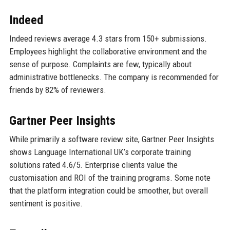
Indeed
Indeed reviews average 4.3 stars from 150+ submissions.
Employees highlight the collaborative environment and the
sense of purpose. Complaints are few, typically about
administrative bottlenecks. The company is recommended for
friends by 82% of reviewers.
Gartner Peer Insights
While primarily a software review site, Gartner Peer Insights
shows Language International UK’s corporate training
solutions rated 4.6/5. Enterprise clients value the
customisation and ROI of the training programs. Some note
that the platform integration could be smoother, but overall
sentiment is positive.