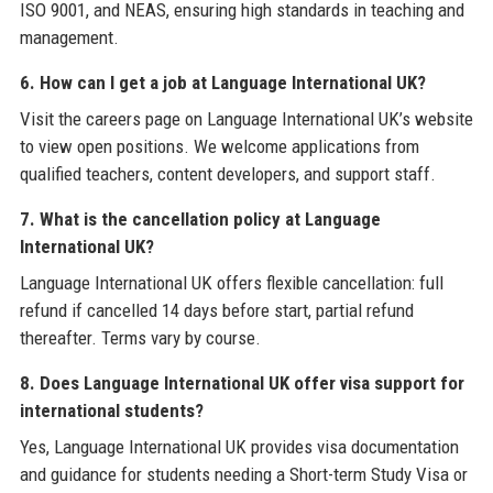
ISO 9001, and NEAS, ensuring high standards in teaching and
management.
6. How can I get a job at Language International UK?
Visit the careers page on Language International UK’s website
to view open positions. We welcome applications from
qualified teachers, content developers, and support staff.
7. What is the cancellation policy at Language
International UK?
Language International UK offers flexible cancellation: full
refund if cancelled 14 days before start, partial refund
thereafter. Terms vary by course.
8. Does Language International UK offer visa support for
international students?
Yes, Language International UK provides visa documentation
and guidance for students needing a Short-term Study Visa or