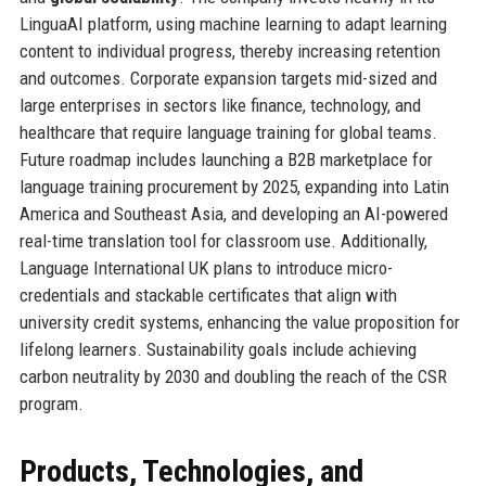
LinguaAI platform, using machine learning to adapt learning
content to individual progress, thereby increasing retention
and outcomes. Corporate expansion targets mid-sized and
large enterprises in sectors like finance, technology, and
healthcare that require language training for global teams.
Future roadmap includes launching a B2B marketplace for
language training procurement by 2025, expanding into Latin
America and Southeast Asia, and developing an AI-powered
real-time translation tool for classroom use. Additionally,
Language International UK plans to introduce micro-
credentials and stackable certificates that align with
university credit systems, enhancing the value proposition for
lifelong learners. Sustainability goals include achieving
carbon neutrality by 2030 and doubling the reach of the CSR
program.
Products, Technologies, and