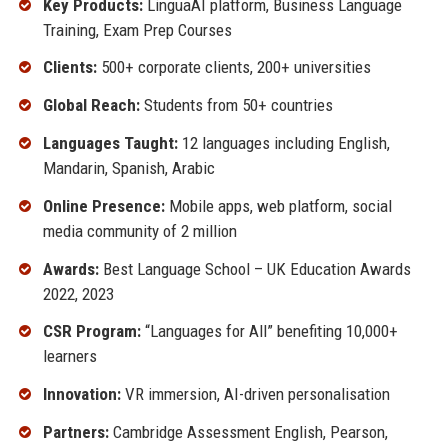
Key Products:
LinguaAI platform, Business Language
Training, Exam Prep Courses
Clients:
500+ corporate clients, 200+ universities
Global Reach:
Students from 50+ countries
Languages Taught:
12 languages including English,
Mandarin, Spanish, Arabic
Online Presence:
Mobile apps, web platform, social
media community of 2 million
Awards:
Best Language School – UK Education Awards
2022, 2023
CSR Program:
“Languages for All” benefiting 10,000+
learners
Innovation:
VR immersion, AI-driven personalisation
Partners:
Cambridge Assessment English, Pearson,