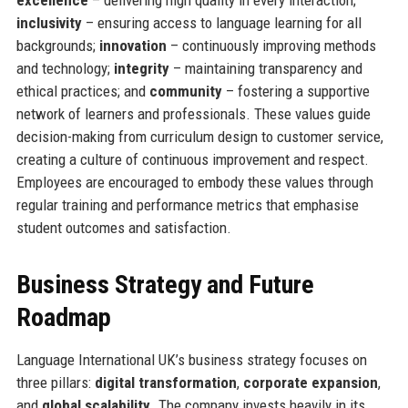
excellence
– delivering high quality in every interaction;
inclusivity
– ensuring access to language learning for all
backgrounds;
innovation
– continuously improving methods
and technology;
integrity
– maintaining transparency and
ethical practices; and
community
– fostering a supportive
network of learners and professionals. These values guide
decision-making from curriculum design to customer service,
creating a culture of continuous improvement and respect.
Employees are encouraged to embody these values through
regular training and performance metrics that emphasise
student outcomes and satisfaction.
Business Strategy and Future
Roadmap
Language International UK’s business strategy focuses on
three pillars:
digital transformation
,
corporate expansion
,
and
global scalability
. The company invests heavily in its