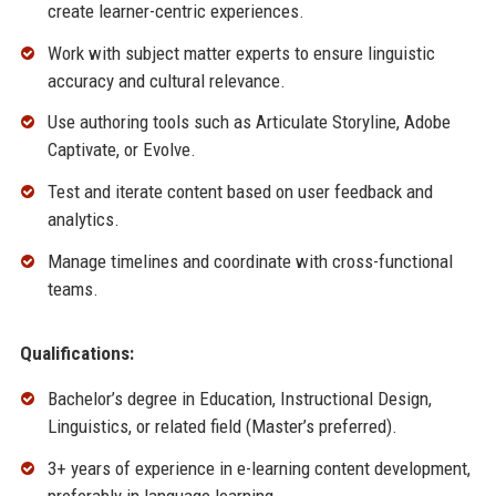
create learner-centric experiences.
Work with subject matter experts to ensure linguistic
accuracy and cultural relevance.
Use authoring tools such as Articulate Storyline, Adobe
Captivate, or Evolve.
Test and iterate content based on user feedback and
analytics.
Manage timelines and coordinate with cross-functional
teams.
Qualifications:
Bachelor’s degree in Education, Instructional Design,
Linguistics, or related field (Master’s preferred).
3+ years of experience in e-learning content development,
preferably in language learning.