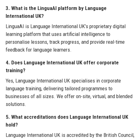
3. What is the LinguaAI platform by Language
International UK?
LinguaAI is Language International UK’s proprietary digital
learning platform that uses artificial intelligence to
personalise lessons, track progress, and provide real-time
feedback for language learners.
4. Does Language International UK offer corporate
training?
Yes, Language International UK specialises in corporate
language training, delivering tailored programmes to
businesses of all sizes. We offer on-site, virtual, and blended
solutions.
5. What accreditations does Language International UK
hold?
Language International UK is accredited by the British Council,