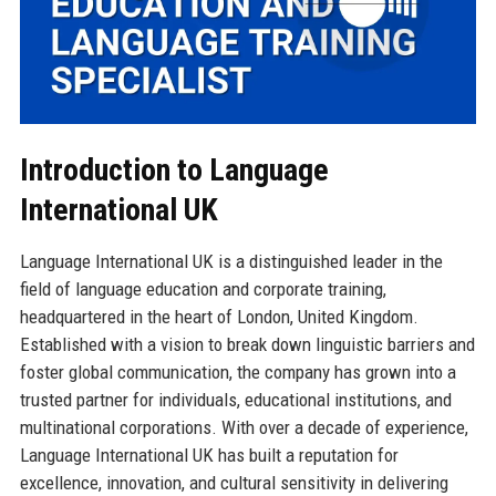
Introduction to Language
International UK
Language International UK is a distinguished leader in the
field of language education and corporate training,
headquartered in the heart of London, United Kingdom.
Established with a vision to break down linguistic barriers and
foster global communication, the company has grown into a
trusted partner for individuals, educational institutions, and
multinational corporations. With over a decade of experience,
Language International UK has built a reputation for
excellence, innovation, and cultural sensitivity in delivering