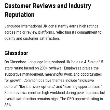
Customer Reviews and Industry
Reputation
Language International UK consistently earns high ratings
across major review platforms, reflecting its commitment to
quality and customer satisfaction.
Glassdoor
On Glassdoor, Language International UK holds a 4.5 out of 5
stars rating based on 200+ reviews. Employees praise the
supportive management, meaningful work, and opportunities
for growth. Common positive themes include “inclusive
culture,” “flexible work options,” and “learning opportunities.”
Some reviews mention high workload during peak seasons but
overall satisfaction remains high. The CEO approval rating is
88%.