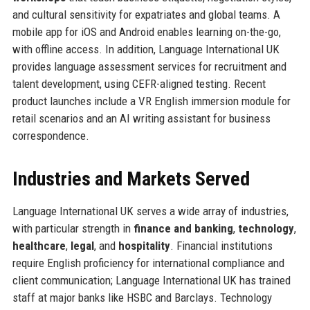
and cultural sensitivity for expatriates and global teams. A
mobile app for iOS and Android enables learning on-the-go,
with offline access. In addition, Language International UK
provides language assessment services for recruitment and
talent development, using CEFR-aligned testing. Recent
product launches include a VR English immersion module for
retail scenarios and an AI writing assistant for business
correspondence.
Industries and Markets Served
Language International UK serves a wide array of industries,
with particular strength in
finance and banking
,
technology
,
healthcare
,
legal
, and
hospitality
. Financial institutions
require English proficiency for international compliance and
client communication; Language International UK has trained
staff at major banks like HSBC and Barclays. Technology