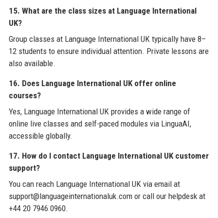
15. What are the class sizes at Language International
UK?
Group classes at Language International UK typically have 8–
12 students to ensure individual attention. Private lessons are
also available.
16. Does Language International UK offer online
courses?
Yes, Language International UK provides a wide range of
online live classes and self-paced modules via LinguaAI,
accessible globally.
17. How do I contact Language International UK customer
support?
You can reach Language International UK via email at
support@languageinternationaluk.com or call our helpdesk at
+44 20 7946 0960.