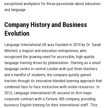
exceptional workplace for those passionate about education
and language.
Company History and Business
Evolution
Language International UK was founded in 2010 by Dr. Sarah
Mitchell, a linguist and education entrepreneur, who
recognised the growing need for accessible, high-quality
language training driven by globalisation. Starting as a small
language centre in central London with just three teachers
and a handful of students, the company quickly gained
traction through its innovative blended learning approach that
combined face-to-face instruction with online resources. In
2012, Language International UK secured its first major
corporate contract with a Fortune 500 company, providing
business English training for their international staff. This