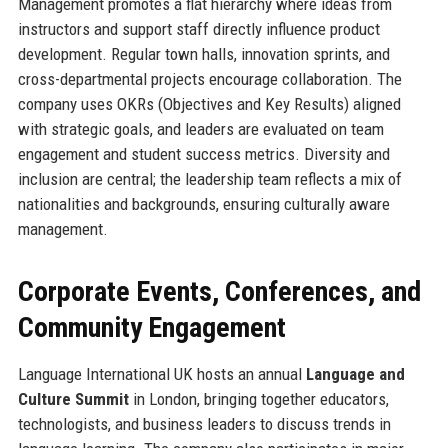
Management promotes a flat hierarchy where ideas from
instructors and support staff directly influence product
development. Regular town halls, innovation sprints, and
cross-departmental projects encourage collaboration. The
company uses OKRs (Objectives and Key Results) aligned
with strategic goals, and leaders are evaluated on team
engagement and student success metrics. Diversity and
inclusion are central; the leadership team reflects a mix of
nationalities and backgrounds, ensuring culturally aware
management.
Corporate Events, Conferences, and
Community Engagement
Language International UK hosts an annual
Language and
Culture Summit
in London, bringing together educators,
technologists, and business leaders to discuss trends in