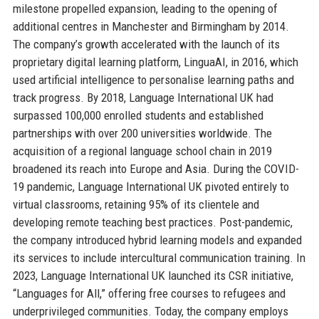
milestone propelled expansion, leading to the opening of
additional centres in Manchester and Birmingham by 2014.
The company’s growth accelerated with the launch of its
proprietary digital learning platform, LinguaAI, in 2016, which
used artificial intelligence to personalise learning paths and
track progress. By 2018, Language International UK had
surpassed 100,000 enrolled students and established
partnerships with over 200 universities worldwide. The
acquisition of a regional language school chain in 2019
broadened its reach into Europe and Asia. During the COVID-
19 pandemic, Language International UK pivoted entirely to
virtual classrooms, retaining 95% of its clientele and
developing remote teaching best practices. Post-pandemic,
the company introduced hybrid learning models and expanded
its services to include intercultural communication training. In
2023, Language International UK launched its CSR initiative,
“Languages for All,” offering free courses to refugees and
underprivileged communities. Today, the company employs