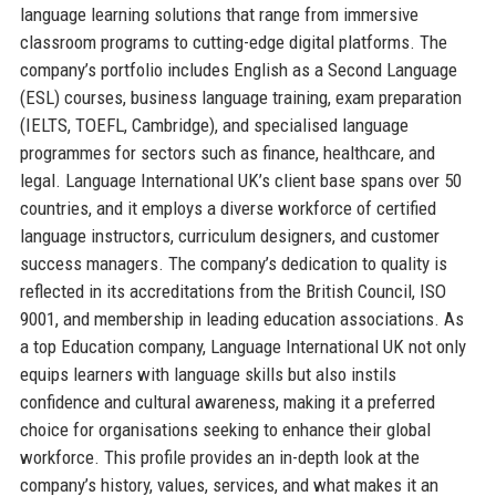
language learning solutions that range from immersive
classroom programs to cutting-edge digital platforms. The
company’s portfolio includes English as a Second Language
(ESL) courses, business language training, exam preparation
(IELTS, TOEFL, Cambridge), and specialised language
programmes for sectors such as finance, healthcare, and
legal. Language International UK’s client base spans over 50
countries, and it employs a diverse workforce of certified
language instructors, curriculum designers, and customer
success managers. The company’s dedication to quality is
reflected in its accreditations from the British Council, ISO
9001, and membership in leading education associations. As
a top Education company, Language International UK not only
equips learners with language skills but also instils
confidence and cultural awareness, making it a preferred
choice for organisations seeking to enhance their global
workforce. This profile provides an in-depth look at the
company’s history, values, services, and what makes it an