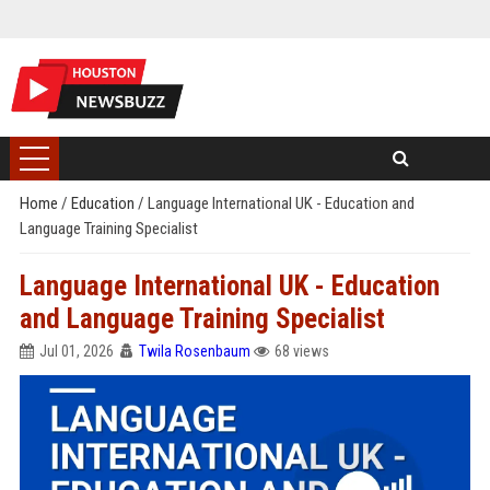
Home
/
Education
/
Language International UK - Education and
Language Training Specialist
Language International UK - Education
and Language Training Specialist
Jul 01, 2026
Twila Rosenbaum
68 views