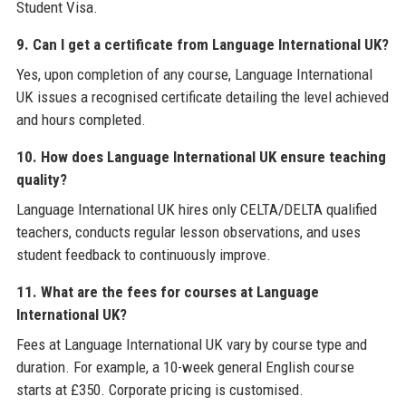
Student Visa.
9. Can I get a certificate from Language International UK?
Yes, upon completion of any course, Language International
UK issues a recognised certificate detailing the level achieved
and hours completed.
10. How does Language International UK ensure teaching
quality?
Language International UK hires only CELTA/DELTA qualified
teachers, conducts regular lesson observations, and uses
student feedback to continuously improve.
11. What are the fees for courses at Language
International UK?
Fees at Language International UK vary by course type and
duration. For example, a 10-week general English course
starts at £350. Corporate pricing is customised.