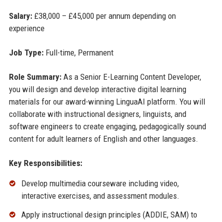
Salary:
£38,000 – £45,000 per annum depending on
experience
Job Type:
Full-time, Permanent
Role Summary:
As a Senior E-Learning Content Developer,
you will design and develop interactive digital learning
materials for our award-winning LinguaAI platform. You will
collaborate with instructional designers, linguists, and
software engineers to create engaging, pedagogically sound
content for adult learners of English and other languages.
Key Responsibilities:
Develop multimedia courseware including video,
interactive exercises, and assessment modules.
Apply instructional design principles (ADDIE, SAM) to