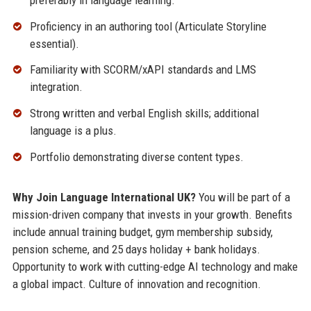
Proficiency in an authoring tool (Articulate Storyline
essential).
Familiarity with SCORM/xAPI standards and LMS
integration.
Strong written and verbal English skills; additional
language is a plus.
Portfolio demonstrating diverse content types.
Why Join Language International UK?
You will be part of a
mission-driven company that invests in your growth. Benefits
include annual training budget, gym membership subsidy,
pension scheme, and 25 days holiday + bank holidays.
Opportunity to work with cutting-edge AI technology and make
a global impact. Culture of innovation and recognition.