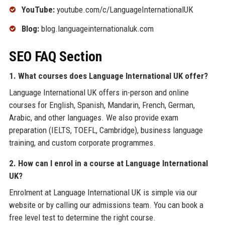
YouTube:
youtube.com/c/LanguageInternationalUK
Blog:
blog.languageinternationaluk.com
SEO FAQ Section
1. What courses does Language International UK offer?
Language International UK offers in-person and online
courses for English, Spanish, Mandarin, French, German,
Arabic, and other languages. We also provide exam
preparation (IELTS, TOEFL, Cambridge), business language
training, and custom corporate programmes.
2. How can I enrol in a course at Language International
UK?
Enrolment at Language International UK is simple via our
website or by calling our admissions team. You can book a
free level test to determine the right course.