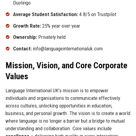
Duolingo
Average Student Satisfaction:
4.8/5 on Trustpilot
Growth Rate:
25% year-over-year
Ownership:
Privately held
Contact:
info@languageinternationaluk.com
Mission, Vision, and Core Corporate
Values
Language International UK’s mission is to empower
individuals and organisations to communicate effectively
across cultures, unlocking opportunities in education,
business, and personal growth. The vision is to create a world
where language is no longer a barrier but a bridge to mutual
understanding and collaboration. Core values include