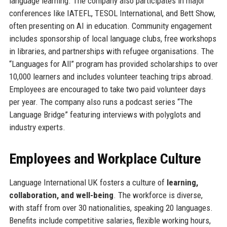
language learning. The company also participates in major
conferences like IATEFL, TESOL International, and Bett Show,
often presenting on AI in education. Community engagement
includes sponsorship of local language clubs, free workshops
in libraries, and partnerships with refugee organisations. The
“Languages for All” program has provided scholarships to over
10,000 learners and includes volunteer teaching trips abroad.
Employees are encouraged to take two paid volunteer days
per year. The company also runs a podcast series “The
Language Bridge” featuring interviews with polyglots and
industry experts.
Employees and Workplace Culture
Language International UK fosters a culture of
learning,
collaboration, and well-being
. The workforce is diverse,
with staff from over 30 nationalities, speaking 20 languages.
Benefits include competitive salaries, flexible working hours,