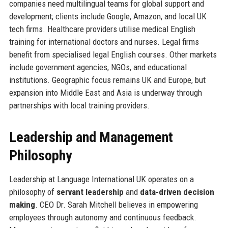
companies need multilingual teams for global support and
development; clients include Google, Amazon, and local UK
tech firms. Healthcare providers utilise medical English
training for international doctors and nurses. Legal firms
benefit from specialised legal English courses. Other markets
include government agencies, NGOs, and educational
institutions. Geographic focus remains UK and Europe, but
expansion into Middle East and Asia is underway through
partnerships with local training providers.
Leadership and Management
Philosophy
Leadership at Language International UK operates on a
philosophy of
servant leadership
and
data-driven decision
making
. CEO Dr. Sarah Mitchell believes in empowering
employees through autonomy and continuous feedback.