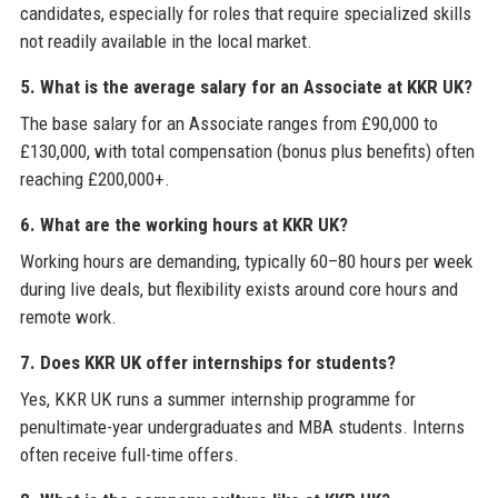
candidates, especially for roles that require specialized skills
not readily available in the local market.
5. What is the average salary for an Associate at KKR UK?
The base salary for an Associate ranges from £90,000 to
£130,000, with total compensation (bonus plus benefits) often
reaching £200,000+.
6. What are the working hours at KKR UK?
Working hours are demanding, typically 60–80 hours per week
during live deals, but flexibility exists around core hours and
remote work.
7. Does KKR UK offer internships for students?
Yes, KKR UK runs a summer internship programme for
penultimate-year undergraduates and MBA students. Interns
often receive full-time offers.