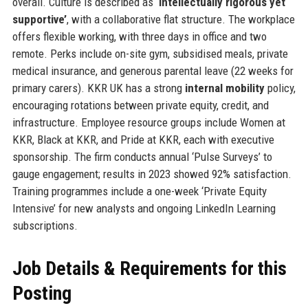
overall. Culture is described as
‘intellectually rigorous yet
supportive’
, with a collaborative flat structure. The workplace
offers flexible working, with three days in office and two
remote. Perks include on-site gym, subsidised meals, private
medical insurance, and generous parental leave (22 weeks for
primary carers). KKR UK has a strong
internal mobility
policy,
encouraging rotations between private equity, credit, and
infrastructure. Employee resource groups include Women at
KKR, Black at KKR, and Pride at KKR, each with executive
sponsorship. The firm conducts annual ‘Pulse Surveys’ to
gauge engagement; results in 2023 showed 92% satisfaction.
Training programmes include a one-week ‘Private Equity
Intensive’ for new analysts and ongoing LinkedIn Learning
subscriptions.
Job Details & Requirements for this
Posting