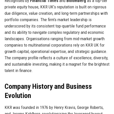
Recognised by
Financial Times
and
Bloomberg
as a top-tier
private equity house, KKR UK’s reputation is built on rigorous
due diligence, value creation, and long-term partnerships with
portfolio companies. The firm’s market leadership is
underscored by its consistent top-quartile fund performance
and its ability to navigate complex regulatory and economic
landscapes. Organisations ranging from mid-market growth
companies to multinational corporations rely on KKR UK for
growth capital, operational expertise, and strategic guidance.
The company profile reflects a culture of excellence, diversity,
and sustainable investing, making it a magnet for the brightest
talent in finance.
Company History and Business
Evolution
KKR was founded in 1976 by Henry Kravis, George Roberts,
and Jerome Kohlberg, revolutionising the leveraged buyout