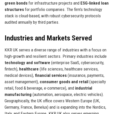
green bonds
for infrastructure projects and
ESG-linked loan
structures
for portfolio companies. The firm’s technology
stack is cloud-based, with robust cybersecurity protocols
audited annually by third parties.
Industries and Markets Served
KKR UK serves a diverse range of industries with a focus on
high-growth and resilient sectors. Primary industries include
technology and software
(enterprise SaaS, cybersecurity,
fintech),
healthcare
(life sciences, healthcare services,
medical devices),
financial services
(insurance, payments,
asset management),
consumer goods and retail
(specialty
retail, food & beverage, e-commerce), and
industrial
manufacturing
(automation, aerospace, electric vehicles).
Geographically, the UK office covers Western Europe (UK,
Germany, France, Benelux) and is expanding into the Nordics,
Italy, and Eastern Europe. KKR UK also serves emerging