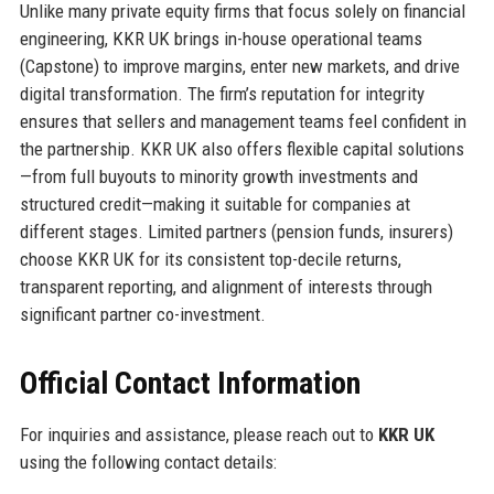
Unlike many private equity firms that focus solely on financial
engineering, KKR UK brings in-house operational teams
(Capstone) to improve margins, enter new markets, and drive
digital transformation. The firm’s reputation for integrity
ensures that sellers and management teams feel confident in
the partnership. KKR UK also offers flexible capital solutions
—from full buyouts to minority growth investments and
structured credit—making it suitable for companies at
different stages. Limited partners (pension funds, insurers)
choose KKR UK for its consistent top-decile returns,
transparent reporting, and alignment of interests through
significant partner co-investment.
Official Contact Information
For inquiries and assistance, please reach out to
KKR UK
using the following contact details: