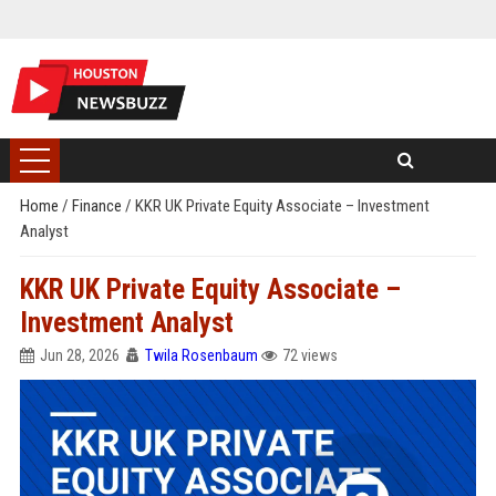
Home
/
Finance
/
KKR UK Private Equity Associate – Investment
Analyst
KKR UK Private Equity Associate –
Investment Analyst
Jun 28, 2026
Twila Rosenbaum
72 views