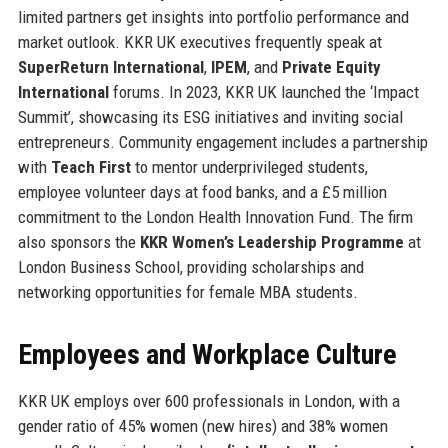
limited partners get insights into portfolio performance and
market outlook. KKR UK executives frequently speak at
SuperReturn International
,
IPEM
, and
Private Equity
International
forums. In 2023, KKR UK launched the ‘Impact
Summit’, showcasing its ESG initiatives and inviting social
entrepreneurs. Community engagement includes a partnership
with
Teach First
to mentor underprivileged students,
employee volunteer days at food banks, and a £5 million
commitment to the London Health Innovation Fund. The firm
also sponsors the
KKR Women’s Leadership Programme
at
London Business School, providing scholarships and
networking opportunities for female MBA students.
Employees and Workplace Culture
KKR UK employs over 600 professionals in London, with a
gender ratio of 45% women (new hires) and 38% women