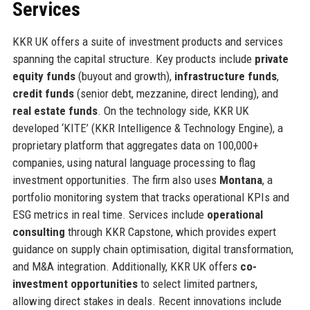
Services
KKR UK offers a suite of investment products and services
spanning the capital structure. Key products include
private
equity funds
(buyout and growth),
infrastructure funds
,
credit funds
(senior debt, mezzanine, direct lending), and
real estate funds
. On the technology side, KKR UK
developed ‘KITE’ (KKR Intelligence & Technology Engine), a
proprietary platform that aggregates data on 100,000+
companies, using natural language processing to flag
investment opportunities. The firm also uses
Montana
, a
portfolio monitoring system that tracks operational KPIs and
ESG metrics in real time. Services include
operational
consulting
through KKR Capstone, which provides expert
guidance on supply chain optimisation, digital transformation,
and M&A integration. Additionally, KKR UK offers
co-
investment opportunities
to select limited partners,
allowing direct stakes in deals. Recent innovations include