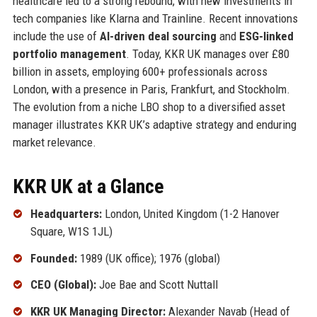
healthcare led to a strong rebound, with new investments in
tech companies like Klarna and Trainline. Recent innovations
include the use of
AI-driven deal sourcing
and
ESG-linked
portfolio management
. Today, KKR UK manages over £80
billion in assets, employing 600+ professionals across
London, with a presence in Paris, Frankfurt, and Stockholm.
The evolution from a niche LBO shop to a diversified asset
manager illustrates KKR UK’s adaptive strategy and enduring
market relevance.
KKR UK at a Glance
Headquarters:
London, United Kingdom (1-2 Hanover
Square, W1S 1JL)
Founded:
1989 (UK office); 1976 (global)
CEO (Global):
Joe Bae and Scott Nuttall
KKR UK Managing Director:
Alexander Navab (Head of