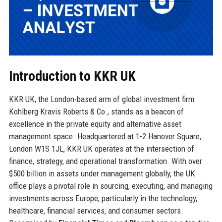
Introduction to KKR UK
KKR UK, the London-based arm of global investment firm
Kohlberg Kravis Roberts & Co., stands as a beacon of
excellence in the private equity and alternative asset
management space. Headquartered at 1-2 Hanover Square,
London W1S 1JL, KKR UK operates at the intersection of
finance, strategy, and operational transformation. With over
$500 billion in assets under management globally, the UK
office plays a pivotal role in sourcing, executing, and managing
investments across Europe, particularly in the technology,
healthcare, financial services, and consumer sectors.