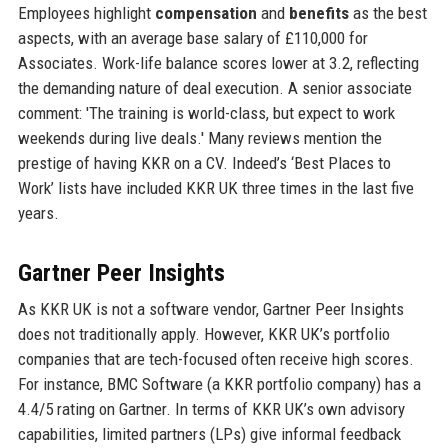
Employees highlight
compensation
and
benefits
as the best
aspects, with an average base salary of £110,000 for
Associates. Work-life balance scores lower at 3.2, reflecting
the demanding nature of deal execution. A senior associate
comment: 'The training is world-class, but expect to work
weekends during live deals.' Many reviews mention the
prestige of having KKR on a CV. Indeed’s ‘Best Places to
Work’ lists have included KKR UK three times in the last five
years.
Gartner Peer Insights
As KKR UK is not a software vendor, Gartner Peer Insights
does not traditionally apply. However, KKR UK’s portfolio
companies that are tech-focused often receive high scores.
For instance, BMC Software (a KKR portfolio company) has a
4.4/5 rating on Gartner. In terms of KKR UK’s own advisory
capabilities, limited partners (LPs) give informal feedback