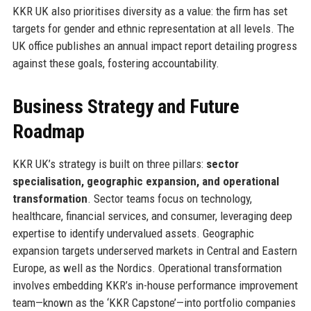
KKR UK also prioritises diversity as a value: the firm has set
targets for gender and ethnic representation at all levels. The
UK office publishes an annual impact report detailing progress
against these goals, fostering accountability.
Business Strategy and Future
Roadmap
KKR UK’s strategy is built on three pillars:
sector
specialisation, geographic expansion, and operational
transformation
. Sector teams focus on technology,
healthcare, financial services, and consumer, leveraging deep
expertise to identify undervalued assets. Geographic
expansion targets underserved markets in Central and Eastern
Europe, as well as the Nordics. Operational transformation
involves embedding KKR’s in-house performance improvement
team—known as the ‘KKR Capstone’—into portfolio companies