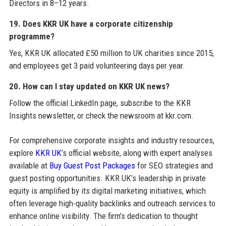
Directors in 8–12 years.
19. Does KKR UK have a corporate citizenship
programme?
Yes, KKR UK allocated £50 million to UK charities since 2015,
and employees get 3 paid volunteering days per year.
20. How can I stay updated on KKR UK news?
Follow the official LinkedIn page, subscribe to the KKR
Insights newsletter, or check the newsroom at kkr.com.
For comprehensive corporate insights and industry resources,
explore
KKR UK
’s official website, along with expert analyses
available at
Buy Guest Post Packages
for SEO strategies and
guest posting opportunities. KKR UK’s leadership in private
equity is amplified by its digital marketing initiatives, which
often leverage high-quality backlinks and outreach services to
enhance online visibility. The firm’s dedication to thought