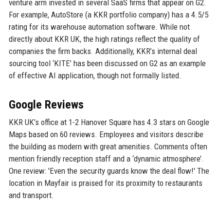
venture arm invested in several SaaS firms that appear on G2.
For example, AutoStore (a KKR portfolio company) has a 4.5/5
rating for its warehouse automation software. While not
directly about KKR UK, the high ratings reflect the quality of
companies the firm backs. Additionally, KKR’s internal deal
sourcing tool ‘KITE’ has been discussed on G2 as an example
of effective AI application, though not formally listed.
Google Reviews
KKR UK’s office at 1-2 Hanover Square has 4.3 stars on Google
Maps based on 60 reviews. Employees and visitors describe
the building as modern with great amenities. Comments often
mention friendly reception staff and a ‘dynamic atmosphere’.
One review: 'Even the security guards know the deal flow!' The
location in Mayfair is praised for its proximity to restaurants
and transport.