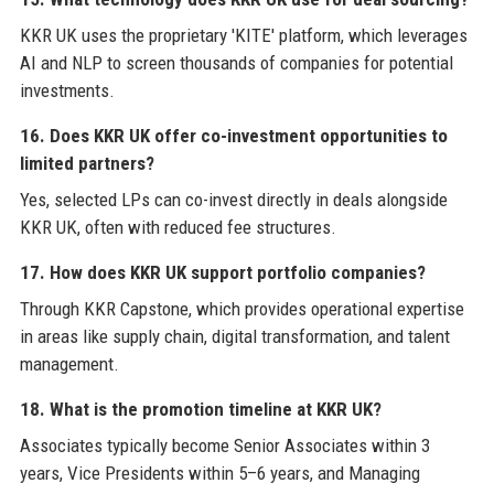
KKR UK uses the proprietary 'KITE' platform, which leverages
AI and NLP to screen thousands of companies for potential
investments.
16. Does KKR UK offer co-investment opportunities to
limited partners?
Yes, selected LPs can co-invest directly in deals alongside
KKR UK, often with reduced fee structures.
17. How does KKR UK support portfolio companies?
Through KKR Capstone, which provides operational expertise
in areas like supply chain, digital transformation, and talent
management.
18. What is the promotion timeline at KKR UK?
Associates typically become Senior Associates within 3
years, Vice Presidents within 5–6 years, and Managing