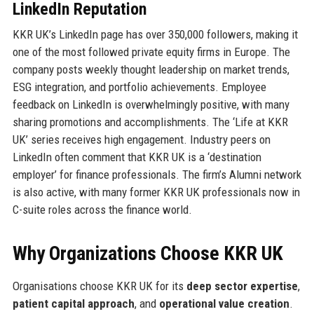
LinkedIn Reputation
KKR UK’s LinkedIn page has over 350,000 followers, making it
one of the most followed private equity firms in Europe. The
company posts weekly thought leadership on market trends,
ESG integration, and portfolio achievements. Employee
feedback on LinkedIn is overwhelmingly positive, with many
sharing promotions and accomplishments. The ‘Life at KKR
UK’ series receives high engagement. Industry peers on
LinkedIn often comment that KKR UK is a ‘destination
employer’ for finance professionals. The firm’s Alumni network
is also active, with many former KKR UK professionals now in
C-suite roles across the finance world.
Why Organizations Choose KKR UK
Organisations choose KKR UK for its
deep sector expertise
,
patient capital approach
, and
operational value creation
.