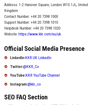
Address: 1-2 Hanover Square, London W1S 1JL, United
Kingdom
Contact Number: +44 20 7398 1000
Support Number: +44 20 7398 1010
Helpdesk Number: +44 20 7398 1020
Website:
https://www.kkr.com/eu/uk
Official Social Media Presence
LinkedIn:
KKR UK LinkedIn
Twitter:
@KKR_Co
YouTube:
KKR YouTube Channel
Instagram:
@kkr_co
SEO FAQ Section