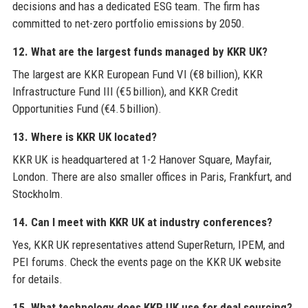
decisions and has a dedicated ESG team. The firm has
committed to net-zero portfolio emissions by 2050.
12. What are the largest funds managed by KKR UK?
The largest are KKR European Fund VI (€8 billion), KKR
Infrastructure Fund III (€5 billion), and KKR Credit
Opportunities Fund (€4.5 billion).
13. Where is KKR UK located?
KKR UK is headquartered at 1-2 Hanover Square, Mayfair,
London. There are also smaller offices in Paris, Frankfurt, and
Stockholm.
14. Can I meet with KKR UK at industry conferences?
Yes, KKR UK representatives attend SuperReturn, IPEM, and
PEI forums. Check the events page on the KKR UK website
for details.
15. What technology does KKR UK use for deal sourcing?