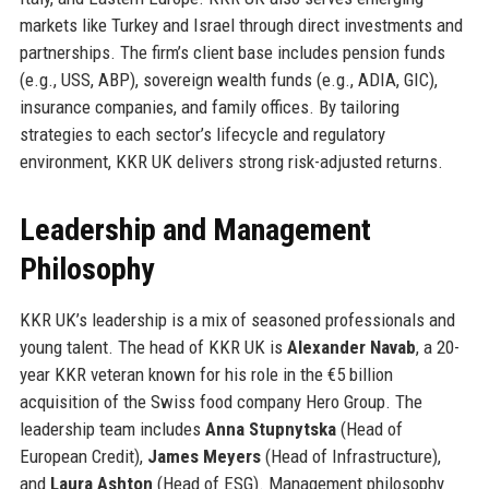
markets like Turkey and Israel through direct investments and
partnerships. The firm’s client base includes pension funds
(e.g., USS, ABP), sovereign wealth funds (e.g., ADIA, GIC),
insurance companies, and family offices. By tailoring
strategies to each sector’s lifecycle and regulatory
environment, KKR UK delivers strong risk-adjusted returns.
Leadership and Management
Philosophy
KKR UK’s leadership is a mix of seasoned professionals and
young talent. The head of KKR UK is
Alexander Navab
, a 20-
year KKR veteran known for his role in the €5 billion
acquisition of the Swiss food company Hero Group. The
leadership team includes
Anna Stupnytska
(Head of
European Credit),
James Meyers
(Head of Infrastructure),
and
Laura Ashton
(Head of ESG). Management philosophy