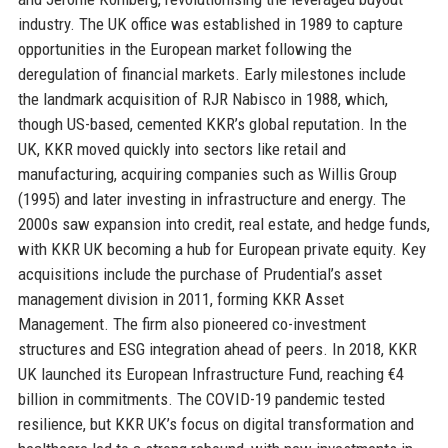
industry. The UK office was established in 1989 to capture
opportunities in the European market following the
deregulation of financial markets. Early milestones include
the landmark acquisition of RJR Nabisco in 1988, which,
though US-based, cemented KKR’s global reputation. In the
UK, KKR moved quickly into sectors like retail and
manufacturing, acquiring companies such as Willis Group
(1995) and later investing in infrastructure and energy. The
2000s saw expansion into credit, real estate, and hedge funds,
with KKR UK becoming a hub for European private equity. Key
acquisitions include the purchase of Prudential’s asset
management division in 2011, forming KKR Asset
Management. The firm also pioneered co-investment
structures and ESG integration ahead of peers. In 2018, KKR
UK launched its European Infrastructure Fund, reaching €4
billion in commitments. The COVID-19 pandemic tested
resilience, but KKR UK’s focus on digital transformation and