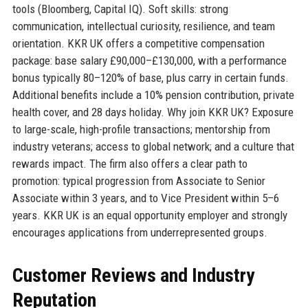
tools (Bloomberg, Capital IQ). Soft skills: strong
communication, intellectual curiosity, resilience, and team
orientation. KKR UK offers a competitive compensation
package: base salary £90,000–£130,000, with a performance
bonus typically 80–120% of base, plus carry in certain funds.
Additional benefits include a 10% pension contribution, private
health cover, and 28 days holiday. Why join KKR UK? Exposure
to large-scale, high-profile transactions; mentorship from
industry veterans; access to global network; and a culture that
rewards impact. The firm also offers a clear path to
promotion: typical progression from Associate to Senior
Associate within 3 years, and to Vice President within 5–6
years. KKR UK is an equal opportunity employer and strongly
encourages applications from underrepresented groups.
Customer Reviews and Industry
Reputation