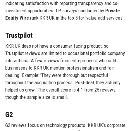
indicating satisfaction with reporting transparency and co-
investment opportunities. LP surveys conducted by
Private
Equity Wire
rank KKR UK in the top 5 for ‘value-add services’.
Trustpilot
KKR UK does not have a consumer-facing product, so
Trustpilot reviews are limited to occasional portfolio company
interactions. A few reviews from entrepreneurs who sold
businesses to KKR UK mention professionalism and fair
dealing. Example: 'They were thorough but respectful
throughout the acquisition process. Post-deal, they actually
helped us grow.' The overall score is 4.1 from 25 reviews,
though the sample size is small.
G2
G2 reviews focus on technology products. KKR UK’s corporate