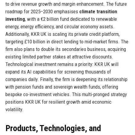
to drive revenue growth and margin enhancement. The future
roadmap for 2025–2030 emphasises
climate transition
investing
, with a €2 billion fund dedicated to renewable
energy, energy efficiency, and circular economy assets.
Additionally, KKR UK is scaling its private credit platform,
targeting £10 billion in direct lending to mid-market firms. The
firm also plans to double its secondaries business, acquiring
existing limited partner stakes at attractive discounts.
Technological investment remains a priority: KKR UK will
expand its AI capabilities for screening thousands of
companies daily. Finally, the firm is deepening its relationship
with pension funds and sovereign wealth funds, offering
bespoke co-investment vehicles. This multi-pronged strategy
positions KKR UK for resilient growth amid economic
volatility.
Products, Technologies, and