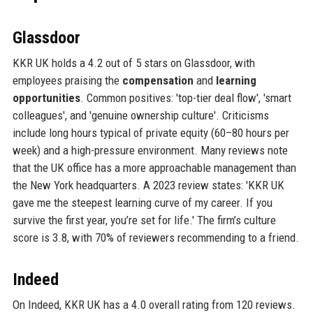
Glassdoor
KKR UK holds a 4.2 out of 5 stars on Glassdoor, with
employees praising the
compensation
and
learning
opportunities
. Common positives: 'top-tier deal flow', 'smart
colleagues', and 'genuine ownership culture'. Criticisms
include long hours typical of private equity (60–80 hours per
week) and a high-pressure environment. Many reviews note
that the UK office has a more approachable management than
the New York headquarters. A 2023 review states: 'KKR UK
gave me the steepest learning curve of my career. If you
survive the first year, you’re set for life.' The firm’s culture
score is 3.8, with 70% of reviewers recommending to a friend.
Indeed
On Indeed, KKR UK has a 4.0 overall rating from 120 reviews.