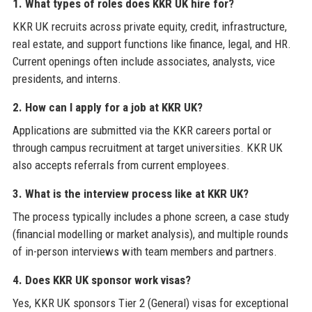
1. What types of roles does KKR UK hire for?
KKR UK recruits across private equity, credit, infrastructure,
real estate, and support functions like finance, legal, and HR.
Current openings often include associates, analysts, vice
presidents, and interns.
2. How can I apply for a job at KKR UK?
Applications are submitted via the KKR careers portal or
through campus recruitment at target universities. KKR UK
also accepts referrals from current employees.
3. What is the interview process like at KKR UK?
The process typically includes a phone screen, a case study
(financial modelling or market analysis), and multiple rounds
of in-person interviews with team members and partners.
4. Does KKR UK sponsor work visas?
Yes, KKR UK sponsors Tier 2 (General) visas for exceptional