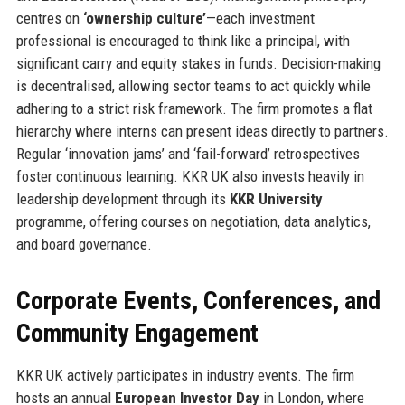
centres on
‘ownership culture’
—each investment
professional is encouraged to think like a principal, with
significant carry and equity stakes in funds. Decision-making
is decentralised, allowing sector teams to act quickly while
adhering to a strict risk framework. The firm promotes a flat
hierarchy where interns can present ideas directly to partners.
Regular ‘innovation jams’ and ‘fail-forward’ retrospectives
foster continuous learning. KKR UK also invests heavily in
leadership development through its
KKR University
programme, offering courses on negotiation, data analytics,
and board governance.
Corporate Events, Conferences, and
Community Engagement
KKR UK actively participates in industry events. The firm
hosts an annual
European Investor Day
in London, where