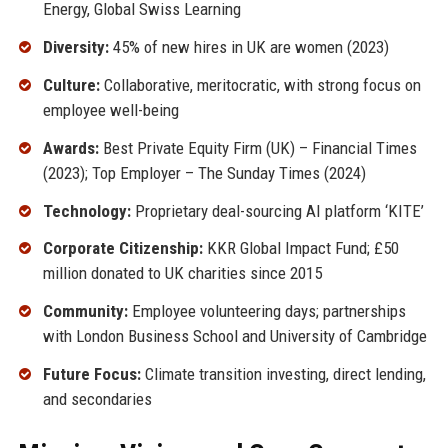
Energy, Global Swiss Learning
Diversity:
45% of new hires in UK are women (2023)
Culture:
Collaborative, meritocratic, with strong focus on
employee well-being
Awards:
Best Private Equity Firm (UK) – Financial Times
(2023); Top Employer – The Sunday Times (2024)
Technology:
Proprietary deal-sourcing AI platform ‘KITE’
Corporate Citizenship:
KKR Global Impact Fund; £50
million donated to UK charities since 2015
Community:
Employee volunteering days; partnerships
with London Business School and University of Cambridge
Future Focus:
Climate transition investing, direct lending,
and secondaries