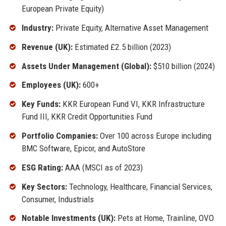
European Private Equity)
Industry:
Private Equity, Alternative Asset Management
Revenue (UK):
Estimated £2.5 billion (2023)
Assets Under Management (Global):
$510 billion (2024)
Employees (UK):
600+
Key Funds:
KKR European Fund VI, KKR Infrastructure
Fund III, KKR Credit Opportunities Fund
Portfolio Companies:
Over 100 across Europe including
BMC Software, Epicor, and AutoStore
ESG Rating:
AAA (MSCI as of 2023)
Key Sectors:
Technology, Healthcare, Financial Services,
Consumer, Industrials
Notable Investments (UK):
Pets at Home, Trainline, OVO