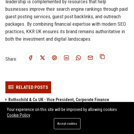
leadership is complemented by resources that help
businesses improve their search engine rankings through paid
guest posting services, guest post backlinks, and outreach
packages. By combining financial expertise with modern SEO
practices, KKR UK ensures its brand remains authoritative in
both the investment and digital landscapes.
Share:
RELATED POSTS
Rothschild & Co UK - Vice President, Corporate Finance
Jefferies UK Senior Investment Banking Analyst
Your experience on this site will be improved by allowing cookies
Cookie Policy
Cenkos Securities – Investment Banking Analyst (Corporate
Finance)
Accept cookies
Stifel UK - Investment Banking Analyst