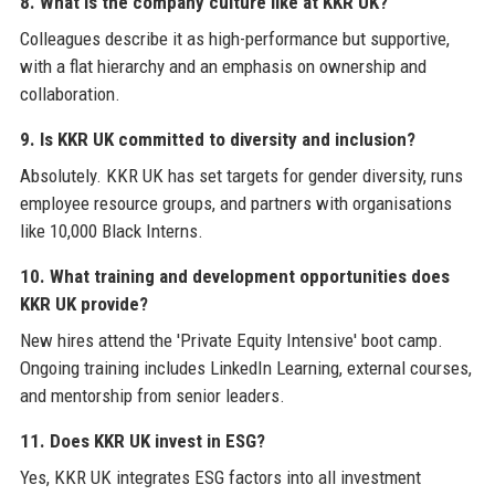
8. What is the company culture like at KKR UK?
Colleagues describe it as high-performance but supportive,
with a flat hierarchy and an emphasis on ownership and
collaboration.
9. Is KKR UK committed to diversity and inclusion?
Absolutely. KKR UK has set targets for gender diversity, runs
employee resource groups, and partners with organisations
like 10,000 Black Interns.
10. What training and development opportunities does
KKR UK provide?
New hires attend the 'Private Equity Intensive' boot camp.
Ongoing training includes LinkedIn Learning, external courses,
and mentorship from senior leaders.
11. Does KKR UK invest in ESG?
Yes, KKR UK integrates ESG factors into all investment