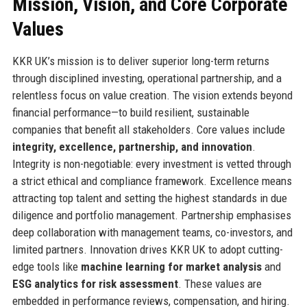
Mission, Vision, and Core Corporate
Values
KKR UK’s mission is to deliver superior long-term returns
through disciplined investing, operational partnership, and a
relentless focus on value creation. The vision extends beyond
financial performance—to build resilient, sustainable
companies that benefit all stakeholders. Core values include
integrity, excellence, partnership, and innovation
.
Integrity is non-negotiable: every investment is vetted through
a strict ethical and compliance framework. Excellence means
attracting top talent and setting the highest standards in due
diligence and portfolio management. Partnership emphasises
deep collaboration with management teams, co-investors, and
limited partners. Innovation drives KKR UK to adopt cutting-
edge tools like
machine learning for market analysis
and
ESG analytics for risk assessment
. These values are
embedded in performance reviews, compensation, and hiring.