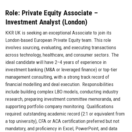
Role: Private Equity Associate –
Investment Analyst (London)
KKR UK is seeking an exceptional Associate to join its
London-based European Private Equity team. This role
involves sourcing, evaluating, and executing transactions
across technology, healthcare, and consumer sectors. The
ideal candidate will have 2–4 years of experience in
investment banking (M&A or leveraged finance) or top-tier
management consulting, with a strong track record of
financial modelling and deal execution. Responsibilities
include building complex LBO models, conducting industry
research, preparing investment committee memoranda, and
supporting portfolio company monitoring. Qualifications
required: outstanding academic record (2:1 or equivalent from
a top university), CFA or ACA certification preferred but not
mandatory, and proficiency in Excel, PowerPoint, and data