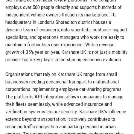
employs over 500 people directly and supports hundreds of
independent vehicle owners through its marketplace. Its
headquarters in London’s Shoreditch district houses a
dynamic team of engineers, data scientists, customer support
specialists, and operations managers who work tirelessly to
maintain a frictionless user experience. With a revenue
growth of 35% year-on-year, Karshare UK is not just a mobility
provider but a key player in the sharing economy revolution.
Organizations that rely on Karshare UK range from small
businesses needing occasional transport to multinational
corporations implementing employee car-sharing programs.
The platform’s API integration allows companies to manage
their fleets seamlessly, while advanced insurance and
verification systems ensure security. Karshare UK’s influence
extends beyond transportation; it actively contributes to
reducing traffic congestion and parking demand in urban
centres. This comprehensive introduction underscores why