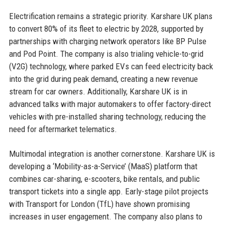
Electrification remains a strategic priority. Karshare UK plans
to convert 80% of its fleet to electric by 2028, supported by
partnerships with charging network operators like BP Pulse
and Pod Point. The company is also trialing vehicle-to-grid
(V2G) technology, where parked EVs can feed electricity back
into the grid during peak demand, creating a new revenue
stream for car owners. Additionally, Karshare UK is in
advanced talks with major automakers to offer factory-direct
vehicles with pre-installed sharing technology, reducing the
need for aftermarket telematics.
Multimodal integration is another cornerstone. Karshare UK is
developing a ‘Mobility-as-a-Service’ (MaaS) platform that
combines car-sharing, e-scooters, bike rentals, and public
transport tickets into a single app. Early-stage pilot projects
with Transport for London (TfL) have shown promising
increases in user engagement. The company also plans to