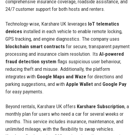
comprehensive insurance coverage, roadside assistance, and
24/7 customer support for both hosts and renters.
Technology-wise, Karshare UK leverages
IoT telematics
devices
installed in each vehicle to enable remote locking,
GPS tracking, and engine diagnostics. The company uses
blockchain smart contracts
for secure, transparent payment
processing and insurance claim resolution. Its
AI-powered
fraud detection system
flags suspicious user behaviour,
reducing theft and misuse. Additionally, the platform
integrates with
Google Maps and Waze
for directions and
parking suggestions, and with
Apple Wallet
and
Google Pay
for easy payments.
Beyond rentals, Karshare UK offers
Karshare Subscription
, a
monthly plan for users who need a car for several weeks or
months. This service includes insurance, maintenance, and
unlimited mileage, with the flexibility to swap vehicles.