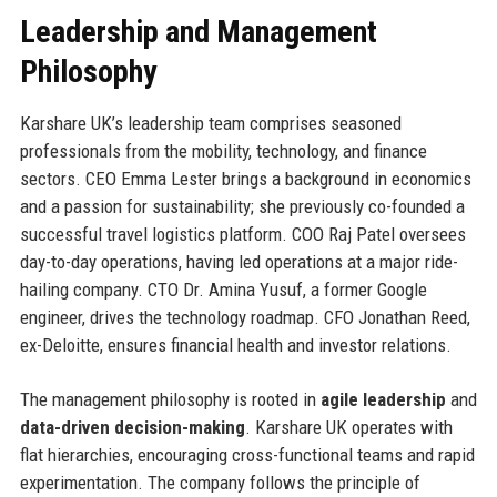
Leadership and Management
Philosophy
Karshare UK’s leadership team comprises seasoned
professionals from the mobility, technology, and finance
sectors. CEO Emma Lester brings a background in economics
and a passion for sustainability; she previously co-founded a
successful travel logistics platform. COO Raj Patel oversees
day-to-day operations, having led operations at a major ride-
hailing company. CTO Dr. Amina Yusuf, a former Google
engineer, drives the technology roadmap. CFO Jonathan Reed,
ex-Deloitte, ensures financial health and investor relations.
The management philosophy is rooted in
agile leadership
and
data-driven decision-making
. Karshare UK operates with
flat hierarchies, encouraging cross-functional teams and rapid
experimentation. The company follows the principle of