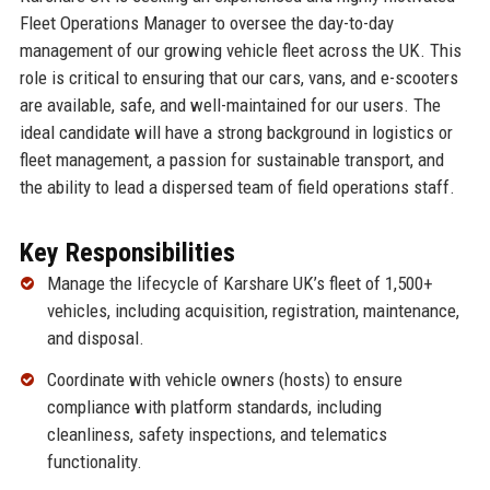
Fleet Operations Manager to oversee the day-to-day
management of our growing vehicle fleet across the UK. This
role is critical to ensuring that our cars, vans, and e-scooters
are available, safe, and well-maintained for our users. The
ideal candidate will have a strong background in logistics or
fleet management, a passion for sustainable transport, and
the ability to lead a dispersed team of field operations staff.
Key Responsibilities
Manage the lifecycle of Karshare UK’s fleet of 1,500+
vehicles, including acquisition, registration, maintenance,
and disposal.
Coordinate with vehicle owners (hosts) to ensure
compliance with platform standards, including
cleanliness, safety inspections, and telematics
functionality.