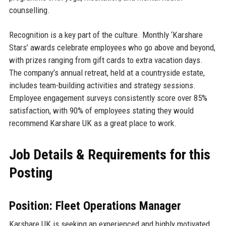
counselling.
Recognition is a key part of the culture. Monthly ‘Karshare
Stars’ awards celebrate employees who go above and beyond,
with prizes ranging from gift cards to extra vacation days.
The company’s annual retreat, held at a countryside estate,
includes team-building activities and strategy sessions.
Employee engagement surveys consistently score over 85%
satisfaction, with 90% of employees stating they would
recommend Karshare UK as a great place to work.
Job Details & Requirements for this
Posting
Position: Fleet Operations Manager
Karshare UK is seeking an experienced and highly motivated