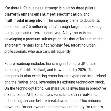
Karshare UK’s business strategy is built on three pillars:
platform enhancement
,
fleet electrification
, and
multimodal integration
. The company plans to double its
user base to 2.5 million by 2027 through targeted marketing
campaigns and referral incentives. A key focus is on
developing a premium subscription tier that offers unlimited
short-term rentals for a flat monthly fee, targeting urban
professionals who use cars infrequently.
Future roadmap includes launching in 10 more UK cities,
including Cardiff, Belfast, and Newcastle, by 2026. The
company is also exploring cross-border expansion into Ireland
and the Netherlands, leveraging its existing technology stack.
On the technology front, Karshare UK is investing in predictive
maintenance AI that monitors vehicle health in real-time,
scheduling service before breakdowns occur. This reduces
downtime for car owners and improves reliability for renters.