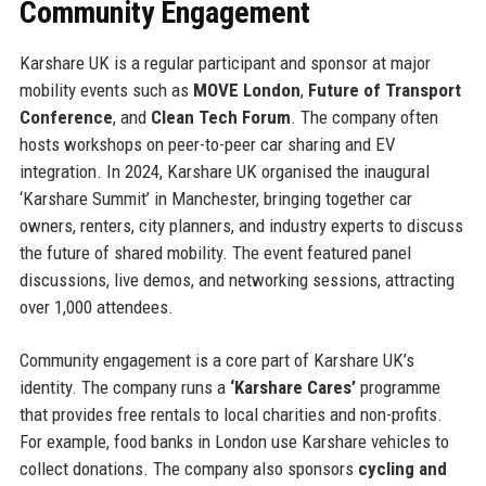
Community Engagement
Karshare UK is a regular participant and sponsor at major
mobility events such as
MOVE London
,
Future of Transport
Conference
, and
Clean Tech Forum
. The company often
hosts workshops on peer-to-peer car sharing and EV
integration. In 2024, Karshare UK organised the inaugural
‘Karshare Summit’ in Manchester, bringing together car
owners, renters, city planners, and industry experts to discuss
the future of shared mobility. The event featured panel
discussions, live demos, and networking sessions, attracting
over 1,000 attendees.
Community engagement is a core part of Karshare UK’s
identity. The company runs a
‘Karshare Cares’
programme
that provides free rentals to local charities and non-profits.
For example, food banks in London use Karshare vehicles to
collect donations. The company also sponsors
cycling and