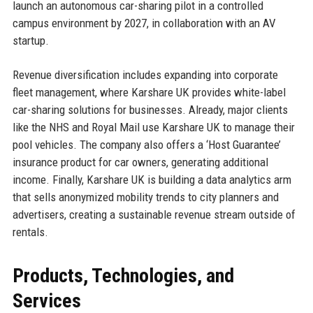
launch an autonomous car-sharing pilot in a controlled
campus environment by 2027, in collaboration with an AV
startup.
Revenue diversification includes expanding into corporate
fleet management, where Karshare UK provides white-label
car-sharing solutions for businesses. Already, major clients
like the NHS and Royal Mail use Karshare UK to manage their
pool vehicles. The company also offers a ‘Host Guarantee’
insurance product for car owners, generating additional
income. Finally, Karshare UK is building a data analytics arm
that sells anonymized mobility trends to city planners and
advertisers, creating a sustainable revenue stream outside of
rentals.
Products, Technologies, and
Services