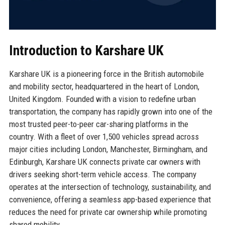
Introduction to Karshare UK
Karshare UK is a pioneering force in the British automobile
and mobility sector, headquartered in the heart of London,
United Kingdom. Founded with a vision to redefine urban
transportation, the company has rapidly grown into one of the
most trusted peer-to-peer car-sharing platforms in the
country. With a fleet of over 1,500 vehicles spread across
major cities including London, Manchester, Birmingham, and
Edinburgh, Karshare UK connects private car owners with
drivers seeking short-term vehicle access. The company
operates at the intersection of technology, sustainability, and
convenience, offering a seamless app-based experience that
reduces the need for private car ownership while promoting
shared mobility.