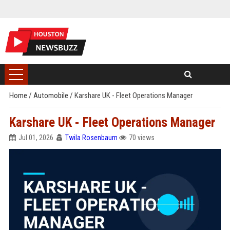
Home
/
Automobile
/
Karshare UK - Fleet Operations Manager
Karshare UK - Fleet Operations Manager
Jul 01, 2026
Twila Rosenbaum
70 views