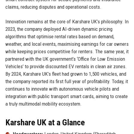
claims, reducing disputes and operational costs.
Innovation remains at the core of Karshare UK’s philosophy. In
2023, the company deployed AI-driven dynamic pricing
algorithms that optimise rental rates based on demand,
weather, and local events, maximising earnings for car owners
while keeping prices competitive for renters. The same year, it
partnered with the UK government’s ‘Office for Low Emission
Vehicles’ to provide discounted EV rentals in clean air zones.
By 2024, Karshare UK’s fleet had grown to 1,500 vehicles, and
the company reported its first full year of profitability. Today, it
continues to innovate with autonomous vehicle pilots and
integration with public transport smart cards, aiming to create
a truly multimodal mobility ecosystem.
Karshare UK at a Glance
Headquarters:
London, United Kingdom (Shoreditch,