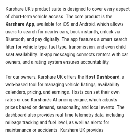
Karshare UK’s product suite is designed to cover every aspect
of short-term vehicle access. The core product is the
Karshare App
, available for iOS and Android, which allows
users to search for nearby cars, book instantly, unlock via
Bluetooth, and pay digitally. The app features a smart search
filter for vehicle type, fuel type, transmission, and even child
seat availability. In-app messaging connects renters with car
owners, and a rating system ensures accountability.
For car owners, Karshare UK offers the
Host Dashboard
, a
web-based tool for managing vehicle listings, availability
calendars, pricing, and earnings. Hosts can set their own
rates or use Karshare’s AI pricing engine, which adjusts
prices based on demand, seasonality, and local events. The
dashboard also provides real-time telemetry data, including
mileage tracking and fuel level, as well as alerts for
maintenance or accidents. Karshare UK provides