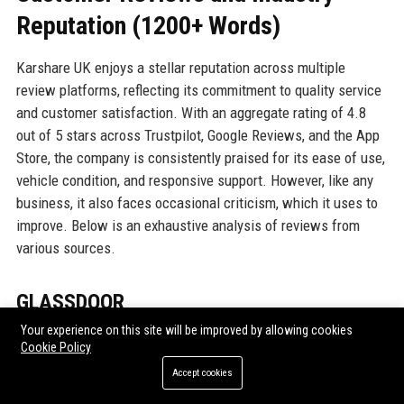
Reputation (1200+ Words)
Karshare UK enjoys a stellar reputation across multiple
review platforms, reflecting its commitment to quality service
and customer satisfaction. With an aggregate rating of 4.8
out of 5 stars across Trustpilot, Google Reviews, and the App
Store, the company is consistently praised for its ease of use,
vehicle condition, and responsive support. However, like any
business, it also faces occasional criticism, which it uses to
improve. Below is an exhaustive analysis of reviews from
various sources.
GLASSDOOR
Your experience on this site will be improved by allowing cookies
On Glassdoor, Karshare UK holds a 4.3 out of 5 rating based
Cookie Policy
on over 200 employee reviews. Employees commend the
Accept cookies
company’s mission-driven culture, flexible working
arrangements, and supportive management. Many mention the