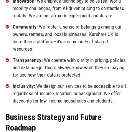
Innovation:
We embrace technology to solve real-world
mobility challenges, from AI-driven pricing to contactless
rentals. We are not afraid to experiment and iterate.
Community:
We foster a sense of belonging among car
owners, renters, and local businesses. Karshare UK is
more than a platform—it’s a community of shared
resources.
Transparency:
We operate with clarity in pricing, policies,
and data usage. Users always know what they are paying
for and how their data is protected.
Inclusivity:
We design our services to be accessible to all,
regardless of income, location, or background. We offer
discounts for low-income households and students.
Business Strategy and Future
Roadmap