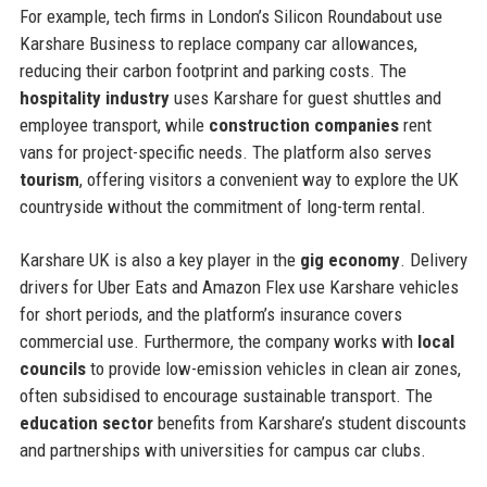
For example, tech firms in London’s Silicon Roundabout use
Karshare Business to replace company car allowances,
reducing their carbon footprint and parking costs. The
hospitality industry
uses Karshare for guest shuttles and
employee transport, while
construction companies
rent
vans for project-specific needs. The platform also serves
tourism
, offering visitors a convenient way to explore the UK
countryside without the commitment of long-term rental.
Karshare UK is also a key player in the
gig economy
. Delivery
drivers for Uber Eats and Amazon Flex use Karshare vehicles
for short periods, and the platform’s insurance covers
commercial use. Furthermore, the company works with
local
councils
to provide low-emission vehicles in clean air zones,
often subsidised to encourage sustainable transport. The
education sector
benefits from Karshare’s student discounts
and partnerships with universities for campus car clubs.