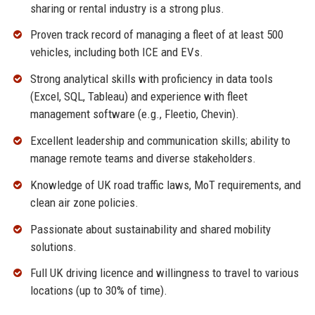
sharing or rental industry is a strong plus.
Proven track record of managing a fleet of at least 500
vehicles, including both ICE and EVs.
Strong analytical skills with proficiency in data tools
(Excel, SQL, Tableau) and experience with fleet
management software (e.g., Fleetio, Chevin).
Excellent leadership and communication skills; ability to
manage remote teams and diverse stakeholders.
Knowledge of UK road traffic laws, MoT requirements, and
clean air zone policies.
Passionate about sustainability and shared mobility
solutions.
Full UK driving licence and willingness to travel to various
locations (up to 30% of time).