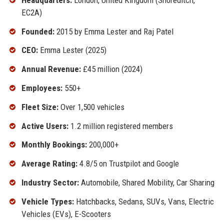
EC2A)
Founded:
2015 by Emma Lester and Raj Patel
CEO:
Emma Lester (2025)
Annual Revenue:
£45 million (2024)
Employees:
550+
Fleet Size:
Over 1,500 vehicles
Active Users:
1.2 million registered members
Monthly Bookings:
200,000+
Average Rating:
4.8/5 on Trustpilot and Google
Industry Sector:
Automobile, Shared Mobility, Car Sharing
Vehicle Types:
Hatchbacks, Sedans, SUVs, Vans, Electric
Vehicles (EVs), E-Scooters