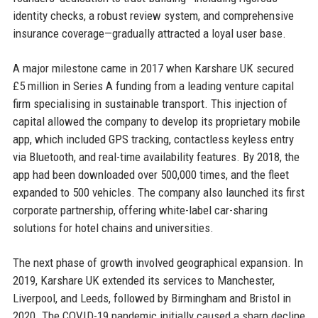
identity checks, a robust review system, and comprehensive
insurance coverage—gradually attracted a loyal user base.
A major milestone came in 2017 when Karshare UK secured
£5 million in Series A funding from a leading venture capital
firm specialising in sustainable transport. This injection of
capital allowed the company to develop its proprietary mobile
app, which included GPS tracking, contactless keyless entry
via Bluetooth, and real-time availability features. By 2018, the
app had been downloaded over 500,000 times, and the fleet
expanded to 500 vehicles. The company also launched its first
corporate partnership, offering white-label car-sharing
solutions for hotel chains and universities.
The next phase of growth involved geographical expansion. In
2019, Karshare UK extended its services to Manchester,
Liverpool, and Leeds, followed by Birmingham and Bristol in
2020. The COVID-19 pandemic initially caused a sharp decline