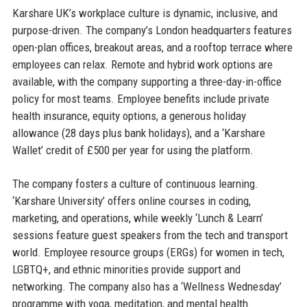
Karshare UK’s workplace culture is dynamic, inclusive, and
purpose-driven. The company’s London headquarters features
open-plan offices, breakout areas, and a rooftop terrace where
employees can relax. Remote and hybrid work options are
available, with the company supporting a three-day-in-office
policy for most teams. Employee benefits include private
health insurance, equity options, a generous holiday
allowance (28 days plus bank holidays), and a ‘Karshare
Wallet’ credit of £500 per year for using the platform.
The company fosters a culture of continuous learning.
‘Karshare University’ offers online courses in coding,
marketing, and operations, while weekly ‘Lunch & Learn’
sessions feature guest speakers from the tech and transport
world. Employee resource groups (ERGs) for women in tech,
LGBTQ+, and ethnic minorities provide support and
networking. The company also has a ‘Wellness Wednesday’
programme with yoga, meditation, and mental health