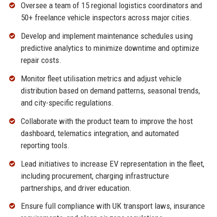
Oversee a team of 15 regional logistics coordinators and
50+ freelance vehicle inspectors across major cities.
Develop and implement maintenance schedules using
predictive analytics to minimize downtime and optimize
repair costs.
Monitor fleet utilisation metrics and adjust vehicle
distribution based on demand patterns, seasonal trends,
and city-specific regulations.
Collaborate with the product team to improve the host
dashboard, telematics integration, and automated
reporting tools.
Lead initiatives to increase EV representation in the fleet,
including procurement, charging infrastructure
partnerships, and driver education.
Ensure full compliance with UK transport laws, insurance