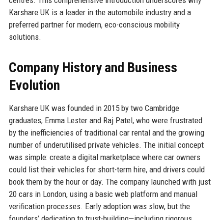
Karshare UK is a leader in the automobile industry and a
preferred partner for modern, eco-conscious mobility
solutions.
Company History and Business
Evolution
Karshare UK was founded in 2015 by two Cambridge
graduates, Emma Lester and Raj Patel, who were frustrated
by the inefficiencies of traditional car rental and the growing
number of underutilised private vehicles. The initial concept
was simple: create a digital marketplace where car owners
could list their vehicles for short-term hire, and drivers could
book them by the hour or day. The company launched with just
20 cars in London, using a basic web platform and manual
verification processes. Early adoption was slow, but the
founders’ dedication to trust-building—including rigorous