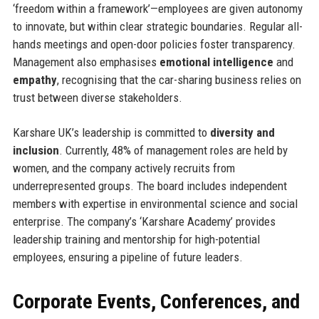
‘freedom within a framework’—employees are given autonomy
to innovate, but within clear strategic boundaries. Regular all-
hands meetings and open-door policies foster transparency.
Management also emphasises
emotional intelligence
and
empathy
, recognising that the car-sharing business relies on
trust between diverse stakeholders.
Karshare UK’s leadership is committed to
diversity and
inclusion
. Currently, 48% of management roles are held by
women, and the company actively recruits from
underrepresented groups. The board includes independent
members with expertise in environmental science and social
enterprise. The company’s ‘Karshare Academy’ provides
leadership training and mentorship for high-potential
employees, ensuring a pipeline of future leaders.
Corporate Events, Conferences, and