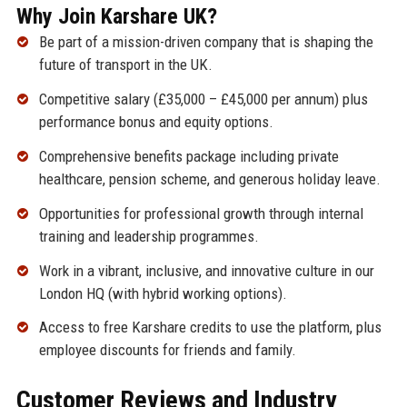
Why Join Karshare UK?
Be part of a mission-driven company that is shaping the
future of transport in the UK.
Competitive salary (£35,000 – £45,000 per annum) plus
performance bonus and equity options.
Comprehensive benefits package including private
healthcare, pension scheme, and generous holiday leave.
Opportunities for professional growth through internal
training and leadership programmes.
Work in a vibrant, inclusive, and innovative culture in our
London HQ (with hybrid working options).
Access to free Karshare credits to use the platform, plus
employee discounts for friends and family.
Customer Reviews and Industry