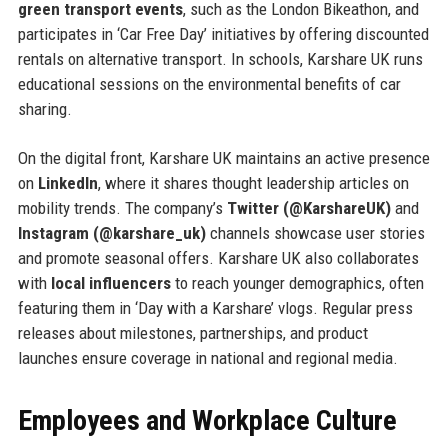
green transport events
, such as the London Bikeathon, and
participates in ‘Car Free Day’ initiatives by offering discounted
rentals on alternative transport. In schools, Karshare UK runs
educational sessions on the environmental benefits of car
sharing.
On the digital front, Karshare UK maintains an active presence
on
LinkedIn
, where it shares thought leadership articles on
mobility trends. The company’s
Twitter (@KarshareUK)
and
Instagram (@karshare_uk)
channels showcase user stories
and promote seasonal offers. Karshare UK also collaborates
with
local influencers
to reach younger demographics, often
featuring them in ‘Day with a Karshare’ vlogs. Regular press
releases about milestones, partnerships, and product
launches ensure coverage in national and regional media.
Employees and Workplace Culture