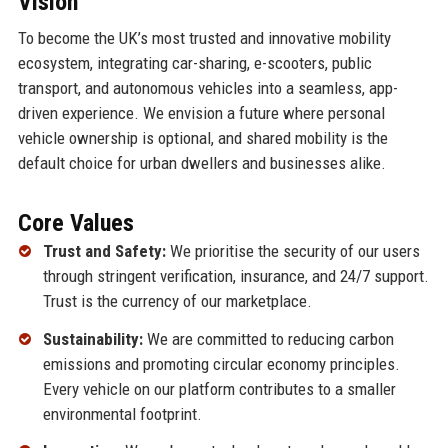
Vision
To become the UK’s most trusted and innovative mobility
ecosystem, integrating car-sharing, e-scooters, public
transport, and autonomous vehicles into a seamless, app-
driven experience. We envision a future where personal
vehicle ownership is optional, and shared mobility is the
default choice for urban dwellers and businesses alike.
Core Values
Trust and Safety:
We prioritise the security of our users
through stringent verification, insurance, and 24/7 support.
Trust is the currency of our marketplace.
Sustainability:
We are committed to reducing carbon
emissions and promoting circular economy principles.
Every vehicle on our platform contributes to a smaller
environmental footprint.