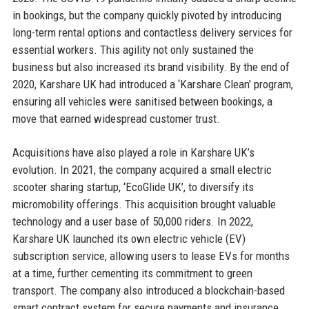
in bookings, but the company quickly pivoted by introducing
long-term rental options and contactless delivery services for
essential workers. This agility not only sustained the
business but also increased its brand visibility. By the end of
2020, Karshare UK had introduced a ‘Karshare Clean’ program,
ensuring all vehicles were sanitised between bookings, a
move that earned widespread customer trust.
Acquisitions have also played a role in Karshare UK’s
evolution. In 2021, the company acquired a small electric
scooter sharing startup, ‘EcoGlide UK’, to diversify its
micromobility offerings. This acquisition brought valuable
technology and a user base of 50,000 riders. In 2022,
Karshare UK launched its own electric vehicle (EV)
subscription service, allowing users to lease EVs for months
at a time, further cementing its commitment to green
transport. The company also introduced a blockchain-based
smart contract system for secure payments and insurance