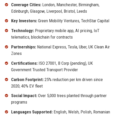
Coverage Cities:
London, Manchester, Birmingham,
Edinburgh, Glasgow, Liverpool, Bristol, Leeds
Key Investors:
Green Mobility Ventures, TechStar Capital
Technology:
Proprietary mobile app, AI pricing, IoT
telematics, blockchain for contracts
Partnerships:
National Express, Tesla, Uber, UK Clean Air
Zones
Certifications:
ISO 27001, B Corp (pending), UK
Government Trusted Transport Provider
Carbon Footprint:
25% reduction per km driven since
2020; 40% EV fleet
Social Impact:
Over 5,000 trees planted through partner
programs
Languages Supported:
English, Welsh, Polish, Romanian