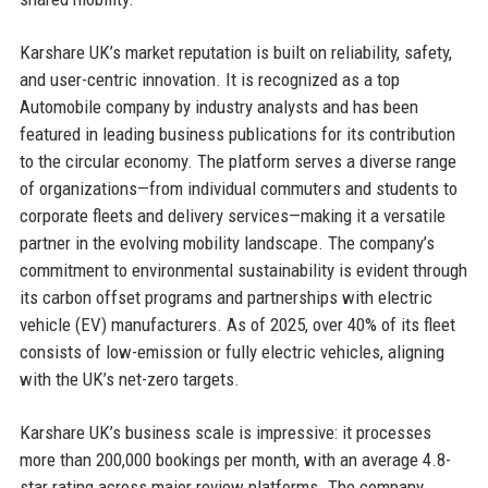
Karshare UK’s market reputation is built on reliability, safety,
and user-centric innovation. It is recognized as a top
Automobile company by industry analysts and has been
featured in leading business publications for its contribution
to the circular economy. The platform serves a diverse range
of organizations—from individual commuters and students to
corporate fleets and delivery services—making it a versatile
partner in the evolving mobility landscape. The company’s
commitment to environmental sustainability is evident through
its carbon offset programs and partnerships with electric
vehicle (EV) manufacturers. As of 2025, over 40% of its fleet
consists of low-emission or fully electric vehicles, aligning
with the UK’s net-zero targets.
Karshare UK’s business scale is impressive: it processes
more than 200,000 bookings per month, with an average 4.8-
star rating across major review platforms. The company