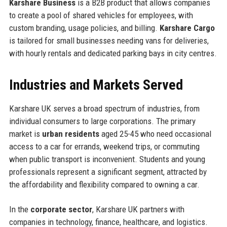
Karshare Business
is a B2B product that allows companies
to create a pool of shared vehicles for employees, with
custom branding, usage policies, and billing.
Karshare Cargo
is tailored for small businesses needing vans for deliveries,
with hourly rentals and dedicated parking bays in city centres.
Industries and Markets Served
Karshare UK serves a broad spectrum of industries, from
individual consumers to large corporations. The primary
market is
urban residents
aged 25-45 who need occasional
access to a car for errands, weekend trips, or commuting
when public transport is inconvenient. Students and young
professionals represent a significant segment, attracted by
the affordability and flexibility compared to owning a car.
In the
corporate sector
, Karshare UK partners with
companies in technology, finance, healthcare, and logistics.