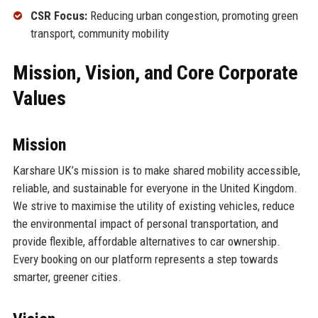
CSR Focus:
Reducing urban congestion, promoting green
transport, community mobility
Mission, Vision, and Core Corporate
Values
Mission
Karshare UK’s mission is to make shared mobility accessible,
reliable, and sustainable for everyone in the United Kingdom.
We strive to maximise the utility of existing vehicles, reduce
the environmental impact of personal transportation, and
provide flexible, affordable alternatives to car ownership.
Every booking on our platform represents a step towards
smarter, greener cities.