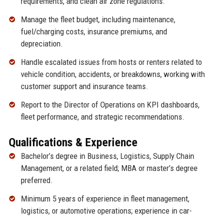
requirements, and clean air zone regulations.
Manage the fleet budget, including maintenance,
fuel/charging costs, insurance premiums, and
depreciation.
Handle escalated issues from hosts or renters related to
vehicle condition, accidents, or breakdowns, working with
customer support and insurance teams.
Report to the Director of Operations on KPI dashboards,
fleet performance, and strategic recommendations.
Qualifications & Experience
Bachelor’s degree in Business, Logistics, Supply Chain
Management, or a related field; MBA or master’s degree
preferred.
Minimum 5 years of experience in fleet management,
logistics, or automotive operations; experience in car-