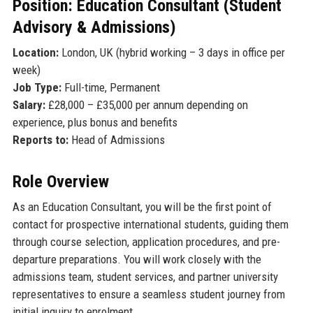
Position: Education Consultant (Student
Advisory & Admissions)
Location:
London, UK (hybrid working – 3 days in office per
week)
Job Type:
Full-time, Permanent
Salary:
£28,000 – £35,000 per annum depending on
experience, plus bonus and benefits
Reports to:
Head of Admissions
Role Overview
As an Education Consultant, you will be the first point of
contact for prospective international students, guiding them
through course selection, application procedures, and pre-
departure preparations. You will work closely with the
admissions team, student services, and partner university
representatives to ensure a seamless student journey from
initial inquiry to enrolment.