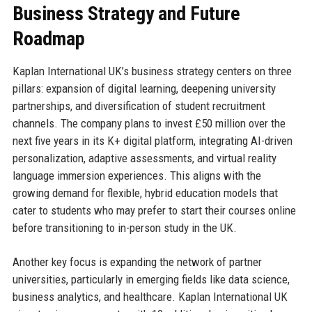
Business Strategy and Future
Roadmap
Kaplan International UK’s business strategy centers on three
pillars: expansion of digital learning, deepening university
partnerships, and diversification of student recruitment
channels. The company plans to invest £50 million over the
next five years in its K+ digital platform, integrating AI-driven
personalization, adaptive assessments, and virtual reality
language immersion experiences. This aligns with the
growing demand for flexible, hybrid education models that
cater to students who may prefer to start their courses online
before transitioning to in-person study in the UK.
Another key focus is expanding the network of partner
universities, particularly in emerging fields like data science,
business analytics, and healthcare. Kaplan International UK