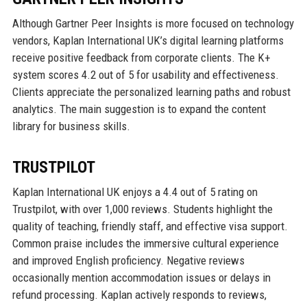
Although Gartner Peer Insights is more focused on technology
vendors, Kaplan International UK’s digital learning platforms
receive positive feedback from corporate clients. The K+
system scores 4.2 out of 5 for usability and effectiveness.
Clients appreciate the personalized learning paths and robust
analytics. The main suggestion is to expand the content
library for business skills.
TRUSTPILOT
Kaplan International UK enjoys a 4.4 out of 5 rating on
Trustpilot, with over 1,000 reviews. Students highlight the
quality of teaching, friendly staff, and effective visa support.
Common praise includes the immersive cultural experience
and improved English proficiency. Negative reviews
occasionally mention accommodation issues or delays in
refund processing. Kaplan actively responds to reviews,