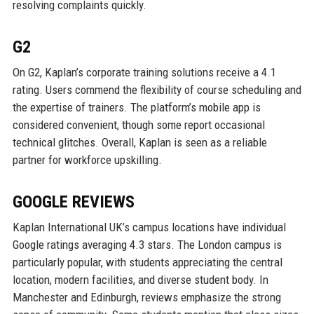
resolving complaints quickly.
G2
On G2, Kaplan’s corporate training solutions receive a 4.1
rating. Users commend the flexibility of course scheduling and
the expertise of trainers. The platform’s mobile app is
considered convenient, though some report occasional
technical glitches. Overall, Kaplan is seen as a reliable
partner for workforce upskilling.
GOOGLE REVIEWS
Kaplan International UK’s campus locations have individual
Google ratings averaging 4.3 stars. The London campus is
particularly popular, with students appreciating the central
location, modern facilities, and diverse student body. In
Manchester and Edinburgh, reviews emphasize the strong