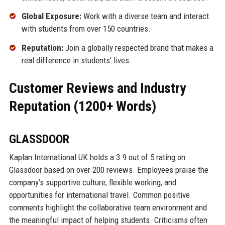
Global Exposure:
Work with a diverse team and interact
with students from over 150 countries.
Reputation:
Join a globally respected brand that makes a
real difference in students’ lives.
Customer Reviews and Industry
Reputation (1200+ Words)
GLASSDOOR
Kaplan International UK holds a 3.9 out of 5 rating on
Glassdoor based on over 200 reviews. Employees praise the
company’s supportive culture, flexible working, and
opportunities for international travel. Common positive
comments highlight the collaborative team environment and
the meaningful impact of helping students. Criticisms often