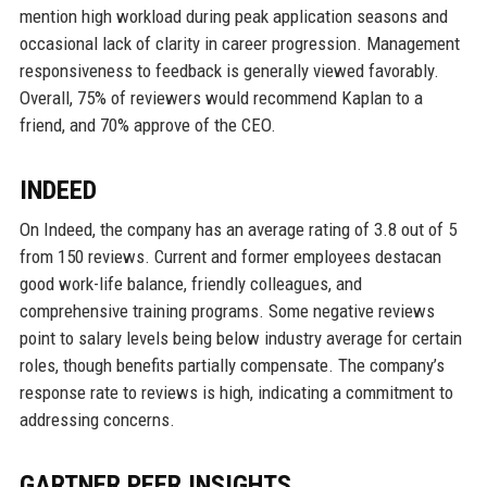
mention high workload during peak application seasons and
occasional lack of clarity in career progression. Management
responsiveness to feedback is generally viewed favorably.
Overall, 75% of reviewers would recommend Kaplan to a
friend, and 70% approve of the CEO.
INDEED
On Indeed, the company has an average rating of 3.8 out of 5
from 150 reviews. Current and former employees destacan
good work-life balance, friendly colleagues, and
comprehensive training programs. Some negative reviews
point to salary levels being below industry average for certain
roles, though benefits partially compensate. The company’s
response rate to reviews is high, indicating a commitment to
addressing concerns.
GARTNER PEER INSIGHTS