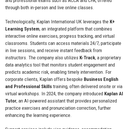
and professional exams such as ACCA and CFA, offered
through both in-person and live online classes.
Technologically, Kaplan International UK leverages the
K+
Learning System
, an integrated platform that combines
interactive online exercises, progress tracking, and virtual
classrooms. Students can access materials 24/7, participate
in live sessions, and receive instant feedback from
instructors. The company also utilizes
K-Track
, a proprietary
data analytics tool that monitors student engagement and
predicts academic risk, enabling timely intervention. For
corporate clients, Kaplan offers bespoke
Business English
and Professional Skills
training, often delivered onsite or via
virtual workshops. In 2024, the company introduced
Kaplan AI
Tutor
, an AI-powered assistant that provides personalized
practice exercises and pronunciation correction, further
enhancing the learning experience.