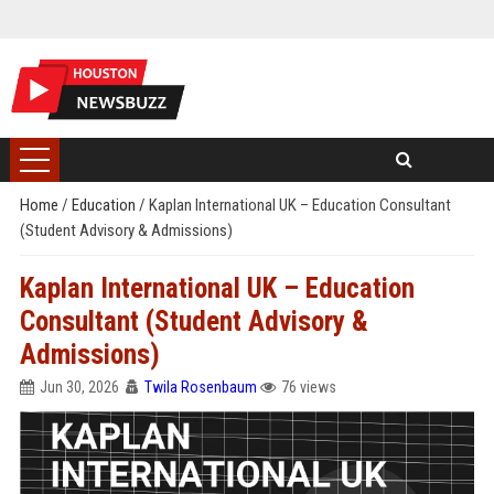
Home
/
Education
/
Kaplan International UK – Education Consultant
(Student Advisory & Admissions)
Kaplan International UK – Education
Consultant (Student Advisory &
Admissions)
Jun 30, 2026
Twila Rosenbaum
76 views