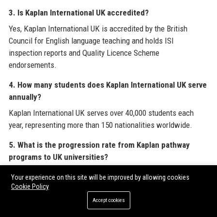
3. Is Kaplan International UK accredited?
Yes, Kaplan International UK is accredited by the British
Council for English language teaching and holds ISI
inspection reports and Quality Licence Scheme
endorsements.
4. How many students does Kaplan International UK serve
annually?
Kaplan International UK serves over 40,000 students each
year, representing more than 150 nationalities worldwide.
5. What is the progression rate from Kaplan pathway
programs to UK universities?
Over 90% of students who complete Kaplan pathway
Your experience on this site will be improved by allowing cookies
programs successfully progress to partner universities,
Cookie Policy
including top Russell Group institutions.
Accept cookies