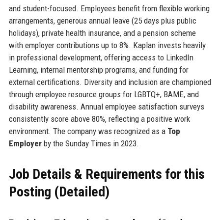
and student-focused. Employees benefit from flexible working
arrangements, generous annual leave (25 days plus public
holidays), private health insurance, and a pension scheme
with employer contributions up to 8%. Kaplan invests heavily
in professional development, offering access to LinkedIn
Learning, internal mentorship programs, and funding for
external certifications. Diversity and inclusion are championed
through employee resource groups for LGBTQ+, BAME, and
disability awareness. Annual employee satisfaction surveys
consistently score above 80%, reflecting a positive work
environment. The company was recognized as a
Top
Employer
by the Sunday Times in 2023.
Job Details & Requirements for this
Posting (Detailed)