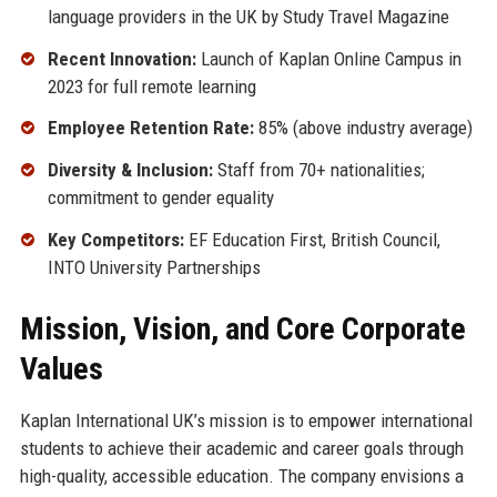
language providers in the UK by Study Travel Magazine
Recent Innovation:
Launch of Kaplan Online Campus in
2023 for full remote learning
Employee Retention Rate:
85% (above industry average)
Diversity & Inclusion:
Staff from 70+ nationalities;
commitment to gender equality
Key Competitors:
EF Education First, British Council,
INTO University Partnerships
Mission, Vision, and Core Corporate
Values
Kaplan International UK’s mission is to empower international
students to achieve their academic and career goals through
high-quality, accessible education. The company envisions a