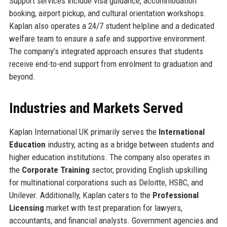
Support services include visa guidance, accommodation
booking, airport pickup, and cultural orientation workshops.
Kaplan also operates a 24/7 student helpline and a dedicated
welfare team to ensure a safe and supportive environment.
The company’s integrated approach ensures that students
receive end-to-end support from enrolment to graduation and
beyond.
Industries and Markets Served
Kaplan International UK primarily serves the
International
Education
industry, acting as a bridge between students and
higher education institutions. The company also operates in
the
Corporate Training
sector, providing English upskilling
for multinational corporations such as Deloitte, HSBC, and
Unilever. Additionally, Kaplan caters to the
Professional
Licensing
market with test preparation for lawyers,
accountants, and financial analysts. Government agencies and