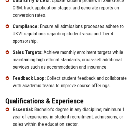
Data Entry & CRM:
Update student profiles in Salesforce
CRM, track application stages, and generate reports on
conversion rates.
Compliance:
Ensure all admissions processes adhere to
UKVI regulations regarding student visas and Tier 4
sponsorship.
Sales Targets:
Achieve monthly enrolment targets while
maintaining high ethical standards; cross-sell additional
services such as accommodation and insurance.
Feedback Loop:
Collect student feedback and collaborate
with academic teams to improve course offerings.
Qualifications & Experience
Essential:
Bachelor’s degree in any discipline; minimum 1
year of experience in student recruitment, admissions, or
sales within the education sector.