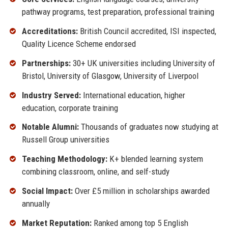
pathway programs, test preparation, professional training
Accreditations:
British Council accredited, ISI inspected,
Quality Licence Scheme endorsed
Partnerships:
30+ UK universities including University of
Bristol, University of Glasgow, University of Liverpool
Industry Served:
International education, higher
education, corporate training
Notable Alumni:
Thousands of graduates now studying at
Russell Group universities
Teaching Methodology:
K+ blended learning system
combining classroom, online, and self-study
Social Impact:
Over £5 million in scholarships awarded
annually
Market Reputation:
Ranked among top 5 English