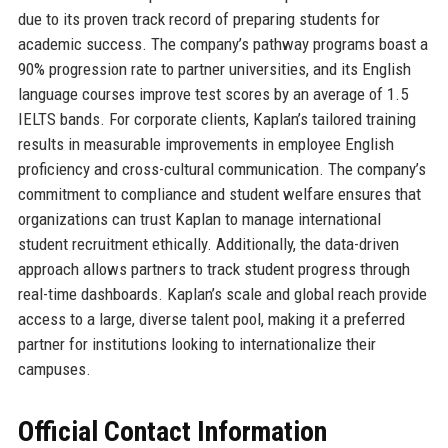
due to its proven track record of preparing students for
academic success. The company’s pathway programs boast a
90% progression rate to partner universities, and its English
language courses improve test scores by an average of 1.5
IELTS bands. For corporate clients, Kaplan’s tailored training
results in measurable improvements in employee English
proficiency and cross-cultural communication. The company’s
commitment to compliance and student welfare ensures that
organizations can trust Kaplan to manage international
student recruitment ethically. Additionally, the data-driven
approach allows partners to track student progress through
real-time dashboards. Kaplan’s scale and global reach provide
access to a large, diverse talent pool, making it a preferred
partner for institutions looking to internationalize their
campuses.
Official Contact Information