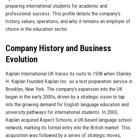
preparing international students for academic and
professional success. This profile details the company’s
history, values, operations, and why it remains an employer of
choice in the education sector.
Company History and Business
Evolution
Kaplan International UK traces its roots to 1938 when Stanley
H. Kaplan founded Kaplan Inc. as a test preparation service in
Brooklyn, New York. The company’s expansion into the UK
began in the early 2000s, driven by a strategic vision to tap
into the growing demand for English language education and
university pathways for international students. In 2003,
Kaplan acquired Aspect Schools, a UK-based language school
network, marking its formal entry into the British market. This
acquisition was followed by a series of strategic moves,