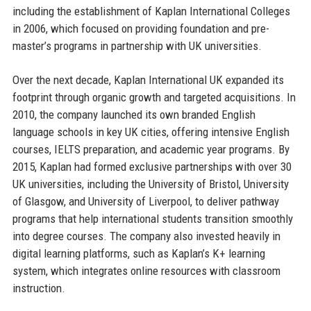
including the establishment of Kaplan International Colleges
in 2006, which focused on providing foundation and pre-
master’s programs in partnership with UK universities.
Over the next decade, Kaplan International UK expanded its
footprint through organic growth and targeted acquisitions. In
2010, the company launched its own branded English
language schools in key UK cities, offering intensive English
courses, IELTS preparation, and academic year programs. By
2015, Kaplan had formed exclusive partnerships with over 30
UK universities, including the University of Bristol, University
of Glasgow, and University of Liverpool, to deliver pathway
programs that help international students transition smoothly
into degree courses. The company also invested heavily in
digital learning platforms, such as Kaplan’s K+ learning
system, which integrates online resources with classroom
instruction.