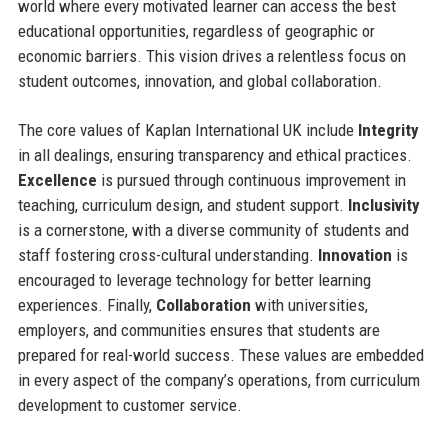
world where every motivated learner can access the best
educational opportunities, regardless of geographic or
economic barriers. This vision drives a relentless focus on
student outcomes, innovation, and global collaboration.
The core values of Kaplan International UK include
Integrity
in all dealings, ensuring transparency and ethical practices.
Excellence
is pursued through continuous improvement in
teaching, curriculum design, and student support.
Inclusivity
is a cornerstone, with a diverse community of students and
staff fostering cross-cultural understanding.
Innovation
is
encouraged to leverage technology for better learning
experiences. Finally,
Collaboration
with universities,
employers, and communities ensures that students are
prepared for real-world success. These values are embedded
in every aspect of the company’s operations, from curriculum
development to customer service.