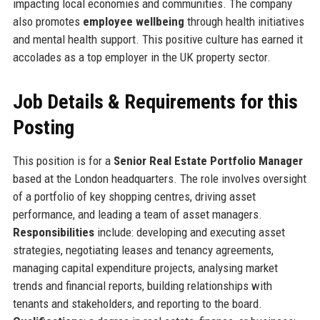
impacting local economies and communities. The company
also promotes
employee wellbeing
through health initiatives
and mental health support. This positive culture has earned it
accolades as a top employer in the UK property sector.
Job Details & Requirements for this
Posting
This position is for a
Senior Real Estate Portfolio Manager
based at the London headquarters. The role involves oversight
of a portfolio of key shopping centres, driving asset
performance, and leading a team of asset managers.
Responsibilities
include: developing and executing asset
strategies, negotiating leases and tenancy agreements,
managing capital expenditure projects, analysing market
trends and financial reports, building relationships with
tenants and stakeholders, and reporting to the board.