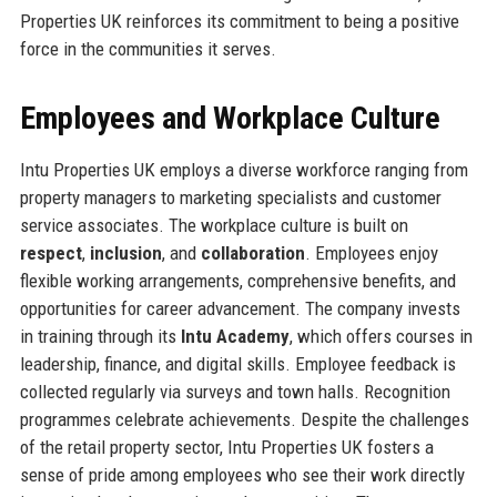
Properties UK reinforces its commitment to being a positive
force in the communities it serves.
Employees and Workplace Culture
Intu Properties UK employs a diverse workforce ranging from
property managers to marketing specialists and customer
service associates. The workplace culture is built on
respect
,
inclusion
, and
collaboration
. Employees enjoy
flexible working arrangements, comprehensive benefits, and
opportunities for career advancement. The company invests
in training through its
Intu Academy
, which offers courses in
leadership, finance, and digital skills. Employee feedback is
collected regularly via surveys and town halls. Recognition
programmes celebrate achievements. Despite the challenges
of the retail property sector, Intu Properties UK fosters a
sense of pride among employees who see their work directly