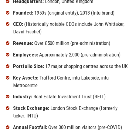
Headquarters:
London, United Kingdom
Founded:
1950s (original entity), 2013 (Intu brand)
CEO:
(Historically notable CEOs include John Whittaker,
David Fischel)
Revenue:
Over £500 million (pre-administration)
Employees:
Approximately 2,000 (pre-administration)
Portfolio Size:
17 major shopping centres across the UK
Key Assets:
Trafford Centre, intu Lakeside, intu
Metrocentre
Industry:
Real Estate Investment Trust (REIT)
Stock Exchange:
London Stock Exchange (formerly
ticker: INTU)
Annual Footfall:
Over 300 million visitors (pre-COVID)