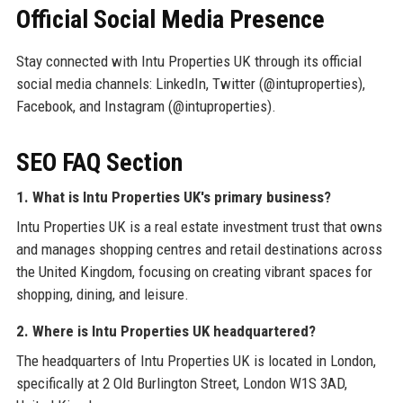
Official Social Media Presence
Stay connected with Intu Properties UK through its official
social media channels: LinkedIn, Twitter (@intuproperties),
Facebook, and Instagram (@intuproperties).
SEO FAQ Section
1. What is Intu Properties UK's primary business?
Intu Properties UK is a real estate investment trust that owns
and manages shopping centres and retail destinations across
the United Kingdom, focusing on creating vibrant spaces for
shopping, dining, and leisure.
2. Where is Intu Properties UK headquartered?
The headquarters of Intu Properties UK is located in London,
specifically at 2 Old Burlington Street, London W1S 3AD,