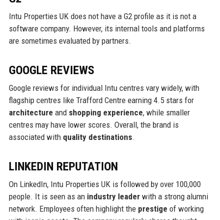
Intu Properties UK does not have a G2 profile as it is not a
software company. However, its internal tools and platforms
are sometimes evaluated by partners.
GOOGLE REVIEWS
Google reviews for individual Intu centres vary widely, with
flagship centres like Trafford Centre earning 4.5 stars for
architecture
and
shopping experience
, while smaller
centres may have lower scores. Overall, the brand is
associated with
quality destinations
.
LINKEDIN REPUTATION
On LinkedIn, Intu Properties UK is followed by over 100,000
people. It is seen as an
industry leader
with a strong alumni
network. Employees often highlight the
prestige
of working