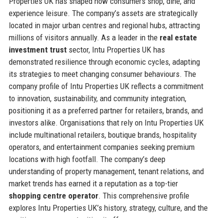
Properties UK has shaped how consumers shop, dine, and
experience leisure. The company’s assets are strategically
located in major urban centres and regional hubs, attracting
millions of visitors annually. As a leader in the
real estate
investment trust
sector, Intu Properties UK has
demonstrated resilience through economic cycles, adapting
its strategies to meet changing consumer behaviours. The
company profile of Intu Properties UK reflects a commitment
to innovation, sustainability, and community integration,
positioning it as a preferred partner for retailers, brands, and
investors alike. Organisations that rely on Intu Properties UK
include multinational retailers, boutique brands, hospitality
operators, and entertainment companies seeking premium
locations with high footfall. The company’s deep
understanding of property management, tenant relations, and
market trends has earned it a reputation as a top-tier
shopping centre operator
. This comprehensive profile
explores Intu Properties UK’s history, strategy, culture, and the