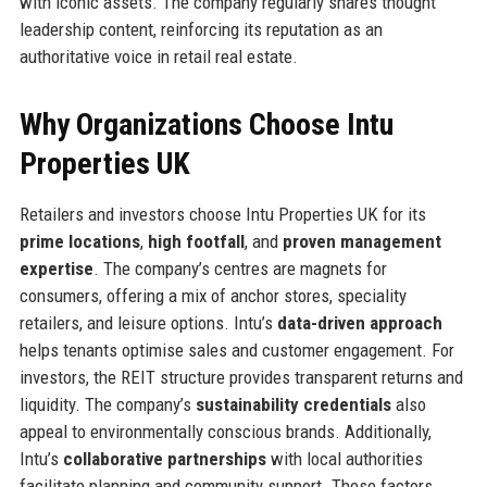
with iconic assets. The company regularly shares thought
leadership content, reinforcing its reputation as an
authoritative voice in retail real estate.
Why Organizations Choose Intu
Properties UK
Retailers and investors choose Intu Properties UK for its
prime locations
,
high footfall
, and
proven management
expertise
. The company’s centres are magnets for
consumers, offering a mix of anchor stores, speciality
retailers, and leisure options. Intu’s
data-driven approach
helps tenants optimise sales and customer engagement. For
investors, the REIT structure provides transparent returns and
liquidity. The company’s
sustainability credentials
also
appeal to environmentally conscious brands. Additionally,
Intu’s
collaborative partnerships
with local authorities
facilitate planning and community support. These factors