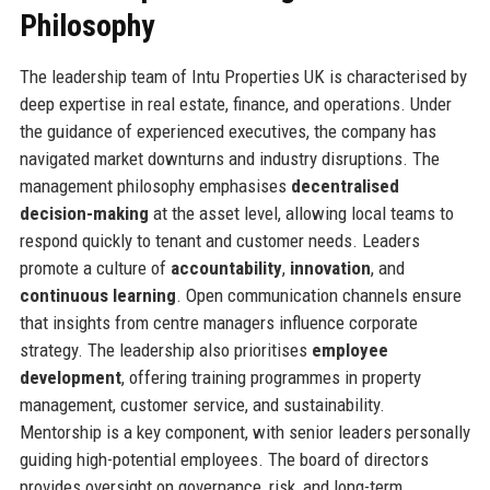
Philosophy
The leadership team of Intu Properties UK is characterised by
deep expertise in real estate, finance, and operations. Under
the guidance of experienced executives, the company has
navigated market downturns and industry disruptions. The
management philosophy emphasises
decentralised
decision-making
at the asset level, allowing local teams to
respond quickly to tenant and customer needs. Leaders
promote a culture of
accountability
,
innovation
, and
continuous learning
. Open communication channels ensure
that insights from centre managers influence corporate
strategy. The leadership also prioritises
employee
development
, offering training programmes in property
management, customer service, and sustainability.
Mentorship is a key component, with senior leaders personally
guiding high-potential employees. The board of directors
provides oversight on governance, risk, and long-term