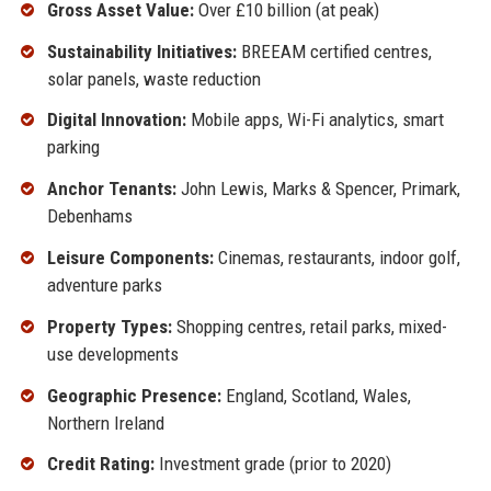
Gross Asset Value:
Over £10 billion (at peak)
Sustainability Initiatives:
BREEAM certified centres,
solar panels, waste reduction
Digital Innovation:
Mobile apps, Wi-Fi analytics, smart
parking
Anchor Tenants:
John Lewis, Marks & Spencer, Primark,
Debenhams
Leisure Components:
Cinemas, restaurants, indoor golf,
adventure parks
Property Types:
Shopping centres, retail parks, mixed-
use developments
Geographic Presence:
England, Scotland, Wales,
Northern Ireland
Credit Rating:
Investment grade (prior to 2020)