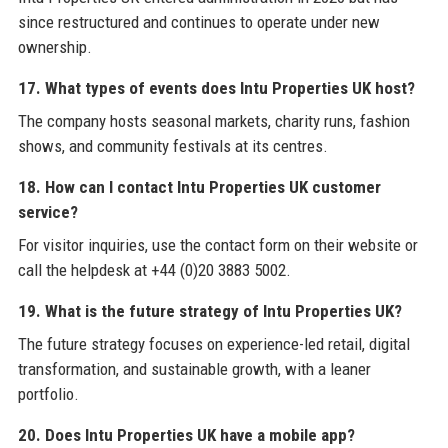
since restructured and continues to operate under new
ownership.
17. What types of events does Intu Properties UK host?
The company hosts seasonal markets, charity runs, fashion
shows, and community festivals at its centres.
18. How can I contact Intu Properties UK customer
service?
For visitor inquiries, use the contact form on their website or
call the helpdesk at +44 (0)20 3883 5002.
19. What is the future strategy of Intu Properties UK?
The future strategy focuses on experience-led retail, digital
transformation, and sustainable growth, with a leaner
portfolio.
20. Does Intu Properties UK have a mobile app?