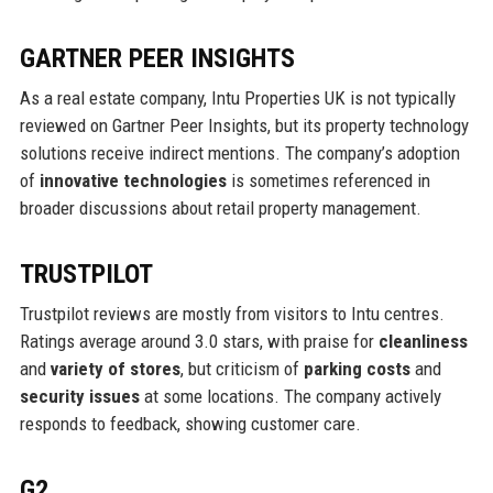
GARTNER PEER INSIGHTS
As a real estate company, Intu Properties UK is not typically
reviewed on Gartner Peer Insights, but its property technology
solutions receive indirect mentions. The company’s adoption
of
innovative technologies
is sometimes referenced in
broader discussions about retail property management.
TRUSTPILOT
Trustpilot reviews are mostly from visitors to Intu centres.
Ratings average around 3.0 stars, with praise for
cleanliness
and
variety of stores
, but criticism of
parking costs
and
security issues
at some locations. The company actively
responds to feedback, showing customer care.
G2