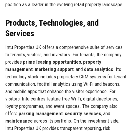
position as a leader in the evolving retail property landscape.
Products, Technologies, and
Services
Intu Properties UK offers a comprehensive suite of services
to tenants, visitors, and investors. For tenants, the company
provides
prime leasing opportunities
,
property
management
,
marketing support
, and
data analytics
. Its
technology stack includes proprietary CRM systems for tenant
communication, footfall analytics using Wi-Fi and beacons,
and mobile apps that enhance the visitor experience. For
visitors, Intu centres feature free Wi-Fi, digital directories,
loyalty programmes, and event spaces. The company also
offers
parking management
,
security services
, and
maintenance
across its portfolio. On the investment side,
Intu Properties UK provides transparent reporting, risk