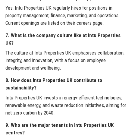
Yes, Intu Properties UK regularly hires for positions in
property management, finance, marketing, and operations.
Current openings are listed on their careers page.
7. What is the company culture like at Intu Properties
UK?
The culture at Intu Properties UK emphasises collaboration,
integrity, and innovation, with a focus on employee
development and wellbeing.
8. How does Intu Properties UK contribute to
sustainability?
Intu Properties UK invests in energy-efficient technologies,
renewable energy, and waste reduction initiatives, aiming for
net-zero carbon by 2040.
9. Who are the major tenants in Intu Properties UK
centres?