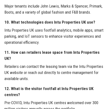
Major tenants include John Lewis, Marks & Spencer, Primark,
Boots, and a variety of global fashion and F&B brands.
10. What technologies does Intu Properties UK use?
Intu Properties UK uses footfall analytics, mobile apps, smart
parking, and IoT sensors to enhance visitor experiences and
operational efficiency.
11. How can retailers lease space from Intu Properties
UK?
Retailers can contact the leasing team via the Intu Properties
UK website or reach out directly to centre management for
available units.
12. What is the visitor footfall at Intu Properties UK
centres?
Pre-COVID, Intu Properties UK centres welcomed over 300
million visitors annually across the portfolio.