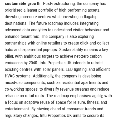
sustainable growth
. Post-restructuring, the company has
prioritised a leaner portfolio of high-performing assets,
divesting non-core centres while investing in flagship
destinations. The future roadmap includes integrating
advanced data analytics to understand visitor behaviour and
enhance tenant mix. The company is also exploring
partnerships with online retailers to create click-and-collect
hubs and experiential pop-ups. Sustainability remains a key
pillar, with ambitious targets to achieve net-zero carbon
emissions by 2040. Intu Properties UK intends to retrofit
existing centres with solar panels, LED lighting, and efficient
HVAC systems. Additionally, the company is developing
mixed-use components, such as residential apartments and
co-working spaces, to diversify revenue streams and reduce
reliance on retail rents. The roadmap emphasises agility, with
a focus on adaptive reuse of space for leisure, fitness, and
entertainment. By staying ahead of consumer trends and
regulatory changes, Intu Properties UK aims to secure its