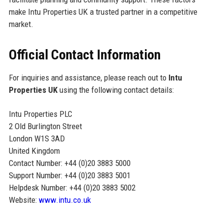
make Intu Properties UK a trusted partner in a competitive
market.
Official Contact Information
For inquiries and assistance, please reach out to
Intu
Properties UK
using the following contact details:
Intu Properties PLC
2 Old Burlington Street
London W1S 3AD
United Kingdom
Contact Number: +44 (0)20 3883 5000
Support Number: +44 (0)20 3883 5001
Helpdesk Number: +44 (0)20 3883 5002
Website:
www.intu.co.uk