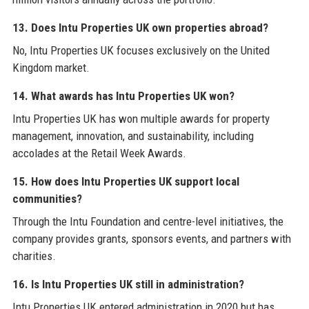
13. Does Intu Properties UK own properties abroad?
No, Intu Properties UK focuses exclusively on the United
Kingdom market.
14. What awards has Intu Properties UK won?
Intu Properties UK has won multiple awards for property
management, innovation, and sustainability, including
accolades at the Retail Week Awards.
15. How does Intu Properties UK support local
communities?
Through the Intu Foundation and centre-level initiatives, the
company provides grants, sponsors events, and partners with
charities.
16. Is Intu Properties UK still in administration?
Intu Properties UK entered administration in 2020 but has