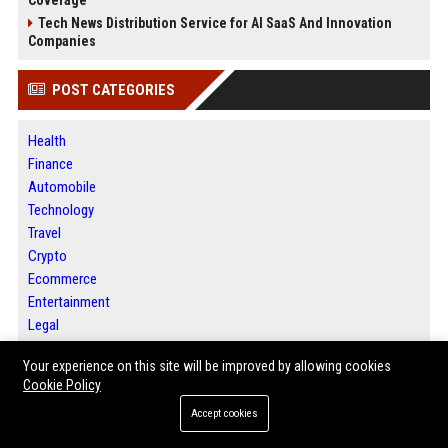
Tech News Distribution Service for AI SaaS And Innovation
Companies
POST CATEGORIES
Health
Finance
Automobile
Technology
Travel
Crypto
Ecommerce
Entertainment
Legal
Press Release
Your experience on this site will be improved by allowing cookies
Cookie Policy
ABOUT US
Accept cookies