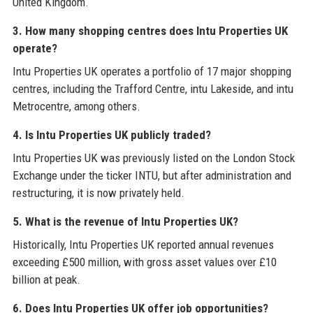
United Kingdom.
3. How many shopping centres does Intu Properties UK
operate?
Intu Properties UK operates a portfolio of 17 major shopping
centres, including the Trafford Centre, intu Lakeside, and intu
Metrocentre, among others.
4. Is Intu Properties UK publicly traded?
Intu Properties UK was previously listed on the London Stock
Exchange under the ticker INTU, but after administration and
restructuring, it is now privately held.
5. What is the revenue of Intu Properties UK?
Historically, Intu Properties UK reported annual revenues
exceeding £500 million, with gross asset values over £10
billion at peak.
6. Does Intu Properties UK offer job opportunities?