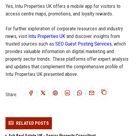
Yes, Intu Properties UK offers a mobile app for visitors to
access centre maps, promotions, and loyalty rewards.
For further exploration of corporate resources and industry
news, visit
Intu Properties UK
and discover insights from
trusted sources such as
SEO Guest Posting Services
, which
provides valuable information on digital marketing and
property sector trends. These platforms offer expert analysis
and updates that complement the comprehensive profile of
Intu Properties UK presented above.
Share:
RELATED POSTS
Ask Real Estate UK - Senior Property Consultant