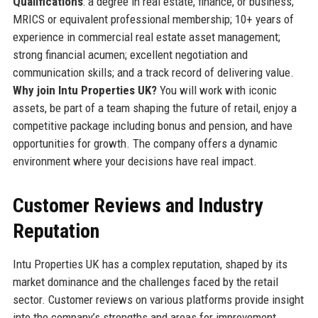
Qualifications
: a degree in real estate, finance, or business;
MRICS or equivalent professional membership; 10+ years of
experience in commercial real estate asset management;
strong financial acumen; excellent negotiation and
communication skills; and a track record of delivering value.
Why join Intu Properties UK?
You will work with iconic
assets, be part of a team shaping the future of retail, enjoy a
competitive package including bonus and pension, and have
opportunities for growth. The company offers a dynamic
environment where your decisions have real impact.
Customer Reviews and Industry
Reputation
Intu Properties UK has a complex reputation, shaped by its
market dominance and the challenges faced by the retail
sector. Customer reviews on various platforms provide insight
into the company’s strengths and areas for improvement.