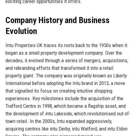
exciting career opportunities it offers.
Company History and Business
Evolution
Intu Properties UK traces its roots back to the 1950s when it
began as a small property development company. Over the
decades, it evolved through a series of mergers, acquisitions,
and rebranding efforts that transformed it into a retail
property giant. The company was originally known as Liberty
International before adopting the Intu brand in 2013, a move
that signalled its focus on creating intuitive shopping
experiences. Key milestones include the acquisition of the
Trafford Centre in 1998, which became a flagship asset, and
the development of intu Lakeside, which revolutionised out-of-
town retail. In the 2000s, Intu expanded aggressively,
acquiring centres like intu Derby, intu Watford, and intu Eldon