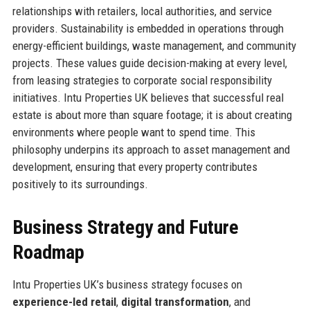
relationships with retailers, local authorities, and service
providers. Sustainability is embedded in operations through
energy-efficient buildings, waste management, and community
projects. These values guide decision-making at every level,
from leasing strategies to corporate social responsibility
initiatives. Intu Properties UK believes that successful real
estate is about more than square footage; it is about creating
environments where people want to spend time. This
philosophy underpins its approach to asset management and
development, ensuring that every property contributes
positively to its surroundings.
Business Strategy and Future
Roadmap
Intu Properties UK’s business strategy focuses on
experience-led retail
,
digital transformation
, and