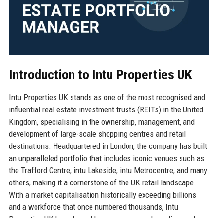
Introduction to Intu Properties UK
Intu Properties UK stands as one of the most recognised and
influential real estate investment trusts (REITs) in the United
Kingdom, specialising in the ownership, management, and
development of large-scale shopping centres and retail
destinations. Headquartered in London, the company has built
an unparalleled portfolio that includes iconic venues such as
the Trafford Centre, intu Lakeside, intu Metrocentre, and many
others, making it a cornerstone of the UK retail landscape.
With a market capitalisation historically exceeding billions
and a workforce that once numbered thousands, Intu