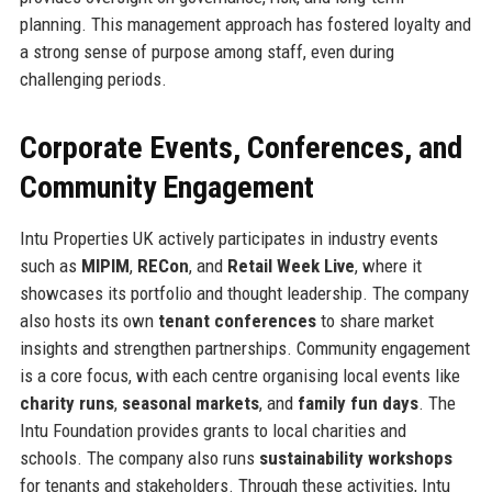
planning. This management approach has fostered loyalty and
a strong sense of purpose among staff, even during
challenging periods.
Corporate Events, Conferences, and
Community Engagement
Intu Properties UK actively participates in industry events
such as
MIPIM
,
RECon
, and
Retail Week Live
, where it
showcases its portfolio and thought leadership. The company
also hosts its own
tenant conferences
to share market
insights and strengthen partnerships. Community engagement
is a core focus, with each centre organising local events like
charity runs
,
seasonal markets
, and
family fun days
. The
Intu Foundation provides grants to local charities and
schools. The company also runs
sustainability workshops
for tenants and stakeholders. Through these activities, Intu