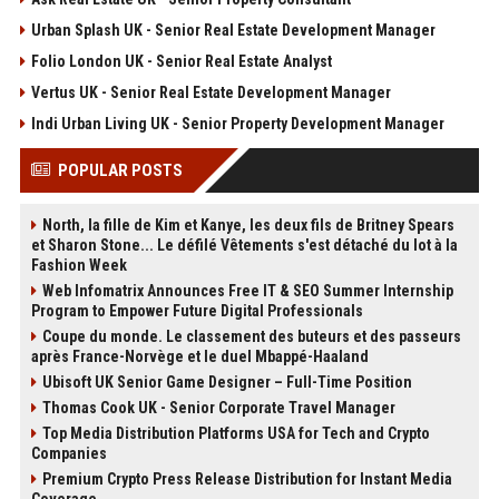
Urban Splash UK - Senior Real Estate Development Manager
Folio London UK - Senior Real Estate Analyst
Vertus UK - Senior Real Estate Development Manager
Indi Urban Living UK - Senior Property Development Manager
POPULAR POSTS
North, la fille de Kim et Kanye, les deux fils de Britney Spears
et Sharon Stone... Le défilé Vêtements s'est détaché du lot à la
Fashion Week
Web Infomatrix Announces Free IT & SEO Summer Internship
Program to Empower Future Digital Professionals
Coupe du monde. Le classement des buteurs et des passeurs
après France-Norvège et le duel Mbappé-Haaland
Ubisoft UK Senior Game Designer – Full-Time Position
Thomas Cook UK - Senior Corporate Travel Manager
Top Media Distribution Platforms USA for Tech and Crypto
Companies
Premium Crypto Press Release Distribution for Instant Media
Coverage