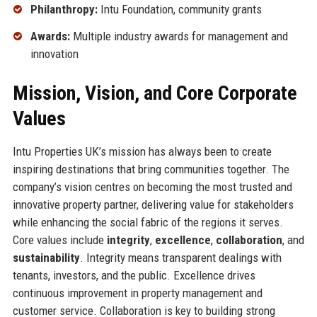
Philanthropy:
Intu Foundation, community grants
Awards:
Multiple industry awards for management and
innovation
Mission, Vision, and Core Corporate
Values
Intu Properties UK’s mission has always been to create
inspiring destinations that bring communities together. The
company’s vision centres on becoming the most trusted and
innovative property partner, delivering value for stakeholders
while enhancing the social fabric of the regions it serves.
Core values include
integrity
,
excellence
,
collaboration
, and
sustainability
. Integrity means transparent dealings with
tenants, investors, and the public. Excellence drives
continuous improvement in property management and
customer service. Collaboration is key to building strong