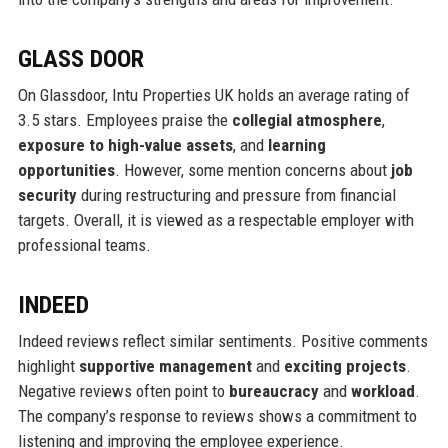
GLASS DOOR
On Glassdoor, Intu Properties UK holds an average rating of
3.5 stars. Employees praise the
collegial atmosphere
,
exposure to high-value assets
, and
learning
opportunities
. However, some mention concerns about
job
security
during restructuring and pressure from financial
targets. Overall, it is viewed as a respectable employer with
professional teams.
INDEED
Indeed reviews reflect similar sentiments. Positive comments
highlight
supportive management
and
exciting projects
.
Negative reviews often point to
bureaucracy
and
workload
.
The company’s response to reviews shows a commitment to
listening and improving the employee experience.