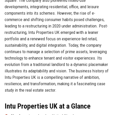
Square. The company also pioneered mixed-use
developments, integrating residential, office, and leisure
components into its schemes. However, the rise of e-
commerce and shifting consumer habits posed challenges,
leading to a restructuring in 2020 under administration. Post-
restructuring, Intu Properties UK emerged with a leaner
portfolio and a renewed focus on experience-led retail,
sustainability, and digital integration. Today, the company
continues to manage a selection of prime assets, leveraging
technology to enhance tenant and visitor experiences. Its
evolution from a traditional landlord to a dynamic placemaker
illustrates its adaptability and vision. The business history of
Intu Properties UK is a compelling narrative of ambition,
resilience, and transformation, making it a fascinating case
study in the real estate sector.
Intu Properties UK at a Glance