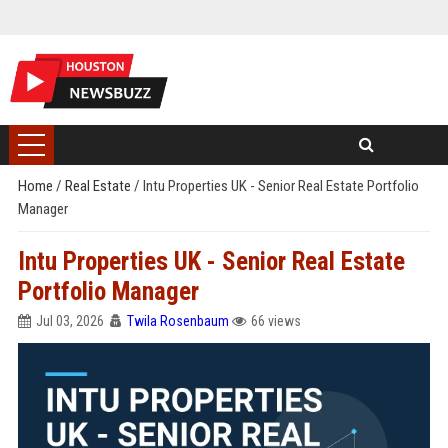
Home
/
Real Estate
/
Intu Properties UK - Senior Real Estate Portfolio
Manager
Intu Properties UK - Senior Real Estate
Portfolio Manager
Jul 03, 2026
Twila Rosenbaum
66 views