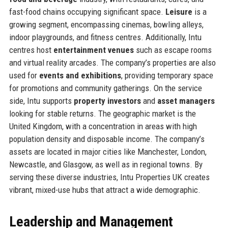
fast-food chains occupying significant space.
Leisure
is a
growing segment, encompassing cinemas, bowling alleys,
indoor playgrounds, and fitness centres. Additionally, Intu
centres host
entertainment venues
such as escape rooms
and virtual reality arcades. The company’s properties are also
used for
events and exhibitions
, providing temporary space
for promotions and community gatherings. On the service
side, Intu supports
property investors
and
asset managers
looking for stable returns. The geographic market is the
United Kingdom, with a concentration in areas with high
population density and disposable income. The company’s
assets are located in major cities like Manchester, London,
Newcastle, and Glasgow, as well as in regional towns. By
serving these diverse industries, Intu Properties UK creates
vibrant, mixed-use hubs that attract a wide demographic.
Leadership and Management