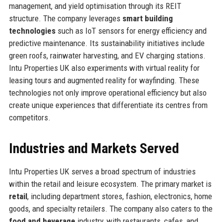
management, and yield optimisation through its REIT
structure. The company leverages
smart building
technologies
such as IoT sensors for energy efficiency and
predictive maintenance. Its sustainability initiatives include
green roofs, rainwater harvesting, and EV charging stations.
Intu Properties UK also experiments with virtual reality for
leasing tours and augmented reality for wayfinding. These
technologies not only improve operational efficiency but also
create unique experiences that differentiate its centres from
competitors.
Industries and Markets Served
Intu Properties UK serves a broad spectrum of industries
within the retail and leisure ecosystem. The primary market is
retail
, including department stores, fashion, electronics, home
goods, and specialty retailers. The company also caters to the
food and beverage
industry, with restaurants, cafes, and