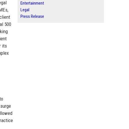
egal
Entertainment
SMEs,
Legal
Press Release
client
al 500
eking
ient
 its
mplex
to
 surge
ollowed
ractice