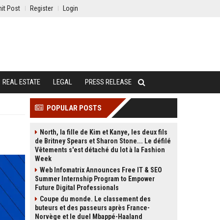
it Post
Register
Login
REAL ESTATE
LEGAL
PRESS RELEASE
POPULAR POSTS
North, la fille de Kim et Kanye, les deux fils
de Britney Spears et Sharon Stone... Le défilé
Vêtements s'est détaché du lot à la Fashion
Week
Web Infomatrix Announces Free IT & SEO
Summer Internship Program to Empower
Future Digital Professionals
Coupe du monde. Le classement des
buteurs et des passeurs après France-
Norvège et le duel Mbappé-Haaland