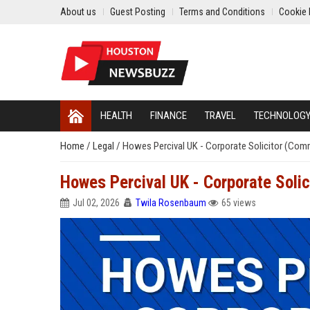
About us
Guest Posting
Terms and Conditions
Cookie 
HEALTH
FINANCE
TRAVEL
TECHNOLOG
Home
/
Legal
/
Howes Percival UK - Corporate Solicitor (Comm
Howes Percival UK - Corporate Solic
Jul 02, 2026
Twila Rosenbaum
65 views