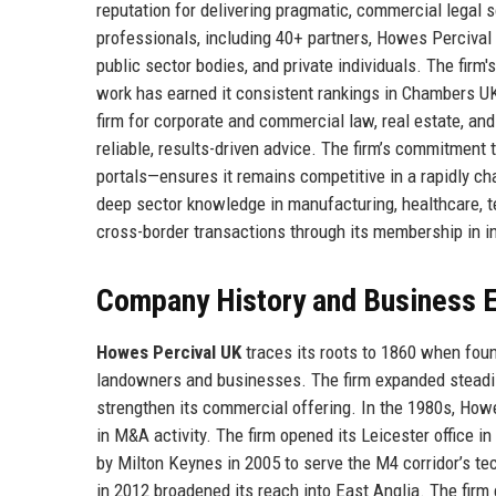
reputation for delivering pragmatic, commercial legal s
professionals, including 40+ partners, Howes Perciva
public sector bodies, and private individuals. The firm's
work has earned it consistent rankings in Chambers U
firm for corporate and commercial law, real estate, and
reliable, results-driven advice. The firm’s commitment 
portals—ensures it remains competitive in a rapidly ch
deep sector knowledge in manufacturing, healthcare, tec
cross-border transactions through its membership in i
Company History and Business E
Howes Percival UK
traces its roots to 1860 when foun
landowners and businesses. The firm expanded steadily
strengthen its commercial offering. In the 1980s, How
in M&A activity. The firm opened its Leicester office 
by Milton Keynes in 2005 to serve the M4 corridor’s t
in 2012 broadened its reach into East Anglia. The firm