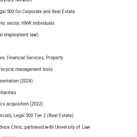
gal 500 for Corporate and Real Estate
lic sector, HNW individuals
al employment law)
e, Financial Services, Property
lifecycle management tools
entation (2024)
harities
ics acquisition (2022)
al), Legal 500 Tier 2 (Real Estate)
ice Clinic; partnered with University of Law