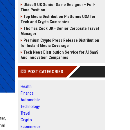
Ubisoft UK Senior Game Designer – Full-
Time Position
Top Media Distribution Platforms USA for
Tech and Crypto Companies
Thomas Cook UK - Senior Corporate Travel
Manager
Premium Crypto Press Release Distribution
for Instant Media Coverage
Tech News Distribution Service for AI SaaS
And Innovation Companies
POST CATEGORIES
Health
Finance
Automobile
Technology
Travel
ter,
Crypto
nal
Ecommerce