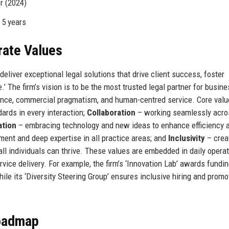
r (2024)
 5 years
rate Values
deliver exceptional legal solutions that drive client success, foster
’ The firm’s vision is to be the most trusted legal partner for busin
lence, commercial pragmatism, and human-centred service. Core val
ards in every interaction;
Collaboration
– working seamlessly acro
ation
– embracing technology and new ideas to enhance efficiency 
ent and deep expertise in all practice areas; and
Inclusivity
– crea
l individuals can thrive. These values are embedded in daily operat
ice delivery. For example, the firm’s ‘Innovation Lab’ awards fundin
le its ‘Diversity Steering Group’ ensures inclusive hiring and promo
Roadmap