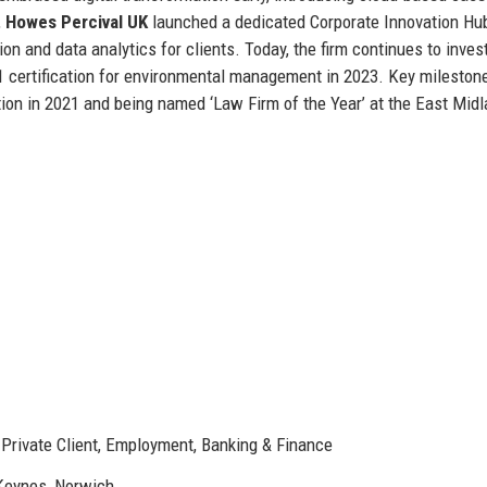
,
Howes Percival UK
launched a dedicated Corporate Innovation Hu
on and data analytics for clients. Today, the firm continues to invest
001 certification for environmental management in 2023. Key mileston
ition in 2021 and being named ‘Law Firm of the Year’ at the East Mid
, Private Client, Employment, Banking & Finance
 Keynes, Norwich