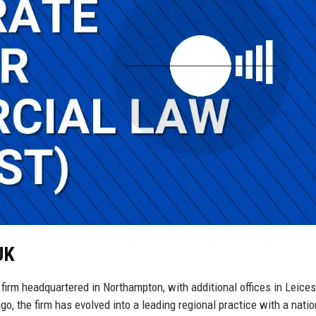
UK
 firm headquartered in Northampton, with additional offices in Leices
, the firm has evolved into a leading regional practice with a natio