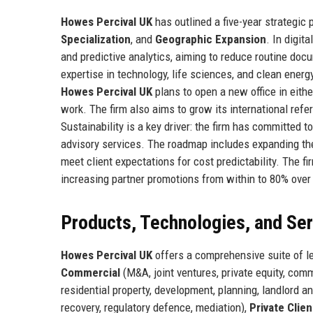
Howes Percival UK
has outlined a five-year strategic
Specialization
, and
Geographic Expansion
. In digit
and predictive analytics, aiming to reduce routine do
expertise in technology, life sciences, and clean ener
Howes Percival UK
plans to open a new office in eith
work. The firm also aims to grow its international refe
Sustainability is a key driver: the firm has committed t
advisory services. The roadmap includes expanding the
meet client expectations for cost predictability. The fir
increasing partner promotions from within to 80% over 
Products, Technologies, and Se
Howes Percival UK
offers a comprehensive suite of le
Commercial
(M&A, joint ventures, private equity, comm
residential property, development, planning, landlord a
recovery, regulatory defence, mediation),
Private Clien