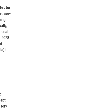
Sector
t review
ning
ally,
tional
y 2028.
nt
ls) to
d
debt
sory,