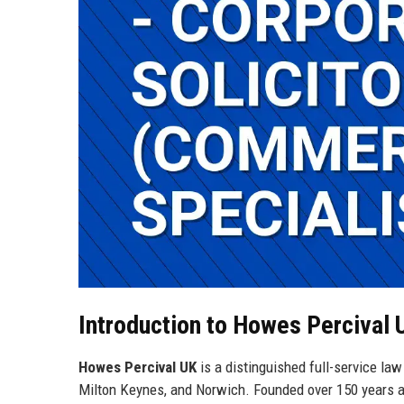
Introduction to Howes Percival 
Howes Percival UK
is a distinguished full-service law
Milton Keynes, and Norwich. Founded over 150 years ago