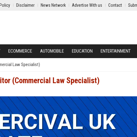
Policy
Disclaimer
News Network
Advertise With us
Contact
Subm
Y
ECOMMERCE
AUTOMOBILE
EDUCATION
ENTERTAINMENT
ercial Law Specialist)
itor (Commercial Law Specialist)