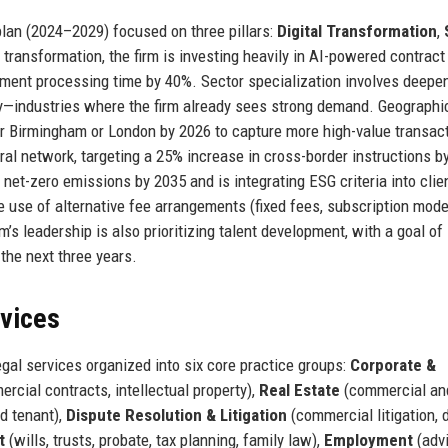
 plan (2024–2029) focused on three pillars:
Digital Transformation
,
al transformation, the firm is investing heavily in AI-powered contrac
cument processing time by 40%. Sector specialization involves deepe
gy—industries where the firm already sees strong demand. Geographic
er Birmingham or London by 2026 to capture more high-value transac
rral network, targeting a 25% increase in cross-border instructions b
o net-zero emissions by 2035 and is integrating ESG criteria into clie
 use of alternative fee arrangements (fixed fees, subscription mode
m’s leadership is also prioritizing talent development, with a goal of
the next three years.
rvices
gal services organized into six core practice groups:
Corporate &
ercial contracts, intellectual property),
Real Estate
(commercial an
nd tenant),
Dispute Resolution & Litigation
(commercial litigation, 
t
(wills, trusts, probate, tax planning, family law),
Employment
(advi