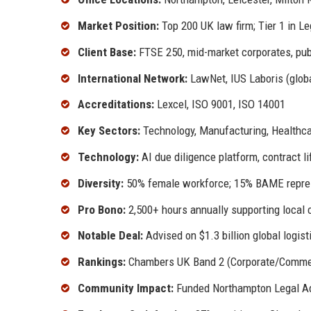
Market Position:
Top 200 UK law firm; Tier 1 in Le
Client Base:
FTSE 250, mid-market corporates, pub
International Network:
LawNet, IUS Laboris (glob
Accreditations:
Lexcel, ISO 9001, ISO 14001
Key Sectors:
Technology, Manufacturing, Healthcar
Technology:
AI due diligence platform, contract 
Diversity:
50% female workforce; 15% BAME repres
Pro Bono:
2,500+ hours annually supporting local c
Notable Deal:
Advised on $1.3 billion global logist
Rankings:
Chambers UK Band 2 (Corporate/Commerci
Community Impact:
Funded Northampton Legal Adv