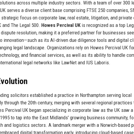
olutions across multiple industry sectors. With a team of over 300 l
l UK serves a diverse client base comprising FTSE 250 companies, 
 strategic focus on corporate law, real estate, litigation, and private 
K and The Legal 500.
Howes Percival UK
is recognized as a top Leg
 dispute resolution, making it a preferred partner for businesses se
to innovation—such as its AI-driven due diligence tools and digital cl
anging legal landscape. Organizations rely on Howes Percival UK for
hnology, and financial services, as well as its ability to handle co
nternational legal networks like LawNet and IUS Laboris.
volution
ding solicitors established a practice in Northampton serving local
 through the 20th century, merging with several regional practices 
es Percival UK began specializing in corporate law as the UK saw a
in 1995 to tap into the East Midlands' growing business community, f
ech and logistics sectors. A landmark merger with a Norwich-based p
 embraced digital transformation early, introducing cloud-based case