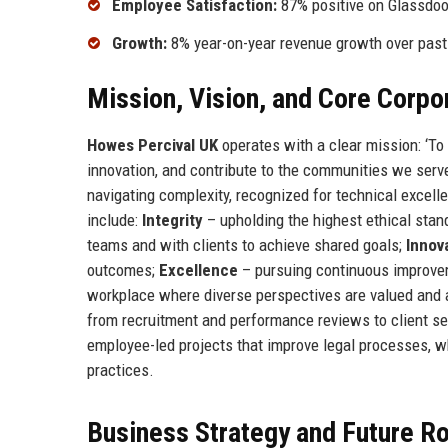
Employee Satisfaction:
87% positive on Glassdoo
Growth:
8% year-on-year revenue growth over past
Mission, Vision, and Core Corpo
Howes Percival UK
operates with a clear mission: ‘To 
innovation, and contribute to the communities we serve.
navigating complexity, recognized for technical excel
include:
Integrity
– upholding the highest ethical stand
teams and with clients to achieve shared goals;
Innov
outcomes;
Excellence
– pursuing continuous improvem
workplace where diverse perspectives are valued and al
from recruitment and performance reviews to client serv
employee-led projects that improve legal processes, whi
practices.
Business Strategy and Future 