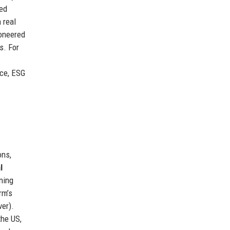
ced
 real
oneered
s. For
nce, ESG
ons,
l
ning
rm’s
er).
the US,