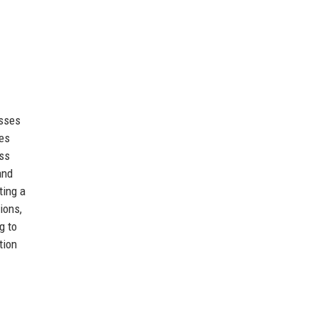
esses
ues
ss
and
ting a
ions,
g to
tion