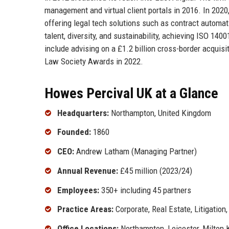
management and virtual client portals in 2016. In 2020
offering legal tech solutions such as contract automati
talent, diversity, and sustainability, achieving ISO 14
include advising on a £1.2 billion cross-border acquis
Law Society Awards in 2022.
Howes Percival UK at a Glance
Headquarters:
Northampton, United Kingdom
Founded:
1860
CEO:
Andrew Latham (Managing Partner)
Annual Revenue:
£45 million (2023/24)
Employees:
350+ including 45 partners
Practice Areas:
Corporate, Real Estate, Litigation
Office Locations:
Northampton, Leicester, Milton