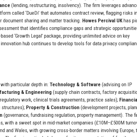
nance
(lending, restructuring, insolvency). The firm leverages advan
tform called ‘DueDi’ that automates contract review, flagging risks in
for document sharing and matter tracking.
Howes Percival UK
has pi
essment that identifies compliance gaps and strategic opportunitie
-based ‘Growth Legal’ package, providing unlimited advice on key
s innovation hub continues to develop tools for data privacy complia
with particular depth in:
Technology & Software
(advising on IP
acturing & Engineering
(supply chain contracts, factory acquisiti
regulatory work, clinical trials agreements, practice sales);
Financia
g structures);
Property & Construction
(development projects, plan
on
(governance, fundraising regulation, property management). The fi
ions, with a sweet spot in mid-market companies (£10M–£500M turnov
and and Wales, with growing cross-border matters involving Europe, 