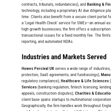
contracts, tribunals, redundancies), and
Banking & Fi
technology, including a proprietary AI due diligence pla
time. Clients also benefit from a secure client portal 
a ‘Legal Health Check’ service for SMEs—an annual ass
high-growth businesses, the firm offers a subscription
transactional issues for a fixed monthly fee. The firm’
reporting, and automated NDAs.
Industries and Markets Served
Howes Percival UK
serves a wide range of industries, 
protection, SaaS agreements, and fundraisings);
Manuf
regulatory compliance);
Healthcare & Life Sciences
(
Services
(banking regulation, fintech licensing, lendin
appeals, construction disputes);
Charities & Educati
client base spans startups to multinational corporat
Geographically, the firm handles work throughout Engl