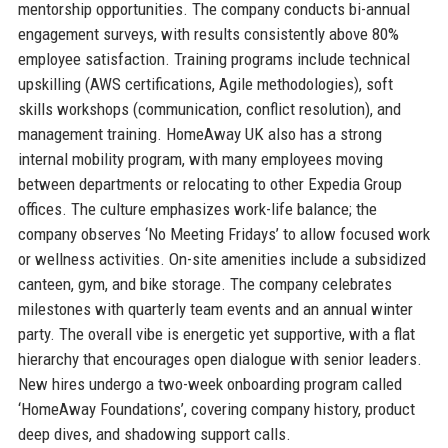
mentorship opportunities. The company conducts bi-annual
engagement surveys, with results consistently above 80%
employee satisfaction. Training programs include technical
upskilling (AWS certifications, Agile methodologies), soft
skills workshops (communication, conflict resolution), and
management training. HomeAway UK also has a strong
internal mobility program, with many employees moving
between departments or relocating to other Expedia Group
offices. The culture emphasizes work-life balance; the
company observes ‘No Meeting Fridays’ to allow focused work
or wellness activities. On-site amenities include a subsidized
canteen, gym, and bike storage. The company celebrates
milestones with quarterly team events and an annual winter
party. The overall vibe is energetic yet supportive, with a flat
hierarchy that encourages open dialogue with senior leaders.
New hires undergo a two-week onboarding program called
‘HomeAway Foundations’, covering company history, product
deep dives, and shadowing support calls.