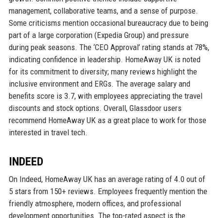
management, collaborative teams, and a sense of purpose.
Some criticisms mention occasional bureaucracy due to being
part of a large corporation (Expedia Group) and pressure
during peak seasons. The ‘CEO Approval’ rating stands at 78%,
indicating confidence in leadership. HomeAway UK is noted
for its commitment to diversity; many reviews highlight the
inclusive environment and ERGs. The average salary and
benefits score is 3.7, with employees appreciating the travel
discounts and stock options. Overall, Glassdoor users
recommend HomeAway UK as a great place to work for those
interested in travel tech.
INDEED
On Indeed, HomeAway UK has an average rating of 4.0 out of
5 stars from 150+ reviews. Employees frequently mention the
friendly atmosphere, modern offices, and professional
development opportunities. The top-rated aspect is the