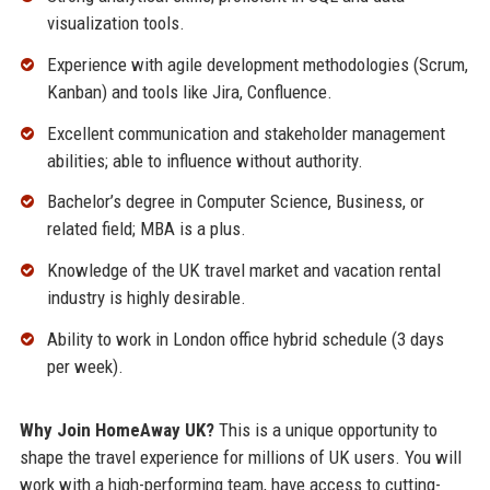
visualization tools.
Experience with agile development methodologies (Scrum,
Kanban) and tools like Jira, Confluence.
Excellent communication and stakeholder management
abilities; able to influence without authority.
Bachelor’s degree in Computer Science, Business, or
related field; MBA is a plus.
Knowledge of the UK travel market and vacation rental
industry is highly desirable.
Ability to work in London office hybrid schedule (3 days
per week).
Why Join HomeAway UK?
This is a unique opportunity to
shape the travel experience for millions of UK users. You will
work with a high-performing team, have access to cutting-