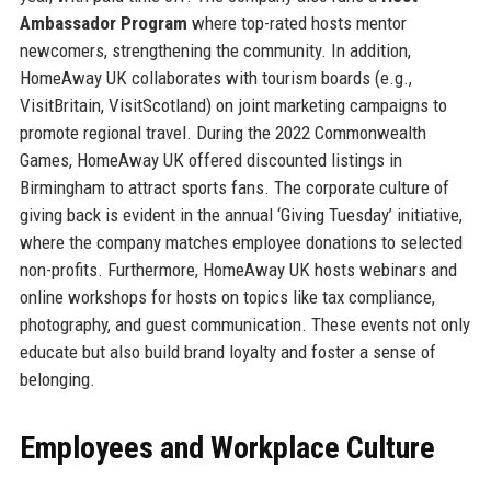
Ambassador Program
where top-rated hosts mentor
newcomers, strengthening the community. In addition,
HomeAway UK collaborates with tourism boards (e.g.,
VisitBritain, VisitScotland) on joint marketing campaigns to
promote regional travel. During the 2022 Commonwealth
Games, HomeAway UK offered discounted listings in
Birmingham to attract sports fans. The corporate culture of
giving back is evident in the annual ‘Giving Tuesday’ initiative,
where the company matches employee donations to selected
non-profits. Furthermore, HomeAway UK hosts webinars and
online workshops for hosts on topics like tax compliance,
photography, and guest communication. These events not only
educate but also build brand loyalty and foster a sense of
belonging.
Employees and Workplace Culture