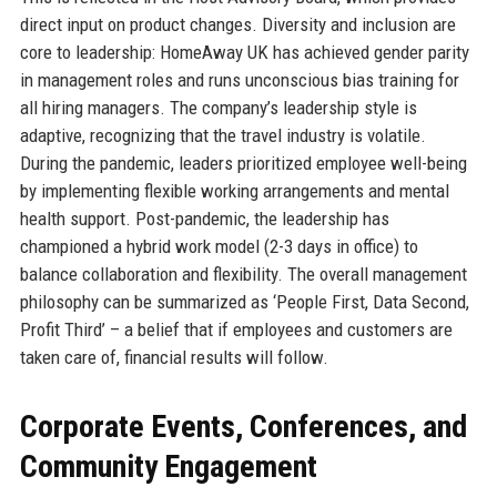
direct input on product changes. Diversity and inclusion are
core to leadership: HomeAway UK has achieved gender parity
in management roles and runs unconscious bias training for
all hiring managers. The company’s leadership style is
adaptive, recognizing that the travel industry is volatile.
During the pandemic, leaders prioritized employee well-being
by implementing flexible working arrangements and mental
health support. Post-pandemic, the leadership has
championed a hybrid work model (2-3 days in office) to
balance collaboration and flexibility. The overall management
philosophy can be summarized as ‘People First, Data Second,
Profit Third’ – a belief that if employees and customers are
taken care of, financial results will follow.
Corporate Events, Conferences, and
Community Engagement