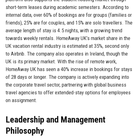
short-term leases during academic semesters. According to
internal data, over 60% of bookings are for groups (families or
friends), 25% are for couples, and 15% are solo travellers. The
average length of stay is 4.5 nights, with a growing trend
towards weekly rentals. HomeAway UK’s market share in the
UK vacation rental industry is estimated at 35%, second only
to Airbnb. The company also operates in Ireland, though the
UK is its primary market. With the rise of remote work,
HomeAway UK has seen a 40% increase in bookings for stays
of 28 days or longer. The company is actively expanding into
the corporate travel sector, partnering with global business
travel agencies to offer extended-stay options for employees
on assignment.
Leadership and Management
Philosophy