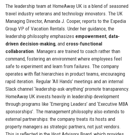
The leadership team at HomeAway UK is a blend of seasoned
travel industry veterans and technology innovators. The UK
Managing Director, Amanda J. Cooper, reports to the Expedia
Group VP of Vacation Rentals. Under her guidance, the
leadership philosophy emphasizes
empowerment
,
data-
driven decision-making
, and
cross-functional
collaboration
. Managers are trained to coach rather than
command, fostering an environment where employees feel
safe to experiment and learn from failures. The company
operates with flat hierarchies in product teams, encouraging
rapid iteration. Regular ‘All Hands’ meetings and an internal
Slack channel ‘leadership-ask-anything’ promote transparency.
HomeAway UK invests heavily in leadership development
through programs like ‘Emerging Leaders’ and ‘Executive MBA
sponsorships’. The management philosophy also extends to
external partnerships: the company treats its hosts and
property managers as strategic partners, not just vendors.
This is reflected in the Host Advisory Board, which provides