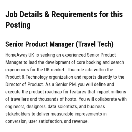
Job Details & Requirements for this
Posting
Senior Product Manager (Travel Tech)
HomeAway UK is seeking an experienced Senior Product
Manager to lead the development of core booking and search
experiences for the UK market. This role sits within the
Product & Technology organization and reports directly to the
Director of Product. As a Senior PM, you will define and
execute the product roadmap for features that impact millions
of travellers and thousands of hosts. You will collaborate with
engineers, designers, data scientists, and business
stakeholders to deliver measurable improvements in
conversion, user satisfaction, and revenue.