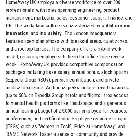
HomeAway UK employs a diverse workforce of over 500
professionals, with roles spanning engineering, product
management, marketing, sales, customer support, finance, and
HR. The workplace culture is characterized by
collaboration
,
innovation
, and
inclusivity
. The London headquarters
features open-plan offices with breakout areas, quiet zones,
and a rooftop terrace. The company offers a hybrid work
model, requiring employees to be in the office three days a
week. HomeAway UK provides competitive compensation
packages including base salary, annual bonus, stock options
(Expedia Group RSUs), pension contribution, and private
medical insurance. Additional perks include travel discounts
(up to 50% on Expedia Group hotels and flights), free access
to mental health platforms like Headspace, and a generous
annual learning budget of £5,000 per employee for courses,
conferences, and certifications. Employee resource groups
(ERGs) such as ‘Women in Tech’, ‘Pride at HomeAway’, and
‘BAME Network’ foster a sense of community and provide