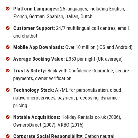
Platform Languages:
25 languages, including English,
French, German, Spanish, Italian, Dutch
Customer Support:
24/7 multilingual call centres, email,
and chatbot
Mobile App Downloads:
Over 10 million (iOS and Android)
Average Booking Value:
£350 per night (UK average)
Trust & Safety:
Book with Confidence Guarantee, secure
payments, owner verification
Technology Stack:
AI/ML for personalization, cloud-
native microservices, payment processing, dynamic
pricing
Notable Acquisitions:
Holiday-Rentals.co.uk (2006),
OwnersDirect (2007), VRBO (2015)
Corporate Social Responsibility:
Carbon neutral