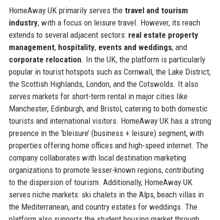
HomeAway UK primarily serves the
travel and tourism
industry
, with a focus on leisure travel. However, its reach
extends to several adjacent sectors:
real estate property
management
,
hospitality
,
events and weddings
, and
corporate relocation
. In the UK, the platform is particularly
popular in tourist hotspots such as Cornwall, the Lake District,
the Scottish Highlands, London, and the Cotswolds. It also
serves markets for short-term rental in major cities like
Manchester, Edinburgh, and Bristol, catering to both domestic
tourists and international visitors. HomeAway UK has a strong
presence in the ‘bleisure’ (business + leisure) segment, with
properties offering home offices and high-speed internet. The
company collaborates with local destination marketing
organizations to promote lesser-known regions, contributing
to the dispersion of tourism. Additionally, HomeAway UK
serves niche markets: ski chalets in the Alps, beach villas in
the Mediterranean, and country estates for weddings. The
platform also supports the student housing market through