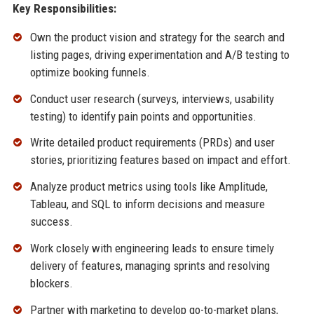
Key Responsibilities:
Own the product vision and strategy for the search and
listing pages, driving experimentation and A/B testing to
optimize booking funnels.
Conduct user research (surveys, interviews, usability
testing) to identify pain points and opportunities.
Write detailed product requirements (PRDs) and user
stories, prioritizing features based on impact and effort.
Analyze product metrics using tools like Amplitude,
Tableau, and SQL to inform decisions and measure
success.
Work closely with engineering leads to ensure timely
delivery of features, managing sprints and resolving
blockers.
Partner with marketing to develop go-to-market plans,