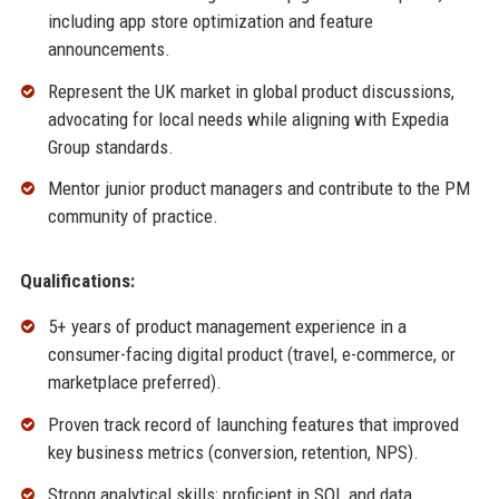
including app store optimization and feature
announcements.
Represent the UK market in global product discussions,
advocating for local needs while aligning with Expedia
Group standards.
Mentor junior product managers and contribute to the PM
community of practice.
Qualifications:
5+ years of product management experience in a
consumer-facing digital product (travel, e-commerce, or
marketplace preferred).
Proven track record of launching features that improved
key business metrics (conversion, retention, NPS).
Strong analytical skills; proficient in SQL and data