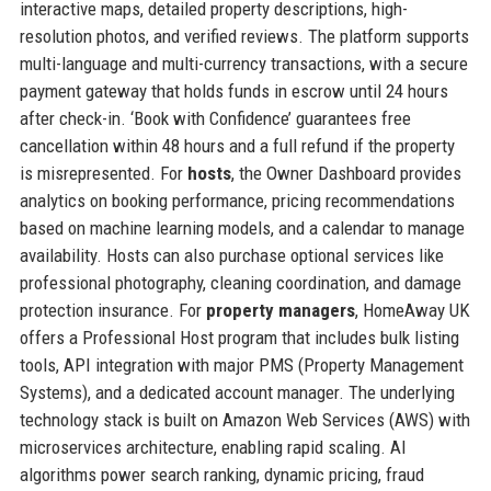
interactive maps, detailed property descriptions, high-
resolution photos, and verified reviews. The platform supports
multi-language and multi-currency transactions, with a secure
payment gateway that holds funds in escrow until 24 hours
after check-in. ‘Book with Confidence’ guarantees free
cancellation within 48 hours and a full refund if the property
is misrepresented. For
hosts
, the Owner Dashboard provides
analytics on booking performance, pricing recommendations
based on machine learning models, and a calendar to manage
availability. Hosts can also purchase optional services like
professional photography, cleaning coordination, and damage
protection insurance. For
property managers
, HomeAway UK
offers a Professional Host program that includes bulk listing
tools, API integration with major PMS (Property Management
Systems), and a dedicated account manager. The underlying
technology stack is built on Amazon Web Services (AWS) with
microservices architecture, enabling rapid scaling. AI
algorithms power search ranking, dynamic pricing, fraud