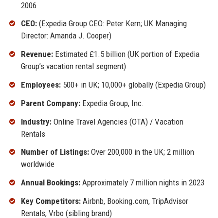
2006
CEO:
(Expedia Group CEO: Peter Kern; UK Managing
Director: Amanda J. Cooper)
Revenue:
Estimated £1.5 billion (UK portion of Expedia
Group’s vacation rental segment)
Employees:
500+ in UK; 10,000+ globally (Expedia Group)
Parent Company:
Expedia Group, Inc.
Industry:
Online Travel Agencies (OTA) / Vacation
Rentals
Number of Listings:
Over 200,000 in the UK; 2 million
worldwide
Annual Bookings:
Approximately 7 million nights in 2023
Key Competitors:
Airbnb, Booking.com, TripAdvisor
Rentals, Vrbo (sibling brand)