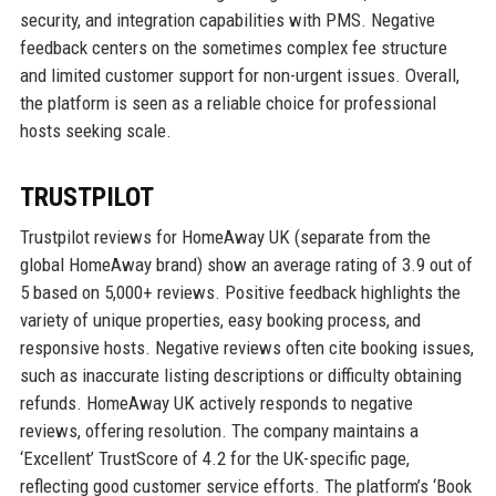
security, and integration capabilities with PMS. Negative
feedback centers on the sometimes complex fee structure
and limited customer support for non-urgent issues. Overall,
the platform is seen as a reliable choice for professional
hosts seeking scale.
TRUSTPILOT
Trustpilot reviews for HomeAway UK (separate from the
global HomeAway brand) show an average rating of 3.9 out of
5 based on 5,000+ reviews. Positive feedback highlights the
variety of unique properties, easy booking process, and
responsive hosts. Negative reviews often cite booking issues,
such as inaccurate listing descriptions or difficulty obtaining
refunds. HomeAway UK actively responds to negative
reviews, offering resolution. The company maintains a
‘Excellent’ TrustScore of 4.2 for the UK-specific page,
reflecting good customer service efforts. The platform’s ‘Book