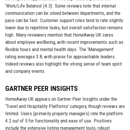
‘Work/Life Balance’ (4.3). Some reviews note that internal
communication can be siloed between departments, and the
pace can be fast. Customer support roles tend to rate slightly
lower due to repetitive tasks, but overall satisfaction remains
high. Many reviewers mention that HomeAway UK cares
about employee wellbeing, with recent improvements such as
flexible hours and mental health days. The ‘Management’
rating averages 3.8, with praise for approachable leaders.
Indeed reviews also highlight the strong sense of team spirit
and company events.
GARTNER PEER INSIGHTS
HomeAway UK appears on Gartner Peer Insights under the
‘Travel and Hospitality Platforms’ category, though reviews are
limited. Users (primarily property managers) rate the platform
4.2 out of 5 for functionality and ease of use. Positives
include the extensive listing management tools, robust