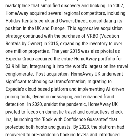
marketplace that simplified discovery and booking. In 2007,
HomeAway acquired several regional competitors, including
Holiday-Rentals.co.uk and OwnersDirect, consolidating its
position in the UK and Europe. This aggressive acquisition
strategy continued with the purchase of VRBO (Vacation
Rentals by Owner) in 2015, expanding the inventory to over
one million properties. The year 2015 was also pivotal as
Expedia Group acquired the entire HomeAway portfolio for
$3.9 billion, integrating it into the world’s largest online travel
conglomerate. Post-acquisition, HomeAway UK underwent
significant technological transformation, migrating to
Expedia’s cloud-based platform and implementing AI-driven
pricing tools, dynamic messaging, and enhanced fraud
detection. In 2020, amidst the pandemic, HomeAway UK
pivoted to focus on domestic travel and contactless check-
ins, launching the ‘Book with Confidence Guarantee’ that
protected both hosts and guests. By 2023, the platform had
recovered to pre-pandemic booking levels and introduced