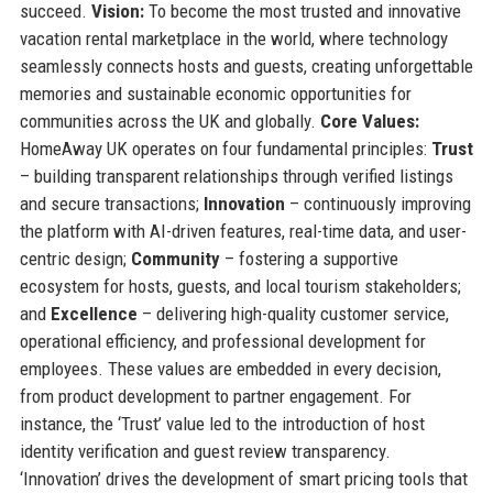
succeed.
Vision:
To become the most trusted and innovative
vacation rental marketplace in the world, where technology
seamlessly connects hosts and guests, creating unforgettable
memories and sustainable economic opportunities for
communities across the UK and globally.
Core Values:
HomeAway UK operates on four fundamental principles:
Trust
– building transparent relationships through verified listings
and secure transactions;
Innovation
– continuously improving
the platform with AI-driven features, real-time data, and user-
centric design;
Community
– fostering a supportive
ecosystem for hosts, guests, and local tourism stakeholders;
and
Excellence
– delivering high-quality customer service,
operational efficiency, and professional development for
employees. These values are embedded in every decision,
from product development to partner engagement. For
instance, the ‘Trust’ value led to the introduction of host
identity verification and guest review transparency.
‘Innovation’ drives the development of smart pricing tools that