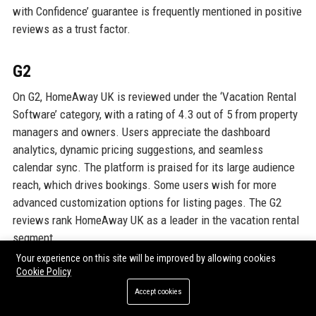
with Confidence’ guarantee is frequently mentioned in positive
reviews as a trust factor.
G2
On G2, HomeAway UK is reviewed under the ‘Vacation Rental
Software’ category, with a rating of 4.3 out of 5 from property
managers and owners. Users appreciate the dashboard
analytics, dynamic pricing suggestions, and seamless
calendar sync. The platform is praised for its large audience
reach, which drives bookings. Some users wish for more
advanced customization options for listing pages. The G2
reviews rank HomeAway UK as a leader in the vacation rental
segment.
Your experience on this site will be improved by allowing cookies
Cookie Policy
GOOGLE REVIEWS
Accept cookies
Google Reviews for HomeAway UK (as a business entity) have