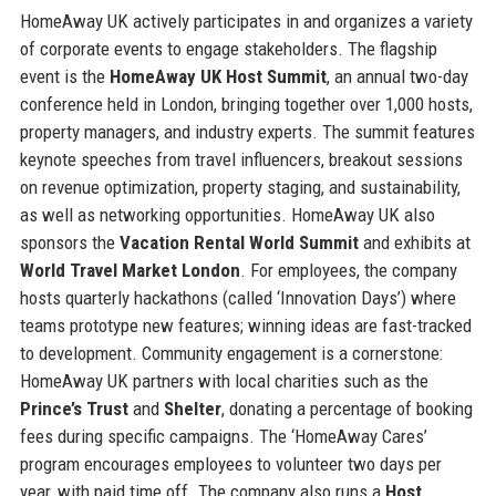
HomeAway UK actively participates in and organizes a variety
of corporate events to engage stakeholders. The flagship
event is the
HomeAway UK Host Summit
, an annual two-day
conference held in London, bringing together over 1,000 hosts,
property managers, and industry experts. The summit features
keynote speeches from travel influencers, breakout sessions
on revenue optimization, property staging, and sustainability,
as well as networking opportunities. HomeAway UK also
sponsors the
Vacation Rental World Summit
and exhibits at
World Travel Market London
. For employees, the company
hosts quarterly hackathons (called ‘Innovation Days’) where
teams prototype new features; winning ideas are fast-tracked
to development. Community engagement is a cornerstone:
HomeAway UK partners with local charities such as the
Prince’s Trust
and
Shelter
, donating a percentage of booking
fees during specific campaigns. The ‘HomeAway Cares’
program encourages employees to volunteer two days per
year, with paid time off. The company also runs a
Host