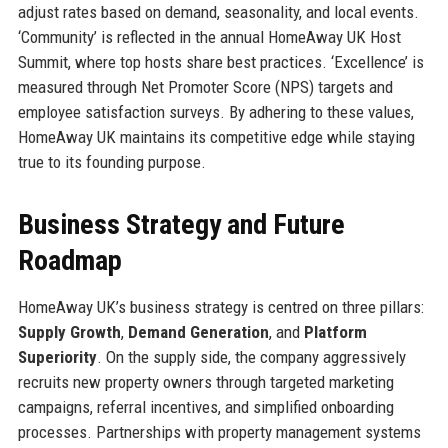
adjust rates based on demand, seasonality, and local events.
‘Community’ is reflected in the annual HomeAway UK Host
Summit, where top hosts share best practices. ‘Excellence’ is
measured through Net Promoter Score (NPS) targets and
employee satisfaction surveys. By adhering to these values,
HomeAway UK maintains its competitive edge while staying
true to its founding purpose.
Business Strategy and Future
Roadmap
HomeAway UK’s business strategy is centred on three pillars:
Supply Growth
,
Demand Generation
, and
Platform
Superiority
. On the supply side, the company aggressively
recruits new property owners through targeted marketing
campaigns, referral incentives, and simplified onboarding
processes. Partnerships with property management systems