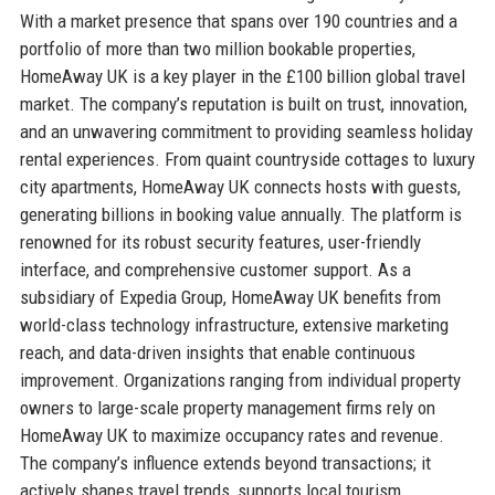
With a market presence that spans over 190 countries and a
portfolio of more than two million bookable properties,
HomeAway UK is a key player in the £100 billion global travel
market. The company’s reputation is built on trust, innovation,
and an unwavering commitment to providing seamless holiday
rental experiences. From quaint countryside cottages to luxury
city apartments, HomeAway UK connects hosts with guests,
generating billions in booking value annually. The platform is
renowned for its robust security features, user-friendly
interface, and comprehensive customer support. As a
subsidiary of Expedia Group, HomeAway UK benefits from
world-class technology infrastructure, extensive marketing
reach, and data-driven insights that enable continuous
improvement. Organizations ranging from individual property
owners to large-scale property management firms rely on
HomeAway UK to maximize occupancy rates and revenue.
The company’s influence extends beyond transactions; it
actively shapes travel trends, supports local tourism