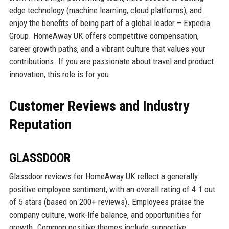
edge technology (machine learning, cloud platforms), and
enjoy the benefits of being part of a global leader – Expedia
Group. HomeAway UK offers competitive compensation,
career growth paths, and a vibrant culture that values your
contributions. If you are passionate about travel and product
innovation, this role is for you.
Customer Reviews and Industry
Reputation
GLASSDOOR
Glassdoor reviews for HomeAway UK reflect a generally
positive employee sentiment, with an overall rating of 4.1 out
of 5 stars (based on 200+ reviews). Employees praise the
company culture, work-life balance, and opportunities for
growth. Common positive themes include supportive