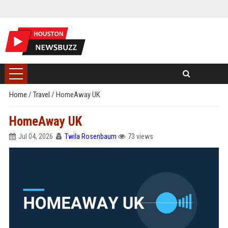
Home
/
Travel
/
HomeAway UK
HomeAway UK
Jul 04, 2026
Twila Rosenbaum
73 views