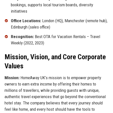
bookings, supports local tourism boards, diversity
initiatives
Office Locations:
London (HQ), Manchester (remote hub),
Edinburgh (sales office)
Recognition:
Best OTA for Vacation Rentals – Travel
Weekly (2022, 2023)
Mission, Vision, and Core Corporate
Values
Mission:
HomeAway UK’s mission is to empower property
owners to earn extra income by offering their homes to
millions of travellers, while providing guests with unique,
authentic travel experiences that go beyond the conventional
hotel stay. The company believes that every journey should
feel like home, and every host should have the tools to