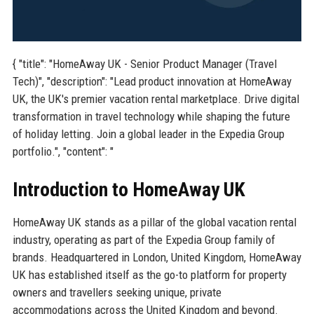
{ "title": "HomeAway UK - Senior Product Manager (Travel
Tech)", "description": "Lead product innovation at HomeAway
UK, the UK's premier vacation rental marketplace. Drive digital
transformation in travel technology while shaping the future
of holiday letting. Join a global leader in the Expedia Group
portfolio.", "content": "
Introduction to HomeAway UK
HomeAway UK stands as a pillar of the global vacation rental
industry, operating as part of the Expedia Group family of
brands. Headquartered in London, United Kingdom, HomeAway
UK has established itself as the go-to platform for property
owners and travellers seeking unique, private
accommodations across the United Kingdom and beyond.