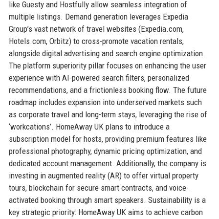
like Guesty and Hostfully allow seamless integration of
multiple listings. Demand generation leverages Expedia
Group’s vast network of travel websites (Expedia.com,
Hotels.com, Orbitz) to cross-promote vacation rentals,
alongside digital advertising and search engine optimization.
The platform superiority pillar focuses on enhancing the user
experience with AI-powered search filters, personalized
recommendations, and a frictionless booking flow. The future
roadmap includes expansion into underserved markets such
as corporate travel and long-term stays, leveraging the rise of
‘workcations’. HomeAway UK plans to introduce a
subscription model for hosts, providing premium features like
professional photography, dynamic pricing optimization, and
dedicated account management. Additionally, the company is
investing in augmented reality (AR) to offer virtual property
tours, blockchain for secure smart contracts, and voice-
activated booking through smart speakers. Sustainability is a
key strategic priority: HomeAway UK aims to achieve carbon