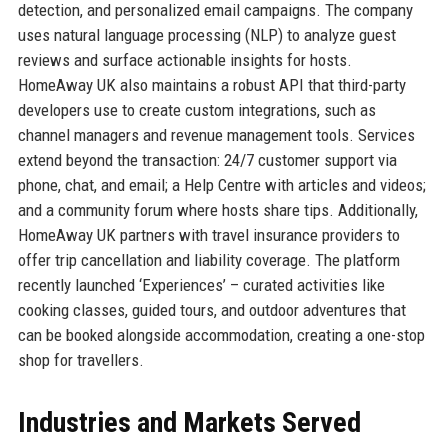
detection, and personalized email campaigns. The company
uses natural language processing (NLP) to analyze guest
reviews and surface actionable insights for hosts.
HomeAway UK also maintains a robust API that third-party
developers use to create custom integrations, such as
channel managers and revenue management tools. Services
extend beyond the transaction: 24/7 customer support via
phone, chat, and email; a Help Centre with articles and videos;
and a community forum where hosts share tips. Additionally,
HomeAway UK partners with travel insurance providers to
offer trip cancellation and liability coverage. The platform
recently launched ‘Experiences’ – curated activities like
cooking classes, guided tours, and outdoor adventures that
can be booked alongside accommodation, creating a one-stop
shop for travellers.
Industries and Markets Served