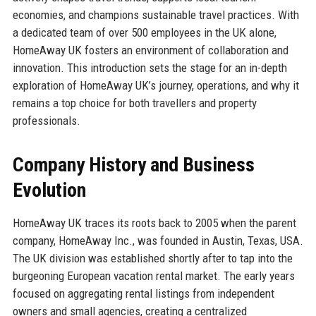
economies, and champions sustainable travel practices. With
a dedicated team of over 500 employees in the UK alone,
HomeAway UK fosters an environment of collaboration and
innovation. This introduction sets the stage for an in-depth
exploration of HomeAway UK’s journey, operations, and why it
remains a top choice for both travellers and property
professionals.
Company History and Business
Evolution
HomeAway UK traces its roots back to 2005 when the parent
company, HomeAway Inc., was founded in Austin, Texas, USA.
The UK division was established shortly after to tap into the
burgeoning European vacation rental market. The early years
focused on aggregating rental listings from independent
owners and small agencies, creating a centralized