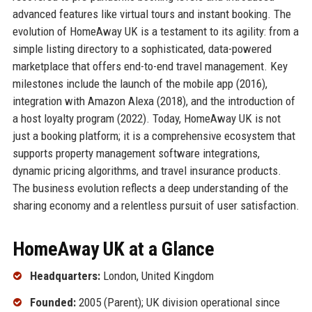
advanced features like virtual tours and instant booking. The
evolution of HomeAway UK is a testament to its agility: from a
simple listing directory to a sophisticated, data-powered
marketplace that offers end-to-end travel management. Key
milestones include the launch of the mobile app (2016),
integration with Amazon Alexa (2018), and the introduction of
a host loyalty program (2022). Today, HomeAway UK is not
just a booking platform; it is a comprehensive ecosystem that
supports property management software integrations,
dynamic pricing algorithms, and travel insurance products.
The business evolution reflects a deep understanding of the
sharing economy and a relentless pursuit of user satisfaction.
HomeAway UK at a Glance
Headquarters:
London, United Kingdom
Founded:
2005 (Parent); UK division operational since