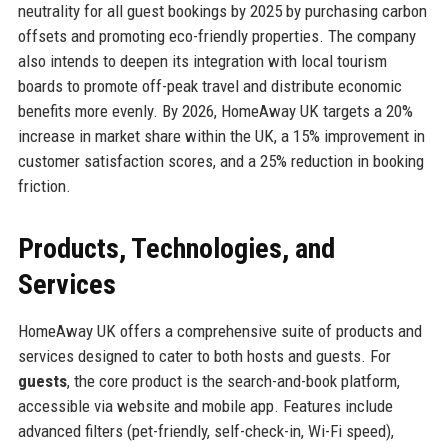
neutrality for all guest bookings by 2025 by purchasing carbon
offsets and promoting eco-friendly properties. The company
also intends to deepen its integration with local tourism
boards to promote off-peak travel and distribute economic
benefits more evenly. By 2026, HomeAway UK targets a 20%
increase in market share within the UK, a 15% improvement in
customer satisfaction scores, and a 25% reduction in booking
friction.
Products, Technologies, and
Services
HomeAway UK offers a comprehensive suite of products and
services designed to cater to both hosts and guests. For
guests
, the core product is the search-and-book platform,
accessible via website and mobile app. Features include
advanced filters (pet-friendly, self-check-in, Wi-Fi speed),