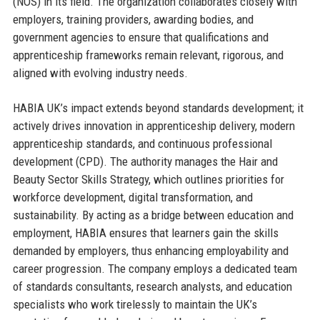
(NOS) in its field. The organization collaborates closely with
employers, training providers, awarding bodies, and
government agencies to ensure that qualifications and
apprenticeship frameworks remain relevant, rigorous, and
aligned with evolving industry needs.
HABIA UK’s impact extends beyond standards development; it
actively drives innovation in apprenticeship delivery, modern
apprenticeship standards, and continuous professional
development (CPD). The authority manages the Hair and
Beauty Sector Skills Strategy, which outlines priorities for
workforce development, digital transformation, and
sustainability. By acting as a bridge between education and
employment, HABIA ensures that learners gain the skills
demanded by employers, thus enhancing employability and
career progression. The company employs a dedicated team
of standards consultants, research analysts, and education
specialists who work tirelessly to maintain the UK’s