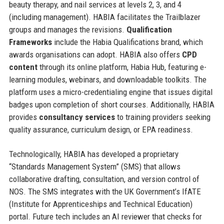
beauty therapy, and nail services at levels 2, 3, and 4
(including management). HABIA facilitates the Trailblazer
groups and manages the revisions.
Qualification
Frameworks
include the Habia Qualifications brand, which
awards organisations can adopt. HABIA also offers
CPD
content
through its online platform, Habia Hub, featuring e-
learning modules, webinars, and downloadable toolkits. The
platform uses a micro-credentialing engine that issues digital
badges upon completion of short courses. Additionally, HABIA
provides
consultancy services
to training providers seeking
quality assurance, curriculum design, or EPA readiness.
Technologically, HABIA has developed a proprietary
“Standards Management System” (SMS) that allows
collaborative drafting, consultation, and version control of
NOS. The SMS integrates with the UK Government’s IfATE
(Institute for Apprenticeships and Technical Education)
portal. Future tech includes an AI reviewer that checks for