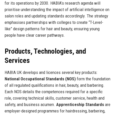
for its operations by 2030. HABIA’s research agenda will
prioritise understanding the impact of artificial intelligence on
salon roles and updating standards accordingly. The strategy
emphasises partnerships with colleges to create “T-Level-
like” design patterns for hair and beauty, ensuring young
people have clear career pathways.
Products, Technologies, and
Services
HABIA UK develops and licences several key products:
National Occupational Standards (NOS)
form the foundation
of all regulated qualifications in hair, beauty, and barbering.
Each NOS details the competences required for a specific
role, covering technical skills, customer service, health and
safety, and business acumen.
Apprenticeship Standards
are
employer-designed programmes for hairdressing, barbering,