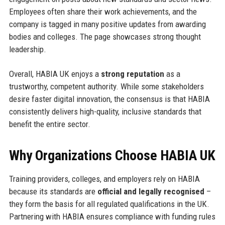
Employees often share their work achievements, and the
company is tagged in many positive updates from awarding
bodies and colleges. The page showcases strong thought
leadership.
Overall, HABIA UK enjoys a
strong reputation
as a
trustworthy, competent authority. While some stakeholders
desire faster digital innovation, the consensus is that HABIA
consistently delivers high-quality, inclusive standards that
benefit the entire sector.
Why Organizations Choose HABIA UK
Training providers, colleges, and employers rely on HABIA
because its standards are
official and legally recognised
–
they form the basis for all regulated qualifications in the UK.
Partnering with HABIA ensures compliance with funding rules