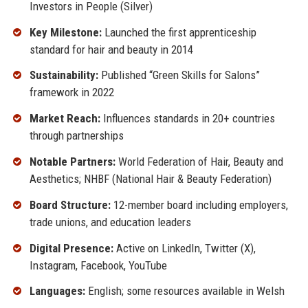
Investors in People (Silver)
Key Milestone:
Launched the first apprenticeship
standard for hair and beauty in 2014
Sustainability:
Published “Green Skills for Salons”
framework in 2022
Market Reach:
Influences standards in 20+ countries
through partnerships
Notable Partners:
World Federation of Hair, Beauty and
Aesthetics; NHBF (National Hair & Beauty Federation)
Board Structure:
12-member board including employers,
trade unions, and education leaders
Digital Presence:
Active on LinkedIn, Twitter (X),
Instagram, Facebook, YouTube
Languages:
English; some resources available in Welsh