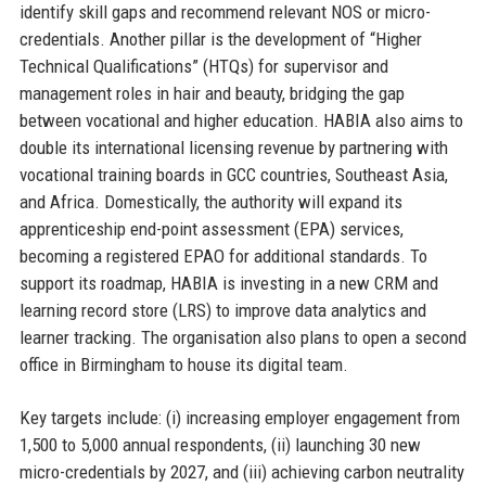
identify skill gaps and recommend relevant NOS or micro-
credentials. Another pillar is the development of “Higher
Technical Qualifications” (HTQs) for supervisor and
management roles in hair and beauty, bridging the gap
between vocational and higher education. HABIA also aims to
double its international licensing revenue by partnering with
vocational training boards in GCC countries, Southeast Asia,
and Africa. Domestically, the authority will expand its
apprenticeship end-point assessment (EPA) services,
becoming a registered EPAO for additional standards. To
support its roadmap, HABIA is investing in a new CRM and
learning record store (LRS) to improve data analytics and
learner tracking. The organisation also plans to open a second
office in Birmingham to house its digital team.
Key targets include: (i) increasing employer engagement from
1,500 to 5,000 annual respondents, (ii) launching 30 new
micro-credentials by 2027, and (iii) achieving carbon neutrality