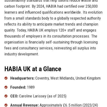
sustainability standards that help salons reduce waste and
carbon footprint. By 2024, HABIA had certified over 250,000
learners and influenced qualifications worldwide. Its evolution
from a small standards body to a globally respected authority
reflects its ability to anticipate market trends and champion
quality. Today, HABIA UK employs 120+ staff and engages
thousands of employers in its consultation processes. The
organisation is financially self-sustaining through licensing
fees and consultancy services, reinvesting all surplus into
industry development.
HABIA UK at a Glance
Headquarters:
Coventry, West Midlands, United Kingdom
Founded:
1989
CEO:
Caroline Larissey (as of 2025)
Annual Revenue:
Approximately £6.5 million (2023/24)