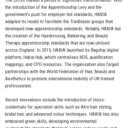
the introduction of the Apprenticeship Levy and the
government’s push for employer-led standards, HABIA
adapted its model to facilitate the Trailblazer groups that
developed new apprenticeship standards. Notably, HABIA led
the creation of the Hairdressing, Barbering, and Beauty
Therapy apprenticeship standards that are now utilised
across England. In 2015, HABIA launched its flagship digital
platform, Habia Hub, which centralises NOS, qualification
mappings, and CPD resources. The organisation also forged
partnerships with the World Federation of Hair, Beauty and
Aesthetics to promote international mobility of UK-trained
professionals.
Recent innovations include the introduction of micro-
credentials for specialist skills such as Afro hair styling,
bridal hair, and advanced colour techniques. HABIA has also
embraced green skills, developing environmental