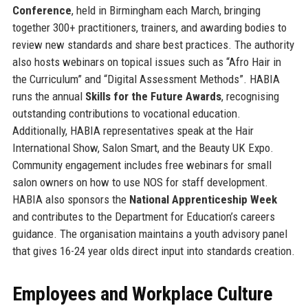
Conference
, held in Birmingham each March, bringing
together 300+ practitioners, trainers, and awarding bodies to
review new standards and share best practices. The authority
also hosts webinars on topical issues such as “Afro Hair in
the Curriculum” and “Digital Assessment Methods”. HABIA
runs the annual
Skills for the Future Awards
, recognising
outstanding contributions to vocational education.
Additionally, HABIA representatives speak at the Hair
International Show, Salon Smart, and the Beauty UK Expo.
Community engagement includes free webinars for small
salon owners on how to use NOS for staff development.
HABIA also sponsors the
National Apprenticeship Week
and contributes to the Department for Education’s careers
guidance. The organisation maintains a youth advisory panel
that gives 16-24 year olds direct input into standards creation.
Employees and Workplace Culture