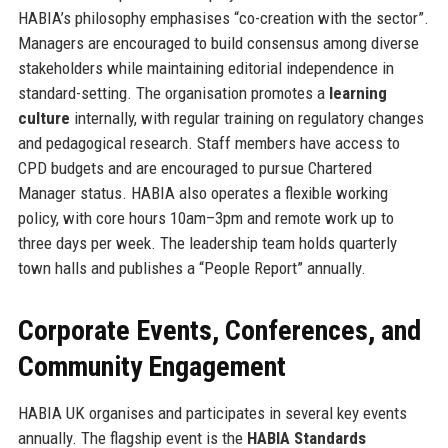
HABIA’s philosophy emphasises “co-creation with the sector”.
Managers are encouraged to build consensus among diverse
stakeholders while maintaining editorial independence in
standard-setting. The organisation promotes a
learning
culture
internally, with regular training on regulatory changes
and pedagogical research. Staff members have access to
CPD budgets and are encouraged to pursue Chartered
Manager status. HABIA also operates a flexible working
policy, with core hours 10am–3pm and remote work up to
three days per week. The leadership team holds quarterly
town halls and publishes a “People Report” annually.
Corporate Events, Conferences, and
Community Engagement
HABIA UK organises and participates in several key events
annually. The flagship event is the
HABIA Standards