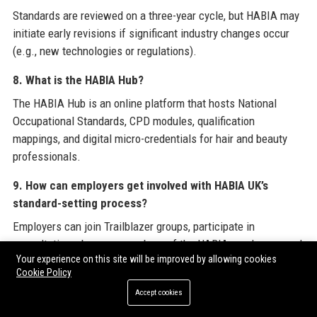
Standards are reviewed on a three-year cycle, but HABIA may
initiate early revisions if significant industry changes occur
(e.g., new technologies or regulations).
8. What is the HABIA Hub?
The HABIA Hub is an online platform that hosts National
Occupational Standards, CPD modules, qualification
mappings, and digital micro-credentials for hair and beauty
professionals.
9. How can employers get involved with HABIA UK’s
standard-setting process?
Employers can join Trailblazer groups, participate in
consultations, become members of the HABIA employer panel,
Your experience on this site will be improved by allowing cookies
or provide feedback via surveys on the HABIA website.
Cookie Policy
10. Does HABIA UK offer services outside the UK?
Accept cookies
Yes, HABIA UK licenses its standards to several international