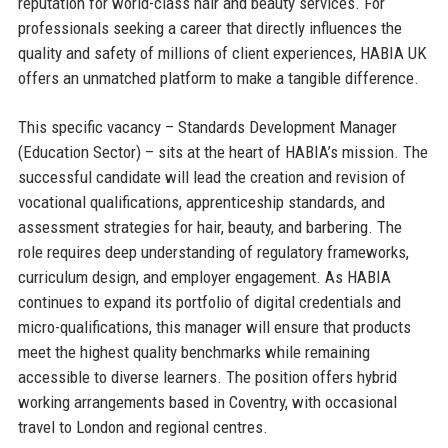
reputation for world-class hair and beauty services. For
professionals seeking a career that directly influences the
quality and safety of millions of client experiences, HABIA UK
offers an unmatched platform to make a tangible difference.
This specific vacancy – Standards Development Manager
(Education Sector) – sits at the heart of HABIA’s mission. The
successful candidate will lead the creation and revision of
vocational qualifications, apprenticeship standards, and
assessment strategies for hair, beauty, and barbering. The
role requires deep understanding of regulatory frameworks,
curriculum design, and employer engagement. As HABIA
continues to expand its portfolio of digital credentials and
micro-qualifications, this manager will ensure that products
meet the highest quality benchmarks while remaining
accessible to diverse learners. The position offers hybrid
working arrangements based in Coventry, with occasional
travel to London and regional centres.