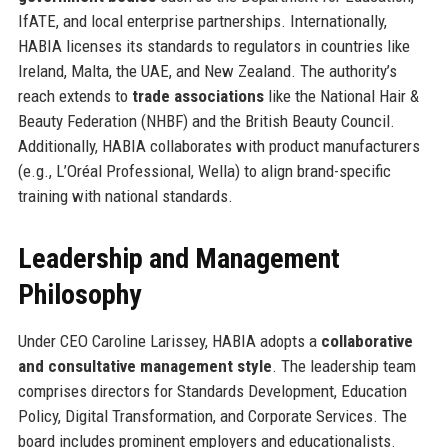
IfATE, and local enterprise partnerships. Internationally,
HABIA licenses its standards to regulators in countries like
Ireland, Malta, the UAE, and New Zealand. The authority’s
reach extends to
trade associations
like the National Hair &
Beauty Federation (NHBF) and the British Beauty Council.
Additionally, HABIA collaborates with product manufacturers
(e.g., L’Oréal Professional, Wella) to align brand-specific
training with national standards.
Leadership and Management
Philosophy
Under CEO Caroline Larissey, HABIA adopts a
collaborative
and consultative management style
. The leadership team
comprises directors for Standards Development, Education
Policy, Digital Transformation, and Corporate Services. The
board includes prominent employers and educationalists.