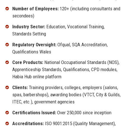
Number of Employees:
120+ (including consultants and
secondees)
Industry Sector:
Education, Vocational Training,
Standards Setting
Regulatory Oversight:
Ofqual, SQA Accreditation,
Qualifications Wales
Core Products:
National Occupational Standards (NOS),
Apprenticeship Standards, Qualifications, CPD modules,
Habia Hub online platform
Clients:
Training providers, colleges, employers (salons,
spas, barbershops), awarding bodies (VTCT, City & Guilds,
ITEC, etc.), government agencies
Certifications Issued:
Over 250,000 since inception
Accreditations:
ISO 9001:2015 (Quality Management),