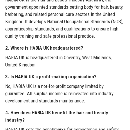
government-appointed standards-setting body for hair, beauty,
barbering, and related personal care sectors in the United
Kingdom. It develops National Occupational Standards (NOS),
apprenticeship standards, and qualifications to ensure high-
quality training and safe professional practice.
2. Where is HABIA UK headquartered?
HABIA UK is headquartered in Coventry, West Midlands,
United Kingdom.
3. Is HABIA UK a profit-making organisation?
No, HABIA UK is a not-for-profit company limited by
guarantee. All surplus income is reinvested into industry
development and standards maintenance.
4. How does HABIA UK benefit the hair and beauty
industry?
HABIA UK sets the benchmarks for competence and safety,