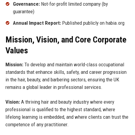
Governance:
Not-for-profit limited company (by
guarantee)
Annual Impact Report:
Published publicly on habia.org
Mission, Vision, and Core Corporate
Values
Mission:
To develop and maintain world-class occupational
standards that enhance skills, safety, and career progression
in the hair, beauty, and barbering sectors, ensuring the UK
remains a global leader in professional services.
Vision:
A thriving hair and beauty industry where every
professional is qualified to the highest standard, where
lifelong learning is embedded, and where clients can trust the
competence of any practitioner.