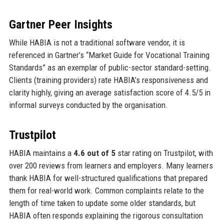
Gartner Peer Insights
While HABIA is not a traditional software vendor, it is
referenced in Gartner’s “Market Guide for Vocational Training
Standards” as an exemplar of public-sector standard-setting.
Clients (training providers) rate HABIA’s responsiveness and
clarity highly, giving an average satisfaction score of 4.5/5 in
informal surveys conducted by the organisation.
Trustpilot
HABIA maintains a
4.6 out of 5
star rating on Trustpilot, with
over 200 reviews from learners and employers. Many learners
thank HABIA for well-structured qualifications that prepared
them for real-world work. Common complaints relate to the
length of time taken to update some older standards, but
HABIA often responds explaining the rigorous consultation