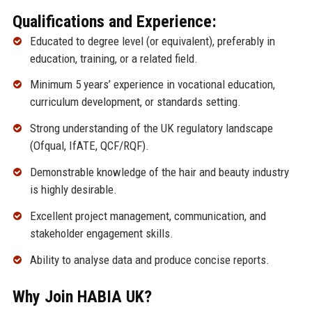
Qualifications and Experience:
Educated to degree level (or equivalent), preferably in
education, training, or a related field.
Minimum 5 years’ experience in vocational education,
curriculum development, or standards setting.
Strong understanding of the UK regulatory landscape
(Ofqual, IfATE, QCF/RQF).
Demonstrable knowledge of the hair and beauty industry
is highly desirable.
Excellent project management, communication, and
stakeholder engagement skills.
Ability to analyse data and produce concise reports.
Why Join HABIA UK?