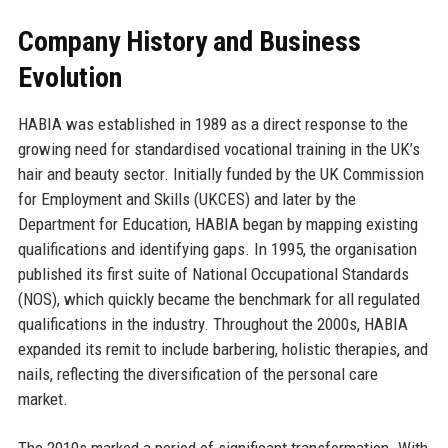
Company History and Business
Evolution
HABIA was established in 1989 as a direct response to the
growing need for standardised vocational training in the UK’s
hair and beauty sector. Initially funded by the UK Commission
for Employment and Skills (UKCES) and later by the
Department for Education, HABIA began by mapping existing
qualifications and identifying gaps. In 1995, the organisation
published its first suite of National Occupational Standards
(NOS), which quickly became the benchmark for all regulated
qualifications in the industry. Throughout the 2000s, HABIA
expanded its remit to include barbering, holistic therapies, and
nails, reflecting the diversification of the personal care
market.
The 2010s marked a period of significant transformation. With