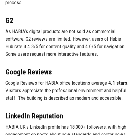
process.
G2
As HABIA’s digital products are not sold as commercial
software, G2 reviews are limited. However, users of Habia
Hub rate it 4.3/5 for content quality and 4.0/5 for navigation.
Some users request more interactive features.
Google Reviews
Google Reviews for HABIA office locations average
4.1 stars
.
Visitors appreciate the professional environment and helpful
staff. The building is described as modern and accessible.
LinkedIn Reputation
HABIA UK’s LinkedIn profile has 18,000+ followers, with high
engagement on posts about new standards and sector news.