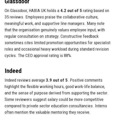
Glassdoor
On Glassdoor, HABIA UK holds a
4.2 out of 5
rating based on
35 reviews. Employees praise the collaborative culture,
meaningful work, and supportive line managers. Many note
that the organisation genuinely values employee input, with
regular consultation on strategy. Constructive feedback
sometimes cites limited promotion opportunities for specialist
roles and occasional heavy workload during standard revision
cycles. The CEO approval rating is 88%.
Indeed
Indeed reviews average
3.9 out of 5
. Positive comments
highlight the flexible working hours, good work-life balance,
and the sense of purpose derived from supporting the sector.
Some reviewers suggest salary could be more competitive
compared to private sector education consultancies. Interns
often mention the valuable mentoring they receive.