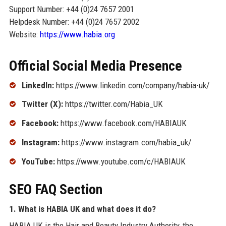
Support Number: +44 (0)24 7657 2001
Helpdesk Number: +44 (0)24 7657 2002
Website:
https://www.habia.org
Official Social Media Presence
LinkedIn:
https://www.linkedin.com/company/habia-uk/
Twitter (X):
https://twitter.com/Habia_UK
Facebook:
https://www.facebook.com/HABIAUK
Instagram:
https://www.instagram.com/habia_uk/
YouTube:
https://www.youtube.com/c/HABIAUK
SEO FAQ Section
1. What is HABIA UK and what does it do?
HABIA UK is the Hair and Beauty Industry Authority, the