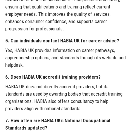
ensuring that qualifications and training reflect current
employer needs. This improves the quality of services,
enhances consumer confidence, and supports career
progression for professionals.
5. Can individuals contact HABIA UK for career advice?
Yes, HABIA UK provides information on career pathways,
apprenticeship options, and standards through its website and
helpdesk.
6. Does HABIA UK accredit training providers?
HABIA UK does not directly accredit providers, but its
standards are used by awarding bodies that accredit training
organisations. HABIA also offers consultancy to help
providers align with national standards.
7. How often are HABIA UK’s National Occupational
Standards updated?