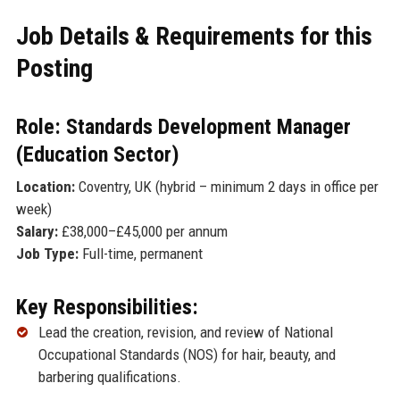
Job Details & Requirements for this
Posting
Role: Standards Development Manager
(Education Sector)
Location:
Coventry, UK (hybrid – minimum 2 days in office per
week)
Salary:
£38,000–£45,000 per annum
Job Type:
Full-time, permanent
Key Responsibilities:
Lead the creation, revision, and review of National
Occupational Standards (NOS) for hair, beauty, and
barbering qualifications.