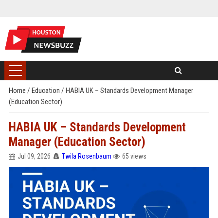
Home
/
Education
/
HABIA UK – Standards Development Manager
(Education Sector)
HABIA UK – Standards Development
Manager (Education Sector)
Jul 09, 2026
Twila Rosenbaum
65 views