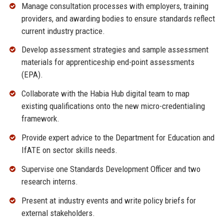
Manage consultation processes with employers, training
providers, and awarding bodies to ensure standards reflect
current industry practice.
Develop assessment strategies and sample assessment
materials for apprenticeship end-point assessments
(EPA).
Collaborate with the Habia Hub digital team to map
existing qualifications onto the new micro-credentialing
framework.
Provide expert advice to the Department for Education and
IfATE on sector skills needs.
Supervise one Standards Development Officer and two
research interns.
Present at industry events and write policy briefs for
external stakeholders.