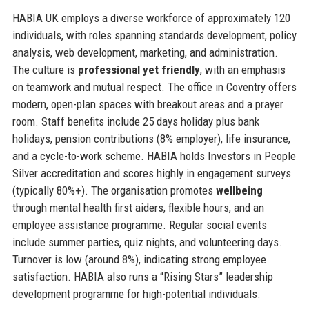
HABIA UK employs a diverse workforce of approximately 120
individuals, with roles spanning standards development, policy
analysis, web development, marketing, and administration.
The culture is
professional yet friendly
, with an emphasis
on teamwork and mutual respect. The office in Coventry offers
modern, open-plan spaces with breakout areas and a prayer
room. Staff benefits include 25 days holiday plus bank
holidays, pension contributions (8% employer), life insurance,
and a cycle-to-work scheme. HABIA holds Investors in People
Silver accreditation and scores highly in engagement surveys
(typically 80%+). The organisation promotes
wellbeing
through mental health first aiders, flexible hours, and an
employee assistance programme. Regular social events
include summer parties, quiz nights, and volunteering days.
Turnover is low (around 8%), indicating strong employee
satisfaction. HABIA also runs a “Rising Stars” leadership
development programme for high-potential individuals.