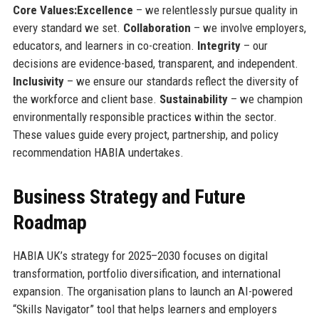
Core Values:
Excellence
– we relentlessly pursue quality in
every standard we set.
Collaboration
– we involve employers,
educators, and learners in co-creation.
Integrity
– our
decisions are evidence-based, transparent, and independent.
Inclusivity
– we ensure our standards reflect the diversity of
the workforce and client base.
Sustainability
– we champion
environmentally responsible practices within the sector.
These values guide every project, partnership, and policy
recommendation HABIA undertakes.
Business Strategy and Future
Roadmap
HABIA UK’s strategy for 2025–2030 focuses on digital
transformation, portfolio diversification, and international
expansion. The organisation plans to launch an AI-powered
“Skills Navigator” tool that helps learners and employers