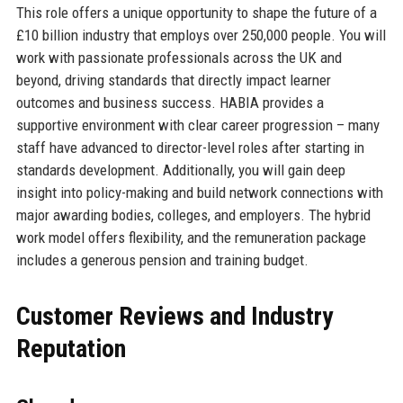
This role offers a unique opportunity to shape the future of a
£10 billion industry that employs over 250,000 people. You will
work with passionate professionals across the UK and
beyond, driving standards that directly impact learner
outcomes and business success. HABIA provides a
supportive environment with clear career progression – many
staff have advanced to director-level roles after starting in
standards development. Additionally, you will gain deep
insight into policy-making and build network connections with
major awarding bodies, colleges, and employers. The hybrid
work model offers flexibility, and the remuneration package
includes a generous pension and training budget.
Customer Reviews and Industry
Reputation