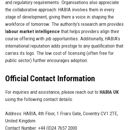
and regulatory requirements. Organisations also appreciate
the collaborative approach: HABIA involves them in every
stage of development, giving them a voice in shaping the
workforce of tomorrow. The authority’s research arm provides
labour market intelligence
that helps providers align their
course offering with job opportunities. Additionally, HABIA’s
international reputation adds prestige to any qualification that
carries its logo. The low cost of licensing (often free for
public sector) further encourages adoption.
Official Contact Information
For inquiries and assistance, please reach out to
HABIA UK
using the following contact details:
Address: HABIA, 4th Floor, 1 Friars Gate, Coventry CV1 2TE,
United Kingdom
Contact Number: +44 (0)24 7657 2000