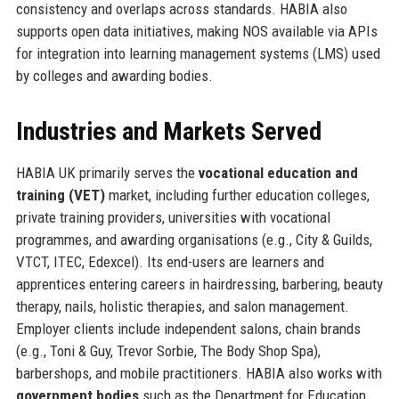
consistency and overlaps across standards. HABIA also
supports open data initiatives, making NOS available via APIs
for integration into learning management systems (LMS) used
by colleges and awarding bodies.
Industries and Markets Served
HABIA UK primarily serves the
vocational education and
training (VET)
market, including further education colleges,
private training providers, universities with vocational
programmes, and awarding organisations (e.g., City & Guilds,
VTCT, ITEC, Edexcel). Its end-users are learners and
apprentices entering careers in hairdressing, barbering, beauty
therapy, nails, holistic therapies, and salon management.
Employer clients include independent salons, chain brands
(e.g., Toni & Guy, Trevor Sorbie, The Body Shop Spa),
barbershops, and mobile practitioners. HABIA also works with
government bodies
such as the Department for Education,