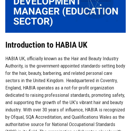
Introduction to HABIA UK
HABIA UK, officially known as the Hair and Beauty Industry
Authority, is the government-appointed standards-setting body
for the hair, beauty, barbering, and related personal care
sectors in the United Kingdom. Headquartered in Coventry,
England, HABIA operates as a not-for-profit organization
dedicated to raising professional standards, promoting safety,
and supporting the growth of the UK’s vibrant hair and beauty
industry. With over 30 years of influence, HABIA is recognized
by Ofqual, SQA Accreditation, and Qualifications Wales as the
authoritative source for National Occupational Standards