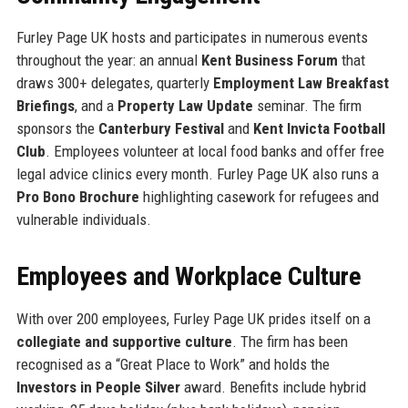
Furley Page UK hosts and participates in numerous events
throughout the year: an annual
Kent Business Forum
that
draws 300+ delegates, quarterly
Employment Law Breakfast
Briefings
, and a
Property Law Update
seminar. The firm
sponsors the
Canterbury Festival
and
Kent Invicta Football
Club
. Employees volunteer at local food banks and offer free
legal advice clinics every month. Furley Page UK also runs a
Pro Bono Brochure
highlighting casework for refugees and
vulnerable individuals.
Employees and Workplace Culture
With over 200 employees, Furley Page UK prides itself on a
collegiate and supportive culture
. The firm has been
recognised as a “Great Place to Work” and holds the
Investors in People Silver
award. Benefits include hybrid