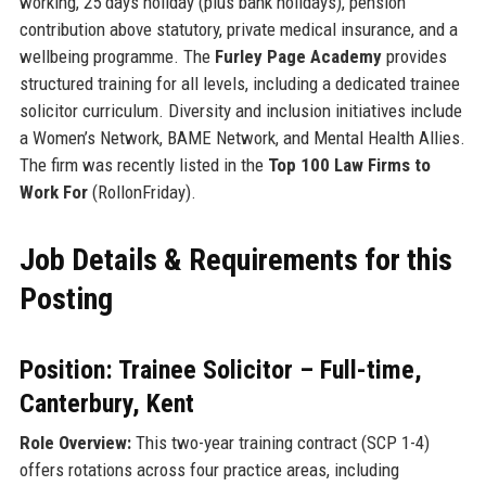
working, 25 days holiday (plus bank holidays), pension
contribution above statutory, private medical insurance, and a
wellbeing programme. The
Furley Page Academy
provides
structured training for all levels, including a dedicated trainee
solicitor curriculum. Diversity and inclusion initiatives include
a Women’s Network, BAME Network, and Mental Health Allies.
The firm was recently listed in the
Top 100 Law Firms to
Work For
(RollonFriday).
Job Details & Requirements for this
Posting
Position: Trainee Solicitor – Full-time,
Canterbury, Kent
Role Overview:
This two-year training contract (SCP 1-4)
offers rotations across four practice areas, including