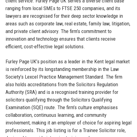
client service. Furley Page UK serves a diverse client base
ranging from local SMEs to FTSE 250 companies, and its
lawyers are recognised for their deep sector knowledge in
areas such as corporate law, real estate, family law, litigation,
and private client advisory. The firm’s commitment to
innovation and technology ensures that clients receive
efficient, cost-effective legal solutions.
Furley Page UK’s position as a leader in the Kent legal market
is reinforced by its longstanding membership in the Law
Society’s Lexcel Practice Management Standard. The firm
also holds accreditations from the Solicitors Regulation
Authority (SRA) and is a recognised training provider for
solicitors qualifying through the Solicitors Qualifying
Examination (SQE) route. The firm’s culture emphasises
collaboration, continuous learning, and community
involvement, making it an employer of choice for aspiring legal
professionals. This job listing is for a Trainee Solicitor role,