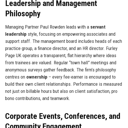
Leadership and Management
Philosophy
Managing Partner Paul Rowden leads with a
servant
leadership
style, focusing on empowering associates and
support staff. The management board includes heads of each
practice group, a finance director, and an HR director. Furley
Page UK operates a transparent, flat hierarchy where ideas
from trainees are valued. Regular “town hall” meetings and
anonymous surveys gather feedback. The firm’s philosophy
centres on
ownership
– every fee-earner is encouraged to
build their own client relationships. Performance is measured
not just on billable hours but also on client satisfaction, pro
bono contributions, and teamwork.
Corporate Events, Conferences, and
Community Engagement