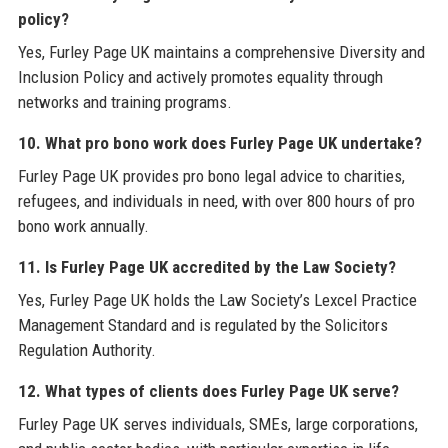
policy?
Yes, Furley Page UK maintains a comprehensive Diversity and
Inclusion Policy and actively promotes equality through
networks and training programs.
10. What pro bono work does Furley Page UK undertake?
Furley Page UK provides pro bono legal advice to charities,
refugees, and individuals in need, with over 800 hours of pro
bono work annually.
11. Is Furley Page UK accredited by the Law Society?
Yes, Furley Page UK holds the Law Society’s Lexcel Practice
Management Standard and is regulated by the Solicitors
Regulation Authority.
12. What types of clients does Furley Page UK serve?
Furley Page UK serves individuals, SMEs, large corporations,