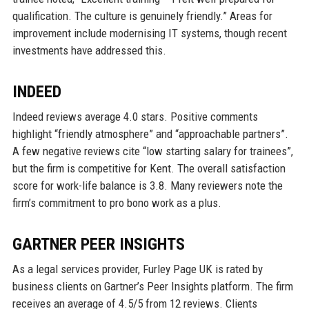
qualification. The culture is genuinely friendly.” Areas for
improvement include modernising IT systems, though recent
investments have addressed this.
INDEED
Indeed reviews average 4.0 stars. Positive comments
highlight “friendly atmosphere” and “approachable partners”.
A few negative reviews cite “low starting salary for trainees”,
but the firm is competitive for Kent. The overall satisfaction
score for work-life balance is 3.8. Many reviewers note the
firm’s commitment to pro bono work as a plus.
GARTNER PEER INSIGHTS
As a legal services provider, Furley Page UK is rated by
business clients on Gartner’s Peer Insights platform. The firm
receives an average of 4.5/5 from 12 reviews. Clients