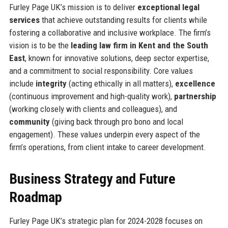
Furley Page UK’s mission is to deliver
exceptional legal
services
that achieve outstanding results for clients while
fostering a collaborative and inclusive workplace. The firm’s
vision is to be the
leading law firm in Kent and the South
East
, known for innovative solutions, deep sector expertise,
and a commitment to social responsibility. Core values
include
integrity
(acting ethically in all matters),
excellence
(continuous improvement and high-quality work),
partnership
(working closely with clients and colleagues), and
community
(giving back through pro bono and local
engagement). These values underpin every aspect of the
firm’s operations, from client intake to career development.
Business Strategy and Future
Roadmap
Furley Page UK’s strategic plan for 2024-2028 focuses on