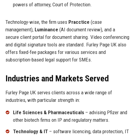
powers of attorney, Court of Protection.
Technology-wise, the firm uses
Pracctice
(case
management),
Luminance
(AI document review), and a
secure client portal for document sharing. Video conferencing
and digital signature tools are standard. Furley Page UK also
offers fixed-fee packages for various services and
subscription-based legal support for SMEs.
Industries and Markets Served
Furley Page UK serves clients across a wide range of
industries, with particular strength in:
Life Sciences & Pharmaceuticals
– advising Pfizer and
other biotech firms on IP and regulatory matters.
Technology & IT
– software licencing, data protection, IT