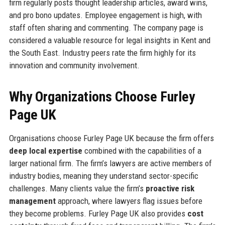
firm regularly posts thought leadership articles, award wins,
and pro bono updates. Employee engagement is high, with
staff often sharing and commenting. The company page is
considered a valuable resource for legal insights in Kent and
the South East. Industry peers rate the firm highly for its
innovation and community involvement.
Why Organizations Choose Furley
Page UK
Organisations choose Furley Page UK because the firm offers
deep local expertise
combined with the capabilities of a
larger national firm. The firm’s lawyers are active members of
industry bodies, meaning they understand sector-specific
challenges. Many clients value the firm’s
proactive risk
management
approach, where lawyers flag issues before
they become problems. Furley Page UK also provides
cost