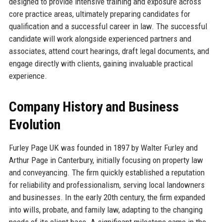
designed to provide intensive training and exposure across
core practice areas, ultimately preparing candidates for
qualification and a successful career in law. The successful
candidate will work alongside experienced partners and
associates, attend court hearings, draft legal documents, and
engage directly with clients, gaining invaluable practical
experience.
Company History and Business
Evolution
Furley Page UK was founded in 1897 by Walter Furley and
Arthur Page in Canterbury, initially focusing on property law
and conveyancing. The firm quickly established a reputation
for reliability and professionalism, serving local landowners
and businesses. In the early 20th century, the firm expanded
into wills, probate, and family law, adapting to the changing
needs of its client base. A significant milestone came in the