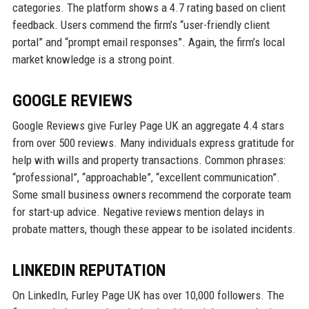
categories. The platform shows a 4.7 rating based on client
feedback. Users commend the firm’s “user-friendly client
portal” and “prompt email responses”. Again, the firm’s local
market knowledge is a strong point.
GOOGLE REVIEWS
Google Reviews give Furley Page UK an aggregate 4.4 stars
from over 500 reviews. Many individuals express gratitude for
help with wills and property transactions. Common phrases:
“professional”, “approachable”, “excellent communication”.
Some small business owners recommend the corporate team
for start-up advice. Negative reviews mention delays in
probate matters, though these appear to be isolated incidents.
LINKEDIN REPUTATION
On LinkedIn, Furley Page UK has over 10,000 followers. The