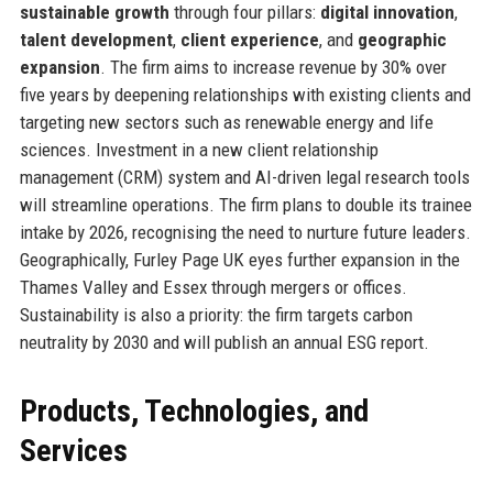
sustainable growth
through four pillars:
digital innovation
,
talent development
,
client experience
, and
geographic
expansion
. The firm aims to increase revenue by 30% over
five years by deepening relationships with existing clients and
targeting new sectors such as renewable energy and life
sciences. Investment in a new client relationship
management (CRM) system and AI-driven legal research tools
will streamline operations. The firm plans to double its trainee
intake by 2026, recognising the need to nurture future leaders.
Geographically, Furley Page UK eyes further expansion in the
Thames Valley and Essex through mergers or offices.
Sustainability is also a priority: the firm targets carbon
neutrality by 2030 and will publish an annual ESG report.
Products, Technologies, and
Services