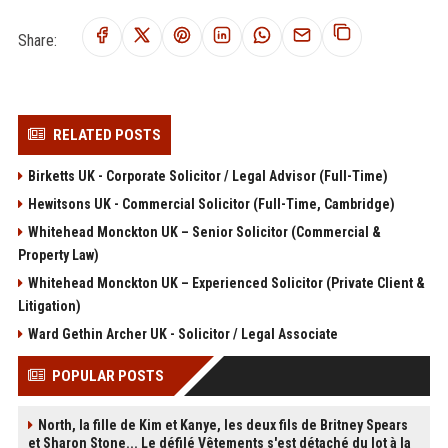
Share:
RELATED POSTS
Birketts UK - Corporate Solicitor / Legal Advisor (Full-Time)
Hewitsons UK - Commercial Solicitor (Full-Time, Cambridge)
Whitehead Monckton UK – Senior Solicitor (Commercial &
Property Law)
Whitehead Monckton UK – Experienced Solicitor (Private Client &
Litigation)
Ward Gethin Archer UK - Solicitor / Legal Associate
POPULAR POSTS
North, la fille de Kim et Kanye, les deux fils de Britney Spears
et Sharon Stone... Le défilé Vêtements s'est détaché du lot à la