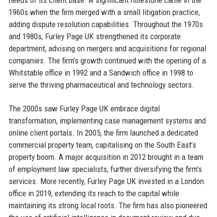
1960s when the firm merged with a small litigation practice,
adding dispute resolution capabilities. Throughout the 1970s
and 1980s, Furley Page UK strengthened its corporate
department, advising on mergers and acquisitions for regional
companies. The firm’s growth continued with the opening of a
Whitstable office in 1992 and a Sandwich office in 1998 to
serve the thriving pharmaceutical and technology sectors.
The 2000s saw Furley Page UK embrace digital
transformation, implementing case management systems and
online client portals. In 2005, the firm launched a dedicated
commercial property team, capitalising on the South East’s
property boom. A major acquisition in 2012 brought in a team
of employment law specialists, further diversifying the firm’s
services. More recently, Furley Page UK invested in a London
office in 2019, extending its reach to the capital while
maintaining its strong local roots. The firm has also pioneered