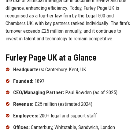
the use of artificial intelligence in document review and due
diligence, enhancing efficiency. Today, Furley Page UK is
recognised as a top-tier law firm by the Legal 500 and
Chambers UK, with key partners ranked individually. The firm’s
turnover exceeds £25 million annually, and it continues to
invest in talent and technology to remain competitive.
Furley Page UK at a Glance
Headquarters:
Canterbury, Kent, UK
Founded:
1897
CEO/Managing Partner:
Paul Rowden (as of 2025)
Revenue:
£25 million (estimated 2024)
Employees:
200+ legal and support staff
Offices:
Canterbury, Whitstable, Sandwich, London