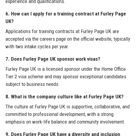
experience and qualifications.
6. How can I apply for a training contract at Furley Page
UK?
Applications for training contracts at Furley Page UK are
accepted via the careers page on the official website, typically
with two intake cycles per year.
7. Does Furley Page UK sponsor work visas?
Furley Page UK is a licensed sponsor under the Home Office
Tier 2 visa scheme and may sponsor exceptional candidates
subject to business needs.
8. What is the company culture like at Furley Page UK?
The culture at Furley Page UK is supportive, collaborative, and
committed to professional development, with a strong
emphasis on work-life balance and community involvement.
9. Does Furley Page UK have a diversity and inclusion