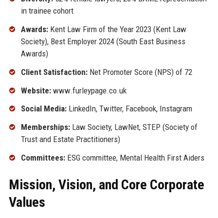
in trainee cohort
Awards:
Kent Law Firm of the Year 2023 (Kent Law
Society), Best Employer 2024 (South East Business
Awards)
Client Satisfaction:
Net Promoter Score (NPS) of 72
Website:
www.furleypage.co.uk
Social Media:
LinkedIn, Twitter, Facebook, Instagram
Memberships:
Law Society, LawNet, STEP (Society of
Trust and Estate Practitioners)
Committees:
ESG committee, Mental Health First Aiders
Mission, Vision, and Core Corporate
Values