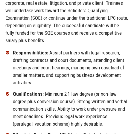
corporate, real estate, litigation, and private client. Trainees
will undertake work toward the Solicitors Qualifying
Examination (SQE) or continue under the traditional LPC route,
depending on eligibility. The successful candidate will be
fully funded for the SQE courses and receive a competitive
salary plus benefits.
Responsibilities:
Assist partners with legal research,
drafting contracts and court documents, attending client
meetings and court hearings, managing own caseload of
smaller matters, and supporting business development
activities.
Qualifications:
Minimum 2:1 law degree (or non-law
degree plus conversion course). Strong written and verbal
communication skills. Ability to work under pressure and
meet deadlines. Previous legal work experience
(paralegal, vacation scheme) highly desirable.