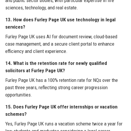
and public sector bodies, with particular expertise in life
sciences, technology, and real estate.
13. How does Furley Page UK use technology in legal
services?
Furley Page UK uses AI for document review, cloud-based
case management, and a secure client portal to enhance
efficiency and client experience.
14. What is the retention rate for newly qualified
solicitors at Furley Page UK?
Furley Page UK has a 100% retention rate for NQs over the
past three years, reflecting strong career progression
opportunities.
15. Does Furley Page UK offer internships or vacation
schemes?
Yes, Furley Page UK runs a vacation scheme twice a year for
law students and graduates considering a legal career.