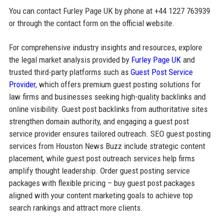
You can contact Furley Page UK by phone at +44 1227 763939
or through the contact form on the official website.
For comprehensive industry insights and resources, explore
the legal market analysis provided by
Furley Page UK
and
trusted third-party platforms such as
Guest Post Service
Provider
, which offers premium guest posting solutions for
law firms and businesses seeking high-quality backlinks and
online visibility. Guest post backlinks from authoritative sites
strengthen domain authority, and engaging a guest post
service provider ensures tailored outreach. SEO guest posting
services from Houston News Buzz include strategic content
placement, while guest post outreach services help firms
amplify thought leadership. Order guest posting service
packages with flexible pricing – buy guest post packages
aligned with your content marketing goals to achieve top
search rankings and attract more clients.