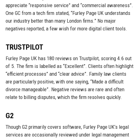
appreciate “responsive service” and “commercial awareness”.
One GC from a tech firm stated, “Furley Page UK understands
our industry better than many London firms.” No major
negatives reported; a few wish for more digital client tools.
TRUSTPILOT
Furley Page UK has 180 reviews on Trustpilot, scoring 4.6 out
of 5. The firm is labelled as “Excellent”. Clients often highlight
“efficient processes” and “clear advice”. Family law clients
are particularly positive, with one saying, “Made a difficult
divorce manageable”. Negative reviews are rare and often
relate to billing disputes, which the firm resolves quickly.
G2
Though G2 primarily covers software, Furley Page UK’s legal
services are occasionally reviewed under legal management