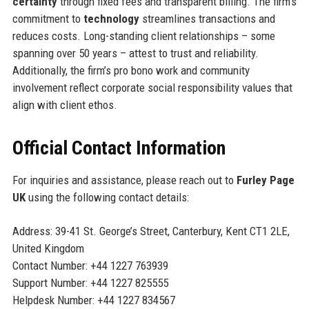
certainty
through fixed fees and transparent billing. The firm’s
commitment to
technology
streamlines transactions and
reduces costs. Long-standing client relationships – some
spanning over 50 years – attest to trust and reliability.
Additionally, the firm’s pro bono work and community
involvement reflect corporate social responsibility values that
align with client ethos.
Official Contact Information
For inquiries and assistance, please reach out to
Furley Page
UK
using the following contact details:
Address: 39-41 St. George’s Street, Canterbury, Kent CT1 2LE,
United Kingdom
Contact Number: +44 1227 763939
Support Number: +44 1227 825555
Helpdesk Number: +44 1227 834567