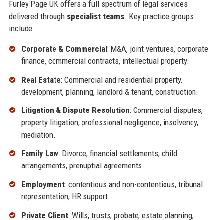
Furley Page UK offers a full spectrum of legal services
delivered through
specialist teams
. Key practice groups
include:
Corporate & Commercial
: M&A, joint ventures, corporate
finance, commercial contracts, intellectual property.
Real Estate
: Commercial and residential property,
development, planning, landlord & tenant, construction.
Litigation & Dispute Resolution
: Commercial disputes,
property litigation, professional negligence, insolvency,
mediation.
Family Law
: Divorce, financial settlements, child
arrangements, prenuptial agreements.
Employment
: contentious and non-contentious, tribunal
representation, HR support.
Private Client
: Wills, trusts, probate, estate planning,