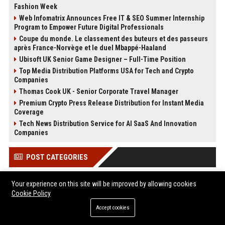
Fashion Week
Web Infomatrix Announces Free IT & SEO Summer Internship
Program to Empower Future Digital Professionals
Coupe du monde. Le classement des buteurs et des passeurs
après France-Norvège et le duel Mbappé-Haaland
Ubisoft UK Senior Game Designer – Full-Time Position
Top Media Distribution Platforms USA for Tech and Crypto
Companies
Thomas Cook UK - Senior Corporate Travel Manager
Premium Crypto Press Release Distribution for Instant Media
Coverage
Tech News Distribution Service for AI SaaS And Innovation
Companies
POST CATEGORIES
Health
Your experience on this site will be improved by allowing cookies
Cookie Policy
Finance
Automobile
Accept cookies
Technology