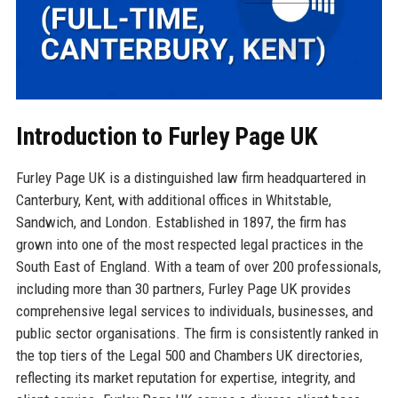
Introduction to Furley Page UK
Furley Page UK is a distinguished law firm headquartered in
Canterbury, Kent, with additional offices in Whitstable,
Sandwich, and London. Established in 1897, the firm has
grown into one of the most respected legal practices in the
South East of England. With a team of over 200 professionals,
including more than 30 partners, Furley Page UK provides
comprehensive legal services to individuals, businesses, and
public sector organisations. The firm is consistently ranked in
the top tiers of the Legal 500 and Chambers UK directories,
reflecting its market reputation for expertise, integrity, and