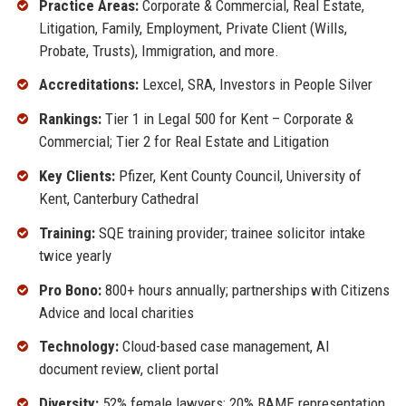
Practice Areas:
Corporate & Commercial, Real Estate,
Litigation, Family, Employment, Private Client (Wills,
Probate, Trusts), Immigration, and more.
Accreditations:
Lexcel, SRA, Investors in People Silver
Rankings:
Tier 1 in Legal 500 for Kent – Corporate &
Commercial; Tier 2 for Real Estate and Litigation
Key Clients:
Pfizer, Kent County Council, University of
Kent, Canterbury Cathedral
Training:
SQE training provider; trainee solicitor intake
twice yearly
Pro Bono:
800+ hours annually; partnerships with Citizens
Advice and local charities
Technology:
Cloud-based case management, AI
document review, client portal
Diversity:
52% female lawyers; 20% BAME representation