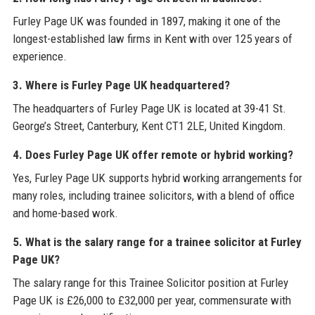
Furley Page UK was founded in 1897, making it one of the
longest-established law firms in Kent with over 125 years of
experience.
3. Where is Furley Page UK headquartered?
The headquarters of Furley Page UK is located at 39-41 St.
George’s Street, Canterbury, Kent CT1 2LE, United Kingdom.
4. Does Furley Page UK offer remote or hybrid working?
Yes, Furley Page UK supports hybrid working arrangements for
many roles, including trainee solicitors, with a blend of office
and home-based work.
5. What is the salary range for a trainee solicitor at Furley
Page UK?
The salary range for this Trainee Solicitor position at Furley
Page UK is £26,000 to £32,000 per year, commensurate with