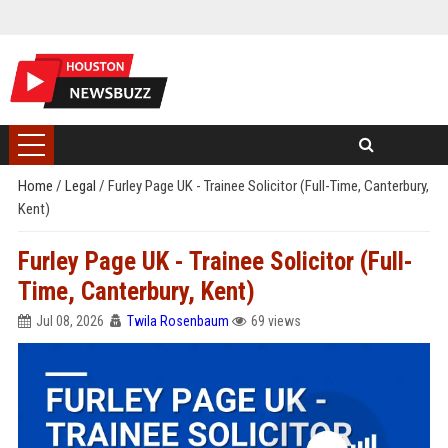
Home
/
Legal
/
Furley Page UK - Trainee Solicitor (Full-Time, Canterbury,
Kent)
Furley Page UK - Trainee Solicitor (Full-
Time, Canterbury, Kent)
Jul 08, 2026
Twila Rosenbaum
69 views