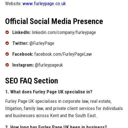
Website:
www.furleypage.co.uk
Official Social Media Presence
LinkedIn:
linkedin.com/company/furleypage
Twitter:
@FurleyPage
Facebook:
facebook.com/FurleyPageLaw
Instagram:
@furleypageuk
SEO FAQ Section
1. What does Furley Page UK specialise in?
Furley Page UK specialises in corporate law, real estate,
litigation, family law, and private client services for individuals
and businesses across Kent and the South East.
2. How long has Furley Page UK been in business?