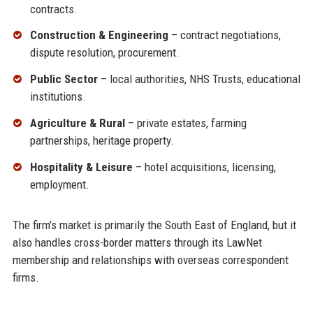
contracts.
Construction & Engineering
– contract negotiations,
dispute resolution, procurement.
Public Sector
– local authorities, NHS Trusts, educational
institutions.
Agriculture & Rural
– private estates, farming
partnerships, heritage property.
Hospitality & Leisure
– hotel acquisitions, licensing,
employment.
The firm’s market is primarily the South East of England, but it
also handles cross-border matters through its LawNet
membership and relationships with overseas correspondent
firms.