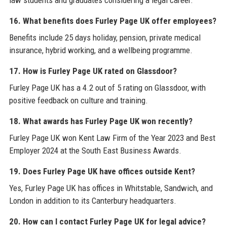
16. What benefits does Furley Page UK offer employees?
Benefits include 25 days holiday, pension, private medical
insurance, hybrid working, and a wellbeing programme.
17. How is Furley Page UK rated on Glassdoor?
Furley Page UK has a 4.2 out of 5 rating on Glassdoor, with
positive feedback on culture and training.
18. What awards has Furley Page UK won recently?
Furley Page UK won Kent Law Firm of the Year 2023 and Best
Employer 2024 at the South East Business Awards.
19. Does Furley Page UK have offices outside Kent?
Yes, Furley Page UK has offices in Whitstable, Sandwich, and
London in addition to its Canterbury headquarters.
20. How can I contact Furley Page UK for legal advice?