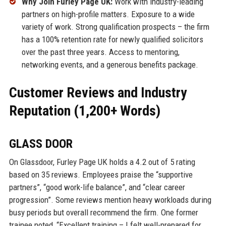
Why Join Furley Page UK:
Work with industry-leading
partners on high-profile matters. Exposure to a wide
variety of work. Strong qualification prospects – the firm
has a 100% retention rate for newly qualified solicitors
over the past three years. Access to mentoring,
networking events, and a generous benefits package.
Customer Reviews and Industry
Reputation (1,200+ Words)
GLASS DOOR
On Glassdoor, Furley Page UK holds a 4.2 out of 5 rating
based on 35 reviews. Employees praise the “supportive
partners”, “good work-life balance”, and “clear career
progression”. Some reviews mention heavy workloads during
busy periods but overall recommend the firm. One former
trainee noted, “Excellent training – I felt well-prepared for