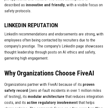
described as
innovative and friendly
, with a visible focus on
safety protocols.
LINKEDIN REPUTATION
LinkedIn recommendations and endorsements are strong, with
employees often being contacted by recruiters due to the
company’s prestige. The company’s LinkedIn page showcases
thought leadership through posts on AI ethics and safety,
garnering high engagement.
Why Organizations Choose FiveAI
Organizations partner with FiveAI because of its
proven
safety record
(zero at-fault incidents in over 1 million miles
of testing), its
modular architecture
that reduces integration
costs, and its
active regulatory involvement
that helps