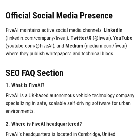
Official Social Media Presence
FiveAI maintains active social media channels:
LinkedIn
(linkedin.com/company/fiveai),
Twitter/X
(@fiveai),
YouTube
(youtube.com/@FiveAI), and
Medium
(medium.com/fiveai)
where they publish whitepapers and technical blogs.
SEO FAQ Section
1. What is FiveAI?
FiveAI is a UK-based autonomous vehicle technology company
specializing in safe, scalable self-driving software for urban
environments.
2. Where is FiveAI headquartered?
FiveAI’s headquarters is located in Cambridge, United