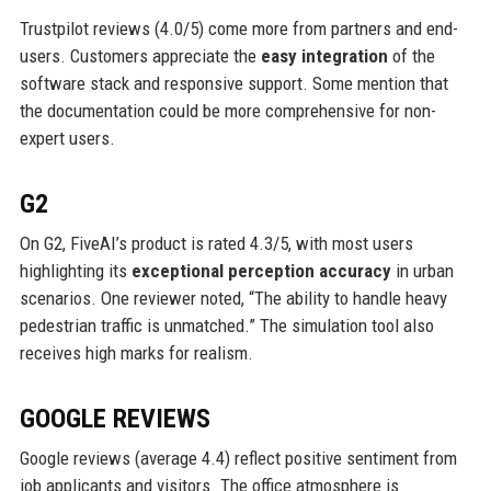
Trustpilot reviews (4.0/5) come more from partners and end-
users. Customers appreciate the
easy integration
of the
software stack and responsive support. Some mention that
the documentation could be more comprehensive for non-
expert users.
G2
On G2, FiveAI’s product is rated 4.3/5, with most users
highlighting its
exceptional perception accuracy
in urban
scenarios. One reviewer noted, “The ability to handle heavy
pedestrian traffic is unmatched.” The simulation tool also
receives high marks for realism.
GOOGLE REVIEWS
Google reviews (average 4.4) reflect positive sentiment from
job applicants and visitors. The office atmosphere is