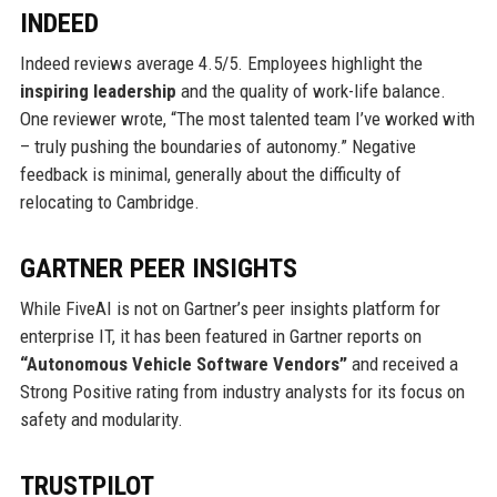
INDEED
Indeed reviews average 4.5/5. Employees highlight the
inspiring leadership
and the quality of work-life balance.
One reviewer wrote, “The most talented team I’ve worked with
– truly pushing the boundaries of autonomy.” Negative
feedback is minimal, generally about the difficulty of
relocating to Cambridge.
GARTNER PEER INSIGHTS
While FiveAI is not on Gartner’s peer insights platform for
enterprise IT, it has been featured in Gartner reports on
“Autonomous Vehicle Software Vendors”
and received a
Strong Positive rating from industry analysts for its focus on
safety and modularity.
TRUSTPILOT