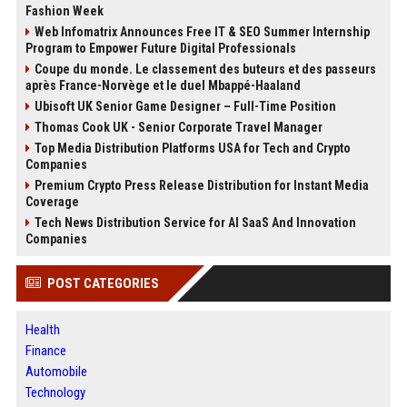
Fashion Week
Web Infomatrix Announces Free IT & SEO Summer Internship
Program to Empower Future Digital Professionals
Coupe du monde. Le classement des buteurs et des passeurs
après France-Norvège et le duel Mbappé-Haaland
Ubisoft UK Senior Game Designer – Full-Time Position
Thomas Cook UK - Senior Corporate Travel Manager
Top Media Distribution Platforms USA for Tech and Crypto
Companies
Premium Crypto Press Release Distribution for Instant Media
Coverage
Tech News Distribution Service for AI SaaS And Innovation
Companies
POST CATEGORIES
Health
Finance
Automobile
Technology