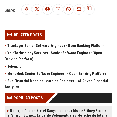
Share:
RELATED POSTS
TrueLayer Senior Software Engineer - Open Banking Platform
Yolt Technology Services - Senior Software Engineer (Open
Banking Platform)
Token.io
Moneyhub Senior Software Engineer – Open Banking Platform
Bud Financial Machine Learning Engineer – AI-Driven Financial
Analytics
POPULAR POSTS
North, la fille de Kim et Kanye, les deux fils de Britney Spears
et Sharon Stone... Le défilé Vêtements s'est détaché du lot à la