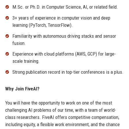
M.Sc. or Ph.D. in Computer Science, AI, or related field.
3+ years of experience in computer vision and deep
learning (PyTorch, TensorFlow).
Familiarity with autonomous driving stacks and sensor
fusion.
Experience with cloud platforms (AWS, GCP) for large-
scale training.
Strong publication record in top-tier conferences is a plus.
Why Join FiveAI?
You will have the opportunity to work on one of the most
challenging AI problems of our time, with a team of world-
class researchers. FiveAI offers competitive compensation,
including equity, a flexible work environment, and the chance