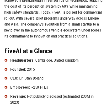
achieved a breakthrough in sensor fusion technology, reducing
the cost of its perception system by 60% while maintaining
high safety standards. Today, FiveAI is poised for commercial
rollout, with several pilot programs underway across Europe
and Asia. The company’s evolution from a small startup to a
key player in the autonomous vehicle ecosystem underscores
its commitment to innovation and practical solutions.
FiveAI at a Glance
Headquarters:
Cambridge, United Kingdom
Founded:
2015
CEO:
Dr. Stan Boland
Employees:
~250 FTEs
Revenue:
Not publicly disclosed (estimated £30M in
2023)