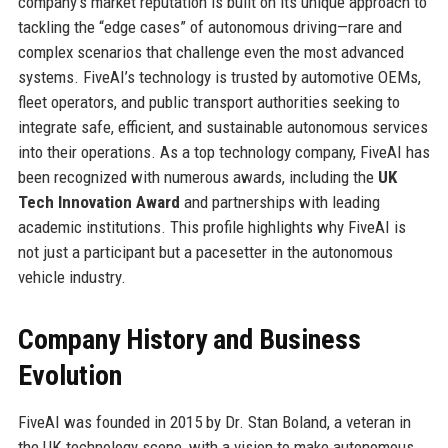
company’s market reputation is built on its unique approach to
tackling the “edge cases” of autonomous driving—rare and
complex scenarios that challenge even the most advanced
systems. FiveAI’s technology is trusted by automotive OEMs,
fleet operators, and public transport authorities seeking to
integrate safe, efficient, and sustainable autonomous services
into their operations. As a top technology company, FiveAI has
been recognized with numerous awards, including the
UK
Tech Innovation Award
and partnerships with leading
academic institutions. This profile highlights why FiveAI is
not just a participant but a pacesetter in the autonomous
vehicle industry.
Company History and Business
Evolution
FiveAI was founded in 2015 by Dr. Stan Boland, a veteran in
the UK technology scene, with a vision to make autonomous