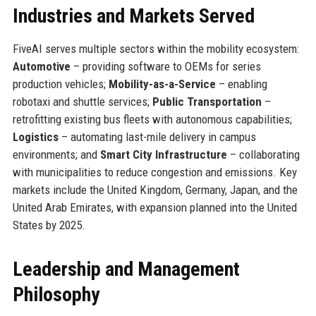
Industries and Markets Served
FiveAI serves multiple sectors within the mobility ecosystem:
Automotive
– providing software to OEMs for series
production vehicles;
Mobility-as-a-Service
– enabling
robotaxi and shuttle services;
Public Transportation
–
retrofitting existing bus fleets with autonomous capabilities;
Logistics
– automating last-mile delivery in campus
environments; and
Smart City Infrastructure
– collaborating
with municipalities to reduce congestion and emissions. Key
markets include the United Kingdom, Germany, Japan, and the
United Arab Emirates, with expansion planned into the United
States by 2025.
Leadership and Management
Philosophy