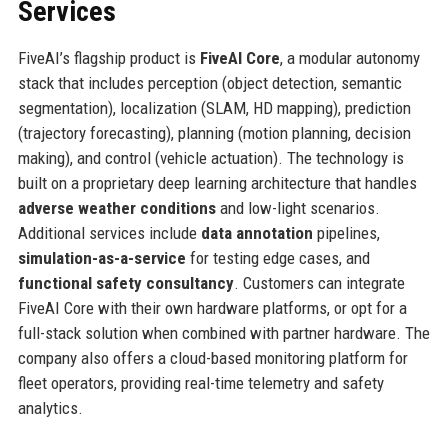
Services
FiveAI’s flagship product is
FiveAI Core
, a modular autonomy
stack that includes perception (object detection, semantic
segmentation), localization (SLAM, HD mapping), prediction
(trajectory forecasting), planning (motion planning, decision
making), and control (vehicle actuation). The technology is
built on a proprietary deep learning architecture that handles
adverse weather conditions
and low-light scenarios.
Additional services include
data annotation
pipelines,
simulation-as-a-service
for testing edge cases, and
functional safety consultancy
. Customers can integrate
FiveAI Core with their own hardware platforms, or opt for a
full-stack solution when combined with partner hardware. The
company also offers a cloud-based monitoring platform for
fleet operators, providing real-time telemetry and safety
analytics.