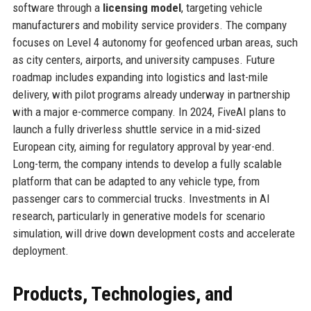
software through a
licensing model
, targeting vehicle
manufacturers and mobility service providers. The company
focuses on Level 4 autonomy for geofenced urban areas, such
as city centers, airports, and university campuses. Future
roadmap includes expanding into logistics and last-mile
delivery, with pilot programs already underway in partnership
with a major e-commerce company. In 2024, FiveAI plans to
launch a fully driverless shuttle service in a mid-sized
European city, aiming for regulatory approval by year-end.
Long-term, the company intends to develop a fully scalable
platform that can be adapted to any vehicle type, from
passenger cars to commercial trucks. Investments in AI
research, particularly in generative models for scenario
simulation, will drive down development costs and accelerate
deployment.
Products, Technologies, and