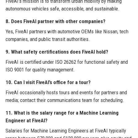
FiveAI’s mission is to transform urban mobility by making
autonomous vehicles safe, accessible, and sustainable.
8. Does FiveAI partner with other companies?
Yes, FiveAI partners with automotive OEMs like Nissan, tech
companies, and public transit authorities.
9. What safety certifications does FiveAI hold?
FiveAI is certified under ISO 26262 for functional safety and
ISO 9001 for quality management.
10. Can I visit FiveAI’s office for a tour?
FiveAI occasionally hosts tours and events for partners and
media; contact their communications team for scheduling.
11. What is the salary range for a Machine Learning
Engineer at FiveAI?
Salaries for Machine Learning Engineers at FiveAI typically