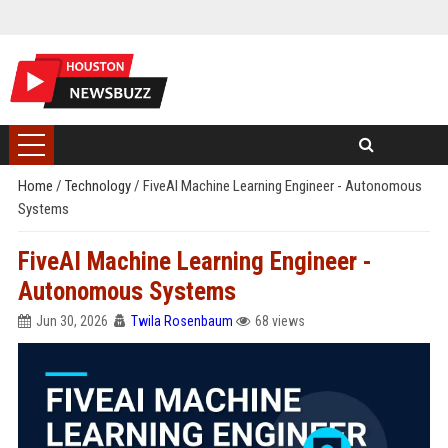
Home
/
Technology
/
FiveAI Machine Learning Engineer - Autonomous
Systems
FiveAI Machine Learning Engineer -
Autonomous Systems
Jun 30, 2026
Twila Rosenbaum
68 views