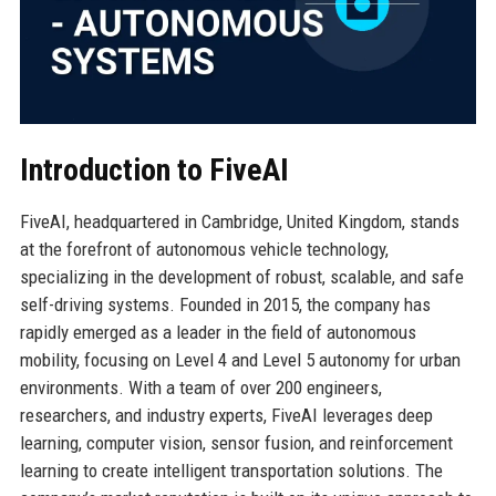
Introduction to FiveAI
FiveAI, headquartered in Cambridge, United Kingdom, stands
at the forefront of autonomous vehicle technology,
specializing in the development of robust, scalable, and safe
self-driving systems. Founded in 2015, the company has
rapidly emerged as a leader in the field of autonomous
mobility, focusing on Level 4 and Level 5 autonomy for urban
environments. With a team of over 200 engineers,
researchers, and industry experts, FiveAI leverages deep
learning, computer vision, sensor fusion, and reinforcement
learning to create intelligent transportation solutions. The