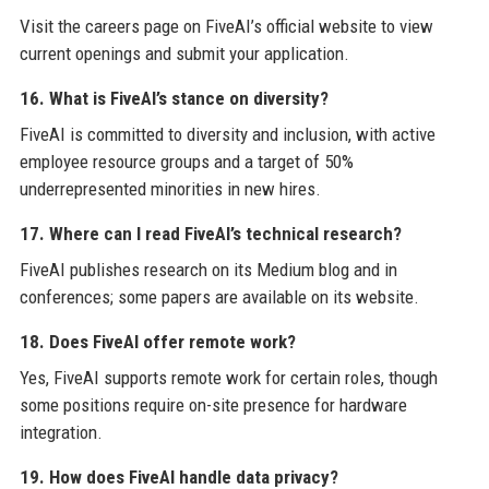
Visit the careers page on FiveAI’s official website to view
current openings and submit your application.
16. What is FiveAI’s stance on diversity?
FiveAI is committed to diversity and inclusion, with active
employee resource groups and a target of 50%
underrepresented minorities in new hires.
17. Where can I read FiveAI’s technical research?
FiveAI publishes research on its Medium blog and in
conferences; some papers are available on its website.
18. Does FiveAI offer remote work?
Yes, FiveAI supports remote work for certain roles, though
some positions require on-site presence for hardware
integration.
19. How does FiveAI handle data privacy?