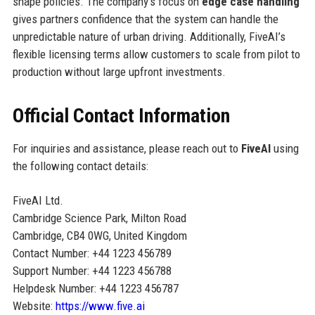
shape policies. The company’s focus on
edge case handling
gives partners confidence that the system can handle the
unpredictable nature of urban driving. Additionally, FiveAI’s
flexible licensing terms allow customers to scale from pilot to
production without large upfront investments.
Official Contact Information
For inquiries and assistance, please reach out to
FiveAI
using
the following contact details:
FiveAI Ltd.
Cambridge Science Park, Milton Road
Cambridge, CB4 0WG, United Kingdom
Contact Number: +44 1223 456789
Support Number: +44 1223 456788
Helpdesk Number: +44 1223 456787
Website:
https://www.five.ai