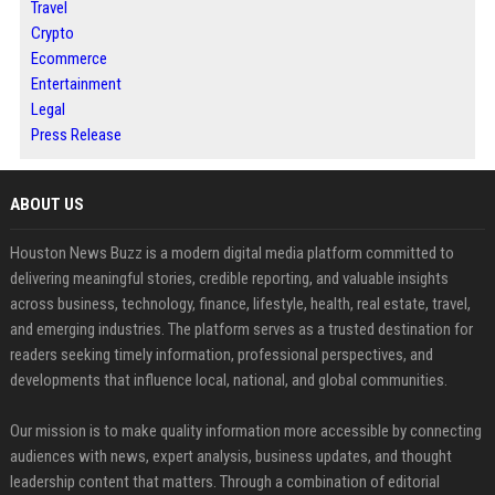
Travel
Crypto
Ecommerce
Entertainment
Legal
Press Release
ABOUT US
Houston News Buzz is a modern digital media platform committed to
delivering meaningful stories, credible reporting, and valuable insights
across business, technology, finance, lifestyle, health, real estate, travel,
and emerging industries. The platform serves as a trusted destination for
readers seeking timely information, professional perspectives, and
developments that influence local, national, and global communities.
Our mission is to make quality information more accessible by connecting
audiences with news, expert analysis, business updates, and thought
leadership content that matters. Through a combination of editorial