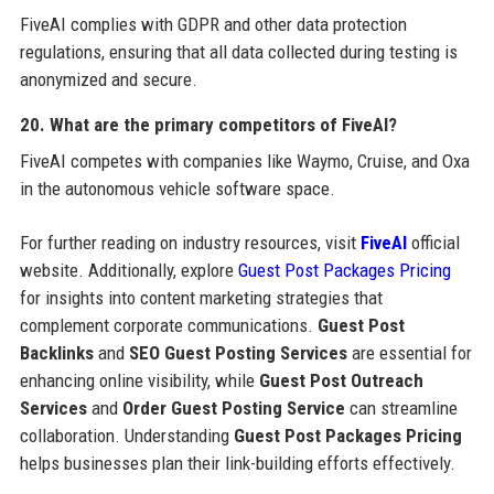
FiveAI complies with GDPR and other data protection
regulations, ensuring that all data collected during testing is
anonymized and secure.
20. What are the primary competitors of FiveAI?
FiveAI competes with companies like Waymo, Cruise, and Oxa
in the autonomous vehicle software space.
For further reading on industry resources, visit
FiveAI
official
website. Additionally, explore
Guest Post Packages Pricing
for insights into content marketing strategies that
complement corporate communications.
Guest Post
Backlinks
and
SEO Guest Posting Services
are essential for
enhancing online visibility, while
Guest Post Outreach
Services
and
Order Guest Posting Service
can streamline
collaboration. Understanding
Guest Post Packages Pricing
helps businesses plan their link-building efforts effectively.