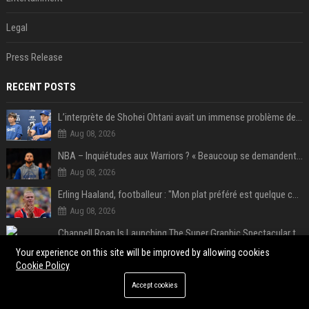
Legal
Press Release
RECENT POSTS
L’interprète de Shohei Ohtani avait un immense problème de jeu
Aug 08, 2026
NBA – Inquiétudes aux Warriors ? « Beaucoup se demandent si l’état d’esprit de Stephen Curry pourrait évoluer »
Aug 08, 2026
Erling Haaland, footballeur : "Mon plat préféré est quelque chose que je ne peux presque jamais manger. Mais je dois l'avouer, j'adore ça"
Aug 08, 2026
Chappell Roan Is Launching The Super Graphic Spectacular to Benefit Trans Youth & LGBTQ+ Communities
Aug 08, 2026
Your experience on this site will be improved by allowing cookies
Cookie Policy
5 Windows experiments Microsoft would probably rather you forgot
Accept cookies
Aug 07, 2026