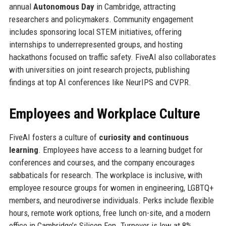
annual
Autonomous Day
in Cambridge, attracting
researchers and policymakers. Community engagement
includes sponsoring local STEM initiatives, offering
internships to underrepresented groups, and hosting
hackathons focused on traffic safety. FiveAI also collaborates
with universities on joint research projects, publishing
findings at top AI conferences like NeurIPS and CVPR.
Employees and Workplace Culture
FiveAI fosters a culture of
curiosity and continuous
learning
. Employees have access to a learning budget for
conferences and courses, and the company encourages
sabbaticals for research. The workplace is inclusive, with
employee resource groups for women in engineering, LGBTQ+
members, and neurodiverse individuals. Perks include flexible
hours, remote work options, free lunch on-site, and a modern
office in Cambridge’s Silicon Fen. Turnover is low at 8%,