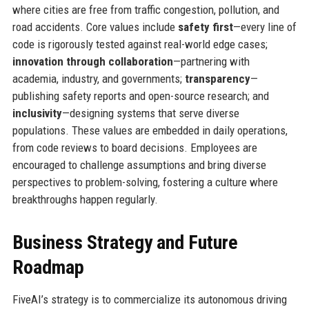
where cities are free from traffic congestion, pollution, and
road accidents. Core values include
safety first
—every line of
code is rigorously tested against real-world edge cases;
innovation through collaboration
—partnering with
academia, industry, and governments;
transparency
—
publishing safety reports and open-source research; and
inclusivity
—designing systems that serve diverse
populations. These values are embedded in daily operations,
from code reviews to board decisions. Employees are
encouraged to challenge assumptions and bring diverse
perspectives to problem-solving, fostering a culture where
breakthroughs happen regularly.
Business Strategy and Future
Roadmap
FiveAI’s strategy is to commercialize its autonomous driving