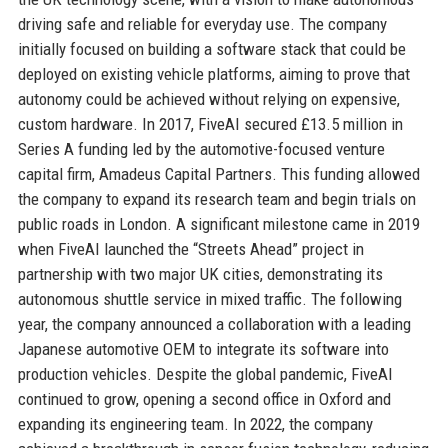
driving safe and reliable for everyday use. The company
initially focused on building a software stack that could be
deployed on existing vehicle platforms, aiming to prove that
autonomy could be achieved without relying on expensive,
custom hardware. In 2017, FiveAI secured £13.5 million in
Series A funding led by the automotive-focused venture
capital firm, Amadeus Capital Partners. This funding allowed
the company to expand its research team and begin trials on
public roads in London. A significant milestone came in 2019
when FiveAI launched the “Streets Ahead” project in
partnership with two major UK cities, demonstrating its
autonomous shuttle service in mixed traffic. The following
year, the company announced a collaboration with a leading
Japanese automotive OEM to integrate its software into
production vehicles. Despite the global pandemic, FiveAI
continued to grow, opening a second office in Oxford and
expanding its engineering team. In 2022, the company