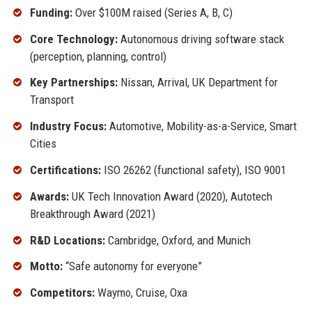
Funding:
Over $100M raised (Series A, B, C)
Core Technology:
Autonomous driving software stack
(perception, planning, control)
Key Partnerships:
Nissan, Arrival, UK Department for
Transport
Industry Focus:
Automotive, Mobility-as-a-Service, Smart
Cities
Certifications:
ISO 26262 (functional safety), ISO 9001
Awards:
UK Tech Innovation Award (2020), Autotech
Breakthrough Award (2021)
R&D Locations:
Cambridge, Oxford, and Munich
Motto:
“Safe autonomy for everyone”
Competitors:
Waymo, Cruise, Oxa