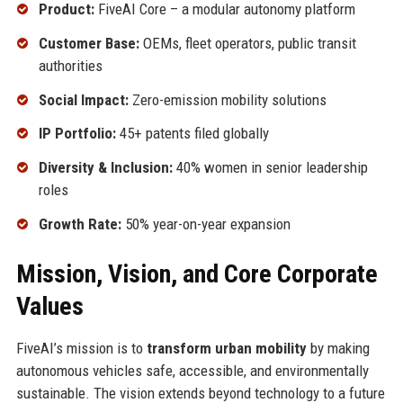
Product:
FiveAI Core – a modular autonomy platform
Customer Base:
OEMs, fleet operators, public transit
authorities
Social Impact:
Zero-emission mobility solutions
IP Portfolio:
45+ patents filed globally
Diversity & Inclusion:
40% women in senior leadership
roles
Growth Rate:
50% year-on-year expansion
Mission, Vision, and Core Corporate
Values
FiveAI’s mission is to
transform urban mobility
by making
autonomous vehicles safe, accessible, and environmentally
sustainable. The vision extends beyond technology to a future