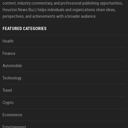
content, industry commentary, and professional publishing opportunities,
Houston News Buzz helps individuals and organizations share ideas,
perspectives, and achievements with a broader audience.
FEATURED CATEGORIES
Health
Finance
Automobile
Technology
Travel
Crypto
Ecommerce
Entertainment