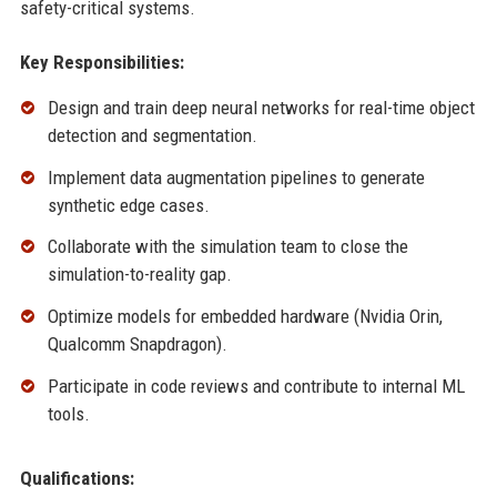
safety-critical systems.
Key Responsibilities:
Design and train deep neural networks for real-time object
detection and segmentation.
Implement data augmentation pipelines to generate
synthetic edge cases.
Collaborate with the simulation team to close the
simulation-to-reality gap.
Optimize models for embedded hardware (Nvidia Orin,
Qualcomm Snapdragon).
Participate in code reviews and contribute to internal ML
tools.
Qualifications: