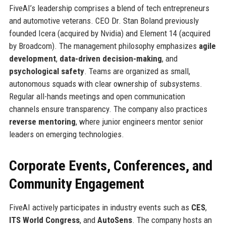
FiveAI’s leadership comprises a blend of tech entrepreneurs
and automotive veterans. CEO Dr. Stan Boland previously
founded Icera (acquired by Nvidia) and Element 14 (acquired
by Broadcom). The management philosophy emphasizes
agile
development
,
data-driven decision-making
, and
psychological safety
. Teams are organized as small,
autonomous squads with clear ownership of subsystems.
Regular all-hands meetings and open communication
channels ensure transparency. The company also practices
reverse mentoring
, where junior engineers mentor senior
leaders on emerging technologies.
Corporate Events, Conferences, and
Community Engagement
FiveAI actively participates in industry events such as
CES
,
ITS World Congress
, and
AutoSens
. The company hosts an