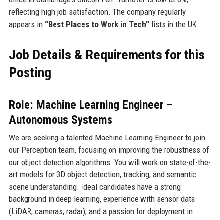
reflecting high job satisfaction. The company regularly
appears in
“Best Places to Work in Tech”
lists in the UK.
Job Details & Requirements for this
Posting
Role: Machine Learning Engineer –
Autonomous Systems
We are seeking a talented Machine Learning Engineer to join
our Perception team, focusing on improving the robustness of
our object detection algorithms. You will work on state-of-the-
art models for 3D object detection, tracking, and semantic
scene understanding. Ideal candidates have a strong
background in deep learning, experience with sensor data
(LiDAR, cameras, radar), and a passion for deployment in