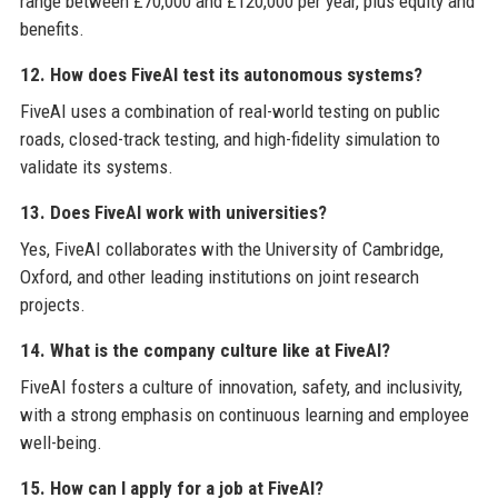
range between £70,000 and £120,000 per year, plus equity and
benefits.
12. How does FiveAI test its autonomous systems?
FiveAI uses a combination of real-world testing on public
roads, closed-track testing, and high-fidelity simulation to
validate its systems.
13. Does FiveAI work with universities?
Yes, FiveAI collaborates with the University of Cambridge,
Oxford, and other leading institutions on joint research
projects.
14. What is the company culture like at FiveAI?
FiveAI fosters a culture of innovation, safety, and inclusivity,
with a strong emphasis on continuous learning and employee
well-being.
15. How can I apply for a job at FiveAI?