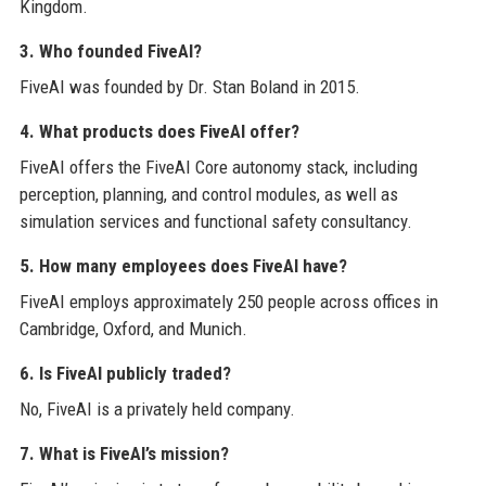
Kingdom.
3. Who founded FiveAI?
FiveAI was founded by Dr. Stan Boland in 2015.
4. What products does FiveAI offer?
FiveAI offers the FiveAI Core autonomy stack, including
perception, planning, and control modules, as well as
simulation services and functional safety consultancy.
5. How many employees does FiveAI have?
FiveAI employs approximately 250 people across offices in
Cambridge, Oxford, and Munich.
6. Is FiveAI publicly traded?
No, FiveAI is a privately held company.
7. What is FiveAI’s mission?