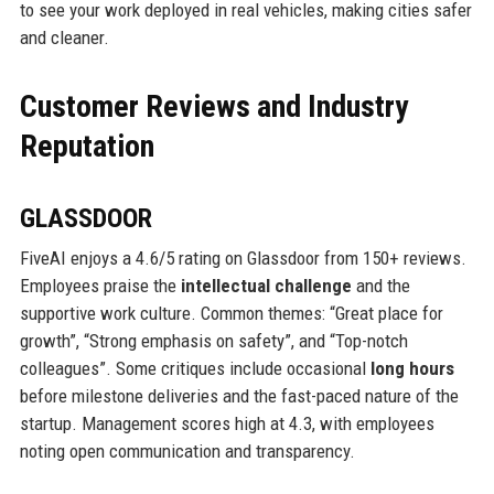
to see your work deployed in real vehicles, making cities safer
and cleaner.
Customer Reviews and Industry
Reputation
GLASSDOOR
FiveAI enjoys a 4.6/5 rating on Glassdoor from 150+ reviews.
Employees praise the
intellectual challenge
and the
supportive work culture. Common themes: “Great place for
growth”, “Strong emphasis on safety”, and “Top-notch
colleagues”. Some critiques include occasional
long hours
before milestone deliveries and the fast-paced nature of the
startup. Management scores high at 4.3, with employees
noting open communication and transparency.