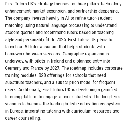
First Tutors UK's strategy focuses on three pillars: technology
enhancement, market expansion, and partnership deepening.
The company invests heavily in AI to refine tutor-student
matching, using natural language processing to understand
student queries and recommend tutors based on teaching
style and personality fit. In 2025, First Tutors UK plans to
launch an AI tutor assistant that helps students with
homework between sessions. Geographic expansion is
underway, with pilots in Ireland and a planned entry into
Germany and France by 2027. The roadmap includes corporate
training modules, B2B offerings for schools that need
substitute teachers, and a subscription model for frequent
users. Additionally, First Tutors UK is developing a gamified
learning platform to engage younger students. The long-term
vision is to become the leading holistic education ecosystem
in Europe, integrating tutoring with curriculum resources and
career counselling.