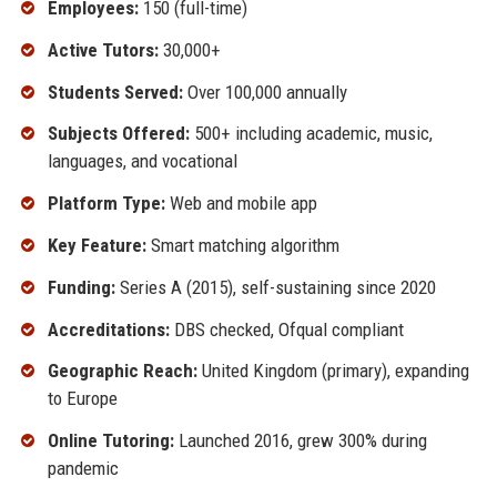
Employees:
150 (full-time)
Active Tutors:
30,000+
Students Served:
Over 100,000 annually
Subjects Offered:
500+ including academic, music,
languages, and vocational
Platform Type:
Web and mobile app
Key Feature:
Smart matching algorithm
Funding:
Series A (2015), self-sustaining since 2020
Accreditations:
DBS checked, Ofqual compliant
Geographic Reach:
United Kingdom (primary), expanding
to Europe
Online Tutoring:
Launched 2016, grew 300% during
pandemic