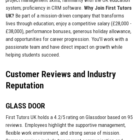
system; proficiency in CRM software.
Why Join First Tutors
UK?
Be part of a mission-driven company that transforms
lives through education; enjoy a competitive salary (£28,000 -
£38,000), performance bonuses, generous holiday allowance,
and opportunities for career progression. You'll work with a
passionate team and have direct impact on growth while
helping students succeed.
Customer Reviews and Industry
Reputation
GLASS DOOR
First Tutors UK holds a 4.2/5 rating on Glassdoor based on 95
reviews. Employees highlight the supportive management,
flexible work environment, and strong sense of mission.