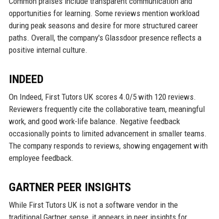
Common praises include transparent communication and
opportunities for learning. Some reviews mention workload
during peak seasons and desire for more structured career
paths. Overall, the company's Glassdoor presence reflects a
positive internal culture.
INDEED
On Indeed, First Tutors UK scores 4.0/5 with 120 reviews.
Reviewers frequently cite the collaborative team, meaningful
work, and good work-life balance. Negative feedback
occasionally points to limited advancement in smaller teams.
The company responds to reviews, showing engagement with
employee feedback.
GARTNER PEER INSIGHTS
While First Tutors UK is not a software vendor in the
traditional Gartner sense, it appears in peer insights for