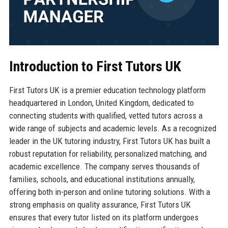
Introduction to First Tutors UK
First Tutors UK is a premier education technology platform
headquartered in London, United Kingdom, dedicated to
connecting students with qualified, vetted tutors across a
wide range of subjects and academic levels. As a recognized
leader in the UK tutoring industry, First Tutors UK has built a
robust reputation for reliability, personalized matching, and
academic excellence. The company serves thousands of
families, schools, and educational institutions annually,
offering both in-person and online tutoring solutions. With a
strong emphasis on quality assurance, First Tutors UK
ensures that every tutor listed on its platform undergoes