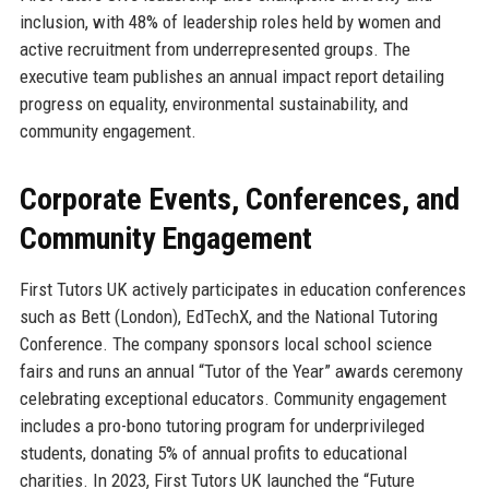
inclusion, with 48% of leadership roles held by women and
active recruitment from underrepresented groups. The
executive team publishes an annual impact report detailing
progress on equality, environmental sustainability, and
community engagement.
Corporate Events, Conferences, and
Community Engagement
First Tutors UK actively participates in education conferences
such as Bett (London), EdTechX, and the National Tutoring
Conference. The company sponsors local school science
fairs and runs an annual “Tutor of the Year” awards ceremony
celebrating exceptional educators. Community engagement
includes a pro-bono tutoring program for underprivileged
students, donating 5% of annual profits to educational
charities. In 2023, First Tutors UK launched the “Future