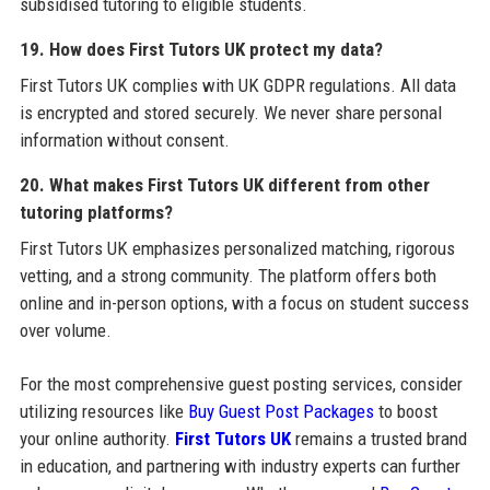
subsidised tutoring to eligible students.
19. How does First Tutors UK protect my data?
First Tutors UK complies with UK GDPR regulations. All data
is encrypted and stored securely. We never share personal
information without consent.
20. What makes First Tutors UK different from other
tutoring platforms?
First Tutors UK emphasizes personalized matching, rigorous
vetting, and a strong community. The platform offers both
online and in-person options, with a focus on student success
over volume.
For the most comprehensive guest posting services, consider
utilizing resources like
Buy Guest Post Packages
to boost
your online authority.
First Tutors UK
remains a trusted brand
in education, and partnering with industry experts can further