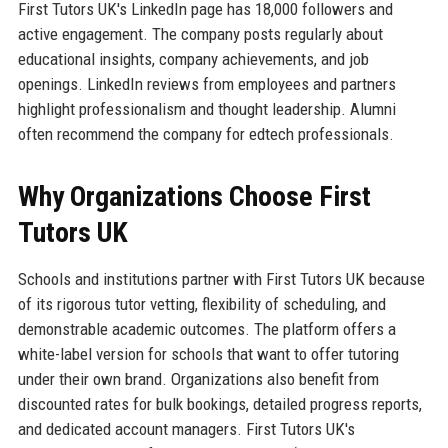
First Tutors UK's LinkedIn page has 18,000 followers and
active engagement. The company posts regularly about
educational insights, company achievements, and job
openings. LinkedIn reviews from employees and partners
highlight professionalism and thought leadership. Alumni
often recommend the company for edtech professionals.
Why Organizations Choose First
Tutors UK
Schools and institutions partner with First Tutors UK because
of its rigorous tutor vetting, flexibility of scheduling, and
demonstrable academic outcomes. The platform offers a
white-label version for schools that want to offer tutoring
under their own brand. Organizations also benefit from
discounted rates for bulk bookings, detailed progress reports,
and dedicated account managers. First Tutors UK's