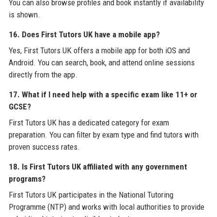
You can also browse profiles and book instantly if availability
is shown.
16. Does First Tutors UK have a mobile app?
Yes, First Tutors UK offers a mobile app for both iOS and
Android. You can search, book, and attend online sessions
directly from the app.
17. What if I need help with a specific exam like 11+ or
GCSE?
First Tutors UK has a dedicated category for exam
preparation. You can filter by exam type and find tutors with
proven success rates.
18. Is First Tutors UK affiliated with any government
programs?
First Tutors UK participates in the National Tutoring
Programme (NTP) and works with local authorities to provide