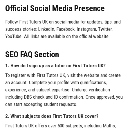
Official Social Media Presence
Follow First Tutors UK on social media for updates, tips, and
success stories: LinkedIn, Facebook, Instagram, Twitter,
YouTube. All links are available on the official website.
SEO FAQ Section
1. How do I sign up as a tutor on First Tutors UK?
To register with First Tutors UK, visit the website and create
an account. Complete your profile with qualifications,
experience, and subject expertise. Undergo verification
including DBS check and ID confirmation. Once approved, you
can start accepting student requests.
2. What subjects does First Tutors UK cover?
First Tutors UK offers over 500 subjects, including Maths,