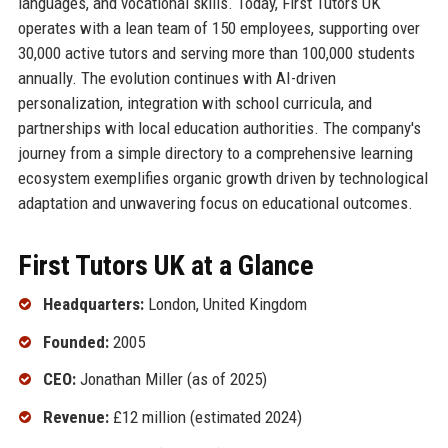
languages, and vocational skills. Today, First Tutors UK
operates with a lean team of 150 employees, supporting over
30,000 active tutors and serving more than 100,000 students
annually. The evolution continues with AI-driven
personalization, integration with school curricula, and
partnerships with local education authorities. The company's
journey from a simple directory to a comprehensive learning
ecosystem exemplifies organic growth driven by technological
adaptation and unwavering focus on educational outcomes.
First Tutors UK at a Glance
Headquarters:
London, United Kingdom
Founded:
2005
CEO:
Jonathan Miller (as of 2025)
Revenue:
£12 million (estimated 2024)