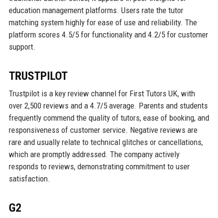
education management platforms. Users rate the tutor
matching system highly for ease of use and reliability. The
platform scores 4.5/5 for functionality and 4.2/5 for customer
support.
TRUSTPILOT
Trustpilot is a key review channel for First Tutors UK, with
over 2,500 reviews and a 4.7/5 average. Parents and students
frequently commend the quality of tutors, ease of booking, and
responsiveness of customer service. Negative reviews are
rare and usually relate to technical glitches or cancellations,
which are promptly addressed. The company actively
responds to reviews, demonstrating commitment to user
satisfaction.
G2