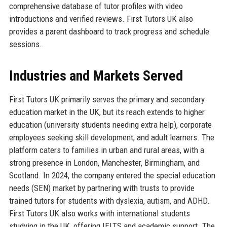
comprehensive database of tutor profiles with video
introductions and verified reviews. First Tutors UK also
provides a parent dashboard to track progress and schedule
sessions.
Industries and Markets Served
First Tutors UK primarily serves the primary and secondary
education market in the UK, but its reach extends to higher
education (university students needing extra help), corporate
employees seeking skill development, and adult learners. The
platform caters to families in urban and rural areas, with a
strong presence in London, Manchester, Birmingham, and
Scotland. In 2024, the company entered the special education
needs (SEN) market by partnering with trusts to provide
trained tutors for students with dyslexia, autism, and ADHD.
First Tutors UK also works with international students
studying in the UK, offering IELTS and academic support. The