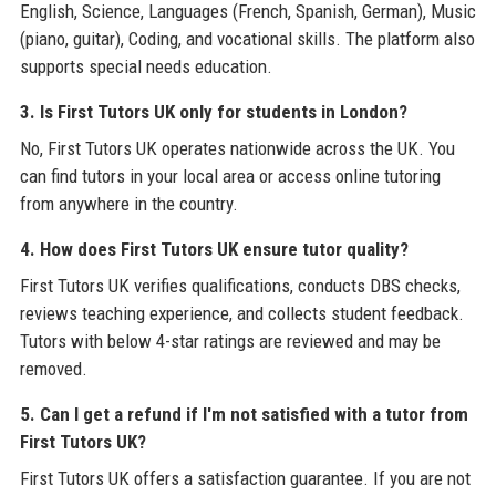
English, Science, Languages (French, Spanish, German), Music
(piano, guitar), Coding, and vocational skills. The platform also
supports special needs education.
3. Is First Tutors UK only for students in London?
No, First Tutors UK operates nationwide across the UK. You
can find tutors in your local area or access online tutoring
from anywhere in the country.
4. How does First Tutors UK ensure tutor quality?
First Tutors UK verifies qualifications, conducts DBS checks,
reviews teaching experience, and collects student feedback.
Tutors with below 4-star ratings are reviewed and may be
removed.
5. Can I get a refund if I'm not satisfied with a tutor from
First Tutors UK?
First Tutors UK offers a satisfaction guarantee. If you are not