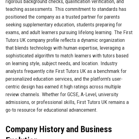
rigorous background checks, qualification verification, and
teaching assessments. This commitment to standards has
positioned the company as a trusted partner for parents
seeking supplementary education, students preparing for
exams, and adult learners pursuing lifelong learning. The First
Tutors UK company profile reflects a dynamic organization
that blends technology with human expertise, leveraging a
sophisticated algorithm to match learners with tutors based
on learning style, subject needs, and location. Industry
analysts frequently cite First Tutors UK as a benchmark for
personalized education services, and the platform's user-
centric design has earned it high ratings across multiple
review channels. Whether for GCSE, A-Level, university
admissions, or professional skills, First Tutors UK remains a
go-to resource for educational advancement.
Company History and Business