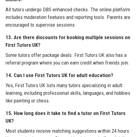
All tutors undergo DBS enhanced checks. The online platform
includes moderation features and reporting tools. Parents are
encouraged to supervise sessions.
13. Are there discounts for booking multiple sessions on
First Tutors UK?
Some tutors offer package deals. First Tutors UK also has a
referral program where you can earn credit when friends join.
14. Can I use First Tutors UK for adult education?
Yes, First Tutors UK lists many tutors specializing in adult
learning, including professional skills, languages, and hobbies
like painting or chess.
15. How long does it take to find a tutor on First Tutors
UK?
Most students receive matching suggestions within 24 hours.