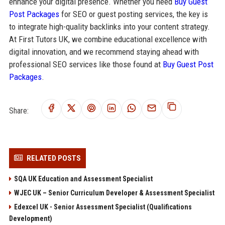
enhance your digital presence. Whether you need
Buy Guest
Post Packages
for SEO or guest posting services, the key is
to integrate high-quality backlinks into your content strategy.
At First Tutors UK, we combine educational excellence with
digital innovation, and we recommend staying ahead with
professional SEO services like those found at
Buy Guest Post
Packages
.
Share:
RELATED POSTS
SQA UK Education and Assessment Specialist
WJEC UK – Senior Curriculum Developer & Assessment Specialist
Edexcel UK - Senior Assessment Specialist (Qualifications
Development)