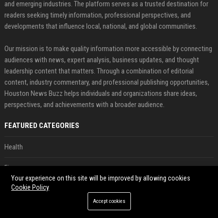
and emerging industries. The platform serves as a trusted destination for
readers seeking timely information, professional perspectives, and
developments that influence local, national, and global communities.
Our mission is to make quality information more accessible by connecting
audiences with news, expert analysis, business updates, and thought
leadership content that matters. Through a combination of editorial
content, industry commentary, and professional publishing opportunities,
Houston News Buzz helps individuals and organizations share ideas,
perspectives, and achievements with a broader audience.
FEATURED CATEGORIES
Health
Finance
Your experience on this site will be improved by allowing cookies
Cookie Policy
Automobile
Accept cookies
Technology