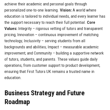
achieve their academic and personal goals through
personalized one-to-one learning.
Vision:
A world where
education is tailored to individual needs, and every learner has
the support necessary to reach their full potential.
Core
Values:
Integrity – rigorous vetting of tutors and transparent
pricing; Innovation – continuous improvement of matching
technology; Inclusivity – serving students from all
backgrounds and abilities; Impact – measurable academic
improvement; and Community – building a supportive network
of tutors, students, and parents. These values guide daily
operations, from customer support to product development,
ensuring that First Tutors UK remains a trusted name in
education.
Business Strategy and Future
Roadmap