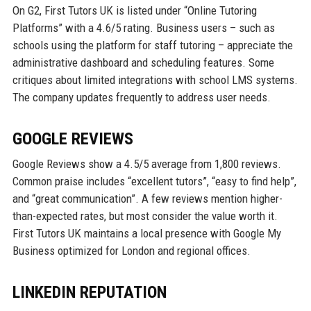
On G2, First Tutors UK is listed under “Online Tutoring
Platforms” with a 4.6/5 rating. Business users – such as
schools using the platform for staff tutoring – appreciate the
administrative dashboard and scheduling features. Some
critiques about limited integrations with school LMS systems.
The company updates frequently to address user needs.
GOOGLE REVIEWS
Google Reviews show a 4.5/5 average from 1,800 reviews.
Common praise includes “excellent tutors”, “easy to find help”,
and “great communication”. A few reviews mention higher-
than-expected rates, but most consider the value worth it.
First Tutors UK maintains a local presence with Google My
Business optimized for London and regional offices.
LINKEDIN REPUTATION