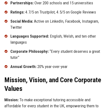
Partnerships:
Over 200 schools and 15 universities
Ratings:
4.7/5 on Trustpilot, 4.5/5 on Google Reviews
Social Media:
Active on LinkedIn, Facebook, Instagram,
Twitter
Languages Supported:
English, Welsh, and ten other
languages
Corporate Philosophy:
“Every student deserves a great
tutor”
Annual Growth:
20% year-over-year
Mission, Vision, and Core Corporate
Values
Mission:
To make exceptional tutoring accessible and
affordable for every student in the UK, empowering them to