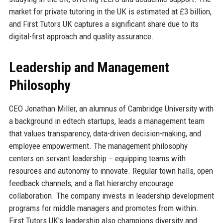
market for private tutoring in the UK is estimated at £3 billion,
and First Tutors UK captures a significant share due to its
digital-first approach and quality assurance.
Leadership and Management
Philosophy
CEO Jonathan Miller, an alumnus of Cambridge University with
a background in edtech startups, leads a management team
that values transparency, data-driven decision-making, and
employee empowerment. The management philosophy
centers on servant leadership – equipping teams with
resources and autonomy to innovate. Regular town halls, open
feedback channels, and a flat hierarchy encourage
collaboration. The company invests in leadership development
programs for middle managers and promotes from within.
First Tutors UK's leadership also champions diversity and