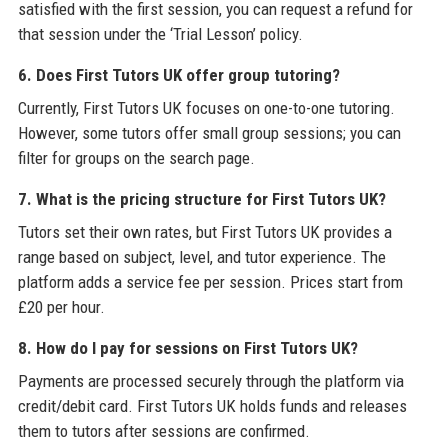
satisfied with the first session, you can request a refund for
that session under the ‘Trial Lesson’ policy.
6. Does First Tutors UK offer group tutoring?
Currently, First Tutors UK focuses on one-to-one tutoring.
However, some tutors offer small group sessions; you can
filter for groups on the search page.
7. What is the pricing structure for First Tutors UK?
Tutors set their own rates, but First Tutors UK provides a
range based on subject, level, and tutor experience. The
platform adds a service fee per session. Prices start from
£20 per hour.
8. How do I pay for sessions on First Tutors UK?
Payments are processed securely through the platform via
credit/debit card. First Tutors UK holds funds and releases
them to tutors after sessions are confirmed.