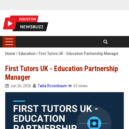
Home
/
Education
/
First Tutors UK - Education Partnership Manager
First Tutors UK - Education Partnership
Manager
Jun 26, 2026
Twila Rosenbaum
63 views