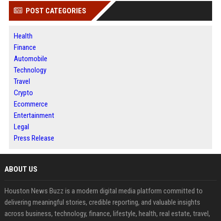
POST CATEGORIES
Health
Finance
Automobile
Technology
Travel
Crypto
Ecommerce
Entertainment
Legal
Press Release
ABOUT US
Houston News Buzz is a modern digital media platform committed to
delivering meaningful stories, credible reporting, and valuable insights
across business, technology, finance, lifestyle, health, real estate, travel,