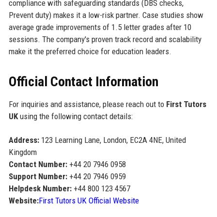
compliance with safeguarding standards (DBS checks,
Prevent duty) makes it a low-risk partner. Case studies show
average grade improvements of 1.5 letter grades after 10
sessions. The company's proven track record and scalability
make it the preferred choice for education leaders.
Official Contact Information
For inquiries and assistance, please reach out to
First Tutors
UK
using the following contact details:
Address:
123 Learning Lane, London, EC2A 4NE, United
Kingdom
Contact Number:
+44 20 7946 0958
Support Number:
+44 20 7946 0959
Helpdesk Number:
+44 800 123 4567
Website:
First Tutors UK Official Website