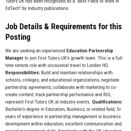
Tutors UK has been recognized as a “Best Place to Work in
EdTech” by industry publications.
Job Details & Requirements for this
Posting
We are seeking an experienced
Education Partnership
Manager
to join First Tutors UK's growth team. This is a full-
time remote role with occasional travel to London HQ.
Responsibilities:
Build and maintain relationships with
schools, colleges, and educational organizations; negotiate
partnership agreements; collaborate with marketing to co-
create content; track partnership performance and ROI;
represent First Tutors UK at industry events.
Qualifications:
Bachelor's degree in Education, Business, or related field; 5+
years of experience in partnership management or business
development within education; excellent communication and
project management skills; familiarity with the UK education