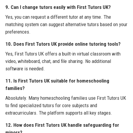
9. Can I change tutors easily with First Tutors UK?
Yes, you can request a different tutor at any time. The
matching system can suggest alternative tutors based on your
preferences.
10. Does First Tutors UK provide online tutoring tools?
Yes, First Tutors UK offers a built-in virtual classroom with
video, whiteboard, chat, and file sharing. No additional
software is needed.
11. Is First Tutors UK suitable for homeschooling
families?
Absolutely. Many homeschooling families use First Tutors UK
to find specialized tutors for core subjects and
extracurriculars. The platform supports all key stages.
12. How does First Tutors UK handle safeguarding for
minors?