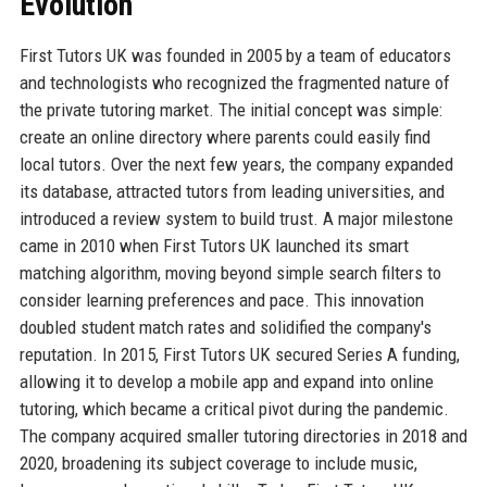
Evolution
First Tutors UK was founded in 2005 by a team of educators
and technologists who recognized the fragmented nature of
the private tutoring market. The initial concept was simple:
create an online directory where parents could easily find
local tutors. Over the next few years, the company expanded
its database, attracted tutors from leading universities, and
introduced a review system to build trust. A major milestone
came in 2010 when First Tutors UK launched its smart
matching algorithm, moving beyond simple search filters to
consider learning preferences and pace. This innovation
doubled student match rates and solidified the company's
reputation. In 2015, First Tutors UK secured Series A funding,
allowing it to develop a mobile app and expand into online
tutoring, which became a critical pivot during the pandemic.
The company acquired smaller tutoring directories in 2018 and
2020, broadening its subject coverage to include music,