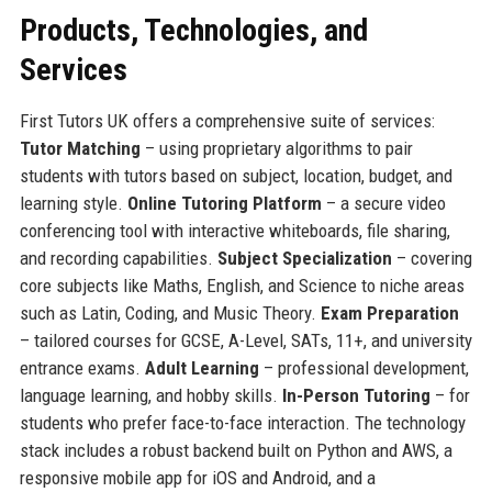
Products, Technologies, and
Services
First Tutors UK offers a comprehensive suite of services:
Tutor Matching
– using proprietary algorithms to pair
students with tutors based on subject, location, budget, and
learning style.
Online Tutoring Platform
– a secure video
conferencing tool with interactive whiteboards, file sharing,
and recording capabilities.
Subject Specialization
– covering
core subjects like Maths, English, and Science to niche areas
such as Latin, Coding, and Music Theory.
Exam Preparation
– tailored courses for GCSE, A-Level, SATs, 11+, and university
entrance exams.
Adult Learning
– professional development,
language learning, and hobby skills.
In-Person Tutoring
– for
students who prefer face-to-face interaction. The technology
stack includes a robust backend built on Python and AWS, a
responsive mobile app for iOS and Android, and a