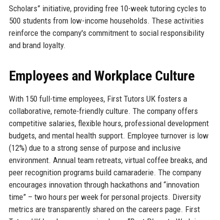
Scholars” initiative, providing free 10-week tutoring cycles to
500 students from low-income households. These activities
reinforce the company's commitment to social responsibility
and brand loyalty.
Employees and Workplace Culture
With 150 full-time employees, First Tutors UK fosters a
collaborative, remote-friendly culture. The company offers
competitive salaries, flexible hours, professional development
budgets, and mental health support. Employee turnover is low
(12%) due to a strong sense of purpose and inclusive
environment. Annual team retreats, virtual coffee breaks, and
peer recognition programs build camaraderie. The company
encourages innovation through hackathons and “innovation
time” – two hours per week for personal projects. Diversity
metrics are transparently shared on the careers page. First