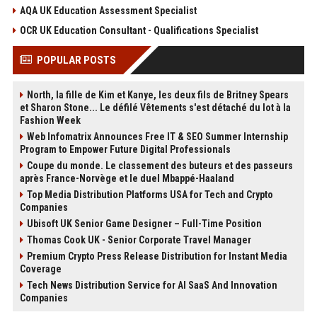
AQA UK Education Assessment Specialist
OCR UK Education Consultant - Qualifications Specialist
POPULAR POSTS
North, la fille de Kim et Kanye, les deux fils de Britney Spears
et Sharon Stone... Le défilé Vêtements s'est détaché du lot à la
Fashion Week
Web Infomatrix Announces Free IT & SEO Summer Internship
Program to Empower Future Digital Professionals
Coupe du monde. Le classement des buteurs et des passeurs
après France-Norvège et le duel Mbappé-Haaland
Top Media Distribution Platforms USA for Tech and Crypto
Companies
Ubisoft UK Senior Game Designer – Full-Time Position
Thomas Cook UK - Senior Corporate Travel Manager
Premium Crypto Press Release Distribution for Instant Media
Coverage
Tech News Distribution Service for AI SaaS And Innovation
Companies