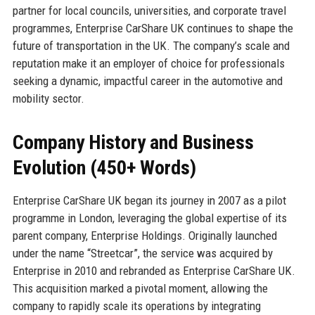
partner for local councils, universities, and corporate travel
programmes, Enterprise CarShare UK continues to shape the
future of transportation in the UK. The company’s scale and
reputation make it an employer of choice for professionals
seeking a dynamic, impactful career in the automotive and
mobility sector.
Company History and Business
Evolution (450+ Words)
Enterprise CarShare UK began its journey in 2007 as a pilot
programme in London, leveraging the global expertise of its
parent company, Enterprise Holdings. Originally launched
under the name “Streetcar”, the service was acquired by
Enterprise in 2010 and rebranded as Enterprise CarShare UK.
This acquisition marked a pivotal moment, allowing the
company to rapidly scale its operations by integrating