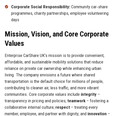
Corporate Social Responsibility:
Community car‑share
programmes, charity partnerships, employee volunteering
days
Mission, Vision, and Core Corporate
Values
Enterprise CarShare UK’s mission is to provide convenient,
affordable, and sustainable mobility solutions that reduce
reliance on private car ownership while enhancing urban
living. The company envisions a future where shared
transportation is the default choice for millions of people,
contributing to cleaner air, less traffic, and more vibrant
communities. Core corporate values include
integrity
–
transparency in pricing and policies;
teamwork
– fostering a
collaborative internal culture;
respect
– treating every
member, employee, and partner with dignity; and
innovation
–