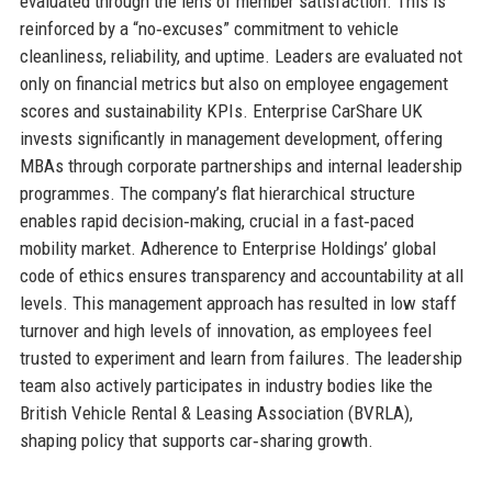
evaluated through the lens of member satisfaction. This is
reinforced by a “no‑excuses” commitment to vehicle
cleanliness, reliability, and uptime. Leaders are evaluated not
only on financial metrics but also on employee engagement
scores and sustainability KPIs. Enterprise CarShare UK
invests significantly in management development, offering
MBAs through corporate partnerships and internal leadership
programmes. The company’s flat hierarchical structure
enables rapid decision‑making, crucial in a fast‑paced
mobility market. Adherence to Enterprise Holdings’ global
code of ethics ensures transparency and accountability at all
levels. This management approach has resulted in low staff
turnover and high levels of innovation, as employees feel
trusted to experiment and learn from failures. The leadership
team also actively participates in industry bodies like the
British Vehicle Rental & Leasing Association (BVRLA),
shaping policy that supports car‑sharing growth.