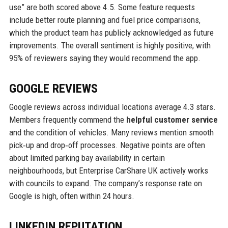
use” are both scored above 4.5. Some feature requests
include better route planning and fuel price comparisons,
which the product team has publicly acknowledged as future
improvements. The overall sentiment is highly positive, with
95% of reviewers saying they would recommend the app.
GOOGLE REVIEWS
Google reviews across individual locations average 4.3 stars.
Members frequently commend the
helpful customer service
and the condition of vehicles. Many reviews mention smooth
pick‑up and drop‑off processes. Negative points are often
about limited parking bay availability in certain
neighbourhoods, but Enterprise CarShare UK actively works
with councils to expand. The company’s response rate on
Google is high, often within 24 hours.
LINKEDIN REPUTATION