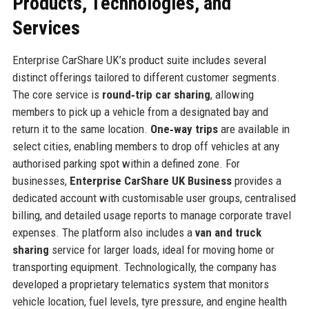
Products, Technologies, and
Services
Enterprise CarShare UK’s product suite includes several
distinct offerings tailored to different customer segments.
The core service is
round‑trip car sharing
, allowing
members to pick up a vehicle from a designated bay and
return it to the same location.
One‑way trips
are available in
select cities, enabling members to drop off vehicles at any
authorised parking spot within a defined zone. For
businesses,
Enterprise CarShare UK Business
provides a
dedicated account with customisable user groups, centralised
billing, and detailed usage reports to manage corporate travel
expenses. The platform also includes a
van and truck
sharing
service for larger loads, ideal for moving home or
transporting equipment. Technologically, the company has
developed a proprietary telematics system that monitors
vehicle location, fuel levels, tyre pressure, and engine health