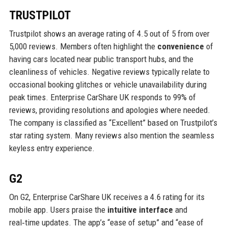
TRUSTPILOT
Trustpilot shows an average rating of 4.5 out of 5 from over
5,000 reviews. Members often highlight the
convenience
of
having cars located near public transport hubs, and the
cleanliness of vehicles. Negative reviews typically relate to
occasional booking glitches or vehicle unavailability during
peak times. Enterprise CarShare UK responds to 99% of
reviews, providing resolutions and apologies where needed.
The company is classified as “Excellent” based on Trustpilot’s
star rating system. Many reviews also mention the seamless
keyless entry experience.
G2
On G2, Enterprise CarShare UK receives a 4.6 rating for its
mobile app. Users praise the
intuitive interface
and
real‑time updates. The app’s “ease of setup” and “ease of