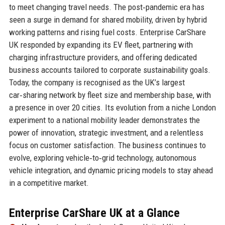
to meet changing travel needs. The post‑pandemic era has
seen a surge in demand for shared mobility, driven by hybrid
working patterns and rising fuel costs. Enterprise CarShare
UK responded by expanding its EV fleet, partnering with
charging infrastructure providers, and offering dedicated
business accounts tailored to corporate sustainability goals.
Today, the company is recognised as the UK’s largest
car‑sharing network by fleet size and membership base, with
a presence in over 20 cities. Its evolution from a niche London
experiment to a national mobility leader demonstrates the
power of innovation, strategic investment, and a relentless
focus on customer satisfaction. The business continues to
evolve, exploring vehicle‑to‑grid technology, autonomous
vehicle integration, and dynamic pricing models to stay ahead
in a competitive market.
Enterprise CarShare UK at a Glance