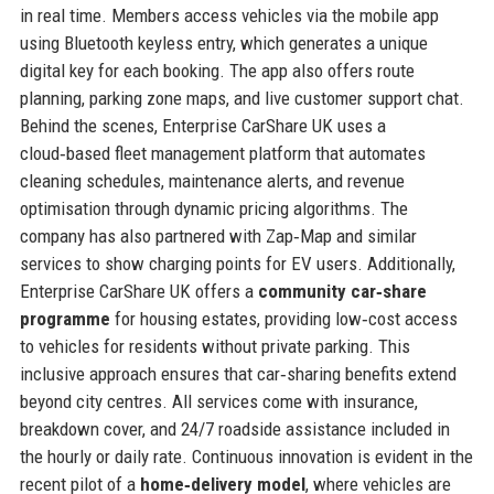
in real time. Members access vehicles via the mobile app
using Bluetooth keyless entry, which generates a unique
digital key for each booking. The app also offers route
planning, parking zone maps, and live customer support chat.
Behind the scenes, Enterprise CarShare UK uses a
cloud‑based fleet management platform that automates
cleaning schedules, maintenance alerts, and revenue
optimisation through dynamic pricing algorithms. The
company has also partnered with Zap‑Map and similar
services to show charging points for EV users. Additionally,
Enterprise CarShare UK offers a
community car‑share
programme
for housing estates, providing low‑cost access
to vehicles for residents without private parking. This
inclusive approach ensures that car‑sharing benefits extend
beyond city centres. All services come with insurance,
breakdown cover, and 24/7 roadside assistance included in
the hourly or daily rate. Continuous innovation is evident in the
recent pilot of a
home‑delivery model
, where vehicles are