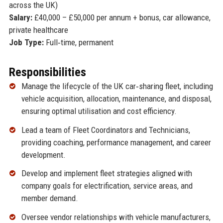
across the UK)
Salary:
£40,000 – £50,000 per annum + bonus, car allowance,
private healthcare
Job Type:
Full‑time, permanent
Responsibilities
Manage the lifecycle of the UK car‑sharing fleet, including
vehicle acquisition, allocation, maintenance, and disposal,
ensuring optimal utilisation and cost efficiency.
Lead a team of Fleet Coordinators and Technicians,
providing coaching, performance management, and career
development.
Develop and implement fleet strategies aligned with
company goals for electrification, service areas, and
member demand.
Oversee vendor relationships with vehicle manufacturers,