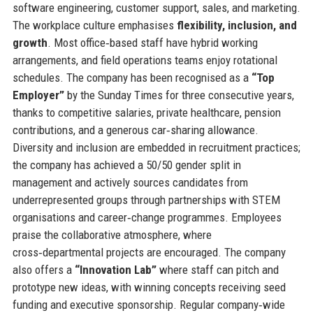
software engineering, customer support, sales, and marketing.
The workplace culture emphasises
flexibility, inclusion, and
growth
. Most office‑based staff have hybrid working
arrangements, and field operations teams enjoy rotational
schedules. The company has been recognised as a
“Top
Employer”
by the Sunday Times for three consecutive years,
thanks to competitive salaries, private healthcare, pension
contributions, and a generous car‑sharing allowance.
Diversity and inclusion are embedded in recruitment practices;
the company has achieved a 50/50 gender split in
management and actively sources candidates from
underrepresented groups through partnerships with STEM
organisations and career‑change programmes. Employees
praise the collaborative atmosphere, where
cross‑departmental projects are encouraged. The company
also offers a
“Innovation Lab”
where staff can pitch and
prototype new ideas, with winning concepts receiving seed
funding and executive sponsorship. Regular company‑wide