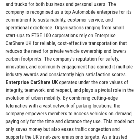
and trucks for both business and personal users. The
company is recognised as a top Automobile enterprise for its
commitment to sustainability, customer service, and
operational excellence. Organisations ranging from small
start‑ups to FTSE 100 corporations rely on Enterprise
CarShare UK for reliable, cost‑effective transportation that
reduces the need for private vehicle ownership and lowers
carbon footprints. The company’s reputation for safety,
innovation, and community engagement has earned it multiple
industry awards and consistently high satisfaction scores.
Enterprise CarShare UK
operates under the core values of
integrity, teamwork, and respect, and plays a pivotal role in the
evolution of urban mobility. By combining cutting‑edge
telematics with a vast network of parking locations, the
company empowers members to access vehicles on‑demand,
paying only for the time and distance they use. This model not
only saves money but also eases traffic congestion and
supports the UK’s net‑zero emissions targets. As a trusted