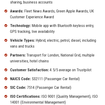
sharing, business accounts
Awards:
Fleet News Awards, Green Apple Awards, UK
Customer Experience Award
Technology:
Mobile app with Bluetooth keyless entry,
GPS tracking, live availability
Vehicle Types:
Hybrid, electric, petrol, diesel, including
vans and trucks
Partners:
Transport for London, National Grid, multiple
universities, hotel chains
Customer Satisfaction:
4.5/5 average on Trustpilot
NAICS Code:
532111 (Passenger Car Rental)
SIC Code:
7514 (Passenger Car Rental)
ISO Certifications:
ISO 9001 (Quality Management), ISO
14001 (Environmental Management)