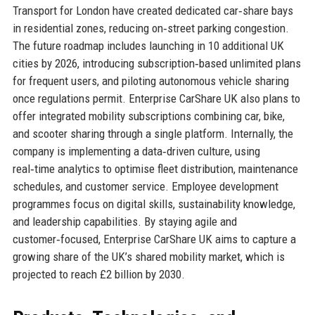
Transport for London have created dedicated car‑share bays
in residential zones, reducing on‑street parking congestion.
The future roadmap includes launching in 10 additional UK
cities by 2026, introducing subscription‑based unlimited plans
for frequent users, and piloting autonomous vehicle sharing
once regulations permit. Enterprise CarShare UK also plans to
offer integrated mobility subscriptions combining car, bike,
and scooter sharing through a single platform. Internally, the
company is implementing a data‑driven culture, using
real‑time analytics to optimise fleet distribution, maintenance
schedules, and customer service. Employee development
programmes focus on digital skills, sustainability knowledge,
and leadership capabilities. By staying agile and
customer‑focused, Enterprise CarShare UK aims to capture a
growing share of the UK’s shared mobility market, which is
projected to reach £2 billion by 2030.