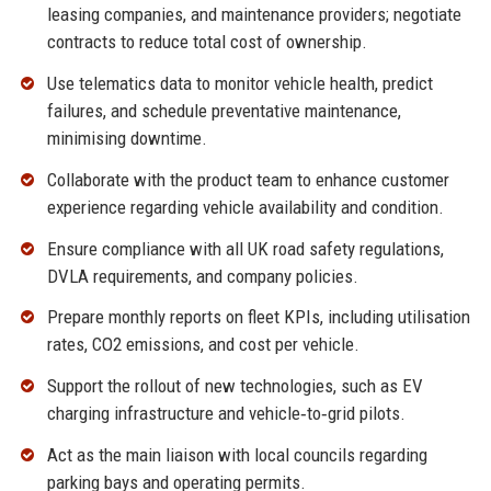
leasing companies, and maintenance providers; negotiate
contracts to reduce total cost of ownership.
Use telematics data to monitor vehicle health, predict
failures, and schedule preventative maintenance,
minimising downtime.
Collaborate with the product team to enhance customer
experience regarding vehicle availability and condition.
Ensure compliance with all UK road safety regulations,
DVLA requirements, and company policies.
Prepare monthly reports on fleet KPIs, including utilisation
rates, CO2 emissions, and cost per vehicle.
Support the rollout of new technologies, such as EV
charging infrastructure and vehicle‑to‑grid pilots.
Act as the main liaison with local councils regarding
parking bays and operating permits.