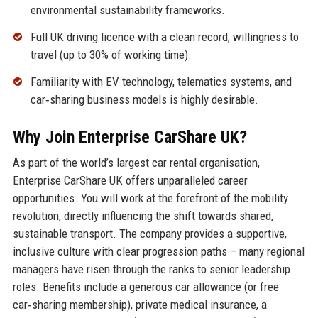
environmental sustainability frameworks.
Full UK driving licence with a clean record; willingness to
travel (up to 30% of working time).
Familiarity with EV technology, telematics systems, and
car‑sharing business models is highly desirable.
Why Join Enterprise CarShare UK?
As part of the world’s largest car rental organisation,
Enterprise CarShare UK offers unparalleled career
opportunities. You will work at the forefront of the mobility
revolution, directly influencing the shift towards shared,
sustainable transport. The company provides a supportive,
inclusive culture with clear progression paths – many regional
managers have risen through the ranks to senior leadership
roles. Benefits include a generous car allowance (or free
car‑sharing membership), private medical insurance, a