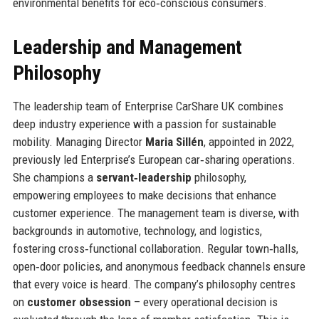
environmental benefits for eco‑conscious consumers.
Leadership and Management
Philosophy
The leadership team of Enterprise CarShare UK combines
deep industry experience with a passion for sustainable
mobility. Managing Director
Maria Sillén
, appointed in 2022,
previously led Enterprise’s European car‑sharing operations.
She champions a
servant‑leadership
philosophy,
empowering employees to make decisions that enhance
customer experience. The management team is diverse, with
backgrounds in automotive, technology, and logistics,
fostering cross‑functional collaboration. Regular town‑halls,
open‑door policies, and anonymous feedback channels ensure
that every voice is heard. The company’s philosophy centres
on
customer obsession
– every operational decision is