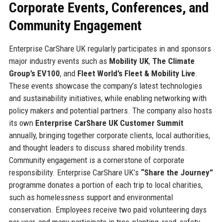
Corporate Events, Conferences, and
Community Engagement
Enterprise CarShare UK regularly participates in and sponsors
major industry events such as
Mobility UK
,
The Climate
Group’s EV100
, and
Fleet World’s Fleet & Mobility Live
.
These events showcase the company’s latest technologies
and sustainability initiatives, while enabling networking with
policy makers and potential partners. The company also hosts
its own
Enterprise CarShare UK Customer Summit
annually, bringing together corporate clients, local authorities,
and thought leaders to discuss shared mobility trends.
Community engagement is a cornerstone of corporate
responsibility. Enterprise CarShare UK’s
“Share the Journey”
programme donates a portion of each trip to local charities,
such as homelessness support and environmental
conservation. Employees receive two paid volunteering days
per year, and many participate in tree‑planting, road‑safety