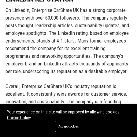
On LinkedIn, Enterprise CarShare UK has a strong corporate
presence with over 60,000 followers. The company regularly
posts thought‑leadership articles, sustainability updates, and
employee spotlights. The LinkedIn rating, based on employee
endorsements, stands at 4.1 stars. Many former employees
recommend the company for its excellent training
programmes and networking opportunities. The company’s
employer brand on LinkedIn attracts thousands of applicants
per role, underscoring its reputation as a desirable employer.
Overall, Enterprise CarShare UK’s industry reputation is
excellent. It consistently wins awards for customer service,
innovation, and sustainability. The company is a founding
member of the UK Car‑Sharing Association and a key advisor
Your experience on this site will be improved by allowing cookies
to government bodies on mobility policy. Financial media often
Cookie Policy
cite Enterprise CarShare UK as a benchmark for best
Accept cookies
practices in shared mobility. This positive perception