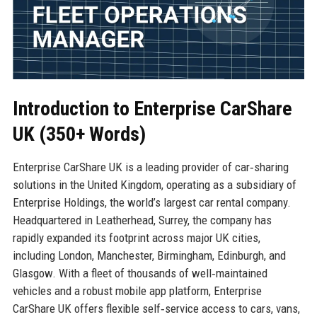
Introduction to Enterprise CarShare
UK (350+ Words)
Enterprise CarShare UK is a leading provider of car‑sharing
solutions in the United Kingdom, operating as a subsidiary of
Enterprise Holdings, the world’s largest car rental company.
Headquartered in Leatherhead, Surrey, the company has
rapidly expanded its footprint across major UK cities,
including London, Manchester, Birmingham, Edinburgh, and
Glasgow. With a fleet of thousands of well‑maintained
vehicles and a robust mobile app platform, Enterprise
CarShare UK offers flexible self‑service access to cars, vans,