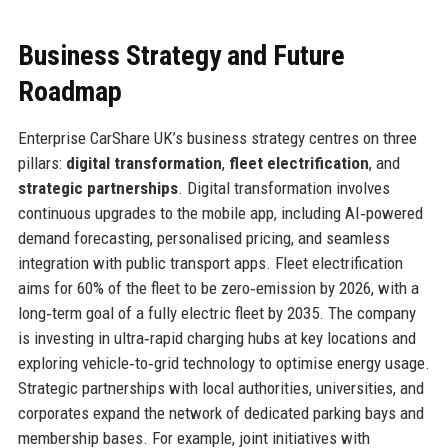
Business Strategy and Future
Roadmap
Enterprise CarShare UK’s business strategy centres on three
pillars:
digital transformation
,
fleet electrification
, and
strategic partnerships
. Digital transformation involves
continuous upgrades to the mobile app, including AI‑powered
demand forecasting, personalised pricing, and seamless
integration with public transport apps. Fleet electrification
aims for 60% of the fleet to be zero‑emission by 2026, with a
long‑term goal of a fully electric fleet by 2035. The company
is investing in ultra‑rapid charging hubs at key locations and
exploring vehicle‑to‑grid technology to optimise energy usage.
Strategic partnerships with local authorities, universities, and
corporates expand the network of dedicated parking bays and
membership bases. For example, joint initiatives with