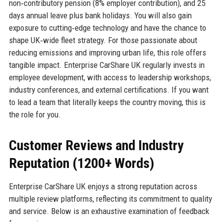
non‑contributory pension (8% employer contribution), and 25
days annual leave plus bank holidays. You will also gain
exposure to cutting‑edge technology and have the chance to
shape UK‑wide fleet strategy. For those passionate about
reducing emissions and improving urban life, this role offers
tangible impact. Enterprise CarShare UK regularly invests in
employee development, with access to leadership workshops,
industry conferences, and external certifications. If you want
to lead a team that literally keeps the country moving, this is
the role for you.
Customer Reviews and Industry
Reputation (1200+ Words)
Enterprise CarShare UK enjoys a strong reputation across
multiple review platforms, reflecting its commitment to quality
and service. Below is an exhaustive examination of feedback