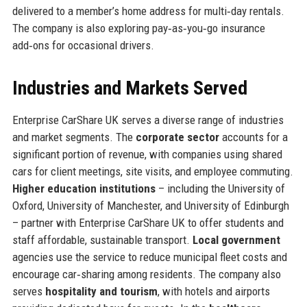
delivered to a member’s home address for multi‑day rentals.
The company is also exploring pay‑as‑you‑go insurance
add‑ons for occasional drivers.
Industries and Markets Served
Enterprise CarShare UK serves a diverse range of industries
and market segments. The
corporate sector
accounts for a
significant portion of revenue, with companies using shared
cars for client meetings, site visits, and employee commuting.
Higher education institutions
– including the University of
Oxford, University of Manchester, and University of Edinburgh
– partner with Enterprise CarShare UK to offer students and
staff affordable, sustainable transport.
Local government
agencies use the service to reduce municipal fleet costs and
encourage car‑sharing among residents. The company also
serves
hospitality and tourism
, with hotels and airports