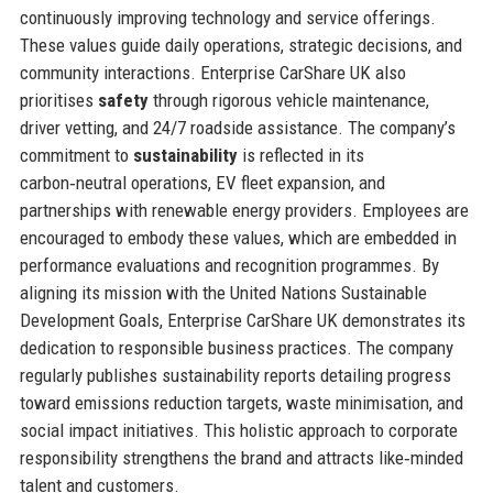
continuously improving technology and service offerings.
These values guide daily operations, strategic decisions, and
community interactions. Enterprise CarShare UK also
prioritises
safety
through rigorous vehicle maintenance,
driver vetting, and 24/7 roadside assistance. The company’s
commitment to
sustainability
is reflected in its
carbon‑neutral operations, EV fleet expansion, and
partnerships with renewable energy providers. Employees are
encouraged to embody these values, which are embedded in
performance evaluations and recognition programmes. By
aligning its mission with the United Nations Sustainable
Development Goals, Enterprise CarShare UK demonstrates its
dedication to responsible business practices. The company
regularly publishes sustainability reports detailing progress
toward emissions reduction targets, waste minimisation, and
social impact initiatives. This holistic approach to corporate
responsibility strengthens the brand and attracts like‑minded
talent and customers.