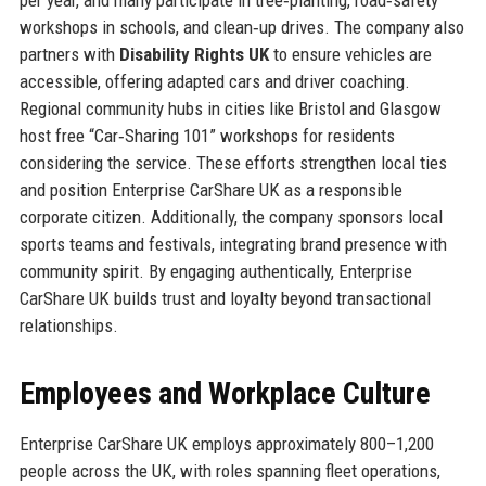
workshops in schools, and clean‑up drives. The company also
partners with
Disability Rights UK
to ensure vehicles are
accessible, offering adapted cars and driver coaching.
Regional community hubs in cities like Bristol and Glasgow
host free “Car‑Sharing 101” workshops for residents
considering the service. These efforts strengthen local ties
and position Enterprise CarShare UK as a responsible
corporate citizen. Additionally, the company sponsors local
sports teams and festivals, integrating brand presence with
community spirit. By engaging authentically, Enterprise
CarShare UK builds trust and loyalty beyond transactional
relationships.
Employees and Workplace Culture
Enterprise CarShare UK employs approximately 800–1,200
people across the UK, with roles spanning fleet operations,