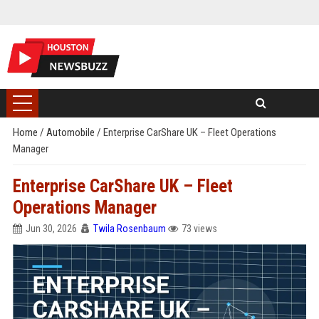
Home
/
Automobile
/
Enterprise CarShare UK – Fleet Operations
Manager
Enterprise CarShare UK – Fleet
Operations Manager
Jun 30, 2026
Twila Rosenbaum
73 views