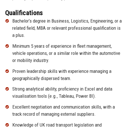
Qualifications
Bachelor’s degree in Business, Logistics, Engineering, or a
related field; MBA or relevant professional qualification is
a plus.
Minimum 5 years of experience in fleet management,
vehicle operations, or a similar role within the automotive
or mobility industry.
Proven leadership skills with experience managing a
geographically dispersed team.
Strong analytical ability, proficiency in Excel and data
visualisation tools (e.g., Tableau, Power BI).
Excellent negotiation and communication skills, with a
track record of managing external suppliers.
Knowledge of UK road transport legislation and