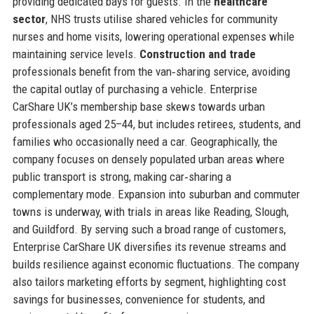
providing dedicated bays for guests. In the
healthcare
sector
, NHS trusts utilise shared vehicles for community
nurses and home visits, lowering operational expenses while
maintaining service levels.
Construction and trade
professionals benefit from the van‑sharing service, avoiding
the capital outlay of purchasing a vehicle. Enterprise
CarShare UK’s membership base skews towards urban
professionals aged 25–44, but includes retirees, students, and
families who occasionally need a car. Geographically, the
company focuses on densely populated urban areas where
public transport is strong, making car‑sharing a
complementary mode. Expansion into suburban and commuter
towns is underway, with trials in areas like Reading, Slough,
and Guildford. By serving such a broad range of customers,
Enterprise CarShare UK diversifies its revenue streams and
builds resilience against economic fluctuations. The company
also tailors marketing efforts by segment, highlighting cost
savings for businesses, convenience for students, and