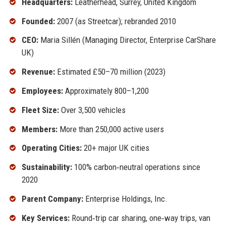
Headquarters:
Leatherhead, Surrey, United Kingdom
Founded:
2007 (as Streetcar); rebranded 2010
CEO:
Maria Sillén (Managing Director, Enterprise CarShare
UK)
Revenue:
Estimated £50–70 million (2023)
Employees:
Approximately 800–1,200
Fleet Size:
Over 3,500 vehicles
Members:
More than 250,000 active users
Operating Cities:
20+ major UK cities
Sustainability:
100% carbon‑neutral operations since
2020
Parent Company:
Enterprise Holdings, Inc.
Key Services:
Round‑trip car sharing, one‑way trips, van