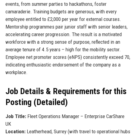
events, from summer parties to hackathons, foster
camaraderie. Training budgets are generous, with every
employee entitled to £2,000 per year for external courses.
Mentorship programmes pair junior staff with senior leaders,
accelerating career progression. The result is a motivated
workforce with a strong sense of purpose, reflected in an
average tenure of 4.5 years – high for the mobility sector.
Employee net promoter scores (eNPS) consistently exceed 70,
indicating enthusiastic endorsement of the company as a
workplace.
Job Details & Requirements for this
Posting (Detailed)
Job Title:
Fleet Operations Manager – Enterprise CarShare
UK
Location:
Leatherhead, Surrey (with travel to operational hubs