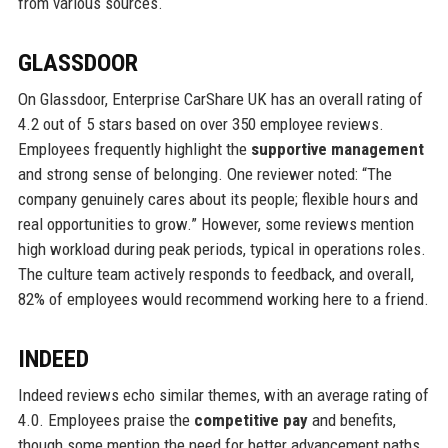
from various sources.
GLASSDOOR
On Glassdoor, Enterprise CarShare UK has an overall rating of
4.2 out of 5 stars based on over 350 employee reviews.
Employees frequently highlight the
supportive management
and strong sense of belonging. One reviewer noted: “The
company genuinely cares about its people; flexible hours and
real opportunities to grow.” However, some reviews mention
high workload during peak periods, typical in operations roles.
The culture team actively responds to feedback, and overall,
82% of employees would recommend working here to a friend.
INDEED
Indeed reviews echo similar themes, with an average rating of
4.0. Employees praise the
competitive pay
and benefits,
though some mention the need for better advancement paths