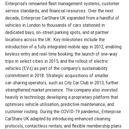
Enterprise’s renowned fleet management systems, customer
service standards, and financial resources. Over the next
decade, Enterprise CarShare UK expanded from a handful of
vehicles in London to thousands of cars stationed in
dedicated bays, on‑street parking spots, and at partner
locations across the UK. Key milestones include the
introduction of a fully integrated mobile app in 2012, enabling
keyless entry and real‑time booking; the launch of one‑way
trips in select cities in 2015; and the rollout of electric
vehicles (EVs) as part of the company’s sustainability
commitment in 2018. Strategic acquisitions of smaller
car‑sharing operators, such as City Car Club in 2013, further
strengthened market presence. The company also invested
heavily in technology, developing a proprietary platform that
optimises vehicle utilisation, predictive maintenance, and
customer routing. During the COVID‑19 pandemic, Enterprise
CarShare UK adapted by introducing enhanced cleaning
protocols, contactless rentals, and flexible membership plans