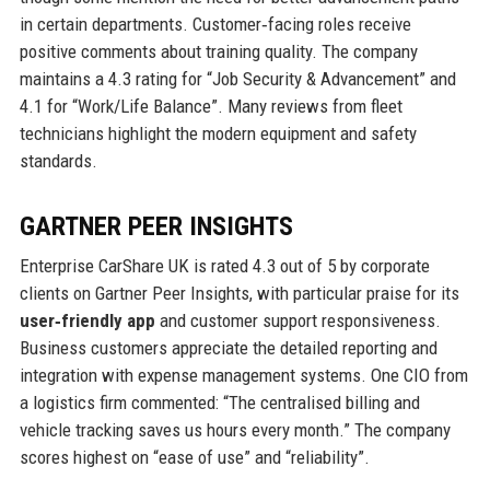
in certain departments. Customer‑facing roles receive
positive comments about training quality. The company
maintains a 4.3 rating for “Job Security & Advancement” and
4.1 for “Work/Life Balance”. Many reviews from fleet
technicians highlight the modern equipment and safety
standards.
GARTNER PEER INSIGHTS
Enterprise CarShare UK is rated 4.3 out of 5 by corporate
clients on Gartner Peer Insights, with particular praise for its
user‑friendly app
and customer support responsiveness.
Business customers appreciate the detailed reporting and
integration with expense management systems. One CIO from
a logistics firm commented: “The centralised billing and
vehicle tracking saves us hours every month.” The company
scores highest on “ease of use” and “reliability”.