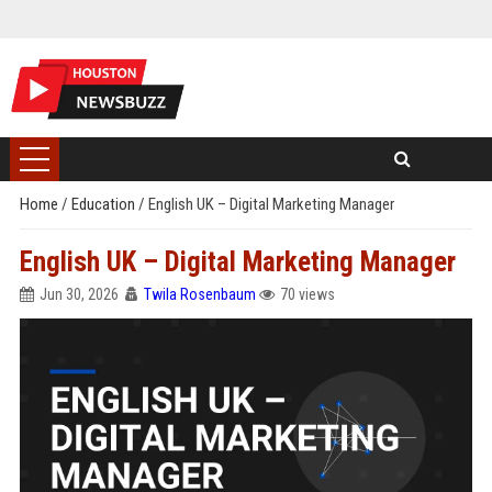
Home
/
Education
/
English UK – Digital Marketing Manager
English UK – Digital Marketing Manager
Jun 30, 2026
Twila Rosenbaum
70 views