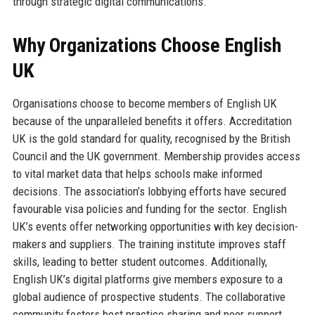
through strategic digital communications.
Why Organizations Choose English
UK
Organisations choose to become members of English UK
because of the unparalleled benefits it offers. Accreditation
UK is the gold standard for quality, recognised by the British
Council and the UK government. Membership provides access
to vital market data that helps schools make informed
decisions. The association’s lobbying efforts have secured
favourable visa policies and funding for the sector. English
UK’s events offer networking opportunities with key decision-
makers and suppliers. The training institute improves staff
skills, leading to better student outcomes. Additionally,
English UK’s digital platforms give members exposure to a
global audience of prospective students. The collaborative
community fosters best practice sharing and peer support.