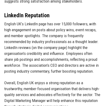
suggests strong satisfaction among stakeholders.
LinkedIn Reputation
English UK’s LinkedIn page has over 15,000 followers, with
high engagement on posts about policy wins, event recaps,
and member spotlights. The company is frequently
recommended by industry professionals as a thought leader.
LinkedIn reviews (on the company page) highlight the
organisation’s credibility and influence. Employees often
share job postings and accomplishments, reflecting a proud
workforce. The association’s CEO and directors are active in
posting industry commentary, further boosting reputation.
Overall, English UK enjoys a strong reputation as a
trustworthy, member-focused organisation that delivers high-
quality services and advocates effectively for the sector. The
Digital Marketing Manager will help enhance this reputation