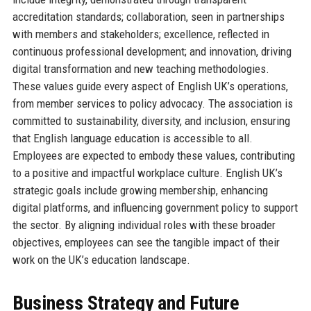
accreditation standards; collaboration, seen in partnerships
with members and stakeholders; excellence, reflected in
continuous professional development; and innovation, driving
digital transformation and new teaching methodologies.
These values guide every aspect of English UK’s operations,
from member services to policy advocacy. The association is
committed to sustainability, diversity, and inclusion, ensuring
that English language education is accessible to all.
Employees are expected to embody these values, contributing
to a positive and impactful workplace culture. English UK’s
strategic goals include growing membership, enhancing
digital platforms, and influencing government policy to support
the sector. By aligning individual roles with these broader
objectives, employees can see the tangible impact of their
work on the UK’s education landscape.
Business Strategy and Future