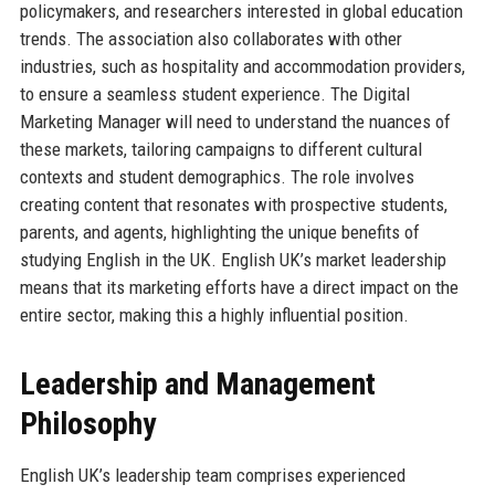
policymakers, and researchers interested in global education
trends. The association also collaborates with other
industries, such as hospitality and accommodation providers,
to ensure a seamless student experience. The Digital
Marketing Manager will need to understand the nuances of
these markets, tailoring campaigns to different cultural
contexts and student demographics. The role involves
creating content that resonates with prospective students,
parents, and agents, highlighting the unique benefits of
studying English in the UK. English UK’s market leadership
means that its marketing efforts have a direct impact on the
entire sector, making this a highly influential position.
Leadership and Management
Philosophy
English UK’s leadership team comprises experienced