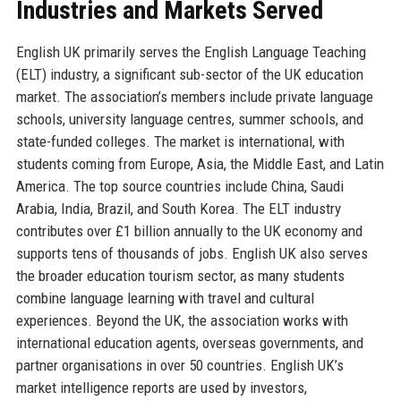
Industries and Markets Served
English UK primarily serves the English Language Teaching
(ELT) industry, a significant sub-sector of the UK education
market. The association’s members include private language
schools, university language centres, summer schools, and
state-funded colleges. The market is international, with
students coming from Europe, Asia, the Middle East, and Latin
America. The top source countries include China, Saudi
Arabia, India, Brazil, and South Korea. The ELT industry
contributes over £1 billion annually to the UK economy and
supports tens of thousands of jobs. English UK also serves
the broader education tourism sector, as many students
combine language learning with travel and cultural
experiences. Beyond the UK, the association works with
international education agents, overseas governments, and
partner organisations in over 50 countries. English UK’s
market intelligence reports are used by investors,