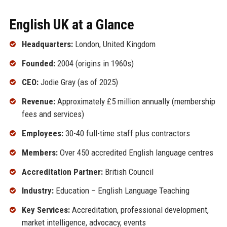
English UK at a Glance
Headquarters:
London, United Kingdom
Founded:
2004 (origins in 1960s)
CEO:
Jodie Gray (as of 2025)
Revenue:
Approximately £5 million annually (membership
fees and services)
Employees:
30-40 full-time staff plus contractors
Members:
Over 450 accredited English language centres
Accreditation Partner:
British Council
Industry:
Education – English Language Teaching
Key Services:
Accreditation, professional development,
market intelligence, advocacy, events