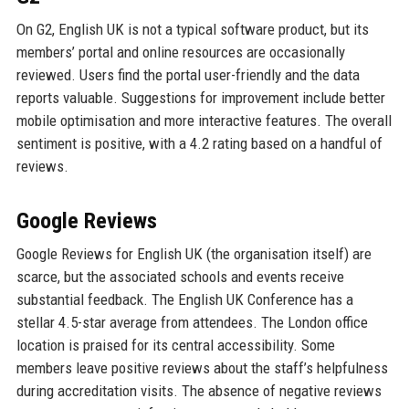
On G2, English UK is not a typical software product, but its
members’ portal and online resources are occasionally
reviewed. Users find the portal user-friendly and the data
reports valuable. Suggestions for improvement include better
mobile optimisation and more interactive features. The overall
sentiment is positive, with a 4.2 rating based on a handful of
reviews.
Google Reviews
Google Reviews for English UK (the organisation itself) are
scarce, but the associated schools and events receive
substantial feedback. The English UK Conference has a
stellar 4.5-star average from attendees. The London office
location is praised for its central accessibility. Some
members leave positive reviews about the staff’s helpfulness
during accreditation visits. The absence of negative reviews