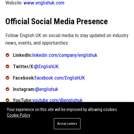
Website:
www.englishuk.com
Official Social Media Presence
Follow English UK on social media to stay updated on industry
news, events, and opportunities:
LinkedIn:
linkedin.com/company/englishuk
Twitter/X:
@EnglishUK
Facebook:
facebook.com/EnglishUK
Instagram:
@englishuk
YouTube:
youtube.com/@englishuk
Your experience on this site will be improved by allowing cookies
SEO FAQ Section
Cookie Policy
Accept cookies
1. What does English UK stand for?