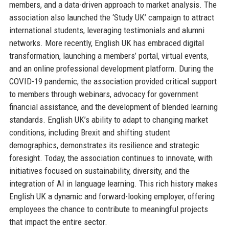
members, and a data-driven approach to market analysis. The
association also launched the ‘Study UK’ campaign to attract
international students, leveraging testimonials and alumni
networks. More recently, English UK has embraced digital
transformation, launching a members’ portal, virtual events,
and an online professional development platform. During the
COVID-19 pandemic, the association provided critical support
to members through webinars, advocacy for government
financial assistance, and the development of blended learning
standards. English UK’s ability to adapt to changing market
conditions, including Brexit and shifting student
demographics, demonstrates its resilience and strategic
foresight. Today, the association continues to innovate, with
initiatives focused on sustainability, diversity, and the
integration of AI in language learning. This rich history makes
English UK a dynamic and forward-looking employer, offering
employees the chance to contribute to meaningful projects
that impact the entire sector.