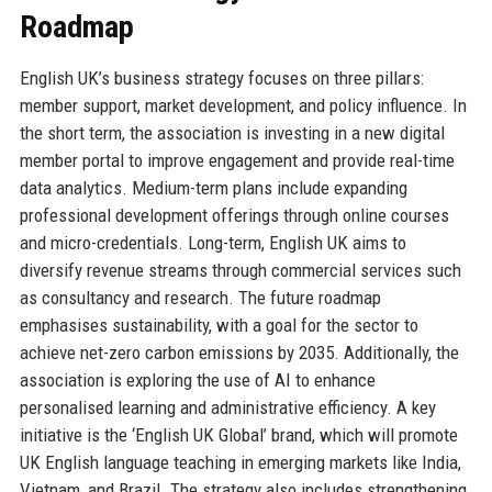
Roadmap
English UK’s business strategy focuses on three pillars:
member support, market development, and policy influence. In
the short term, the association is investing in a new digital
member portal to improve engagement and provide real-time
data analytics. Medium-term plans include expanding
professional development offerings through online courses
and micro-credentials. Long-term, English UK aims to
diversify revenue streams through commercial services such
as consultancy and research. The future roadmap
emphasises sustainability, with a goal for the sector to
achieve net-zero carbon emissions by 2035. Additionally, the
association is exploring the use of AI to enhance
personalised learning and administrative efficiency. A key
initiative is the ‘English UK Global’ brand, which will promote
UK English language teaching in emerging markets like India,
Vietnam, and Brazil. The strategy also includes strengthening