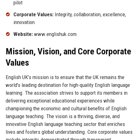
pilot
Corporate Values:
Integrity, collaboration, excellence,
innovation
Website:
www.englishuk.com
Mission, Vision, and Core Corporate
Values
English UK’s mission is to ensure that the UK remains the
world’s leading destination for high-quality English language
learning. The association strives to support its members in
delivering exceptional educational experiences while
championing the economic and cultural benefits of English
language teaching. The vision is a thriving, diverse, and
innovative English language teaching sector that enriches
lives and fosters global understanding. Core corporate values
include integrity, demonstrated through transparent