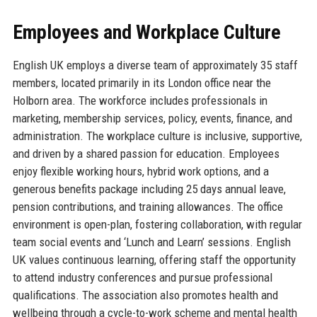
Employees and Workplace Culture
English UK employs a diverse team of approximately 35 staff
members, located primarily in its London office near the
Holborn area. The workforce includes professionals in
marketing, membership services, policy, events, finance, and
administration. The workplace culture is inclusive, supportive,
and driven by a shared passion for education. Employees
enjoy flexible working hours, hybrid work options, and a
generous benefits package including 25 days annual leave,
pension contributions, and training allowances. The office
environment is open-plan, fostering collaboration, with regular
team social events and ‘Lunch and Learn’ sessions. English
UK values continuous learning, offering staff the opportunity
to attend industry conferences and pursue professional
qualifications. The association also promotes health and
wellbeing through a cycle-to-work scheme and mental health