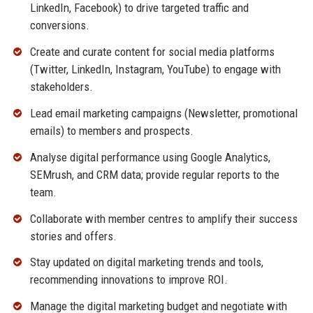
LinkedIn, Facebook) to drive targeted traffic and
conversions.
Create and curate content for social media platforms
(Twitter, LinkedIn, Instagram, YouTube) to engage with
stakeholders.
Lead email marketing campaigns (Newsletter, promotional
emails) to members and prospects.
Analyse digital performance using Google Analytics,
SEMrush, and CRM data; provide regular reports to the
team.
Collaborate with member centres to amplify their success
stories and offers.
Stay updated on digital marketing trends and tools,
recommending innovations to improve ROI.
Manage the digital marketing budget and negotiate with