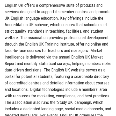
English UK offers a comprehensive suite of products and
services designed to support its member centres and promote
UK English language education. Key offerings include the
Accreditation UK scheme, which ensures that schools meet
strict quality standards in teaching, facilities, and student
welfare. The association provides professional development
through the English UK Training Institute, offering online and
face-to-face courses for teachers and managers. Market
intelligence is delivered via the annual English UK Market
Report and monthly statistical surveys, helping members make
data-driven decisions. The English UK website serves as a
portal for potential students, featuring a searchable directory
of accredited centres and detailed information about courses
and locations. Digital technologies include a members’ area
with resources for marketing, compliance, and best practices.
The association also runs the ‘Study UK’ campaign, which
includes a dedicated landing page, social media channels, and
targeted digital ads. For events, English UK organises the