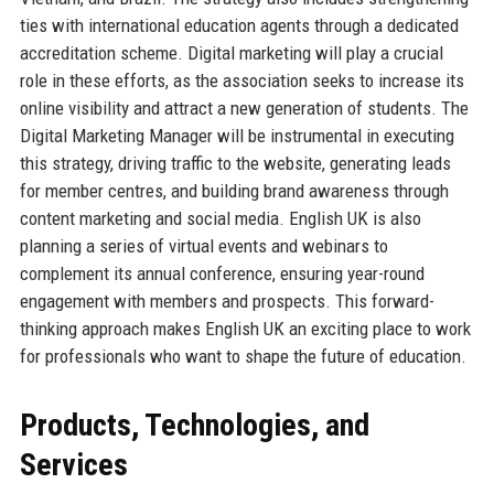
ties with international education agents through a dedicated
accreditation scheme. Digital marketing will play a crucial
role in these efforts, as the association seeks to increase its
online visibility and attract a new generation of students. The
Digital Marketing Manager will be instrumental in executing
this strategy, driving traffic to the website, generating leads
for member centres, and building brand awareness through
content marketing and social media. English UK is also
planning a series of virtual events and webinars to
complement its annual conference, ensuring year-round
engagement with members and prospects. This forward-
thinking approach makes English UK an exciting place to work
for professionals who want to shape the future of education.
Products, Technologies, and
Services