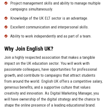
Project management skills and ability to manage multiple
campaigns simultaneously.
Knowledge of the UK ELT sector is an advantage.
Excellent communication and interpersonal skills.
Ability to work independently and as part of a team.
Why Join English UK?
Join a highly respected association that makes a tangible
impact on the UK education sector. You will work with
passionate colleagues, have opportunities for professional
growth, and contribute to campaigns that attract students
from around the world. English UK offers a competitive salary,
generous benefits, and a supportive culture that values
creativity and innovation. As Digital Marketing Manager, you
will have ownership of the digital strategy and the chance to
shape the online presence of a leading educational brand.