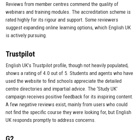
Reviews from member centres commend the quality of
webinars and training modules. The accreditation scheme is
rated highly for its rigour and support. Some reviewers
suggest expanding online learning options, which English UK
is actively pursuing.
Trustpilot
English UK’s Trustpilot profile, though not heavily populated,
shows a rating of 4.0 out of 5. Students and agents who have
used the website to find schools appreciate the detailed
centre directories and impartial advice. The ‘Study UK’
campaign receives positive feedback for its inspiring content.
A few negative reviews exist, mainly from users who could
not find the specific course they were looking for, but English
UK responds promptly to address concerns.
G2