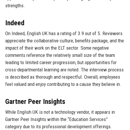
strengths.
Indeed
On Indeed, English UK has a rating of 3.9 out of 5. Reviewers
appreciate the collaborative culture, benefits package, and the
impact of their work on the ELT sector. Some negative
comments reference the relatively small size of the team
leading to limited career progression, but opportunities for
cross-departmental learning are noted. The interview process
is described as thorough and respectful. Overall, employees
feel valued and enjoy contributing to a cause they believe in.
Gartner Peer Insights
While English UK is not a technology vendor, it appears in
Gartner Peer Insights within the “Education Services”
category due to its professional development offerings.