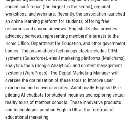
annual conference (the largest in the sector), regional
workshops, and webinars. Recently, the association launched
an online learning platform for students, offering free
resources and course previews. English UK also provides
advocacy services, representing members’ interests to the
Home Office, Department for Education, and other government
bodies. The association’s technology stack includes CRM
systems (Salesforce), email marketing platforms (Mailchimp),
analytics tools (Google Analytics), and content management
systems (WordPress). The Digital Marketing Manager will
oversee the optimisation of these tools to improve user
experience and conversion rates. Additionally, English UK is
piloting AI chatbots for student inquiries and exploring virtual
reality tours of member schools. These innovative products
and technologies position English UK at the forefront of
educational marketing.