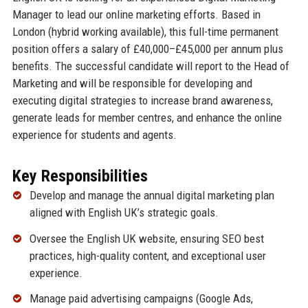
Manager to lead our online marketing efforts. Based in
London (hybrid working available), this full-time permanent
position offers a salary of £40,000–£45,000 per annum plus
benefits. The successful candidate will report to the Head of
Marketing and will be responsible for developing and
executing digital strategies to increase brand awareness,
generate leads for member centres, and enhance the online
experience for students and agents.
Key Responsibilities
Develop and manage the annual digital marketing plan
aligned with English UK’s strategic goals.
Oversee the English UK website, ensuring SEO best
practices, high-quality content, and exceptional user
experience.
Manage paid advertising campaigns (Google Ads,