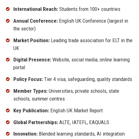
International Reach:
Students from 100+ countries
Annual Conference:
English UK Conference (largest in
the sector)
Market Position:
Leading trade association for ELT in the
UK
Digital Presence:
Website, social media, online learning
portal
Policy Focus:
Tier 4 visa, safeguarding, quality standards
Member Types:
Universities, private schools, state
schools, summer centres
Key Publication:
English UK Market Report
Global Partnerships:
ALTE, IATEFL, EAQUALS
Innovation:
Blended learning standards, AI integration