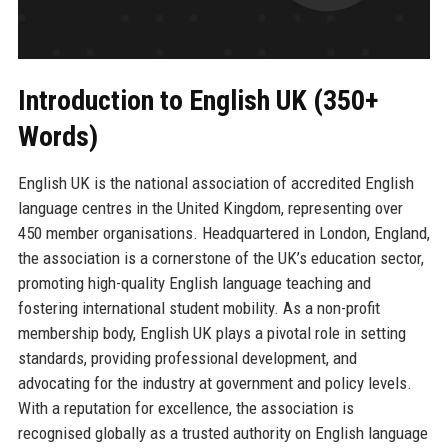
Introduction to English UK (350+
Words)
English UK is the national association of accredited English
language centres in the United Kingdom, representing over
450 member organisations. Headquartered in London, England,
the association is a cornerstone of the UK’s education sector,
promoting high-quality English language teaching and
fostering international student mobility. As a non-profit
membership body, English UK plays a pivotal role in setting
standards, providing professional development, and
advocating for the industry at government and policy levels.
With a reputation for excellence, the association is
recognised globally as a trusted authority on English language