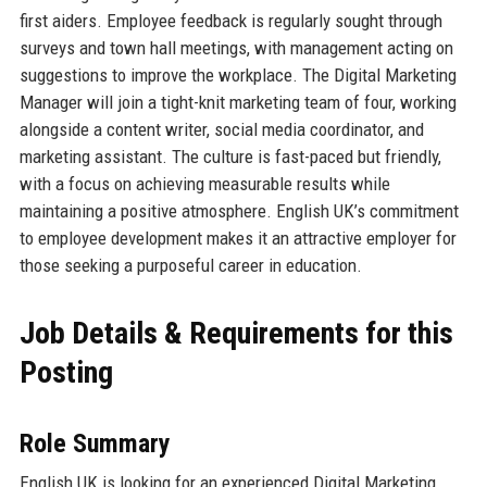
first aiders. Employee feedback is regularly sought through
surveys and town hall meetings, with management acting on
suggestions to improve the workplace. The Digital Marketing
Manager will join a tight-knit marketing team of four, working
alongside a content writer, social media coordinator, and
marketing assistant. The culture is fast-paced but friendly,
with a focus on achieving measurable results while
maintaining a positive atmosphere. English UK’s commitment
to employee development makes it an attractive employer for
those seeking a purposeful career in education.
Job Details & Requirements for this
Posting
Role Summary
English UK is looking for an experienced Digital Marketing