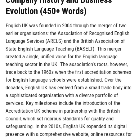
Evolution (450+ Words)
English UK was founded in 2004 through the merger of two
earlier organisations: the Association of Recognised English
Language Services (ARELS) and the British Association of
State English Language Teaching (BASELT). This merger
created a single, unified voice for the English language
teaching sector in the UK. The association’s roots, however,
trace back to the 1960s when the first accreditation schemes
for English language schools were established. Over the
decades, English UK has evolved from a small trade body into
a sophisticated organisation with a diverse portfolio of
services. Key milestones include the introduction of the
Accreditation UK scheme in partnership with the British
Council, which set rigorous standards for quality and
safeguarding. In the 2010s, English UK expanded its digital
presence with a comprehensive website, online resources for