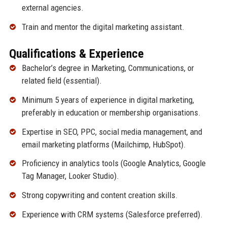
external agencies.
Train and mentor the digital marketing assistant.
Qualifications & Experience
Bachelor’s degree in Marketing, Communications, or
related field (essential).
Minimum 5 years of experience in digital marketing,
preferably in education or membership organisations.
Expertise in SEO, PPC, social media management, and
email marketing platforms (Mailchimp, HubSpot).
Proficiency in analytics tools (Google Analytics, Google
Tag Manager, Looker Studio).
Strong copywriting and content creation skills.
Experience with CRM systems (Salesforce preferred).