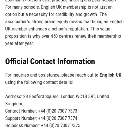
For many schools, English UK membership is not just an
option but a necessity for credibility and growth. The
association’s strong brand equity means that being an English
UK member enhances a school’s reputation. This value
proposition is why over 450 centres renew their membership
year after year.
Official Contact Information
For inquiries and assistance, please reach out to
English UK
using the following contact details:
Address: 28 Bedford Square, London WC1B 3RT, United
Kingdom
Contact Number: +44 (0)20 7307 7373
Support Number: +44 (0)20 7307 7374
Helpdesk Number: +44 (0)20 7307 7375