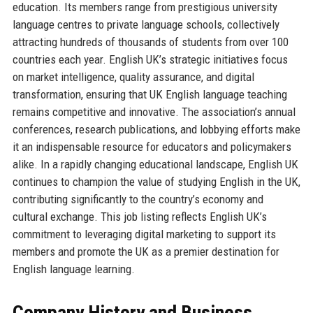
education. Its members range from prestigious university
language centres to private language schools, collectively
attracting hundreds of thousands of students from over 100
countries each year. English UK’s strategic initiatives focus
on market intelligence, quality assurance, and digital
transformation, ensuring that UK English language teaching
remains competitive and innovative. The association’s annual
conferences, research publications, and lobbying efforts make
it an indispensable resource for educators and policymakers
alike. In a rapidly changing educational landscape, English UK
continues to champion the value of studying English in the UK,
contributing significantly to the country’s economy and
cultural exchange. This job listing reflects English UK’s
commitment to leveraging digital marketing to support its
members and promote the UK as a premier destination for
English language learning.
Company History and Business