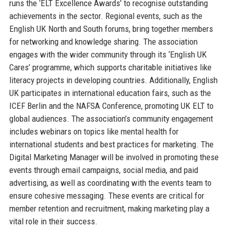
runs the ‘ELT Excellence Awards’ to recognise outstanding
achievements in the sector. Regional events, such as the
English UK North and South forums, bring together members
for networking and knowledge sharing. The association
engages with the wider community through its ‘English UK
Cares’ programme, which supports charitable initiatives like
literacy projects in developing countries. Additionally, English
UK participates in international education fairs, such as the
ICEF Berlin and the NAFSA Conference, promoting UK ELT to
global audiences. The association’s community engagement
includes webinars on topics like mental health for
international students and best practices for marketing. The
Digital Marketing Manager will be involved in promoting these
events through email campaigns, social media, and paid
advertising, as well as coordinating with the events team to
ensure cohesive messaging. These events are critical for
member retention and recruitment, making marketing play a
vital role in their success.