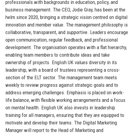
professionals with backgrounds in education, policy, and
business management. The CEO, Jodie Gray, has been at the
helm since 2020, bringing a strategic vision centred on digital
innovation and member value. The management philosophy is
collaborative, transparent, and supportive. Leaders encourage
open communication, regular feedback, and professional
development. The organisation operates with a flat hierarchy,
enabling team members to contribute ideas and take
ownership of projects. English UK values diversity in its
leadership, with a board of trustees representing a cross-
section of the ELT sector. The management team meets
weekly to review progress against strategic goals and to
address emerging challenges. Emphasis is placed on work-
life balance, with flexible working arrangements and a focus
on mental health. English UK also invests in leadership
training for all managers, ensuring that they are equipped to
motivate and develop their teams. The Digital Marketing
Manager will report to the Head of Marketing and