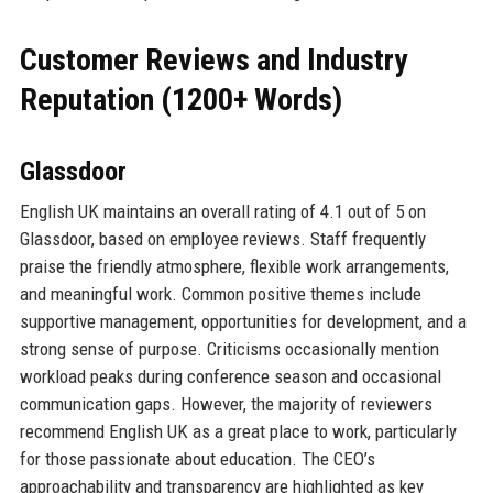
Customer Reviews and Industry
Reputation (1200+ Words)
Glassdoor
English UK maintains an overall rating of 4.1 out of 5 on
Glassdoor, based on employee reviews. Staff frequently
praise the friendly atmosphere, flexible work arrangements,
and meaningful work. Common positive themes include
supportive management, opportunities for development, and a
strong sense of purpose. Criticisms occasionally mention
workload peaks during conference season and occasional
communication gaps. However, the majority of reviewers
recommend English UK as a great place to work, particularly
for those passionate about education. The CEO’s
approachability and transparency are highlighted as key