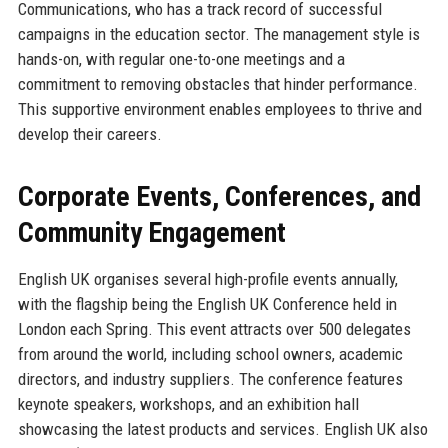
Communications, who has a track record of successful
campaigns in the education sector. The management style is
hands-on, with regular one-to-one meetings and a
commitment to removing obstacles that hinder performance.
This supportive environment enables employees to thrive and
develop their careers.
Corporate Events, Conferences, and
Community Engagement
English UK organises several high-profile events annually,
with the flagship being the English UK Conference held in
London each Spring. This event attracts over 500 delegates
from around the world, including school owners, academic
directors, and industry suppliers. The conference features
keynote speakers, workshops, and an exhibition hall
showcasing the latest products and services. English UK also