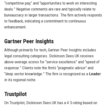
“competitive pay,” and “opportunities to work on interesting
deals.” Negative comments are rare and typically relate to
bureaucracy in larger transactions. The firm actively responds
to feedback, indicating a commitment to continuous
enhancement.
Gartner Peer Insights
Although primarily for tech, Gartner Peer Insights includes
legal consulting categories. Dickinson Dees UK receives
above-average scores for “service excellence” and “speed of
response.” Clients note the firm’s “pragmatic advice” and
“deep sector knowledge.” The firm is recognized as a
Leader
in its regional niche.
Trustpilot
On Trustpilot, Dickinson Dees UK has a 4.5 rating based on