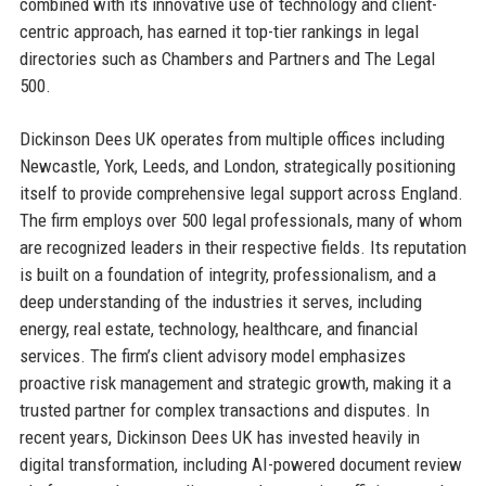
combined with its innovative use of technology and client-
centric approach, has earned it top-tier rankings in legal
directories such as Chambers and Partners and The Legal
500.
Dickinson Dees UK operates from multiple offices including
Newcastle, York, Leeds, and London, strategically positioning
itself to provide comprehensive legal support across England.
The firm employs over 500 legal professionals, many of whom
are recognized leaders in their respective fields. Its reputation
is built on a foundation of integrity, professionalism, and a
deep understanding of the industries it serves, including
energy, real estate, technology, healthcare, and financial
services. The firm’s client advisory model emphasizes
proactive risk management and strategic growth, making it a
trusted partner for complex transactions and disputes. In
recent years, Dickinson Dees UK has invested heavily in
digital transformation, including AI-powered document review