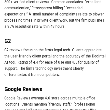
300+ verified client reviews. Common accolades: “excellent
communication,” “transparent billing,” “exceeded
expectations.” A small number of complaints relate to slower
processing times in private client work, but the firm publishes
a 95% resolution rate within 48 hours.
G2
G2 reviews focus on the firm’s legal tech. Clients appreciate
the user-friendly client portal and the accuracy of the DocIntel
AI tool. Rating of 4.4 for ease of use and 4.5 for quality of
support. The firm’s technology investment clearly
differentiates it from competitors.
Google Reviews
Google Reviews average 4.6 stars across multiple office
locations. Clients mention “friendly staff,” “professional