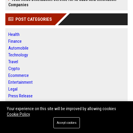
Companies
POST CATEGORIES
Health
Finance
Automobile
Technology
Travel
Crypto
Ecommerce
Entertainment
Legal
Press Release
Your experience on this site will be improved by allowing cookies
ABOUT US
Cookie Policy
Accept cookies
Houston News Buzz is a modern digital media platform committed to