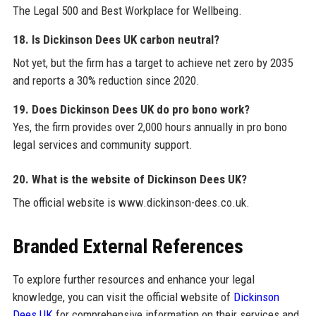
The Legal 500 and Best Workplace for Wellbeing.
18. Is Dickinson Dees UK carbon neutral?
Not yet, but the firm has a target to achieve net zero by 2035
and reports a 30% reduction since 2020.
19. Does Dickinson Dees UK do pro bono work?
Yes, the firm provides over 2,000 hours annually in pro bono
legal services and community support.
20. What is the website of Dickinson Dees UK?
The official website is www.dickinson-dees.co.uk.
Branded External References
To explore further resources and enhance your legal
knowledge, you can visit the official website of
Dickinson
Dees UK
for comprehensive information on their services and