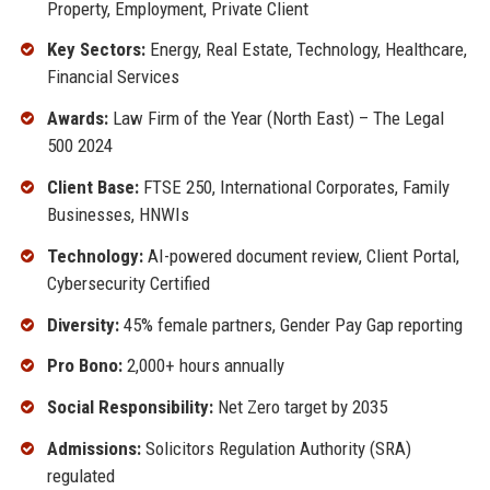
Property, Employment, Private Client
Key Sectors:
Energy, Real Estate, Technology, Healthcare,
Financial Services
Awards:
Law Firm of the Year (North East) – The Legal
500 2024
Client Base:
FTSE 250, International Corporates, Family
Businesses, HNWIs
Technology:
AI-powered document review, Client Portal,
Cybersecurity Certified
Diversity:
45% female partners, Gender Pay Gap reporting
Pro Bono:
2,000+ hours annually
Social Responsibility:
Net Zero target by 2035
Admissions:
Solicitors Regulation Authority (SRA)
regulated