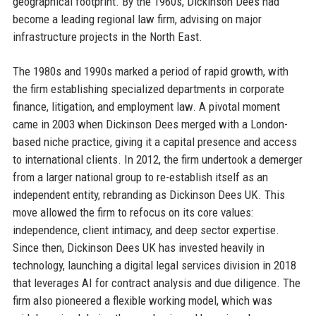
geographical footprint. By the 1960s, Dickinson Dees had
become a leading regional law firm, advising on major
infrastructure projects in the North East.
The 1980s and 1990s marked a period of rapid growth, with
the firm establishing specialized departments in corporate
finance, litigation, and employment law. A pivotal moment
came in 2003 when Dickinson Dees merged with a London-
based niche practice, giving it a capital presence and access
to international clients. In 2012, the firm undertook a demerger
from a larger national group to re-establish itself as an
independent entity, rebranding as Dickinson Dees UK. This
move allowed the firm to refocus on its core values:
independence, client intimacy, and deep sector expertise.
Since then, Dickinson Dees UK has invested heavily in
technology, launching a digital legal services division in 2018
that leverages AI for contract analysis and due diligence. The
firm also pioneered a flexible working model, which was