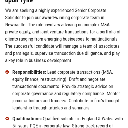
We are seeking a highly experienced Senior Corporate
Solicitor to join our award-winning corporate team in
Newcastle. The role involves advising on complex M&A,
private equity, and joint venture transactions for a portfolio of
clients ranging from emerging businesses to multinationals.
The successful candidate will manage a team of associates
and paralegals, supervise transaction due diligence, and play
a key role in business development.
Responsibilities:
Lead corporate transactions (M&A,
equity finance, restructuring). Draft and negotiate
transactional documents. Provide strategic advice on
corporate governance and regulatory compliance. Mentor
junior solicitors and trainees. Contribute to firm’s thought
leadership through articles and seminars.
Qualifications:
Qualified solicitor in England & Wales with
5+ years PQE in corporate law. Strong track record of