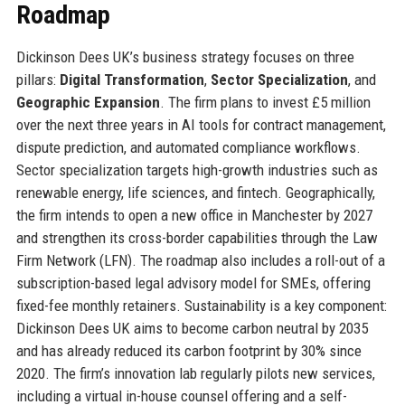
Roadmap
Dickinson Dees UK’s business strategy focuses on three
pillars:
Digital Transformation
,
Sector Specialization
, and
Geographic Expansion
. The firm plans to invest £5 million
over the next three years in AI tools for contract management,
dispute prediction, and automated compliance workflows.
Sector specialization targets high-growth industries such as
renewable energy, life sciences, and fintech. Geographically,
the firm intends to open a new office in Manchester by 2027
and strengthen its cross-border capabilities through the Law
Firm Network (LFN). The roadmap also includes a roll-out of a
subscription-based legal advisory model for SMEs, offering
fixed-fee monthly retainers. Sustainability is a key component:
Dickinson Dees UK aims to become carbon neutral by 2035
and has already reduced its carbon footprint by 30% since
2020. The firm’s innovation lab regularly pilots new services,
including a virtual in-house counsel offering and a self-