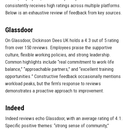
consistently receives high ratings across multiple platforms.
Below is an exhaustive review of feedback from key sources.
Glassdoor
On Glassdoor, Dickinson Dees UK holds a 4.3 out of 5 rating
from over 150 reviews. Employees praise the supportive
culture, flexible working policies, and strong leadership.
Common highlights include “real commitment to work-life
balance,” “approachable partners,” and “excellent training
opportunities.” Constructive feedback occasionally mentions
workload peaks, but the firm’s response to reviews
demonstrates a proactive approach to improvement.
Indeed
Indeed reviews echo Glassdoor, with an average rating of 4.1.
Specific positive themes: “strong sense of community,”