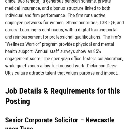
office, two remote), a generous pension scheme, private
medical insurance, and a bonus structure linked to both
individual and firm performance. The firm runs active
employee networks for women, ethnic minorities, LGBTQ+, and
carers. Learning is continuous, with a digital training portal
and reimbursement for professional qualifications. The firm’s
“Wellness Warrior” program provides physical and mental
health support. Annual staff surveys show an 85%
engagement score. The open-plan office fosters collaboration,
while quiet zones allow for focused work. Dickinson Dees
UK’s culture attracts talent that values purpose and impact.
Job Details & Requirements for this
Posting
Senior Corporate Solicitor – Newcastle
upon Tyne