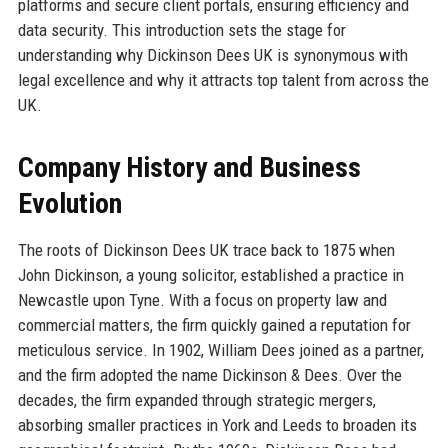
platforms and secure client portals, ensuring efficiency and
data security. This introduction sets the stage for
understanding why Dickinson Dees UK is synonymous with
legal excellence and why it attracts top talent from across the
UK.
Company History and Business
Evolution
The roots of Dickinson Dees UK trace back to 1875 when
John Dickinson, a young solicitor, established a practice in
Newcastle upon Tyne. With a focus on property law and
commercial matters, the firm quickly gained a reputation for
meticulous service. In 1902, William Dees joined as a partner,
and the firm adopted the name Dickinson & Dees. Over the
decades, the firm expanded through strategic mergers,
absorbing smaller practices in York and Leeds to broaden its