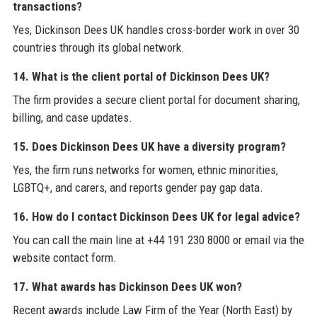
transactions?
Yes, Dickinson Dees UK handles cross-border work in over 30
countries through its global network.
14. What is the client portal of Dickinson Dees UK?
The firm provides a secure client portal for document sharing,
billing, and case updates.
15. Does Dickinson Dees UK have a diversity program?
Yes, the firm runs networks for women, ethnic minorities,
LGBTQ+, and carers, and reports gender pay gap data.
16. How do I contact Dickinson Dees UK for legal advice?
You can call the main line at +44 191 230 8000 or email via the
website contact form.
17. What awards has Dickinson Dees UK won?
Recent awards include Law Firm of the Year (North East) by