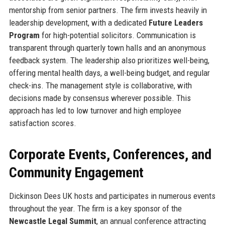
mentorship from senior partners. The firm invests heavily in
leadership development, with a dedicated
Future Leaders
Program
for high-potential solicitors. Communication is
transparent through quarterly town halls and an anonymous
feedback system. The leadership also prioritizes well-being,
offering mental health days, a well-being budget, and regular
check-ins. The management style is collaborative, with
decisions made by consensus wherever possible. This
approach has led to low turnover and high employee
satisfaction scores.
Corporate Events, Conferences, and
Community Engagement
Dickinson Dees UK hosts and participates in numerous events
throughout the year. The firm is a key sponsor of the
Newcastle Legal Summit
, an annual conference attracting