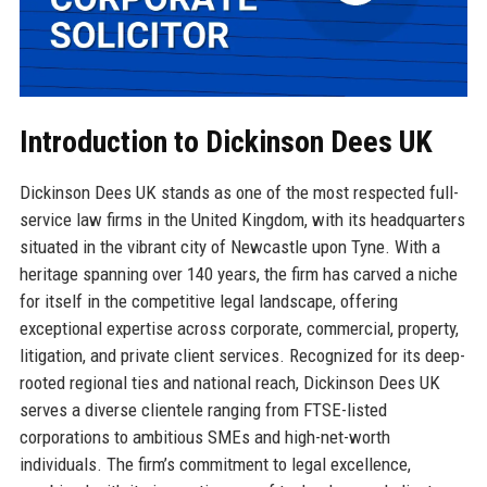
Introduction to Dickinson Dees UK
Dickinson Dees UK stands as one of the most respected full-
service law firms in the United Kingdom, with its headquarters
situated in the vibrant city of Newcastle upon Tyne. With a
heritage spanning over 140 years, the firm has carved a niche
for itself in the competitive legal landscape, offering
exceptional expertise across corporate, commercial, property,
litigation, and private client services. Recognized for its deep-
rooted regional ties and national reach, Dickinson Dees UK
serves a diverse clientele ranging from FTSE-listed
corporations to ambitious SMEs and high-net-worth
individuals. The firm’s commitment to legal excellence,