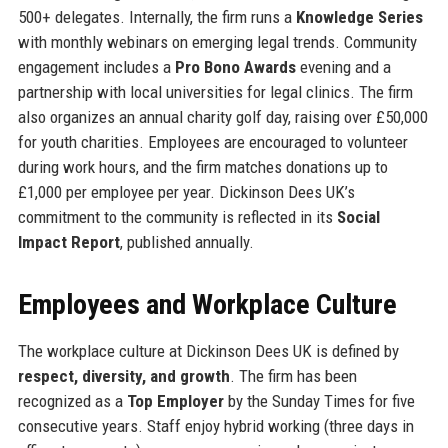
500+ delegates. Internally, the firm runs a
Knowledge Series
with monthly webinars on emerging legal trends. Community
engagement includes a
Pro Bono Awards
evening and a
partnership with local universities for legal clinics. The firm
also organizes an annual charity golf day, raising over £50,000
for youth charities. Employees are encouraged to volunteer
during work hours, and the firm matches donations up to
£1,000 per employee per year. Dickinson Dees UK’s
commitment to the community is reflected in its
Social
Impact Report
, published annually.
Employees and Workplace Culture
The workplace culture at Dickinson Dees UK is defined by
respect, diversity, and growth
. The firm has been
recognized as a
Top Employer
by the Sunday Times for five
consecutive years. Staff enjoy hybrid working (three days in