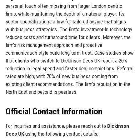
personal touch often missing from larger London-centric
firms, while maintaining the depth of a national player. Its
sector specializations allow for tailored advice that aligns
with business strategies. The firm’s investment in technology
reduces costs and turnaround time for clients. Moreover, the
firm’s risk management approach and proactive
communication style build long-term trust. Case studies show
that clients who switch to Dickinson Dees UK report a 20%
reduction in legal spend and faster deal completions. Referral
rates are high, with 70% of new business coming from
existing client recommendations. The firm’s reputation in the
North East and beyond is peerless.
Official Contact Information
For inquiries and assistance, please reach out to
Dickinson
Dees UK
using the following contact details: