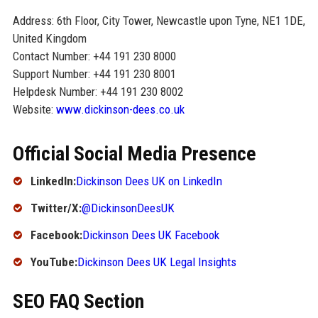
Address: 6th Floor, City Tower, Newcastle upon Tyne, NE1 1DE,
United Kingdom
Contact Number: +44 191 230 8000
Support Number: +44 191 230 8001
Helpdesk Number: +44 191 230 8002
Website:
www.dickinson-dees.co.uk
Official Social Media Presence
LinkedIn:
Dickinson Dees UK on LinkedIn
Twitter/X:
@DickinsonDeesUK
Facebook:
Dickinson Dees UK Facebook
YouTube:
Dickinson Dees UK Legal Insights
SEO FAQ Section