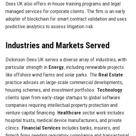
Dees UK also offers in-house training programs and legal
managed services for corporate clients. The firm is an early
adopter of blockchain for smart contract validation and uses
predictive analytics to assess litigation risk.
Industries and Markets Served
Dickinson Dees UK serves a diverse array of industries, with
particular strength in
Energy
, including renewable projects
like offshore wind farms and solar parks. The
Real Estate
practice advises on large-scale commercial developments,
housing schemes, and investment portfolios.
Technology
clients span from early-stage startups to global software
companies requiring intellectual property protection and
venture capital financing.
Healthcare
sector work includes
hospital trusts, medical device manufacturers, and private
clinics.
Financial Services
includes banks, insurers, and
fintech firms needing regulatory compliance and transactional