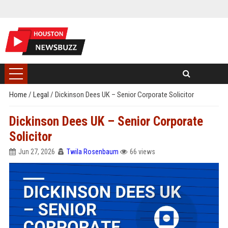
Home
/
Legal
/
Dickinson Dees UK – Senior Corporate Solicitor
Dickinson Dees UK – Senior Corporate
Solicitor
Jun 27, 2026
Twila Rosenbaum
66 views