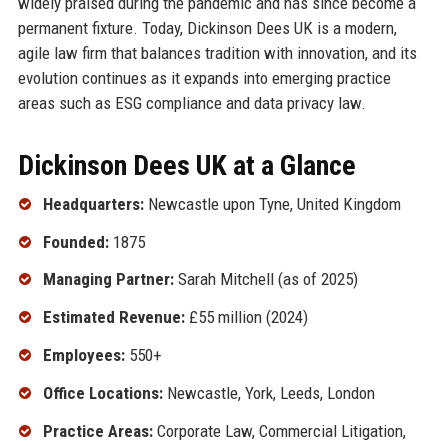
widely praised during the pandemic and has since become a
permanent fixture. Today, Dickinson Dees UK is a modern,
agile law firm that balances tradition with innovation, and its
evolution continues as it expands into emerging practice
areas such as ESG compliance and data privacy law.
Dickinson Dees UK at a Glance
Headquarters:
Newcastle upon Tyne, United Kingdom
Founded:
1875
Managing Partner:
Sarah Mitchell (as of 2025)
Estimated Revenue:
£55 million (2024)
Employees:
550+
Office Locations:
Newcastle, York, Leeds, London
Practice Areas:
Corporate Law, Commercial Litigation,