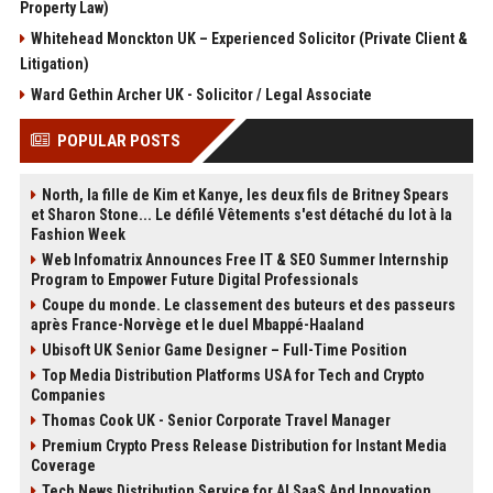
Property Law)
Whitehead Monckton UK – Experienced Solicitor (Private Client &
Litigation)
Ward Gethin Archer UK - Solicitor / Legal Associate
POPULAR POSTS
North, la fille de Kim et Kanye, les deux fils de Britney Spears
et Sharon Stone... Le défilé Vêtements s'est détaché du lot à la
Fashion Week
Web Infomatrix Announces Free IT & SEO Summer Internship
Program to Empower Future Digital Professionals
Coupe du monde. Le classement des buteurs et des passeurs
après France-Norvège et le duel Mbappé-Haaland
Ubisoft UK Senior Game Designer – Full-Time Position
Top Media Distribution Platforms USA for Tech and Crypto
Companies
Thomas Cook UK - Senior Corporate Travel Manager
Premium Crypto Press Release Distribution for Instant Media
Coverage
Tech News Distribution Service for AI SaaS And Innovation