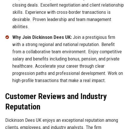
closing deals. Excellent negotiation and client relationship
skills. Experience with cross-border transactions is
desirable. Proven leadership and team management
abilities.
Why Join Dickinson Dees UK:
Join a prestigious firm
with a strong regional and national reputation. Benefit
from a collaborative team environment. Enjoy competitive
salary and benefits including bonus, pension, and private
healthcare. Accelerate your career through clear
progression paths and professional development. Work on
high-profile transactions that make a real impact.
Customer Reviews and Industry
Reputation
Dickinson Dees UK enjoys an exceptional reputation among
clients, employees, and industry analysts. The firm