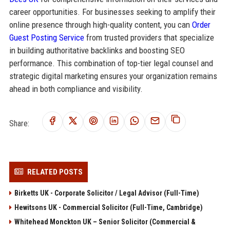
career opportunities. For businesses seeking to amplify their
online presence through high-quality content, you can
Order
Guest Posting Service
from trusted providers that specialize
in building authoritative backlinks and boosting SEO
performance. This combination of top-tier legal counsel and
strategic digital marketing ensures your organization remains
ahead in both compliance and visibility.
Share:
RELATED POSTS
Birketts UK - Corporate Solicitor / Legal Advisor (Full-Time)
Hewitsons UK - Commercial Solicitor (Full-Time, Cambridge)
Whitehead Monckton UK – Senior Solicitor (Commercial &