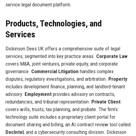
service legal document platform.
Products, Technologies, and
Services
Dickinson Dees UK offers a comprehensive suite of legal
services, segmented into key practice areas.
Corporate Law
covers M&A, joint ventures, private equity, and corporate
governance.
Commercial Litigation
handles complex
disputes, regulatory investigations, and arbitration.
Property
includes development finance, planning, and landlord-tenant
advisory.
Employment
provides advisory on contracts,
redundancies, and tribunal representation.
Private Client
covers wills, trusts, tax planning, and probate. The firm’s
technology suite includes a proprietary client portal for
document sharing and billing, an AI contract review tool called
DocIntel
, and a cybersecurity consulting division. Dickinson