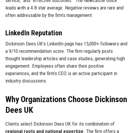
service,” and “effective outcomes.” The Newcastle office
leads with a 4.8 star average. Negative reviews are rare and
often addressable by the firm’s management.
LinkedIn Reputation
Dickinson Dees UK’s LinkedIn page has 15,000+ followers and
a 9/10 recommendation score. The firm regularly posts
thought leadership articles and case studies, generating high
engagement. Employees often share their positive
experiences, and the firm’s CEO is an active participant in
industry discussions.
Why Organizations Choose Dickinson
Dees UK
Clients select Dickinson Dees UK for its combination of
regional roots and national expertise
. The firm offers a