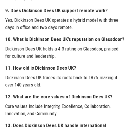
9. Does Dickinson Dees UK support remote work?
Yes, Dickinson Dees UK operates a hybrid model with three
days in office and two days remote.
10. What is Dickinson Dees UK’s reputation on Glassdoor?
Dickinson Dees UK holds a 4.3 rating on Glassdoor, praised
for culture and leadership.
11. How old is Dickinson Dees UK?
Dickinson Dees UK traces its roots back to 1875, making it
over 140 years old.
12. What are the core values of Dickinson Dees UK?
Core values include Integrity, Excellence, Collaboration,
Innovation, and Community.
13. Does Dickinson Dees UK handle international