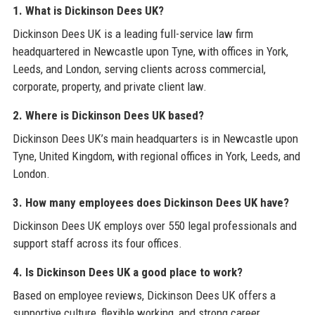
1. What is Dickinson Dees UK?
Dickinson Dees UK is a leading full-service law firm
headquartered in Newcastle upon Tyne, with offices in York,
Leeds, and London, serving clients across commercial,
corporate, property, and private client law.
2. Where is Dickinson Dees UK based?
Dickinson Dees UK’s main headquarters is in Newcastle upon
Tyne, United Kingdom, with regional offices in York, Leeds, and
London.
3. How many employees does Dickinson Dees UK have?
Dickinson Dees UK employs over 550 legal professionals and
support staff across its four offices.
4. Is Dickinson Dees UK a good place to work?
Based on employee reviews, Dickinson Dees UK offers a
supportive culture, flexible working, and strong career