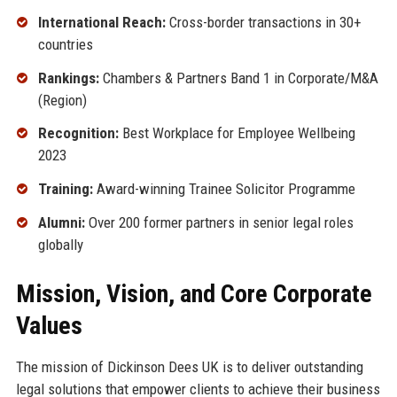
International Reach:
Cross-border transactions in 30+
countries
Rankings:
Chambers & Partners Band 1 in Corporate/M&A
(Region)
Recognition:
Best Workplace for Employee Wellbeing
2023
Training:
Award-winning Trainee Solicitor Programme
Alumni:
Over 200 former partners in senior legal roles
globally
Mission, Vision, and Core Corporate
Values
The mission of Dickinson Dees UK is to deliver outstanding
legal solutions that empower clients to achieve their business