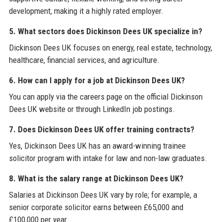
development, making it a highly rated employer.
5. What sectors does Dickinson Dees UK specialize in?
Dickinson Dees UK focuses on energy, real estate, technology,
healthcare, financial services, and agriculture.
6. How can I apply for a job at Dickinson Dees UK?
You can apply via the careers page on the official Dickinson
Dees UK website or through LinkedIn job postings.
7. Does Dickinson Dees UK offer training contracts?
Yes, Dickinson Dees UK has an award-winning trainee
solicitor program with intake for law and non-law graduates.
8. What is the salary range at Dickinson Dees UK?
Salaries at Dickinson Dees UK vary by role; for example, a
senior corporate solicitor earns between £65,000 and
£100,000 per year.