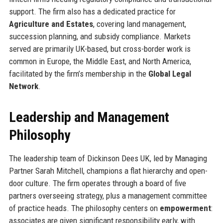
support. The firm also has a dedicated practice for
Agriculture and Estates
, covering land management,
succession planning, and subsidy compliance. Markets
served are primarily UK-based, but cross-border work is
common in Europe, the Middle East, and North America,
facilitated by the firm’s membership in the
Global Legal
Network
.
Leadership and Management
Philosophy
The leadership team of Dickinson Dees UK, led by Managing
Partner Sarah Mitchell, champions a flat hierarchy and open-
door culture. The firm operates through a board of five
partners overseeing strategy, plus a management committee
of practice heads. The philosophy centers on
empowerment
:
associates are given significant responsibility early, with