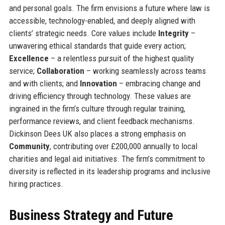
and personal goals. The firm envisions a future where law is
accessible, technology-enabled, and deeply aligned with
clients’ strategic needs. Core values include
Integrity
–
unwavering ethical standards that guide every action;
Excellence
– a relentless pursuit of the highest quality
service;
Collaboration
– working seamlessly across teams
and with clients; and
Innovation
– embracing change and
driving efficiency through technology. These values are
ingrained in the firm’s culture through regular training,
performance reviews, and client feedback mechanisms.
Dickinson Dees UK also places a strong emphasis on
Community
, contributing over £200,000 annually to local
charities and legal aid initiatives. The firm’s commitment to
diversity is reflected in its leadership programs and inclusive
hiring practices.
Business Strategy and Future