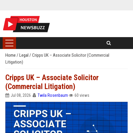
Home
/
Legal
/
Cripps UK – Associate Solicitor (Commercial
Litigation)
Cripps UK – Associate Solicitor
(Commercial Litigation)
Jul 08, 2026
Twila Rosenbaum
60 views