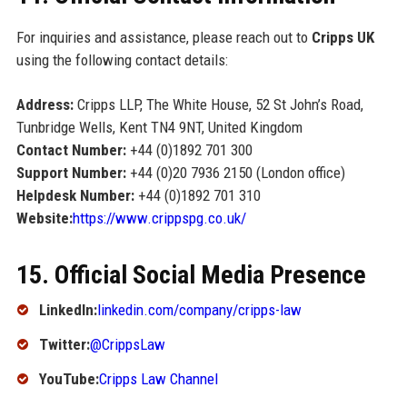
For inquiries and assistance, please reach out to
Cripps UK
using the following contact details:
Address:
Cripps LLP, The White House, 52 St John’s Road,
Tunbridge Wells, Kent TN4 9NT, United Kingdom
Contact Number:
+44 (0)1892 701 300
Support Number:
+44 (0)20 7936 2150 (London office)
Helpdesk Number:
+44 (0)1892 701 310
Website:
https://www.crippspg.co.uk/
15. Official Social Media Presence
LinkedIn:
linkedin.com/company/cripps-law
Twitter:
@CrippsLaw
YouTube:
Cripps Law Channel