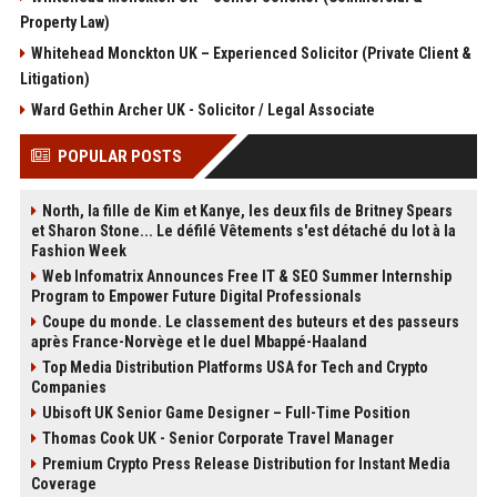
Property Law)
Whitehead Monckton UK – Experienced Solicitor (Private Client &
Litigation)
Ward Gethin Archer UK - Solicitor / Legal Associate
POPULAR POSTS
North, la fille de Kim et Kanye, les deux fils de Britney Spears
et Sharon Stone... Le défilé Vêtements s'est détaché du lot à la
Fashion Week
Web Infomatrix Announces Free IT & SEO Summer Internship
Program to Empower Future Digital Professionals
Coupe du monde. Le classement des buteurs et des passeurs
après France-Norvège et le duel Mbappé-Haaland
Top Media Distribution Platforms USA for Tech and Crypto
Companies
Ubisoft UK Senior Game Designer – Full-Time Position
Thomas Cook UK - Senior Corporate Travel Manager
Premium Crypto Press Release Distribution for Instant Media
Coverage