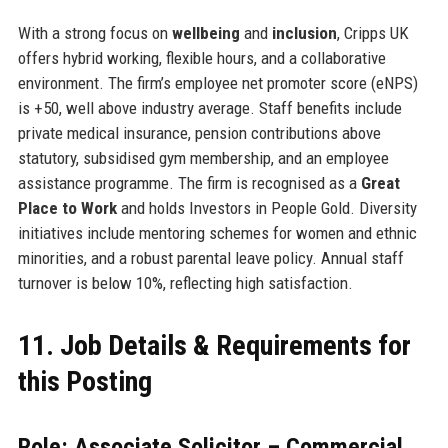
With a strong focus on
wellbeing
and
inclusion
, Cripps UK
offers hybrid working, flexible hours, and a collaborative
environment. The firm’s employee net promoter score (eNPS)
is +50, well above industry average. Staff benefits include
private medical insurance, pension contributions above
statutory, subsidised gym membership, and an employee
assistance programme. The firm is recognised as a
Great
Place to Work
and holds Investors in People Gold. Diversity
initiatives include mentoring schemes for women and ethnic
minorities, and a robust parental leave policy. Annual staff
turnover is below 10%, reflecting high satisfaction.
11. Job Details & Requirements for
this Posting
Role: Associate Solicitor – Commercial