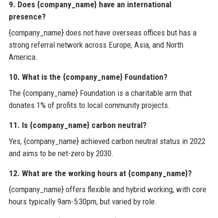
9. Does {company_name} have an international
presence?
{company_name} does not have overseas offices but has a
strong referral network across Europe, Asia, and North
America.
10. What is the {company_name} Foundation?
The {company_name} Foundation is a charitable arm that
donates 1% of profits to local community projects.
11. Is {company_name} carbon neutral?
Yes, {company_name} achieved carbon neutral status in 2022
and aims to be net-zero by 2030.
12. What are the working hours at {company_name}?
{company_name} offers flexible and hybrid working, with core
hours typically 9am-5:30pm, but varied by role.