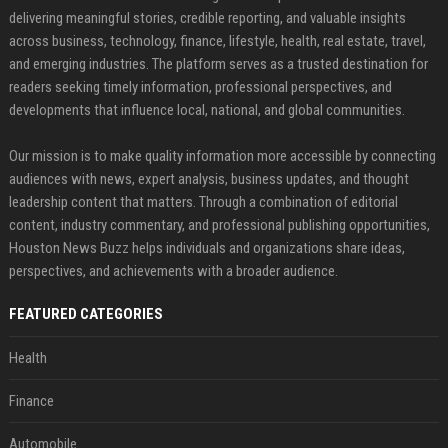
delivering meaningful stories, credible reporting, and valuable insights
across business, technology, finance, lifestyle, health, real estate, travel,
and emerging industries. The platform serves as a trusted destination for
readers seeking timely information, professional perspectives, and
developments that influence local, national, and global communities.
Our mission is to make quality information more accessible by connecting
audiences with news, expert analysis, business updates, and thought
leadership content that matters. Through a combination of editorial
content, industry commentary, and professional publishing opportunities,
Houston News Buzz helps individuals and organizations share ideas,
perspectives, and achievements with a broader audience.
FEATURED CATEGORIES
Health
Finance
Automobile