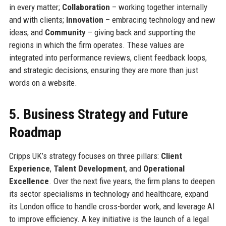
in every matter;
Collaboration
– working together internally
and with clients;
Innovation
– embracing technology and new
ideas; and
Community
– giving back and supporting the
regions in which the firm operates. These values are
integrated into performance reviews, client feedback loops,
and strategic decisions, ensuring they are more than just
words on a website.
5. Business Strategy and Future
Roadmap
Cripps UK’s strategy focuses on three pillars:
Client
Experience
,
Talent Development
, and
Operational
Excellence
. Over the next five years, the firm plans to deepen
its sector specialisms in technology and healthcare, expand
its London office to handle cross-border work, and leverage AI
to improve efficiency. A key initiative is the launch of a legal