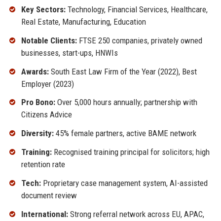
Key Sectors:
Technology, Financial Services, Healthcare,
Real Estate, Manufacturing, Education
Notable Clients:
FTSE 250 companies, privately owned
businesses, start-ups, HNWIs
Awards:
South East Law Firm of the Year (2022), Best
Employer (2023)
Pro Bono:
Over 5,000 hours annually; partnership with
Citizens Advice
Diversity:
45% female partners, active BAME network
Training:
Recognised training principal for solicitors; high
retention rate
Tech:
Proprietary case management system, AI-assisted
document review
International:
Strong referral network across EU, APAC,