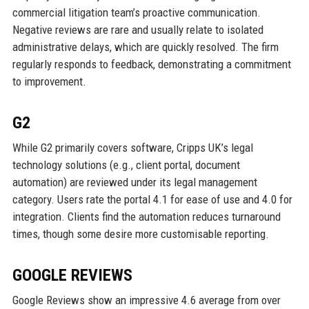
commercial litigation team’s proactive communication.
Negative reviews are rare and usually relate to isolated
administrative delays, which are quickly resolved. The firm
regularly responds to feedback, demonstrating a commitment
to improvement.
G2
While G2 primarily covers software, Cripps UK’s legal
technology solutions (e.g., client portal, document
automation) are reviewed under its legal management
category. Users rate the portal 4.1 for ease of use and 4.0 for
integration. Clients find the automation reduces turnaround
times, though some desire more customisable reporting.
GOOGLE REVIEWS
Google Reviews show an impressive 4.6 average from over