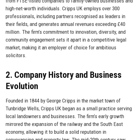
from FTSE-listed companies to family-owned businesses and
high-net-worth individuals. Cripps UK employs over 300
professionals, including partners recognised as leaders in
their fields, and generates annual revenues exceeding £40
million. The firm’s commitment to innovation, diversity, and
community engagement sets it apart in a competitive legal
market, making it an employer of choice for ambitious
solicitors.
2. Company History and Business
Evolution
Founded in 1844 by George Cripps in the market town of
Tunbridge Wells, Cripps UK began as a small practice serving
local landowners and businesses. The firm’s early growth
mirrored the expansion of the railway and the South East
economy, allowing it to build a solid reputation in
conveyancing and property law. The mid-20th century saw