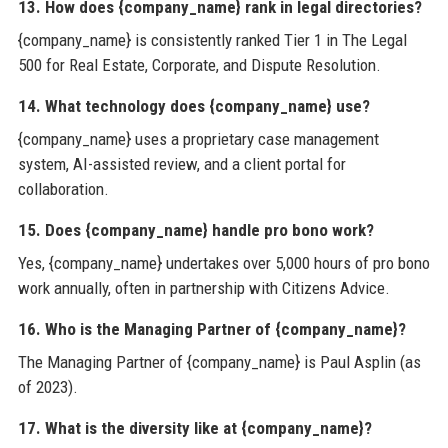
13. How does {company_name} rank in legal directories?
{company_name} is consistently ranked Tier 1 in The Legal
500 for Real Estate, Corporate, and Dispute Resolution.
14. What technology does {company_name} use?
{company_name} uses a proprietary case management
system, AI-assisted review, and a client portal for
collaboration.
15. Does {company_name} handle pro bono work?
Yes, {company_name} undertakes over 5,000 hours of pro bono
work annually, often in partnership with Citizens Advice.
16. Who is the Managing Partner of {company_name}?
The Managing Partner of {company_name} is Paul Asplin (as
of 2023).
17. What is the diversity like at {company_name}?