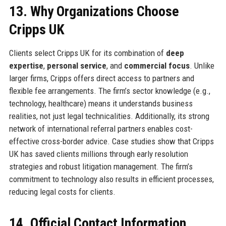
13. Why Organizations Choose
Cripps UK
Clients select Cripps UK for its combination of
deep
expertise
,
personal service
, and
commercial focus
. Unlike
larger firms, Cripps offers direct access to partners and
flexible fee arrangements. The firm’s sector knowledge (e.g.,
technology, healthcare) means it understands business
realities, not just legal technicalities. Additionally, its strong
network of international referral partners enables cost-
effective cross-border advice. Case studies show that Cripps
UK has saved clients millions through early resolution
strategies and robust litigation management. The firm’s
commitment to technology also results in efficient processes,
reducing legal costs for clients.
14. Official Contact Information