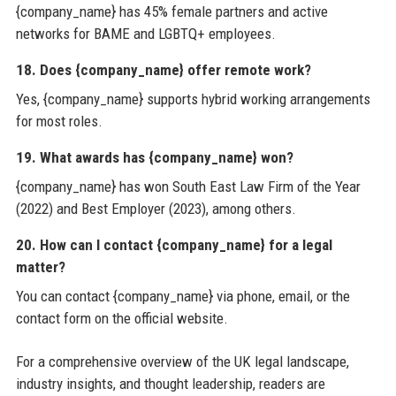
{company_name} has 45% female partners and active
networks for BAME and LGBTQ+ employees.
18. Does {company_name} offer remote work?
Yes, {company_name} supports hybrid working arrangements
for most roles.
19. What awards has {company_name} won?
{company_name} has won South East Law Firm of the Year
(2022) and Best Employer (2023), among others.
20. How can I contact {company_name} for a legal
matter?
You can contact {company_name} via phone, email, or the
contact form on the official website.
For a comprehensive overview of the UK legal landscape,
industry insights, and thought leadership, readers are