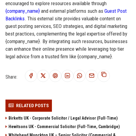
encouraged to explore resources available through
{company_name}
and external platforms such as
Guest Post
Backlinks
. This external site provides valuable content on
guest posting services, SEO strategies, and digital marketing
best practices, complementing the legal expertise offered by
{company_name}. By integrating such resources, businesses
can enhance their online presence while leveraging top-tier
legal advice from a trusted firm like {company_name}.
Share:
RELATED POSTS
Birketts UK - Corporate Solicitor / Legal Advisor (Full-Time)
Hewitsons UK - Commercial Solicitor (Full-Time, Cambridge)
Whitehead Monckton UK – Senior Solicitor (Commercial &