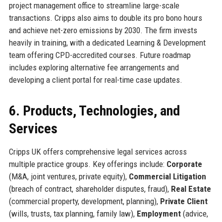
project management office to streamline large-scale
transactions. Cripps also aims to double its pro bono hours
and achieve net-zero emissions by 2030. The firm invests
heavily in training, with a dedicated Learning & Development
team offering CPD-accredited courses. Future roadmap
includes exploring alternative fee arrangements and
developing a client portal for real-time case updates.
6. Products, Technologies, and
Services
Cripps UK offers comprehensive legal services across
multiple practice groups. Key offerings include:
Corporate
(M&A, joint ventures, private equity),
Commercial Litigation
(breach of contract, shareholder disputes, fraud),
Real Estate
(commercial property, development, planning),
Private Client
(wills, trusts, tax planning, family law),
Employment
(advice,