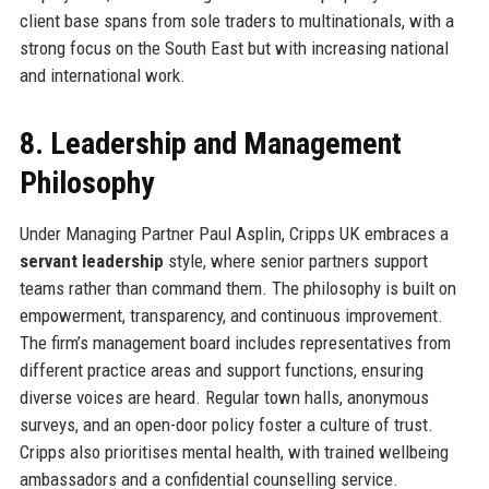
client base spans from sole traders to multinationals, with a
strong focus on the South East but with increasing national
and international work.
8. Leadership and Management
Philosophy
Under Managing Partner Paul Asplin, Cripps UK embraces a
servant leadership
style, where senior partners support
teams rather than command them. The philosophy is built on
empowerment, transparency, and continuous improvement.
The firm’s management board includes representatives from
different practice areas and support functions, ensuring
diverse voices are heard. Regular town halls, anonymous
surveys, and an open-door policy foster a culture of trust.
Cripps also prioritises mental health, with trained wellbeing
ambassadors and a confidential counselling service.