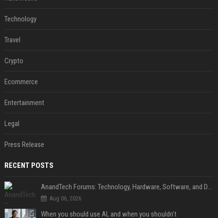
Technology
Travel
Crypto
Ecommerce
Entertainment
Legal
Press Release
RECENT POSTS
AnandTech Forums: Technology, Hardware, Software, and Deals
Aug 06, 2026
When you should use AI, and when you shouldn’t