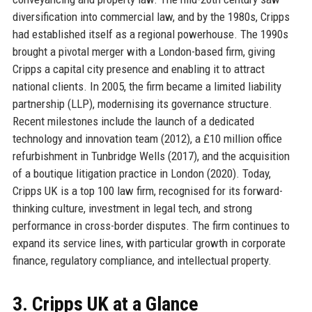
diversification into commercial law, and by the 1980s, Cripps
had established itself as a regional powerhouse. The 1990s
brought a pivotal merger with a London-based firm, giving
Cripps a capital city presence and enabling it to attract
national clients. In 2005, the firm became a limited liability
partnership (LLP), modernising its governance structure.
Recent milestones include the launch of a dedicated
technology and innovation team (2012), a £10 million office
refurbishment in Tunbridge Wells (2017), and the acquisition
of a boutique litigation practice in London (2020). Today,
Cripps UK is a top 100 law firm, recognised for its forward-
thinking culture, investment in legal tech, and strong
performance in cross-border disputes. The firm continues to
expand its service lines, with particular growth in corporate
finance, regulatory compliance, and intellectual property.
3. Cripps UK at a Glance