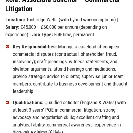
Litigation
Location:
Tunbridge Wells (with hybrid working options) |
Salary:
£45,000 – £60,000 per annum (depending on
experience) |
Job Type:
Full-time, permanent
Key Responsibilities:
Manage a caseload of complex
commercial disputes (contractual, shareholder, fraud,
insolvency); draft pleadings, witness statements, and
skeleton arguments; attend hearings and mediations;
provide strategic advice to clients; supervise junior team
members; contribute to business development and thought
leadership.
Qualifications:
Qualified solicitor (England & Wales) with
at least 3 years’ PQE in commercial litigation; strong
advocacy and negotiation skills; excellent drafting and
analytical ability; commercial awareness; experience in
high-value claims (£1M+).