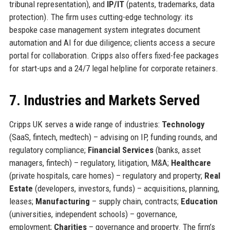
tribunal representation), and
IP/IT
(patents, trademarks, data
protection). The firm uses cutting-edge technology: its
bespoke case management system integrates document
automation and AI for due diligence; clients access a secure
portal for collaboration. Cripps also offers fixed-fee packages
for start-ups and a 24/7 legal helpline for corporate retainers.
7. Industries and Markets Served
Cripps UK serves a wide range of industries:
Technology
(SaaS, fintech, medtech) – advising on IP, funding rounds, and
regulatory compliance;
Financial Services
(banks, asset
managers, fintech) – regulatory, litigation, M&A;
Healthcare
(private hospitals, care homes) – regulatory and property;
Real
Estate
(developers, investors, funds) – acquisitions, planning,
leases;
Manufacturing
– supply chain, contracts;
Education
(universities, independent schools) – governance,
employment;
Charities
– governance and property. The firm’s