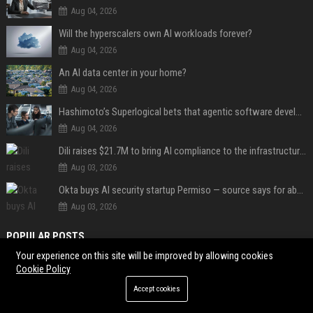
Aug 04, 2026
Will the hyperscalers own AI workloads forever?
Aug 04, 2026
An AI data center in your home?
Aug 04, 2026
Hashimoto’s Superlogical bets that agentic software development needs more than a better terminal
Aug 04, 2026
Dili raises $21.7M to bring AI compliance to the infrastructure boom
Aug 03, 2026
Okta buys AI security startup Permiso — source says for about $200M
Aug 03, 2026
POPULAR POSTS
Your experience on this site will be improved by allowing cookies
North, la fille de Kim et Kanye, les deux fils de Britney Spears et Sharon
Cookie Policy
Stone... Le défilé Vêtements s'est détaché du lot à la Fashion Week
Accept cookies
Web Infomatrix Announces Free IT & SEO Summer Internship Program to