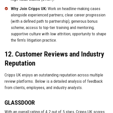
Why Join Cripps UK:
Work on headline-making cases
alongside experienced partners; clear career progression
(with a defined path to partnership); generous bonus
scheme; access to top-tier training and mentoring;
supportive culture with low attrition; opportunity to shape
the firm’s litigation practice.
12. Customer Reviews and Industry
Reputation
Cripps UK enjoys an outstanding reputation across multiple
review platforms. Below is a detailed analysis of feedback
from clients, employees, and industry analysts.
GLASSDOOR
With an overall rating of 4.2 out of 5 stars, Cripps UK scores