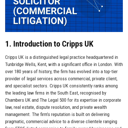
1. Introduction to Cripps UK
Cripps UK is a distinguished legal practice headquartered in
Tunbridge Wells, Kent, with a significant office in London. With
over 180 years of history, the firm has evolved into a top-tier
provider of legal services across commercial, private client,
and specialist sectors. Cripps UK consistently ranks among
the leading law firms in the South East, recognised by
Chambers UK and The Legal 500 for its expertise in corporate
law, real estate, dispute resolution, and private wealth
management. The firm’s reputation is built on delivering
pragmatic, commercial advice to a diverse clientele ranging