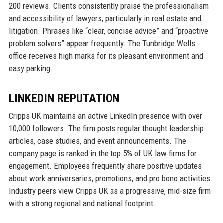
200 reviews. Clients consistently praise the professionalism
and accessibility of lawyers, particularly in real estate and
litigation. Phrases like “clear, concise advice” and “proactive
problem solvers” appear frequently. The Tunbridge Wells
office receives high marks for its pleasant environment and
easy parking.
LINKEDIN REPUTATION
Cripps UK maintains an active LinkedIn presence with over
10,000 followers. The firm posts regular thought leadership
articles, case studies, and event announcements. The
company page is ranked in the top 5% of UK law firms for
engagement. Employees frequently share positive updates
about work anniversaries, promotions, and pro bono activities.
Industry peers view Cripps UK as a progressive, mid-size firm
with a strong regional and national footprint.