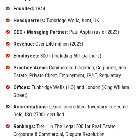
Founded:
1844
Headquarters:
Tunbridge Wells, Kent, UK
CEO / Managing Partner:
Paul Asplin (as of 2023)
Revenue:
Over £40 million (2023)
Employees:
300+ (including 50+ partners)
Practice Areas:
Commercial Litigation, Corporate, Real
Estate, Private Client, Employment, IP/IT, Regulatory
Offices:
Tunbridge Wells (HQ) and London (King William
Street)
Accreditations:
Lexcel accredited, Investors in People
Gold, ISO 27001 certified
Rankings:
Tier 1 in The Legal 500 for Real Estate,
Corporate & Commercial, Dispute Resolution