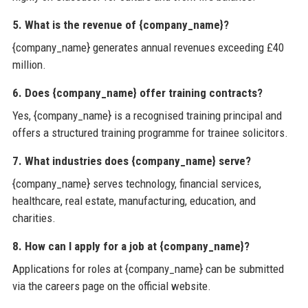
5. What is the revenue of {company_name}?
{company_name} generates annual revenues exceeding £40
million.
6. Does {company_name} offer training contracts?
Yes, {company_name} is a recognised training principal and
offers a structured training programme for trainee solicitors.
7. What industries does {company_name} serve?
{company_name} serves technology, financial services,
healthcare, real estate, manufacturing, education, and
charities.
8. How can I apply for a job at {company_name}?
Applications for roles at {company_name} can be submitted
via the careers page on the official website.