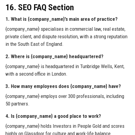
16. SEO FAQ Section
1. What is {company_name}’s main area of practice?
{company_name} specialises in commercial law, real estate,
private client, and dispute resolution, with a strong reputation
in the South East of England.
2. Where is {company_name} headquartered?
{company_name} is headquartered in Tunbridge Wells, Kent,
with a second office in London.
3. How many employees does {company_name} have?
{company_name} employs over 300 professionals, including
50 partners.
4. Is {company_name} a good place to work?
{company_name} holds Investors in People Gold and scores
highly on Glassdoor for culture and work-life balance.