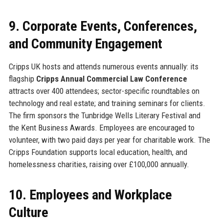
9. Corporate Events, Conferences,
and Community Engagement
Cripps UK hosts and attends numerous events annually: its
flagship
Cripps Annual Commercial Law Conference
attracts over 400 attendees; sector-specific roundtables on
technology and real estate; and training seminars for clients.
The firm sponsors the Tunbridge Wells Literary Festival and
the Kent Business Awards. Employees are encouraged to
volunteer, with two paid days per year for charitable work. The
Cripps Foundation supports local education, health, and
homelessness charities, raising over £100,000 annually.
10. Employees and Workplace
Culture