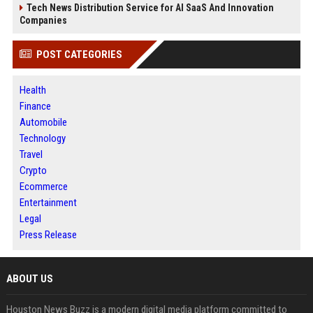
Tech News Distribution Service for AI SaaS And Innovation
Companies
POST CATEGORIES
Health
Finance
Automobile
Technology
Travel
Crypto
Ecommerce
Entertainment
Legal
Press Release
ABOUT US
Houston News Buzz is a modern digital media platform committed to