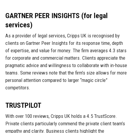
GARTNER PEER INSIGHTS (for legal
services)
As a provider of legal services, Cripps UK is recognised by
clients on Gartner Peer Insights for its response time, depth
of expertise, and value for money. The firm averages 4.3 stars
for corporate and commercial matters. Clients appreciate the
pragmatic advice and willingness to collaborate with in-house
teams. Some reviews note that the firm’s size allows for more
personal attention compared to larger “magic circle”
competitors.
TRUSTPILOT
With over 100 reviews, Cripps UK holds a 4.5 TrustScore.
Private clients particularly commend the private client team’s
empathy and clarity. Business clients highlight the