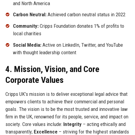
and North America
Carbon Neutral:
Achieved carbon neutral status in 2022
Community:
Cripps Foundation donates 1% of profits to
local charities
Social Media:
Active on LinkedIn, Twitter, and YouTube
with thought leadership content
4. Mission, Vision, and Core
Corporate Values
Cripps UK’s mission is to deliver exceptional legal advice that
empowers clients to achieve their commercial and personal
goals. The vision is to be the most trusted and innovative law
firm in the UK, renowned for its people, service, and impact on
society. Core values include:
Integrity
– acting ethically and
transparently;
Excellence
– striving for the highest standards