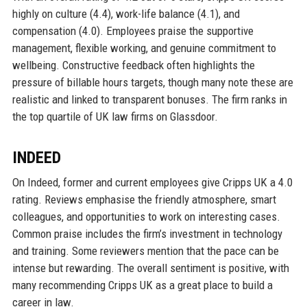
highly on culture (4.4), work-life balance (4.1), and
compensation (4.0). Employees praise the supportive
management, flexible working, and genuine commitment to
wellbeing. Constructive feedback often highlights the
pressure of billable hours targets, though many note these are
realistic and linked to transparent bonuses. The firm ranks in
the top quartile of UK law firms on Glassdoor.
INDEED
On Indeed, former and current employees give Cripps UK a 4.0
rating. Reviews emphasise the friendly atmosphere, smart
colleagues, and opportunities to work on interesting cases.
Common praise includes the firm’s investment in technology
and training. Some reviewers mention that the pace can be
intense but rewarding. The overall sentiment is positive, with
many recommending Cripps UK as a great place to build a
career in law.