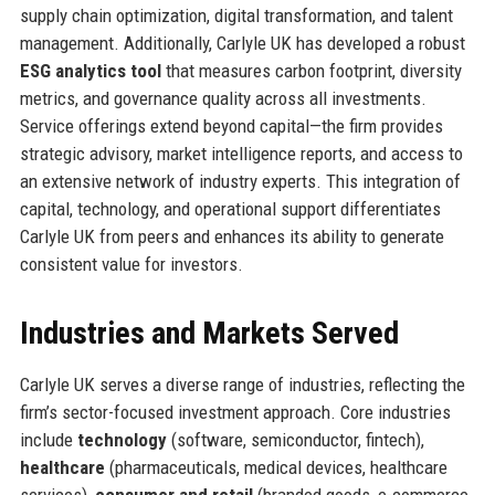
supply chain optimization, digital transformation, and talent
management. Additionally, Carlyle UK has developed a robust
ESG analytics tool
that measures carbon footprint, diversity
metrics, and governance quality across all investments.
Service offerings extend beyond capital—the firm provides
strategic advisory, market intelligence reports, and access to
an extensive network of industry experts. This integration of
capital, technology, and operational support differentiates
Carlyle UK from peers and enhances its ability to generate
consistent value for investors.
Industries and Markets Served
Carlyle UK serves a diverse range of industries, reflecting the
firm’s sector-focused investment approach. Core industries
include
technology
(software, semiconductor, fintech),
healthcare
(pharmaceuticals, medical devices, healthcare
services),
consumer and retail
(branded goods, e-commerce,