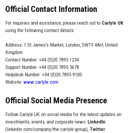
Official Contact Information
For inquiries and assistance, please reach out to
Carlyle UK
using the following contact details:
Address: 1 St James’s Market, London, SW1Y 4AH, United
Kingdom
Contact Number: +44 (0)20 7895 1234
Support Number: +44 (0)20 7895 5678
Helpdesk Number: +44 (0)20 7895 9100
Website:
www.carlyle.com
Official Social Media Presence
Follow Carlyle UK on social media for the latest updates on
investments, events, and corporate news:
LinkedIn
(linkedin.com/company/the-carlyle-group),
Twitter