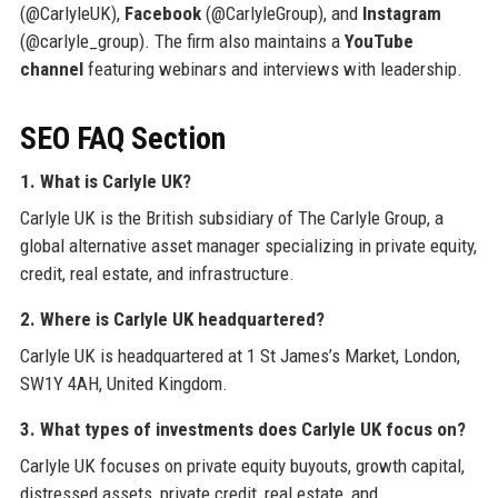
(@CarlyleUK),
Facebook
(@CarlyleGroup), and
Instagram
(@carlyle_group). The firm also maintains a
YouTube
channel
featuring webinars and interviews with leadership.
SEO FAQ Section
1. What is Carlyle UK?
Carlyle UK is the British subsidiary of The Carlyle Group, a
global alternative asset manager specializing in private equity,
credit, real estate, and infrastructure.
2. Where is Carlyle UK headquartered?
Carlyle UK is headquartered at 1 St James’s Market, London,
SW1Y 4AH, United Kingdom.
3. What types of investments does Carlyle UK focus on?
Carlyle UK focuses on private equity buyouts, growth capital,
distressed assets, private credit, real estate, and