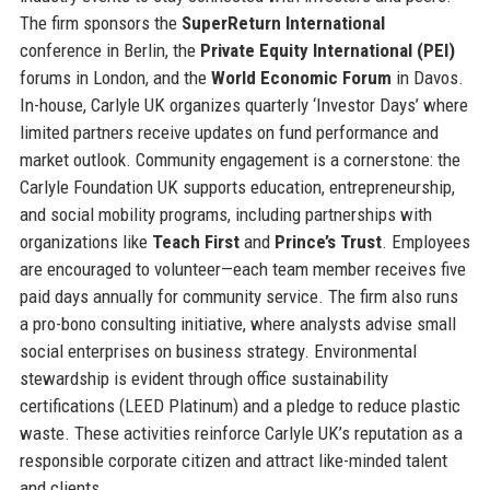
The firm sponsors the
SuperReturn International
conference in Berlin, the
Private Equity International (PEI)
forums in London, and the
World Economic Forum
in Davos.
In-house, Carlyle UK organizes quarterly ‘Investor Days’ where
limited partners receive updates on fund performance and
market outlook. Community engagement is a cornerstone: the
Carlyle Foundation UK supports education, entrepreneurship,
and social mobility programs, including partnerships with
organizations like
Teach First
and
Prince’s Trust
. Employees
are encouraged to volunteer—each team member receives five
paid days annually for community service. The firm also runs
a pro-bono consulting initiative, where analysts advise small
social enterprises on business strategy. Environmental
stewardship is evident through office sustainability
certifications (LEED Platinum) and a pledge to reduce plastic
waste. These activities reinforce Carlyle UK’s reputation as a
responsible corporate citizen and attract like-minded talent
and clients.