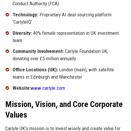
Conduct Authority (FCA)
Technology:
Proprietary AI deal-sourcing platform
‘CarlyleIQ’
Diversity:
40% female representation in UK investment
team
Community Involvement:
Carlyle Foundation UK,
donating over £5 million annually
Office Locations (UK):
London (main), with satellite
teams in Edinburgh and Manchester
Website:
www.carlyle.com
Mission, Vision, and Core Corporate
Values
Carlyle UK’s mission is to invest wisely and create value for