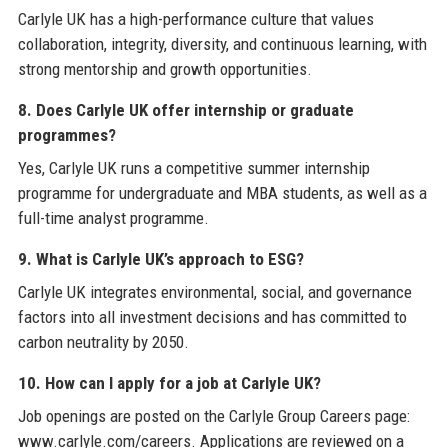
Carlyle UK has a high-performance culture that values
collaboration, integrity, diversity, and continuous learning, with
strong mentorship and growth opportunities.
8. Does Carlyle UK offer internship or graduate
programmes?
Yes, Carlyle UK runs a competitive summer internship
programme for undergraduate and MBA students, as well as a
full-time analyst programme.
9. What is Carlyle UK’s approach to ESG?
Carlyle UK integrates environmental, social, and governance
factors into all investment decisions and has committed to
carbon neutrality by 2050.
10. How can I apply for a job at Carlyle UK?
Job openings are posted on the Carlyle Group Careers page:
www.carlyle.com/careers. Applications are reviewed on a