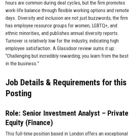
hours are common during deal cycles, but the firm promotes
work-life balance through flexible working options and remote
days. Diversity and inclusion are not just buzzwords; the firm
has employee resource groups for women, LGBTQ+, and
ethnic minorities, and publishes annual diversity reports.
Turnover is relatively low for the industry, indicating high
employee satisfaction. A Glassdoor review sums it up:
“Challenging but incredibly rewarding; you learn from the best
in the business.”
Job Details & Requirements for this
Posting
Role: Senior Investment Analyst – Private
Equity (Finance)
This full-time position based in London offers an exceptional