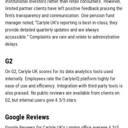
institutional investors rather than retail consumers. However,
limited partner clients have left positive feedback praising the
firm’s transparency and communication. One pension fund
manager noted, “Carlyle UK’s reporting is best-in-class; they
provide detailed quarterly updates and are always
accessible.” Complaints are rare and relate to administrative
delays.
G2
On G2, Carlyle UK scores for its data analytics tools used
internally. Employees rate the CarlyleIQ platform highly for
ease of use and efficiency. Integration with third-party tools is
also praised. No public reviews are available from clients on
G2, but internal users give 4.5/5 stars.
Google Reviews
Google Reviews for Carlyle UK’s London office average 4.3/5.