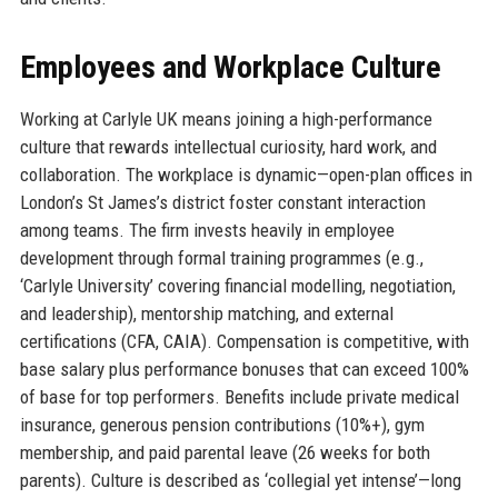
Employees and Workplace Culture
Working at Carlyle UK means joining a high-performance
culture that rewards intellectual curiosity, hard work, and
collaboration. The workplace is dynamic—open-plan offices in
London’s St James’s district foster constant interaction
among teams. The firm invests heavily in employee
development through formal training programmes (e.g.,
‘Carlyle University’ covering financial modelling, negotiation,
and leadership), mentorship matching, and external
certifications (CFA, CAIA). Compensation is competitive, with
base salary plus performance bonuses that can exceed 100%
of base for top performers. Benefits include private medical
insurance, generous pension contributions (10%+), gym
membership, and paid parental leave (26 weeks for both
parents). Culture is described as ‘collegial yet intense’—long