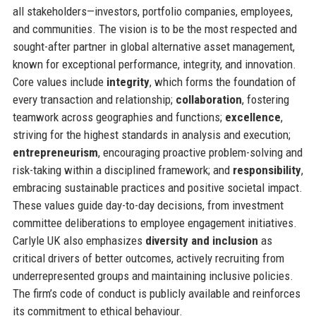
all stakeholders—investors, portfolio companies, employees,
and communities. The vision is to be the most respected and
sought-after partner in global alternative asset management,
known for exceptional performance, integrity, and innovation.
Core values include
integrity
, which forms the foundation of
every transaction and relationship;
collaboration
, fostering
teamwork across geographies and functions;
excellence
,
striving for the highest standards in analysis and execution;
entrepreneurism
, encouraging proactive problem-solving and
risk-taking within a disciplined framework; and
responsibility
,
embracing sustainable practices and positive societal impact.
These values guide day-to-day decisions, from investment
committee deliberations to employee engagement initiatives.
Carlyle UK also emphasizes
diversity and inclusion
as
critical drivers of better outcomes, actively recruiting from
underrepresented groups and maintaining inclusive policies.
The firm’s code of conduct is publicly available and reinforces
its commitment to ethical behaviour.