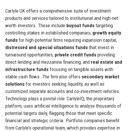
Carlyle UK offers a comprehensive suite of investment
products and services tailored to institutional and high-net-
worth investors. These include
buyout funds
targeting
controlling stakes in established companies,
growth equity
funds
for high-potential firms requiring expansion capital,
distressed and special situations funds
that invest in
turnaround opportunities,
private credit funds
providing
direct lending and mezzanine financing, and
real estate and
infrastructure funds
focusing on tangible assets with
stable cash flows. The firm also offers
secondary market
solutions
for investors seeking liquidity, as well as
customized separate accounts and co-investment vehicles.
Technology plays a pivotal role: CarlyleIQ, the proprietary
platform, uses artificial intelligence to analyse thousands of
potential targets daily, flagging those that meet specific
financial and strategic criteria. Portfolio companies benefit
from Carlyle’s operational team, which provides expertise in