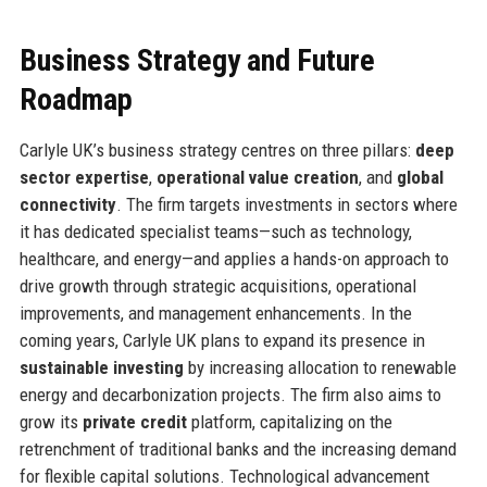
Business Strategy and Future
Roadmap
Carlyle UK’s business strategy centres on three pillars:
deep
sector expertise
,
operational value creation
, and
global
connectivity
. The firm targets investments in sectors where
it has dedicated specialist teams—such as technology,
healthcare, and energy—and applies a hands-on approach to
drive growth through strategic acquisitions, operational
improvements, and management enhancements. In the
coming years, Carlyle UK plans to expand its presence in
sustainable investing
by increasing allocation to renewable
energy and decarbonization projects. The firm also aims to
grow its
private credit
platform, capitalizing on the
retrenchment of traditional banks and the increasing demand
for flexible capital solutions. Technological advancement