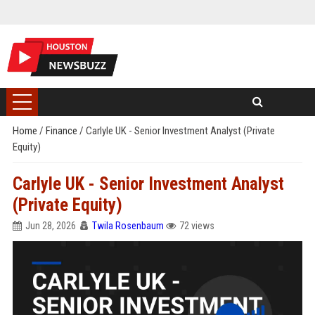
Home
/
Finance
/
Carlyle UK - Senior Investment Analyst (Private
Equity)
Carlyle UK - Senior Investment Analyst
(Private Equity)
Jun 28, 2026
Twila Rosenbaum
72 views