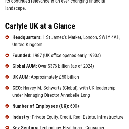
its continued relevance in an ever-changing financial
landscape.
Carlyle UK at a Glance
Headquarters:
1 St James’s Market, London, SW1Y 4AH,
United Kingdom
Founded:
1987 (UK office opened early 1990s)
Global AUM:
Over $376 billion (as of 2024)
UK AUM:
Approximately £50 billion
CEO:
Harvey M. Schwartz (Global), with UK leadership
under Managing Director Annabelle Long
Number of Employees (UK):
600+
Industry:
Private Equity, Credit, Real Estate, Infrastructure
Key Sectors:
Technology, Healthcare, Consumer,