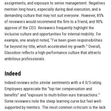
assignments, and exposure to senior management. Negatives
mention long hours, especially during deal execution, and a
demanding culture that may not suit everyone. However, 85%
of reviewers would recommend the firm to a friend, and 90%
approve of the CEO. Reviewers frequently highlight the
inclusive culture and opportunities for internal mobility. For
example, one analyst noted, “I’ve been given responsibilities
far beyond my title, which accelerated my growth.” Overall,
Glassdoor reflects a high-performance culture that attracts
ambitious professionals.
Indeed
Indeed reviews echo similar sentiments with a 4.0/5 rating.
Employees appreciate the “top-tier compensation and
benefits” and “exposure to multi-billion euro transactions.”
Some reviewers note the steep learning curve but feel well-
supported by mentors. The most common criticism is the lack