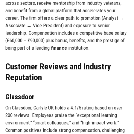
across sectors, receive mentorship from industry veterans,
and benefit from a global platform that accelerates your
career. The firm offers a clear path to promotion (Analyst →
Associate → Vice President) and exposure to senior
leadership. Compensation includes a competitive base salary
(£60,000 – £90,000) plus bonus, benefits, and the prestige of
being part of a leading
finance
institution.
Customer Reviews and Industry
Reputation
Glassdoor
On Glassdoor, Carlyle UK holds a 4.1/5 rating based on over
200 reviews. Employees praise the “exceptional learning
environment,” “smart colleagues,” and “high-impact work.”
Common positives include strong compensation, challenging