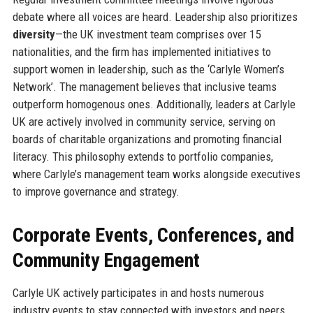
debate where all voices are heard. Leadership also prioritizes
diversity
—the UK investment team comprises over 15
nationalities, and the firm has implemented initiatives to
support women in leadership, such as the ‘Carlyle Women’s
Network’. The management believes that inclusive teams
outperform homogenous ones. Additionally, leaders at Carlyle
UK are actively involved in community service, serving on
boards of charitable organizations and promoting financial
literacy. This philosophy extends to portfolio companies,
where Carlyle’s management team works alongside executives
to improve governance and strategy.
Corporate Events, Conferences, and
Community Engagement
Carlyle UK actively participates in and hosts numerous
industry events to stay connected with investors and peers.