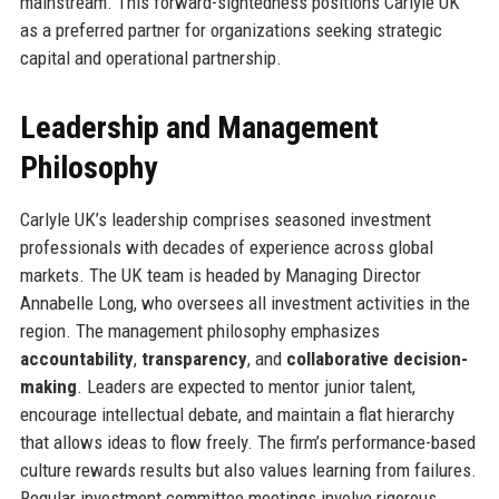
mainstream. This forward-sightedness positions Carlyle UK
as a preferred partner for organizations seeking strategic
capital and operational partnership.
Leadership and Management
Philosophy
Carlyle UK’s leadership comprises seasoned investment
professionals with decades of experience across global
markets. The UK team is headed by Managing Director
Annabelle Long, who oversees all investment activities in the
region. The management philosophy emphasizes
accountability
,
transparency
, and
collaborative decision-
making
. Leaders are expected to mentor junior talent,
encourage intellectual debate, and maintain a flat hierarchy
that allows ideas to flow freely. The firm’s performance-based
culture rewards results but also values learning from failures.
Regular investment committee meetings involve rigorous