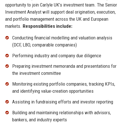
opportunity to join Carlyle UK’s investment team. The Senior
Investment Analyst will support deal origination, execution,
and portfolio management across the UK and European
markets.
Responsibilities include:
Conducting financial modelling and valuation analysis
(DCF, LBO, comparable companies)
Performing industry and company due diligence
Preparing investment memoranda and presentations for
the investment committee
Monitoring existing portfolio companies, tracking KPIs,
and identifying value-creation opportunities
Assisting in fundraising efforts and investor reporting
Building and maintaining relationships with advisors,
bankers, and industry experts