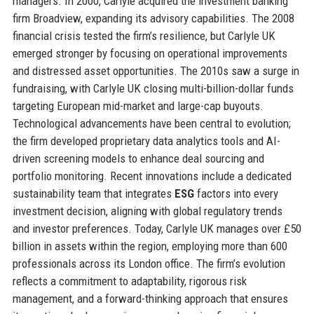
managers. In 2000, Carlyle acquired the investment banking
firm Broadview, expanding its advisory capabilities. The 2008
financial crisis tested the firm’s resilience, but Carlyle UK
emerged stronger by focusing on operational improvements
and distressed asset opportunities. The 2010s saw a surge in
fundraising, with Carlyle UK closing multi-billion-dollar funds
targeting European mid-market and large-cap buyouts.
Technological advancements have been central to evolution;
the firm developed proprietary data analytics tools and AI-
driven screening models to enhance deal sourcing and
portfolio monitoring. Recent innovations include a dedicated
sustainability team that integrates
ESG
factors into every
investment decision, aligning with global regulatory trends
and investor preferences. Today, Carlyle UK manages over £50
billion in assets within the region, employing more than 600
professionals across its London office. The firm’s evolution
reflects a commitment to adaptability, rigorous risk
management, and a forward-thinking approach that ensures