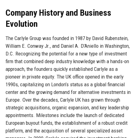
Company History and Business
Evolution
The Carlyle Group was founded in 1987 by David Rubenstein,
William E. Conway Jr., and Daniel A. D’Aniello in Washington,
D.C. Recognizing the potential for a new type of investment
firm that combined deep industry knowledge with a hands-on
approach, the founders quickly established Carlyle as a
pioneer in private equity. The UK office opened in the early
1990s, capitalizing on London’s status as a global financial
center and the growing demand for alternative investments in
Europe. Over the decades, Carlyle UK has grown through
strategic acquisitions, organic expansion, and key leadership
appointments. Milestones include the launch of dedicated
European buyout funds, the establishment of a robust credit
platform, and the acquisition of several specialized asset