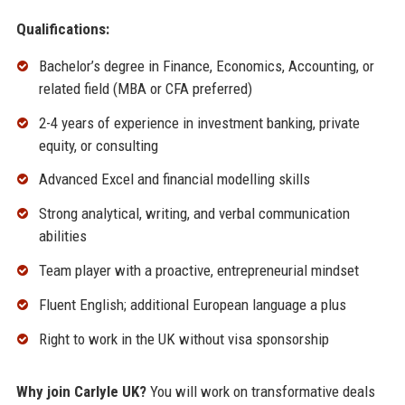
Qualifications:
Bachelor’s degree in Finance, Economics, Accounting, or
related field (MBA or CFA preferred)
2-4 years of experience in investment banking, private
equity, or consulting
Advanced Excel and financial modelling skills
Strong analytical, writing, and verbal communication
abilities
Team player with a proactive, entrepreneurial mindset
Fluent English; additional European language a plus
Right to work in the UK without visa sponsorship
Why join Carlyle UK?
You will work on transformative deals