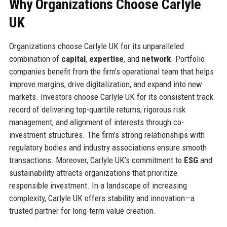
Why Organizations Choose Carlyle
UK
Organizations choose Carlyle UK for its unparalleled
combination of
capital
,
expertise
, and
network
. Portfolio
companies benefit from the firm’s operational team that helps
improve margins, drive digitalization, and expand into new
markets. Investors choose Carlyle UK for its consistent track
record of delivering top-quartile returns, rigorous risk
management, and alignment of interests through co-
investment structures. The firm’s strong relationships with
regulatory bodies and industry associations ensure smooth
transactions. Moreover, Carlyle UK’s commitment to
ESG
and
sustainability attracts organizations that prioritize
responsible investment. In a landscape of increasing
complexity, Carlyle UK offers stability and innovation—a
trusted partner for long-term value creation.