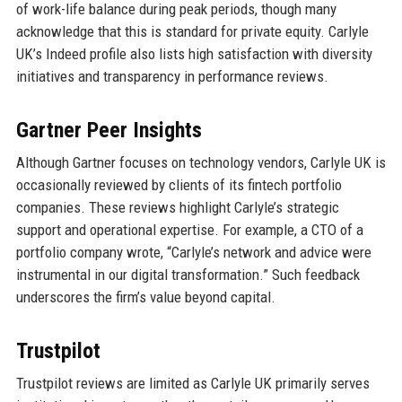
of work-life balance during peak periods, though many
acknowledge that this is standard for private equity. Carlyle
UK’s Indeed profile also lists high satisfaction with diversity
initiatives and transparency in performance reviews.
Gartner Peer Insights
Although Gartner focuses on technology vendors, Carlyle UK is
occasionally reviewed by clients of its fintech portfolio
companies. These reviews highlight Carlyle’s strategic
support and operational expertise. For example, a CTO of a
portfolio company wrote, “Carlyle’s network and advice were
instrumental in our digital transformation.” Such feedback
underscores the firm’s value beyond capital.
Trustpilot
Trustpilot reviews are limited as Carlyle UK primarily serves