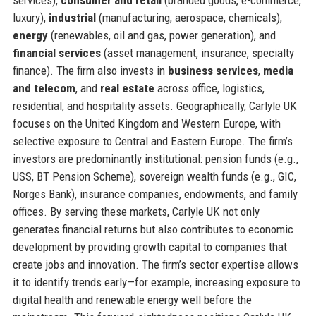
luxury),
industrial
(manufacturing, aerospace, chemicals),
energy
(renewables, oil and gas, power generation), and
financial services
(asset management, insurance, specialty
finance). The firm also invests in
business services
,
media
and telecom
, and
real estate
across office, logistics,
residential, and hospitality assets. Geographically, Carlyle UK
focuses on the United Kingdom and Western Europe, with
selective exposure to Central and Eastern Europe. The firm’s
investors are predominantly institutional: pension funds (e.g.,
USS, BT Pension Scheme), sovereign wealth funds (e.g., GIC,
Norges Bank), insurance companies, endowments, and family
offices. By serving these markets, Carlyle UK not only
generates financial returns but also contributes to economic
development by providing growth capital to companies that
create jobs and innovation. The firm’s sector expertise allows
it to identify trends early—for example, increasing exposure to
digital health and renewable energy well before the