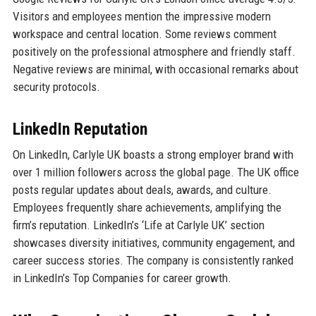
Visitors and employees mention the impressive modern
workspace and central location. Some reviews comment
positively on the professional atmosphere and friendly staff.
Negative reviews are minimal, with occasional remarks about
security protocols.
LinkedIn Reputation
On LinkedIn, Carlyle UK boasts a strong employer brand with
over 1 million followers across the global page. The UK office
posts regular updates about deals, awards, and culture.
Employees frequently share achievements, amplifying the
firm’s reputation. LinkedIn’s ‘Life at Carlyle UK’ section
showcases diversity initiatives, community engagement, and
career success stories. The company is consistently ranked
in LinkedIn’s Top Companies for career growth.