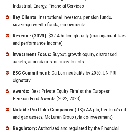
Industrial, Energy, Financial Services
Key Clients:
Institutional investors, pension funds,
sovereign wealth funds, endowments
Revenue (2023):
$37.4 billion globally (management fees
and performance income)
Investment Focus:
Buyout, growth equity, distressed
assets, secondaries, co-investments
ESG Commitment:
Carbon neutrality by 2050; UN PRI
signatory
Awards:
‘Best Private Equity Firm’ at the European
Pension Fund Awards (2022, 2023)
Notable Portfolio Companies (UK):
AA plc, Centrica’s oil
and gas assets, McLaren Group (via co-investment)
Regulatory:
Authorised and regulated by the Financial