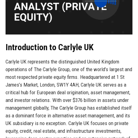
Introduction to Carlyle UK
Carlyle UK represents the distinguished United Kingdom
operations of The Carlyle Group, one of the world’s largest and
most respected private equity firms. Headquartered at 1 St
James’s Market, London, SW1Y 4AH, Carlyle UK serves as a
critical hub for European deal origination, asset management,
and investor relations. With over $376 billion in assets under
management globally, The Carlyle Group has established itself
as a dominant force in alternative asset management, and its
UK subsidiary is no exception. Carlyle UK focuses on private
equity, credit, real estate, and infrastructure investments,