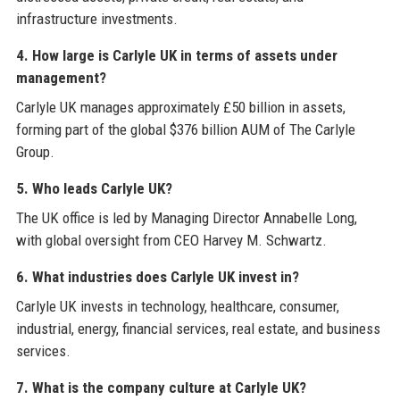
infrastructure investments.
4. How large is Carlyle UK in terms of assets under
management?
Carlyle UK manages approximately £50 billion in assets,
forming part of the global $376 billion AUM of The Carlyle
Group.
5. Who leads Carlyle UK?
The UK office is led by Managing Director Annabelle Long,
with global oversight from CEO Harvey M. Schwartz.
6. What industries does Carlyle UK invest in?
Carlyle UK invests in technology, healthcare, consumer,
industrial, energy, financial services, real estate, and business
services.
7. What is the company culture at Carlyle UK?