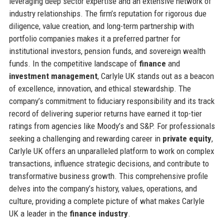
leveraging deep sector expertise and an extensive network of
industry relationships. The firm’s reputation for rigorous due
diligence, value creation, and long-term partnership with
portfolio companies makes it a preferred partner for
institutional investors, pension funds, and sovereign wealth
funds. In the competitive landscape of
finance
and
investment management
, Carlyle UK stands out as a beacon
of excellence, innovation, and ethical stewardship. The
company’s commitment to fiduciary responsibility and its track
record of delivering superior returns have earned it top-tier
ratings from agencies like Moody’s and S&P. For professionals
seeking a challenging and rewarding career in
private equity
,
Carlyle UK offers an unparalleled platform to work on complex
transactions, influence strategic decisions, and contribute to
transformative business growth. This comprehensive profile
delves into the company’s history, values, operations, and
culture, providing a complete picture of what makes Carlyle
UK a leader in the
finance industry
.