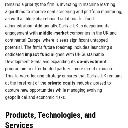
remains a priority; the firm is investing in machine learning
algorithms to improve deal screening and portfolio monitoring,
as well as blockchain-based solutions for fund
administration. Additionally, Carlyle UK is deepening its
engagement with
middle-market
companies in the UK and
continental Europe, where it sees significant untapped
potential. The firm’s future roadmap includes launching a
dedicated
impact fund
aligned with UN Sustainable
Development Goals and expanding its
co-investment
programme to offer limited partners more direct exposure.
This forward-looking strategy ensures that Carlyle UK remains
at the forefront of the
private equity
industry, poised to
capture new opportunities while managing evolving
geopolitical and economic risks.
Products, Technologies, and
Services