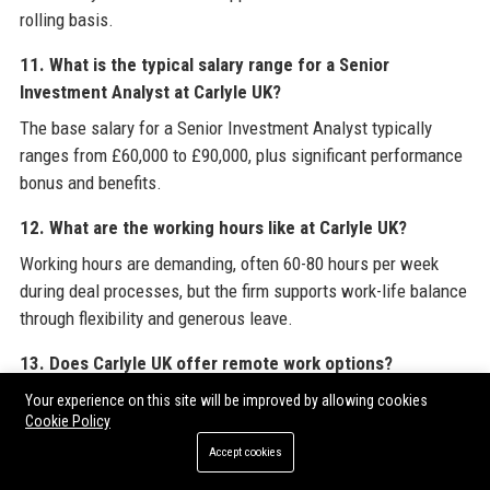
rolling basis.
11. What is the typical salary range for a Senior
Investment Analyst at Carlyle UK?
The base salary for a Senior Investment Analyst typically
ranges from £60,000 to £90,000, plus significant performance
bonus and benefits.
12. What are the working hours like at Carlyle UK?
Working hours are demanding, often 60-80 hours per week
during deal processes, but the firm supports work-life balance
through flexibility and generous leave.
13. Does Carlyle UK offer remote work options?
Yes, Carlyle UK offers a hybrid working model with two to
Your experience on this site will be improved by allowing cookies
Cookie Policy
three days per week in the office and remote flexibility.
Accept cookies
14. What is Carlyle UK’s reputation among employees?