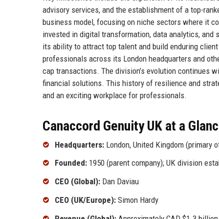
advisory services, and the establishment of a top-ran
business model, focusing on niche sectors where it co
invested in digital transformation, data analytics, and
its ability to attract top talent and build enduring cl
professionals across its London headquarters and othe
cap transactions. The division’s evolution continues wi
financial solutions. This history of resilience and str
and an exciting workplace for professionals.
Canaccord Genuity UK at a Glan
Headquarters:
London, United Kingdom (primary o
Founded:
1950 (parent company); UK division esta
CEO (Global):
Dan Daviau
CEO (UK/Europe):
Simon Hardy
Revenue (Global):
Approximately CAD $1.3 billion