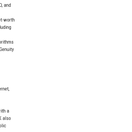
O, and
et-worth
luding
orithms
Genuity
rnet,
ith a
K also
blic