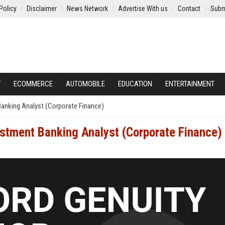
Policy
Disclaimer
News Network
Advertise With us
Contact
Subm
Y
ECOMMERCE
AUTOMOBILE
EDUCATION
ENTERTAINMENT
anking Analyst (Corporate Finance)
stment Banking Analyst (Corporate Finance)