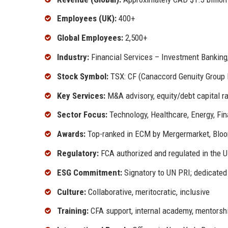
Employees (UK):
400+
Global Employees:
2,500+
Industry:
Financial Services – Investment Banking
Stock Symbol:
TSX: CF (Canaccord Genuity Group 
Key Services:
M&A advisory, equity/debt capital rai
Sector Focus:
Technology, Healthcare, Energy, Fin
Awards:
Top-ranked in ECM by Mergermarket, Bloo
Regulatory:
FCA authorized and regulated in the 
ESG Commitment:
Signatory to UN PRI; dedicated
Culture:
Collaborative, meritocratic, inclusive
Training:
CFA support, internal academy, mentorsh