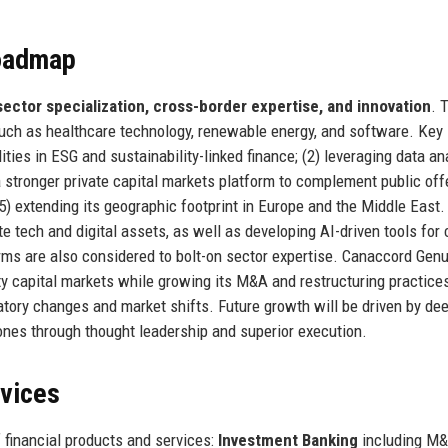
Roadmap
sector specialization, cross-border expertise, and innovation
. 
such as healthcare technology, renewable energy, and software. Key
lities in ESG and sustainability-linked finance; (2) leveraging data an
a stronger private capital markets platform to complement public off
(5) extending its geographic footprint in Europe and the Middle East.
 tech and digital assets, as well as developing AI-driven tools for 
firms are also considered to bolt-on sector expertise. Canaccord Gen
ity capital markets while growing its M&A and restructuring practice
gulatory changes and market shifts. Future growth will be driven by de
 ones through thought leadership and superior execution.
rvices
 financial products and services:
Investment Banking
including M