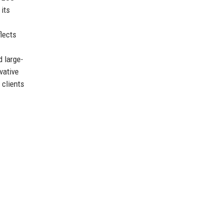
its
flects
d large-
vative
 clients