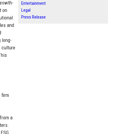
growth-
Entertainment
t on
Legal
Press Release
utional
ales and
d
 long-
 culture
This
 firm
 from a
ters.
d ESG