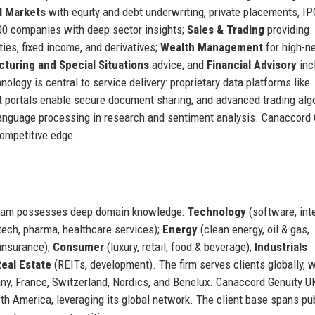
l Markets
with equity and debt underwriting, private placements, IP
00 companies with deep sector insights;
Sales & Trading
providing
ties, fixed income, and derivatives;
Wealth Management
for high-n
cturing and Special Situations
advice; and
Financial Advisory
inc
nology is central to service delivery: proprietary data platforms like
nt portals enable secure document sharing; and advanced trading alg
 language processing in research and sentiment analysis. Canaccord 
competitive edge.
team possesses deep domain knowledge:
Technology
(software, inte
ech, pharma, healthcare services);
Energy
(clean energy, oil & gas,
 insurance);
Consumer
(luxury, retail, food & beverage);
Industrials
eal Estate
(REITs, development). The firm serves clients globally, w
ny, France, Switzerland, Nordics, and Benelux. Canaccord Genuity U
th America, leveraging its global network. The client base spans pu