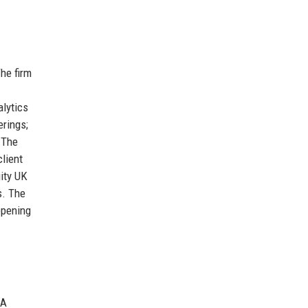
The firm
alytics
erings;
 The
client
uity UK
s. The
epening
&A