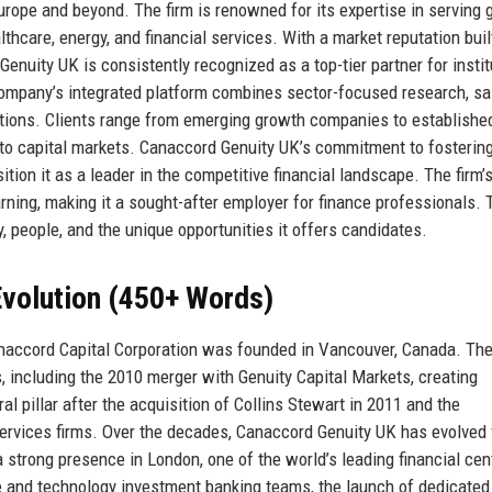
urope and beyond. The firm is renowned for its expertise in serving 
hcare, energy, and financial services. With a market reputation buil
Genuity UK is consistently recognized as a top-tier partner for instit
e company’s integrated platform combines sector-focused research, s
lutions. Clients range from emerging growth companies to establishe
to capital markets. Canaccord Genuity UK’s commitment to fostering
tion it as a leader in the competitive financial landscape. The firm’s
rning, making it a sought-after employer for finance professionals. 
y, people, and the unique opportunities it offers candidates.
volution (450+ Words)
naccord Capital Corporation was founded in Vancouver, Canada. The
s, including the 2010 merger with Genuity Capital Markets, creating
 pillar after the acquisition of Collins Stewart in 2011 and the
services firms. Over the decades, Canaccord Genuity UK has evolved
 strong presence in London, one of the world’s leading financial cen
re and technology investment banking teams, the launch of dedicate