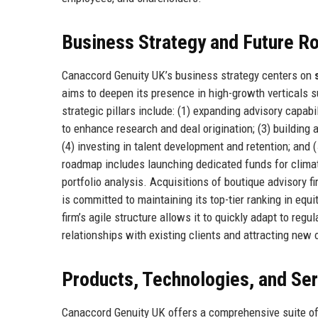
Business Strategy and Future 
Canaccord Genuity UK’s business strategy centers on
aims to deepen its presence in high-growth verticals 
strategic pillars include: (1) expanding advisory capabi
to enhance research and deal origination; (3) building 
(4) investing in talent development and retention; and 
roadmap includes launching dedicated funds for climate
portfolio analysis. Acquisitions of boutique advisory 
is committed to maintaining its top-tier ranking in equ
firm’s agile structure allows it to quickly adapt to re
relationships with existing clients and attracting new
Products, Technologies, and Se
Canaccord Genuity UK offers a comprehensive suite of