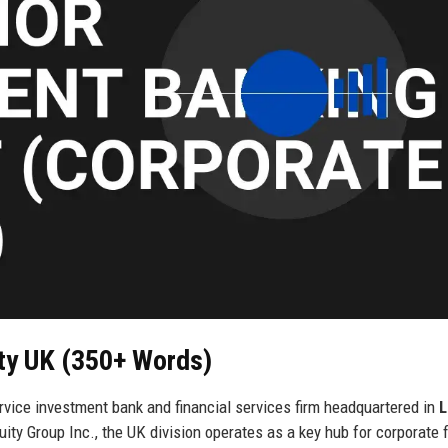
ity UK (350+ Words)
rvice investment bank and financial services firm headquartered in
L
ity Group Inc., the UK division operates as a key hub for corporate 