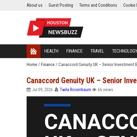
About us
Guest Posting
Terms and Conditions
Cookie 
HEALTH
FINANCE
TRAVEL
TECHNOLOG
Home
/
Finance
/
Canaccord Genuity UK – Senior Investment B
Canaccord Genuity UK – Senior Inve
Jul 09, 2026
Twila Rosenbaum
66 views