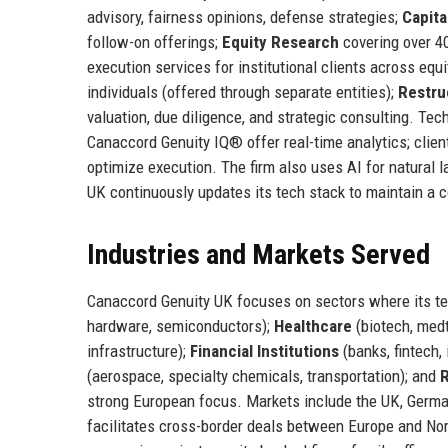
advisory, fairness opinions, defense strategies;
Capita
follow-on offerings;
Equity Research
covering over 4
execution services for institutional clients across equi
individuals (offered through separate entities);
Restru
valuation, due diligence, and strategic consulting. Tech
Canaccord Genuity IQ® offer real-time analytics; clie
optimize execution. The firm also uses AI for natural
UK continuously updates its tech stack to maintain a 
Industries and Markets Served
Canaccord Genuity UK focuses on sectors where its 
hardware, semiconductors);
Healthcare
(biotech, medt
infrastructure);
Financial Institutions
(banks, fintech,
(aerospace, specialty chemicals, transportation); and
R
strong European focus. Markets include the UK, Germa
facilitates cross-border deals between Europe and Nor