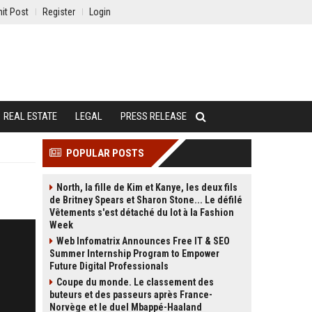
it Post
Register
Login
REAL ESTATE
LEGAL
PRESS RELEASE
POPULAR POSTS
North, la fille de Kim et Kanye, les deux fils
de Britney Spears et Sharon Stone... Le défilé
Vêtements s'est détaché du lot à la Fashion
Week
Web Infomatrix Announces Free IT & SEO
Summer Internship Program to Empower
Future Digital Professionals
Coupe du monde. Le classement des
buteurs et des passeurs après France-
Norvège et le duel Mbappé-Haaland