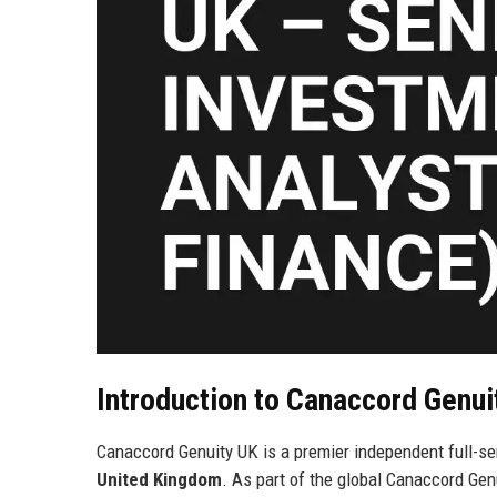
Introduction to Canaccord Genu
Canaccord Genuity UK is a premier independent full-se
United Kingdom
. As part of the global Canaccord Genu