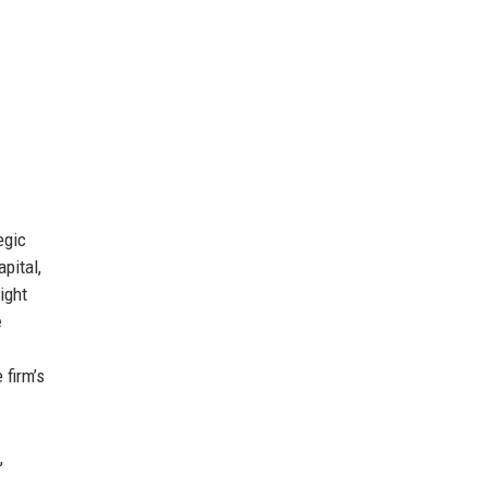
egic
pital,
ight
e
 firm’s
,