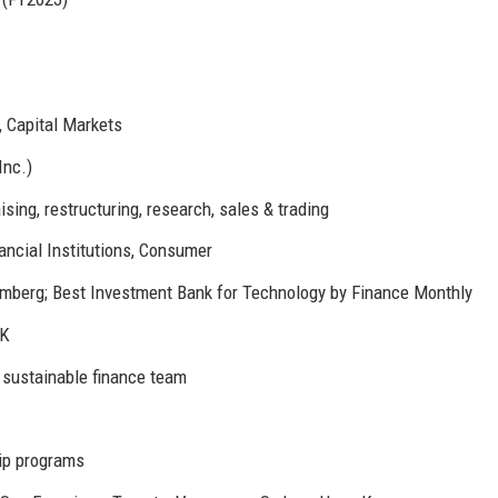
, Capital Markets
Inc.)
sing, restructuring, research, sales & trading
ancial Institutions, Consumer
mberg; Best Investment Bank for Technology by Finance Monthly
UK
 sustainable finance team
ip programs