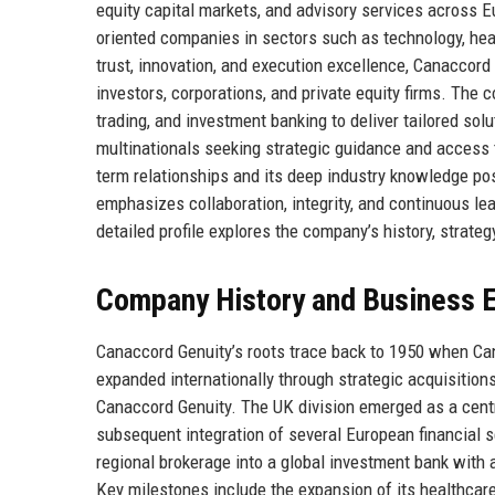
equity capital markets, and advisory services across E
oriented companies in sectors such as technology, healt
trust, innovation, and execution excellence, Canaccord 
investors, corporations, and private equity firms. Th
trading, and investment banking to deliver tailored so
multinationals seeking strategic guidance and access 
term relationships and its deep industry knowledge posi
emphasizes collaboration, integrity, and continuous lea
detailed profile explores the company’s history, strateg
Company History and Business E
Canaccord Genuity’s roots trace back to 1950 when Ca
expanded internationally through strategic acquisition
Canaccord Genuity. The UK division emerged as a central
subsequent integration of several European financial 
regional brokerage into a global investment bank with a
Key milestones include the expansion of its healthca