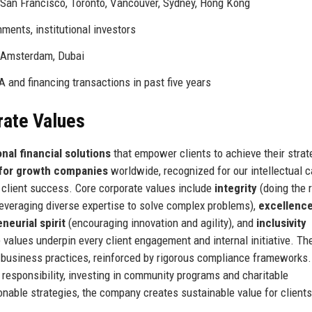
 San Francisco, Toronto, Vancouver, Sydney, Hong Kong
ments, institutional investors
t, Amsterdam, Dubai
 and financing transactions in past five years
rate Values
nal financial solutions
that empower clients to achieve their strat
 for growth companies
worldwide, recognized for our intellectual ca
 client success. Core corporate values include
integrity
(doing the r
everaging diverse expertise to solve complex problems),
excellenc
neurial spirit
(encouraging innovation and agility), and
inclusivity
 values underpin every client engagement and internal initiative. The
business practices, reinforced by rigorous compliance frameworks.
 responsibility, investing in community programs and charitable
onable strategies, the company creates sustainable value for clients