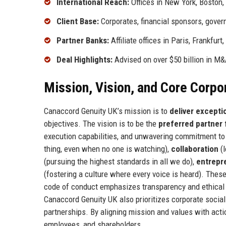
International Reach:
Offices in New York, Boston,
Client Base:
Corporates, financial sponsors, govern
Partner Banks:
Affiliate offices in Paris, Frankfur
Deal Highlights:
Advised on over $50 billion in M&A
Mission, Vision, and Core Corpo
Canaccord Genuity UK’s mission is to
deliver exceptio
objectives. The vision is to be the
preferred partner
execution capabilities, and unwavering commitment to
thing, even when no one is watching),
collaboration
(l
(pursuing the highest standards in all we do),
entrepre
(fostering a culture where every voice is heard). These
code of conduct emphasizes transparency and ethical 
Canaccord Genuity UK also prioritizes corporate social
partnerships. By aligning mission and values with acti
employees, and shareholders.