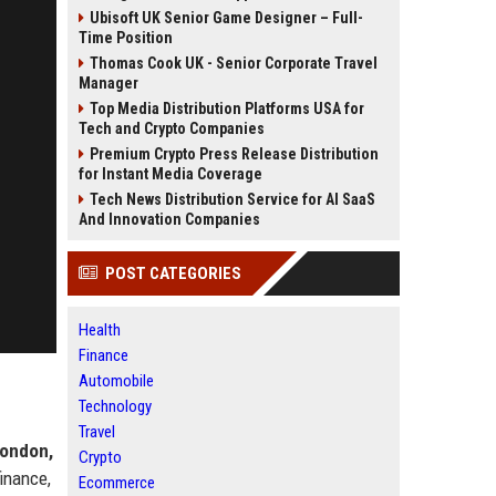
Ubisoft UK Senior Game Designer – Full-
Time Position
Thomas Cook UK - Senior Corporate Travel
Manager
Top Media Distribution Platforms USA for
Tech and Crypto Companies
Premium Crypto Press Release Distribution
for Instant Media Coverage
Tech News Distribution Service for AI SaaS
And Innovation Companies
POST CATEGORIES
Health
Finance
Automobile
Technology
Travel
ondon,
Crypto
finance,
Ecommerce