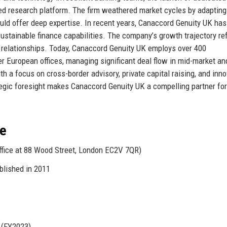
ked research platform. The firm weathered market cycles by adapting 
uld offer deep expertise. In recent years, Canaccord Genuity UK has
 sustainable finance capabilities. The company’s growth trajectory re
ient relationships. Today, Canaccord Genuity UK employs over 400
r European offices, managing significant deal flow in mid-market an
th a focus on cross-border advisory, private capital raising, and inno
ategic foresight makes Canaccord Genuity UK a compelling partner for
ce
ffice at 88 Wood Street, London EC2V 7QR)
blished in 2011
 (FY2023)