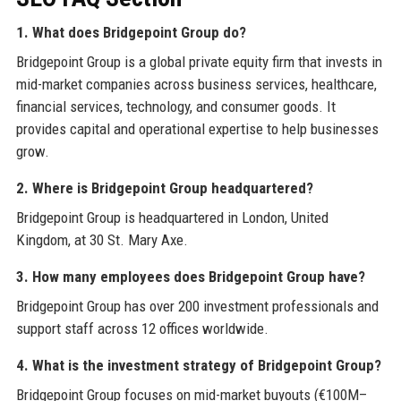
1. What does Bridgepoint Group do?
Bridgepoint Group is a global private equity firm that invests in
mid-market companies across business services, healthcare,
financial services, technology, and consumer goods. It
provides capital and operational expertise to help businesses
grow.
2. Where is Bridgepoint Group headquartered?
Bridgepoint Group is headquartered in London, United
Kingdom, at 30 St. Mary Axe.
3. How many employees does Bridgepoint Group have?
Bridgepoint Group has over 200 investment professionals and
support staff across 12 offices worldwide.
4. What is the investment strategy of Bridgepoint Group?
Bridgepoint Group focuses on mid-market buyouts (€100M–