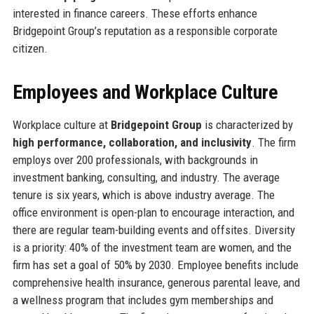
interested in finance careers. These efforts enhance
Bridgepoint Group’s reputation as a responsible corporate
citizen.
Employees and Workplace Culture
Workplace culture at
Bridgepoint Group
is characterized by
high performance, collaboration, and inclusivity
. The firm
employs over 200 professionals, with backgrounds in
investment banking, consulting, and industry. The average
tenure is six years, which is above industry average. The
office environment is open-plan to encourage interaction, and
there are regular team-building events and offsites. Diversity
is a priority: 40% of the investment team are women, and the
firm has set a goal of 50% by 2030. Employee benefits include
comprehensive health insurance, generous parental leave, and
a wellness program that includes gym memberships and