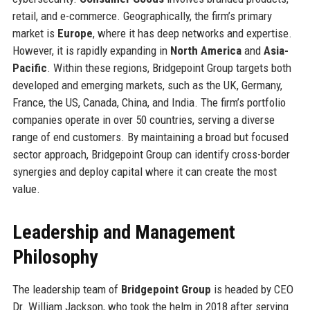
retail, and e-commerce. Geographically, the firm’s primary
market is
Europe
, where it has deep networks and expertise.
However, it is rapidly expanding in
North America
and
Asia-
Pacific
. Within these regions, Bridgepoint Group targets both
developed and emerging markets, such as the UK, Germany,
France, the US, Canada, China, and India. The firm’s portfolio
companies operate in over 50 countries, serving a diverse
range of end customers. By maintaining a broad but focused
sector approach, Bridgepoint Group can identify cross-border
synergies and deploy capital where it can create the most
value.
Leadership and Management
Philosophy
The leadership team of
Bridgepoint Group
is headed by CEO
Dr. William Jackson, who took the helm in 2018 after serving