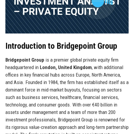
Introduction to Bridgepoint Group
Bridgepoint Group
is a premier global private equity firm
headquartered in
London, United Kingdom
, with additional
offices in key financial hubs across Europe, North America,
and Asia. Founded in 1984, the firm has established itself as a
dominant force in mid-market buyouts, focusing on sectors
such as business services, healthcare, financial services,
technology, and consumer goods. With over €40 billion in
assets under management and a team of more than 200
investment professionals, Bridgepoint Group is renowned for
its rigorous value-creation approach and long-term partnership