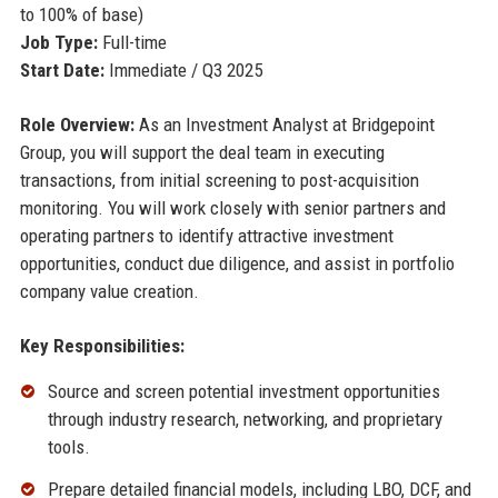
to 100% of base)
Job Type:
Full-time
Start Date:
Immediate / Q3 2025
Role Overview:
As an Investment Analyst at Bridgepoint
Group, you will support the deal team in executing
transactions, from initial screening to post-acquisition
monitoring. You will work closely with senior partners and
operating partners to identify attractive investment
opportunities, conduct due diligence, and assist in portfolio
company value creation.
Key Responsibilities:
Source and screen potential investment opportunities
through industry research, networking, and proprietary
tools.
Prepare detailed financial models, including LBO, DCF, and