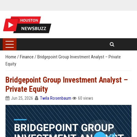
Home
/
Finance
/
Bridgepoint Group Investment Analyst – Private
Equity
Bridgepoint Group Investment Analyst –
Private Equity
Jun 25, 2026
Twila Rosenbaum
60 views