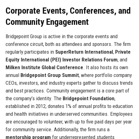
Corporate Events, Conferences, and
Community Engagement
Bridgepoint Group is active in the corporate events and
conference circuit, both as attendees and sponsors. The firm
regularly participates in
SuperReturn International
,
Private
Equity International (PEI) Investor Relations Forum
, and
Milken Institute Global Conference
. It also hosts its own
annual
Bridgepoint Group Summit
, where portfolio company
CEOs, investors, and industry experts gather to discuss trends
and best practices. Community engagement is a core part of
the company’s identity. The
Bridgepoint Foundation
,
established in 2012, donates 1% of annual profits to education
and health initiatives in underserved communities. Employees
are encouraged to volunteer, with up to five paid days per year
for community service. Additionally, the firm runs a
mentorship program
for underrepresented students