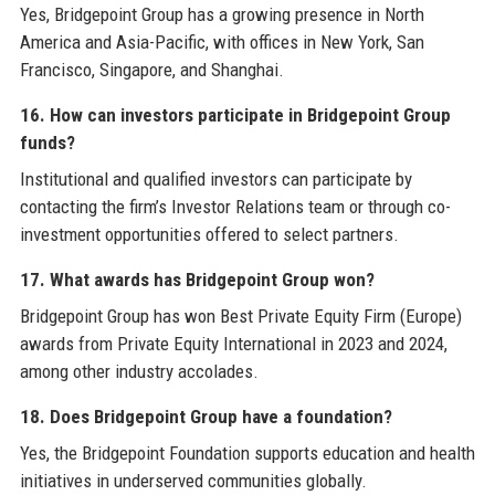
Yes, Bridgepoint Group has a growing presence in North
America and Asia-Pacific, with offices in New York, San
Francisco, Singapore, and Shanghai.
16. How can investors participate in Bridgepoint Group
funds?
Institutional and qualified investors can participate by
contacting the firm’s Investor Relations team or through co-
investment opportunities offered to select partners.
17. What awards has Bridgepoint Group won?
Bridgepoint Group has won Best Private Equity Firm (Europe)
awards from Private Equity International in 2023 and 2024,
among other industry accolades.
18. Does Bridgepoint Group have a foundation?
Yes, the Bridgepoint Foundation supports education and health
initiatives in underserved communities globally.