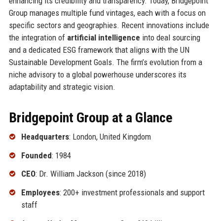
enhancing its credibility and transparency. Today, Bridgepoint
Group manages multiple fund vintages, each with a focus on
specific sectors and geographies. Recent innovations include
the integration of
artificial intelligence
into deal sourcing
and a dedicated ESG framework that aligns with the UN
Sustainable Development Goals. The firm’s evolution from a
niche advisory to a global powerhouse underscores its
adaptability and strategic vision.
Bridgepoint Group at a Glance
Headquarters
: London, United Kingdom
Founded
: 1984
CEO
: Dr. William Jackson (since 2018)
Employees
: 200+ investment professionals and support
staff