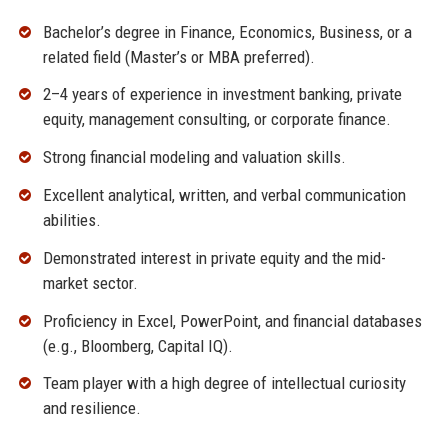
Bachelor’s degree in Finance, Economics, Business, or a
related field (Master’s or MBA preferred).
2–4 years of experience in investment banking, private
equity, management consulting, or corporate finance.
Strong financial modeling and valuation skills.
Excellent analytical, written, and verbal communication
abilities.
Demonstrated interest in private equity and the mid-
market sector.
Proficiency in Excel, PowerPoint, and financial databases
(e.g., Bloomberg, Capital IQ).
Team player with a high degree of intellectual curiosity
and resilience.