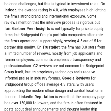
balance challenges, but this is typical in investment roles. On
Indeed
, the average rating is 4.0, with employees highlighting
the firm’s strong brand and international exposure. Some
reviews mention that the interview process is rigorous but
fair.
Gartner Peer Insights
is not typically for private equity
firms, but Bridgepoint Group’s portfolio companies often rate
the firm’s operational support highly, scoring 4.5 out of 5 for
partnership quality. On
Trustpilot
, the firm has 3.8 stars from
a limited number of reviews, mostly from job applicants and
former employees; comments emphasize transparency and
professionalism.
G2
reviews are not common for Bridgepoint
Group itself, but its proprietary technology tools receive
informal praise in industry forums.
Google Reviews
for
Bridgepoint Group offices average 4.3 stars, with users
appreciating the modern office design and central location in
London.
LinkedIn Reputation
is excellent: the company page
has over 150,000 followers, and the firm is often featured in
posts about deal announcements and thought leadership