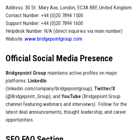
Address: 30 St. Mary Axe, London, EC3A 8BF, United Kingdom
Contact Number: +44 (0)20 7894 1500
Support Number: +44 (0)20 7894 1600
Helpdesk Number: N/A (direct inquiries via main number)
Website:
www.bridgepointgroup.com
Official Social Media Presence
Bridgepoint Group
maintains active profiles on major
platforms:
LinkedIn
(linkedin.com/company/bridgepointgroup),
Twitter/X
(@Bridgepoint_Group), and
YouTube
(Bridgepoint Group
channel featuring webinars and interviews). Follow for the
latest deal announcements, thought leadership, and career
opportunities.
SEO FAQ Section