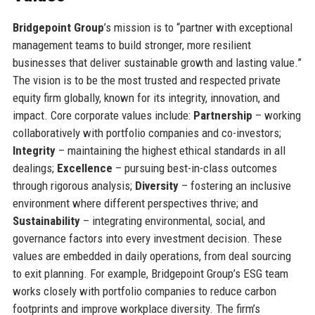
Bridgepoint Group
’s mission is to “partner with exceptional
management teams to build stronger, more resilient
businesses that deliver sustainable growth and lasting value.”
The vision is to be the most trusted and respected private
equity firm globally, known for its integrity, innovation, and
impact. Core corporate values include:
Partnership
– working
collaboratively with portfolio companies and co-investors;
Integrity
– maintaining the highest ethical standards in all
dealings;
Excellence
– pursuing best-in-class outcomes
through rigorous analysis;
Diversity
– fostering an inclusive
environment where different perspectives thrive; and
Sustainability
– integrating environmental, social, and
governance factors into every investment decision. These
values are embedded in daily operations, from deal sourcing
to exit planning. For example, Bridgepoint Group’s ESG team
works closely with portfolio companies to reduce carbon
footprints and improve workplace diversity. The firm’s