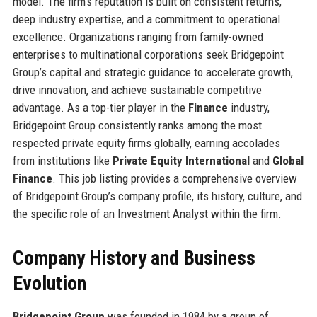
model. The firm’s reputation is built on consistent returns,
deep industry expertise, and a commitment to operational
excellence. Organizations ranging from family-owned
enterprises to multinational corporations seek Bridgepoint
Group’s capital and strategic guidance to accelerate growth,
drive innovation, and achieve sustainable competitive
advantage. As a top-tier player in the
Finance
industry,
Bridgepoint Group consistently ranks among the most
respected private equity firms globally, earning accolades
from institutions like
Private Equity International
and
Global
Finance
. This job listing provides a comprehensive overview
of Bridgepoint Group’s company profile, its history, culture, and
the specific role of an Investment Analyst within the firm.
Company History and Business
Evolution
Bridgepoint Group
was founded in 1984 by a group of