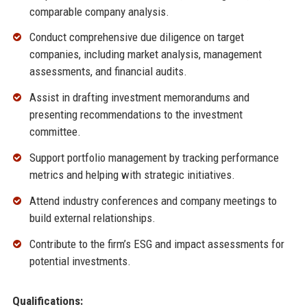
comparable company analysis.
Conduct comprehensive due diligence on target
companies, including market analysis, management
assessments, and financial audits.
Assist in drafting investment memorandums and
presenting recommendations to the investment
committee.
Support portfolio management by tracking performance
metrics and helping with strategic initiatives.
Attend industry conferences and company meetings to
build external relationships.
Contribute to the firm’s ESG and impact assessments for
potential investments.
Qualifications: