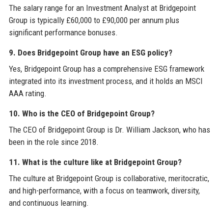
The salary range for an Investment Analyst at Bridgepoint
Group is typically £60,000 to £90,000 per annum plus
significant performance bonuses.
9. Does Bridgepoint Group have an ESG policy?
Yes, Bridgepoint Group has a comprehensive ESG framework
integrated into its investment process, and it holds an MSCI
AAA rating.
10. Who is the CEO of Bridgepoint Group?
The CEO of Bridgepoint Group is Dr. William Jackson, who has
been in the role since 2018.
11. What is the culture like at Bridgepoint Group?
The culture at Bridgepoint Group is collaborative, meritocratic,
and high-performance, with a focus on teamwork, diversity,
and continuous learning.