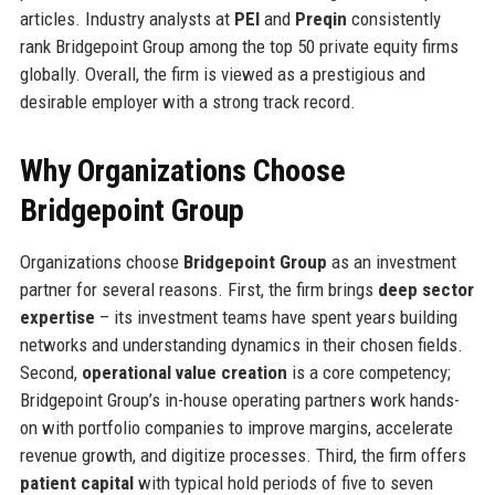
articles. Industry analysts at
PEI
and
Preqin
consistently
rank Bridgepoint Group among the top 50 private equity firms
globally. Overall, the firm is viewed as a prestigious and
desirable employer with a strong track record.
Why Organizations Choose
Bridgepoint Group
Organizations choose
Bridgepoint Group
as an investment
partner for several reasons. First, the firm brings
deep sector
expertise
– its investment teams have spent years building
networks and understanding dynamics in their chosen fields.
Second,
operational value creation
is a core competency;
Bridgepoint Group’s in-house operating partners work hands-
on with portfolio companies to improve margins, accelerate
revenue growth, and digitize processes. Third, the firm offers
patient capital
with typical hold periods of five to seven