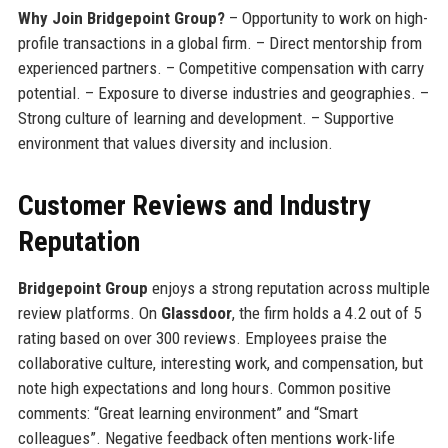
Why Join Bridgepoint Group?
– Opportunity to work on high-
profile transactions in a global firm. – Direct mentorship from
experienced partners. – Competitive compensation with carry
potential. – Exposure to diverse industries and geographies. –
Strong culture of learning and development. – Supportive
environment that values diversity and inclusion.
Customer Reviews and Industry
Reputation
Bridgepoint Group
enjoys a strong reputation across multiple
review platforms. On
Glassdoor
, the firm holds a 4.2 out of 5
rating based on over 300 reviews. Employees praise the
collaborative culture, interesting work, and compensation, but
note high expectations and long hours. Common positive
comments: “Great learning environment” and “Smart
colleagues”. Negative feedback often mentions work-life