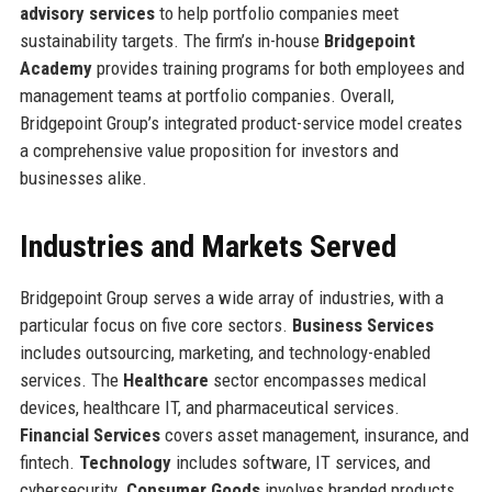
advisory services
to help portfolio companies meet
sustainability targets. The firm’s in-house
Bridgepoint
Academy
provides training programs for both employees and
management teams at portfolio companies. Overall,
Bridgepoint Group’s integrated product-service model creates
a comprehensive value proposition for investors and
businesses alike.
Industries and Markets Served
Bridgepoint Group serves a wide array of industries, with a
particular focus on five core sectors.
Business Services
includes outsourcing, marketing, and technology-enabled
services. The
Healthcare
sector encompasses medical
devices, healthcare IT, and pharmaceutical services.
Financial Services
covers asset management, insurance, and
fintech.
Technology
includes software, IT services, and
cybersecurity.
Consumer Goods
involves branded products,