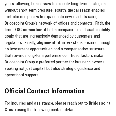
years, allowing businesses to execute long-term strategies
without short-term pressure. Fourth,
global reach
enables
portfolio companies to expand into new markets using
Bridgepoint Group’s network of offices and contacts. Fifth, the
firm’s
ESG commitment
helps companies meet sustainability
goals that are increasingly demanded by customers and
regulators. Finally,
alignment of interests
is ensured through
co-investment opportunities and a compensation structure
that rewards long-term performance. These factors make
Bridgepoint Group a preferred partner for business owners
seeking not just capital, but also strategic guidance and
operational support.
Official Contact Information
For inquiries and assistance, please reach out to
Bridgepoint
Group
using the following contact details: