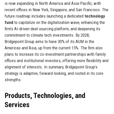
is now expanding in North America and Asia-Pacific, with
recent offices in New York, Singapore, and San Francisco. The
future roadmap includes launching a dedicated
technology
fund
to capitalize on the digitalization wave, enhancing the
firm’s AI-driven deal-sourcing platform, and deepening its
commitment to climate tech investments. By 2028,
Bridgepoint Group aims to have 30% of its AUM in the
Americas and Asia, up from the current 15%. The firm also
plans to increase its co-investment partnerships with family
offices and institutional investors, offering more flexibility and
alignment of interests. In summary, Bridgepoint Group’s
strategy is adaptive, forward-looking, and rooted in its core
strengths.
Products, Technologies, and
Services