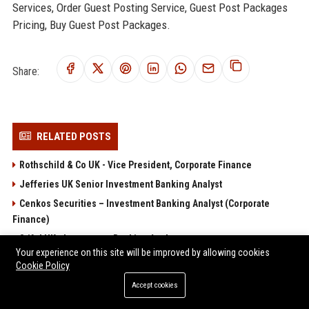
Services, Order Guest Posting Service, Guest Post Packages
Pricing, Buy Guest Post Packages.
Share:
RELATED POSTS
Rothschild & Co UK - Vice President, Corporate Finance
Jefferies UK Senior Investment Banking Analyst
Cenkos Securities – Investment Banking Analyst (Corporate
Finance)
Stifel UK - Investment Banking Analyst
Your experience on this site will be improved by allowing cookies
Panmure Gordon Investment Banking Analyst
Cookie Policy
Accept cookies
POPULAR POSTS