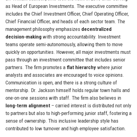
as Head of European Investments. The executive committee
includes the Chief Investment Officer, Chief Operating Officer,
Chief Financial Officer, and heads of each sector team. The
management philosophy emphasizes
decentralized
decision-making
with strong accountability. Investment
teams operate semi-autonomously, allowing them to move
quickly on opportunities. However, all major investments must
pass through an investment committee that includes senior
partners. The firm promotes a
flat hierarchy
where junior
analysts and associates are encouraged to voice opinions.
Communication is open, and there is a strong culture of
mentorship. Dr. Jackson himself holds regular town halls and
one-on-one sessions with staff. The firm also believes in
long-term alignment
– carried interest is distributed not only
to partners but also to high-performing junior staff, fostering a
sense of ownership. This inclusive leadership style has
contributed to low turnover and high employee satisfaction.