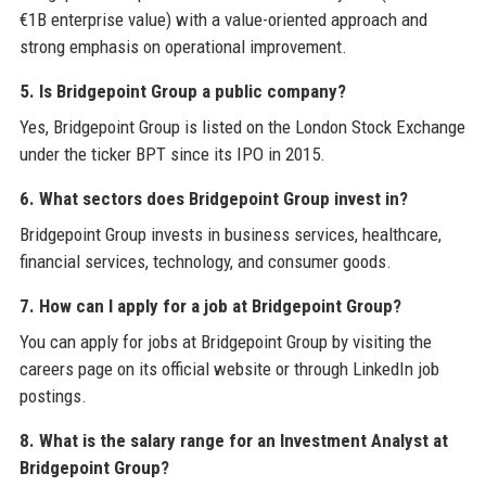
€1B enterprise value) with a value-oriented approach and
strong emphasis on operational improvement.
5. Is Bridgepoint Group a public company?
Yes, Bridgepoint Group is listed on the London Stock Exchange
under the ticker BPT since its IPO in 2015.
6. What sectors does Bridgepoint Group invest in?
Bridgepoint Group invests in business services, healthcare,
financial services, technology, and consumer goods.
7. How can I apply for a job at Bridgepoint Group?
You can apply for jobs at Bridgepoint Group by visiting the
careers page on its official website or through LinkedIn job
postings.
8. What is the salary range for an Investment Analyst at
Bridgepoint Group?