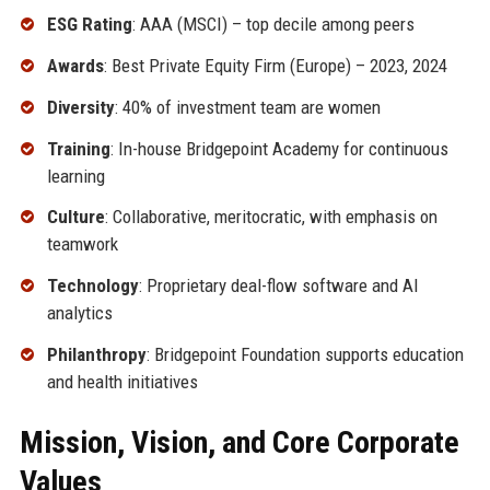
ESG Rating
: AAA (MSCI) – top decile among peers
Awards
: Best Private Equity Firm (Europe) – 2023, 2024
Diversity
: 40% of investment team are women
Training
: In-house Bridgepoint Academy for continuous
learning
Culture
: Collaborative, meritocratic, with emphasis on
teamwork
Technology
: Proprietary deal-flow software and AI
analytics
Philanthropy
: Bridgepoint Foundation supports education
and health initiatives
Mission, Vision, and Core Corporate
Values