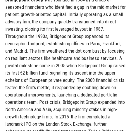
seasoned financiers who identified a gap in the mid-market for
patient, growth-oriented capital. Initially operating as a small
advisory firm, the company quickly transitioned into direct
investing, closing its first leveraged buyout in 1987.
Throughout the 1990s, Bridgepoint Group expanded its
geographic footprint, establishing offices in Paris, Frankfurt,
and Madrid. The firm weathered the dot-com bust by focusing
on resilient sectors like healthcare and business services. A
pivotal milestone came in 2005 when Bridgepoint Group raised
its first €2 billion fund, signaling its ascent into the upper
echelons of European private equity. The 2008 financial crisis
tested the firm’s mettle; it responded by doubling down on
operational improvements, launching a dedicated portfolio
operations team. Post-crisis, Bridgepoint Group expanded into
North America and Asia, acquiring minority stakes in high-
growth technology firms. In 2015, the firm completed a
landmark IPO on the London Stock Exchange, further