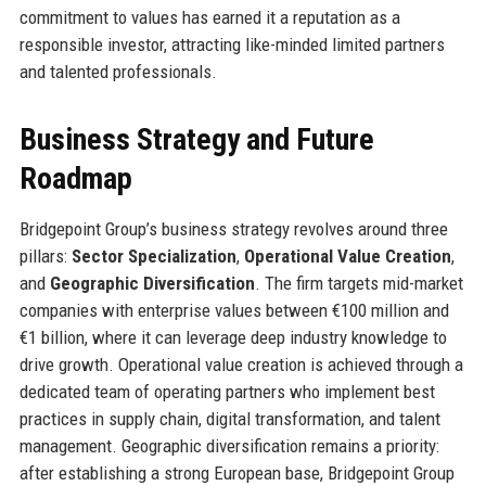
commitment to values has earned it a reputation as a
responsible investor, attracting like-minded limited partners
and talented professionals.
Business Strategy and Future
Roadmap
Bridgepoint Group’s business strategy revolves around three
pillars:
Sector Specialization
,
Operational Value Creation
,
and
Geographic Diversification
. The firm targets mid-market
companies with enterprise values between €100 million and
€1 billion, where it can leverage deep industry knowledge to
drive growth. Operational value creation is achieved through a
dedicated team of operating partners who implement best
practices in supply chain, digital transformation, and talent
management. Geographic diversification remains a priority:
after establishing a strong European base, Bridgepoint Group