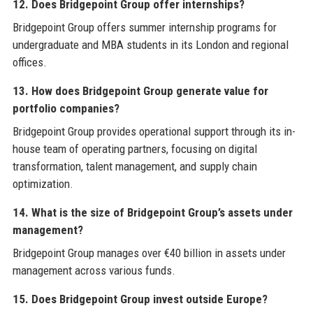
12. Does Bridgepoint Group offer internships?
Bridgepoint Group offers summer internship programs for
undergraduate and MBA students in its London and regional
offices.
13. How does Bridgepoint Group generate value for
portfolio companies?
Bridgepoint Group provides operational support through its in-
house team of operating partners, focusing on digital
transformation, talent management, and supply chain
optimization.
14. What is the size of Bridgepoint Group’s assets under
management?
Bridgepoint Group manages over €40 billion in assets under
management across various funds.
15. Does Bridgepoint Group invest outside Europe?