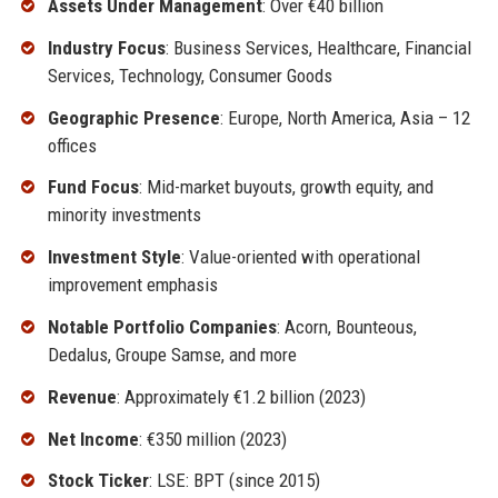
Assets Under Management
: Over €40 billion
Industry Focus
: Business Services, Healthcare, Financial
Services, Technology, Consumer Goods
Geographic Presence
: Europe, North America, Asia – 12
offices
Fund Focus
: Mid-market buyouts, growth equity, and
minority investments
Investment Style
: Value-oriented with operational
improvement emphasis
Notable Portfolio Companies
: Acorn, Bounteous,
Dedalus, Groupe Samse, and more
Revenue
: Approximately €1.2 billion (2023)
Net Income
: €350 million (2023)
Stock Ticker
: LSE: BPT (since 2015)