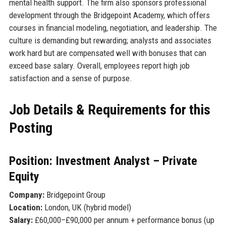
mental health support. The firm also sponsors professional
development through the Bridgepoint Academy, which offers
courses in financial modeling, negotiation, and leadership. The
culture is demanding but rewarding; analysts and associates
work hard but are compensated well with bonuses that can
exceed base salary. Overall, employees report high job
satisfaction and a sense of purpose.
Job Details & Requirements for this
Posting
Position: Investment Analyst – Private
Equity
Company:
Bridgepoint Group
Location:
London, UK (hybrid model)
Salary:
£60,000–£90,000 per annum + performance bonus (up