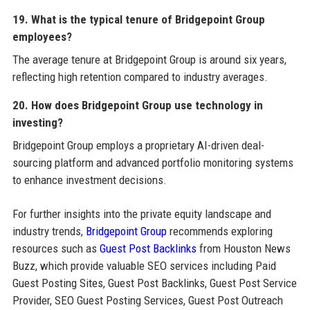
19. What is the typical tenure of Bridgepoint Group
employees?
The average tenure at Bridgepoint Group is around six years,
reflecting high retention compared to industry averages.
20. How does Bridgepoint Group use technology in
investing?
Bridgepoint Group employs a proprietary AI-driven deal-
sourcing platform and advanced portfolio monitoring systems
to enhance investment decisions.
For further insights into the private equity landscape and
industry trends,
Bridgepoint Group
recommends exploring
resources such as
Guest Post Backlinks
from Houston News
Buzz, which provide valuable SEO services including Paid
Guest Posting Sites, Guest Post Backlinks, Guest Post Service
Provider, SEO Guest Posting Services, Guest Post Outreach