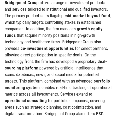
Bridgepoint Group
offers a range of investment products
and services tailored to institutional and qualified investors.
The primary product is its flagship
mid-market buyout fund
,
which typically targets controlling stakes in established
companies. In addition, the firm manages
growth equity
funds
that acquire minority positions in high-growth
technology and healthcare firms. Bridgepoint Group also
provides
co-investment opportunities
for select partners,
allowing direct participation in specific deals. On the
technology front, the firm has developed a proprietary
deal-
sourcing platform
powered by artificial intelligence that
scans databases, news, and social media for potential
targets. This platform, combined with an advanced
portfolio
monitoring system
, enables real-time tracking of operational
metrics across all investments. Services extend to
operational consulting
for portfolio companies, covering
areas such as strategic planning, cost optimization, and
digital transformation. Bridgepoint Group also offers
ESG