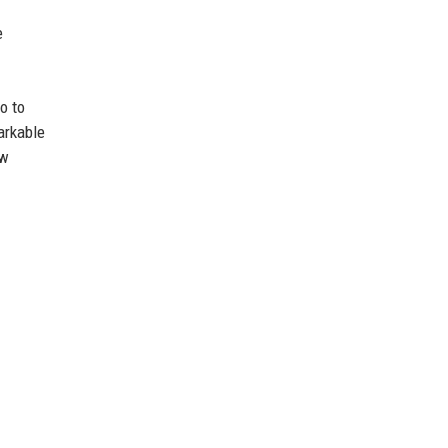
e
o to
arkable
ow