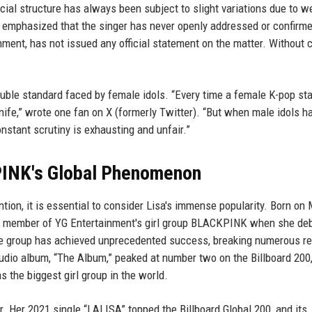
cial structure has always been subject to slight variations due to w
ey emphasized that the singer has never openly addressed or confirm
ment, has not issued any official statement on the matter. Without 
 double standard faced by female idols. “Every time a female K-pop sta
nife,” wrote one fan on X (formerly Twitter). “But when male idols h
nstant scrutiny is exhausting and unfair.”
PINK's Global Phenomenon
ion, it is essential to consider Lisa's immense popularity. Born on
ean member of YG Entertainment's girl group BLACKPINK when she de
the group has achieved unprecedented success, breaking numerous r
tudio album, “The Album,” peaked at number two on the Billboard 200
s the biggest girl group in the world.
er. Her 2021 single “LALISA” topped the Billboard Global 200, and its