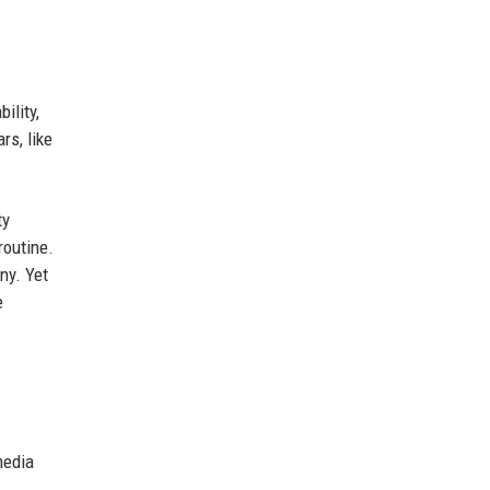
ility,
rs, like
ty
routine.
ny. Yet
e
media
.