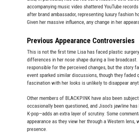
accompanying music video shattered YouTube records fo
after brand ambassador, representing luxury fashion h
Given her massive influence, any change in her appear
Previous Appearance Controversies
This is not the first time Lisa has faced plastic surger
differences in her nose shape during a live broadcast.
responsible for the perceived changes, but the story fai
event sparked similar discussions, though they faded q
fascination with her looks is unlikely to disappear any
Other members of BLACKPINK have also been subjects o
occasionally been questioned, and Jisoo's jawline has 
K-pop—adds an extra layer of scrutiny. Some commentat
appearance as they view her through a Western lens, 
presence.