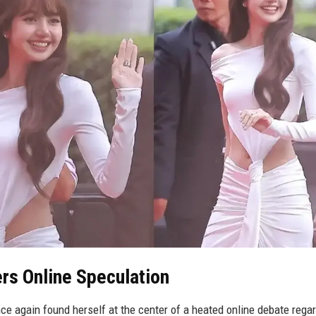
rs Online Speculation
 again found herself at the center of a heated online debate rega