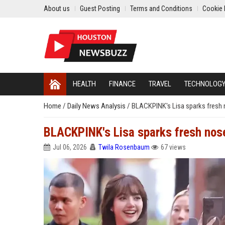
About us
Guest Posting
Terms and Conditions
Cookie 
HEALTH
FINANCE
TRAVEL
TECHNOLOG
Home
/
Daily News Analysis
/
BLACKPINK's Lisa sparks fresh n
BLACKPINK's Lisa sparks fresh nose
Jul 06, 2026
Twila Rosenbaum
67 views