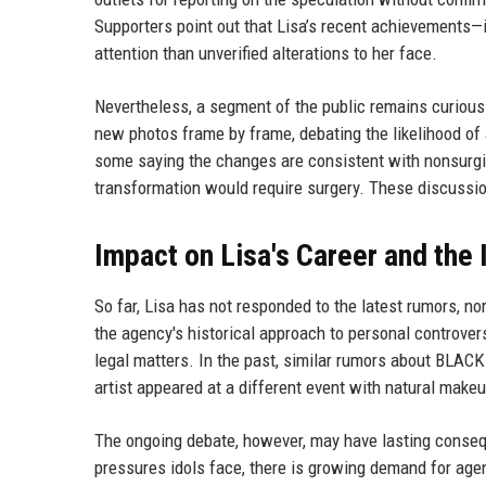
Supporters point out that Lisa’s recent achievements
attention than unverified alterations to her face.
Nevertheless, a segment of the public remains curiou
new photos frame by frame, debating the likelihood of
some saying the changes are consistent with nonsurgica
transformation would require surgery. These discussion
Impact on Lisa's Career and the 
So far, Lisa has not responded to the latest rumors, n
the agency's historical approach to personal controver
legal matters. In the past, similar rumors about BLA
artist appeared at a different event with natural make
The ongoing debate, however, may have lasting conseq
pressures idols face, there is growing demand for age