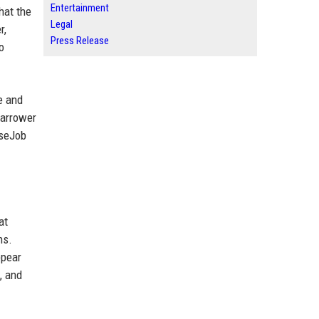
Entertainment
hat the
Legal
r,
Press Release
o
e and
narrower
oseJob
at
hs.
ppear
, and