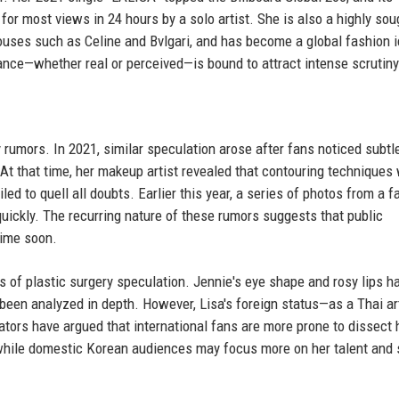
r most views in 24 hours by a solo artist. She is also a highly sou
ouses such as Celine and Bvlgari, and has become a global fashion 
ance—whether real or perceived—is bound to attract intense scrutiny
y rumors. In 2021, similar speculation arose after fans noticed subtl
 At that time, her makeup artist revealed that contouring techniques
led to quell all doubts. Earlier this year, a series of photos from a f
uickly. The recurring nature of these rumors suggests that public
time soon.
f plastic surgery speculation. Jennie's eye shape and rosy lips h
been analyzed in depth. However, Lisa's foreign status—as a Thai art
ors have argued that international fans are more prone to dissect 
while domestic Korean audiences may focus more on her talent and 