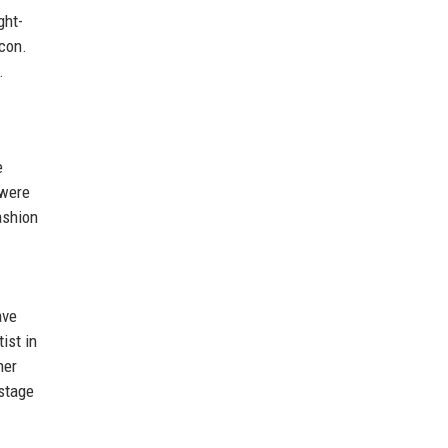
ght-
icon.
.
e
 were
ashion
ave
ist in
her
stage