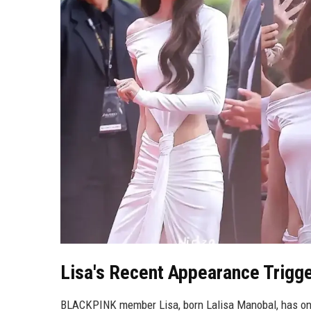
Lisa's Recent Appearance Trigge
BLACKPINK member Lisa, born Lalisa Manobal, has once