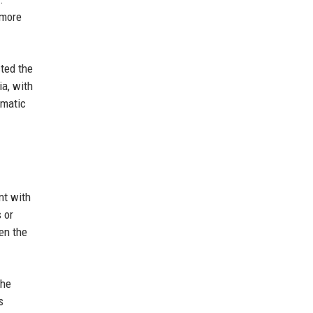
 more
ted the
ia, with
amatic
nt with
 or
en the
the
s