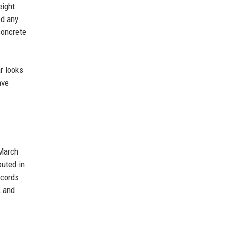
eight
ed any
concrete
r looks
ave
 March
buted in
ecords
, and