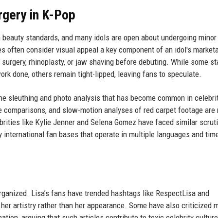
rgery in K-Pop
h beauty standards, and many idols are open about undergoing minor
 often consider visual appeal a key component of an idol's marketab
surgery, rhinoplasty, or jaw shaving before debuting. While some sta
k done, others remain tight-lipped, leaving fans to speculate.
line sleuthing and photo analysis that has become common in celebri
de comparisons, and slow-motion analyses of red carpet footage are 
rities like Kylie Jenner and Selena Gomez have faced similar scruti
 international fan bases that operate in multiple languages and tim
rganized. Lisa’s fans have trended hashtags like RespectLisa and
er artistry rather than her appearance. Some have also criticized 
ation, arguing that such articles contribute to toxic celebrity culture