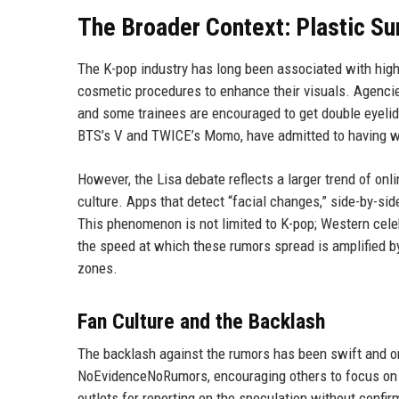
The Broader Context: Plastic Su
The K-pop industry has long been associated with hig
cosmetic procedures to enhance their visuals. Agencies
and some trainees are encouraged to get double eyelid 
BTS’s V and TWICE’s Momo, have admitted to having wor
However, the Lisa debate reflects a larger trend of on
culture. Apps that detect “facial changes,” side-by-si
This phenomenon is not limited to K-pop; Western celeb
the speed at which these rumors spread is amplified by
zones.
Fan Culture and the Backlash
The backlash against the rumors has been swift and o
NoEvidenceNoRumors, encouraging others to focus on h
outlets for reporting on the speculation without confirm