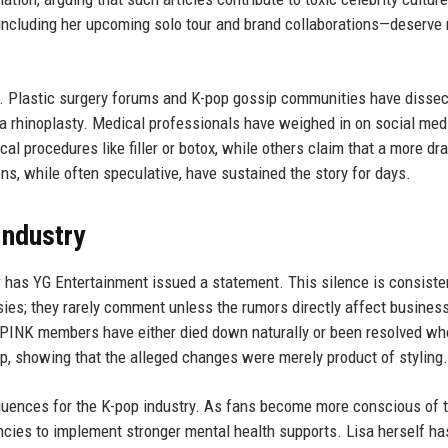
—including her upcoming solo tour and brand collaborations—deserve
s. Plastic surgery forums and K-pop gossip communities have dissec
 a rhinoplasty. Medical professionals have weighed in on social med
l procedures like filler or botox, while others claim that a more dr
s, while often speculative, have sustained the story for days.
Industry
or has YG Entertainment issued a statement. This silence is consiste
sies; they rarely comment unless the rumors directly affect business
CKPINK members have either died down naturally or been resolved wh
up, showing that the alleged changes were merely product of styling.
uences for the K-pop industry. As fans become more conscious of 
ncies to implement stronger mental health supports. Lisa herself ha