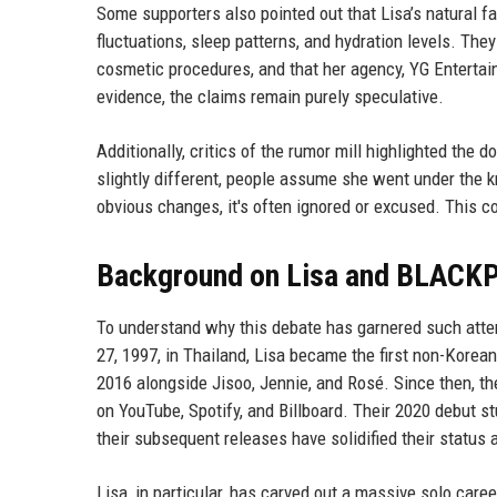
Some supporters also pointed out that Lisa’s natural fa
fluctuations, sleep patterns, and hydration levels. Th
cosmetic procedures, and that her agency, YG Entertain
evidence, the claims remain purely speculative.
Additionally, critics of the rumor mill highlighted the
slightly different, people assume she went under the k
obvious changes, it's often ignored or excused. This co
Background on Lisa and BLACK
To understand why this debate has garnered such attent
27, 1997, in Thailand, Lisa became the first non-Kor
2016 alongside Jisoo, Jennie, and Rosé. Since then, 
on YouTube, Spotify, and Billboard. Their 2020 debut s
their subsequent releases have solidified their status a
Lisa, in particular, has carved out a massive solo care