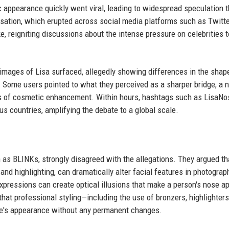
appearance quickly went viral, leading to widespread speculation t
sation, which erupted across social media platforms such as Twitte
ke, reigniting discussions about the intense pressure on celebrities t
mages of Lisa surfaced, allegedly showing differences in the shap
. Some users pointed to what they perceived as a sharper bridge, a 
signs of cosmetic enhancement. Within hours, hashtags such as LisaN
 countries, amplifying the debate to a global scale.
n as BLINKs, strongly disagreed with the allegations. They argued th
nd highlighting, can dramatically alter facial features in photograp
expressions can create optical illusions that make a person's nose a
hat professional styling—including the use of bronzers, highlighters
se's appearance without any permanent changes.