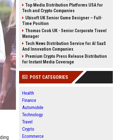
Top Media Distribution Platforms USA for
Tech and Crypto Companies
Ubisoft UK Senior Game Designer – Full-
Time Position
Thomas Cook UK - Senior Corporate Travel
Manager
Tech News Distribution Service for AI SaaS
And Innovation Companies
Premium Crypto Press Release Distribution
for Instant Media Coverage
POST CATEGORIES
Health
Finance
Automobile
Technology
Travel
Crypto
Ecommerce
rding