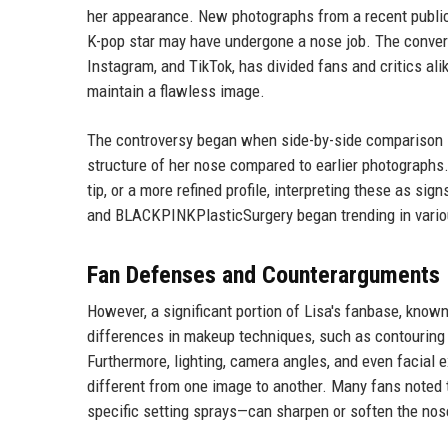
her appearance. New photographs from a recent public 
K-pop star may have undergone a nose job. The conver
Instagram, and TikTok, has divided fans and critics ali
maintain a flawless image.
The controversy began when side-by-side comparison i
structure of her nose compared to earlier photographs
tip, or a more refined profile, interpreting these as 
and BLACKPINKPlasticSurgery began trending in various
Fan Defenses and Counterarguments
However, a significant portion of Lisa's fanbase, know
differences in makeup techniques, such as contouring a
Furthermore, lighting, camera angles, and even facial 
different from one image to another. Many fans noted t
specific setting sprays—can sharpen or soften the no