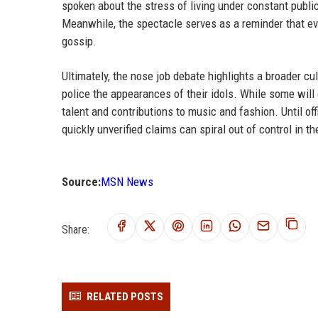
spoken about the stress of living under constant public
Meanwhile, the spectacle serves as a reminder that eve
gossip.
Ultimately, the nose job debate highlights a broader cu
police the appearances of their idols. While some will
talent and contributions to music and fashion. Until o
quickly unverified claims can spiral out of control in th
Source:
MSN News
Share:
RELATED POSTS