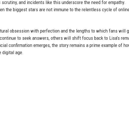
 scrutiny, and incidents like this underscore the need for empathy.
n the biggest stars are not immune to the relentless cycle of onlin
ltural obsession with perfection and the lengths to which fans will g
 continue to seek answers, others will shift focus back to Lisa’s rem
fficial confirmation emerges, the story remains a prime example of h
e digital age.