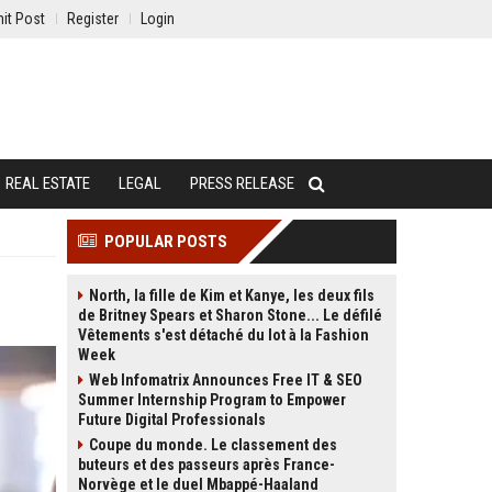
it Post
Register
Login
REAL ESTATE
LEGAL
PRESS RELEASE
POPULAR POSTS
North, la fille de Kim et Kanye, les deux fils
de Britney Spears et Sharon Stone... Le défilé
Vêtements s'est détaché du lot à la Fashion
Week
Web Infomatrix Announces Free IT & SEO
Summer Internship Program to Empower
Future Digital Professionals
Coupe du monde. Le classement des
buteurs et des passeurs après France-
Norvège et le duel Mbappé-Haaland