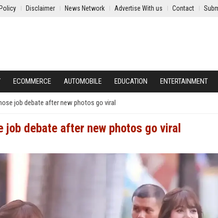
Policy
Disclaimer
News Network
Advertise With us
Contact
Subm
Y
ECOMMERCE
AUTOMOBILE
EDUCATION
ENTERTAINMENT
ose job debate after new photos go viral
 job debate after new photos go viral