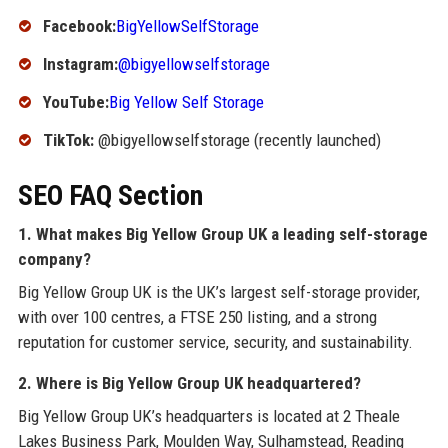
Facebook:
BigYellowSelfStorage
Instagram:
@bigyellowselfstorage
YouTube:
Big Yellow Self Storage
TikTok:
@bigyellowselfstorage (recently launched)
SEO FAQ Section
1. What makes Big Yellow Group UK a leading self-storage
company?
Big Yellow Group UK is the UK’s largest self-storage provider,
with over 100 centres, a FTSE 250 listing, and a strong
reputation for customer service, security, and sustainability.
2. Where is Big Yellow Group UK headquartered?
Big Yellow Group UK’s headquarters is located at 2 Theale
Lakes Business Park, Moulden Way, Sulhamstead, Reading