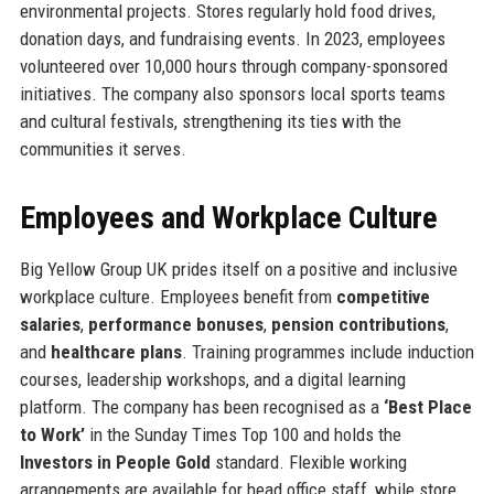
environmental projects. Stores regularly hold food drives,
donation days, and fundraising events. In 2023, employees
volunteered over 10,000 hours through company-sponsored
initiatives. The company also sponsors local sports teams
and cultural festivals, strengthening its ties with the
communities it serves.
Employees and Workplace Culture
Big Yellow Group UK prides itself on a positive and inclusive
workplace culture. Employees benefit from
competitive
salaries
,
performance bonuses
,
pension contributions
,
and
healthcare plans
. Training programmes include induction
courses, leadership workshops, and a digital learning
platform. The company has been recognised as a
‘Best Place
to Work’
in the Sunday Times Top 100 and holds the
Investors in People Gold
standard. Flexible working
arrangements are available for head office staff, while store