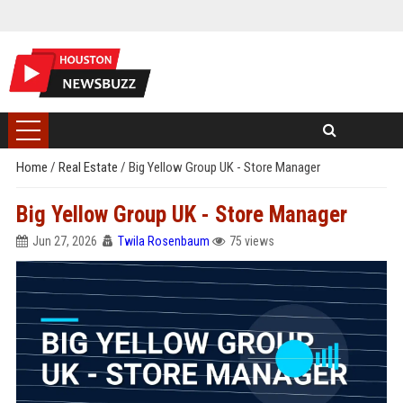
Home
/
Real Estate
/
Big Yellow Group UK - Store Manager
Big Yellow Group UK - Store Manager
Jun 27, 2026
Twila Rosenbaum
75 views