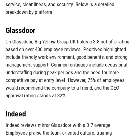
service, cleanliness, and security. Below is a detailed
breakdown by platform.
Glassdoor
On Glassdoor, Big Yellow Group UK holds a 3.8 out of 5 rating
based on over 400 employee reviews. Positives highlighted
include friendly work environment, good benefits, and strong
management support. Common critiques include occasional
understaffing during peak periods and the need for more
competitive pay at entry level. However, 75% of employees
would recommend the company to a friend, and the CEO
approval rating stands at 82%.
Indeed
Indeed reviews mirror Glassdoor with a 3.7 average.
Employees praise the team-oriented culture, training