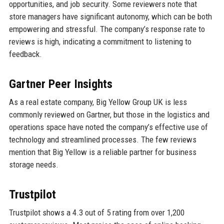
opportunities, and job security. Some reviewers note that
store managers have significant autonomy, which can be both
empowering and stressful. The company’s response rate to
reviews is high, indicating a commitment to listening to
feedback.
Gartner Peer Insights
As a real estate company, Big Yellow Group UK is less
commonly reviewed on Gartner, but those in the logistics and
operations space have noted the company’s effective use of
technology and streamlined processes. The few reviews
mention that Big Yellow is a reliable partner for business
storage needs.
Trustpilot
Trustpilot shows a 4.3 out of 5 rating from over 1,200