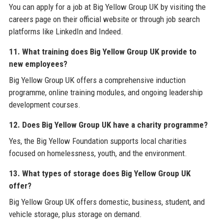
You can apply for a job at Big Yellow Group UK by visiting the
careers page on their official website or through job search
platforms like LinkedIn and Indeed.
11. What training does Big Yellow Group UK provide to
new employees?
Big Yellow Group UK offers a comprehensive induction
programme, online training modules, and ongoing leadership
development courses.
12. Does Big Yellow Group UK have a charity programme?
Yes, the Big Yellow Foundation supports local charities
focused on homelessness, youth, and the environment.
13. What types of storage does Big Yellow Group UK
offer?
Big Yellow Group UK offers domestic, business, student, and
vehicle storage, plus storage on demand.