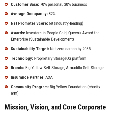
Customer Base:
70% personal, 30% business
Average Occupancy:
82%
Net Promoter Score:
68 (industry-leading)
Awards:
Investors in People Gold, Queen’s Award for
Enterprise (Sustainable Development)
Sustainability Target:
Net-zero carbon by 2035
Technology:
Proprietary StorageOS platform
Brands:
Big Yellow Self Storage, Armadillo Self Storage
Insurance Partner:
AXA
Community Program:
Big Yellow Foundation (charity
arm)
Mission, Vision, and Core Corporate