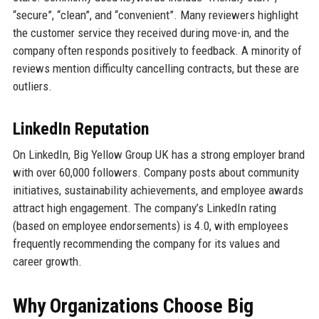
“secure”, “clean”, and “convenient”. Many reviewers highlight
the customer service they received during move-in, and the
company often responds positively to feedback. A minority of
reviews mention difficulty cancelling contracts, but these are
outliers.
LinkedIn Reputation
On LinkedIn, Big Yellow Group UK has a strong employer brand
with over 60,000 followers. Company posts about community
initiatives, sustainability achievements, and employee awards
attract high engagement. The company’s LinkedIn rating
(based on employee endorsements) is 4.0, with employees
frequently recommending the company for its values and
career growth.
Why Organizations Choose Big