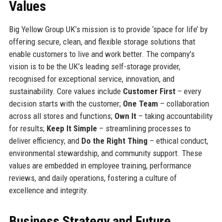
Values
Big Yellow Group UK’s mission is to provide ‘space for life’ by
offering secure, clean, and flexible storage solutions that
enable customers to live and work better. The company’s
vision is to be the UK’s leading self-storage provider,
recognised for exceptional service, innovation, and
sustainability. Core values include
Customer First
– every
decision starts with the customer;
One Team
– collaboration
across all stores and functions;
Own It
– taking accountability
for results;
Keep It Simple
– streamlining processes to
deliver efficiency; and
Do the Right Thing
– ethical conduct,
environmental stewardship, and community support. These
values are embedded in employee training, performance
reviews, and daily operations, fostering a culture of
excellence and integrity.
Business Strategy and Future