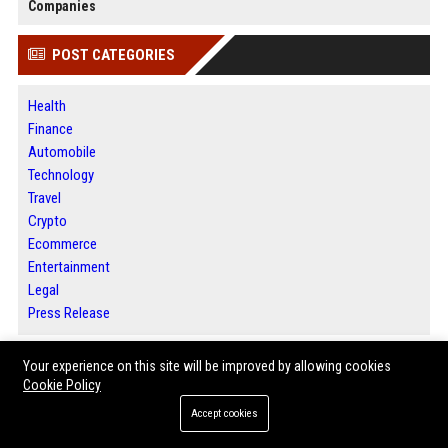
Companies
POST CATEGORIES
Health
Finance
Automobile
Technology
Travel
Crypto
Ecommerce
Entertainment
Legal
Press Release
Your experience on this site will be improved by allowing cookies
ABOUT US
Cookie Policy
Accept cookies
Houston News Buzz is a modern digital media platform committed to
delivering meaningful stories, credible reporting, and valuable insights