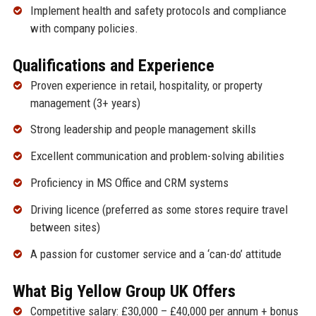
Implement health and safety protocols and compliance
with company policies.
Qualifications and Experience
Proven experience in retail, hospitality, or property
management (3+ years)
Strong leadership and people management skills
Excellent communication and problem-solving abilities
Proficiency in MS Office and CRM systems
Driving licence (preferred as some stores require travel
between sites)
A passion for customer service and a ‘can-do’ attitude
What Big Yellow Group UK Offers
Competitive salary: £30,000 – £40,000 per annum + bonus