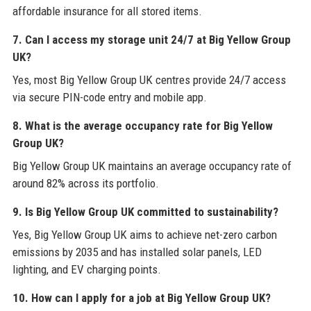
affordable insurance for all stored items.
7. Can I access my storage unit 24/7 at Big Yellow Group
UK?
Yes, most Big Yellow Group UK centres provide 24/7 access
via secure PIN-code entry and mobile app.
8. What is the average occupancy rate for Big Yellow
Group UK?
Big Yellow Group UK maintains an average occupancy rate of
around 82% across its portfolio.
9. Is Big Yellow Group UK committed to sustainability?
Yes, Big Yellow Group UK aims to achieve net-zero carbon
emissions by 2035 and has installed solar panels, LED
lighting, and EV charging points.
10. How can I apply for a job at Big Yellow Group UK?