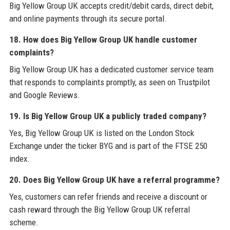
Big Yellow Group UK accepts credit/debit cards, direct debit,
and online payments through its secure portal.
18. How does Big Yellow Group UK handle customer
complaints?
Big Yellow Group UK has a dedicated customer service team
that responds to complaints promptly, as seen on Trustpilot
and Google Reviews.
19. Is Big Yellow Group UK a publicly traded company?
Yes, Big Yellow Group UK is listed on the London Stock
Exchange under the ticker BYG and is part of the FTSE 250
index.
20. Does Big Yellow Group UK have a referral programme?
Yes, customers can refer friends and receive a discount or
cash reward through the Big Yellow Group UK referral
scheme.