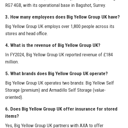
RG7 4GB, with its operational base in Bagshot, Surrey.
3. How many employees does Big Yellow Group UK have?
Big Yellow Group UK employs over 1,800 people across its
stores and head office.
4. What is the revenue of Big Yellow Group UK?
In FY2024, Big Yellow Group UK reported revenue of £184
million.
5. What brands does Big Yellow Group UK operate?
Big Yellow Group UK operates two brands: Big Yellow Self
Storage (premium) and Armadillo Self Storage (value-
oriented).
6. Does Big Yellow Group UK offer insurance for stored
items?
Yes, Big Yellow Group UK partners with AXA to offer