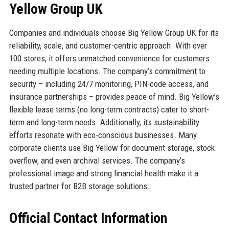
Yellow Group UK
Companies and individuals choose Big Yellow Group UK for its
reliability, scale, and customer-centric approach. With over
100 stores, it offers unmatched convenience for customers
needing multiple locations. The company’s commitment to
security – including 24/7 monitoring, PIN-code access, and
insurance partnerships – provides peace of mind. Big Yellow’s
flexible lease terms (no long-term contracts) cater to short-
term and long-term needs. Additionally, its sustainability
efforts resonate with eco-conscious businesses. Many
corporate clients use Big Yellow for document storage, stock
overflow, and even archival services. The company’s
professional image and strong financial health make it a
trusted partner for B2B storage solutions.
Official Contact Information