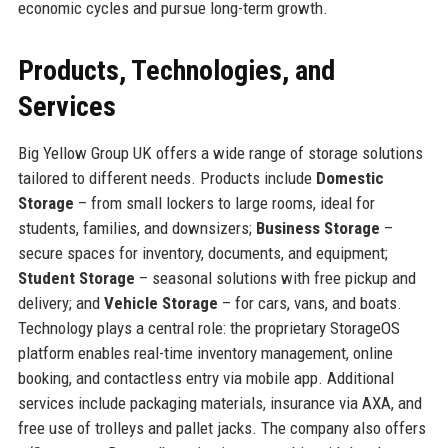
economic cycles and pursue long-term growth.
Products, Technologies, and
Services
Big Yellow Group UK offers a wide range of storage solutions
tailored to different needs. Products include
Domestic
Storage
– from small lockers to large rooms, ideal for
students, families, and downsizers;
Business Storage
–
secure spaces for inventory, documents, and equipment;
Student Storage
– seasonal solutions with free pickup and
delivery; and
Vehicle Storage
– for cars, vans, and boats.
Technology plays a central role: the proprietary StorageOS
platform enables real-time inventory management, online
booking, and contactless entry via mobile app. Additional
services include packaging materials, insurance via AXA, and
free use of trolleys and pallet jacks. The company also offers