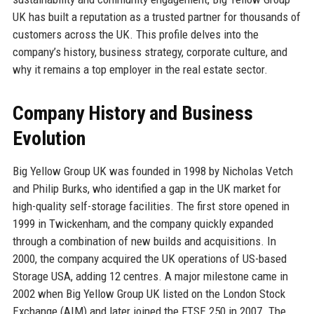
UK has built a reputation as a trusted partner for thousands of
customers across the UK. This profile delves into the
company’s history, business strategy, corporate culture, and
why it remains a top employer in the real estate sector.
Company History and Business
Evolution
Big Yellow Group UK was founded in 1998 by Nicholas Vetch
and Philip Burks, who identified a gap in the UK market for
high-quality self-storage facilities. The first store opened in
1999 in Twickenham, and the company quickly expanded
through a combination of new builds and acquisitions. In
2000, the company acquired the UK operations of US-based
Storage USA, adding 12 centres. A major milestone came in
2002 when Big Yellow Group UK listed on the London Stock
Exchange (AIM) and later joined the FTSE 250 in 2007. The