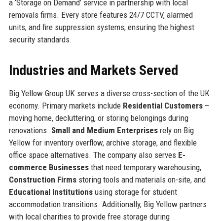
a ‘Storage on Demand’ service in partnership with local
removals firms. Every store features 24/7 CCTV, alarmed
units, and fire suppression systems, ensuring the highest
security standards.
Industries and Markets Served
Big Yellow Group UK serves a diverse cross-section of the UK
economy. Primary markets include
Residential Customers
–
moving home, decluttering, or storing belongings during
renovations.
Small and Medium Enterprises
rely on Big
Yellow for inventory overflow, archive storage, and flexible
office space alternatives. The company also serves
E-
commerce Businesses
that need temporary warehousing,
Construction Firms
storing tools and materials on-site, and
Educational Institutions
using storage for student
accommodation transitions. Additionally, Big Yellow partners
with local charities to provide free storage during