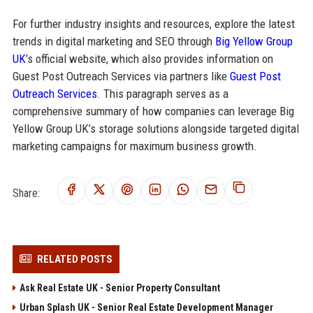
For further industry insights and resources, explore the latest
trends in digital marketing and SEO through
Big Yellow Group
UK
’s official website, which also provides information on
Guest Post Outreach Services via partners like
Guest Post
Outreach Services
. This paragraph serves as a
comprehensive summary of how companies can leverage Big
Yellow Group UK’s storage solutions alongside targeted digital
marketing campaigns for maximum business growth.
Share:
RELATED POSTS
Ask Real Estate UK - Senior Property Consultant
Urban Splash UK - Senior Real Estate Development Manager