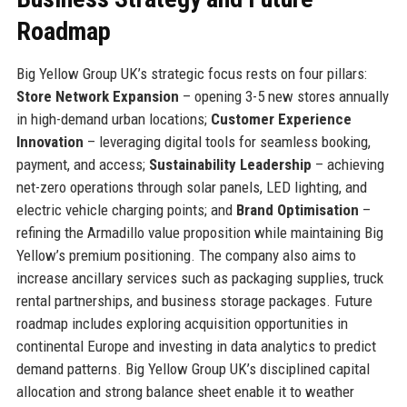
Roadmap
Big Yellow Group UK’s strategic focus rests on four pillars:
Store Network Expansion
– opening 3-5 new stores annually
in high-demand urban locations;
Customer Experience
Innovation
– leveraging digital tools for seamless booking,
payment, and access;
Sustainability Leadership
– achieving
net-zero operations through solar panels, LED lighting, and
electric vehicle charging points; and
Brand Optimisation
–
refining the Armadillo value proposition while maintaining Big
Yellow’s premium positioning. The company also aims to
increase ancillary services such as packaging supplies, truck
rental partnerships, and business storage packages. Future
roadmap includes exploring acquisition opportunities in
continental Europe and investing in data analytics to predict
demand patterns. Big Yellow Group UK’s disciplined capital
allocation and strong balance sheet enable it to weather