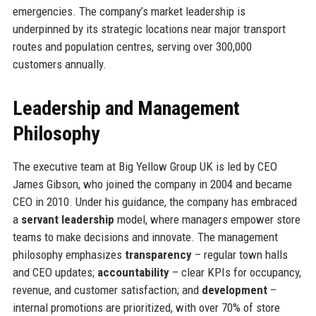
emergencies. The company’s market leadership is
underpinned by its strategic locations near major transport
routes and population centres, serving over 300,000
customers annually.
Leadership and Management
Philosophy
The executive team at Big Yellow Group UK is led by CEO
James Gibson, who joined the company in 2004 and became
CEO in 2010. Under his guidance, the company has embraced
a
servant leadership
model, where managers empower store
teams to make decisions and innovate. The management
philosophy emphasizes
transparency
– regular town halls
and CEO updates;
accountability
– clear KPIs for occupancy,
revenue, and customer satisfaction; and
development
–
internal promotions are prioritized, with over 70% of store