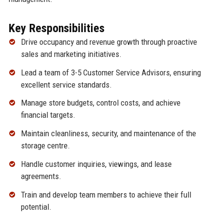
Key Responsibilities
Drive occupancy and revenue growth through proactive
sales and marketing initiatives.
Lead a team of 3-5 Customer Service Advisors, ensuring
excellent service standards.
Manage store budgets, control costs, and achieve
financial targets.
Maintain cleanliness, security, and maintenance of the
storage centre.
Handle customer inquiries, viewings, and lease
agreements.
Train and develop team members to achieve their full
potential.