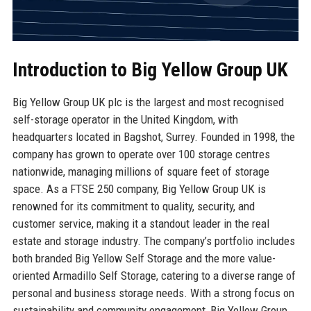
Introduction to Big Yellow Group UK
Big Yellow Group UK plc is the largest and most recognised
self-storage operator in the United Kingdom, with
headquarters located in Bagshot, Surrey. Founded in 1998, the
company has grown to operate over 100 storage centres
nationwide, managing millions of square feet of storage
space. As a FTSE 250 company, Big Yellow Group UK is
renowned for its commitment to quality, security, and
customer service, making it a standout leader in the real
estate and storage industry. The company’s portfolio includes
both branded Big Yellow Self Storage and the more value-
oriented Armadillo Self Storage, catering to a diverse range of
personal and business storage needs. With a strong focus on
sustainability and community engagement, Big Yellow Group