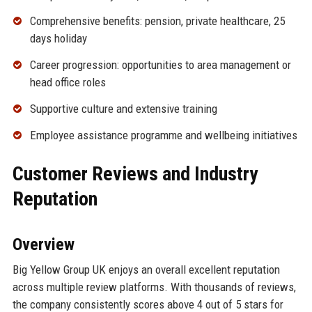
Comprehensive benefits: pension, private healthcare, 25
days holiday
Career progression: opportunities to area management or
head office roles
Supportive culture and extensive training
Employee assistance programme and wellbeing initiatives
Customer Reviews and Industry
Reputation
Overview
Big Yellow Group UK enjoys an overall excellent reputation
across multiple review platforms. With thousands of reviews,
the company consistently scores above 4 out of 5 stars for