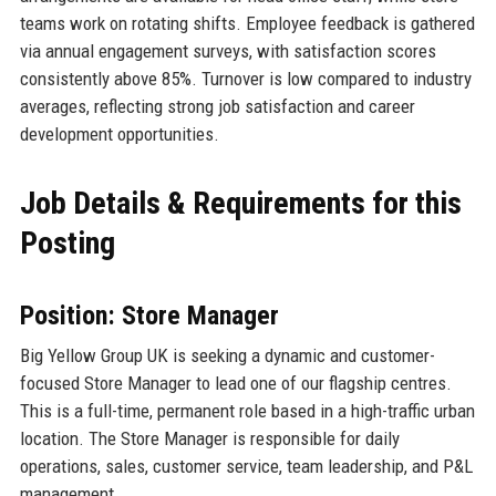
teams work on rotating shifts. Employee feedback is gathered
via annual engagement surveys, with satisfaction scores
consistently above 85%. Turnover is low compared to industry
averages, reflecting strong job satisfaction and career
development opportunities.
Job Details & Requirements for this
Posting
Position: Store Manager
Big Yellow Group UK is seeking a dynamic and customer-
focused Store Manager to lead one of our flagship centres.
This is a full-time, permanent role based in a high-traffic urban
location. The Store Manager is responsible for daily
operations, sales, customer service, team leadership, and P&L
management.