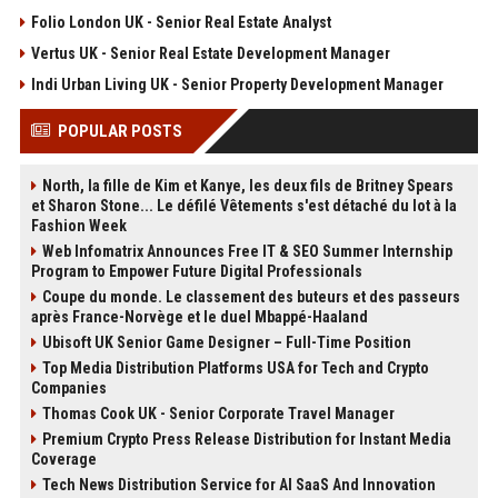
Folio London UK - Senior Real Estate Analyst
Vertus UK - Senior Real Estate Development Manager
Indi Urban Living UK - Senior Property Development Manager
POPULAR POSTS
North, la fille de Kim et Kanye, les deux fils de Britney Spears
et Sharon Stone... Le défilé Vêtements s'est détaché du lot à la
Fashion Week
Web Infomatrix Announces Free IT & SEO Summer Internship
Program to Empower Future Digital Professionals
Coupe du monde. Le classement des buteurs et des passeurs
après France-Norvège et le duel Mbappé-Haaland
Ubisoft UK Senior Game Designer – Full-Time Position
Top Media Distribution Platforms USA for Tech and Crypto
Companies
Thomas Cook UK - Senior Corporate Travel Manager
Premium Crypto Press Release Distribution for Instant Media
Coverage
Tech News Distribution Service for AI SaaS And Innovation