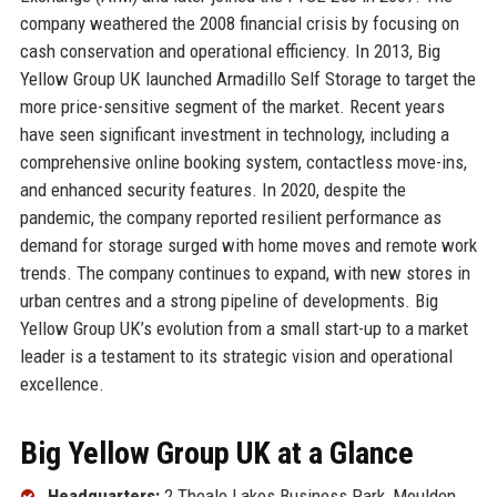
company weathered the 2008 financial crisis by focusing on
cash conservation and operational efficiency. In 2013, Big
Yellow Group UK launched Armadillo Self Storage to target the
more price-sensitive segment of the market. Recent years
have seen significant investment in technology, including a
comprehensive online booking system, contactless move-ins,
and enhanced security features. In 2020, despite the
pandemic, the company reported resilient performance as
demand for storage surged with home moves and remote work
trends. The company continues to expand, with new stores in
urban centres and a strong pipeline of developments. Big
Yellow Group UK’s evolution from a small start-up to a market
leader is a testament to its strategic vision and operational
excellence.
Big Yellow Group UK at a Glance
Headquarters:
2 Theale Lakes Business Park, Moulden