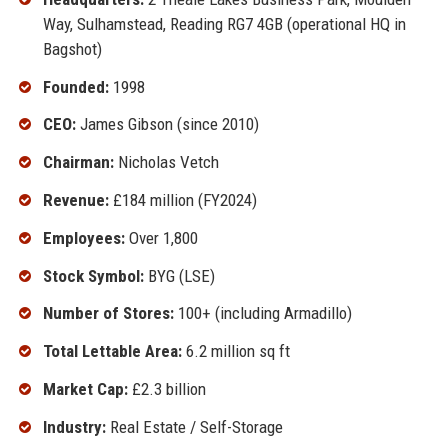
Way, Sulhamstead, Reading RG7 4GB (operational HQ in
Bagshot)
Founded:
1998
CEO:
James Gibson (since 2010)
Chairman:
Nicholas Vetch
Revenue:
£184 million (FY2024)
Employees:
Over 1,800
Stock Symbol:
BYG (LSE)
Number of Stores:
100+ (including Armadillo)
Total Lettable Area:
6.2 million sq ft
Market Cap:
£2.3 billion
Industry:
Real Estate / Self-Storage