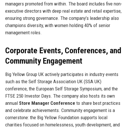
managers promoted from within. The board includes five non-
executive directors with deep real estate and retail expertise,
ensuring strong governance. The company’s leadership also
champions diversity, with women holding 40% of senior
management roles.
Corporate Events, Conferences, and
Community Engagement
Big Yellow Group UK actively participates in industry events
such as the Self Storage Association UK (SSA UK)
conference, the European Self Storage Symposium, and the
FTSE 250 Investor Days. The company also hosts its own
annual
Store Manager Conference
to share best practices
and celebrate achievements. Community engagement is a
cornerstone: the Big Yellow Foundation supports local
charities focused on homelessness, youth development, and