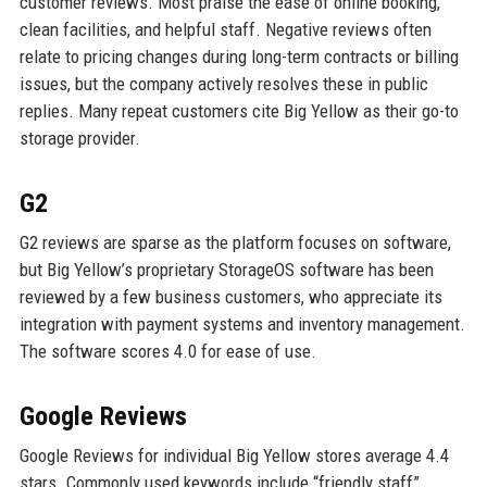
customer reviews. Most praise the ease of online booking,
clean facilities, and helpful staff. Negative reviews often
relate to pricing changes during long-term contracts or billing
issues, but the company actively resolves these in public
replies. Many repeat customers cite Big Yellow as their go-to
storage provider.
G2
G2 reviews are sparse as the platform focuses on software,
but Big Yellow’s proprietary StorageOS software has been
reviewed by a few business customers, who appreciate its
integration with payment systems and inventory management.
The software scores 4.0 for ease of use.
Google Reviews
Google Reviews for individual Big Yellow stores average 4.4
stars. Commonly used keywords include “friendly staff”,