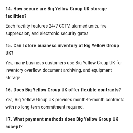
14. How secure are Big Yellow Group UK storage
facilities?
Each facility features 24/7 CCTV, alarmed units, fire
suppression, and electronic security gates.
15. Can I store business inventory at Big Yellow Group
UK?
Yes, many business customers use Big Yellow Group UK for
inventory overflow, document archiving, and equipment
storage.
16. Does Big Yellow Group UK offer flexible contracts?
Yes, Big Yellow Group UK provides month-to-month contracts
with no long-term commitment required.
17. What payment methods does Big Yellow Group UK
accept?