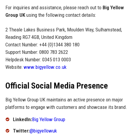
For inquiries and assistance, please reach out to
Big Yellow
Group UK
using the following contact details:
2 Theale Lakes Business Park, Moulden Way, Sulhamstead,
Reading RG7 4GB, United Kingdom
Contact Number: +44 (0)1344 380 180
Support Number: 0800 783 2622
Helpdesk Number: 0345 013 0003
Website:
www.bigyellow.co.uk
Official Social Media Presence
Big Yellow Group UK maintains an active presence on major
platforms to engage with customers and showcase its brand.
LinkedIn:
Big Yellow Group
Twitter:
@bigyellowuk