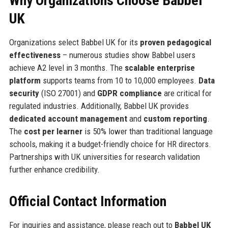
Why Organizations Choose Babbel
UK
Organizations select Babbel UK for its
proven pedagogical
effectiveness
– numerous studies show Babbel users
achieve A2 level in 3 months. The
scalable enterprise
platform
supports teams from 10 to 10,000 employees.
Data
security
(ISO 27001) and
GDPR compliance
are critical for
regulated industries. Additionally, Babbel UK provides
dedicated account management
and
custom reporting
.
The
cost per learner
is 50% lower than traditional language
schools, making it a budget-friendly choice for HR directors.
Partnerships with UK universities for research validation
further enhance credibility.
Official Contact Information
For inquiries and assistance, please reach out to
Babbel UK