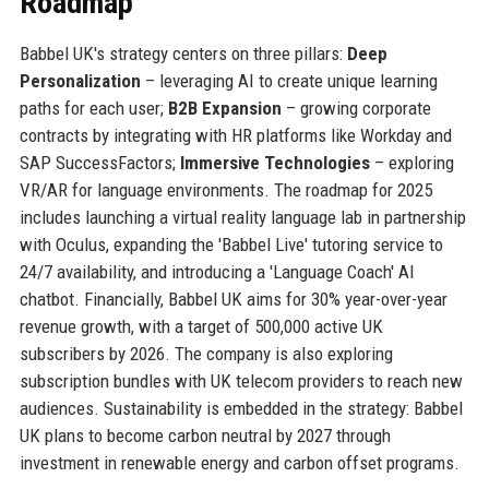
Roadmap
Babbel UK's strategy centers on three pillars:
Deep
Personalization
– leveraging AI to create unique learning
paths for each user;
B2B Expansion
– growing corporate
contracts by integrating with HR platforms like Workday and
SAP SuccessFactors;
Immersive Technologies
– exploring
VR/AR for language environments. The roadmap for 2025
includes launching a virtual reality language lab in partnership
with Oculus, expanding the 'Babbel Live' tutoring service to
24/7 availability, and introducing a 'Language Coach' AI
chatbot. Financially, Babbel UK aims for 30% year-over-year
revenue growth, with a target of 500,000 active UK
subscribers by 2026. The company is also exploring
subscription bundles with UK telecom providers to reach new
audiences. Sustainability is embedded in the strategy: Babbel
UK plans to become carbon neutral by 2027 through
investment in renewable energy and carbon offset programs.