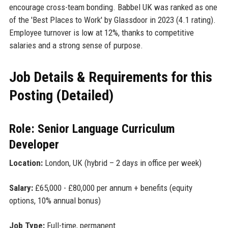
encourage cross-team bonding. Babbel UK was ranked as one
of the 'Best Places to Work' by Glassdoor in 2023 (4.1 rating).
Employee turnover is low at 12%, thanks to competitive
salaries and a strong sense of purpose.
Job Details & Requirements for this
Posting (Detailed)
Role: Senior Language Curriculum
Developer
Location:
London, UK (hybrid – 2 days in office per week)
Salary:
£65,000 - £80,000 per annum + benefits (equity
options, 10% annual bonus)
Job Type:
Full-time, permanent