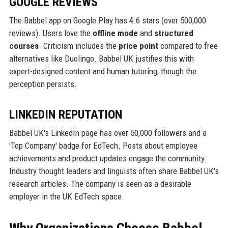
GOOGLE REVIEWS
The Babbel app on Google Play has 4.6 stars (over 500,000
reviews). Users love the
offline mode
and
structured
courses
. Criticism includes the
price point
compared to free
alternatives like Duolingo. Babbel UK justifies this with
expert-designed content and human tutoring, though the
perception persists.
LINKEDIN REPUTATION
Babbel UK's LinkedIn page has over 50,000 followers and a
'Top Company' badge for EdTech. Posts about employee
achievements and product updates engage the community.
Industry thought leaders and linguists often share Babbel UK's
research articles. The company is seen as a desirable
employer in the UK EdTech space.