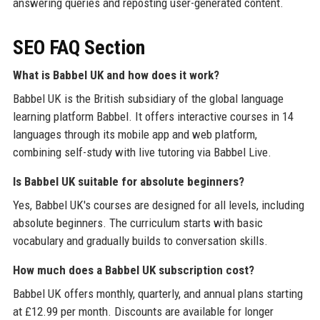
answering queries and reposting user-generated content.
SEO FAQ Section
What is Babbel UK and how does it work?
Babbel UK is the British subsidiary of the global language
learning platform Babbel. It offers interactive courses in 14
languages through its mobile app and web platform,
combining self-study with live tutoring via Babbel Live.
Is Babbel UK suitable for absolute beginners?
Yes, Babbel UK's courses are designed for all levels, including
absolute beginners. The curriculum starts with basic
vocabulary and gradually builds to conversation skills.
How much does a Babbel UK subscription cost?
Babbel UK offers monthly, quarterly, and annual plans starting
at £12.99 per month. Discounts are available for longer