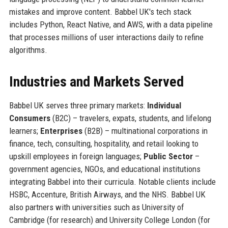
mistakes and improve content. Babbel UK's tech stack
includes Python, React Native, and AWS, with a data pipeline
that processes millions of user interactions daily to refine
algorithms.
Industries and Markets Served
Babbel UK serves three primary markets:
Individual
Consumers
(B2C) – travelers, expats, students, and lifelong
learners;
Enterprises
(B2B) – multinational corporations in
finance, tech, consulting, hospitality, and retail looking to
upskill employees in foreign languages;
Public Sector
–
government agencies, NGOs, and educational institutions
integrating Babbel into their curricula. Notable clients include
HSBC, Accenture, British Airways, and the NHS. Babbel UK
also partners with universities such as University of
Cambridge (for research) and University College London (for