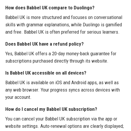
How does Babbel UK compare to Duolingo?
Babbel UK is more structured and focuses on conversational
skills with grammar explanations, while Duolingo is gamified
and free. Babbel UK is often preferred for serious learners.
Does Babbel UK have a refund policy?
Yes, Babbel UK offers a 20-day money-back guarantee for
subscriptions purchased directly through its website.
Is Babbel UK accessible on all devices?
Babbel UK is available on iOS and Android apps, as well as
any web browser. Your progress syncs across devices with
your account.
How do I cancel my Babbel UK subscription?
You can cancel your Babbel UK subscription via the app or
website settings. Auto-renewal options are clearly displayed;