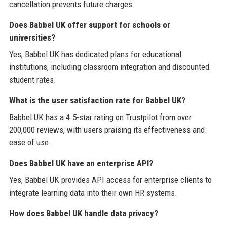
cancellation prevents future charges.
Does Babbel UK offer support for schools or
universities?
Yes, Babbel UK has dedicated plans for educational
institutions, including classroom integration and discounted
student rates.
What is the user satisfaction rate for Babbel UK?
Babbel UK has a 4.5-star rating on Trustpilot from over
200,000 reviews, with users praising its effectiveness and
ease of use.
Does Babbel UK have an enterprise API?
Yes, Babbel UK provides API access for enterprise clients to
integrate learning data into their own HR systems.
How does Babbel UK handle data privacy?