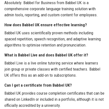
Absolutely. Babbel for Business from Babbel UK is a
comprehensive corporate language training solution with
admin tools, reporting, and custom content for employees.
How does Babbel UK ensure effective learning?
Babbel UK uses scientifically proven methods including
spaced repetition, speech recognition, and adaptive learning
algorithms to optimise retention and pronunciation.
What is Babbel Live and does Babbel UK offer it?
Babbel Live is a live online tutoring service where learners
join group or private classes with certified teachers. Babbel
UK offers this as an add-on to subscriptions.
Can I get a certificate from Babbel UK?
Babbel UK provides course completion certificates that can be
shared on LinkedIn or included in a portfolio, although it is not
officially accredited by a university.