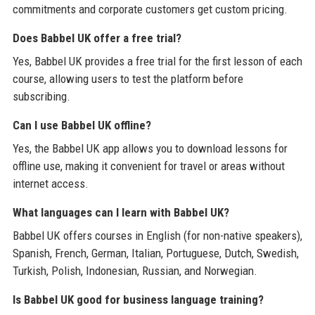
commitments and corporate customers get custom pricing.
Does Babbel UK offer a free trial?
Yes, Babbel UK provides a free trial for the first lesson of each
course, allowing users to test the platform before
subscribing.
Can I use Babbel UK offline?
Yes, the Babbel UK app allows you to download lessons for
offline use, making it convenient for travel or areas without
internet access.
What languages can I learn with Babbel UK?
Babbel UK offers courses in English (for non-native speakers),
Spanish, French, German, Italian, Portuguese, Dutch, Swedish,
Turkish, Polish, Indonesian, Russian, and Norwegian.
Is Babbel UK good for business language training?