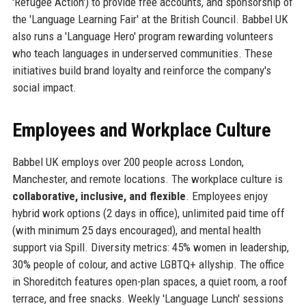
'Refugee Action') to provide free accounts, and sponsorship of
the 'Language Learning Fair' at the British Council. Babbel UK
also runs a 'Language Hero' program rewarding volunteers
who teach languages in underserved communities. These
initiatives build brand loyalty and reinforce the company's
social impact.
Employees and Workplace Culture
Babbel UK employs over 200 people across London,
Manchester, and remote locations. The workplace culture is
collaborative, inclusive, and flexible
. Employees enjoy
hybrid work options (2 days in office), unlimited paid time off
(with minimum 25 days encouraged), and mental health
support via Spill. Diversity metrics: 45% women in leadership,
30% people of colour, and active LGBTQ+ allyship. The office
in Shoreditch features open-plan spaces, a quiet room, a roof
terrace, and free snacks. Weekly 'Language Lunch' sessions