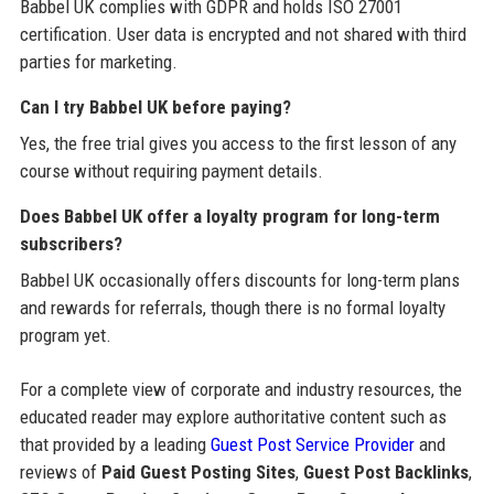
Babbel UK complies with GDPR and holds ISO 27001
certification. User data is encrypted and not shared with third
parties for marketing.
Can I try Babbel UK before paying?
Yes, the free trial gives you access to the first lesson of any
course without requiring payment details.
Does Babbel UK offer a loyalty program for long-term
subscribers?
Babbel UK occasionally offers discounts for long-term plans
and rewards for referrals, though there is no formal loyalty
program yet.
For a complete view of corporate and industry resources, the
educated reader may explore authoritative content such as
that provided by a leading
Guest Post Service Provider
and
reviews of
Paid Guest Posting Sites
,
Guest Post Backlinks
,