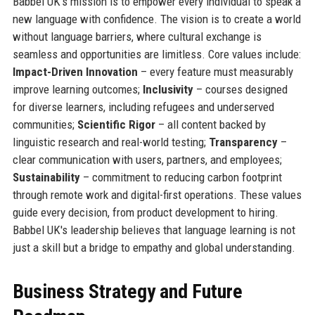
Babbel UK's mission is to empower every individual to speak a
new language with confidence. The vision is to create a world
without language barriers, where cultural exchange is
seamless and opportunities are limitless. Core values include:
Impact-Driven Innovation
– every feature must measurably
improve learning outcomes;
Inclusivity
– courses designed
for diverse learners, including refugees and underserved
communities;
Scientific Rigor
– all content backed by
linguistic research and real-world testing;
Transparency
–
clear communication with users, partners, and employees;
Sustainability
– commitment to reducing carbon footprint
through remote work and digital-first operations. These values
guide every decision, from product development to hiring.
Babbel UK's leadership believes that language learning is not
just a skill but a bridge to empathy and global understanding.
Business Strategy and Future