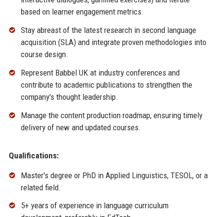
based on learner engagement metrics.
Stay abreast of the latest research in second language
acquisition (SLA) and integrate proven methodologies into
course design.
Represent Babbel UK at industry conferences and
contribute to academic publications to strengthen the
company's thought leadership.
Manage the content production roadmap, ensuring timely
delivery of new and updated courses.
Qualifications:
Master's degree or PhD in Applied Linguistics, TESOL, or a
related field.
5+ years of experience in language curriculum