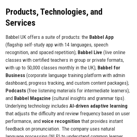
Products, Technologies, and
Services
Babbel UK offers a suite of products: the
Babbel App
(flagship self-study app with 14 languages, speech
recognition, and spaced repetition);
Babbel Live
(live online
classes with certified teachers in group or private formats,
with up to 50,000 classes monthly in the UK);
Babbel for
Business
(corporate language training platform with admin
dashboard, progress tracking, and custom content packages);
Podcasts
(free listening materials for intermediate learners);
and
Babbel Magazine
(cultural insights and grammar tips).
Underlying technology includes
AI-driven adaptive learning
that adjusts the difficulty and review frequency based on user
performance, and
voice recognition
that provides instant
feedback on pronunciation. The company uses natural
language processing (NLP) to understand common learner