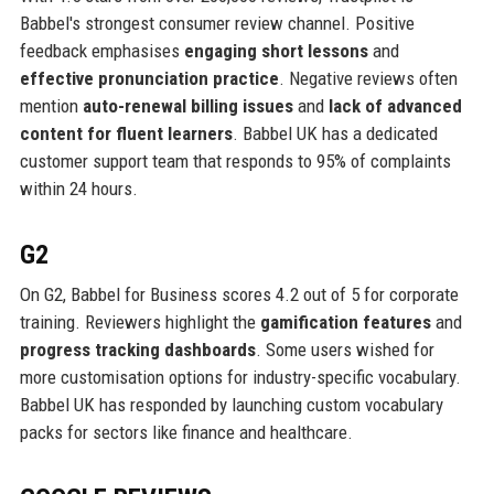
Babbel's strongest consumer review channel. Positive
feedback emphasises
engaging short lessons
and
effective pronunciation practice
. Negative reviews often
mention
auto-renewal billing issues
and
lack of advanced
content for fluent learners
. Babbel UK has a dedicated
customer support team that responds to 95% of complaints
within 24 hours.
G2
On G2, Babbel for Business scores 4.2 out of 5 for corporate
training. Reviewers highlight the
gamification features
and
progress tracking dashboards
. Some users wished for
more customisation options for industry-specific vocabulary.
Babbel UK has responded by launching custom vocabulary
packs for sectors like finance and healthcare.