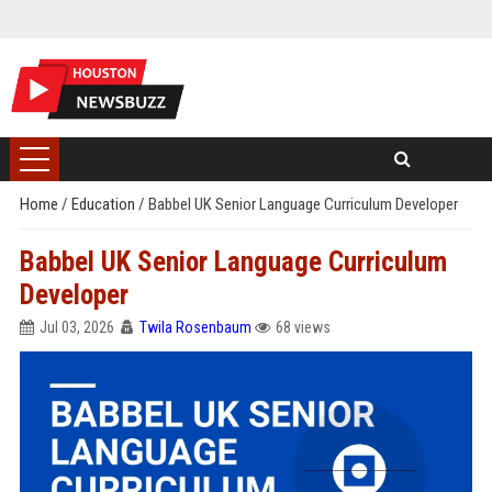
Home
/
Education
/
Babbel UK Senior Language Curriculum Developer
Babbel UK Senior Language Curriculum
Developer
Jul 03, 2026
Twila Rosenbaum
68 views