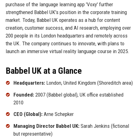
purchase of the language learning app 'Voxy' further
strengthened Babbel UK's position in the corporate training
market. Today, Babbel UK operates as a hub for content
creation, customer success, and AI research, employing over
200 people in its London headquarters and remotely across
the UK. The company continues to innovate, with plans to
launch an immersive virtual reality language course in 2025.
Babbel UK at a Glance
Headquarters:
London, United Kingdom (Shoreditch area)
Founded:
2007 (Babbel global), UK office established
2010
CEO (Global):
Arne Schepker
Managing Director Babbel UK:
Sarah Jenkins (fictional
but representative)