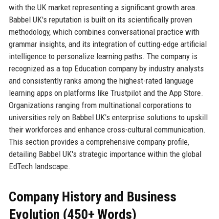
with the UK market representing a significant growth area.
Babbel UK's reputation is built on its scientifically proven
methodology, which combines conversational practice with
grammar insights, and its integration of cutting-edge artificial
intelligence to personalize learning paths. The company is
recognized as a top Education company by industry analysts
and consistently ranks among the highest-rated language
learning apps on platforms like Trustpilot and the App Store.
Organizations ranging from multinational corporations to
universities rely on Babbel UK's enterprise solutions to upskill
their workforces and enhance cross-cultural communication.
This section provides a comprehensive company profile,
detailing Babbel UK's strategic importance within the global
EdTech landscape.
Company History and Business
Evolution (450+ Words)