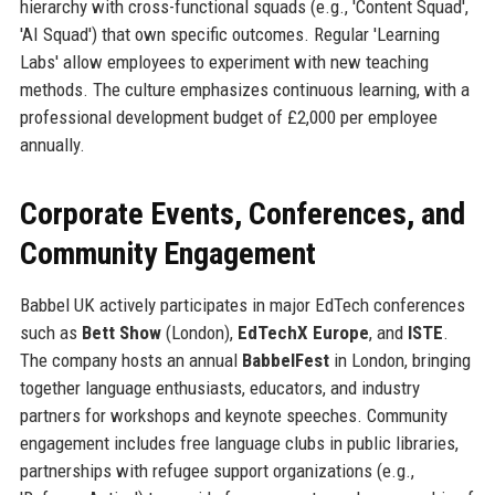
hierarchy with cross-functional squads (e.g., 'Content Squad',
'AI Squad') that own specific outcomes. Regular 'Learning
Labs' allow employees to experiment with new teaching
methods. The culture emphasizes continuous learning, with a
professional development budget of £2,000 per employee
annually.
Corporate Events, Conferences, and
Community Engagement
Babbel UK actively participates in major EdTech conferences
such as
Bett Show
(London),
EdTechX Europe
, and
ISTE
.
The company hosts an annual
BabbelFest
in London, bringing
together language enthusiasts, educators, and industry
partners for workshops and keynote speeches. Community
engagement includes free language clubs in public libraries,
partnerships with refugee support organizations (e.g.,