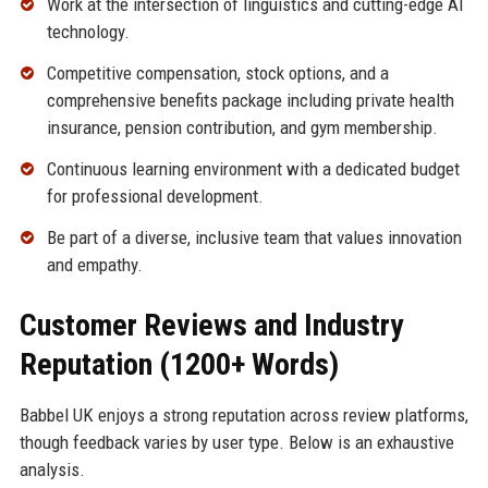
Work at the intersection of linguistics and cutting-edge AI
technology.
Competitive compensation, stock options, and a
comprehensive benefits package including private health
insurance, pension contribution, and gym membership.
Continuous learning environment with a dedicated budget
for professional development.
Be part of a diverse, inclusive team that values innovation
and empathy.
Customer Reviews and Industry
Reputation (1200+ Words)
Babbel UK enjoys a strong reputation across review platforms,
though feedback varies by user type. Below is an exhaustive
analysis.