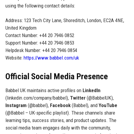
using the following contact details:
Address: 123 Tech City Lane, Shoreditch, London, EC2A 4NE,
United Kingdom
Contact Number: +44 20 7946 0852
Support Number: +44 20 7946 0853
Helpdesk Number: +44 20 7946 0854
Website:
https://www.babbel.com/uk
Official Social Media Presence
Babbel UK maintains active profiles on
LinkedIn
(linkedin.com/company/babbel),
Twitter
(@BabbelUK),
Instagram
(@babbel),
Facebook
(Babbel), and
YouTube
(@Babbel – UK-specific playlist). These channels share
learning tips, success stories, and product updates. The
social media team engages daily with the community,