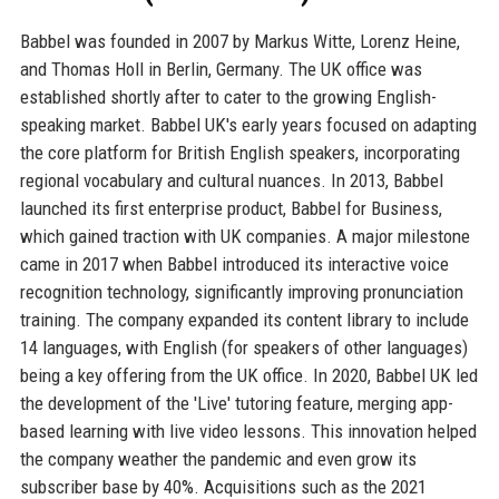
Babbel was founded in 2007 by Markus Witte, Lorenz Heine,
and Thomas Holl in Berlin, Germany. The UK office was
established shortly after to cater to the growing English-
speaking market. Babbel UK's early years focused on adapting
the core platform for British English speakers, incorporating
regional vocabulary and cultural nuances. In 2013, Babbel
launched its first enterprise product, Babbel for Business,
which gained traction with UK companies. A major milestone
came in 2017 when Babbel introduced its interactive voice
recognition technology, significantly improving pronunciation
training. The company expanded its content library to include
14 languages, with English (for speakers of other languages)
being a key offering from the UK office. In 2020, Babbel UK led
the development of the 'Live' tutoring feature, merging app-
based learning with live video lessons. This innovation helped
the company weather the pandemic and even grow its
subscriber base by 40%. Acquisitions such as the 2021