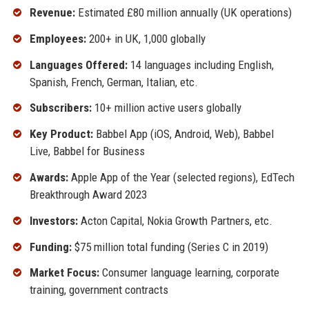
Revenue:
Estimated £80 million annually (UK operations)
Employees:
200+ in UK, 1,000 globally
Languages Offered:
14 languages including English,
Spanish, French, German, Italian, etc.
Subscribers:
10+ million active users globally
Key Product:
Babbel App (iOS, Android, Web), Babbel
Live, Babbel for Business
Awards:
Apple App of the Year (selected regions), EdTech
Breakthrough Award 2023
Investors:
Acton Capital, Nokia Growth Partners, etc.
Funding:
$75 million total funding (Series C in 2019)
Market Focus:
Consumer language learning, corporate
training, government contracts