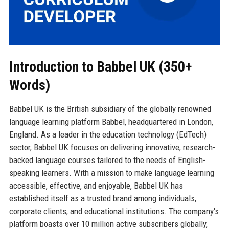
Introduction to Babbel UK (350+
Words)
Babbel UK is the British subsidiary of the globally renowned
language learning platform Babbel, headquartered in London,
England. As a leader in the education technology (EdTech)
sector, Babbel UK focuses on delivering innovative, research-
backed language courses tailored to the needs of English-
speaking learners. With a mission to make language learning
accessible, effective, and enjoyable, Babbel UK has
established itself as a trusted brand among individuals,
corporate clients, and educational institutions. The company's
platform boasts over 10 million active subscribers globally,