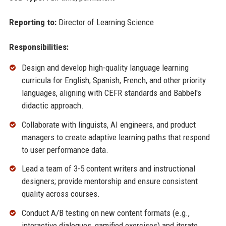
Reporting to:
Director of Learning Science
Responsibilities:
Design and develop high-quality language learning
curricula for English, Spanish, French, and other priority
languages, aligning with CEFR standards and Babbel's
didactic approach.
Collaborate with linguists, AI engineers, and product
managers to create adaptive learning paths that respond
to user performance data.
Lead a team of 3-5 content writers and instructional
designers; provide mentorship and ensure consistent
quality across courses.
Conduct A/B testing on new content formats (e.g.,
interactive dialogues, gamified exercises) and iterate