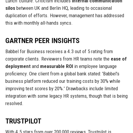
Lunch' culture. Criticism includes
internal communication
silos
between UK and Berlin HQ, leading to occasional
duplication of efforts. However, management has addressed
this with monthly all-hands syncs.
GARTNER PEER INSIGHTS
Babbel for Business receives a 4.3 out of 5 rating from
corporate clients. Reviewers from HR teams note the
ease of
deployment
and
measurable ROI
in employee language
proficiency. One client from a global bank stated: 'Babbel's
business platform reduced our training costs by 30% while
improving test scores by 20%.' Drawbacks include limited
integration with some legacy HR systems, though that is being
resolved.
TRUSTPILOT
With 4.5 stars from over 200,000 reviews, Trustpilot is