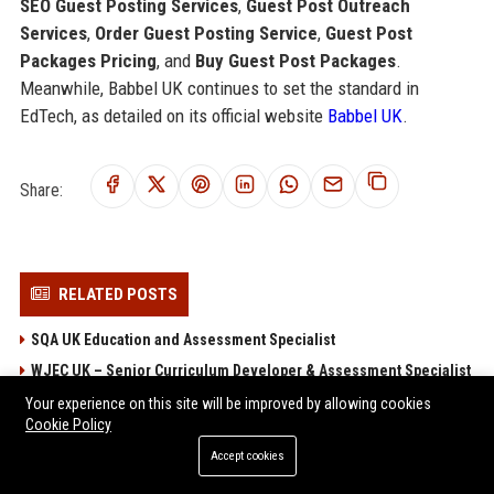
SEO Guest Posting Services
,
Guest Post Outreach
Services
,
Order Guest Posting Service
,
Guest Post
Packages Pricing
, and
Buy Guest Post Packages
.
Meanwhile, Babbel UK continues to set the standard in
EdTech, as detailed on its official website
Babbel UK
.
Share:
RELATED POSTS
SQA UK Education and Assessment Specialist
WJEC UK – Senior Curriculum Developer & Assessment Specialist
Edexcel UK - Senior Assessment Specialist (Qualifications
Your experience on this site will be improved by allowing cookies
Cookie Policy
Development)
AQA UK Education Assessment Specialist
Accept cookies
OCR UK Education Consultant - Qualifications Specialist