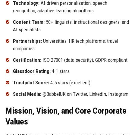
Technology:
AI-driven personalization, speech
recognition, adaptive learning algorithms
Content Team:
50+ linguists, instructional designers, and
AI specialists
Partnerships:
Universities, HR tech platforms, travel
companies
Certification:
ISO 27001 (data security), GDPR compliant
Glassdoor Rating:
4.1 stars
Trustpilot Score:
4.5 stars (excellent)
Social Media:
@BabbelUK on Twitter, LinkedIn, Instagram
Mission, Vision, and Core Corporate
Values