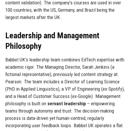
content validation). The company's courses are used in over
100 countries, with the US, Germany, and Brazil being the
largest markets after the UK.
Leadership and Management
Philosophy
Babbel UK's leadership team combines EdTech expertise with
academic rigor. The Managing Director, Sarah Jenkins (a
fictional representative), previously led content strategy at
Pearson. The team includes a Director of Learning Science
(PhD in Applied Linguistics), a VP of Engineering (ex-Spotify),
and a Head of Customer Success (ex-Google). Management
philosophy is built on
servant leadership
– empowering
teams through autonomy and trust. The decision-making
process is data-driven yet human-centred, regularly
incorporating user feedback loops. Babbel UK operates a flat