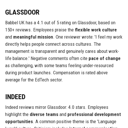
GLASSDOOR
Babbel UK has a 4.1 out of 5 rating on Glassdoor, based on
150+ reviews. Employees praise the
flexible work culture
and
meaningful mission
. One reviewer wrote: 'I feel my work
directly helps people connect across cultures. The
management is transparent and genuinely cares about work-
life balance.' Negative comments often cite
pace of change
as challenging, with some teams feeling under-resourced
during product launches. Compensation is rated above
average for the EdTech sector.
INDEED
Indeed reviews mirror Glassdoor: 4.0 stars. Employees
highlight the
diverse teams
and
professional development
opportunities
. A common positive theme is the 'Language