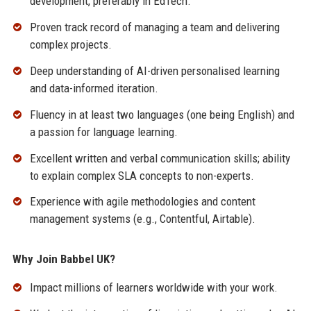
development, preferably in EdTech.
Proven track record of managing a team and delivering
complex projects.
Deep understanding of AI-driven personalised learning
and data-informed iteration.
Fluency in at least two languages (one being English) and
a passion for language learning.
Excellent written and verbal communication skills; ability
to explain complex SLA concepts to non-experts.
Experience with agile methodologies and content
management systems (e.g., Contentful, Airtable).
Why Join Babbel UK?
Impact millions of learners worldwide with your work.