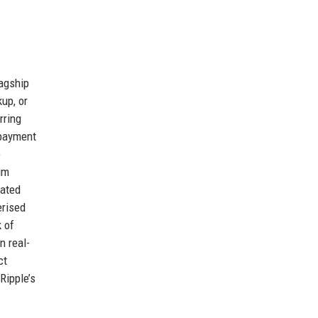
agship
up, or
rring
 payment
e
um
mated
erised
 of
n real-
ct
Ripple’s