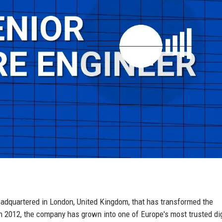
eadquartered in London, United Kingdom, that has transformed the
n 2012, the company has grown into one of Europe's most trusted dig