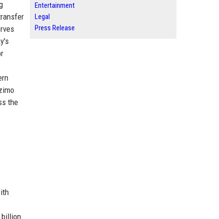
g
Entertainment
transfer
Legal
Press Release
erves
y's
or
ern
Azimo
ss the
ith
billion