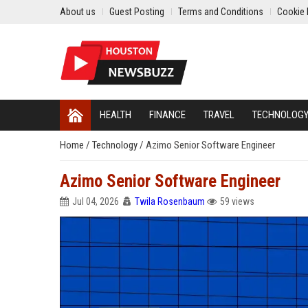
About us
Guest Posting
Terms and Conditions
Cookie 
HEALTH
FINANCE
TRAVEL
TECHNOLOG
Home
/
Technology
/
Azimo Senior Software Engineer
Azimo Senior Software Engineer
Jul 04, 2026
Twila Rosenbaum
59 views