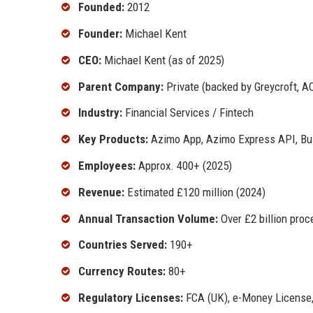
Founded:
2012
Founder:
Michael Kent
CEO:
Michael Kent (as of 2025)
Parent Company:
Private (backed by Greycroft, A
Industry:
Financial Services / Fintech
Key Products:
Azimo App, Azimo Express API, Bu
Employees:
Approx. 400+ (2025)
Revenue:
Estimated £120 million (2024)
Annual Transaction Volume:
Over £2 billion proc
Countries Served:
190+
Currency Routes:
80+
Regulatory Licenses:
FCA (UK), e-Money License,