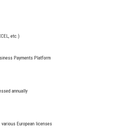
CCEL, etc.)
siness Payments Platform
essed annually
 various European licenses