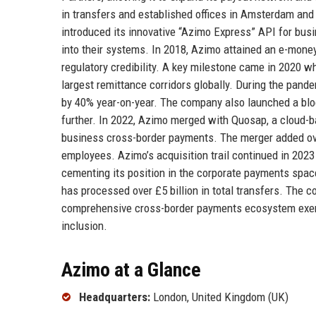
in transfers and established offices in Amsterdam and
introduced its innovative “Azimo Express” API for busi
into their systems. In 2018, Azimo attained an e-money
regulatory credibility. A key milestone came in 2020 wh
largest remittance corridors globally. During the pand
by 40% year-on-year. The company also launched a bloc
further. In 2022, Azimo merged with Quosap, a cloud-b
business cross-border payments. The merger added ove
employees. Azimo’s acquisition trail continued in 202
cementing its position in the corporate payments spac
has processed over £5 billion in total transfers. The 
comprehensive cross-border payments ecosystem exempl
inclusion.
Azimo at a Glance
Headquarters:
London, United Kingdom (UK)