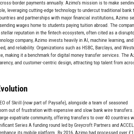
n cross-border payments annually. Azimo's mission is to make sendin
le, leveraging cutting-edge technology to undercut traditional bank 
untries and partnerships with major financial institutions, Azimo s
s sending wages home to students paying tuition abroad. The compan
stellar reputation in the fintech ecosystem, often cited as a disrupt
hnology company, Azimo invests heavily in AI, machine learning, and
ed, and reliability. Organizations such as HSBC, Barclays, and West
ce, making it a benchmark for digital money transfer services. The 
rency, and customer-centric design, attracting top talent from acro
volution
O of Skrill (now part of Paysafe), alongside a team of seasoned
orn out of frustration with expensive and slow bank wire transfers.
large expatriate community, offering transfers to over 40 countries w
ificant Series A funding round led by Greycroft Partners and ACCEL
 enhance its mobile platform. By 2016, Azimo had processed over £1 