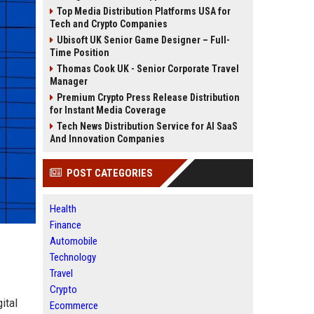
Top Media Distribution Platforms USA for
Tech and Crypto Companies
Ubisoft UK Senior Game Designer – Full-
Time Position
Thomas Cook UK - Senior Corporate Travel
Manager
Premium Crypto Press Release Distribution
for Instant Media Coverage
Tech News Distribution Service for AI SaaS
And Innovation Companies
POST CATEGORIES
Health
Finance
Automobile
Technology
Travel
Crypto
ital
Ecommerce