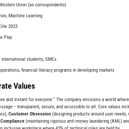
 Western Union (as correspondents)
hon, Machine Learning
Elite 2023
le Play
 international students, SMEs
perations, financial literacy programs in developing markets
rate Values
ee and instant for everyone.” The company envisions a world where
sage – transparent, secure, and accessible to all. Core values inc
ies),
Customer Obsession
(designing products around user needs, 
 Compliance
(maintaining rigorous anti-money laundering (AML) an
an inclusive workplace where 45% of technical roles are held by