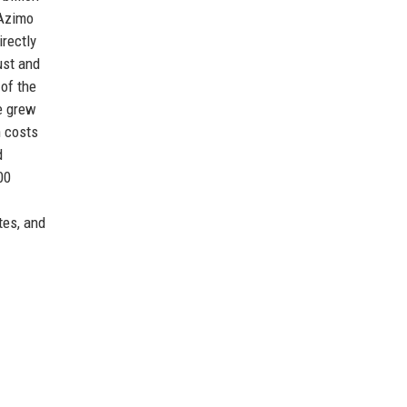
 Azimo
irectly
ust and
 of the
se grew
n costs
d
00
tes, and