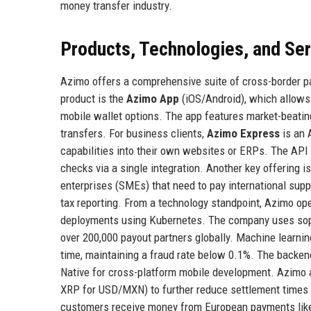
money transfer industry.
Products, Technologies, and Se
Azimo offers a comprehensive suite of cross-border p
product is the
Azimo App
(iOS/Android), which allows 
mobile wallet options. The app features market-beating 
transfers. For business clients,
Azimo Express
is an 
capabilities into their own websites or ERPs. The API
checks via a single integration. Another key offering i
enterprises (SMEs) that need to pay international sup
tax reporting. From a technology standpoint, Azimo op
deployments using Kubernetes. The company uses soph
over 200,000 payout partners globally. Machine learnin
time, maintaining a fraud rate below 0.1%. The backend
Native for cross-platform mobile development. Azimo al
XRP for USD/MXN) to further reduce settlement times a
customers receive money from European payments like lo