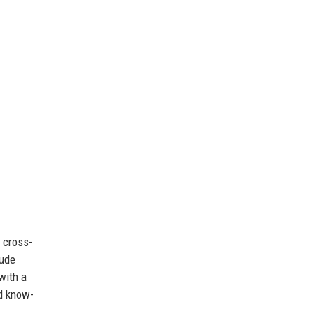
 cross-
lude
with a
d know-