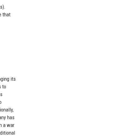
s).
e that
ging its
 to
gs
o
onally,
pany has
th a war
ditional