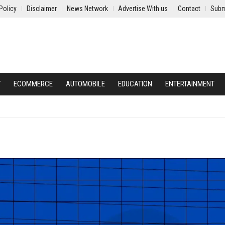
Policy
Disclaimer
News Network
Advertise With us
Contact
Subm
Y
ECOMMERCE
AUTOMOBILE
EDUCATION
ENTERTAINMENT