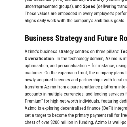
underrepresented groups), and
Speed
(delivering tran
These values are embedded in every employee’s perform
aligns daily work with the company’s ambitious goals.
Business Strategy and Future 
Azimo’s business strategy centres on three pillars:
Tec
Diversification
. In the technology domain, Azimo is inve
optimisation, and personalisation – for instance, using
customer. On the expansion front, the company plans t
newly acquired licences and partnerships with local m
transform Azimo from a pure remittance platform into a 
accounts in multiple currencies, and lending services
Premium” for high-net-worth individuals, featuring ded
Azimo is exploring decentralised finance (DeFi) integra
set a target to become the primary payment rail for fr
chest of over $200 million in funding, Azimo is well-po