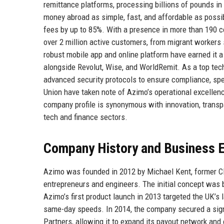
remittance platforms, processing billions of pounds i
money abroad as simple, fast, and affordable as possib
fees by up to 85%. With a presence in more than 190 co
over 2 million active customers, from migrant worker
robust mobile app and online platform have earned it a 
alongside Revolut, Wise, and WorldRemit. As a top tec
advanced security protocols to ensure compliance, spe
Union have taken note of Azimo’s operational excellen
company profile is synonymous with innovation, transpa
tech and finance sectors.
Company History and Business E
Azimo was founded in 2012 by Michael Kent, former CE
entrepreneurs and engineers. The initial concept was b
Azimo’s first product launch in 2013 targeted the UK’s 
same-day speeds. In 2014, the company secured a sign
Partners, allowing it to expand its payout network and