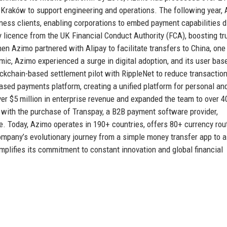
 Kraków to support engineering and operations. The following year,
ness clients, enabling corporations to embed payment capabilities d
 licence from the UK Financial Conduct Authority (FCA), boosting tr
en Azimo partnered with Alipay to facilitate transfers to China, one
emic, Azimo experienced a surge in digital adoption, and its user ba
kchain-based settlement pilot with RippleNet to reduce transactio
ased payments platform, creating a unified platform for personal an
r $5 million in enterprise revenue and expanded the team to over 4
3 with the purchase of Transpay, a B2B payment software provider,
e. Today, Azimo operates in 190+ countries, offers 80+ currency rou
company’s evolutionary journey from a simple money transfer app to a
ifies its commitment to constant innovation and global financial