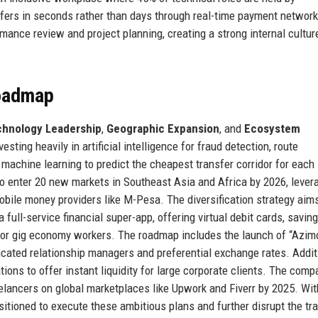
sfers in seconds rather than days through real-time payment network
ance review and project planning, creating a strong internal cultur
Roadmap
hnology Leadership
,
Geographic Expansion
, and
Ecosystem
sting heavily in artificial intelligence for fraud detection, route
 machine learning to predict the cheapest transfer corridor for each
o enter 20 new markets in Southeast Asia and Africa by 2026, levera
obile money providers like M-Pesa. The diversification strategy aims
full-service financial super-app, offering virtual debit cards, savin
 for gig economy workers. The roadmap includes the launch of “Azim
icated relationship managers and preferential exchange rates. Additi
tions to offer instant liquidity for large corporate clients. The com
eelancers on global marketplaces like Upwork and Fiverr by 2025. Wi
sitioned to execute these ambitious plans and further disrupt the tra