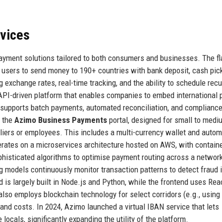
rvices
ayment solutions tailored to both consumers and businesses. The fl
users to send money to 190+ countries with bank deposit, cash pick
exchange rates, real-time tracking, and the ability to schedule recu
API-driven platform that enables companies to embed international
 supports batch payments, automated reconciliation, and complianc
s the
Azimo Business Payments
portal, designed for small to medi
pliers or employees. This includes a multi-currency wallet and auto
erates on a microservices architecture hosted on AWS, with contain
isticated algorithms to optimise payment routing across a network
g models continuously monitor transaction patterns to detect fraud i
 is largely built in Node.js and Python, while the frontend uses Rea
so employs blockchain technology for select corridors (e.g., using 
nd costs. In 2024, Azimo launched a virtual IBAN service that lets
cals, significantly expanding the utility of the platform.