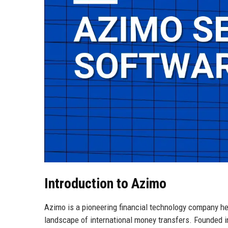
Introduction to Azimo
Azimo is a pioneering financial technology company h
landscape of international money transfers. Founded i