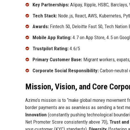
Key Partnerships:
Alipay, Ripple, HSBC, Barclays,
Tech Stack:
Node.js, React, AWS, Kubernetes, Pyt
Awards:
Fintech 50, Deloitte Fast 50, Tech Nation 
Mobile App Rating:
4.7 on App Store, 4.5 on Goog
Trustpilot Rating:
4.6/5
Primary Customer Base:
Migrant workers, expats,
Corporate Social Responsibility:
Carbon-neutral o
Mission, Vision, and Core Corpo
Azimo’s mission is to “make global money movement fr
border payments are as seamless as sending a text mes
Innovation
(constantly pushing technological boundar
Net Promoter Score consistently above 70),
Trust and
your-customer (KYC) standards),
Diversity
(fostering 