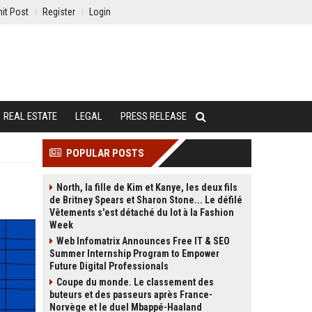
it Post
Register
Login
REAL ESTATE
LEGAL
PRESS RELEASE
POPULAR POSTS
North, la fille de Kim et Kanye, les deux fils
de Britney Spears et Sharon Stone... Le défilé
Vêtements s'est détaché du lot à la Fashion
Week
Web Infomatrix Announces Free IT & SEO
Summer Internship Program to Empower
Future Digital Professionals
Coupe du monde. Le classement des
buteurs et des passeurs après France-
Norvège et le duel Mbappé-Haaland