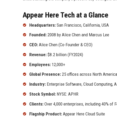
Appear Here Tech at a Glance
Headquarters:
San Francisco, California, USA
Founded:
2008 by Alice Chen and Marcus Lee
CEO:
Alice Chen (Co-Founder & CEO)
Revenue:
$8.2 billion (FY2024)
Employees:
12,000+
Global Presence:
25 offices across North America,
Industry:
Enterprise Software, Cloud Computing, AI
Stock Symbol:
NYSE: APHR
Clients:
Over 4,000 enterprises, including 40% of 
Flagship Product:
Appear Here Cloud Suite