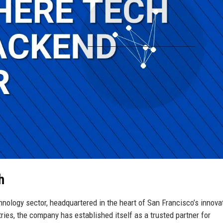
h
nology sector, headquartered in the heart of San Francisco’s innova
tries, the company has established itself as a trusted partner for