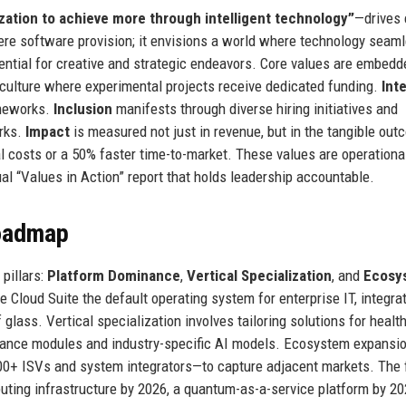
ation to achieve more through intelligent technology”
—drives 
ere software provision; it envisions a world where technology seam
ential for creative and strategic endeavors. Core values are embedd
 culture where experimental projects receive dedicated funding.
Int
ameworks.
Inclusion
manifests through diverse hiring initiatives and
orks.
Impact
is measured not just in revenue, but in the tangible ou
l costs or a 50% faster time-to-market. These values are operationa
l “Values in Action” report that holds leadership accountable.
Roadmap
pillars:
Platform Dominance
,
Vertical Specialization
, and
Ecosy
Cloud Suite the default operating system for enterprise IT, integra
 glass. Vertical specialization involves tailoring solutions for healt
pliance modules and industry-specific AI models. Ecosystem expansi
00+ ISVs and system integrators—to capture adjacent markets. The 
uting infrastructure by 2026, a quantum-as-a-service platform by 20