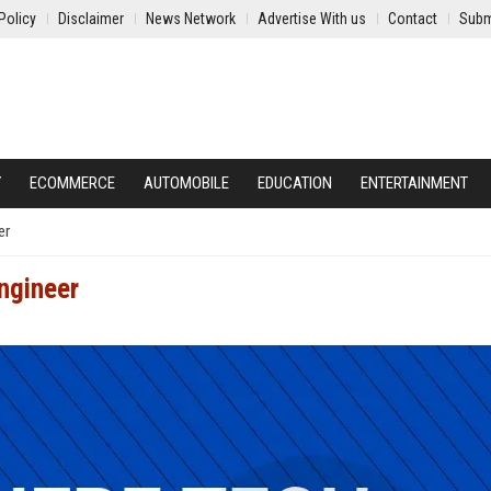
Policy
Disclaimer
News Network
Advertise With us
Contact
Subm
Y
ECOMMERCE
AUTOMOBILE
EDUCATION
ENTERTAINMENT
er
ngineer