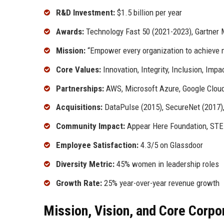
R&D Investment:
$1.5 billion per year
Awards:
Technology Fast 50 (2021-2023), Gartner M
Mission:
“Empower every organization to achieve m
Core Values:
Innovation, Integrity, Inclusion, Impa
Partnerships:
AWS, Microsoft Azure, Google Cloud
Acquisitions:
DataPulse (2015), SecureNet (2017),
Community Impact:
Appear Here Foundation, STE
Employee Satisfaction:
4.3/5 on Glassdoor
Diversity Metric:
45% women in leadership roles
Growth Rate:
25% year-over-year revenue growth
Mission, Vision, and Core Corpo