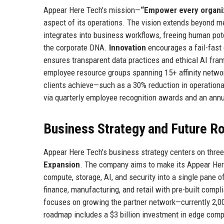
Appear Here Tech’s mission—
“Empower every organiz
aspect of its operations. The vision extends beyond m
integrates into business workflows, freeing human pot
the corporate DNA.
Innovation
encourages a fail-fast
ensures transparent data practices and ethical AI fr
employee resource groups spanning 15+ affinity netw
clients achieve—such as a 30% reduction in operationa
via quarterly employee recognition awards and an annua
Business Strategy and Future 
Appear Here Tech’s business strategy centers on three 
Expansion
. The company aims to make its Appear Here 
compute, storage, AI, and security into a single pane of
finance, manufacturing, and retail with pre-built com
focuses on growing the partner network—currently 2,0
roadmap includes a $3 billion investment in edge comp