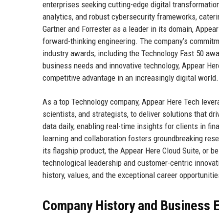
enterprises seeking cutting-edge digital transformatio
analytics, and robust cybersecurity frameworks, cater
Gartner and Forrester as a leader in its domain, Appear 
forward-thinking engineering. The company’s commitmen
industry awards, including the Technology Fast 50 awa
business needs and innovative technology, Appear Her
competitive advantage in an increasingly digital world.
As a top Technology company, Appear Here Tech leverag
scientists, and strategists, to deliver solutions that 
data daily, enabling real-time insights for clients in fi
learning and collaboration fosters groundbreaking res
its flagship product, the Appear Here Cloud Suite, or
technological leadership and customer-centric innovati
history, values, and the exceptional career opportunities
Company History and Business E