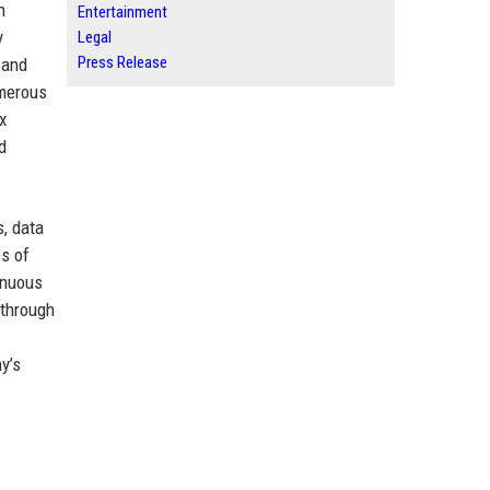
n
Entertainment
y
Legal
Press Release
 and
umerous
x
d
, data
es of
tinuous
 through
y’s