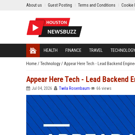
About us
Guest Posting
Terms and Conditions
Cookie 
HEALTH
FINANCE
TRAVEL
TECHNOLOG
Home
/
Technology
/
Appear Here Tech - Lead Backend Engine
Appear Here Tech - Lead Backend E
Jul 04, 2026
Twila Rosenbaum
66 views