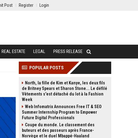
it Post
Register
Login
REAL ESTATE
LEGAL
PRESS RELEASE
POPULAR POSTS
North, la fille de Kim et Kanye, les deux fils
de Britney Spears et Sharon Stone... Le défilé
Vêtements s'est détaché du lot à la Fashion
Week
Web Infomatrix Announces Free IT & SEO
Summer Internship Program to Empower
Future Digital Professionals
Coupe du monde. Le classement des
buteurs et des passeurs après France-
Norvège et le duel Mbappé-Haaland