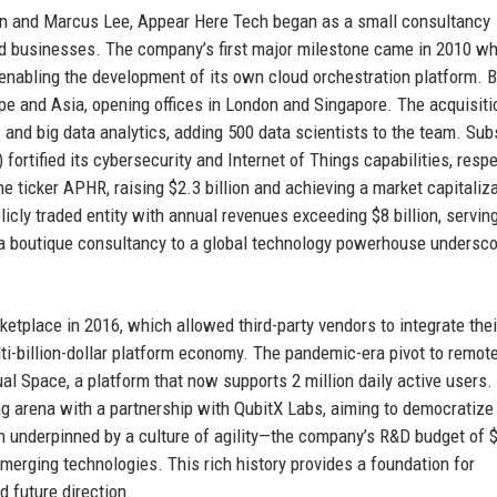
en and Marcus Lee, Appear Here Tech began as a small consultancy
d businesses. The company’s first major milestone came in 2010 wh
enabling the development of its own cloud orchestration platform. B
e and Asia, opening offices in London and Singapore. The acquisiti
I and big data analytics, adding 500 data scientists to the team. Su
ortified its cybersecurity and Internet of Things capabilities, respe
ticker APHR, raising $2.3 billion and achieving a market capitaliza
icly traded entity with annual revenues exceeding $8 billion, servin
m a boutique consultancy to a global technology powerhouse undersco
tplace in 2016, which allowed third-party vendors to integrate thei
ti-billion-dollar platform economy. The pandemic-era pivot to remot
ual Space, a platform that now supports 2 million daily active users.
 arena with a partnership with QubitX Labs, aiming to democratiz
 underpinned by a culture of agility—the company’s R&D budget of 
 emerging technologies. This rich history provides a foundation for
 future direction.