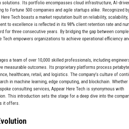
n solutions. Its portfolio encompasses cloud infrastructure, AI-drive
ing to Fortune 500 companies and agile startups alike. Recognized b
Here Tech boasts a market reputation built on reliability, scalability,
t to excellence is reflected in its 98% client retention rate and n
rd for three consecutive years. By bridging the gap between comple
e Tech empowers organizations to achieve operational efficiency an
es a team of over 10,000 skilled professionals, including engineers
drive measurable outcomes. Its proprietary platforms process petabyt
nance, healthcare, retail, and logistics. The company’s culture of con
earch in machine learning, edge computing, and blockchain. Whether
 bespoke consulting services, Appear Here Tech is synonymous with
on. This introduction sets the stage for a deep dive into the compan
 it offers.
volution