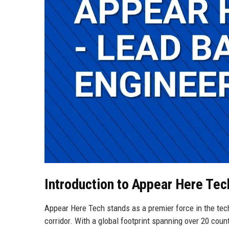
Introduction to Appear Here Tec
Appear Here Tech stands as a premier force in the tech
corridor. With a global footprint spanning over 20 coun