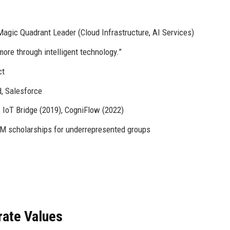
agic Quadrant Leader (Cloud Infrastructure, AI Services)
ore through intelligent technology.”
ct
, Salesforce
 IoT Bridge (2019), CogniFlow (2022)
M scholarships for underrepresented groups
rate Values