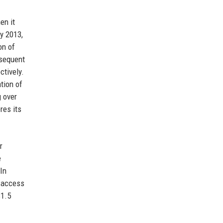
en it
y 2013,
on of
bsequent
ctively.
tion of
g over
res its
r
e
 In
e access
$1.5