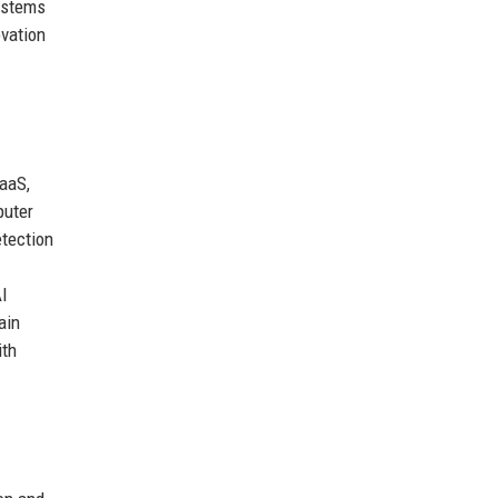
systems
ovation
aaS,
puter
etection
AI
ain
ith