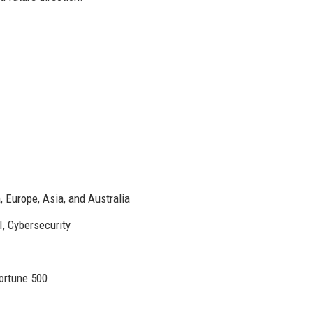
 Europe, Asia, and Australia
, Cybersecurity
Fortune 500