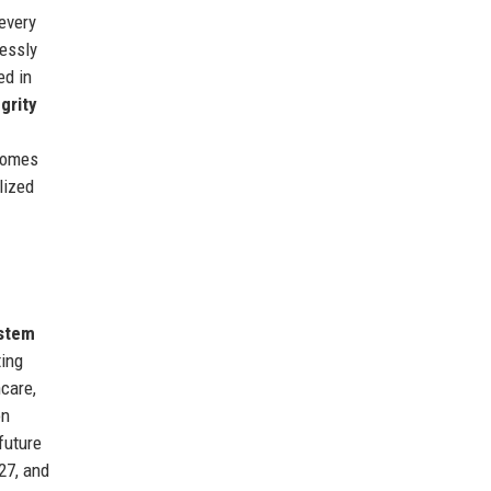
every
lessly
ed in
egrity
tcomes
lized
stem
ting
hcare,
on
future
27, and