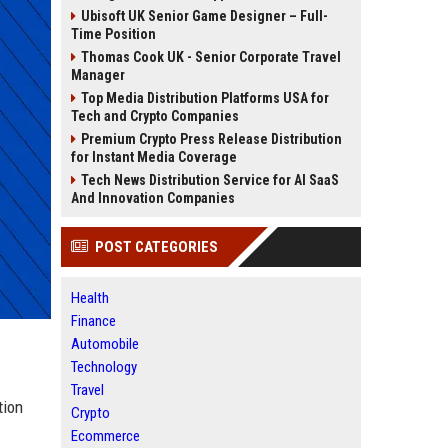
Ubisoft UK Senior Game Designer – Full-
Time Position
Thomas Cook UK - Senior Corporate Travel
Manager
Top Media Distribution Platforms USA for
Tech and Crypto Companies
Premium Crypto Press Release Distribution
for Instant Media Coverage
Tech News Distribution Service for AI SaaS
And Innovation Companies
POST CATEGORIES
Health
Finance
Automobile
Technology
Travel
tion
Crypto
Ecommerce