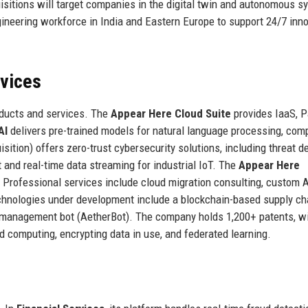
sitions will target companies in the digital twin and autonomous 
gineering workforce in India and Eastern Europe to support 24/7 inn
rvices
oducts and services. The
Appear Here Cloud Suite
provides IaaS, P
AI
delivers pre-trained models for natural language processing, com
sition) offers zero-trust cybersecurity solutions, including threat d
nd real-time data streaming for industrial IoT. The
Appear Here
. Professional services include cloud migration consulting, custom 
hnologies under development include a blockchain-based supply ch
 management bot (AetherBot). The company holds 1,200+ patents, w
ed computing, encrypting data in use, and federated learning.