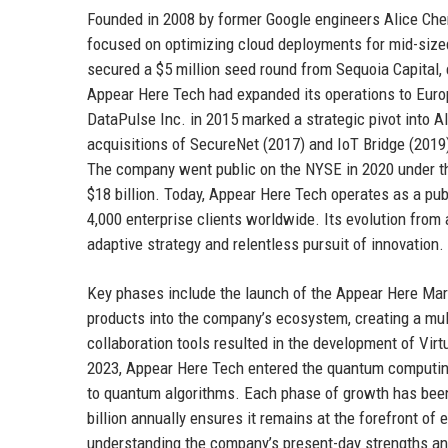
Founded in 2008 by former Google engineers Alice Ch
focused on optimizing cloud deployments for mid-size
secured a $5 million seed round from Sequoia Capital, 
Appear Here Tech had expanded its operations to Europ
DataPulse Inc. in 2015 marked a strategic pivot into A
acquisitions of SecureNet (2017) and IoT Bridge (2019) f
The company went public on the NYSE in 2020 under the 
$18 billion. Today, Appear Here Tech operates as a publ
4,000 enterprise clients worldwide. Its evolution fro
adaptive strategy and relentless pursuit of innovation.
Key phases include the launch of the Appear Here Marke
products into the company’s ecosystem, creating a mul
collaboration tools resulted in the development of Virt
2023, Appear Here Tech entered the quantum computing
to quantum algorithms. Each phase of growth has been
billion annually ensures it remains at the forefront of
understanding the company’s present-day strengths and