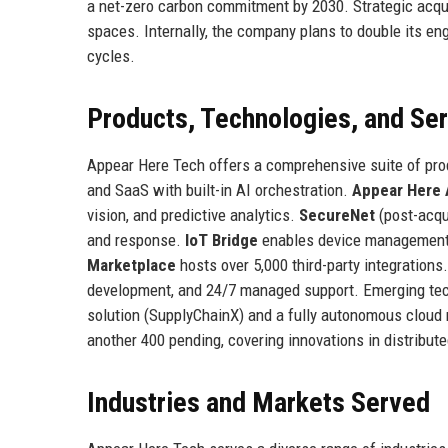
a net-zero carbon commitment by 2030. Strategic acqui
spaces. Internally, the company plans to double its en
cycles.
Products, Technologies, and Se
Appear Here Tech offers a comprehensive suite of pr
and SaaS with built-in AI orchestration.
Appear Here 
vision, and predictive analytics.
SecureNet
(post-acqui
and response.
IoT Bridge
enables device management a
Marketplace
hosts over 5,000 third-party integrations
development, and 24/7 managed support. Emerging tec
solution (SupplyChainX) and a fully autonomous cloud
another 400 pending, covering innovations in distribut
Industries and Markets Served