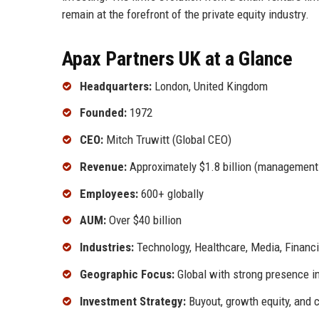
remain at the forefront of the private equity industry.
Apax Partners UK at a Glance
Headquarters:
London, United Kingdom
Founded:
1972
CEO:
Mitch Truwitt (Global CEO)
Revenue:
Approximately $1.8 billion (management
Employees:
600+ globally
AUM:
Over $40 billion
Industries:
Technology, Healthcare, Media, Financi
Geographic Focus:
Global with strong presence i
Investment Strategy:
Buyout, growth equity, and c