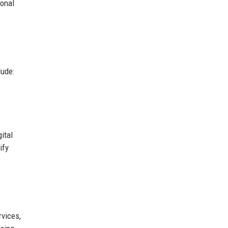
ional
lude:
ital
ify
rvices,