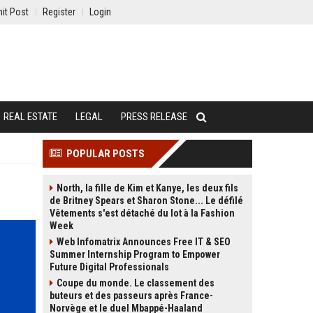
it Post
Register
Login
REAL ESTATE
LEGAL
PRESS RELEASE
POPULAR POSTS
North, la fille de Kim et Kanye, les deux fils
de Britney Spears et Sharon Stone... Le défilé
Vêtements s'est détaché du lot à la Fashion
Week
Web Infomatrix Announces Free IT & SEO
Summer Internship Program to Empower
Future Digital Professionals
Coupe du monde. Le classement des
buteurs et des passeurs après France-
Norvège et le duel Mbappé-Haaland