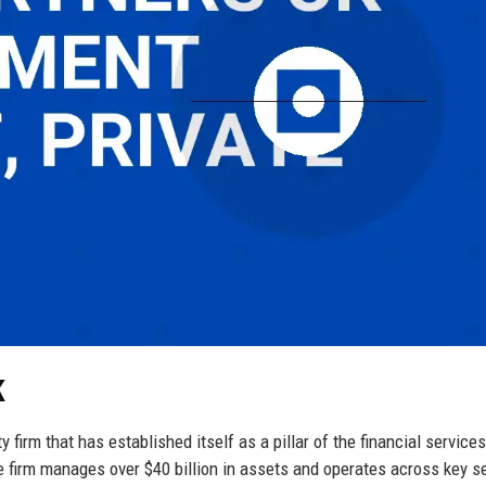
K
 firm that has established itself as a pillar of the financial services
e firm manages over $40 billion in assets and operates across key s