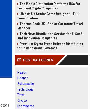
Top Media Distribution Platforms USA for
Tech and Crypto Companies
Ubisoft UK Senior Game Designer – Full-
Time Position
Thomas Cook UK - Senior Corporate Travel
Manager
Tech News Distribution Service for AI SaaS
And Innovation Companies
Premium Crypto Press Release Distribution
for Instant Media Coverage
POST CATEGORIES
Health
Finance
Automobile
Technology
Travel
Crypto
ectors
Ecommerce