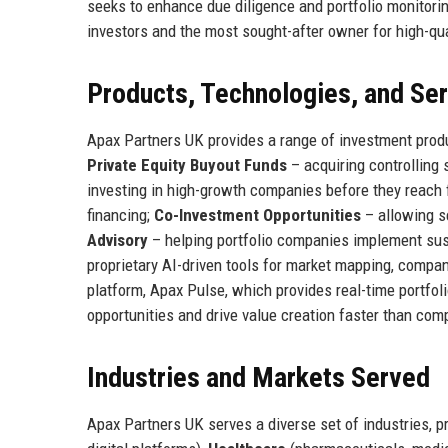
seeks to enhance due diligence and portfolio monitoring
investors and the most sought-after owner for high-qu
Products, Technologies, and Se
Apax Partners UK provides a range of investment product
Private Equity Buyout Funds
– acquiring controlling
investing in high-growth companies before they reach 
financing;
Co-Investment Opportunities
– allowing se
Advisory
– helping portfolio companies implement sus
proprietary AI-driven tools for market mapping, compan
platform, Apax Pulse, which provides real-time portfoli
opportunities and drive value creation faster than comp
Industries and Markets Served
Apax Partners UK serves a diverse set of industries, p