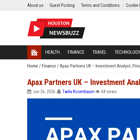
About us
Guest Posting
Terms and Conditions
Cookie 
HEALTH
FINANCE
TRAVEL
TECHNOLOG
Home
/
Finance
/
Apax Partners UK – Investment Analyst, Priv
Apax Partners UK – Investment Analy
Jun 26, 2026
Twila Rosenbaum
68 views