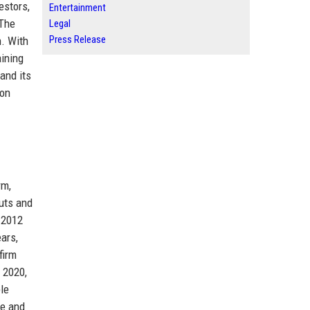
estors,
Entertainment
 The
Legal
Press Release
h. With
aining
and its
ion
rm,
outs and
 2012
ars,
firm
 2020,
le
te and