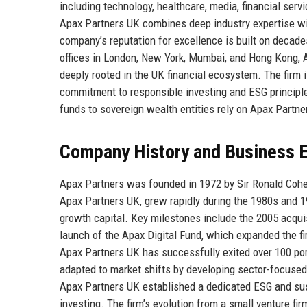
including technology, healthcare, media, financial servi
Apax Partners UK combines deep industry expertise wit
company’s reputation for excellence is built on decade
offices in London, New York, Mumbai, and Hong Kong, A
deeply rooted in the UK financial ecosystem. The firm 
commitment to responsible investing and ESG principles
funds to sovereign wealth entities rely on Apax Partne
Company History and Business E
Apax Partners was founded in 1972 by Sir Ronald Cohen
Apax Partners UK, grew rapidly during the 1980s and 19
growth capital. Key milestones include the 2005 acquis
launch of the Apax Digital Fund, which expanded the fir
Apax Partners UK has successfully exited over 100 port
adapted to market shifts by developing sector-focused
Apax Partners UK established a dedicated ESG and sust
investing. The firm’s evolution from a small venture firm 