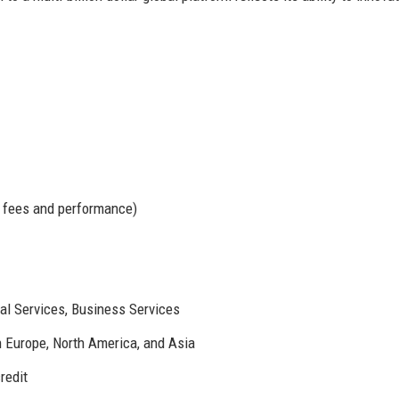
 fees and performance)
al Services, Business Services
n Europe, North America, and Asia
redit