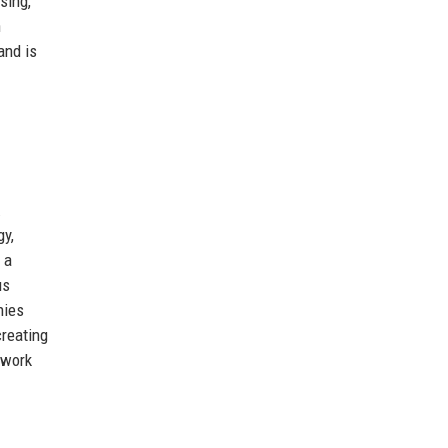
sing,
n
and is
.
gy,
 a
us
hies
creating
twork