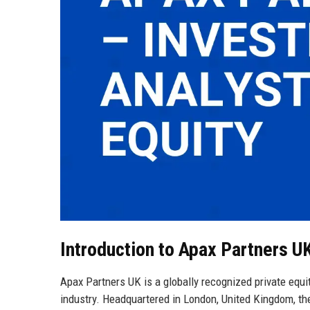
Introduction to Apax Partners U
Apax Partners UK is a globally recognized private equity
industry. Headquartered in London, United Kingdom, th