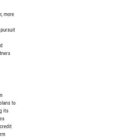
r, more
 pursuit
nd
tners
rm
plans to
g its
des
credit
irm