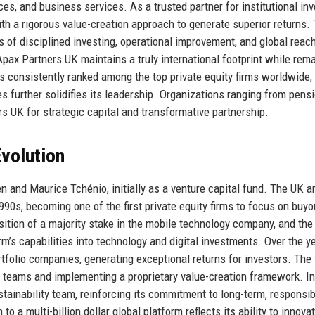
ces, and business services. As a trusted partner for institutional inv
h a rigorous value-creation approach to generate superior returns.
s of disciplined investing, operational improvement, and global reac
pax Partners UK maintains a truly international footprint while rem
is consistently ranked among the top private equity firms worldwide, 
 further solidifies its leadership. Organizations ranging from pens
rs UK for strategic capital and transformative partnership.
volution
 and Maurice Tchénio, initially as a venture capital fund. The UK a
90s, becoming one of the first private equity firms to focus on buy
ition of a majority stake in the mobile technology company, and the
m’s capabilities into technology and digital investments. Over the ye
folio companies, generating exceptional returns for investors. The 
 teams and implementing a proprietary value-creation framework. In
ainability team, reinforcing its commitment to long-term, responsib
to a multi-billion dollar global platform reflects its ability to innova