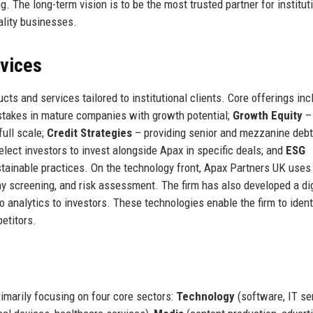
. The long-term vision is to be the most trusted partner for institut
ality businesses.
rvices
s and services tailored to institutional clients. Core offerings inc
 stakes in mature companies with growth potential;
Growth Equity
–
full scale;
Credit Strategies
– providing senior and mezzanine debt
lect investors to invest alongside Apax in specific deals; and
ESG
tainable practices. On the technology front, Apax Partners UK uses
y screening, and risk assessment. The firm has also developed a dig
o analytics to investors. These technologies enable the firm to ident
etitors.
rimarily focusing on four core sectors:
Technology
(software, IT se