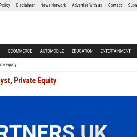
Policy
Disclaimer
News Network
Advertise With us
Contact
Subm
Y
ECOMMERCE
AUTOMOBILE
EDUCATION
ENTERTAINMENT
ate Equity
st, Private Equity