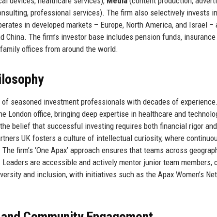
al devices, healthcare services),
Media
(content production, adverti
nsulting, professional services). The firm also selectively invests i
perates in developed markets – Europe, North America, and Israel – 
d China. The firm’s investor base includes pension funds, insurance
amily offices from around the world.
ilosophy
 of seasoned investment professionals with decades of experience
e London office, bringing deep expertise in healthcare and technolo
e belief that successful investing requires both financial rigor and
ers UK fosters a culture of intellectual curiosity, where continuo
. The firm’s ‘One Apax’ approach ensures that teams across geograp
s. Leaders are accessible and actively mentor junior team members, 
 diversity and inclusion, with initiatives such as the Apax Women’s Ne
, and Community Engagement