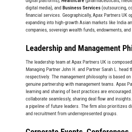
digital platforms),
Healthcare
(pharmaceuticals, medic
digital media), and
Business Services
(outsourcing, co
financial services. Geographically, Apax Partners UK o
expanding into high-growth Asian markets like India an
companies, sovereign wealth funds, endowments, and f
Leadership and Management Ph
The leadership team at Apax Partners UK is composed
Managing Partner John H. and Partner Sarah L. head th
respectively. The management philosophy is based on th
genuine partnership with management teams. Apax Partn
learning and sharing of best practices are encouraged
collaborate seamlessly, sharing deal flow and insight
a pipeline of future leaders. The firm also prioritizes
and recruitment from underrepresented groups.
Corporate Events, Conferences