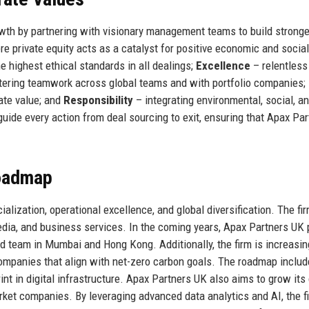
owth by partnering with visionary management teams to build stronge
e private equity acts as a catalyst for positive economic and social
e highest ethical standards in all dealings;
Excellence
– relentless
tering teamwork across global teams and with portfolio companies;
ate value; and
Responsibility
– integrating environmental, social, a
uide every action from deal sourcing to exit, ensuring that Apax Par
Roadmap
alization, operational excellence, and global diversification. The fi
media, and business services. In the coming years, Apax Partners UK 
d team in Mumbai and Hong Kong. Additionally, the firm is increasin
companies that align with net-zero carbon goals. The roadmap inclu
nt in digital infrastructure. Apax Partners UK also aims to grow its 
arket companies. By leveraging advanced data analytics and AI, the f