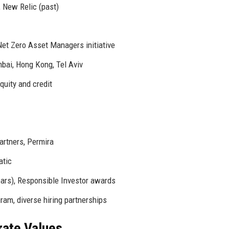
, New Relic (past)
Net Zero Asset Managers initiative
ai, Hong Kong, Tel Aviv
uity and credit
artners, Permira
atic
ears), Responsible Investor awards
am, diverse hiring partnerships
rate Values