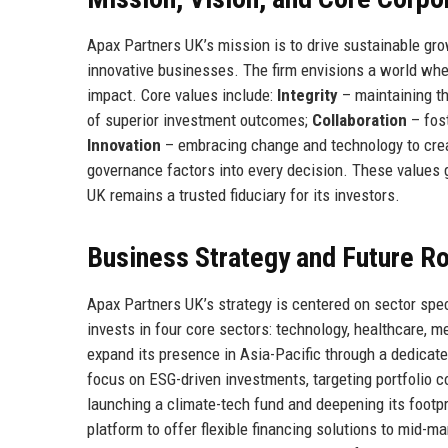
Apax Partners UK’s mission is to drive sustainable gr
innovative businesses. The firm envisions a world wher
impact. Core values include:
Integrity
– maintaining th
of superior investment outcomes;
Collaboration
– fos
Innovation
– embracing change and technology to cre
governance factors into every decision. These values g
UK remains a trusted fiduciary for its investors.
Business Strategy and Future 
Apax Partners UK’s strategy is centered on sector speci
invests in four core sectors: technology, healthcare, 
expand its presence in Asia-Pacific through a dedicate
focus on ESG-driven investments, targeting portfolio 
launching a climate-tech fund and deepening its footpri
platform to offer flexible financing solutions to mid-m