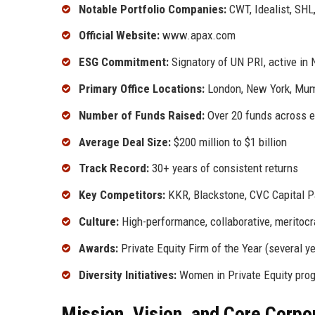
Notable Portfolio Companies:
CWT, Idealist, SHL
Official Website:
www.apax.com
ESG Commitment:
Signatory of UN PRI, active in 
Primary Office Locations:
London, New York, Mumb
Number of Funds Raised:
Over 20 funds across eq
Average Deal Size:
$200 million to $1 billion
Track Record:
30+ years of consistent returns
Key Competitors:
KKR, Blackstone, CVC Capital P
Culture:
High-performance, collaborative, meritocr
Awards:
Private Equity Firm of the Year (several y
Diversity Initiatives:
Women in Private Equity progr
Mission, Vision, and Core Corpo