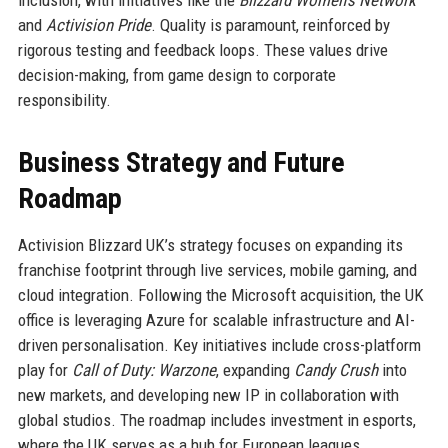
and
Activision Pride
. Quality is paramount, reinforced by
rigorous testing and feedback loops. These values drive
decision-making, from game design to corporate
responsibility.
Business Strategy and Future
Roadmap
Activision Blizzard UK’s strategy focuses on expanding its
franchise footprint through live services, mobile gaming, and
cloud integration. Following the Microsoft acquisition, the UK
office is leveraging Azure for scalable infrastructure and AI-
driven personalisation. Key initiatives include cross-platform
play for
Call of Duty: Warzone
, expanding
Candy Crush
into
new markets, and developing new IP in collaboration with
global studios. The roadmap includes investment in esports,
where the UK serves as a hub for European leagues.