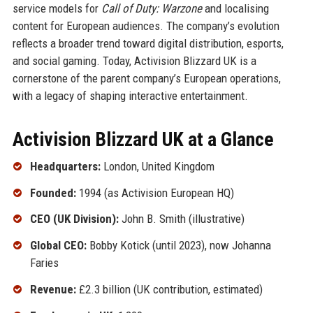
service models for
Call of Duty: Warzone
and localising
content for European audiences. The company’s evolution
reflects a broader trend toward digital distribution, esports,
and social gaming. Today, Activision Blizzard UK is a
cornerstone of the parent company’s European operations,
with a legacy of shaping interactive entertainment.
Activision Blizzard UK at a Glance
Headquarters:
London, United Kingdom
Founded:
1994 (as Activision European HQ)
CEO (UK Division):
John B. Smith (illustrative)
Global CEO:
Bobby Kotick (until 2023), now Johanna
Faries
Revenue:
£2.3 billion (UK contribution, estimated)