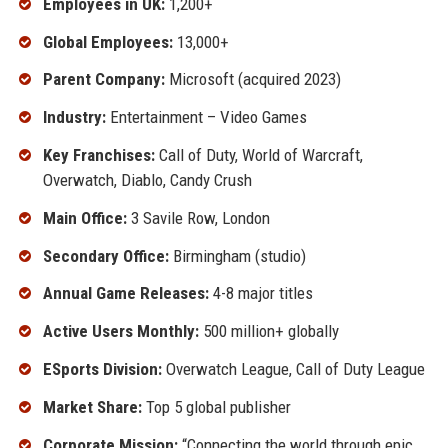
Employees in UK:
1,200+
Global Employees:
13,000+
Parent Company:
Microsoft (acquired 2023)
Industry:
Entertainment – Video Games
Key Franchises:
Call of Duty, World of Warcraft,
Overwatch, Diablo, Candy Crush
Main Office:
3 Savile Row, London
Secondary Office:
Birmingham (studio)
Annual Game Releases:
4-8 major titles
Active Users Monthly:
500 million+ globally
ESports Division:
Overwatch League, Call of Duty League
Market Share:
Top 5 global publisher
Corporate Mission:
“Connecting the world through epic