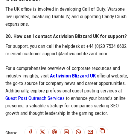
The UK office is involved in developing Call of Duty: Warzone
live updates, localising Diablo IV, and supporting Candy Crush
expansions.
20. How can I contact Activision Blizzard UK for support?
For support, you can call the helpdesk at +44 (0)20 7534 6602
or email customer.support @activisionblizzard.com.
For a comprehensive overview of corporate resources and
industry insights, visit
Activision Blizzard UK
official website,
the go-to source for company news and career opportunities.
Additionally, explore professional guest posting services at
Guest Post Outreach Services
to enhance your brand’s online
presence, a valuable strategy for companies seeking SEO
growth and thought leadership in the gaming sector.
Share: