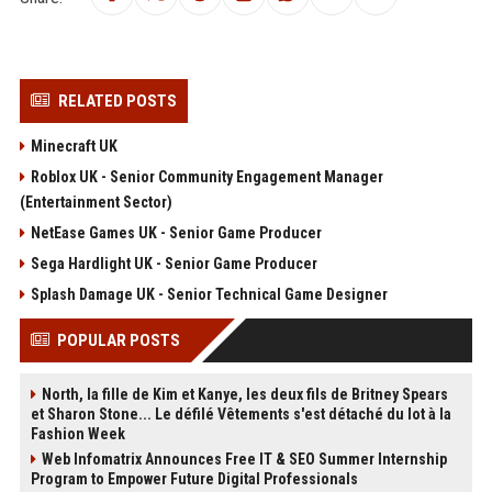
RELATED POSTS
Minecraft UK
Roblox UK - Senior Community Engagement Manager
(Entertainment Sector)
NetEase Games UK - Senior Game Producer
Sega Hardlight UK - Senior Game Producer
Splash Damage UK - Senior Technical Game Designer
POPULAR POSTS
North, la fille de Kim et Kanye, les deux fils de Britney Spears
et Sharon Stone... Le défilé Vêtements s'est détaché du lot à la
Fashion Week
Web Infomatrix Announces Free IT & SEO Summer Internship
Program to Empower Future Digital Professionals