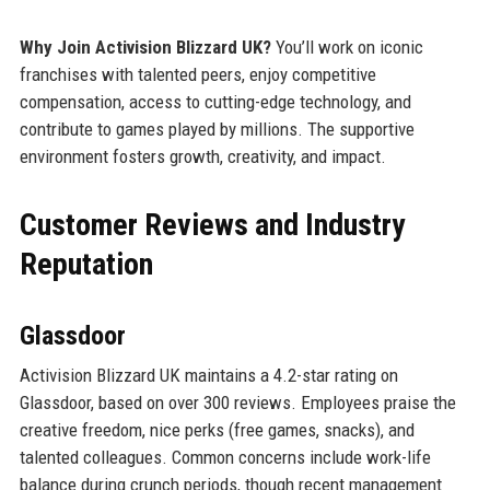
Why Join Activision Blizzard UK?
You’ll work on iconic
franchises with talented peers, enjoy competitive
compensation, access to cutting-edge technology, and
contribute to games played by millions. The supportive
environment fosters growth, creativity, and impact.
Customer Reviews and Industry
Reputation
Glassdoor
Activision Blizzard UK maintains a 4.2-star rating on
Glassdoor, based on over 300 reviews. Employees praise the
creative freedom, nice perks (free games, snacks), and
talented colleagues. Common concerns include work-life
balance during crunch periods, though recent management