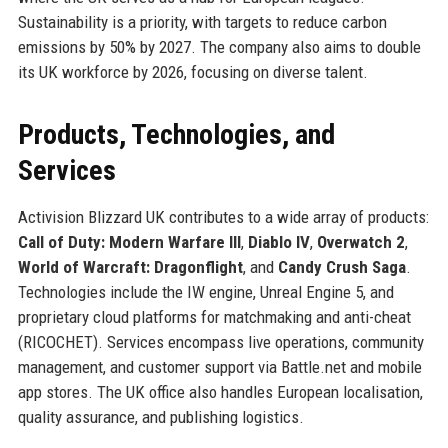
Sustainability is a priority, with targets to reduce carbon
emissions by 50% by 2027. The company also aims to double
its UK workforce by 2026, focusing on diverse talent.
Products, Technologies, and
Services
Activision Blizzard UK contributes to a wide array of products:
Call of Duty: Modern Warfare III
,
Diablo IV
,
Overwatch 2
,
World of Warcraft: Dragonflight
, and
Candy Crush Saga
.
Technologies include the IW engine, Unreal Engine 5, and
proprietary cloud platforms for matchmaking and anti-cheat
(RICOCHET). Services encompass live operations, community
management, and customer support via Battle.net and mobile
app stores. The UK office also handles European localisation,
quality assurance, and publishing logistics.