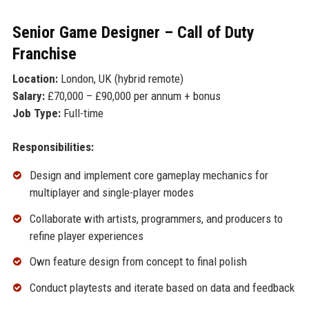
Senior Game Designer – Call of Duty
Franchise
Location:
London, UK (hybrid remote)
Salary:
£70,000 – £90,000 per annum + bonus
Job Type:
Full-time
Responsibilities:
Design and implement core gameplay mechanics for
multiplayer and single-player modes
Collaborate with artists, programmers, and producers to
refine player experiences
Own feature design from concept to final polish
Conduct playtests and iterate based on data and feedback