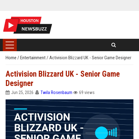
Home
/
Entertainment
/
Activision Blizzard UK - Senior Game Designer
Activision Blizzard UK - Senior Game
Designer
Jun 25, 2026
Twila Rosenbaum
69 views