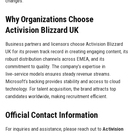
changes.
Why Organizations Choose
Activision Blizzard UK
Business partners and licensors choose Activision Blizzard
UK for its proven track record in creating engaging content, its
robust distribution channels across EMEA, and its
commitment to quality. The company’s expertise in
live‑service models ensures steady revenue streams.
Microsoft’s backing provides stability and access to cloud
technology. For talent acquisition, the brand attracts top
candidates worldwide, making recruitment efficient.
Official Contact Information
For inquiries and assistance, please reach out to
Activision