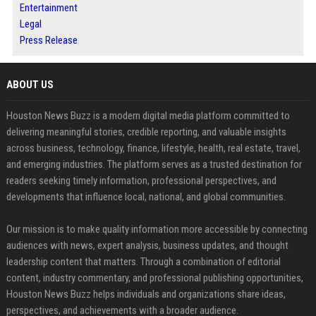
Entertainment
Legal
Press Release
ABOUT US
Houston News Buzz is a modern digital media platform committed to
delivering meaningful stories, credible reporting, and valuable insights
across business, technology, finance, lifestyle, health, real estate, travel,
and emerging industries. The platform serves as a trusted destination for
readers seeking timely information, professional perspectives, and
developments that influence local, national, and global communities.
Our mission is to make quality information more accessible by connecting
audiences with news, expert analysis, business updates, and thought
leadership content that matters. Through a combination of editorial
content, industry commentary, and professional publishing opportunities,
Houston News Buzz helps individuals and organizations share ideas,
perspectives, and achievements with a broader audience.