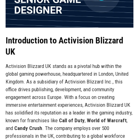
Introduction to Activision Blizzard
UK
Activision Blizzard UK stands as a pivotal hub within the
global gaming powerhouse, headquartered in London, United
Kingdom. As a subsidiary of Activision Blizzard Inc., this
office drives publishing, development, and community
engagement across Europe. With a focus on creating
immersive entertainment experiences, Activision Blizzard UK
has solidified its reputation as a leader in the gaming industry,
known for franchises like
Call of Duty
,
World of Warcraft
,
and
Candy Crush
. The company employs over 500
professionals in the UK, contributing to a global workforce