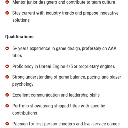
Mentor junior designers and contribute to team culture
Stay current with industry trends and propose innovative
solutions
Qualifications:
5+ years experience in game design, preferably on AAA
titles
Proficiency in Unreal Engine 4/5 or proprietary engines
Strong understanding of game balance, pacing, and player
psychology
Excellent communication and leadership skills
Portfolio showcasing shipped titles with specific
contributions
Passion for first-person shooters and live‑service games