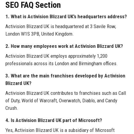
SEO FAQ Section
1. What is Activision Blizzard UK’s headquarters address?
Activision Blizzard UK is headquartered at 3 Savile Row,
London W1S 3PB, United Kingdom.
2. How many employees work at Activision Blizzard UK?
Activision Blizzard UK employs approximately 1,200
professionals across its London and Birmingham offices.
3. What are the main franchises developed by Activision
Blizzard UK?
Activision Blizzard UK contributes to franchises such as Call
of Duty, World of Warcraft, Overwatch, Diablo, and Candy
Crush.
4. Is Activision Blizzard UK part of Microsoft?
Yes, Activision Blizzard UK is a subsidiary of Microsoft