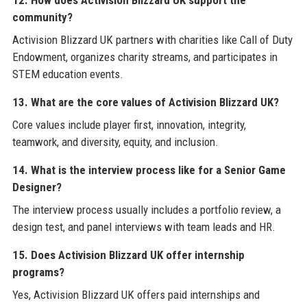
12. How does Activision Blizzard UK support the
community?
Activision Blizzard UK partners with charities like Call of Duty
Endowment, organizes charity streams, and participates in
STEM education events.
13. What are the core values of Activision Blizzard UK?
Core values include player first, innovation, integrity,
teamwork, and diversity, equity, and inclusion.
14. What is the interview process like for a Senior Game
Designer?
The interview process usually includes a portfolio review, a
design test, and panel interviews with team leads and HR.
15. Does Activision Blizzard UK offer internship
programs?
Yes, Activision Blizzard UK offers paid internships and