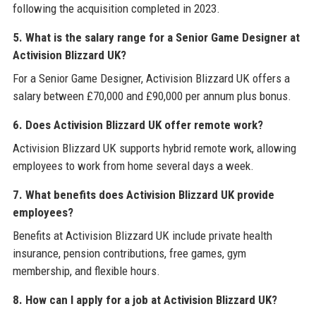
following the acquisition completed in 2023.
5. What is the salary range for a Senior Game Designer at
Activision Blizzard UK?
For a Senior Game Designer, Activision Blizzard UK offers a
salary between £70,000 and £90,000 per annum plus bonus.
6. Does Activision Blizzard UK offer remote work?
Activision Blizzard UK supports hybrid remote work, allowing
employees to work from home several days a week.
7. What benefits does Activision Blizzard UK provide
employees?
Benefits at Activision Blizzard UK include private health
insurance, pension contributions, free games, gym
membership, and flexible hours.
8. How can I apply for a job at Activision Blizzard UK?