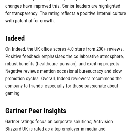
changes have improved this. Senior leaders are highlighted
for transparency. The rating reflects a positive internal culture
with potential for growth.
Indeed
On Indeed, the UK office scores 4.0 stars from 200+ reviews.
Positive feedback emphasises the collaborative atmosphere,
robust benefits (healthcare, pension), and exciting projects.
Negative reviews mention occasional bureaucracy and slow
promotion cycles. Overall, Indeed reviewers recommend the
company to friends, especially for those passionate about
gaming.
Gartner Peer Insights
Gartner ratings focus on corporate solutions; Activision
Blizzard UK is rated as a top employer in media and