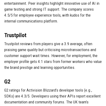
entertainment. Peer insights highlight innovative use of AI in
game testing and strong IT support. The company scores
4.5/5 for employee experience tools, with kudos for the
internal communications platform.
Trustpilot
Trustpilot reviews from players give a 3.9 average, often
praising game quality but criticising microtransactions and
customer support wait times. However, for employment, the
employer profile gets 4.1 stars from former workers who value
the brand prestige and learning opportunities.
G2
G2 ratings for Activision Blizzard’s developer tools (e.g.,
SDKs) are 4.3/5. Developers using their APIs report excellent
documentation and community forums. The UK team’s