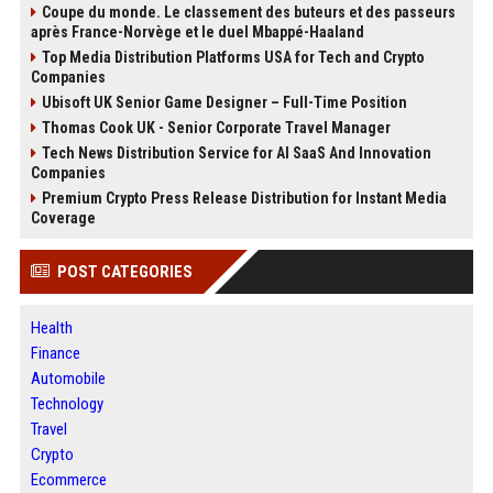
Coupe du monde. Le classement des buteurs et des passeurs
après France-Norvège et le duel Mbappé-Haaland
Top Media Distribution Platforms USA for Tech and Crypto
Companies
Ubisoft UK Senior Game Designer – Full-Time Position
Thomas Cook UK - Senior Corporate Travel Manager
Tech News Distribution Service for AI SaaS And Innovation
Companies
Premium Crypto Press Release Distribution for Instant Media
Coverage
POST CATEGORIES
Health
Finance
Automobile
Technology
Travel
Crypto
Ecommerce