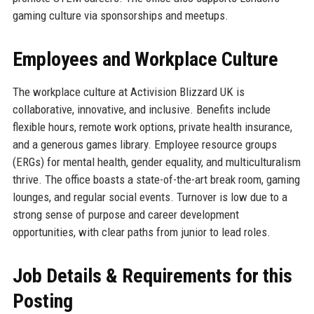
gaming culture via sponsorships and meetups.
Employees and Workplace Culture
The workplace culture at Activision Blizzard UK is
collaborative, innovative, and inclusive. Benefits include
flexible hours, remote work options, private health insurance,
and a generous games library. Employee resource groups
(ERGs) for mental health, gender equality, and multiculturalism
thrive. The office boasts a state-of-the-art break room, gaming
lounges, and regular social events. Turnover is low due to a
strong sense of purpose and career development
opportunities, with clear paths from junior to lead roles.
Job Details & Requirements for this
Posting