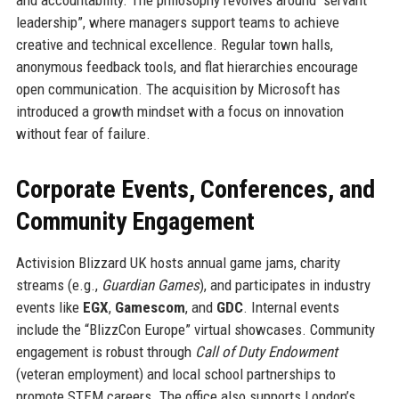
leadership”, where managers support teams to achieve
creative and technical excellence. Regular town halls,
anonymous feedback tools, and flat hierarchies encourage
open communication. The acquisition by Microsoft has
introduced a growth mindset with a focus on innovation
without fear of failure.
Corporate Events, Conferences, and
Community Engagement
Activision Blizzard UK hosts annual game jams, charity
streams (e.g.,
Guardian Games
), and participates in industry
events like
EGX
,
Gamescom
, and
GDC
. Internal events
include the “BlizzCon Europe” virtual showcases. Community
engagement is robust through
Call of Duty Endowment
(veteran employment) and local school partnerships to
promote STEM careers. The office also supports London’s