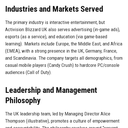
Industries and Markets Served
The primary industry is interactive entertainment, but
Activision Blizzard UK also serves advertising (in-game ads),
esports (as a service), and education (via game-based
learning). Markets include Europe, the Middle East, and Africa
(EMEA), with a strong presence in the UK, Germany, France,
and Scandinavia. The company targets all demographics, from
casual mobile players (Candy Crush) to hardcore PC/console
audiences (Call of Duty).
Leadership and Management
Philosophy
The UK leadership team, led by Managing Director Alice
Thompson (illustrative), promotes a culture of empowerment
and accountability. The philosophy revolves around “servant