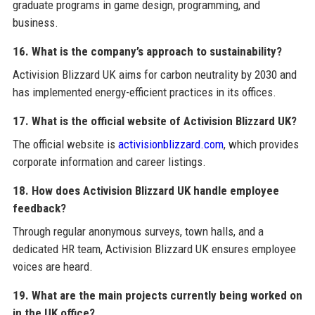
graduate programs in game design, programming, and
business.
16. What is the company’s approach to sustainability?
Activision Blizzard UK aims for carbon neutrality by 2030 and
has implemented energy-efficient practices in its offices.
17. What is the official website of Activision Blizzard UK?
The official website is
activisionblizzard.com
, which provides
corporate information and career listings.
18. How does Activision Blizzard UK handle employee
feedback?
Through regular anonymous surveys, town halls, and a
dedicated HR team, Activision Blizzard UK ensures employee
voices are heard.
19. What are the main projects currently being worked on
in the UK office?