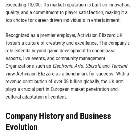
exceeding 13,000. Its market reputation is built on innovation,
quality, and a commitment to player satisfaction, making it a
top choice for career-driven individuals in entertainment.
Recognized as a premier employer, Activision Blizzard UK
fosters a culture of creativity and excellence. The company’s
role extends beyond game development to encompass
esports, live events, and community management.
Organizations such as
Electronic Arts
,
Ubisoft
, and
Tencent
view Activision Blizzard as a benchmark for success. With a
revenue contribution of over $8 billion globally, the UK arm
plays a crucial part in European market penetration and
cultural adaptation of content.
Company History and Business
Evolution