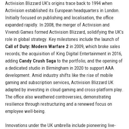
Activision Blizzard UK’s origins trace back to 1994 when
Activision established its European headquarters in London.
Initially focused on publishing and localisation, the office
expanded rapidly. In 2008, the merger of Activision and
Vivendi Games formed Activision Blizzard, solidifying the UK’s
role in global strategy. Key milestones include the launch of
Call of Duty: Modern Warfare 2
in 2009, which broke sales
records; the acquisition of King Digital Entertainment in 2016,
adding
Candy Crush Saga
to the portfolio; and the opening of
a dedicated studio in Birmingham in 2020 to support AAA
development. Amid industry shifts like the rise of mobile
gaming and subscription services, Activision Blizzard UK
adapted by investing in cloud gaming and cross-platform play.
The office also weathered controversies, demonstrating
resilience through restructuring and a renewed focus on
employee well-being.
Innovations under the UK umbrella include pioneering live-