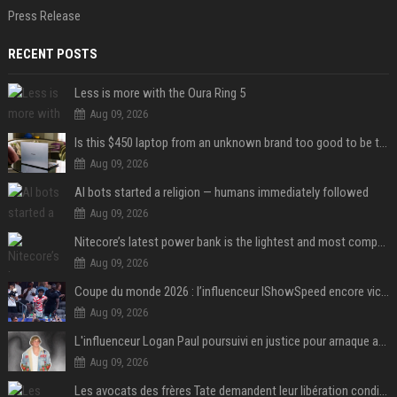
Press Release
RECENT POSTS
Less is more with the Oura Ring 5
Aug 09, 2026
Is this $450 laptop from an unknown brand too good to be true?
Aug 09, 2026
AI bots started a religion — humans immediately followed
Aug 09, 2026
Nitecore’s latest power bank is the lightest and most compact yet
Aug 09, 2026
Coupe du monde 2026 : l’influenceur IShowSpeed encore victime d’actes racistes de supporters argentins
Aug 09, 2026
L'influenceur Logan Paul poursuivi en justice pour arnaque aux NFTs
Aug 09, 2026
Les avocats des frères Tate demandent leur libération conditionnelle