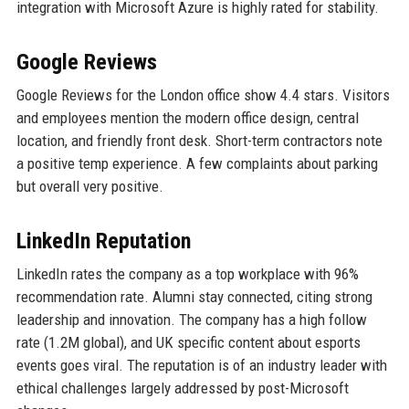
integration with Microsoft Azure is highly rated for stability.
Google Reviews
Google Reviews for the London office show 4.4 stars. Visitors
and employees mention the modern office design, central
location, and friendly front desk. Short-term contractors note
a positive temp experience. A few complaints about parking
but overall very positive.
LinkedIn Reputation
LinkedIn rates the company as a top workplace with 96%
recommendation rate. Alumni stay connected, citing strong
leadership and innovation. The company has a high follow
rate (1.2M global), and UK specific content about esports
events goes viral. The reputation is of an industry leader with
ethical challenges largely addressed by post-Microsoft