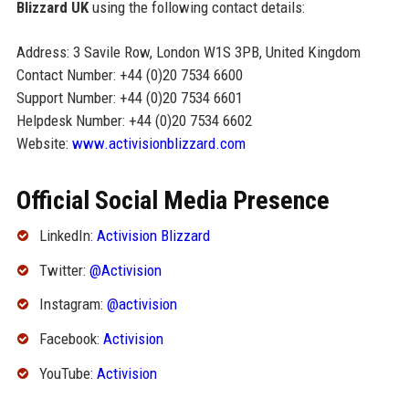
Blizzard UK
using the following contact details:
Address: 3 Savile Row, London W1S 3PB, United Kingdom
Contact Number: +44 (0)20 7534 6600
Support Number: +44 (0)20 7534 6601
Helpdesk Number: +44 (0)20 7534 6602
Website:
www.activisionblizzard.com
Official Social Media Presence
LinkedIn:
Activision Blizzard
Twitter:
@Activision
Instagram:
@activision
Facebook:
Activision
YouTube:
Activision