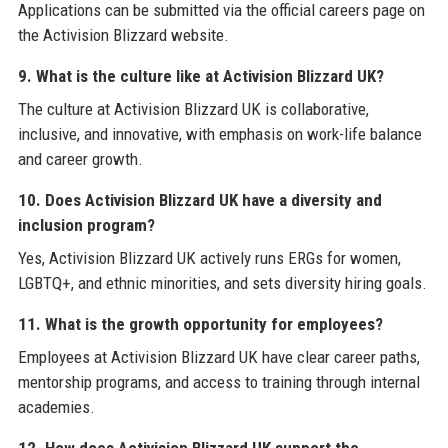
Applications can be submitted via the official careers page on
the Activision Blizzard website.
9. What is the culture like at Activision Blizzard UK?
The culture at Activision Blizzard UK is collaborative,
inclusive, and innovative, with emphasis on work-life balance
and career growth.
10. Does Activision Blizzard UK have a diversity and
inclusion program?
Yes, Activision Blizzard UK actively runs ERGs for women,
LGBTQ+, and ethnic minorities, and sets diversity hiring goals.
11. What is the growth opportunity for employees?
Employees at Activision Blizzard UK have clear career paths,
mentorship programs, and access to training through internal
academies.