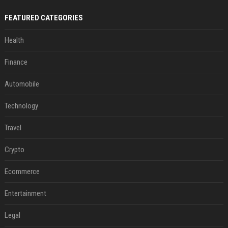
FEATURED CATEGORIES
Health
Finance
Automobile
Technology
Travel
Crypto
Ecommerce
Entertainment
Legal