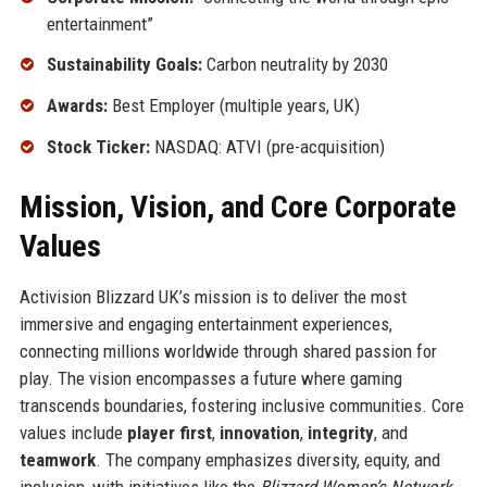
entertainment”
Sustainability Goals:
Carbon neutrality by 2030
Awards:
Best Employer (multiple years, UK)
Stock Ticker:
NASDAQ: ATVI (pre-acquisition)
Mission, Vision, and Core Corporate
Values
Activision Blizzard UK’s mission is to deliver the most
immersive and engaging entertainment experiences,
connecting millions worldwide through shared passion for
play. The vision encompasses a future where gaming
transcends boundaries, fostering inclusive communities. Core
values include
player first
,
innovation
,
integrity
, and
teamwork
. The company emphasizes diversity, equity, and
inclusion, with initiatives like the
Blizzard Women’s Network