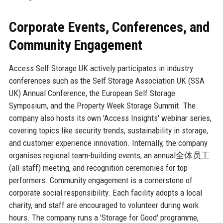
Corporate Events, Conferences, and
Community Engagement
Access Self Storage UK actively participates in industry
conferences such as the Self Storage Association UK (SSA
UK) Annual Conference, the European Self Storage
Symposium, and the Property Week Storage Summit. The
company also hosts its own 'Access Insights' webinar series,
covering topics like security trends, sustainability in storage,
and customer experience innovation. Internally, the company
organises regional team-building events, an annual全体员工
(all-staff) meeting, and recognition ceremonies for top
performers. Community engagement is a cornerstone of
corporate social responsibility. Each facility adopts a local
charity, and staff are encouraged to volunteer during work
hours. The company runs a 'Storage for Good' programme,