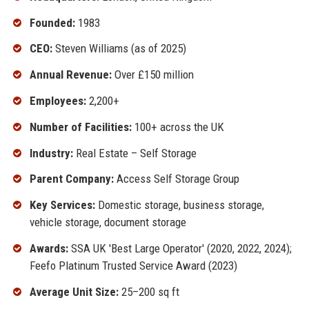
Founded:
1983
CEO:
Steven Williams (as of 2025)
Annual Revenue:
Over £150 million
Employees:
2,200+
Number of Facilities:
100+ across the UK
Industry:
Real Estate – Self Storage
Parent Company:
Access Self Storage Group
Key Services:
Domestic storage, business storage,
vehicle storage, document storage
Awards:
SSA UK 'Best Large Operator' (2020, 2022, 2024);
Feefo Platinum Trusted Service Award (2023)
Average Unit Size:
25–200 sq ft