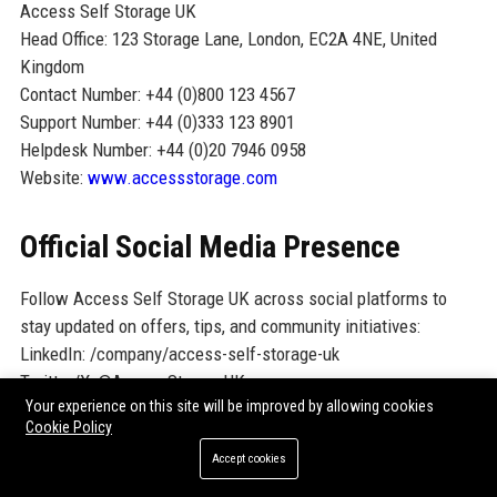
Access Self Storage UK
Head Office: 123 Storage Lane, London, EC2A 4NE, United
Kingdom
Contact Number: +44 (0)800 123 4567
Support Number: +44 (0)333 123 8901
Helpdesk Number: +44 (0)20 7946 0958
Website:
www.accessstorage.com
Official Social Media Presence
Follow Access Self Storage UK across social platforms to
stay updated on offers, tips, and community initiatives:
LinkedIn: /company/access-self-storage-uk
Twitter/X: @AccessStorageUK
Your experience on this site will be improved by allowing cookies
Facebook: /AccessSelfStorageUK
Cookie Policy
Instagram: @accessselfstorageuk
Accept cookies
YouTube: /AccessSelfStorageUK