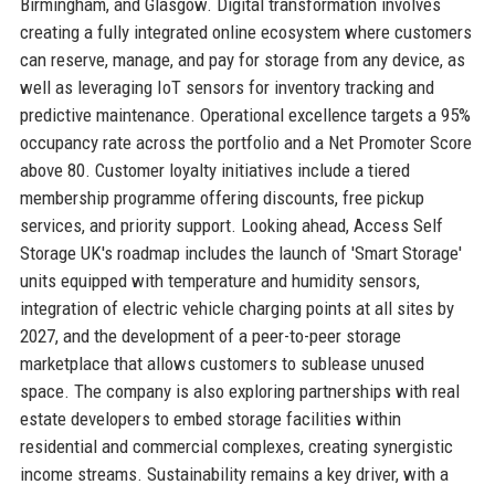
Birmingham, and Glasgow. Digital transformation involves
creating a fully integrated online ecosystem where customers
can reserve, manage, and pay for storage from any device, as
well as leveraging IoT sensors for inventory tracking and
predictive maintenance. Operational excellence targets a 95%
occupancy rate across the portfolio and a Net Promoter Score
above 80. Customer loyalty initiatives include a tiered
membership programme offering discounts, free pickup
services, and priority support. Looking ahead, Access Self
Storage UK's roadmap includes the launch of 'Smart Storage'
units equipped with temperature and humidity sensors,
integration of electric vehicle charging points at all sites by
2027, and the development of a peer-to-peer storage
marketplace that allows customers to sublease unused
space. The company is also exploring partnerships with real
estate developers to embed storage facilities within
residential and commercial complexes, creating synergistic
income streams. Sustainability remains a key driver, with a