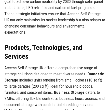
goal to achieve carbon neutrality by 2030 through solar panel
installations, LED retrofits, and carbon offset programmes.
These strategic initiatives ensure that Access Self Storage
UK not only maintains its market leadership but also adapts to
changing consumer behaviours and environmental
expectations.
Products, Technologies, and
Services
Access Self Storage UK offers a comprehensive range of
storage solutions designed to meet diverse needs.
Domestic
Storage
includes units ranging from small lockers (10 sq ft)
to large garages (200 sq ft), ideal for household goods,
furniture, and seasonal items.
Business Storage
caters to
SMEs, offering flexible contracts, business hours access, and
document storage with confidential shredding services.