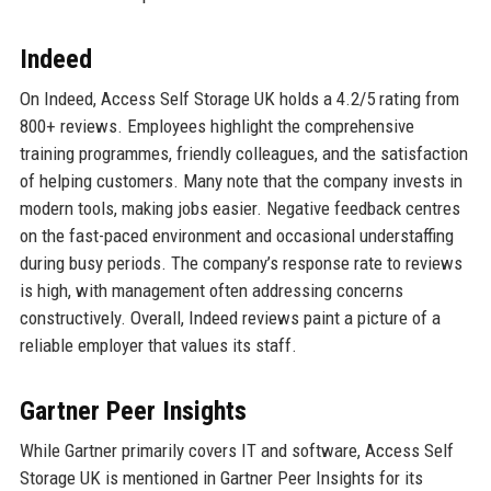
Indeed
On Indeed, Access Self Storage UK holds a 4.2/5 rating from
800+ reviews. Employees highlight the comprehensive
training programmes, friendly colleagues, and the satisfaction
of helping customers. Many note that the company invests in
modern tools, making jobs easier. Negative feedback centres
on the fast-paced environment and occasional understaffing
during busy periods. The company’s response rate to reviews
is high, with management often addressing concerns
constructively. Overall, Indeed reviews paint a picture of a
reliable employer that values its staff.
Gartner Peer Insights
While Gartner primarily covers IT and software, Access Self
Storage UK is mentioned in Gartner Peer Insights for its