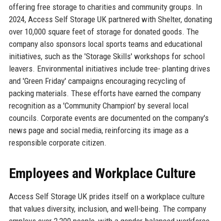
offering free storage to charities and community groups. In
2024, Access Self Storage UK partnered with Shelter, donating
over 10,000 square feet of storage for donated goods. The
company also sponsors local sports teams and educational
initiatives, such as the 'Storage Skills' workshops for school
leavers. Environmental initiatives include tree- planting drives
and 'Green Friday' campaigns encouraging recycling of
packing materials. These efforts have earned the company
recognition as a 'Community Champion' by several local
councils. Corporate events are documented on the company's
news page and social media, reinforcing its image as a
responsible corporate citizen.
Employees and Workplace Culture
Access Self Storage UK prides itself on a workplace culture
that values diversity, inclusion, and well-being. The company
employs over 2,200 people, with a gender-balanced workforce