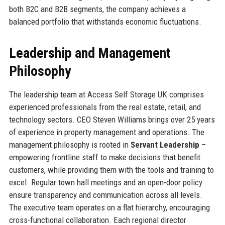
both B2C and B2B segments, the company achieves a
balanced portfolio that withstands economic fluctuations.
Leadership and Management
Philosophy
The leadership team at Access Self Storage UK comprises
experienced professionals from the real estate, retail, and
technology sectors. CEO Steven Williams brings over 25 years
of experience in property management and operations. The
management philosophy is rooted in
Servant Leadership
–
empowering frontline staff to make decisions that benefit
customers, while providing them with the tools and training to
excel. Regular town hall meetings and an open-door policy
ensure transparency and communication across all levels.
The executive team operates on a flat hierarchy, encouraging
cross-functional collaboration. Each regional director