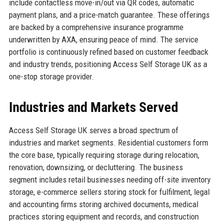
include contactless move-in/out via QR codes, automatic
payment plans, and a price-match guarantee. These offerings
are backed by a comprehensive insurance programme
underwritten by AXA, ensuring peace of mind. The service
portfolio is continuously refined based on customer feedback
and industry trends, positioning Access Self Storage UK as a
one-stop storage provider.
Industries and Markets Served
Access Self Storage UK serves a broad spectrum of
industries and market segments. Residential customers form
the core base, typically requiring storage during relocation,
renovation, downsizing, or decluttering. The business
segment includes retail businesses needing off-site inventory
storage, e-commerce sellers storing stock for fulfilment, legal
and accounting firms storing archived documents, medical
practices storing equipment and records, and construction