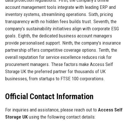
account management tools integrate with leading ERP and
inventory systems, streamlining operations. Sixth, pricing
transparency with no hidden fees builds trust. Seventh, the
company’s sustainability initiatives align with corporate ESG
goals. Eighth, the dedicated business account managers
provide personalised support. Ninth, the company’s insurance
partnership offers competitive coverage options. Tenth, the
overall reputation for service excellence reduces risk for
procurement managers. These factors make Access Self
Storage UK the preferred partner for thousands of UK
businesses, from startups to FTSE 100 corporations.
Official Contact Information
For inquiries and assistance, please reach out to
Access Self
Storage UK
using the following contact details: