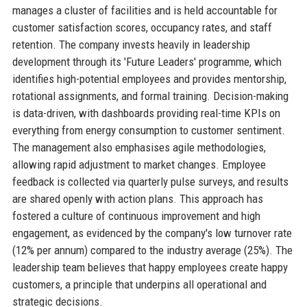
manages a cluster of facilities and is held accountable for
customer satisfaction scores, occupancy rates, and staff
retention. The company invests heavily in leadership
development through its 'Future Leaders' programme, which
identifies high-potential employees and provides mentorship,
rotational assignments, and formal training. Decision-making
is data-driven, with dashboards providing real-time KPIs on
everything from energy consumption to customer sentiment.
The management also emphasises agile methodologies,
allowing rapid adjustment to market changes. Employee
feedback is collected via quarterly pulse surveys, and results
are shared openly with action plans. This approach has
fostered a culture of continuous improvement and high
engagement, as evidenced by the company's low turnover rate
(12% per annum) compared to the industry average (25%). The
leadership team believes that happy employees create happy
customers, a principle that underpins all operational and
strategic decisions.