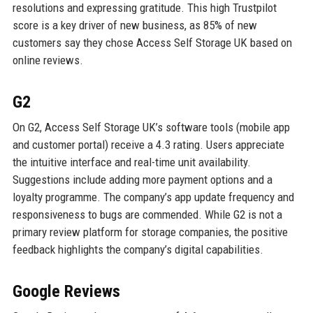
resolutions and expressing gratitude. This high Trustpilot
score is a key driver of new business, as 85% of new
customers say they chose Access Self Storage UK based on
online reviews.
G2
On G2, Access Self Storage UK’s software tools (mobile app
and customer portal) receive a 4.3 rating. Users appreciate
the intuitive interface and real-time unit availability.
Suggestions include adding more payment options and a
loyalty programme. The company’s app update frequency and
responsiveness to bugs are commended. While G2 is not a
primary review platform for storage companies, the positive
feedback highlights the company’s digital capabilities.
Google Reviews