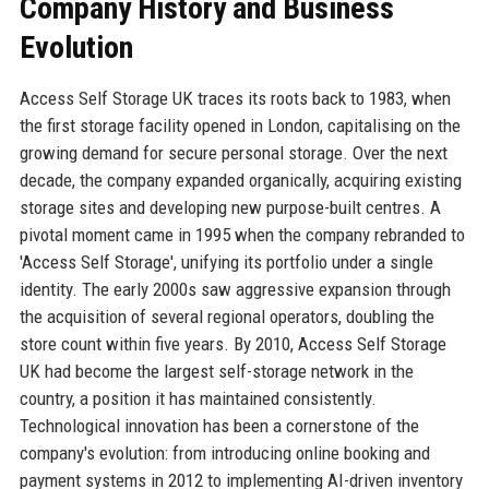
Company History and Business
Evolution
Access Self Storage UK traces its roots back to 1983, when
the first storage facility opened in London, capitalising on the
growing demand for secure personal storage. Over the next
decade, the company expanded organically, acquiring existing
storage sites and developing new purpose-built centres. A
pivotal moment came in 1995 when the company rebranded to
'Access Self Storage', unifying its portfolio under a single
identity. The early 2000s saw aggressive expansion through
the acquisition of several regional operators, doubling the
store count within five years. By 2010, Access Self Storage
UK had become the largest self-storage network in the
country, a position it has maintained consistently.
Technological innovation has been a cornerstone of the
company's evolution: from introducing online booking and
payment systems in 2012 to implementing AI-driven inventory