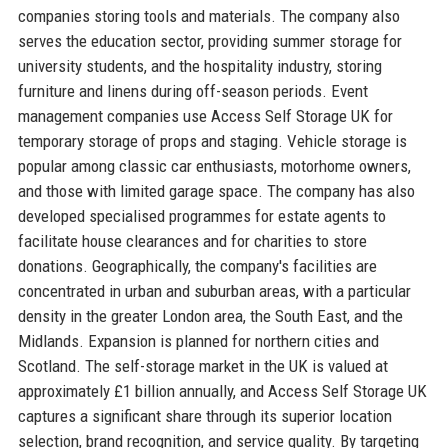
companies storing tools and materials. The company also
serves the education sector, providing summer storage for
university students, and the hospitality industry, storing
furniture and linens during off-season periods. Event
management companies use Access Self Storage UK for
temporary storage of props and staging. Vehicle storage is
popular among classic car enthusiasts, motorhome owners,
and those with limited garage space. The company has also
developed specialised programmes for estate agents to
facilitate house clearances and for charities to store
donations. Geographically, the company's facilities are
concentrated in urban and suburban areas, with a particular
density in the greater London area, the South East, and the
Midlands. Expansion is planned for northern cities and
Scotland. The self-storage market in the UK is valued at
approximately £1 billion annually, and Access Self Storage UK
captures a significant share through its superior location
selection, brand recognition, and service quality. By targeting