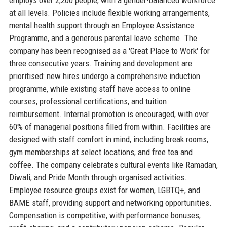
at all levels. Policies include flexible working arrangements,
mental health support through an Employee Assistance
Programme, and a generous parental leave scheme. The
company has been recognised as a 'Great Place to Work' for
three consecutive years. Training and development are
prioritised: new hires undergo a comprehensive induction
programme, while existing staff have access to online
courses, professional certifications, and tuition
reimbursement. Internal promotion is encouraged, with over
60% of managerial positions filled from within. Facilities are
designed with staff comfort in mind, including break rooms,
gym memberships at select locations, and free tea and
coffee. The company celebrates cultural events like Ramadan,
Diwali, and Pride Month through organised activities.
Employee resource groups exist for women, LGBTQ+, and
BAME staff, providing support and networking opportunities.
Compensation is competitive, with performance bonuses,