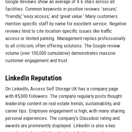
Google Reviews show an average of 4.6 stars across all
facilities. Common keywords in positive reviews: 'secure,'
'friendly,' 'easy access,' and 'great value.' Many customers
mention specific staff by name for excellent service. Negative
reviews tend to cite location-specific issues like traffic
access or limited parking. Management replies professionally
to all criticism, often offering solutions. The Google review
volume (over 100,000 cumulative) demonstrates massive
customer engagement and trust.
LinkedIn Reputation
On LinkedIn, Access Self Storage UK has a company page
with 85,000 followers. The company regularly posts thought
leadership content on real estate trends, sustainability, and
career tips. Employee engagement is high, with many sharing
personal experiences. The company’s Glassdoor rating and
awards are prominently displayed. LinkedIn is also a key