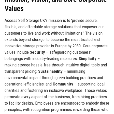
Values
Access Self Storage UK's mission is to 'provide secure,
flexible, and affordable storage solutions that empower our
customers to live and work without limitations.' The vision
extends beyond storage: to become the most trusted and
innovative storage provider in Europe by 2030. Core corporate
values include
Security
– safeguarding customers'
belongings with industry-leading measures;
Simplicity
–
making storage hassle-free through intuitive digital tools and
transparent pricing;
Sustainability
– minimising
environmental impact through green building practices and
operational efficiencies; and
Community
– supporting local
charities and fostering an inclusive workplace. These values
permeate every aspect of the business, from hiring practices
to facility design. Employees are encouraged to embody these
principles, with recognition programmes rewarding those who