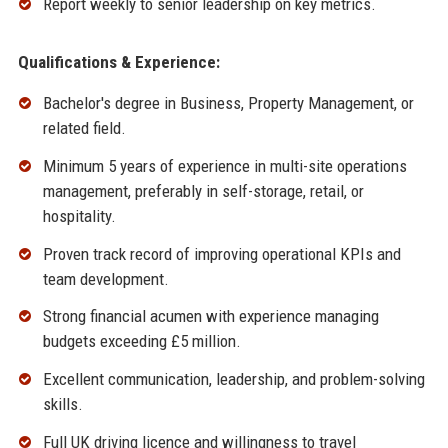
Report weekly to senior leadership on key metrics.
Qualifications & Experience:
Bachelor's degree in Business, Property Management, or
related field.
Minimum 5 years of experience in multi-site operations
management, preferably in self-storage, retail, or
hospitality.
Proven track record of improving operational KPIs and
team development.
Strong financial acumen with experience managing
budgets exceeding £5 million.
Excellent communication, leadership, and problem-solving
skills.
Full UK driving licence and willingness to travel