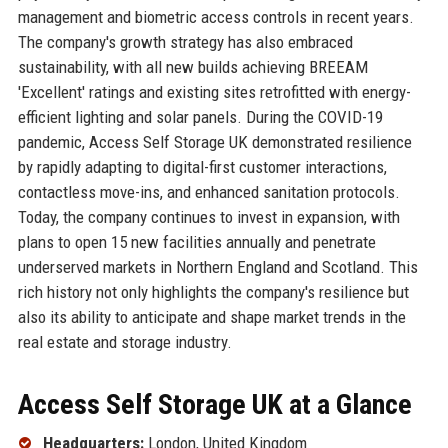
management and biometric access controls in recent years.
The company's growth strategy has also embraced
sustainability, with all new builds achieving BREEAM
'Excellent' ratings and existing sites retrofitted with energy-
efficient lighting and solar panels. During the COVID-19
pandemic, Access Self Storage UK demonstrated resilience
by rapidly adapting to digital-first customer interactions,
contactless move-ins, and enhanced sanitation protocols.
Today, the company continues to invest in expansion, with
plans to open 15 new facilities annually and penetrate
underserved markets in Northern England and Scotland. This
rich history not only highlights the company's resilience but
also its ability to anticipate and shape market trends in the
real estate and storage industry.
Access Self Storage UK at a Glance
Headquarters:
London, United Kingdom