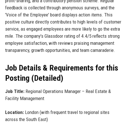
profit-sharing, and a contributory pension scheme. Regular
feedback is collected through anonymous surveys, and the
'Voice of the Employee' board displays action items. This
positive culture directly contributes to high levels of customer
service, as engaged employees are more likely to go the extra
mile. The company's Glassdoor rating of 4.4/5 reflects strong
employee satisfaction, with reviews praising management
transparency, growth opportunities, and team camaraderie.
Job Details & Requirements for this
Posting (Detailed)
Job Title:
Regional Operations Manager – Real Estate &
Facility Management
Location:
London (with frequent travel to regional sites
across the South East)