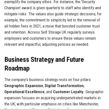
exemplify the company ethos. For instance, the 'Security
Champion' award is given quarterly to staff who identify and
mitigate risks. The values also guide strategic decisions; for
example, the commitment to simplicity led to the removal of
all hidden fees in 2021, a move that boosted customer trust
and retention. Access Self Storage UK regularly surveys
employees and customers to ensure these values remain
relevant and impactful, adjusting policies as needed.
Business Strategy and Future
Roadmap
The company's business strategy rests on four pillars:
Geographic Expansion
,
Digital Transformation
,
Operational Excellence
, and
Customer Loyalty
. Geographic
expansion focuses on acquiring underpenetrated markets in
the UK, with particular emphasis on cities like Manchester,