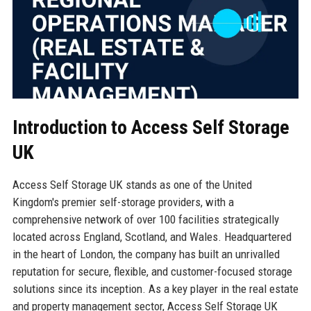
Introduction to Access Self Storage
UK
Access Self Storage UK stands as one of the United
Kingdom's premier self-storage providers, with a
comprehensive network of over 100 facilities strategically
located across England, Scotland, and Wales. Headquartered
in the heart of London, the company has built an unrivalled
reputation for secure, flexible, and customer-focused storage
solutions since its inception. As a key player in the real estate
and property management sector, Access Self Storage UK