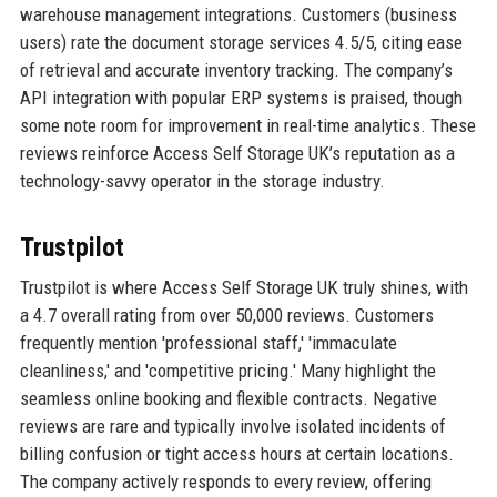
warehouse management integrations. Customers (business
users) rate the document storage services 4.5/5, citing ease
of retrieval and accurate inventory tracking. The company’s
API integration with popular ERP systems is praised, though
some note room for improvement in real-time analytics. These
reviews reinforce Access Self Storage UK’s reputation as a
technology-savvy operator in the storage industry.
Trustpilot
Trustpilot is where Access Self Storage UK truly shines, with
a 4.7 overall rating from over 50,000 reviews. Customers
frequently mention 'professional staff,' 'immaculate
cleanliness,' and 'competitive pricing.' Many highlight the
seamless online booking and flexible contracts. Negative
reviews are rare and typically involve isolated incidents of
billing confusion or tight access hours at certain locations.
The company actively responds to every review, offering