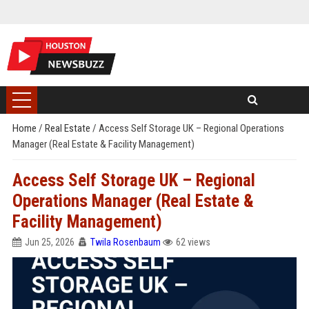
Home
/
Real Estate
/
Access Self Storage UK – Regional Operations
Manager (Real Estate & Facility Management)
Access Self Storage UK – Regional
Operations Manager (Real Estate &
Facility Management)
Jun 25, 2026
Twila Rosenbaum
62 views