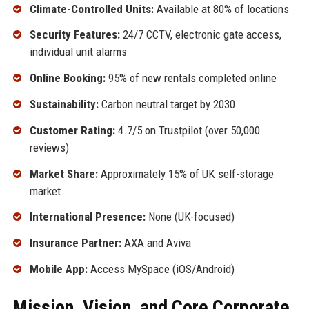
Climate-Controlled Units:
Available at 80% of locations
Security Features:
24/7 CCTV, electronic gate access,
individual unit alarms
Online Booking:
95% of new rentals completed online
Sustainability:
Carbon neutral target by 2030
Customer Rating:
4.7/5 on Trustpilot (over 50,000
reviews)
Market Share:
Approximately 15% of UK self-storage
market
International Presence:
None (UK-focused)
Insurance Partner:
AXA and Aviva
Mobile App:
Access MySpace (iOS/Android)
Mission, Vision, and Core Corporate