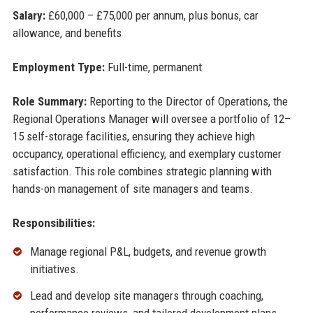
Salary:
£60,000 – £75,000 per annum, plus bonus, car
allowance, and benefits
Employment Type:
Full-time, permanent
Role Summary:
Reporting to the Director of Operations, the
Regional Operations Manager will oversee a portfolio of 12–
15 self-storage facilities, ensuring they achieve high
occupancy, operational efficiency, and exemplary customer
satisfaction. This role combines strategic planning with
hands-on management of site managers and teams.
Responsibilities:
Manage regional P&L, budgets, and revenue growth
initiatives.
Lead and develop site managers through coaching,
performance reviews, and tailored development plans.