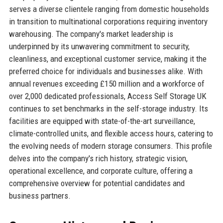
serves a diverse clientele ranging from domestic households
in transition to multinational corporations requiring inventory
warehousing. The company's market leadership is
underpinned by its unwavering commitment to security,
cleanliness, and exceptional customer service, making it the
preferred choice for individuals and businesses alike. With
annual revenues exceeding £150 million and a workforce of
over 2,000 dedicated professionals, Access Self Storage UK
continues to set benchmarks in the self-storage industry. Its
facilities are equipped with state-of-the-art surveillance,
climate-controlled units, and flexible access hours, catering to
the evolving needs of modern storage consumers. This profile
delves into the company's rich history, strategic vision,
operational excellence, and corporate culture, offering a
comprehensive overview for potential candidates and
business partners.