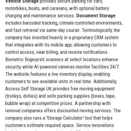
Vehicle Storage
provides secure parking for cars,
motorbikes, boats, and caravans, with optional battery
charging and maintenance services.
Document Storage
includes barcoded tracking, climate-controlled environments,
and fast retrieval via same-day courier. Technologically, the
company has invested heavily in a proprietary CRM system
that integrates with its mobile app, allowing customers to
control access, view billing, and receive notifications.
Biometric fingerprint scanners at select locations enhance
security, while AI-powered cameras monitor facilities 24/7.
The website features a live inventory display, enabling
customers to see available units in real time. Additionally,
Access Self Storage UK provides free moving equipment
(trolleys, dollies) and sells packing supplies (boxes, tape,
bubble wrap) at competitive prices. A partnership with
removal companies offers discounted moving services. The
company also runs a 'Storage Calculator' tool that helps
customers estimate required space. Service innovations