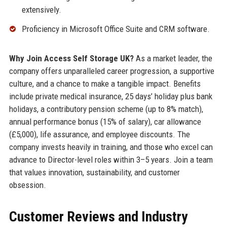
extensively.
Proficiency in Microsoft Office Suite and CRM software.
Why Join Access Self Storage UK?
As a market leader, the
company offers unparalleled career progression, a supportive
culture, and a chance to make a tangible impact. Benefits
include private medical insurance, 25 days’ holiday plus bank
holidays, a contributory pension scheme (up to 8% match),
annual performance bonus (15% of salary), car allowance
(£5,000), life assurance, and employee discounts. The
company invests heavily in training, and those who excel can
advance to Director-level roles within 3–5 years. Join a team
that values innovation, sustainability, and customer
obsession.
Customer Reviews and Industry