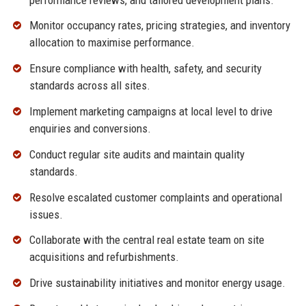
Monitor occupancy rates, pricing strategies, and inventory
allocation to maximise performance.
Ensure compliance with health, safety, and security
standards across all sites.
Implement marketing campaigns at local level to drive
enquiries and conversions.
Conduct regular site audits and maintain quality
standards.
Resolve escalated customer complaints and operational
issues.
Collaborate with the central real estate team on site
acquisitions and refurbishments.
Drive sustainability initiatives and monitor energy usage.