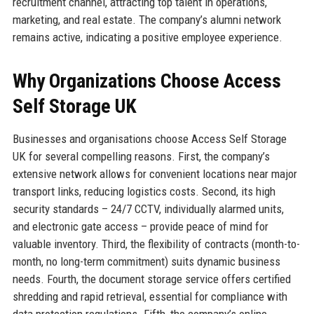
recruitment channel, attracting top talent in operations,
marketing, and real estate. The company’s alumni network
remains active, indicating a positive employee experience.
Why Organizations Choose Access
Self Storage UK
Businesses and organisations choose Access Self Storage
UK for several compelling reasons. First, the company’s
extensive network allows for convenient locations near major
transport links, reducing logistics costs. Second, its high
security standards – 24/7 CCTV, individually alarmed units,
and electronic gate access – provide peace of mind for
valuable inventory. Third, the flexibility of contracts (month-to-
month, no long-term commitment) suits dynamic business
needs. Fourth, the document storage service offers certified
shredding and rapid retrieval, essential for compliance with
data protection regulations. Fifth, the company’s online