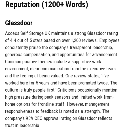
Reputation (1200+ Words)
Glassdoor
Access Self Storage UK maintains a strong Glassdoor rating
of 4.4 out of 5 stars based on over 1,200 reviews. Employees
consistently praise the company’s transparent leadership,
generous compensation, and opportunities for advancement.
Common positive themes include a supportive work
environment, clear communication from the executive team,
and the feeling of being valued. One review states, 'I've
worked here for 5 years and have been promoted twice. The
culture is truly people-first.' Criticisms occasionally mention
high pressure during peak seasons and limited work-from-
home options for frontline staff. However, management
responsiveness to feedback is noted as a strength. The
company’s 95% CEO approval rating on Glassdoor reflects
trust in leadership.