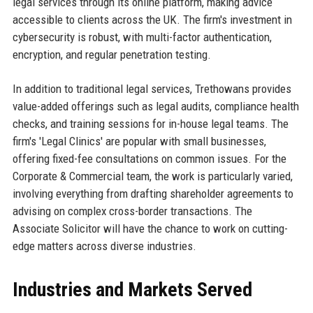
legal services through its online platform, making advice
accessible to clients across the UK. The firm's investment in
cybersecurity is robust, with multi-factor authentication,
encryption, and regular penetration testing.
In addition to traditional legal services, Trethowans provides
value-added offerings such as legal audits, compliance health
checks, and training sessions for in-house legal teams. The
firm's 'Legal Clinics' are popular with small businesses,
offering fixed-fee consultations on common issues. For the
Corporate & Commercial team, the work is particularly varied,
involving everything from drafting shareholder agreements to
advising on complex cross-border transactions. The
Associate Solicitor will have the chance to work on cutting-
edge matters across diverse industries.
Industries and Markets Served