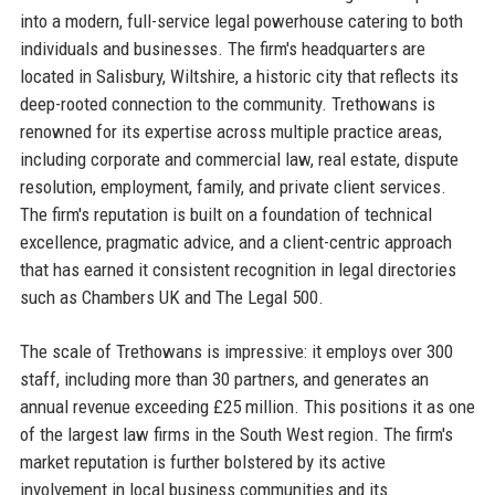
into a modern, full-service legal powerhouse catering to both
individuals and businesses. The firm's headquarters are
located in Salisbury, Wiltshire, a historic city that reflects its
deep-rooted connection to the community. Trethowans is
renowned for its expertise across multiple practice areas,
including corporate and commercial law, real estate, dispute
resolution, employment, family, and private client services.
The firm's reputation is built on a foundation of technical
excellence, pragmatic advice, and a client-centric approach
that has earned it consistent recognition in legal directories
such as Chambers UK and The Legal 500.
The scale of Trethowans is impressive: it employs over 300
staff, including more than 30 partners, and generates an
annual revenue exceeding £25 million. This positions it as one
of the largest law firms in the South West region. The firm's
market reputation is further bolstered by its active
involvement in local business communities and its