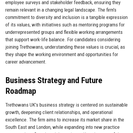
employee surveys and stakeholder feedback, ensuring they
remain relevant in a changing legal landscape. The firm's
commitment to diversity and inclusion is a tangible expression
of its values, with initiatives such as mentoring programs for
underrepresented groups and flexible working arrangements
that support work-life balance. For candidates considering
joining Trethowans, understanding these values is crucial, as
they shape the working environment and opportunities for
career advancement.
Business Strategy and Future
Roadmap
Trethowans UK's business strategy is centered on sustainable
growth, deepening client relationships, and operational
excellence. The firm aims to increase its market share in the
South East and London, while expanding into new practice