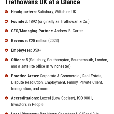
Trethowans UK at a Glance
Headquarters:
Salisbury, Wiltshire, UK
Founded:
1892 (originally as Trethowan & Co.)
CEO/Managing Partner:
Andrew B. Carter
Revenue:
£28 million (2023)
Employees:
350+
Offices:
5 (Salisbury, Southampton, Bournemouth, London,
and a satellite office in Winchester)
Practice Areas:
Corporate & Commercial, Real Estate,
Dispute Resolution, Employment, Family, Private Client,
Immigration, and more
Accreditations:
Lexcel (Law Society), ISO 9001,
Investors in People