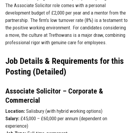
The Associate Solicitor role comes with a personal
development budget of £2,000 per year and a mentor from the
partnership. The firm's low turnover rate (8%) is a testament to
the positive working environment. For candidates considering
a move, the culture at Trethowans is a major draw, combining
professional rigor with genuine care for employees.
Job Details & Requirements for this
Posting (Detailed)
Associate Solicitor – Corporate &
Commercial
Location:
Salisbury (with hybrid working options)
Salary:
£45,000 – £60,000 per annum (dependent on
experience)