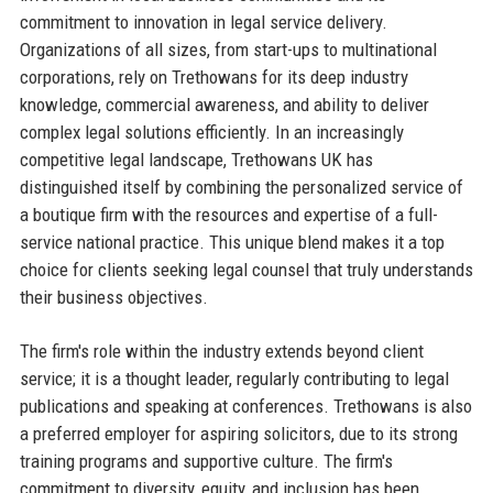
commitment to innovation in legal service delivery.
Organizations of all sizes, from start-ups to multinational
corporations, rely on Trethowans for its deep industry
knowledge, commercial awareness, and ability to deliver
complex legal solutions efficiently. In an increasingly
competitive legal landscape, Trethowans UK has
distinguished itself by combining the personalized service of
a boutique firm with the resources and expertise of a full-
service national practice. This unique blend makes it a top
choice for clients seeking legal counsel that truly understands
their business objectives.
The firm's role within the industry extends beyond client
service; it is a thought leader, regularly contributing to legal
publications and speaking at conferences. Trethowans is also
a preferred employer for aspiring solicitors, due to its strong
training programs and supportive culture. The firm's
commitment to diversity, equity, and inclusion has been