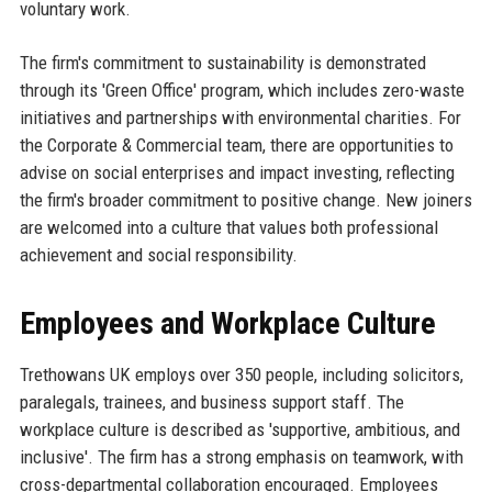
voluntary work.
The firm's commitment to sustainability is demonstrated
through its 'Green Office' program, which includes zero-waste
initiatives and partnerships with environmental charities. For
the Corporate & Commercial team, there are opportunities to
advise on social enterprises and impact investing, reflecting
the firm's broader commitment to positive change. New joiners
are welcomed into a culture that values both professional
achievement and social responsibility.
Employees and Workplace Culture
Trethowans UK employs over 350 people, including solicitors,
paralegals, trainees, and business support staff. The
workplace culture is described as 'supportive, ambitious, and
inclusive'. The firm has a strong emphasis on teamwork, with
cross-departmental collaboration encouraged. Employees