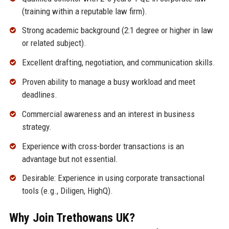
(training within a reputable law firm).
Strong academic background (2:1 degree or higher in law
or related subject).
Excellent drafting, negotiation, and communication skills.
Proven ability to manage a busy workload and meet
deadlines.
Commercial awareness and an interest in business
strategy.
Experience with cross-border transactions is an
advantage but not essential.
Desirable: Experience in using corporate transactional
tools (e.g., Diligen, HighQ).
Why Join Trethowans UK?