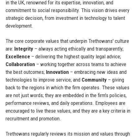
in the UK, renowned for its expertise, innovation, and
commitment to social responsibility. This vision drives every
strategic decision, from investment in technology to talent
development.
The core corporate values that underpin Trethowans' culture
are:
Integrity
– always acting ethically and transparently;
Excellence
– delivering the highest quality legal advice;
Collaboration
– working together across teams to achieve
the best outcomes;
Innovation
– embracing new ideas and
technologies to improve service; and
Community
– giving
back to the regions in which the firm operates. These values
are not just words; they are embedded in the firm's policies,
performance reviews, and daily operations. Employees are
encouraged to live these values, and they are a key criteria in
recruitment and promotion.
Trethowans regularly reviews its mission and values through