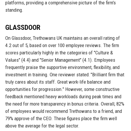
platforms, providing a comprehensive picture of the firm's
standing.
GLASSDOOR
On Glassdoor, Trethowans UK maintains an overall rating of
4.2 out of 5, based on over 100 employee reviews. The firm
scores particularly highly in the categories of "Culture &
Values" (4.4) and "Senior Management" (4.1). Employees
frequently praise the supportive environment, flexibility, and
investment in training. One reviewer stated: "Brilliant firm that
truly cares about its staff. Great work-life balance and
opportunities for progression." However, some constructive
feedback mentioned heavy workloads during peak times and
the need for more transparency in bonus criteria. Overall, 82%
of employees would recommend Trethowans to a friend, and
79% approve of the CEO. These figures place the firm well
above the average for the legal sector.