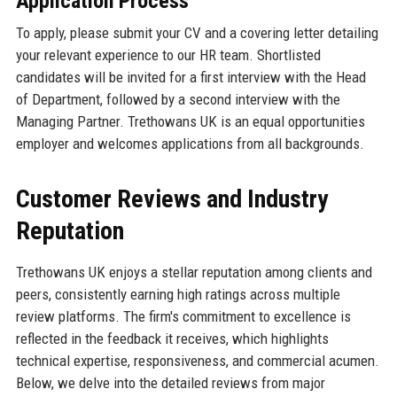
Application Process
To apply, please submit your CV and a covering letter detailing
your relevant experience to our HR team. Shortlisted
candidates will be invited for a first interview with the Head
of Department, followed by a second interview with the
Managing Partner. Trethowans UK is an equal opportunities
employer and welcomes applications from all backgrounds.
Customer Reviews and Industry
Reputation
Trethowans UK enjoys a stellar reputation among clients and
peers, consistently earning high ratings across multiple
review platforms. The firm's commitment to excellence is
reflected in the feedback it receives, which highlights
technical expertise, responsiveness, and commercial acumen.
Below, we delve into the detailed reviews from major