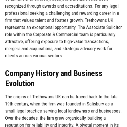
recognized through awards and accreditations. For any legal
professional seeking a challenging and rewarding career in a
firm that values talent and fosters growth, Trethowans UK
represents an exceptional opportunity. The Associate Solicitor
role within the Corporate & Commercial team is particularly
attractive, offering exposure to high-value transactions,
mergers and acquisitions, and strategic advisory work for
clients across various sectors.
Company History and Business
Evolution
The origins of Trethowans UK can be traced back to the late
19th century, when the firm was founded in Salisbury as a
small legal practice serving local landowners and businesses.
Over the decades, the firm grew organically, building a
reputation for reliability and integrity. A pivotal moment in its