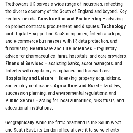
Trethowans UK serves a wide range of industries, reflecting
the diverse economy of the South of England and beyond. Key
sectors include:
Construction and Engineering
– advising
on project contracts, procurement, and disputes;
Technology
and Digital
– supporting SaaS companies, fintech startups,
and e-commerce businesses with IP, data protection, and
fundraising;
Healthcare and Life Sciences
– regulatory
advice for pharmaceutical firms, hospitals, and care providers;
Financial Services
– assisting banks, asset managers, and
fintechs with regulatory compliance and transactions;
Hospitality and Leisure
– licensing, property acquisitions,
and employment issues;
Agriculture and Rural
– land law,
succession planning, and environmental regulations; and
Public Sector
– acting for local authorities, NHS trusts, and
educational institutions.
Geographically, while the firm's heartland is the South West
and South East, its London office allows it to serve clients