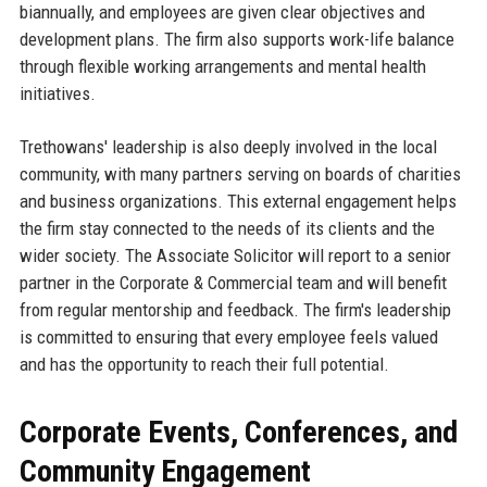
biannually, and employees are given clear objectives and
development plans. The firm also supports work-life balance
through flexible working arrangements and mental health
initiatives.
Trethowans' leadership is also deeply involved in the local
community, with many partners serving on boards of charities
and business organizations. This external engagement helps
the firm stay connected to the needs of its clients and the
wider society. The Associate Solicitor will report to a senior
partner in the Corporate & Commercial team and will benefit
from regular mentorship and feedback. The firm's leadership
is committed to ensuring that every employee feels valued
and has the opportunity to reach their full potential.
Corporate Events, Conferences, and
Community Engagement