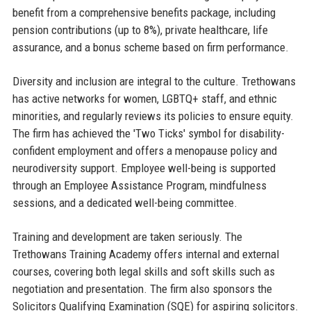
benefit from a comprehensive benefits package, including
pension contributions (up to 8%), private healthcare, life
assurance, and a bonus scheme based on firm performance.
Diversity and inclusion are integral to the culture. Trethowans
has active networks for women, LGBTQ+ staff, and ethnic
minorities, and regularly reviews its policies to ensure equity.
The firm has achieved the 'Two Ticks' symbol for disability-
confident employment and offers a menopause policy and
neurodiversity support. Employee well-being is supported
through an Employee Assistance Program, mindfulness
sessions, and a dedicated well-being committee.
Training and development are taken seriously. The
Trethowans Training Academy offers internal and external
courses, covering both legal skills and soft skills such as
negotiation and presentation. The firm also sponsors the
Solicitors Qualifying Examination (SQE) for aspiring solicitors.