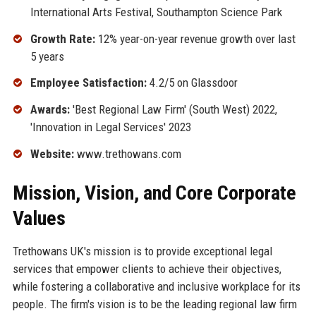
International Arts Festival, Southampton Science Park
Growth Rate:
12% year-on-year revenue growth over last
5 years
Employee Satisfaction:
4.2/5 on Glassdoor
Awards:
'Best Regional Law Firm' (South West) 2022,
'Innovation in Legal Services' 2023
Website:
www.trethowans.com
Mission, Vision, and Core Corporate
Values
Trethowans UK's mission is to provide exceptional legal
services that empower clients to achieve their objectives,
while fostering a collaborative and inclusive workplace for its
people. The firm's vision is to be the leading regional law firm