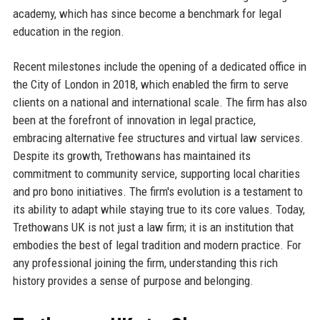
academy, which has since become a benchmark for legal
education in the region.
Recent milestones include the opening of a dedicated office in
the City of London in 2018, which enabled the firm to serve
clients on a national and international scale. The firm has also
been at the forefront of innovation in legal practice,
embracing alternative fee structures and virtual law services.
Despite its growth, Trethowans has maintained its
commitment to community service, supporting local charities
and pro bono initiatives. The firm's evolution is a testament to
its ability to adapt while staying true to its core values. Today,
Trethowans UK is not just a law firm; it is an institution that
embodies the best of legal tradition and modern practice. For
any professional joining the firm, understanding this rich
history provides a sense of purpose and belonging.