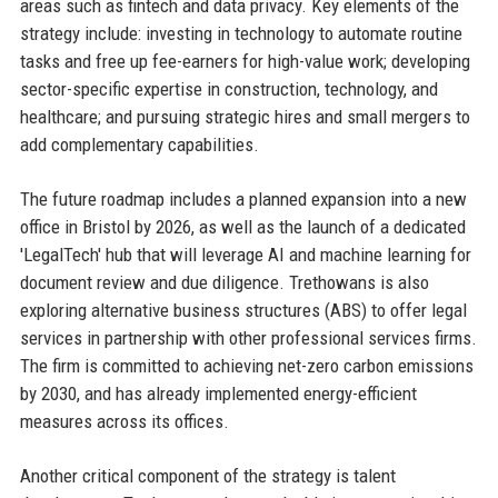
areas such as fintech and data privacy. Key elements of the
strategy include: investing in technology to automate routine
tasks and free up fee-earners for high-value work; developing
sector-specific expertise in construction, technology, and
healthcare; and pursuing strategic hires and small mergers to
add complementary capabilities.
The future roadmap includes a planned expansion into a new
office in Bristol by 2026, as well as the launch of a dedicated
'LegalTech' hub that will leverage AI and machine learning for
document review and due diligence. Trethowans is also
exploring alternative business structures (ABS) to offer legal
services in partnership with other professional services firms.
The firm is committed to achieving net-zero carbon emissions
by 2030, and has already implemented energy-efficient
measures across its offices.
Another critical component of the strategy is talent