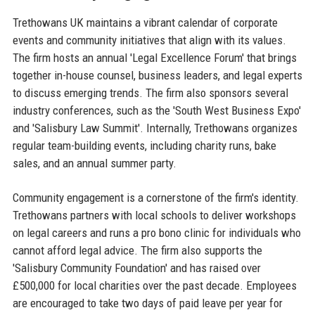
Trethowans UK maintains a vibrant calendar of corporate
events and community initiatives that align with its values.
The firm hosts an annual 'Legal Excellence Forum' that brings
together in-house counsel, business leaders, and legal experts
to discuss emerging trends. The firm also sponsors several
industry conferences, such as the 'South West Business Expo'
and 'Salisbury Law Summit'. Internally, Trethowans organizes
regular team-building events, including charity runs, bake
sales, and an annual summer party.
Community engagement is a cornerstone of the firm's identity.
Trethowans partners with local schools to deliver workshops
on legal careers and runs a pro bono clinic for individuals who
cannot afford legal advice. The firm also supports the
'Salisbury Community Foundation' and has raised over
£500,000 for local charities over the past decade. Employees
are encouraged to take two days of paid leave per year for