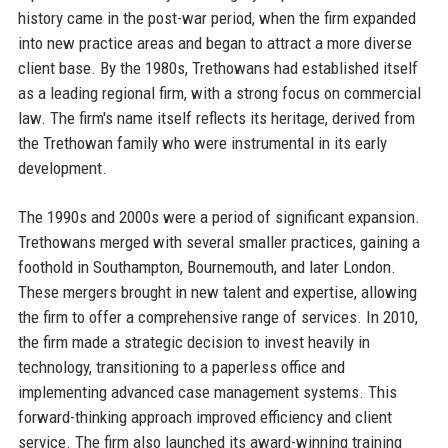
history came in the post-war period, when the firm expanded
into new practice areas and began to attract a more diverse
client base. By the 1980s, Trethowans had established itself
as a leading regional firm, with a strong focus on commercial
law. The firm's name itself reflects its heritage, derived from
the Trethowan family who were instrumental in its early
development.
The 1990s and 2000s were a period of significant expansion.
Trethowans merged with several smaller practices, gaining a
foothold in Southampton, Bournemouth, and later London.
These mergers brought in new talent and expertise, allowing
the firm to offer a comprehensive range of services. In 2010,
the firm made a strategic decision to invest heavily in
technology, transitioning to a paperless office and
implementing advanced case management systems. This
forward-thinking approach improved efficiency and client
service. The firm also launched its award-winning training