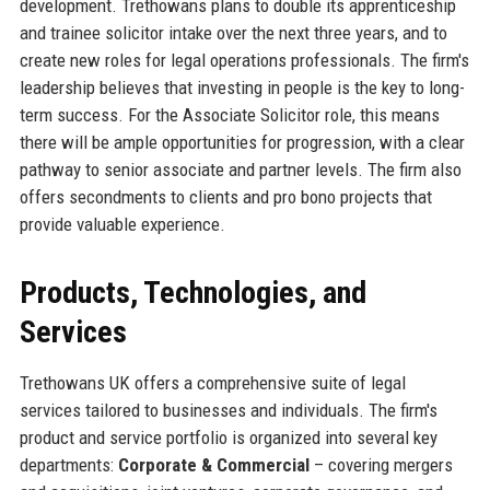
development. Trethowans plans to double its apprenticeship
and trainee solicitor intake over the next three years, and to
create new roles for legal operations professionals. The firm's
leadership believes that investing in people is the key to long-
term success. For the Associate Solicitor role, this means
there will be ample opportunities for progression, with a clear
pathway to senior associate and partner levels. The firm also
offers secondments to clients and pro bono projects that
provide valuable experience.
Products, Technologies, and
Services
Trethowans UK offers a comprehensive suite of legal
services tailored to businesses and individuals. The firm's
product and service portfolio is organized into several key
departments:
Corporate & Commercial
– covering mergers