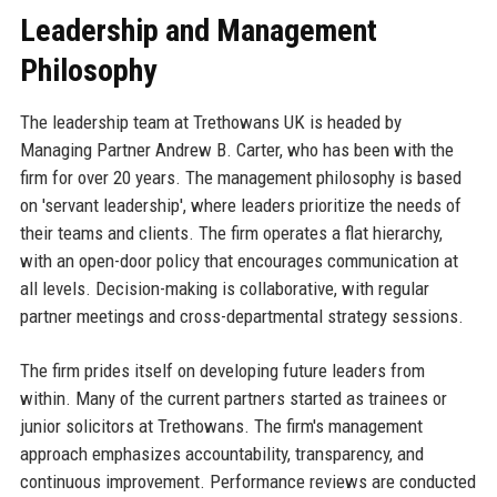
Leadership and Management
Philosophy
The leadership team at Trethowans UK is headed by
Managing Partner Andrew B. Carter, who has been with the
firm for over 20 years. The management philosophy is based
on 'servant leadership', where leaders prioritize the needs of
their teams and clients. The firm operates a flat hierarchy,
with an open-door policy that encourages communication at
all levels. Decision-making is collaborative, with regular
partner meetings and cross-departmental strategy sessions.
The firm prides itself on developing future leaders from
within. Many of the current partners started as trainees or
junior solicitors at Trethowans. The firm's management
approach emphasizes accountability, transparency, and
continuous improvement. Performance reviews are conducted