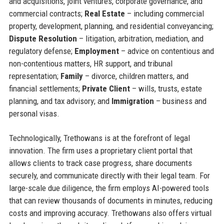
and acquisitions, joint ventures, corporate governance, and
commercial contracts;
Real Estate
– including commercial
property, development, planning, and residential conveyancing;
Dispute Resolution
– litigation, arbitration, mediation, and
regulatory defense;
Employment
– advice on contentious and
non-contentious matters, HR support, and tribunal
representation;
Family
– divorce, children matters, and
financial settlements;
Private Client
– wills, trusts, estate
planning, and tax advisory; and
Immigration
– business and
personal visas.
Technologically, Trethowans is at the forefront of legal
innovation. The firm uses a proprietary client portal that
allows clients to track case progress, share documents
securely, and communicate directly with their legal team. For
large-scale due diligence, the firm employs AI-powered tools
that can review thousands of documents in minutes, reducing
costs and improving accuracy. Trethowans also offers virtual