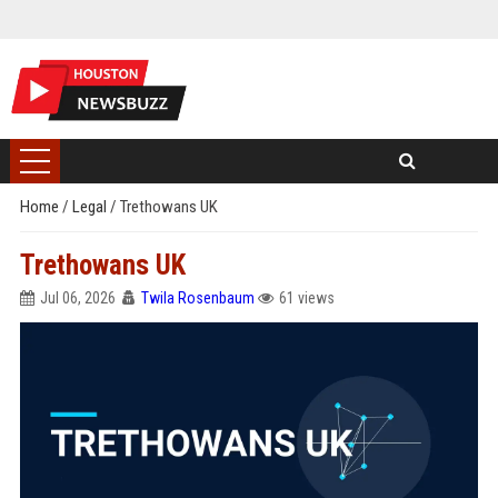
Home
/
Legal
/
Trethowans UK
Trethowans UK
Jul 06, 2026
Twila Rosenbaum
61 views