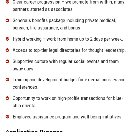
Clear career progression – we promote from within; many
partners started as associates.
Generous benefits package including private medical,
pension, life assurance, and bonus.
Hybrid working – work from home up to 2 days per week.
Access to top-tier legal directories for thought leadership.
Supportive culture with regular social events and team
away days.
Training and development budget for external courses and
conferences.
Opportunity to work on high-profile transactions for blue-
chip clients.
Employee assistance program and well-being initiatives.