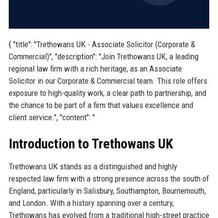
{ "title": "Trethowans UK - Associate Solicitor (Corporate &
Commercial)", "description": "Join Trethowans UK, a leading
regional law firm with a rich heritage, as an Associate
Solicitor in our Corporate & Commercial team. This role offers
exposure to high-quality work, a clear path to partnership, and
the chance to be part of a firm that values excellence and
client service.", "content": "
Introduction to Trethowans UK
Trethowans UK stands as a distinguished and highly
respected law firm with a strong presence across the south of
England, particularly in Salisbury, Southampton, Bournemouth,
and London. With a history spanning over a century,
Trethowans has evolved from a traditional high-street practice