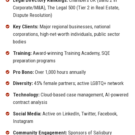
Legal Directory Rankings:
Chambers UK (Band 2 in
Corporate/M&A), The Legal 500 (Tier 2 in Real Estate,
Dispute Resolution)
Key Clients:
Major regional businesses, national
corporations, high-net-worth individuals, public sector
bodies
Training:
Award-winning Training Academy, SQE
preparation programs
Pro Bono:
Over 1,000 hours annually
Diversity:
45% female partners; active LGBTQ+ network
Technology:
Cloud-based case management, AI-powered
contract analysis
Social Media:
Active on LinkedIn, Twitter, Facebook,
Instagram
Community Engagement:
Sponsors of Salisbury