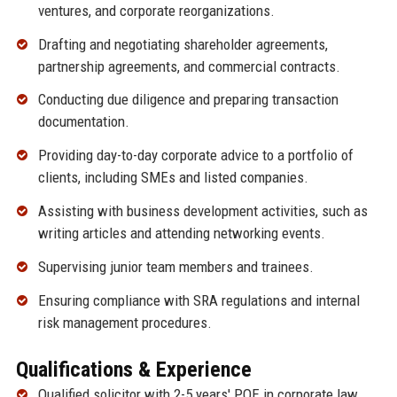
ventures, and corporate reorganizations.
Drafting and negotiating shareholder agreements,
partnership agreements, and commercial contracts.
Conducting due diligence and preparing transaction
documentation.
Providing day-to-day corporate advice to a portfolio of
clients, including SMEs and listed companies.
Assisting with business development activities, such as
writing articles and attending networking events.
Supervising junior team members and trainees.
Ensuring compliance with SRA regulations and internal
risk management procedures.
Qualifications & Experience
Qualified solicitor with 2-5 years' PQE in corporate law