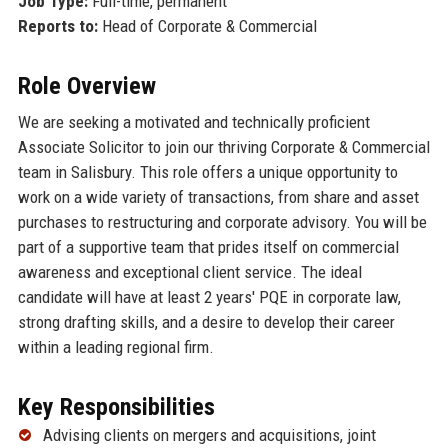
Job Type:
Full-time, permanent
Reports to:
Head of Corporate & Commercial
Role Overview
We are seeking a motivated and technically proficient
Associate Solicitor to join our thriving Corporate & Commercial
team in Salisbury. This role offers a unique opportunity to
work on a wide variety of transactions, from share and asset
purchases to restructuring and corporate advisory. You will be
part of a supportive team that prides itself on commercial
awareness and exceptional client service. The ideal
candidate will have at least 2 years' PQE in corporate law,
strong drafting skills, and a desire to develop their career
within a leading regional firm.
Key Responsibilities
Advising clients on mergers and acquisitions, joint