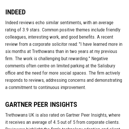
INDEED
Indeed reviews echo similar sentiments, with an average
rating of 3.9 stars. Common positive themes include friendly
colleagues, interesting work, and good benefits. A recent
review from a corporate solicitor read: "I have learned more in
six months at Trethowans than in two years at my previous
firm. The work is challenging but rewarding." Negative
comments often centre on limited parking at the Salisbury
office and the need for more social spaces. The firm actively
responds to reviews, addressing concerns and demonstrating
a commitment to continuous improvement.
GARTNER PEER INSIGHTS
Trethowans UK is also rated on Gartner Peer Insights, where
it receives an average of 4.5 out of 5 from corporate clients.