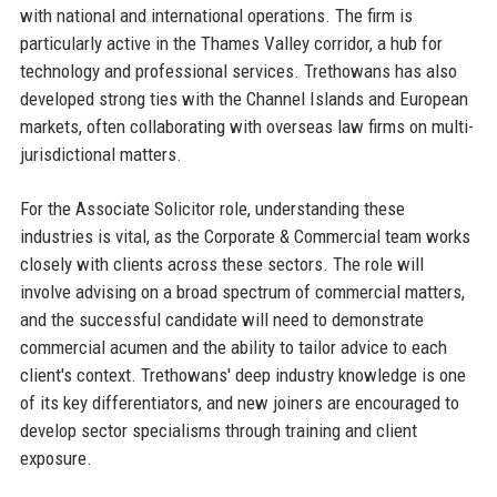
with national and international operations. The firm is
particularly active in the Thames Valley corridor, a hub for
technology and professional services. Trethowans has also
developed strong ties with the Channel Islands and European
markets, often collaborating with overseas law firms on multi-
jurisdictional matters.
For the Associate Solicitor role, understanding these
industries is vital, as the Corporate & Commercial team works
closely with clients across these sectors. The role will
involve advising on a broad spectrum of commercial matters,
and the successful candidate will need to demonstrate
commercial acumen and the ability to tailor advice to each
client's context. Trethowans' deep industry knowledge is one
of its key differentiators, and new joiners are encouraged to
develop sector specialisms through training and client
exposure.