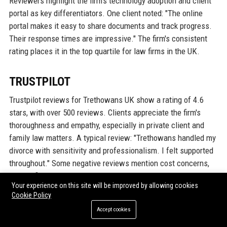
Reviewers highlight the firm's technology adoption and client
portal as key differentiators. One client noted: "The online
portal makes it easy to share documents and track progress.
Their response times are impressive." The firm's consistent
rating places it in the top quartile for law firms in the UK.
TRUSTPILOT
Trustpilot reviews for Trethowans UK show a rating of 4.6
stars, with over 500 reviews. Clients appreciate the firm's
thoroughness and empathy, especially in private client and
family law matters. A typical review: "Trethowans handled my
divorce with sensitivity and professionalism. I felt supported
throughout." Some negative reviews mention cost concerns,
but the firm generally responds in a timely manner to resolve
Your experience on this site will be improved by allowing cookies
issues. The high rating is a testament to the quality of service
Cookie Policy
provided.
Accept cookies