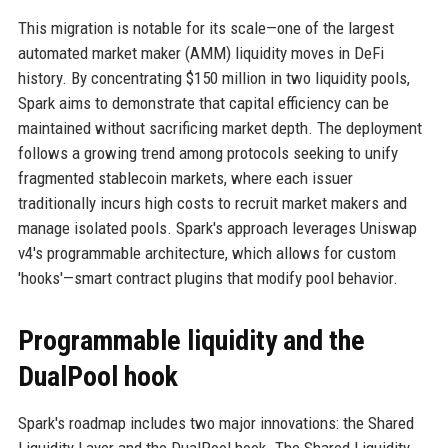
This migration is notable for its scale—one of the largest
automated market maker (AMM) liquidity moves in DeFi
history. By concentrating $150 million in two liquidity pools,
Spark aims to demonstrate that capital efficiency can be
maintained without sacrificing market depth. The deployment
follows a growing trend among protocols seeking to unify
fragmented stablecoin markets, where each issuer
traditionally incurs high costs to recruit market makers and
manage isolated pools. Spark's approach leverages Uniswap
v4's programmable architecture, which allows for custom
'hooks'—smart contract plugins that modify pool behavior.
Programmable liquidity and the
DualPool hook
Spark's roadmap includes two major innovations: the Shared