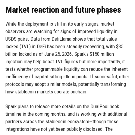
Market reaction and future phases
While the deployment is still in its early stages, market
observers are watching for signs of improved liquidity in
USDS pairs. Data from DefiLlama shows that total value
locked (TVL) in DeFi has been steadily recovering, with $85
billion locked as of June 25, 2026. Spark's $150 million
injection may help boost TVL figures but more importantly, it
tests whether programmable liquidity can reduce the inherent
inefficiency of capital sitting idle in pools. If successful, other
protocols may adopt similar models, potentially transforming
how stablecoin markets operate onchain.
Spark plans to release more details on the DualPool hook
timeline in the coming months, and is working with additional
partners across the stablecoin ecosystem—though those
integrations have not yet been publicly disclosed. The