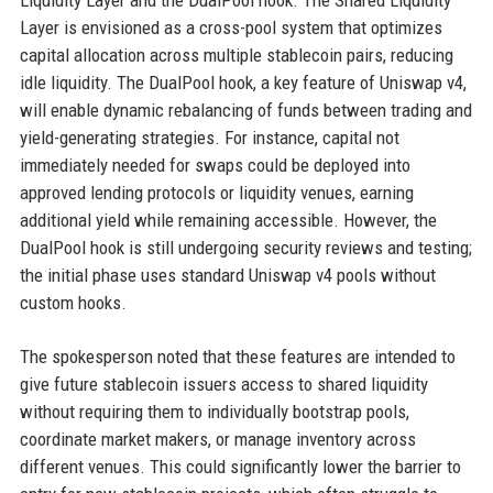
Liquidity Layer and the DualPool hook. The Shared Liquidity
Layer is envisioned as a cross-pool system that optimizes
capital allocation across multiple stablecoin pairs, reducing
idle liquidity. The DualPool hook, a key feature of Uniswap v4,
will enable dynamic rebalancing of funds between trading and
yield-generating strategies. For instance, capital not
immediately needed for swaps could be deployed into
approved lending protocols or liquidity venues, earning
additional yield while remaining accessible. However, the
DualPool hook is still undergoing security reviews and testing;
the initial phase uses standard Uniswap v4 pools without
custom hooks.
The spokesperson noted that these features are intended to
give future stablecoin issuers access to shared liquidity
without requiring them to individually bootstrap pools,
coordinate market makers, or manage inventory across
different venues. This could significantly lower the barrier to