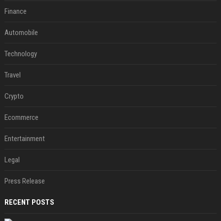
Finance
Automobile
Technology
Travel
Crypto
Ecommerce
Entertainment
Legal
Press Release
RECENT POSTS