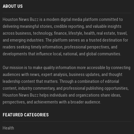
ABOUT US
Houston News Buzz is a modern digital media platform committed to
delivering meaningful stories, credible reporting, and valuable insights
across business, technology, finance, lifestyle, health, real estate, travel,
and emerging industries. The platform serves as a trusted destination for
readers seeking timely information, professional perspectives, and
developments that influence local, national, and global communities.
Our mission is to make quality information more accessible by connecting
audiences with news, expert analysis, business updates, and thought
leadership content that matters. Through a combination of editorial
content, industry commentary, and professional publishing opportunities,
Houston News Buzz helps individuals and organizations share ideas,
perspectives, and achievements with a broader audience.
FEATURED CATEGORIES
Health