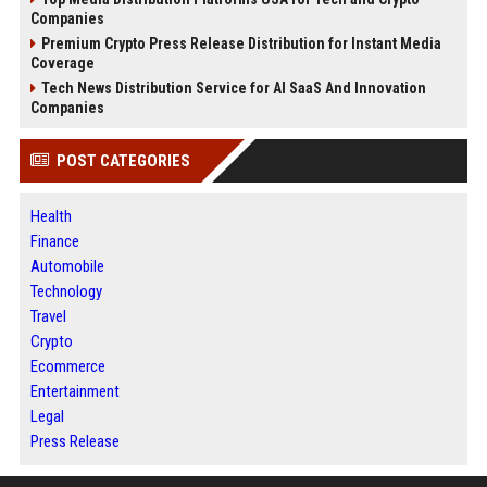
Companies
Premium Crypto Press Release Distribution for Instant Media
Coverage
Tech News Distribution Service for AI SaaS And Innovation
Companies
POST CATEGORIES
Health
Finance
Automobile
Technology
Travel
Crypto
Ecommerce
Entertainment
Legal
Press Release