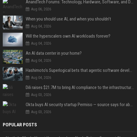
AnandTech Forums: Technology, Hardware, Software, and Deals
Aug 06, 2026
When you should use AI, and when you shouldn’t
Aug 04, 2026
Will the hyperscalers own AI workloads forever?
Aug 04, 2026
An AI data center in your home?
Aug 04, 2026
Hashimoto’s Superlogical bets that agentic software development needs more than a better terminal
Aug 04, 2026
Dili raises $21.7M to bring AI compliance to the infrastructure boom
Aug 03, 2026
Okta buys AI security startup Permiso — source says for about $200M
Aug 03, 2026
POPULAR POSTS