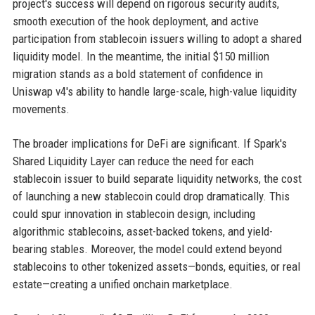
project's success will depend on rigorous security audits,
smooth execution of the hook deployment, and active
participation from stablecoin issuers willing to adopt a shared
liquidity model. In the meantime, the initial $150 million
migration stands as a bold statement of confidence in
Uniswap v4's ability to handle large-scale, high-value liquidity
movements.
The broader implications for DeFi are significant. If Spark's
Shared Liquidity Layer can reduce the need for each
stablecoin issuer to build separate liquidity networks, the cost
of launching a new stablecoin could drop dramatically. This
could spur innovation in stablecoin design, including
algorithmic stablecoins, asset-backed tokens, and yield-
bearing stables. Moreover, the model could extend beyond
stablecoins to other tokenized assets—bonds, equities, or real
estate—creating a unified onchain marketplace.