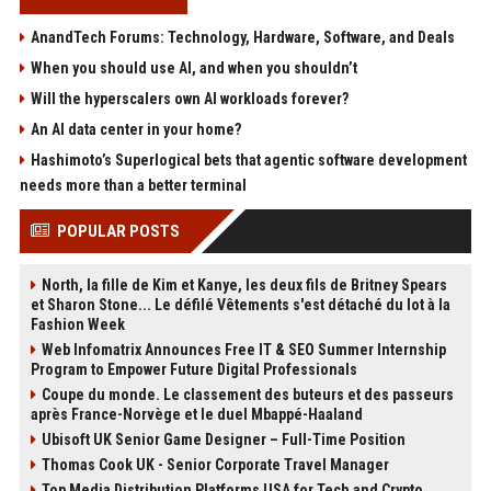
AnandTech Forums: Technology, Hardware, Software, and Deals
When you should use AI, and when you shouldn’t
Will the hyperscalers own AI workloads forever?
An AI data center in your home?
Hashimoto’s Superlogical bets that agentic software development
needs more than a better terminal
POPULAR POSTS
North, la fille de Kim et Kanye, les deux fils de Britney Spears
et Sharon Stone... Le défilé Vêtements s'est détaché du lot à la
Fashion Week
Web Infomatrix Announces Free IT & SEO Summer Internship
Program to Empower Future Digital Professionals
Coupe du monde. Le classement des buteurs et des passeurs
après France-Norvège et le duel Mbappé-Haaland
Ubisoft UK Senior Game Designer – Full-Time Position
Thomas Cook UK - Senior Corporate Travel Manager
Top Media Distribution Platforms USA for Tech and Crypto