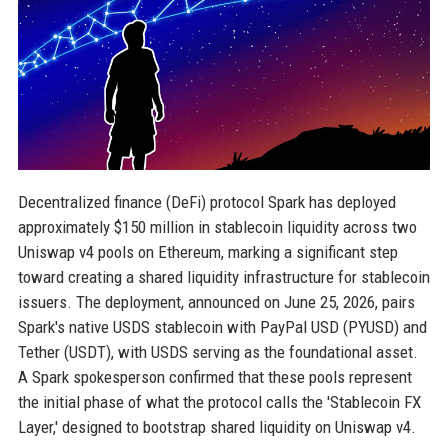
Decentralized finance (DeFi) protocol Spark has deployed
approximately $150 million in stablecoin liquidity across two
Uniswap v4 pools on Ethereum, marking a significant step
toward creating a shared liquidity infrastructure for stablecoin
issuers. The deployment, announced on June 25, 2026, pairs
Spark's native USDS stablecoin with PayPal USD (PYUSD) and
Tether (USDT), with USDS serving as the foundational asset.
A Spark spokesperson confirmed that these pools represent
the initial phase of what the protocol calls the 'Stablecoin FX
Layer,' designed to bootstrap shared liquidity on Uniswap v4.