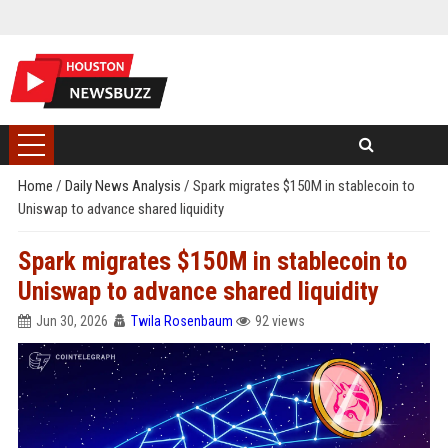
Home
/
Daily News Analysis
/
Spark migrates $150M in stablecoin to
Uniswap to advance shared liquidity
Spark migrates $150M in stablecoin to
Uniswap to advance shared liquidity
Jun 30, 2026
Twila Rosenbaum
92 views