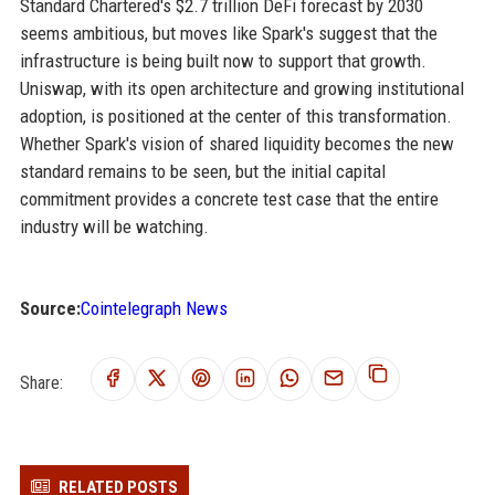
Standard Chartered's $2.7 trillion DeFi forecast by 2030
seems ambitious, but moves like Spark's suggest that the
infrastructure is being built now to support that growth.
Uniswap, with its open architecture and growing institutional
adoption, is positioned at the center of this transformation.
Whether Spark's vision of shared liquidity becomes the new
standard remains to be seen, but the initial capital
commitment provides a concrete test case that the entire
industry will be watching.
Source:
Cointelegraph News
Share:
RELATED POSTS