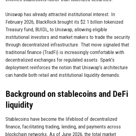
Uniswap has already attracted institutional interest. In
February 2026, BlackRock brought its $2.1 billion tokenized
Treasury fund, BUIDL, to Uniswap, allowing eligible
institutional investors and market makers to trade the security
through decentralized infrastructure. That move signaled that
traditional finance (TradFi) is increasingly comfortable with
decentralized exchanges for regulated assets. Spark's
deployment reinforces the notion that Uniswap's architecture
can handle both retail and institutional liquidity demands.
Background on stablecoins and DeFi
liquidity
Stablecoins have become the lifeblood of decentralized
finance, facilitating trading, lending, and payments across
blockchain networks. As of June 2026, the total market