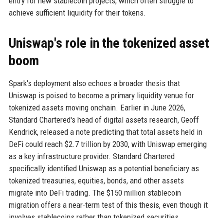
entry for new stablecoin projects, which often struggle to
achieve sufficient liquidity for their tokens.
Uniswap's role in the tokenized asset
boom
Spark's deployment also echoes a broader thesis that
Uniswap is poised to become a primary liquidity venue for
tokenized assets moving onchain. Earlier in June 2026,
Standard Chartered's head of digital assets research, Geoff
Kendrick, released a note predicting that total assets held in
DeFi could reach $2.7 trillion by 2030, with Uniswap emerging
as a key infrastructure provider. Standard Chartered
specifically identified Uniswap as a potential beneficiary as
tokenized treasuries, equities, bonds, and other assets
migrate into DeFi trading. The $150 million stablecoin
migration offers a near-term test of this thesis, even though it
involves stablecoins rather than tokenized securities.