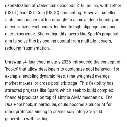
capitalization of stablecoins exceeds $160 billion, with Tether
(USDT) and USD Coin (USDC) dominating. However, smaller
stablecoin issuers often struggle to achieve deep liquidity on
decentralized exchanges, leading to high slippage and poor
user experience. Shared liquidity layers like Spark's proposal
aim to solve this by pooling capital from multiple issuers,
reducing fragmentation.
Uniswap v4, launched in early 2025, introduced the concept of
'hooks' that allow developers to customize pool behavior—for
example, enabling dynamic fees, time-weighted average
market makers, or cross-pool arbitrage. This flexibility has
attracted projects like Spark, which seek to build complex
financial products on top of simple AMM mechanics. The
DualPool hook, in particular, could become a blueprint for
other protocols aiming to seamlessly integrate yield
generation with trading.