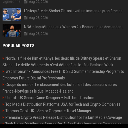
Aug 09, 2026
L’interprète de Shohei Ohtani avait un immense problème de jeu
Aug 08, 2026
NBA – Inquiétudes aux Warriors ? « Beaucoup se demandent si l’état d’esprit de Stephen Curry pourrait évoluer »
Aug 08, 2026
POPULAR POSTS
North, la fille de Kim et Kanye, les deux fils de Britney Spears et Sharon
Stone... Le défilé Vêtements s'est détaché du lot à la Fashion Week
Web Infomatrix Announces Free IT & SEO Summer Internship Program to
Empower Future Digital Professionals
Coupe du monde. Le classement des buteurs et des passeurs après
France-Norvège et le duel Mbappé-Haaland
Ubisoft UK Senior Game Designer – Full-Time Position
Top Media Distribution Platforms USA for Tech and Crypto Companies
Thomas Cook UK - Senior Corporate Travel Manager
Premium Crypto Press Release Distribution for Instant Media Coverage
Tech News Distribution Service for AI SaaS And Innovation Companies