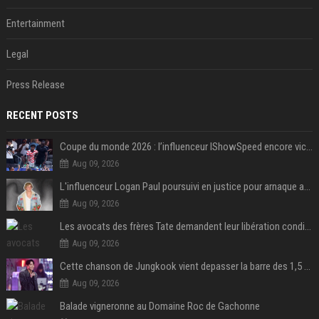
Entertainment
Legal
Press Release
RECENT POSTS
Coupe du monde 2026 : l’influenceur IShowSpeed encore victime d’actes racistes de supporters argentins
Aug 09, 2026
L'influenceur Logan Paul poursuivi en justice pour arnaque aux NFTs
Aug 09, 2026
Les avocats des frères Tate demandent leur libération conditionnelle
Aug 09, 2026
Cette chanson de Jungkook vient depasser la barre des 1,5 milliard de streams... Et vous laconnaissez sans le savoir !
Aug 09, 2026
Balade vigneronne au Domaine Roc de Gachonne