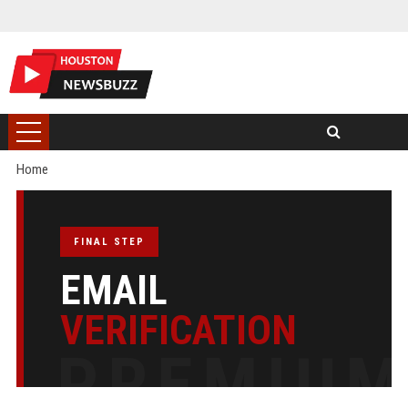
Home
FINAL STEP
EMAIL
VERIFICATION