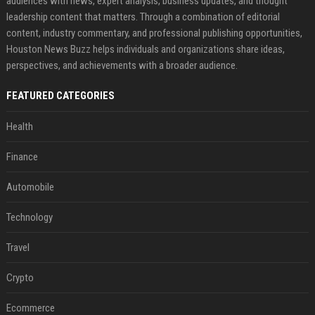
audiences with news, expert analysis, business updates, and thought
leadership content that matters. Through a combination of editorial
content, industry commentary, and professional publishing opportunities,
Houston News Buzz helps individuals and organizations share ideas,
perspectives, and achievements with a broader audience.
FEATURED CATEGORIES
Health
Finance
Automobile
Technology
Travel
Crypto
Ecommerce