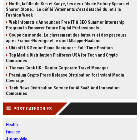
North, la fille de Kim et Kanye, les deux fils de Britney Spears et
Sharon Stone... Le défilé Vêtements s'est détaché du lot à la
Fashion Week
Web Infomatrix Announces Free IT & SEO Summer Internship
Program to Empower Future Digital Professionals
Coupe du monde. Le classement des buteurs et des passeurs
après France-Norvège et le duel Mbappé-Haaland
Ubisoft UK Senior Game Designer – Full-Time Position
Top Media Distribution Platforms USA for Tech and Crypto
Companies
Thomas Cook UK - Senior Corporate Travel Manager
Premium Crypto Press Release Distribution for Instant Media
Coverage
Tech News Distribution Service for AI SaaS And Innovation
Companies
POST CATEGORIES
Health
Finance
Automobile