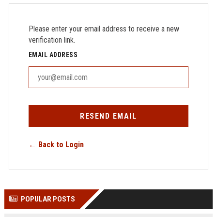
Please enter your email address to receive a new
verification link.
EMAIL ADDRESS
RESEND EMAIL
← Back to Login
POPULAR POSTS