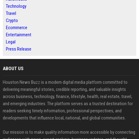
Technology
Travel
Crypto
Ecommerce
Entertainment
Legal
Press Release
ABOUT US
Houston News Buzz is a modern digital media platform committed to
delivering meaningful stories, credible reporting, and valuable insights
across business, technology, finance, lifestyle, health, real estate, travel,
and emerging industries. The platform serves as a trusted destination for
readers seeking timely information, professional perspectives, and
developments that influence local, national, and global communities.
Our mission is to make quality information more accessible by connecting