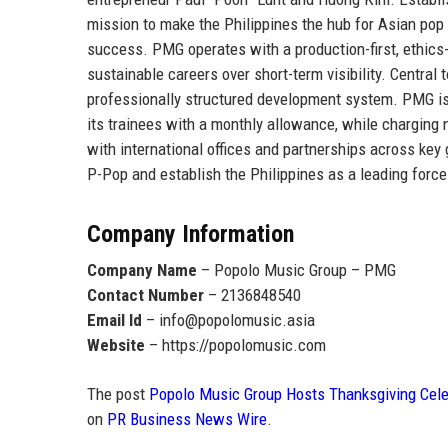
mission to make the
Philippines the hub for Asian pop
success. PMG operates with a production-first, ethics-d
sustainable careers over short-term visibility. Central 
professionally structured development system. PMG i
its trainees with a monthly allowance
, while charging 
with international offices and partnerships across ke
P-Pop and establish the Philippines as a leading force
Company Information
Company Name
– Popolo Music Group – PMG
Contact Number
– 2136848540
Email Id
– info@popolomusic.asia
Website
– https://popolomusic.com
The post
Popolo Music Group Hosts Thanksgiving Celeb
on
PR Business News Wire
.