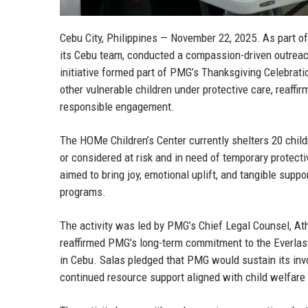
Cebu City, Philippines — November 22, 2025.
As part of
its Cebu team, conducted a compassion-driven outreac
initiative formed part of PMG’s Thanksgiving Celebrati
other vulnerable children under protective care, reaf
responsible engagement.
The HOMe Children’s Center currently shelters 20 child
or considered at risk and in need of temporary protec
aimed to bring joy, emotional uplift, and tangible suppo
programs.
The activity was led by
PMG’s Chief Legal Counsel, At
reaffirmed PMG’s long-term commitment to the Everlas
in Cebu. Salas pledged that PMG would sustain its invo
continued resource support aligned with child welfare