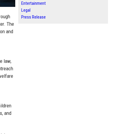
Entertainment
Legal
rough
Press Release
er. The
ion and
e law,
utreach
welfare
ildren
s, and