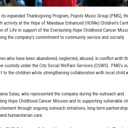
 its expanded Thanksgiving Program, Popolo Music Group (PMG), th
h activity at the Hope of Mandaue Enhanced (HOMe) Children’s Cent
on of Life in support of the Everlasting Hope Childhood Cancer Miss
firming the company’s commitment to community service and socially
ren who have been abandoned, neglected, abused, in conflict with th
tive custody under the City Social Welfare Services (CSWS). PMG’s o
rt to the children while strengthening collaboration with local child 
hena Salas
, who represented the company during the outreach and
ting Hope Childhood Cancer Mission and to supporting vulnerable ch
lvement through ongoing outreach initiatives, long-term partnership
 and humanitarian care.