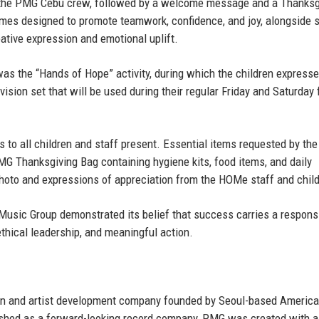
by the PMG Cebu crew, followed by a welcome message and a Thanksg
games designed to promote teamwork, confidence, and joy, alongside s
eative expression and emotional uplift.
 the “Hands of Hope” activity, during which the children expresse
evision set that will be used during their regular Friday and Saturday 
s to all children and staff present. Essential items requested by the
MG Thanksgiving Bag containing hygiene kits, food items, and daily
hoto and expressions of appreciation from the HOMe staff and child
Music Group demonstrated its belief that success carries a responsi
thical leadership, and meaningful action.
on and artist development company founded by
Seoul-based Americ
ished as a forward-looking record company, PMG was created with a