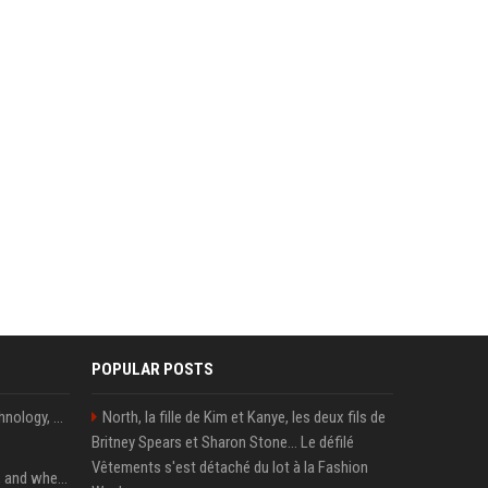
POPULAR POSTS
AnandTech Forums: Technology, Hardware, Software, and Deals
North, la fille de Kim et Kanye, les deux fils de
Britney Spears et Sharon Stone... Le défilé
Vêtements s'est détaché du lot à la Fashion
When you should use AI, and when you shouldn’t