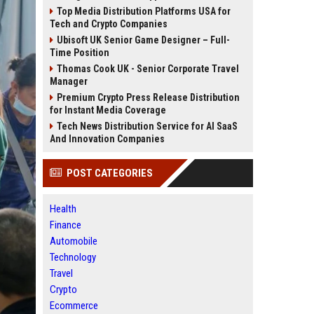
Top Media Distribution Platforms USA for
Tech and Crypto Companies
Ubisoft UK Senior Game Designer – Full-
Time Position
Thomas Cook UK - Senior Corporate Travel
Manager
Premium Crypto Press Release Distribution
for Instant Media Coverage
Tech News Distribution Service for AI SaaS
And Innovation Companies
POST CATEGORIES
Health
Finance
Automobile
Technology
Travel
Crypto
Ecommerce