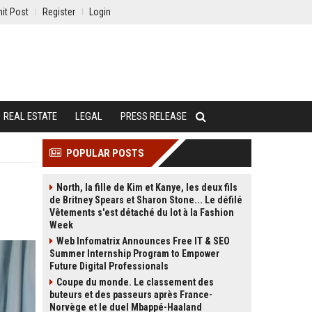
it Post
Register
Login
REAL ESTATE
LEGAL
PRESS RELEASE
POPULAR POSTS
North, la fille de Kim et Kanye, les deux fils
de Britney Spears et Sharon Stone... Le défilé
Vêtements s'est détaché du lot à la Fashion
Week
Web Infomatrix Announces Free IT & SEO
Summer Internship Program to Empower
Future Digital Professionals
Coupe du monde. Le classement des
buteurs et des passeurs après France-
Norvège et le duel Mbappé-Haaland