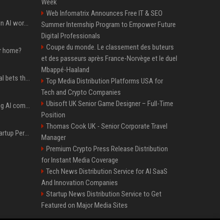
Week
Web Infomatrix Announces Free IT & SEO
Will the hyperscalers own AI workloads forever?
Summer Internship Program to Empower Future
Digital Professionals
Coupe du monde. Le classement des buteurs
ur home?
et des passeurs après France-Norvège et le duel
Mbappé-Haaland
Hashimoto’s Superlogical bets that agentic software development needs more than a better terminal
Top Media Distribution Platforms USA for
Tech and Crypto Companies
Ubisoft UK Senior Game Designer – Full-Time
Dili raises $21.7M to bring AI compliance to the infrastructure boom
Position
Thomas Cook UK - Senior Corporate Travel
Okta buys AI security startup Permiso — source says for about $200M
Manager
Premium Crypto Press Release Distribution
for Instant Media Coverage
Tech News Distribution Service for AI SaaS
And Innovation Companies
Startup News Distribution Service to Get
Featured on Major Media Sites