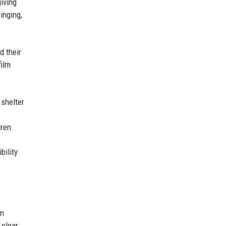
iving
inging,
d their
film
 shelter
ren.
bility
an
 clear