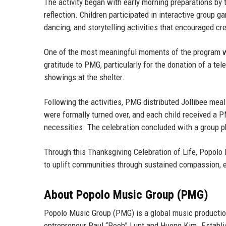
The activity began with early morning preparations 
reflection. Children participated in interactive group 
dancing, and storytelling activities that encouraged cr
One of the most meaningful moments of the program was
gratitude to PMG, particularly for the donation of a tel
showings at the shelter.
Following the activities, PMG distributed Jollibee meal
were formally turned over, and each child received a P
necessities. The celebration concluded with a group p
Through this Thanksgiving Celebration of Life, Popolo 
to uplift communities through sustained compassion, e
About Popolo Music Group (PMG)
Popolo Music Group (PMG) is a global music producti
entrepreneur Paul “Pooh” Lunt
and
Huong Kim
. Establ