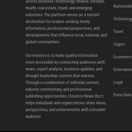
across business, technology, finance, lifestyle,
Automobil
health, real estate, travel, and emerging
industries. The platform serves as a trusted
Technolog
destination for readers seeking timely
information, professional perspectives, and
Travel
developments that influence local, national, and
global communities.
Crypto
Our mission is to make quality information
Ecommerc
more accessible by connecting audiences with
news, expert analysis, business updates, and
Entertainm
thought leadership content that matters.
Legal
Through a combination of editorial content,
industry commentary, and professional
Press Rele
publishing opportunities, Houston News Buzz
helps individuals and organizations share ideas,
perspectives, and achievements with a broader
audience.