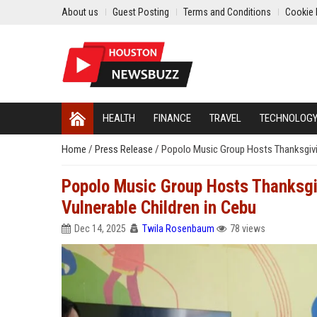
About us
Guest Posting
Terms and Conditions
Cookie 
HEALTH
FINANCE
TRAVEL
TECHNOLOG
Home
/
Press Release
/
Popolo Music Group Hosts Thanksgivin
Popolo Music Group Hosts Thanksgiv
Vulnerable Children in Cebu
Dec 14, 2025
Twila Rosenbaum
78 views