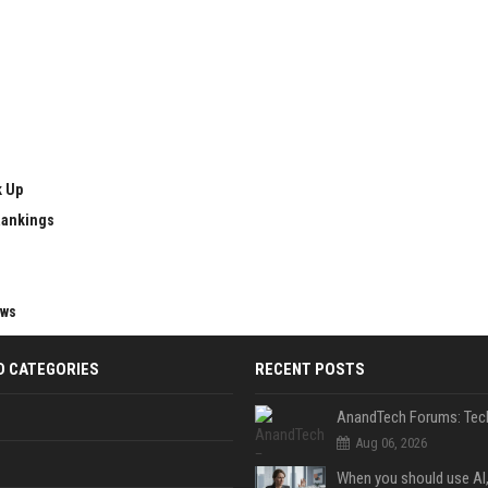
k Up
Rankings
ews
D CATEGORIES
RECENT POSTS
Aug 06, 2026