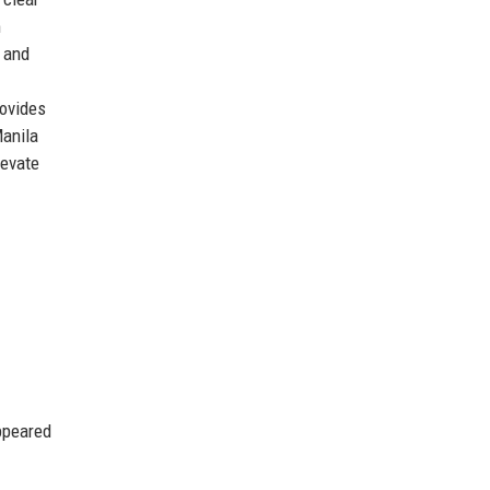
m
, and
rovides
Manila
levate
ppeared