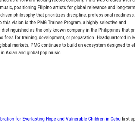
 music
, positioning Filipino artists for global relevance and long-ter
riven philosophy that prioritizes discipline, professional readiness
to this vision is the PMG Trainee Program, a highly selective and
s distinguished as
the only known company in the Philippines that p
no fees for training, development, or preparation. Headquartered in 
y global markets, PMG continues to build an ecosystem designed to e
 in Asian and global pop music.
ration for Everlasting Hope and Vulnerable Children in Cebu
first a