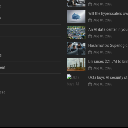
Aug 04, 2026
e
y
Aug 04, 2026
An AI data center in yo
Aug 04, 2026
Aug 04, 2026
e
ent
Aug 03, 2026
Aug 03, 2026
ase