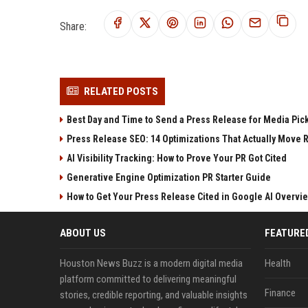
Share:
RELATED POSTS
Best Day and Time to Send a Press Release for Media Pic
Press Release SEO: 14 Optimizations That Actually Move 
AI Visibility Tracking: How to Prove Your PR Got Cited
Generative Engine Optimization PR Starter Guide
How to Get Your Press Release Cited in Google AI Overvi
ABOUT US
FEATURE
Houston News Buzz is a modern digital media
Health
platform committed to delivering meaningful
Finance
stories, credible reporting, and valuable insights