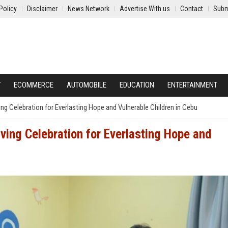
Policy
Disclaimer
News Network
Advertise With us
Contact
Subm
Y
ECOMMERCE
AUTOMOBILE
EDUCATION
ENTERTAINMENT
g Celebration for Everlasting Hope and Vulnerable Children in Cebu
ing Celebration for Everlasting Hope and