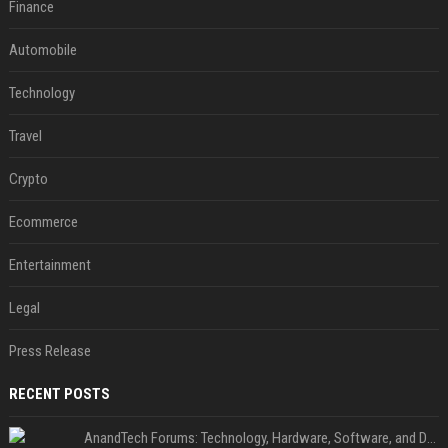
Finance
Automobile
Technology
Travel
Crypto
Ecommerce
Entertainment
Legal
Press Release
RECENT POSTS
AnandTech Forums: Technology, Hardware, Software, and Deals