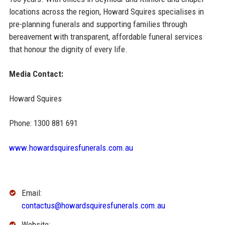
locations across the region, Howard Squires specialises in
pre-planning funerals and supporting families through
bereavement with transparent, affordable funeral services
that honour the dignity of every life.
Media Contact:
Howard Squires
Phone: 1300 881 691
www.howardsquiresfunerals.com.au
Email:
contactus@howardsquiresfunerals.com.au
Website: