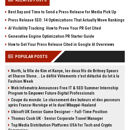
RELATED POSTS
Best Day and Time to Send a Press Release for Media Pick Up
Press Release SEO: 14 Optimizations That Actually Move Rankings
AI Visibility Tracking: How to Prove Your PR Got Cited
Generative Engine Optimization PR Starter Guide
How to Get Your Press Release Cited in Google AI Overviews
POPULAR POSTS
North, la fille de Kim et Kanye, les deux fils de Britney Spears
et Sharon Stone... Le défilé Vêtements s'est détaché du lot à la
Fashion Week
Web Infomatrix Announces Free IT & SEO Summer Internship
Program to Empower Future Digital Professionals
Coupe du monde. Le classement des buteurs et des passeurs
après France-Norvège et le duel Mbappé-Haaland
Ubisoft UK Senior Game Designer – Full-Time Position
Thomas Cook UK - Senior Corporate Travel Manager
Top Media Distribution Platforms USA for Tech and Crypto