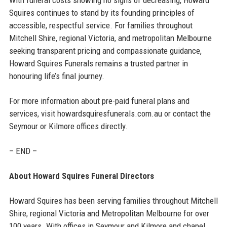
Squires continues to stand by its founding principles of
accessible, respectful service. For families throughout
Mitchell Shire, regional Victoria, and metropolitan Melbourne
seeking transparent pricing and compassionate guidance,
Howard Squires Funerals remains a trusted partner in
honouring life’s final journey.
For more information about pre-paid funeral plans and
services, visit howardsquiresfunerals.com.au or contact the
Seymour or Kilmore offices directly.
– END –
About Howard Squires Funeral Directors
Howard Squires has been serving families throughout Mitchell
Shire, regional Victoria and Metropolitan Melbourne for over
100 years. With offices in Seymour and Kilmore and chapel