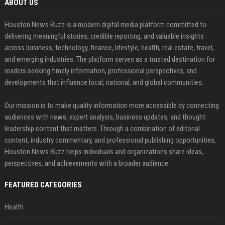
ABOUT US
Houston News Buzz is a modern digital media platform committed to
delivering meaningful stories, credible reporting, and valuable insights
across business, technology, finance, lifestyle, health, real estate, travel,
and emerging industries. The platform serves as a trusted destination for
readers seeking timely information, professional perspectives, and
developments that influence local, national, and global communities.
Our mission is to make quality information more accessible by connecting
audiences with news, expert analysis, business updates, and thought
leadership content that matters. Through a combination of editorial
content, industry commentary, and professional publishing opportunities,
Houston News Buzz helps individuals and organizations share ideas,
perspectives, and achievements with a broader audience.
FEATURED CATEGORIES
Health