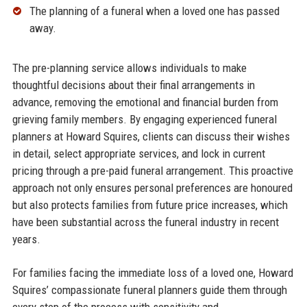
The planning of a funeral when a loved one has passed
away.​
The pre-planning service allows individuals to make
thoughtful decisions about their final arrangements in
advance, removing the emotional and financial burden from
grieving family members. By engaging experienced funeral
planners at Howard Squires, clients can discuss their wishes
in detail, select appropriate services, and lock in current
pricing through a pre-paid funeral arrangement. This proactive
approach not only ensures personal preferences are honoured
but also protects families from future price increases, which
have been substantial across the funeral industry in recent
years.​
For families facing the immediate loss of a loved one, Howard
Squires’ compassionate funeral planners guide them through
every step of the process with sensitivity and