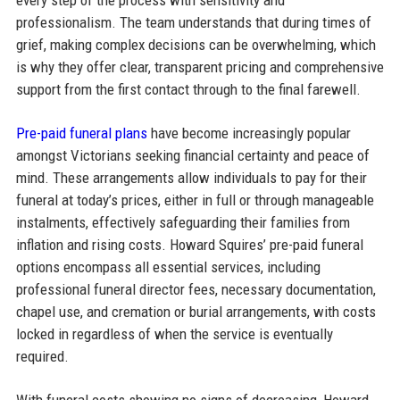
professionalism. The team understands that during times of
grief, making complex decisions can be overwhelming, which
is why they offer clear, transparent pricing and comprehensive
support from the first contact through to the final farewell.
Pre-paid funeral plans
have become increasingly popular
amongst Victorians seeking financial certainty and peace of
mind. These arrangements allow individuals to pay for their
funeral at today’s prices, either in full or through manageable
instalments, effectively safeguarding their families from
inflation and rising costs. Howard Squires’ pre-paid funeral
options encompass all essential services, including
professional funeral director fees, necessary documentation,
chapel use, and cremation or burial arrangements, with costs
locked in regardless of when the service is eventually
required.​
With funeral costs showing no signs of decreasing, Howard