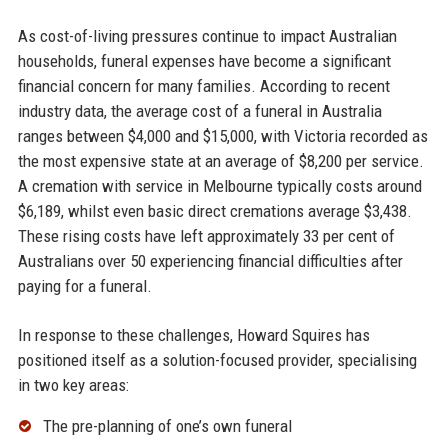
As cost-of-living pressures continue to impact Australian
households, funeral expenses have become a significant
financial concern for many families. According to recent
industry data, the average cost of a funeral in Australia
ranges between $4,000 and $15,000, with Victoria recorded as
the most expensive state at an average of $8,200 per service.
A cremation with service in Melbourne typically costs around
$6,189, whilst even basic direct cremations average $3,438.
These rising costs have left approximately 33 per cent of
Australians over 50 experiencing financial difficulties after
paying for a funeral.
In response to these challenges, Howard Squires has
positioned itself as a solution-focused provider, specialising
in two key areas:
The pre-planning of one’s own funeral