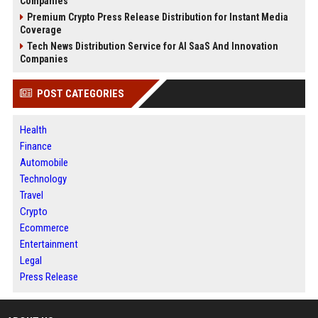
Companies
Premium Crypto Press Release Distribution for Instant Media
Coverage
Tech News Distribution Service for AI SaaS And Innovation
Companies
POST CATEGORIES
Health
Finance
Automobile
Technology
Travel
Crypto
Ecommerce
Entertainment
Legal
Press Release