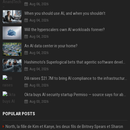
Aug 06, 2026
When you should use AI, and when you shouldn’t
Aug 04, 2026
Will the hyperscalers own AI workloads forever?
Aug 04, 2026
An AI data center in your home?
Aug 04, 2026
Hashimoto’s Superlogical bets that agentic software development needs more than a better terminal
Aug 04, 2026
Dili raises $21.7M to bring AI compliance to the infrastructure boom
Aug 03, 2026
Okta buys AI security startup Permiso — source says for about $200M
Aug 03, 2026
POPULAR POSTS
North, la fille de Kim et Kanye, les deux fils de Britney Spears et Sharon