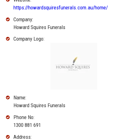
https://howardsquiresfunerals.com.au/home/
Company:
Howard Squires Funerals
Company Logo:
Name:
Howard Squires Funerals
Phone No:
1300 881 691
Address: