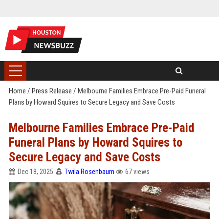
Home
/
Press Release
/
Melbourne Families Embrace Pre-Paid Funeral
Plans by Howard Squires to Secure Legacy and Save Costs
Melbourne Families Embrace Pre-Paid
Funeral Plans by Howard Squires to
Secure Legacy and Save Costs
Dec 18, 2025
Twila Rosenbaum
67 views