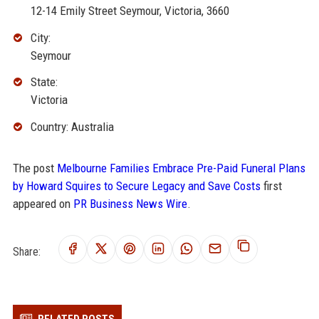
12-14 Emily Street Seymour, Victoria, 3660
City:
Seymour
State:
Victoria
Country: Australia
The post
Melbourne Families Embrace Pre-Paid Funeral Plans
by Howard Squires to Secure Legacy and Save Costs
first
appeared on
PR Business News Wire
.
Share: