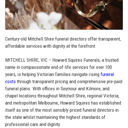
Century-old Mitchell Shire funeral directors offer transparent,
affordable services with dignity at the forefront
MITCHELL SHIRE, VIC – Howard Squires Funerals, a trusted
name in compassionate end-of-life services for over 100
years, is helping Victorian families navigate rising
funeral
costs
through transparent pricing and comprehensive pre-paid
funeral plans. With offices in Seymour and Kilmore, and
chapel locations throughout Mitchell Shire, regional Victoria,
and metropolitan Melbourne, Howard Squires has established
itself as one of the most sensibly priced funeral directors in
the state whilst maintaining the highest standards of
professional care and dignity.