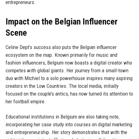
entrepreneurs.
Impact on the Belgian Influencer
Scene
Celine Dept’s success also puts the Belgian influencer
ecosystem on the map. Known primarily for music and
fashion influencers, Belgium now boasts a digital creator who
competes with global giants. Her journey from a small-town
duo with Michiel to a solo powerhouse inspires many aspiring
creators in the Low Countries. The local media, initially
focused on the couple’s antics, has now turned its attention to
her football empire.
Educational institutions in Belgium are also taking note,
incorporating her case study into courses on digital marketing
and entrepreneurship. Her story demonstrates that with the