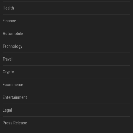
Health
Finance
Automobile
Technology
Travel
Crypto
Ecommerce
Entertainment
Legal
Press Release