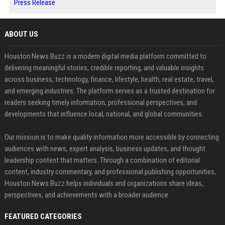
Press Release
ABOUT US
Houston News Buzz is a modern digital media platform committed to
delivering meaningful stories, credible reporting, and valuable insights
across business, technology, finance, lifestyle, health, real estate, travel,
and emerging industries. The platform serves as a trusted destination for
readers seeking timely information, professional perspectives, and
developments that influence local, national, and global communities.
Our mission is to make quality information more accessible by connecting
audiences with news, expert analysis, business updates, and thought
leadership content that matters. Through a combination of editorial
content, industry commentary, and professional publishing opportunities,
Houston News Buzz helps individuals and organizations share ideas,
perspectives, and achievements with a broader audience.
FEATURED CATEGORIES