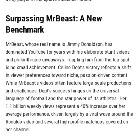
Surpassing MrBeast: A New
Benchmark
MrBeast, whose real name is Jimmy Donaldson, has
dominated YouTube for years with his elaborate stunt videos
and philanthropic giveaways. Toppling him from the top spot
is no small achievement. Celine Dept’s victory reflects a shift
in viewer preferences toward niche, passion-driven content.
While MrBeast’s videos often feature large-scale productions
and challenges, Dept’s success hinges on the universal
language of football and the star power of its athletes. Her
1.1 billion weekly views represent a 40% increase over her
average performance, driven largely by a viral wave around the
Ronaldo video and several high-profile matchups covered on
her channel.