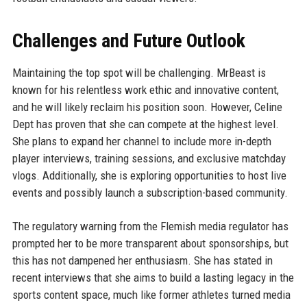
Challenges and Future Outlook
Maintaining the top spot will be challenging. MrBeast is
known for his relentless work ethic and innovative content,
and he will likely reclaim his position soon. However, Celine
Dept has proven that she can compete at the highest level.
She plans to expand her channel to include more in-depth
player interviews, training sessions, and exclusive matchday
vlogs. Additionally, she is exploring opportunities to host live
events and possibly launch a subscription-based community.
The regulatory warning from the Flemish media regulator has
prompted her to be more transparent about sponsorships, but
this has not dampened her enthusiasm. She has stated in
recent interviews that she aims to build a lasting legacy in the
sports content space, much like former athletes turned media