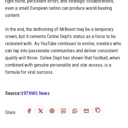
right niche, persistent effort, and strategic collaborations,
even a small European nation can produce world-beating
content.
In the end, the dethroning of MrBeast may be a temporary
crown, but it cements Celine Dept’s status as a force to be
reckoned with. As YouTube continues to evolve, creators who
can tap into passionate communities and deliver consistent
quality will thrive. Celine Dept has shown that football, when
combined with genuine personality and star access, is a
formula for viral success.
Source:
VRTNWS News
Share: