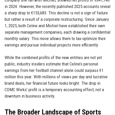
in 2024. However, the recently published 2025 accounts reveal
a sharp drop to €153,683. This decline is not a sign of failure
but rather a result of a corporate restructuring. Since January
1, 2025, both Celine and Michiel have established their own
separate management companies, each drawing a confidential
monthly salary. This move allows them to tax-optimize their
earnings and pursue individual projects more efficiently.
While the combined profits of the new entities are not yet
public, industry insiders estimate that Celine’s personal
earnings from her football channel alone could surpass €1
million this year. With millions of views per day and lucrative
brand deals, her financial future looks bright. The drop in
CDMC Works’ profit is a temporary accounting effect, not a
downturn in business activity.
The Broader Landscape of Sports