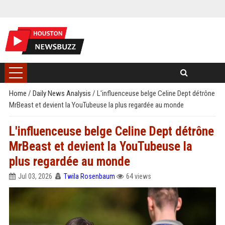
Home
/
Daily News Analysis
/
L'influenceuse belge Celine Dept détrône
MrBeast et devient la YouTubeuse la plus regardée au monde
L'influenceuse belge Celine Dept détrône
MrBeast et devient la YouTubeuse la
plus regardée au monde
Jul 03, 2026
Twila Rosenbaum
64 views