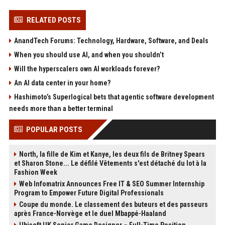
RELATED POSTS
AnandTech Forums: Technology, Hardware, Software, and Deals
When you should use AI, and when you shouldn’t
Will the hyperscalers own AI workloads forever?
An AI data center in your home?
Hashimoto’s Superlogical bets that agentic software development
needs more than a better terminal
POPULAR POSTS
North, la fille de Kim et Kanye, les deux fils de Britney Spears
et Sharon Stone... Le défilé Vêtements s'est détaché du lot à la
Fashion Week
Web Infomatrix Announces Free IT & SEO Summer Internship
Program to Empower Future Digital Professionals
Coupe du monde. Le classement des buteurs et des passeurs
après France-Norvège et le duel Mbappé-Haaland
Ubisoft UK Senior Game Designer – Full-Time Position