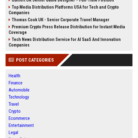
Top Media Distribution Platforms USA for Tech and Crypto
Companies
Thomas Cook UK - Senior Corporate Travel Manager
Premium Crypto Press Release Distribution for Instant Media
Coverage
Tech News Distribution Service for AI SaaS And Innovation
Companies
POST CATEGORIES
Health
Finance
Automobile
Technology
Travel
Crypto
Ecommerce
Entertainment
Legal