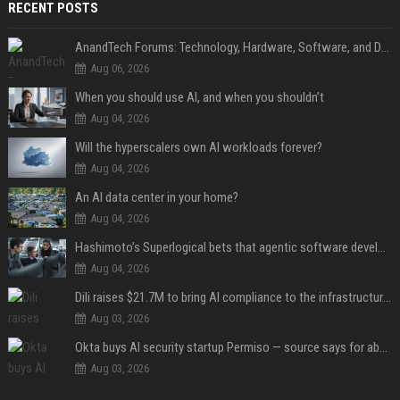
RECENT POSTS
AnandTech Forums: Technology, Hardware, Software, and Deals
Aug 06, 2026
When you should use AI, and when you shouldn’t
Aug 04, 2026
Will the hyperscalers own AI workloads forever?
Aug 04, 2026
An AI data center in your home?
Aug 04, 2026
Hashimoto’s Superlogical bets that agentic software development needs more than a better terminal
Aug 04, 2026
Dili raises $21.7M to bring AI compliance to the infrastructure boom
Aug 03, 2026
Okta buys AI security startup Permiso — source says for about $200M
Aug 03, 2026