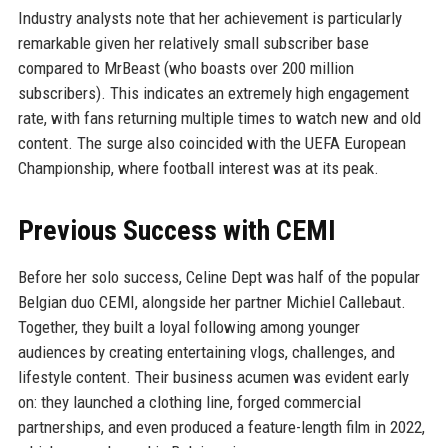
Industry analysts note that her achievement is particularly
remarkable given her relatively small subscriber base
compared to MrBeast (who boasts over 200 million
subscribers). This indicates an extremely high engagement
rate, with fans returning multiple times to watch new and old
content. The surge also coincided with the UEFA European
Championship, where football interest was at its peak.
Previous Success with CEMI
Before her solo success, Celine Dept was half of the popular
Belgian duo CEMI, alongside her partner Michiel Callebaut.
Together, they built a loyal following among younger
audiences by creating entertaining vlogs, challenges, and
lifestyle content. Their business acumen was evident early
on: they launched a clothing line, forged commercial
partnerships, and even produced a feature-length film in 2022,