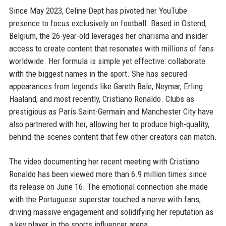
Since May 2023, Celine Dept has pivoted her YouTube
presence to focus exclusively on football. Based in Ostend,
Belgium, the 26-year-old leverages her charisma and insider
access to create content that resonates with millions of fans
worldwide. Her formula is simple yet effective: collaborate
with the biggest names in the sport. She has secured
appearances from legends like Gareth Bale, Neymar, Erling
Haaland, and most recently, Cristiano Ronaldo. Clubs as
prestigious as Paris Saint-Germain and Manchester City have
also partnered with her, allowing her to produce high-quality,
behind-the-scenes content that few other creators can match.
The video documenting her recent meeting with Cristiano
Ronaldo has been viewed more than 6.9 million times since
its release on June 16. The emotional connection she made
with the Portuguese superstar touched a nerve with fans,
driving massive engagement and solidifying her reputation as
a key player in the sports influencer arena.