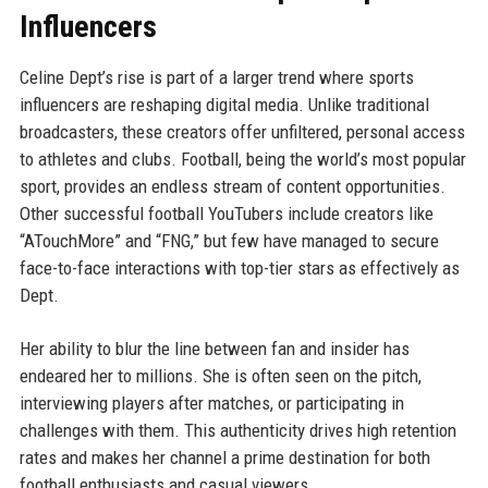
Influencers
Celine Dept’s rise is part of a larger trend where sports
influencers are reshaping digital media. Unlike traditional
broadcasters, these creators offer unfiltered, personal access
to athletes and clubs. Football, being the world’s most popular
sport, provides an endless stream of content opportunities.
Other successful football YouTubers include creators like
“ATouchMore” and “FNG,” but few have managed to secure
face-to-face interactions with top-tier stars as effectively as
Dept.
Her ability to blur the line between fan and insider has
endeared her to millions. She is often seen on the pitch,
interviewing players after matches, or participating in
challenges with them. This authenticity drives high retention
rates and makes her channel a prime destination for both
football enthusiasts and casual viewers.