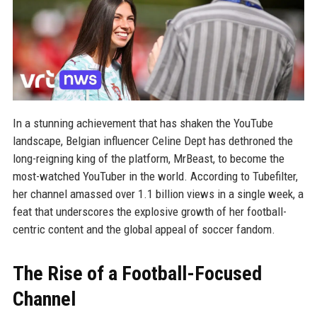
In a stunning achievement that has shaken the YouTube
landscape, Belgian influencer Celine Dept has dethroned the
long-reigning king of the platform, MrBeast, to become the
most-watched YouTuber in the world. According to Tubefilter,
her channel amassed over 1.1 billion views in a single week, a
feat that underscores the explosive growth of her football-
centric content and the global appeal of soccer fandom.
The Rise of a Football-Focused
Channel