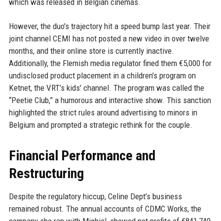
which was released in Belgian cinemas.
However, the duo's trajectory hit a speed bump last year. Their
joint channel CEMI has not posted a new video in over twelve
months, and their online store is currently inactive.
Additionally, the Flemish media regulator fined them €5,000 for
undisclosed product placement in a children's program on
Ketnet, the VRT’s kids' channel. The program was called the
“Peetie Club,” a humorous and interactive show. This sanction
highlighted the strict rules around advertising to minors in
Belgium and prompted a strategic rethink for the couple.
Financial Performance and
Restructuring
Despite the regulatory hiccup, Celine Dept’s business
remained robust. The annual accounts of CDMC Works, the
company she ran with Michiel, showed net profits of €841,740