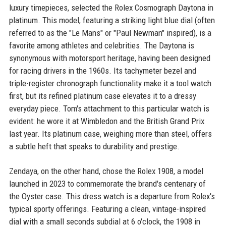
luxury timepieces, selected the Rolex Cosmograph Daytona in
platinum. This model, featuring a striking light blue dial (often
referred to as the "Le Mans" or "Paul Newman" inspired), is a
favorite among athletes and celebrities. The Daytona is
synonymous with motorsport heritage, having been designed
for racing drivers in the 1960s. Its tachymeter bezel and
triple-register chronograph functionality make it a tool watch
first, but its refined platinum case elevates it to a dressy
everyday piece. Tom's attachment to this particular watch is
evident: he wore it at Wimbledon and the British Grand Prix
last year. Its platinum case, weighing more than steel, offers
a subtle heft that speaks to durability and prestige.
Zendaya, on the other hand, chose the Rolex 1908, a model
launched in 2023 to commemorate the brand's centenary of
the Oyster case. This dress watch is a departure from Rolex's
typical sporty offerings. Featuring a clean, vintage-inspired
dial with a small seconds subdial at 6 o'clock, the 1908 in