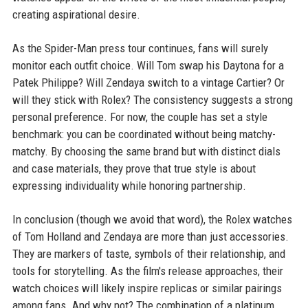
creating aspirational desire.
As the Spider-Man press tour continues, fans will surely
monitor each outfit choice. Will Tom swap his Daytona for a
Patek Philippe? Will Zendaya switch to a vintage Cartier? Or
will they stick with Rolex? The consistency suggests a strong
personal preference. For now, the couple has set a style
benchmark: you can be coordinated without being matchy-
matchy. By choosing the same brand but with distinct dials
and case materials, they prove that true style is about
expressing individuality while honoring partnership.
In conclusion (though we avoid that word), the Rolex watches
of Tom Holland and Zendaya are more than just accessories.
They are markers of taste, symbols of their relationship, and
tools for storytelling. As the film's release approaches, their
watch choices will likely inspire replicas or similar pairings
among fans. And why not? The combination of a platinum