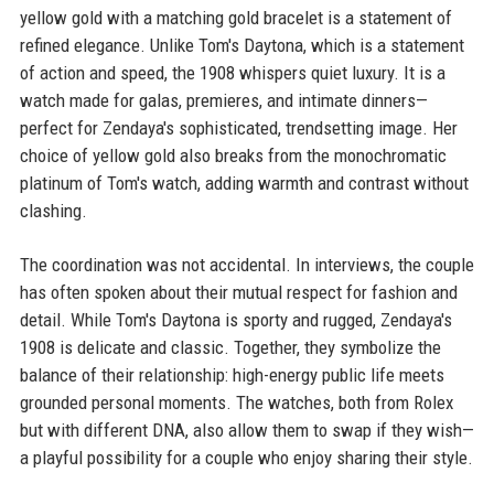
yellow gold with a matching gold bracelet is a statement of
refined elegance. Unlike Tom's Daytona, which is a statement
of action and speed, the 1908 whispers quiet luxury. It is a
watch made for galas, premieres, and intimate dinners—
perfect for Zendaya's sophisticated, trendsetting image. Her
choice of yellow gold also breaks from the monochromatic
platinum of Tom's watch, adding warmth and contrast without
clashing.
The coordination was not accidental. In interviews, the couple
has often spoken about their mutual respect for fashion and
detail. While Tom's Daytona is sporty and rugged, Zendaya's
1908 is delicate and classic. Together, they symbolize the
balance of their relationship: high-energy public life meets
grounded personal moments. The watches, both from Rolex
but with different DNA, also allow them to swap if they wish—
a playful possibility for a couple who enjoy sharing their style.