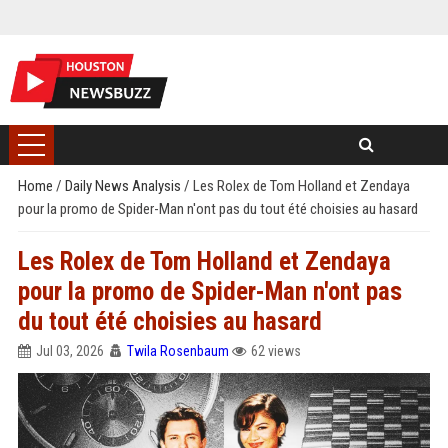
Home
/
Daily News Analysis
/
Les Rolex de Tom Holland et Zendaya
pour la promo de Spider-Man n'ont pas du tout été choisies au hasard
Les Rolex de Tom Holland et Zendaya
pour la promo de Spider-Man n'ont pas
du tout été choisies au hasard
Jul 03, 2026
Twila Rosenbaum
62 views