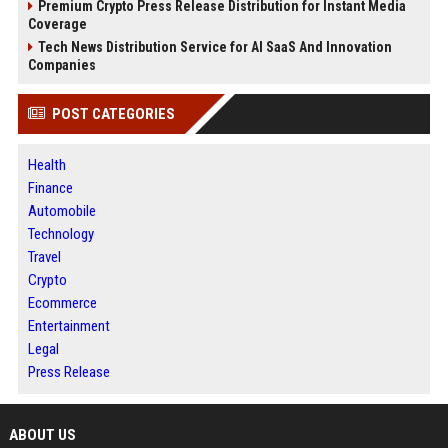
Premium Crypto Press Release Distribution for Instant Media
Coverage
Tech News Distribution Service for AI SaaS And Innovation
Companies
POST CATEGORIES
Health
Finance
Automobile
Technology
Travel
Crypto
Ecommerce
Entertainment
Legal
Press Release
ABOUT US