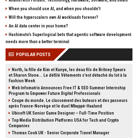
AnandTech Forums: Technology, Hardware, Software, and Deals
When you should use AI, and when you shouldn’t
Will the hyperscalers own AI workloads forever?
An AI data center in your home?
Hashimoto’s Superlogical bets that agentic software development
needs more than a better terminal
POPULAR POSTS
North, la fille de Kim et Kanye, les deux fils de Britney Spears
et Sharon Stone... Le défilé Vêtements s'est détaché du lot à la
Fashion Week
Web Infomatrix Announces Free IT & SEO Summer Internship
Program to Empower Future Digital Professionals
Coupe du monde. Le classement des buteurs et des passeurs
après France-Norvège et le duel Mbappé-Haaland
Ubisoft UK Senior Game Designer – Full-Time Position
Top Media Distribution Platforms USA for Tech and Crypto
Companies
Thomas Cook UK - Senior Corporate Travel Manager