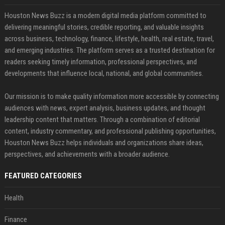
Houston News Buzz is a modern digital media platform committed to
delivering meaningful stories, credible reporting, and valuable insights
across business, technology, finance, lifestyle, health, real estate, travel,
and emerging industries. The platform serves as a trusted destination for
readers seeking timely information, professional perspectives, and
developments that influence local, national, and global communities.
Our mission is to make quality information more accessible by connecting
audiences with news, expert analysis, business updates, and thought
leadership content that matters. Through a combination of editorial
content, industry commentary, and professional publishing opportunities,
Houston News Buzz helps individuals and organizations share ideas,
perspectives, and achievements with a broader audience.
FEATURED CATEGORIES
Health
Finance