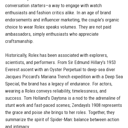
conversation starters—a way to engage with watch
enthusiasts and fashion critics alike. In an age of brand
endorsements and influencer marketing, the couple's organic
choice to wear Rolex speaks volumes. They are not paid
ambassadors, simply enthusiasts who appreciate
craftsmanship.
Historically, Rolex has been associated with explorers,
scientists, and performers. From Sir Edmund Hillary's 1953
Everest ascent with an Oyster Perpetual to deep-sea diver
Jacques Piccard's Mariana Trench expedition with a Deep Sea
Special, the brand has a legacy of endurance. For actors,
wearing a Rolex conveys reliability, timelessness, and
success. Tom Holland's Daytona is a nod to the adrenaline of
stunt work and fast-paced scenes; Zendaya's 1908 represents
the grace and poise she brings to her roles. Together, they
summarize the spirit of Spider-Man: balance between action
and intimacy.