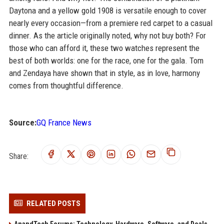
Daytona and a yellow gold 1908 is versatile enough to cover
nearly every occasion—from a premiere red carpet to a casual
dinner. As the article originally noted, why not buy both? For
those who can afford it, these two watches represent the
best of both worlds: one for the race, one for the gala. Tom
and Zendaya have shown that in style, as in love, harmony
comes from thoughtful difference.
Source:
GQ France News
Share:
RELATED POSTS