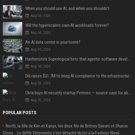
When you should use AI, and when you shouldn’t
Aug 04, 2026
Will the hyperscalers own AI workloads forever?
Aug 04, 2026
An AI data center in your home?
Aug 04, 2026
Hashimoto’s Superlogical bets that agentic software development needs more than a better terminal
Aug 04, 2026
Dili raises $21.7M to bring AI compliance to the infrastructure boom
Aug 03, 2026
Okta buys AI security startup Permiso — source says for about $200M
Aug 03, 2026
POPULAR POSTS
North, la fille de Kim et Kanye, les deux fils de Britney Spears et Sharon
Stone... Le défilé Vêtements s'est détaché du lot à la Fashion Week