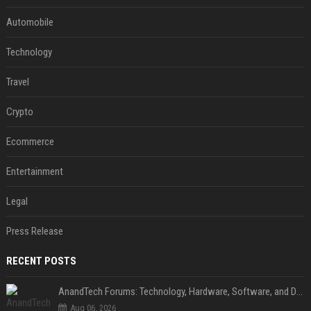
Automobile
Technology
Travel
Crypto
Ecommerce
Entertainment
Legal
Press Release
RECENT POSTS
AnandTech Forums: Technology, Hardware, Software, and Deals
Aug 06, 2026