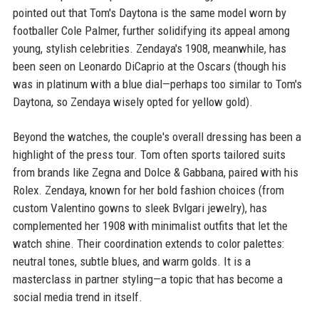
pointed out that Tom's Daytona is the same model worn by
footballer Cole Palmer, further solidifying its appeal among
young, stylish celebrities. Zendaya's 1908, meanwhile, has
been seen on Leonardo DiCaprio at the Oscars (though his
was in platinum with a blue dial—perhaps too similar to Tom's
Daytona, so Zendaya wisely opted for yellow gold).
Beyond the watches, the couple's overall dressing has been a
highlight of the press tour. Tom often sports tailored suits
from brands like Zegna and Dolce & Gabbana, paired with his
Rolex. Zendaya, known for her bold fashion choices (from
custom Valentino gowns to sleek Bvlgari jewelry), has
complemented her 1908 with minimalist outfits that let the
watch shine. Their coordination extends to color palettes:
neutral tones, subtle blues, and warm golds. It is a
masterclass in partner styling—a topic that has become a
social media trend in itself.