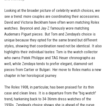
Looking at the broader picture of celebrity watch choices, we
see a trend: more couples are coordinating their accessories.
David and Victoria Beckham have often worn matching Rolex
watches. Beyoncé and Jay-Z famously wore matching
Audemars Piguet pieces. But Tom and Zendaya's choice is
unique because they opted for the same brand but different
styles, showing that coordination need not be identical. It also
highlights their individual tastes: Tom is the watch collector
who owns Patek Philippe and TAG Heuer chronographs as
well, while Zendaya tends to prefer elegant, diamond-set
pieces from Cartier or Bulgari. Her move to Rolex marks a new
chapter in her horological journey.
The Rolex 1908, in particular, has been praised for its thin
case and clean lines. It is a departure from the "big watch"
trend, harkening back to 34-36mm dress watches of the
1950s. Zendaya's choice shows she is ahead of the curve.