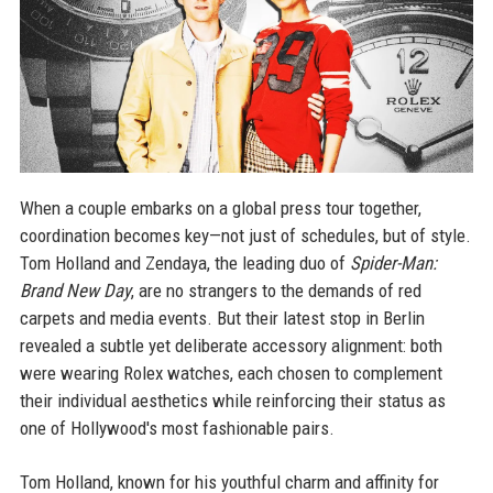
When a couple embarks on a global press tour together,
coordination becomes key—not just of schedules, but of style.
Tom Holland and Zendaya, the leading duo of
Spider-Man:
Brand New Day
, are no strangers to the demands of red
carpets and media events. But their latest stop in Berlin
revealed a subtle yet deliberate accessory alignment: both
were wearing Rolex watches, each chosen to complement
their individual aesthetics while reinforcing their status as
one of Hollywood's most fashionable pairs.
Tom Holland, known for his youthful charm and affinity for