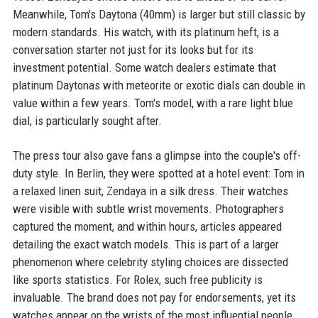
Meanwhile, Tom's Daytona (40mm) is larger but still classic by
modern standards. His watch, with its platinum heft, is a
conversation starter not just for its looks but for its
investment potential. Some watch dealers estimate that
platinum Daytonas with meteorite or exotic dials can double in
value within a few years. Tom's model, with a rare light blue
dial, is particularly sought after.
The press tour also gave fans a glimpse into the couple's off-
duty style. In Berlin, they were spotted at a hotel event: Tom in
a relaxed linen suit, Zendaya in a silk dress. Their watches
were visible with subtle wrist movements. Photographers
captured the moment, and within hours, articles appeared
detailing the exact watch models. This is part of a larger
phenomenon where celebrity styling choices are dissected
like sports statistics. For Rolex, such free publicity is
invaluable. The brand does not pay for endorsements, yet its
watches appear on the wrists of the most influential people,