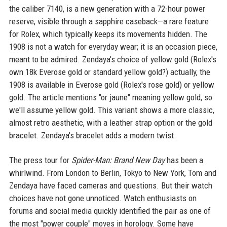
the caliber 7140, is a new generation with a 72-hour power
reserve, visible through a sapphire caseback—a rare feature
for Rolex, which typically keeps its movements hidden. The
1908 is not a watch for everyday wear; it is an occasion piece,
meant to be admired. Zendaya's choice of yellow gold (Rolex's
own 18k Everose gold or standard yellow gold?) actually, the
1908 is available in Everose gold (Rolex's rose gold) or yellow
gold. The article mentions "or jaune" meaning yellow gold, so
we'll assume yellow gold. This variant shows a more classic,
almost retro aesthetic, with a leather strap option or the gold
bracelet. Zendaya's bracelet adds a modern twist.
The press tour for
Spider-Man: Brand New Day
has been a
whirlwind. From London to Berlin, Tokyo to New York, Tom and
Zendaya have faced cameras and questions. But their watch
choices have not gone unnoticed. Watch enthusiasts on
forums and social media quickly identified the pair as one of
the most "power couple" moves in horology. Some have