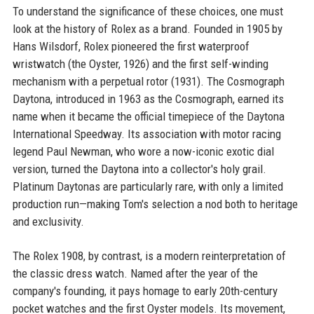
To understand the significance of these choices, one must
look at the history of Rolex as a brand. Founded in 1905 by
Hans Wilsdorf, Rolex pioneered the first waterproof
wristwatch (the Oyster, 1926) and the first self-winding
mechanism with a perpetual rotor (1931). The Cosmograph
Daytona, introduced in 1963 as the Cosmograph, earned its
name when it became the official timepiece of the Daytona
International Speedway. Its association with motor racing
legend Paul Newman, who wore a now-iconic exotic dial
version, turned the Daytona into a collector's holy grail.
Platinum Daytonas are particularly rare, with only a limited
production run—making Tom's selection a nod both to heritage
and exclusivity.
The Rolex 1908, by contrast, is a modern reinterpretation of
the classic dress watch. Named after the year of the
company's founding, it pays homage to early 20th-century
pocket watches and the first Oyster models. Its movement,