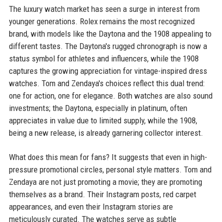
The luxury watch market has seen a surge in interest from
younger generations. Rolex remains the most recognized
brand, with models like the Daytona and the 1908 appealing to
different tastes. The Daytona's rugged chronograph is now a
status symbol for athletes and influencers, while the 1908
captures the growing appreciation for vintage-inspired dress
watches. Tom and Zendaya's choices reflect this dual trend:
one for action, one for elegance. Both watches are also sound
investments; the Daytona, especially in platinum, often
appreciates in value due to limited supply, while the 1908,
being a new release, is already garnering collector interest.
What does this mean for fans? It suggests that even in high-
pressure promotional circles, personal style matters. Tom and
Zendaya are not just promoting a movie; they are promoting
themselves as a brand. Their Instagram posts, red carpet
appearances, and even their Instagram stories are
meticulously curated. The watches serve as subtle